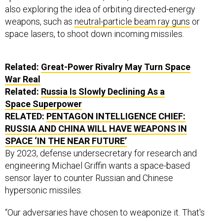
also exploring the idea of orbiting directed-energy
weapons, such as
neutral-particle beam ray guns
or
space lasers, to shoot down incoming missiles.
Related:
Great-Power Rivalry May Turn Space
War Real
Related:
Russia Is Slowly Declining As a
Space Superpower
RELATED:
PENTAGON INTELLIGENCE CHIEF:
RUSSIA AND CHINA WILL HAVE WEAPONS IN
SPACE ‘IN THE NEAR FUTURE’
By 2023, defense undersecretary for research and
engineering Michael Griffin wants a space-based
sensor layer to counter Russian and Chinese
hypersonic missiles.
“Our adversaries have chosen to weaponize it. That's