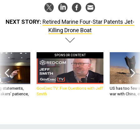
NEXT STORY:
Retired Marine Four-Star Patents Jet-
Killing Drone Boat
SPONSOR CONTENT
g statements,
GovExec TV: Five Questions with Jeff
US has too few i
akers’ patience,
Smith
war with China, 