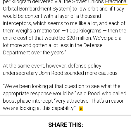
per kilogram delivered via [the Soviet Union’s
Fractional
Orbital Bombardment System
] to low orbit and, if I say I
would be content with a layer of a thousand
interceptors, which seems to me like a lot, and each of
them weighs a metric ton —1,000 kilograms — then the
entire cost of that would be $20 million. We’ve paid a
lot more and gotten a lot less in the Defense
Department over the years.”
At the same event, however, defense policy
undersecretary John Rood sounded more cautious.
“We’ve been looking at that question to see what the
appropriate response would be,” said Rood, who called
boost phase intercept “very attractive. That’s a reason
we are looking at this capability.”
SHARE THIS: