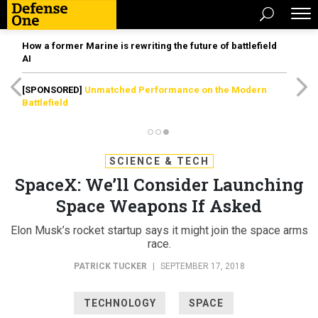
How a former Marine is rewriting the future of battlefield
AI
[SPONSORED]
Unmatched Performance on the Modern
Battlefield
SCIENCE & TECH
SpaceX: We’ll Consider Launching
Space Weapons If Asked
Elon Musk’s rocket startup says it might join the space arms
race.
PATRICK TUCKER
|
SEPTEMBER 17, 2018
TECHNOLOGY
SPACE