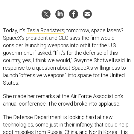
Today, it’s
Tesla Roadsters
; tomorrow, space lasers?
SpaceX’s president and CEO says the firm would
consider launching weapons into orbit for the U.S.
government, if asked. “If it’s for the defense of this
country, yes, I think we would,” Gwynne Shotwell said, in
response to a question about SpaceX’s willingness to
launch “offensive weapons” into space for the United
States.
She made her remarks at the Air Force Association’s
annual conference. The crowd broke into applause.
The Defense Department is looking hard at new
technologies, some just in their infancy, that could help
spot missiles from Russia, China, and North Korea. It is