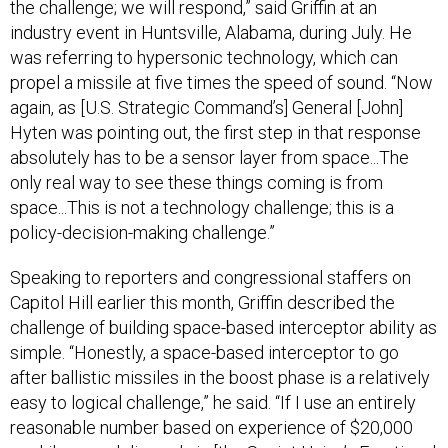
the challenge; we will respond,” said Griffin at an
industry event in Huntsville, Alabama, during July. He
was referring to hypersonic technology, which can
propel a missile at five times the speed of sound. “Now
again, as [U.S. Strategic Command’s] General [John]
Hyten was pointing out, the first step in that response
absolutely has to be a sensor layer from space...The
only real way to see these things coming is from
space...This is not a technology challenge; this is a
policy-decision-making challenge.”
Speaking to reporters and congressional staffers on
Capitol Hill earlier this month, Griffin described the
challenge of building space-based interceptor ability as
simple. “Honestly, a space-based interceptor to go
after ballistic missiles in the boost phase is a relatively
easy to logical challenge,” he said. “If I use an entirely
reasonable number based on experience of $20,000