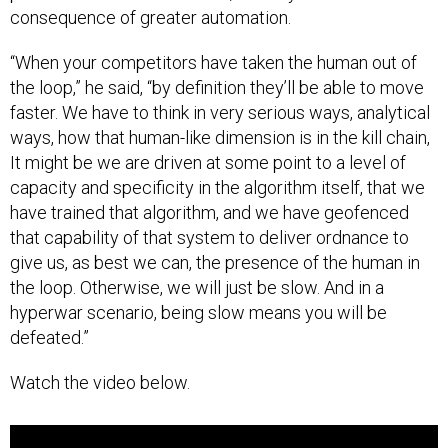
consequence of greater automation.
“When your competitors have taken the human out of
the loop,” he said, “by definition they’ll be able to move
faster. We have to think in very serious ways, analytical
ways, how that human-like dimension is in the kill chain,
It might be we are driven at some point to a level of
capacity and specificity in the algorithm itself, that we
have trained that algorithm, and we have geofenced
that capability of that system to deliver ordnance to
give us, as best we can, the presence of the human in
the loop. Otherwise, we will just be slow. And in a
hyperwar scenario, being slow means you will be
defeated.”
Watch the video below.