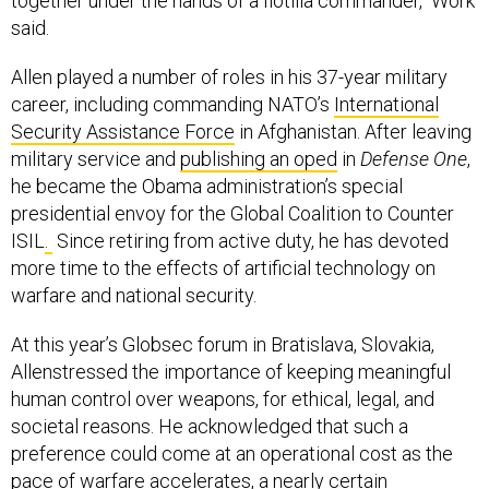
together under the hands of a flotilla commander," Work
said.
Allen played a number of roles in his 37-year military
career, including commanding NATO’s
International
Security Assistance Force
in Afghanistan. After leaving
military service and
publishing an oped
in
Defense One
,
he became the Obama administration’s special
presidential envoy for the Global Coalition to Counter
ISIL
.
Since retiring from active duty, he has devoted
more time to the effects of artificial technology on
warfare and national security.
At this year’s Globsec forum in Bratislava, Slovakia,
Allenstressed the importance of keeping meaningful
human control over weapons, for ethical, legal, and
societal reasons. He acknowledged that such a
preference could come at an operational cost as the
pace of warfare accelerates, a nearly certain