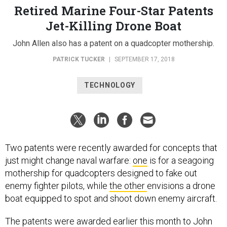
Retired Marine Four-Star Patents
Jet-Killing Drone Boat
John Allen also has a patent on a quadcopter mothership.
PATRICK TUCKER
|
SEPTEMBER 17, 2018
TECHNOLOGY
Two patents were recently awarded for concepts that
just might change naval warfare:
one
is for a seagoing
mothership for quadcopters designed to fake out
enemy fighter pilots, while
the other
envisions a drone
boat equipped to spot and shoot down enemy aircraft.
The patents were awarded earlier this month to John