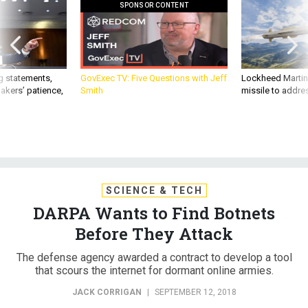
SPONSOR CONTENT
g statements,
GovExec TV: Five Questions with Jeff
Lockheed Martin 
akers’ patience,
Smith
missile to addre
SCIENCE & TECH
DARPA Wants to Find Botnets
Before They Attack
The defense agency awarded a contract to develop a tool
that scours the internet for dormant online armies.
JACK CORRIGAN
|
SEPTEMBER 12, 2018