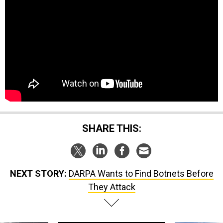
SHARE THIS:
NEXT STORY:
DARPA Wants to Find Botnets Before
They Attack