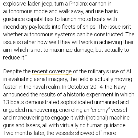
explosive-laden jeep, turn a Phalanx cannon in
autonomous mode and walk away, and use basic
guidance capabilities to launch motorboats with
incendiary payloads into fleets of ships. The issue isn't
whether autonomous systems can be constructed. The
issue is rather how well they will work in achieving their
aim; which is not to maximize damage, but actually to
reduce it.”
Despite the
recent coverage
of the military’s use of AI
in evaluating aerial imagery, the field is actually moving
faster in the naval realm. In Octobter 2014, the Navy
announced the results of a historic experiment in which
13 boats demonstrated sophisticated unmanned and
unguided maneuvering, encircling an “enemy” vessel
and maneuvering to engage it with (notional) machine
guns and lasers, all with virtually no human guidance.
Two months later, the vessels showed off more