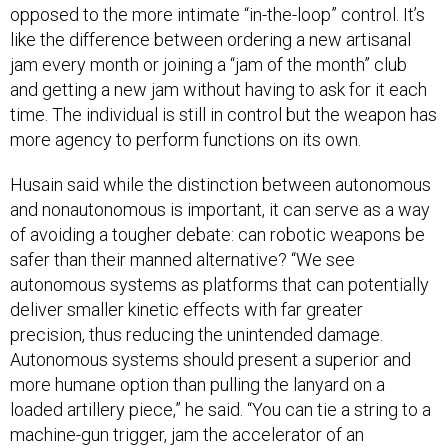
opposed to the more intimate “in-the-loop” control. It’s
like the difference between ordering a new artisanal
jam every month or joining a “jam of the month” club
and getting a new jam without having to ask for it each
time. The individual is still in control but the weapon has
more agency to perform functions on its own.
Husain said while the distinction between autonomous
and nonautonomous is important, it can serve as a way
of avoiding a tougher debate: can robotic weapons be
safer than their manned alternative? “We see
autonomous systems as platforms that can potentially
deliver smaller kinetic effects with far greater
precision, thus reducing the unintended damage.
Autonomous systems should present a superior and
more humane option than pulling the lanyard on a
loaded artillery piece,” he said. “You can tie a string to a
machine-gun trigger, jam the accelerator of an