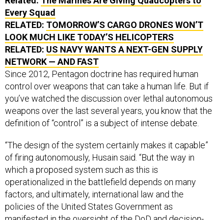
Related:
The Marines Are Giving Quadcopters to
Every Squad
RELATED:
TOMORROW’S CARGO DRONES WON’T
LOOK MUCH LIKE TODAY’S HELICOPTERS
RELATED:
US NAVY WANTS A NEXT-GEN SUPPLY
NETWORK — AND FAST
Since 2012, Pentagon doctrine has required human
control over weapons that can take a human life. But if
you’ve watched the discussion over lethal autonomous
weapons over the last several years, you know that the
definition of “control” is a subject of intense debate.
“The design of the system certainly makes it capable”
of firing autonomously, Husain said. “But the way in
which a proposed system such as this is
operationalized in the battlefield depends on many
factors, and ultimately, international law and the
policies of the United States Government as
manifested in the oversight of the DoD and decision-