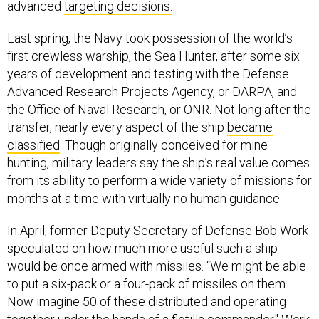
advanced
targeting decisions.
Last spring, the Navy took possession of the world’s
first crewless warship, the Sea Hunter, after some six
years of development and testing with the Defense
Advanced Research Projects Agency, or DARPA, and
the Office of Naval Research, or ONR. Not long after the
transfer, nearly every aspect of the ship
became
classified
. Though originally conceived for mine
hunting, military leaders say the ship’s real value comes
from its ability to perform a wide variety of missions for
months at a time with virtually no human guidance.
In April, former Deputy Secretary of Defense Bob Work
speculated on how much more useful such a ship
would be once armed with missiles. “We might be able
to put a six-pack or a four-pack of missiles on them.
Now imagine 50 of these distributed and operating