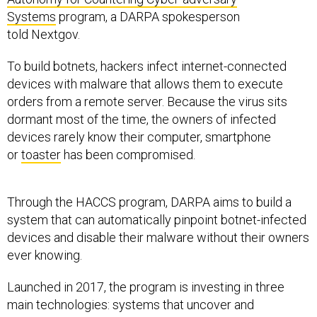
Systems
program, a DARPA spokesperson
told Nextgov.
To build botnets, hackers infect internet-connected
devices with malware that allows them to execute
orders from a remote server. Because the virus sits
dormant most of the time, the owners of infected
devices rarely know their computer, smartphone
or
toaster
has been compromised.
Through the HACCS program, DARPA aims to build a
system that can automatically pinpoint botnet-infected
devices and disable their malware without their owners
ever knowing.
Launched in 2017, the program is investing in three
main technologies: systems that uncover and