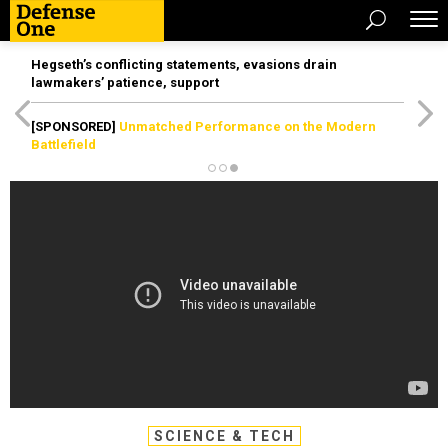
Hegseth’s conflicting statements, evasions drain
lawmakers’ patience, support
[SPONSORED]
Unmatched Performance on the Modern
Battlefield
SCIENCE & TECH