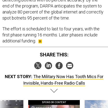
end of the program, DARPA anticipates the system to
analyze 80 percent of the global internet and correctly
spot botnets 95 percent of the time.
The effort is scheduled to last to four years, with the
first phase running 16 months. Later phases include
additional funding.
SHARE THIS:
NEXT STORY:
The Military Now Has Tooth Mics For
Invisible, Hands-Free Radio Calls
SPONSOR CONTENT