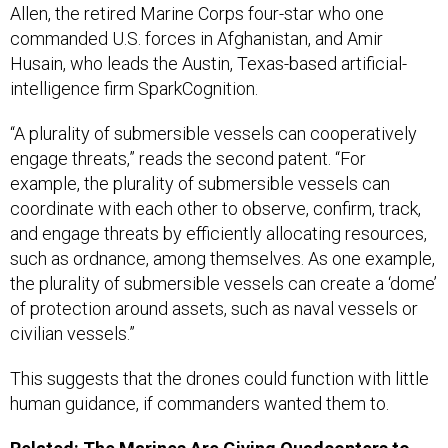
Allen, the retired Marine Corps four-star who one
commanded U.S. forces in Afghanistan, and Amir
Husain, who leads the Austin, Texas-based artificial-
intelligence firm SparkCognition.
“A plurality of submersible vessels can cooperatively
engage threats,” reads the second patent. “For
example, the plurality of submersible vessels can
coordinate with each other to observe, confirm, track,
and engage threats by efficiently allocating resources,
such as ordnance, among themselves. As one example,
the plurality of submersible vessels can create a ‘dome’
of protection around assets, such as naval vessels or
civilian vessels.”
This suggests that the drones could function with little
human guidance, if commanders wanted them to.