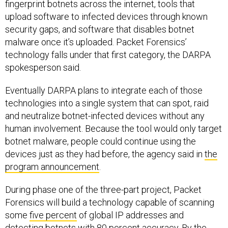
fingerprint botnets across the internet, tools that
upload software to infected devices through known
security gaps, and software that disables botnet
malware once it’s uploaded. Packet Forensics’
technology falls under that first category, the DARPA
spokesperson said.
Eventually DARPA plans to integrate each of those
technologies into a single system that can spot, raid
and neutralize botnet-infected devices without any
human involvement. Because the tool would only target
botnet malware, people could continue using the
devices just as they had before, the agency said in
the
program announcement
.
During phase one of the three-part project, Packet
Forensics will build a technology capable of scanning
some
five percent
of global IP addresses and
detecting botnets with 80 percent accuracy. By the