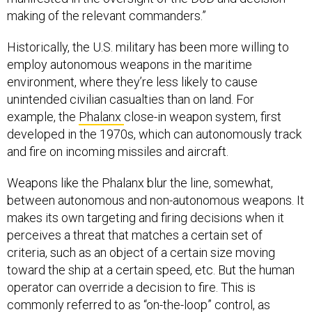
making of the relevant commanders.”
Historically, the U.S. military has been more willing to
employ autonomous weapons in the maritime
environment, where they’re less likely to cause
unintended civilian casualties than on land. For
example, the
Phalanx
close-in weapon system, first
developed in the 1970s, which can autonomously track
and fire on incoming missiles and aircraft.
Weapons like the Phalanx blur the line, somewhat,
between autonomous and non-autonomous weapons. It
makes its own targeting and firing decisions when it
perceives a threat that matches a certain set of
criteria, such as an object of a certain size moving
toward the ship at a certain speed, etc. But the human
operator can override a decision to fire. This is
commonly referred to as “on-the-loop” control, as