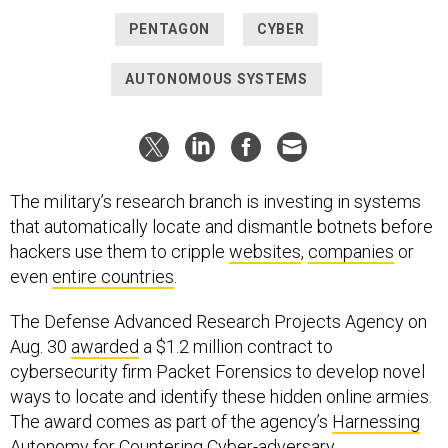
PENTAGON
CYBER
AUTONOMOUS SYSTEMS
The military’s research branch is investing in systems
that automatically locate and dismantle botnets before
hackers use them to cripple
websites
,
companies
or
even
entire countries
.
The Defense Advanced Research Projects Agency on
Aug. 30
awarded
a $1.2 million contract to
cybersecurity firm Packet Forensics to develop novel
ways to locate and identify these hidden online armies.
The award comes as part of the agency’s
Harnessing
Autonomy for Countering Cyber-adversary