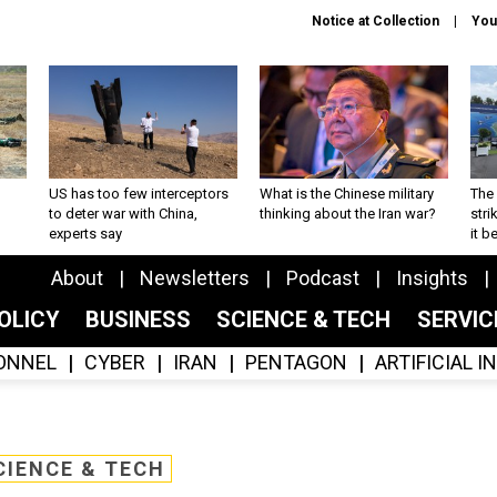
Notice at Collection
You
US has too few interceptors
What is the Chinese military
The 
to deter war with China,
thinking about the Iran war?
stri
experts say
it 
About
Newsletters
Podcast
Insights
OLICY
BUSINESS
SCIENCE & TECH
SERVI
ONNEL
CYBER
IRAN
PENTAGON
ARTIFICIAL 
CIENCE & TECH