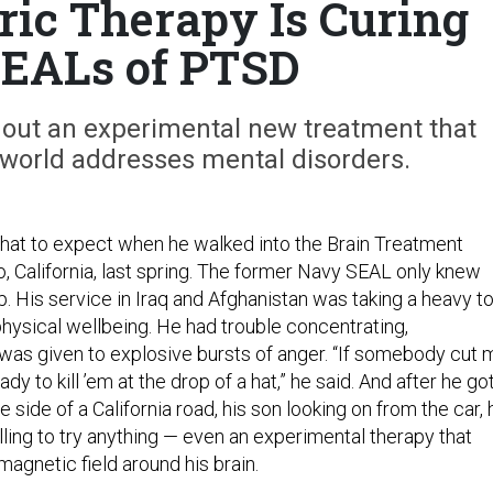
ric Therapy Is Curing
EALs of PTSD
 out an experimental new treatment that
world addresses mental disorders.
hat to expect when he walked into the Brain Treatment
, California, last spring. The former Navy SEAL only knew
. His service in Iraq and Afghanistan was taking a heavy to
physical wellbeing. He had trouble concentrating,
as given to explosive bursts of anger. “If somebody cut 
eady to kill ’em at the drop of a hat,” he said. And after he go
the side of a California road, his son looking on from the car, 
ling to try anything — even an experimental therapy that
magnetic field around his brain.