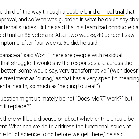
e-third of the way through a
double-blind clinical trial
that
proval, and so Won was guarded in what he could say abo
r internal studies. But he said that his team had conducted a
d trial on 86 veterans. After two weeks, 40 percent saw
mptoms; after four weeks, 60 did, he said.
 a panacea,” said Won. “There are people with residual
hat struggle...I would say the responses are across the
better. Some would say, very transformative.” (Won doesn’
 treatment as "curing," as that has a very specific meanin
ntal health, so much as "helping to treat.")
uestion might ultimately be not “Does MeRT work?” but
n it replace?”
ure, there will be a discussion about whether this should be
ent. What can we do to address the functional issues at
le lot of science to do before we get there,” he said.