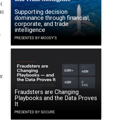
l
Supporting decision
as
dominance through financial,
corporate, and trade
intelligence
s
PRESENTED BY MOODY'S
r.
Fraudsters are Changing
Playbooks and the Data Proves
It
PRESENTED BY SOCURE