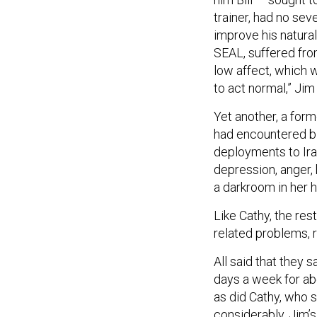
trainer, had no se
improve his natural
SEAL, suffered fro
low affect, which 
to act normal,” Jim 
Yet another, a for
had encountered bl
deployments to Ir
depression, anger,
a darkroom in her 
Like Cathy, the res
related problems, r
All said that they 
days a week for ab
as did Cathy, who 
considerably. Jim’