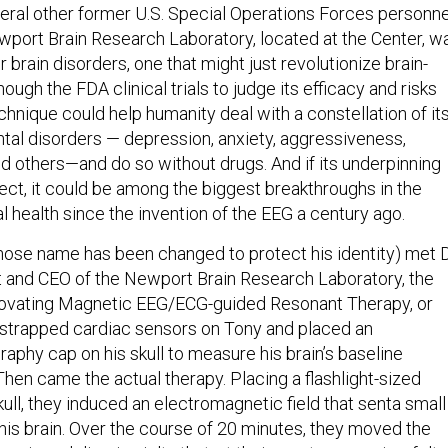
ral other former U.S. Special Operations Forces personne
wport Brain Research Laboratory, located at the Center, w
 brain disorders, one that might just revolutionize brain-
ugh the FDA clinical trials to judge its efficacy and risks
chnique could help humanity deal with a constellation of it
l disorders — depression, anxiety, aggressiveness,
and others—and do so without drugs. And if its underpinning
ect, it could be among the biggest breakthroughs in the
 health since the invention of the EEG a century ago.
whose name has been changed to protect his identity) met D
t and CEO of the Newport Brain Research Laboratory, the
novating Magnetic EEG/ECG-guided Resonant Therapy, or
strapped cardiac sensors on Tony and placed an
aphy cap on his skull to measure his brain’s baseline
. Then came the actual therapy. Placing a flashlight-sized
ull, they induced an electromagnetic field that senta small
 his brain. Over the course of 20 minutes, they moved the