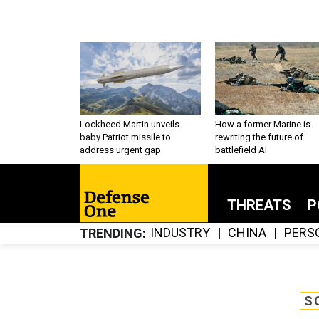
Lockheed Martin unveils
How a former Marine is
baby Patriot missile to
rewriting the future of
address urgent gap
battlefield AI
THREATS
P
INDUSTRY
CHINA
PERS
TRENDING
S