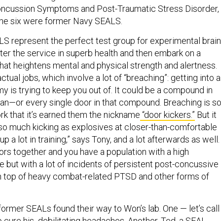
oncussion Symptoms and Post-Traumatic Stress Disorder, 
the six were former Navy SEALS.
S represent the perfect test group for experimental brain
ter the service in superb health and then embark on a
that heightens mental and physical strength and alertness.
tual jobs, which involve a lot of “breaching”: getting into a
y is trying to keep you out of. It could be a compound in
an—or every single door in that compound. Breaching is s
rk that it’s earned them the nickname
“door kickers.”
But it
 so much kicking as explosives at closer-than-comfortable
up a lot in training,” says Tony, and a lot afterwards as well.
ors together and you have a population with a high
e but with a lot of incidents of persistent post-concussive
n top of heavy combat-related PTSD and other forms of
ormer SEALs found their way to Won’s lab. One — let’s call
o cure his debilitating headaches. Another, Ted, a SEAL