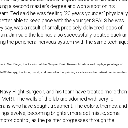
ing a second master’s degree and won a spot on his
team. Ted said he was feeling “20 years younger” physically
better able to keep pace with the younger SEALS he was
 they say, was a result of small, precisely delivered, pops of
brain. Jim said the lab had also successfully treated back a
ting the peripheral nervous system with the same techniqu
er in San Diego, the location of the Newport Brain Research Lab, a wall displays paintings of
RT therapy, the tone, mood, and control in the paintings evolves as the patient continues thro
 Navy Flight Surgeon, and his team have treated more than
 MeRT. The walls of the lab are adorned with acrylic
erans who have sought treatment. The colors, themes, and
ntings evolve, becoming brighter, more optimistic, some
 motor control, as the painter progresses through the