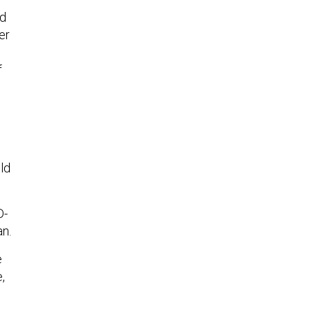
ld
er
f
ld
D-
an.
e
,