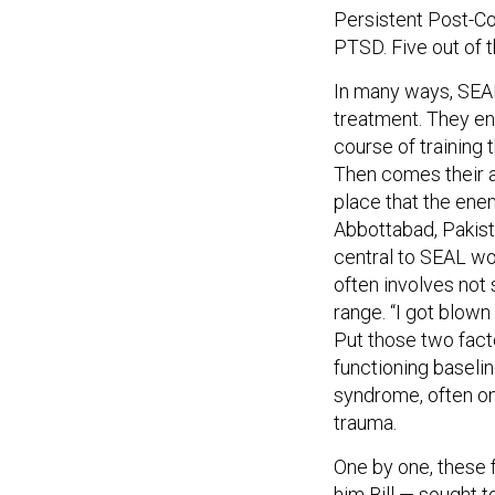
Persistent Post-C
PTSD. Five out of 
In many ways, SEAL
treatment. They en
course of training 
Then comes their ac
place that the enem
Abbottabad, Pakist
central to SEAL wo
often involves not
range. “I got blown 
Put those two fact
functioning baselin
syndrome, often o
trauma.
One by one, these f
him Bill — sought t