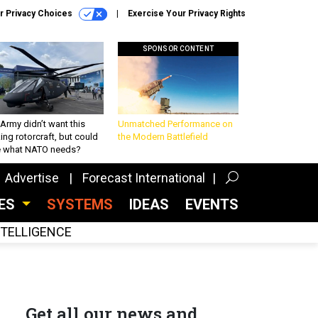
r Privacy Choices
Exercise Your Privacy Rights
SPONSOR CONTENT
Army didn’t want this
Unmatched Performance on
king rotorcraft, but could
the Modern Battlefield
be what NATO needs?
Advertise
Forecast International
CES
SYSTEMS
IDEAS
EVENTS
INTELLIGENCE
Get all our news and