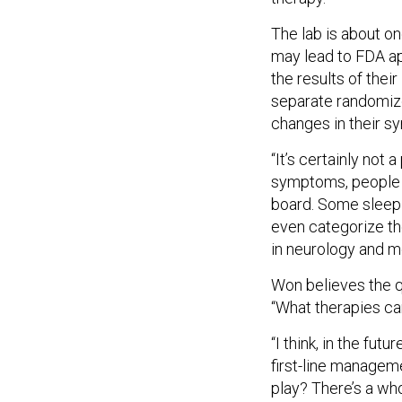
The lab is about on
may lead to FDA ap
the results of thei
separate randomize
changes in their sy
“It’s certainly not
symptoms, people t
board. Some sleep 
even categorize the
in neurology and me
Won believes the q
“What therapies ca
“I think, in the fut
first-line managem
play? There’s a who