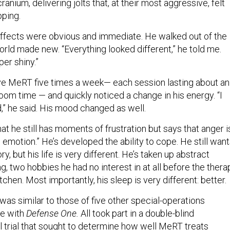
anium, delivering jolts that, at their most aggressive, felt
pping.
ffects were obvious and immediate. He walked out of the
world made new. “Everything looked different,” he told me.
er shiny.”
ve MeRT five times a week— each session lasting about an
room time — and quickly noticed a change in his energy. “I
” he said. His mood changed as well.
at he still has moments of frustration but says that anger i
o emotion.” He’s developed the ability to cope. He still wan
, but his life is very different. He’s taken up abstract
g, two hobbies he had no interest in at all before the thera
tchen. Most importantly, his sleep is very different: better.
as similar to those of five other special-operations
e with
Defense One.
All took part in a double-blind
l trial that sought to determine how well MeRT treats