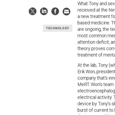
What Tony and seve
received at the Ne
a new treatment for
based medicine. Tho
are ongoing, the te
TECHNOLOGY
most common menta
attention deficit, 
theory proves corr
treatment of mental
At the lab, Tony (
Erik Won, presiden
company that’s in
MeRT. Won’s team 
electroencephalogr
electrical activity
device by Tony’s sk
burst of current to