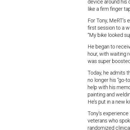
device around his cr
like a firm finger ta
For Tony, MeRT’s e
first session to a 
“My bike looked sup
He began to recei
hour, with waiting 
was super boosted,
Today, he admits th
no longer his “go-t
help with his memory
painting and weldin
He’s put in a new ki
Tony’s experience w
veterans who spok
randomized clinica