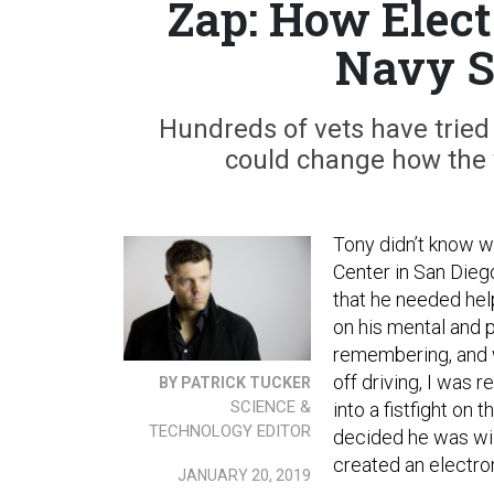
Zap: How Elect
Navy S
Hundreds of vets have tried
could change how the 
Tony didn’t know w
Center in San Diego
that he needed help
on his mental and 
remembering, and w
off driving, I was r
BY PATRICK TUCKER
SCIENCE &
into a fistfight on 
TECHNOLOGY EDITOR
decided he was wil
created an electro
JANUARY 20, 2019