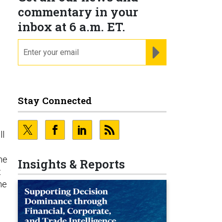
commentary in your
inbox at 6 a.m. ET.
email
REGISTER FOR NE
Stay Connected
ll
me
Insights & Reports
t
he