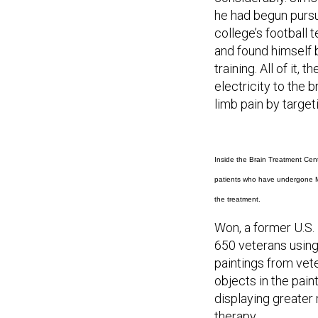
he had begun pursu
college’s football 
and found himself 
training. All of it,
electricity to the 
limb pain by targe
Inside the Brain Treatment Cent
patients who have undergone Me
the treatment.
Won, a former U.S.
650 veterans using
paintings from vet
objects in the pai
displaying greater
therapy.