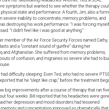
vere symptoms but wanted to see whether the therapy cou
 physical state and performance. A fourth, Jim, also a form
m severe inability to concentrate, memory problems, and
was destroying his work performance. “I was forcing mysel
said. “I didn’t feel like I was good at anything.”
mer member of the Air Force Security Forces named Cathy,
asts and a “constant sound of gunfire” during her
aq and Afghanistan. She suffered from memory problems,
 bouts of confusion, and migraines so severe she had to bui
house.
t had difficulty sleeping. Even Ted, who had no severe PTS
eported that he “slept like crap,” before the treatment beg
saw big improvements after a course of therapy that ran fiv
out four weeks. Bill reported that his headaches were gone
said her depression and mood disorders had lessened
s memory and concentration improved so dramatically that