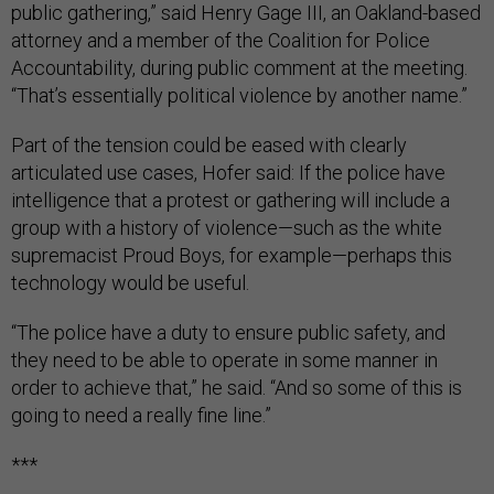
public gathering,” said Henry Gage III, an Oakland-based
attorney and a member of the Coalition for Police
Accountability, during public comment at the meeting.
“That’s essentially political violence by another name.”
Part of the tension could be eased with clearly
articulated use cases, Hofer said: If the police have
intelligence that a protest or gathering will include a
group with a history of violence—such as the white
supremacist Proud Boys, for example—perhaps this
technology would be useful.
“The police have a duty to ensure public safety, and
they need to be able to operate in some manner in
order to achieve that,” he said. “And so some of this is
going to need a really fine line.”
***