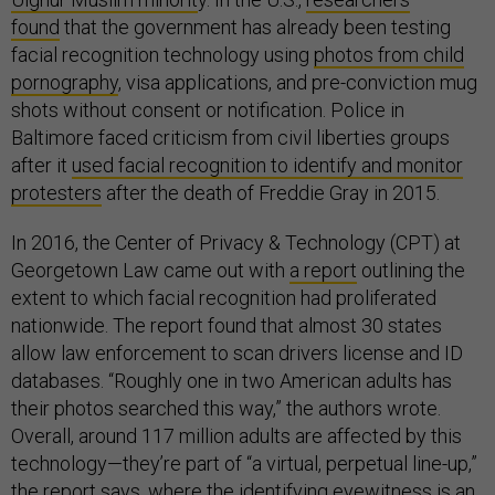
found
that the government has already been testing
facial recognition technology using
photos from child
pornography
, visa applications, and pre-conviction mug
shots without consent or notification. Police in
Baltimore faced criticism from civil liberties groups
after it
used facial recognition to identify and monitor
protesters
after the death of Freddie Gray in 2015.
In 2016, the Center of Privacy & Technology (CPT) at
Georgetown Law came out with
a report
outlining the
extent to which facial recognition had proliferated
nationwide. The report found that almost 30 states
allow law enforcement to scan drivers license and ID
databases. “Roughly one in two American adults has
their photos searched this way,” the authors wrote.
Overall, around 117 million adults are affected by this
technology—they’re part of “a virtual, perpetual line-up,”
the report says, where the identifying eyewitness is an