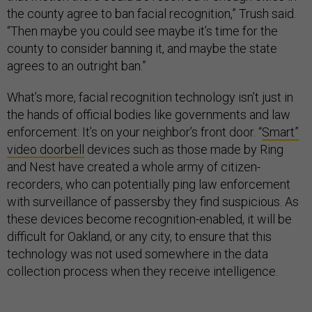
the county agree to ban facial recognition,” Trush said.
“Then maybe you could see maybe it’s time for the
county to consider banning it, and maybe the state
agrees to an outright ban.”
What’s more, facial recognition technology isn’t just in
the hands of official bodies like governments and law
enforcement: It’s on your neighbor’s front door. “
Smart”
video doorbell
devices such as those made by Ring
and Nest have created a whole army of citizen-
recorders, who can potentially ping law enforcement
with surveillance of passersby they find suspicious. As
these devices become recognition-enabled, it will be
difficult for Oakland, or any city, to ensure that this
technology was not used somewhere in the data
collection process when they receive intelligence.