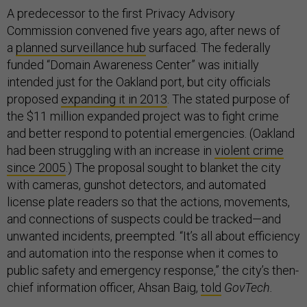
A predecessor to the first Privacy Advisory
Commission convened five years ago, after news of
a
planned surveillance hub
surfaced. The federally
funded “Domain Awareness Center” was initially
intended just for the Oakland port, but city officials
proposed
expanding it in 2013
. The stated purpose of
the $11 million expanded project was to fight crime
and better respond to potential emergencies. (Oakland
had been struggling with an increase in
violent crime
since 2005
.) The proposal sought to blanket the city
with cameras, gunshot detectors, and automated
license plate readers so that the actions, movements,
and connections of suspects could be tracked—and
unwanted incidents, preempted. “It’s all about efficiency
and automation into the response when it comes to
public safety and emergency response,” the city’s then-
chief information officer, Ahsan Baig,
told
GovTech.