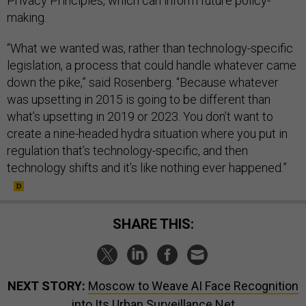
Privacy Principles, which can inform future policy-
making.
“What we wanted was, rather than technology-specific
legislation, a process that could handle whatever came
down the pike,” said Rosenberg. “Because whatever
was upsetting in 2015 is going to be different than
what’s upsetting in 2019 or 2023. You don’t want to
create a nine-headed hydra situation where you put in
regulation that’s technology-specific, and then
technology shifts and it’s like nothing ever happened.”
SHARE THIS:
NEXT STORY:
Moscow to Weave AI Face Recognition
into Its Urban Surveillance Net