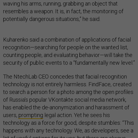
waving his arms, running, grabbing an object that
resembles a weapon. It is, in fact, the monitoring of
potentially dangerous situations,” he said.
Kuharenko said a combination of applications of facial
recognition—searching for people on the wanted list,
counting people, and evaluating behavior—will take the
security of public events to a “fundamentally new level.”
The NtechLab CEO concedes that facial recognition
technology is not entirely harmless. FindFace, created
to search a person for a photo among the open profiles
of Russia’s popular VKontakte social media network,
has enabled the de-anonymization and harassment of
users,
prompting
legal action. Yet he sees his
technology as a force for good, despite stumbles: “This
happens with any technology. We, as developers, see a