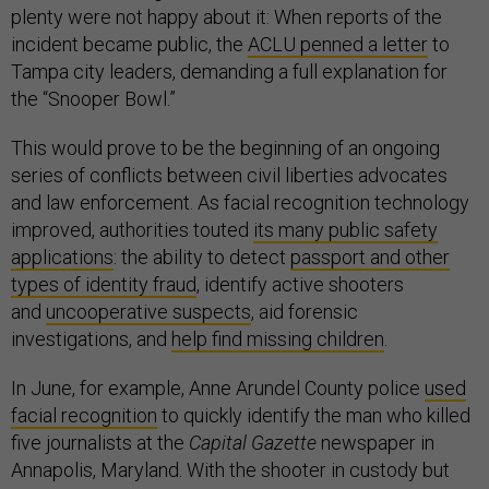
plenty were not happy about it: When reports of the
incident became public, the
ACLU penned a letter
to
Tampa city leaders, demanding a full explanation for
the “Snooper Bowl.”
This would prove to be the beginning of an ongoing
series of conflicts between civil liberties advocates
and law enforcement. As facial recognition technology
improved, authorities touted
its many public safety
applications
: the ability to detect
passport and other
types of identity fraud
, identify active shooters
and
uncooperative suspects
, aid forensic
investigations, and
help find missing children
.
In June, for example, Anne Arundel County police
used
facial recognition
to quickly identify the man who killed
five journalists at the
Capital Gazette
newspaper in
Annapolis, Maryland. With the shooter in custody but