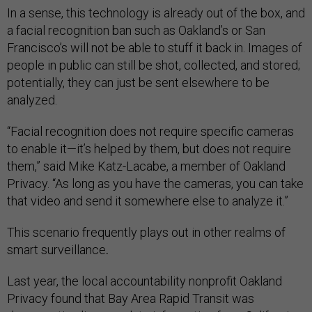
In a sense, this technology is already out of the box, and
a facial recognition ban such as Oakland’s or San
Francisco’s will not be able to stuff it back in. Images of
people in public can still be shot, collected, and stored;
potentially, they can just be sent elsewhere to be
analyzed.
“Facial recognition does not require specific cameras
to enable it—it’s helped by them, but does not require
them,” said Mike Katz-Lacabe, a member of Oakland
Privacy. “As long as you have the cameras, you can take
that video and send it somewhere else to analyze it.”
This scenario frequently plays out in other realms of
smart surveillance
.
Last year, the local accountability nonprofit Oakland
Privacy found that Bay Area Rapid Transit was