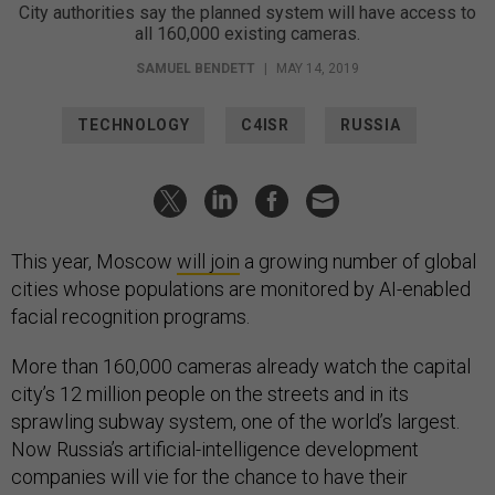
City authorities say the planned system will have access to
all 160,000 existing cameras.
SAMUEL BENDETT
|
MAY 14, 2019
TECHNOLOGY
C4ISR
RUSSIA
This year, Moscow
will join
a growing number of global
cities whose populations are monitored by AI-enabled
facial recognition programs.
More than 160,000 cameras already watch the capital
city’s 12 million people on the streets and in its
sprawling subway system, one of the world’s largest.
Now Russia’s artificial-intelligence development
companies will vie for the chance to have their