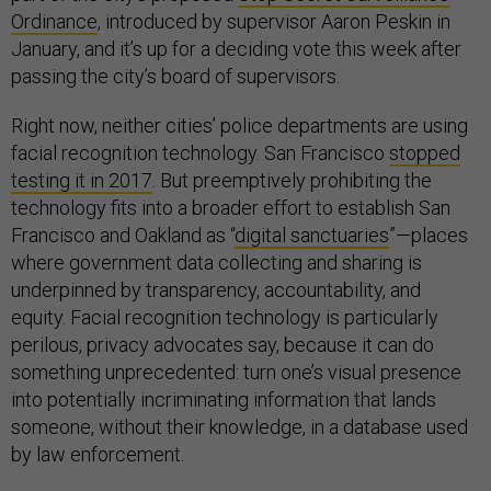
Ordinance
, introduced by supervisor Aaron Peskin in
January, and it’s up for a deciding vote this week after
passing the city’s board of supervisors.
Right now, neither cities’ police departments are using
facial recognition technology. San Francisco
stopped
testing it in 2017
. But preemptively prohibiting the
technology fits into a broader effort to establish San
Francisco and Oakland as “
digital sanctuaries
”—places
where government data collecting and sharing is
underpinned by transparency, accountability, and
equity.
Facial recognition technology is particularly
perilous, privacy advocates say, because it can do
something unprecedented: turn one’s visual presence
into potentially incriminating information that lands
someone, without their knowledge, in a database used
by law enforcement.