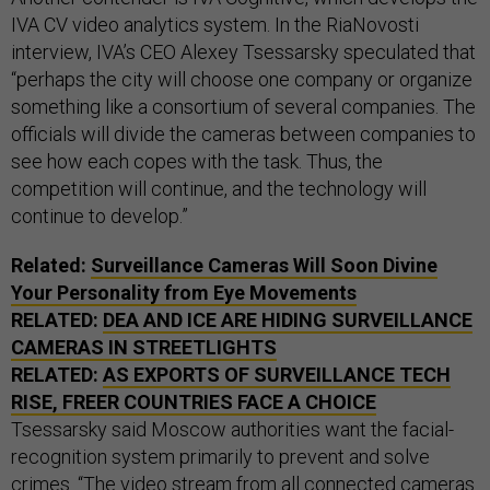
IVA CV video analytics system. In the RiaNovosti
interview, IVA’s CEO Alexey Tsessarsky speculated that
“perhaps the city will choose one company or organize
something like a consortium of several companies. The
officials will divide the cameras between companies to
see how each copes with the task. Thus, the
competition will continue, and the technology will
continue to develop.”
Related:
Surveillance Cameras Will Soon Divine
Your Personality from Eye Movements
RELATED:
DEA AND ICE ARE HIDING SURVEILLANCE
CAMERAS IN STREETLIGHTS
RELATED:
AS EXPORTS OF SURVEILLANCE TECH
RISE, FREER COUNTRIES FACE A CHOICE
Tsessarsky said Moscow authorities want the facial-
recognition system primarily to prevent and solve
crimes. “The video stream from all connected cameras