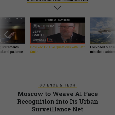
SPONSOR CONTENT
g statements,
GovExec TV: Five Questions with Jeff
Lockheed Martin 
akers’ patience,
Smith
missile to addre
SCIENCE & TECH
Moscow to Weave AI Face
Recognition into Its Urban
Surveillance Net