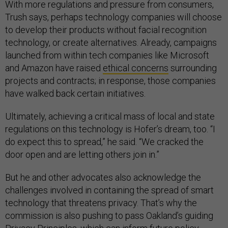
With more regulations and pressure from consumers,
Trush says, perhaps technology companies will choose
to develop their products without facial recognition
technology, or create alternatives. Already, campaigns
launched from within tech companies like Microsoft
and Amazon have raised
ethical concerns
surrounding
projects and contracts; in response, those companies
have walked back certain initiatives.
Ultimately, achieving a critical mass of local and state
regulations on this technology is Hofer’s dream, too. “I
do expect this to spread,” he said. “We cracked the
door open and are letting others join in.”
But he and other advocates also acknowledge the
challenges involved in containing the spread of smart
technology that threatens privacy. That’s why the
commission is also pushing to pass Oakland’s guiding