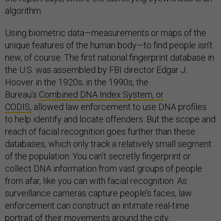
algorithm.
Using biometric data—measurements or maps of the
unique features of the human body—to find people isn’t
new, of course. The first national fingerprint database in
the U.S. was assembled by FBI director Edgar J.
Hoover in the 1920s; in the 1990s, the
Bureau’s
Combined DNA Index System, or
CODIS,
allowed law enforcement to use DNA profiles
to help identify and locate offenders. But the scope and
reach of facial recognition goes further than these
databases, which only track a relatively small segment
of the population. You can’t secretly fingerprint or
collect DNA information from vast groups of people
from afar, like you can with facial recognition. As
surveillance cameras capture people’s faces, law
enforcement can construct an intimate real-time
portrait of their movements around the city.