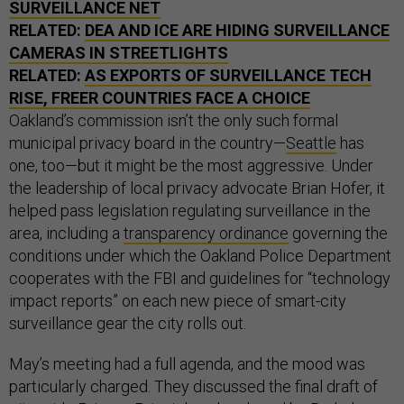
SURVEILLANCE NET
RELATED:
DEA AND ICE ARE HIDING SURVEILLANCE
CAMERAS IN STREETLIGHTS
RELATED:
AS EXPORTS OF SURVEILLANCE TECH
RISE, FREER COUNTRIES FACE A CHOICE
Oakland’s commission isn’t the only such formal
municipal privacy board in the country—
Seattle
has
one, too—but it might be the most aggressive. Under
the leadership of local privacy advocate Brian Hofer,
it
helped pass legislation regulating surveillance in the
area, including a
transparency ordinance
governing the
conditions under which the Oakland Police Department
cooperates with the FBI and guidelines for “technology
impact reports” on each new piece of smart-city
surveillance gear the city rolls out.
May’s meeting had a full agenda, and the mood was
particularly charged. They discussed the final draft of