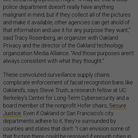
police department doesn’t really have anything
malignant in mind, but if they collect all of the pictures
and make it available, other agencies can get ahold of
that information and use it for any purpose they want,”
said Tracy Rosenberg, an organizer with Oakland
Privacy and the director of the Oakland technology
organization Media Alliance. “And those purposes aren’t
always consistent with what they thought.”
These convoluted surveillance supply chains
complicate enforcement of facial recognition bans like
Oakland’s, says Steve Trush, a research fellow at UC
Berkeley’s Center for Long-Term Cybersecurity and a
board member of the nonprofit Hofer chairs,
Secure
Justice
. Even if Oakland or San Francisco’s city
departments adhere to it, they’re surrounded by
counties and states that don’t. “I can envision some of
that friction there could be resolved if enough cities in