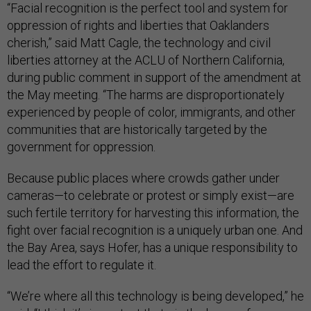
“Facial recognition is the perfect tool and system for
oppression of rights and liberties that Oaklanders
cherish,” said Matt Cagle, the technology and civil
liberties attorney at the ACLU of Northern California,
during public comment in support of the amendment at
the May meeting. “The harms are disproportionately
experienced by people of color, immigrants, and other
communities that are historically targeted by the
government for oppression.
Because public places where crowds gather under
cameras—to celebrate or protest or simply exist—are
such fertile territory for harvesting this information, the
fight over facial recognition is a uniquely urban one. And
the Bay Area, says Hofer, has a unique responsibility to
lead the effort to regulate it.
“We’re where all this technology is being developed,” he