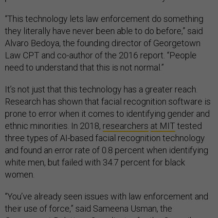
“This technology lets law enforcement do something
they literally have never been able to do before,” said
Alvaro Bedoya, the founding director of Georgetown
Law CPT and co-author of the 2016 report. “People
need to understand that this is not normal.”
It’s not just that this technology has a greater reach.
Research has shown that facial recognition software is
prone to error when it comes to identifying gender and
ethnic minorities. In 2018,
researchers
at MIT
tested
three types of AI-based facial recognition technology
and found an error rate of 0.8 percent when identifying
white men, but failed with 34.7 percent for black
women.
“You’ve already seen issues with law enforcement and
their use of force,” said Sameena Usman, the