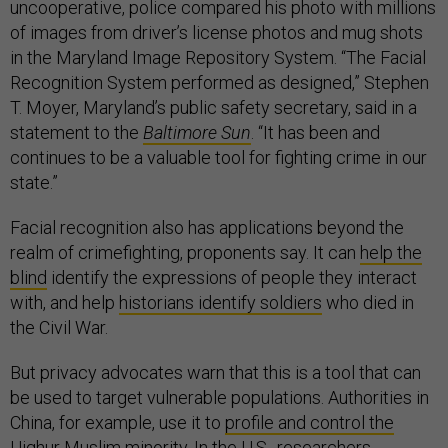
uncooperative, police compared his photo with millions
of images from driver’s license photos and mug shots
in the Maryland Image Repository System. “The Facial
Recognition System performed as designed,” ​Stephen
T. Moyer, Maryland’s public safety secretary, said in a
statement to the
Baltimore Sun
. “It has been and
continues to be a valuable tool for fighting crime in our
state.”
Facial recognition also has applications beyond the
realm of crimefighting, proponents say. It can
help the
blind
identify the expressions of people they interact
with, and help
historians identify soldiers
who died in
the Civil War.
But privacy advocates warn that this is a tool that can
be used to target vulnerable populations. Authorities in
China, for example, use it to
profile and control the
Uighur Muslim minorit
y. In the U.S.,
researchers