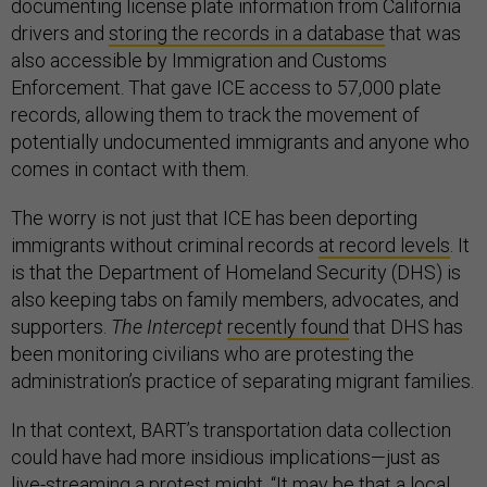
documenting license plate information from California
drivers and
storing the records in a database
that was
also accessible by Immigration and Customs
Enforcement. That gave ICE access to 57,000 plate
records, allowing them to track the movement of
potentially undocumented immigrants and anyone who
comes in contact with them.
The worry is not just that ICE has been deporting
immigrants without criminal records
at record levels
. It
is that the Department of Homeland Security (DHS) is
also keeping tabs on family members, advocates, and
supporters.
The Intercept
recently found
that DHS has
been monitoring civilians who are protesting the
administration’s practice of separating migrant families.
In that context, BART’s transportation data collection
could have had more insidious implications—just as
live-streaming a protest might. “It may be that a local