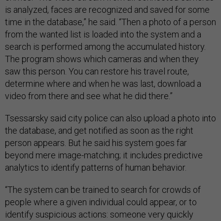
is analyzed, faces are recognized and saved for some
time in the database,” he said. “Then a photo of a person
from the wanted list is loaded into the system and a
search is performed among the accumulated history.
The program shows which cameras and when they
saw this person. You can restore his travel route,
determine where and when he was last, download a
video from there and see what he did there.”
Tsessarsky said city police can also upload a photo into
the database, and get notified as soon as the right
person appears. But he said his system goes far
beyond mere image-matching; it includes predictive
analytics to identify patterns of human behavior.
“The system can be trained to search for crowds of
people where a given individual could appear, or to
identify suspicious actions: someone very quickly