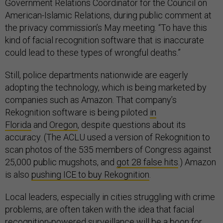
Government Relations Coordinator for the Council on
American-Islamic Relations, during public comment at
the privacy commission’s May meeting. “To have this
kind of facial recognition software that is inaccurate
could lead to these types of wrongful deaths.”
Still, police departments nationwide are eagerly
adopting the technology, which is being marketed by
companies such as Amazon. That company’s
Rekognition software is being piloted
in
Florida
and
Oregon
, despite questions about its
accuracy. (The ACLU used a version of Rekognition to
scan photos of the 535 members of Congress against
25,000 public mugshots, and
got 28 false hits
.) Amazon
is also
pushing ICE to buy Rekognition
.
Local leaders, especially in cities struggling with crime
problems, are often taken with the idea that facial
recognition-powered surveillance will be a boon for