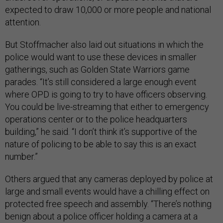
expected to draw 10,000 or more people and national
attention.
But Stoffmacher also laid out situations in which the
police would want to use these devices in smaller
gatherings, such as Golden State Warriors game
parades. “It’s still considered a large enough event
where OPD is going to try to have officers observing.
You could be live-streaming that either to emergency
operations center or to the police headquarters
building,” he said. “I don’t think it’s supportive of the
nature of policing to be able to say this is an exact
number.”
Others argued that any cameras deployed by police at
large and small events would have a chilling effect on
protected free speech and assembly. “There’s nothing
benign about a police officer holding a camera at a