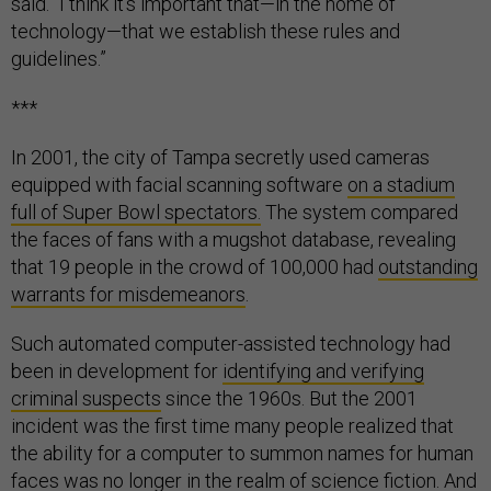
said. “I think it’s important that—in the home of
technology—that we establish these rules and
guidelines.”
***
In 2001, the city of Tampa secretly used cameras
equipped with facial scanning software
on a stadium
full of Super Bowl spectators.
The system compared
the faces of fans with a mugshot database, revealing
that 19 people in the crowd of 100,000 had
outstanding
warrants for misdemeanors
.
Such automated computer-assisted technology had
been in development for
identifying and verifying
criminal suspects
since the 1960s. But the 2001
incident was the first time many people realized that
the ability for a computer to summon names for human
faces was no longer in the realm of science fiction. And