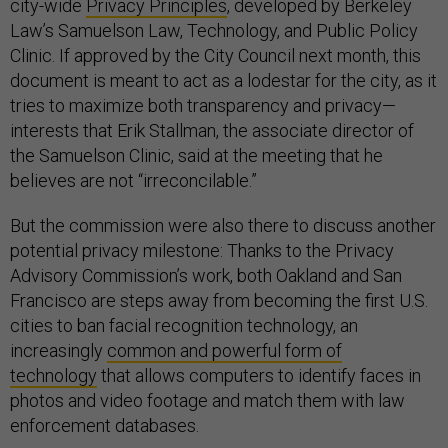
city-wide
Privacy Principles
, developed by Berkeley
Law’s Samuelson Law, Technology, and Public Policy
Clinic. If approved by the City Council next month, this
document is meant to act as a lodestar for the city, as it
tries to maximize both transparency and privacy—
interests that Erik Stallman, the associate director of
the Samuelson Clinic, said at the meeting that he
believes are not “irreconcilable.”
But the commission were also there to discuss another
potential privacy milestone: Thanks to the Privacy
Advisory Commission’s work, both Oakland and San
Francisco are steps away from becoming the first U.S.
cities to ban facial recognition technology, an
increasingly
common and powerful form of
technology
that allows computers to identify faces in
photos and video footage and match them with law
enforcement databases.