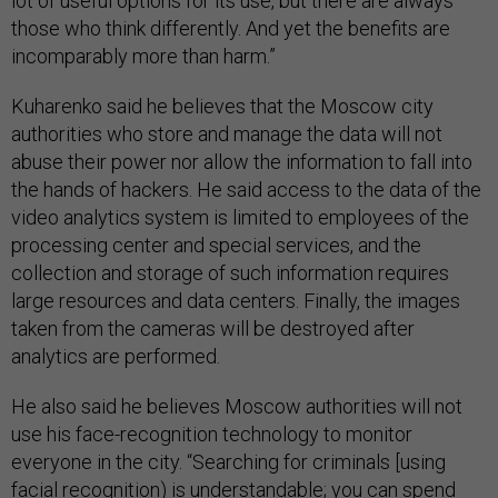
lot of useful options for its use, but there are always
those who think differently. And yet the benefits are
incomparably more than harm.”
Kuharenko said he believes that the Moscow city
authorities who store and manage the data will not
abuse their power nor allow the information to fall into
the hands of hackers. He said access to the data of the
video analytics system is limited to employees of the
processing center and special services, and the
collection and storage of such information requires
large resources and data centers. Finally, the images
taken from the cameras will be destroyed after
analytics are performed.
He also said he believes Moscow authorities will not
use his face-recognition technology to monitor
everyone in the city. “Searching for criminals [using
facial recognition) is understandable; you can spend