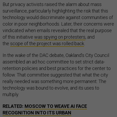
But privacy activists raised the alarm about mass
surveillance, particularly highlighting the risk that this
technology would discriminate against communities of
color in poor neighborhoods. Later, their concerns were
vindicated when emails revealed that the real purpose
of this initiative
was spying on protesters
, and
the
scope of the project was rolled back
.
In the wake of the DAC debate, Oakland’s City Council
assembled an ad hoc committee to set strict data-
retention policies and best practices for the center to
follow. That committee suggested that what the city
really needed was something more permanent: The
technology was bound to evolve, and its uses to
multiply.
RELATED:
MOSCOW TO WEAVE AI FACE
RECOGNITION INTO ITS URBAN