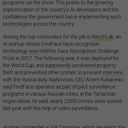
programs run the show. This points to the growing
sophistication of the country’s AI developers and the
confidence the government has in implementing such
technologies across the country.
Among the top contenders for the job is
NtechLab
, an
AI startup whose FindFace face recognition
technology
won
IARPA’s Face Recognition Challenge
Prize in 2017. The following year, it was deployed for
the World Cup, and supposedly uncovered property
theft and prevented other crimes. In a recent
interview
with the Russia daily RiaNovosti, CEO Artem Kuharenko
said FindFace operates as part of pilot surveillance
programs in various Russian cities; in the Tartarstan
region alone, he said, nearly 2,000 crimes were solved
last year with the help of video surveillance.
Another contender is IVA Cognitive, which develops the