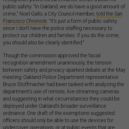
public safety. “In Oakland, we do have a good amount of
crime,” Noel Gallo, a City Council member,
told the
San
Francisco Chronicle
. “It’s just a form of public safety
since I don’t have the police staffing necessary to
protect our children and families. If you do the crime,
you should also be clearly identified.”
Though the commission approved the facial
recognition amendment unanimously, the tension
between safety and privacy sparked debate at the May
meeting. Oakland Police Department representative
Bruce Stoffmacher had been tasked with analyzing the
department’s use of remote, live-streaming cameras
and suggesting in what circumstances they could be
deployed under Oakland’s broader surveillance
ordinance. One draft of the exemptions suggested
officers should only be able to use the devices for
undercover operations, or at public events that are