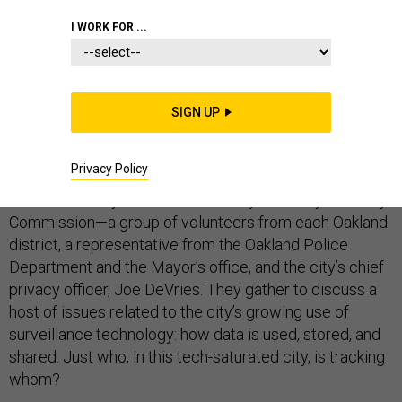
I WORK FOR ...
Update: On Tuesday, May 14, San Francisco’s Board of
Supervisors voted to pass the facial recognition ban.
SIGN UP
OAKLAND, Calif.—On the first Thursday of every month,
Privacy Policy
about a dozen people meet in a dim, sepia-toned room
in Oakland’s City Hall. This is the city’s Privacy Advisory
Commission—a group of volunteers from each Oakland
district, a representative from the Oakland Police
Department and the Mayor’s office, and the city’s chief
privacy officer, Joe DeVries. They gather to discuss a
host of issues related to the city’s growing use of
surveillance technology: how data is used, stored, and
shared. Just who, in this tech-saturated city, is tracking
whom?