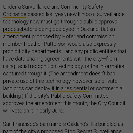
Under a
Surveillance and Community Safety
Ordinance
passed last year, new kinds of surveillance
technology now must
go through a public approval
process
before being deployed in Oakland. But an
amendment proposed by Hofer and commission
member Heather Patterson would also expressly
prohibit city departments—and any public entities that
have data-sharing agreements with the city—from
using facial recognition technology, or the information
captured through it. (The amendment doesn’t ban
private use of this technology, however, so private
landlords can deploy
it in a residential
or commercial
building.) If the city’s Public Safety Committee
approves the amendment this month, the City Council
will vote on it in early June.
San Francisco’s ban mirrors Oakland’s: It’s bundled as
part of the city’s proposed
Stop Secret Surveillance