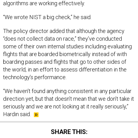
“We wrote NIST a big check,” he said.
The policy director added that although the agency
“does not collect data on race,” they’ve conducted
some of their own internal studies including evaluating
flights that are boarded biometrically instead of with
boarding passes and flights that go to other sides of
the world, in an effort to assess differentiation in the
technology’s performance.
“We haven’t found anything consistent in any particular
direction yet, but that doesn’t mean that we don’t take it
seriously and we are not looking at it really seriously,”
Hardin said.
SHARE THIS: