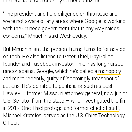
“The president and I did diligence on this issue and
we’re not aware of any areas where Google is working
with the Chinese government that in any way raises
concerns,” Mnuchin said Wednesday.
But Mnuchin isn’t the person Trump turns to for advice
on tech. He also
listens
to Peter Thiel, PayPal co-
founder and Facebook investor. Thiel has long nursed
rancor against Google, which he’s called a
monopoly
and more recently, guilty of
“seemingly treasonous”
actions. He’s donated to politicians, such as Josh
Hawley — former Missouri attorney general, now junior
U.S. Senator from the state —
who
investigated the firm
in 2017. One Thiel protege and former
chief of staff
,
Michael Kratsios, serves as the U.S. Chief Technology
Officer.
On July 14, Thiel
gave an address
at the National