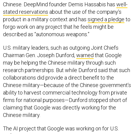
stated reservations
about the use of the company’s
product in a military context and has
signed a pledge
to
forgo work on any project that he feels might be
described as “autonomous weapons.”
U.S. military leaders, such as outgoing Joint Chiefs
Chairman Gen. Joseph Dunford,
warned
that Google
may be helping the Chinese military through such
research partnerships. But while Dunford said that such
collaborations did provide a direct benefit to the
Chinese military—because of the Chinese government’s
ability to harvest commercial technology from private
firms for national purposes—Dunford stopped short of
claiming that Google was directly working for the
Chinese military.
The AI project that Google was working on for U.S.
Defense Department, Project Maven, was a