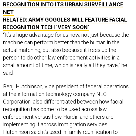
NET
RELATED:
ARMY GOGGLES WILL FEATURE FACIAL
RECOGNITION TECH ‘VERY SOON’
“It’s a huge advantage for us now, not just because the
machine can perform better than the human in the
actual matching, but also because it frees up the
person to do other law enforcement activities in a
small amount of time, which is really all they have,” he
said.
Benji Hutchinson, vice president of federal operations
at the information technology company NEC
Corporation, also differentiated between how facial
recognition has come to be used across law
enforcement versus how Hardin and others are
implementing it across immigration services.
Hutchinson said it’s used in family reunification to
identify matches of children that have been kidnapped,