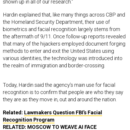
shown up in all of our research.”
Hardin explained that, like many things across CBP and
the Homeland Security Department, their use of
biometrics and facial recognition largely stems from
the aftermath of 9/11. Once follow-up reports revealed
that many of the hijackers employed document forging
methods to enter and exit the United States using
various identities, the technology was introduced into
the realm of immigration and border-crossing.
Today, Hardin said the agency’s main use for facial
recognition is to confirm that people are who they say
they are as they move in, out and around the nation.
Related:
Lawmakers Question FBI’s Facial
Recognition Program
RELATED:
MOSCOW TO WEAVE AI FACE
RECOGNITION INTO ITS URBAN SURVEILLANCE