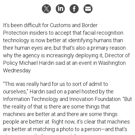
It’s been difficult for Customs and Border
Protection insiders to accept that facial recognition
technology is now better at identifying humans than
their human eyes are, but that’s also a primary reason
why the agency is increasingly deploying it, Director of
Policy Michael Hardin said at an event in Washington
Wednesday.
“This was really hard for us to sort of admit to
ourselves,” Hardin said on a panel hosted by the
Information Technology and Innovation Foundation. “But
the reality of that is there are some things that
machines are better at and there are some things
people are better at. Right now, it’s clear that machines
are better at matching a photo to a person—and that’s