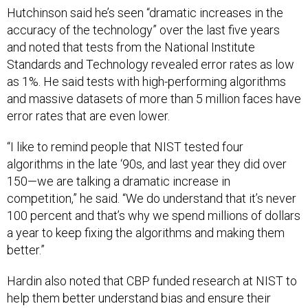
accuracy of the technology” over the last five years
and noted that tests from the National Institute
Standards and Technology revealed error rates as low
as 1%. He said tests with high-performing algorithms
and massive datasets of more than 5 million faces have
error rates that are even lower.
“I like to remind people that NIST tested four
algorithms in the late ‘90s, and last year they did over
150—we are talking a dramatic increase in
competition,” he said. “We do understand that it’s never
100 percent and that’s why we spend millions of dollars
a year to keep fixing the algorithms and making them
better.”
Hardin also noted that CBP funded research at NIST to
help them better understand bias and ensure their
algorithms are working effectively.