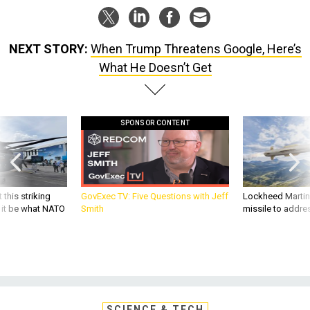
NEXT STORY:
When Trump Threatens Google, Here’s
What He Doesn’t Get
SPONSOR CONTENT
 this striking
GovExec TV: Five Questions with Jeff
Lockheed Martin 
d it be what NATO
Smith
missile to addre
SCIENCE & TECH