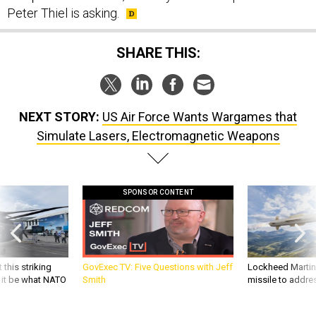
SHARE THIS:
NEXT STORY:
US Air Force Wants Wargames that
Simulate Lasers, Electromagnetic Weapons
SPONSOR CONTENT
 this striking
GovExec TV: Five Questions with Jeff
Lockheed Martin 
d it be what NATO
Smith
missile to addre