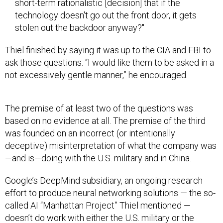
technology doesn't go out the front door, it gets
stolen out the backdoor anyway?"
Thiel finished by saying it was up to the CIA and FBI to
ask those questions. “I would like them to be asked in a
not excessively gentle manner,” he encouraged.
The premise of at least two of the questions was
based on no evidence at all. The premise of the third
was founded on an incorrect (or intentionally
deceptive) misinterpretation of what the company was
—and is—doing with the U.S. military and in China.
Google’s DeepMind subsidiary, an ongoing research
effort to produce neural networking solutions — the so-
called AI “Manhattan Project” Thiel mentioned —
doesn’t do work with either the U.S. military or the
Chinese. DeepMind founder Demis Hassabis has
well-