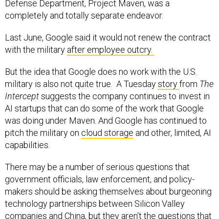
completely and totally separate endeavor.
Last June, Google said it would not renew the contract
with the military
after employee outcry.
But the idea that Google does no work with the U.S.
military is also not quite true. A Tuesday
story
from
The
Intercept
suggests the company continues to invest in
AI startups that can do some of the work that Google
was doing under Maven. And Google has continued to
pitch the military on
cloud storage
and other, limited, AI
capabilities.
There may be a number of serious questions that
government officials, law enforcement, and policy-
makers should be asking themselves about burgeoning
technology partnerships between Silicon Valley
companies and China, but they aren’t the questions that
Peter Thiel is asking.