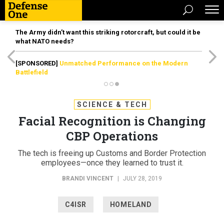
The Army didn’t want this striking rotorcraft, but could it be
what NATO needs?
[SPONSORED]
Unmatched Performance on the Modern
Battlefield
SCIENCE & TECH
Facial Recognition is Changing
CBP Operations
The tech is freeing up Customs and Border Protection
employees—once they learned to trust it.
BRANDI VINCENT
|
JULY 28, 2019
C4ISR
HOMELAND