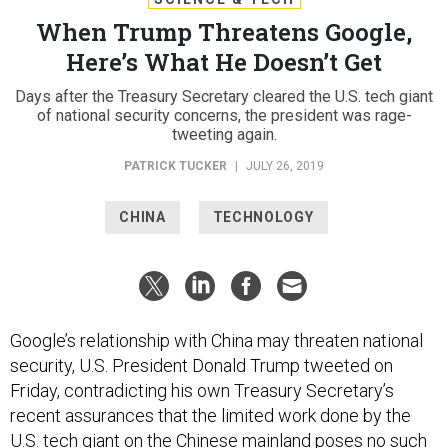
When Trump Threatens Google,
Here’s What He Doesn’t Get
Days after the Treasury Secretary cleared the U.S. tech giant
of national security concerns, the president was rage-
tweeting again.
PATRICK TUCKER
|
JULY 26, 2019
CHINA
TECHNOLOGY
Google’s relationship with China may threaten national
security, U.S. President Donald Trump tweeted on
Friday, contradicting his own Treasury Secretary’s
recent assurances that the limited work done by the
U.S. tech giant on the Chinese mainland poses no such
threat.