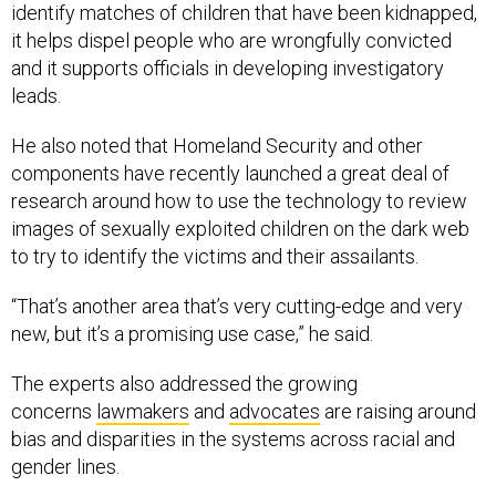
it helps dispel people who are wrongfully convicted
and it supports officials in developing investigatory
leads.
He also noted that Homeland Security and other
components have recently launched a great deal of
research around how to use the technology to review
images of sexually exploited children on the dark web
to try to identify the victims and their assailants.
“That’s another area that’s very cutting-edge and very
new, but it’s a promising use case,” he said.
The experts also addressed the growing
concerns
lawmakers
and
advocates
are raising around
bias and disparities in the systems across racial and
gender lines.
Hutchinson said he’s seen “dramatic increases in the