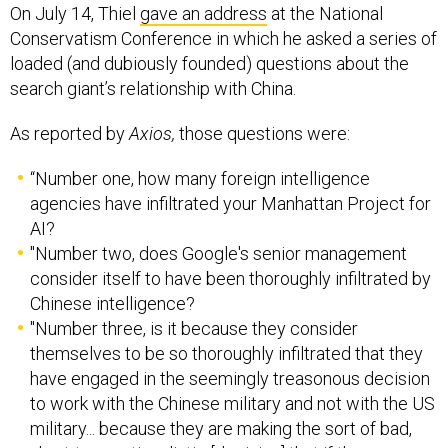
Conservatism Conference in which he asked a series of
loaded (and dubiously founded) questions about the
search giant’s relationship with China.
As reported by
Axios,
those questions were:
“Number one, how many foreign intelligence
agencies have infiltrated your Manhattan Project for
AI?
"Number two, does Google's senior management
consider itself to have been thoroughly infiltrated by
Chinese intelligence?
"Number three, is it because they consider
themselves to be so thoroughly infiltrated that they
have engaged in the seemingly treasonous decision
to work with the Chinese military and not with the US
military... because they are making the sort of bad,
short-term rationalistic [decision] that if the