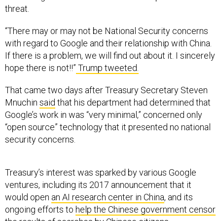
“There may or may not be National Security concerns
with regard to Google and their relationship with China.
If there is a problem, we will find out about it. I sincerely
hope there is not!!”
Trump tweeted.
That came two days after Treasury Secretary Steven
Mnuchin
said
that his department had determined that
Google’s work in was “very minimal,” concerned only
“open source” technology that it presented no national
security concerns.
Treasury’s interest was sparked by various Google
ventures, including its 2017 announcement that it
would open
an AI research center in China
, and its
ongoing efforts to
help the Chinese government censor
the results of searches by Chinese citizens.