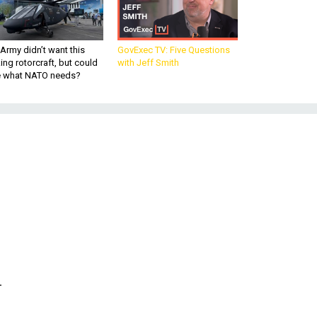
Army didn’t want this
GovExec TV: Five Questions
king rotorcraft, but could
with Jeff Smith
be what NATO needs?
-