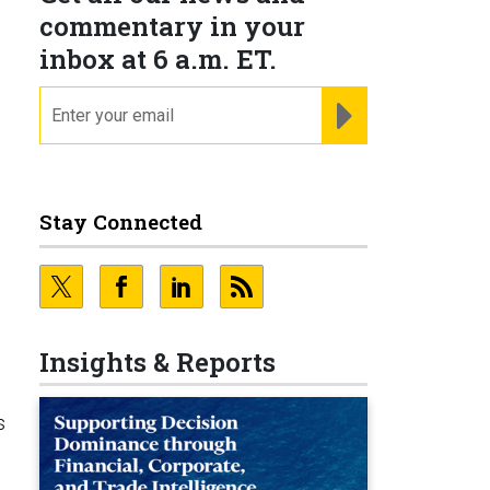
commentary in your
inbox at 6 a.m. ET.
email
REGISTER FOR NE
Stay Connected
Insights & Reports
s