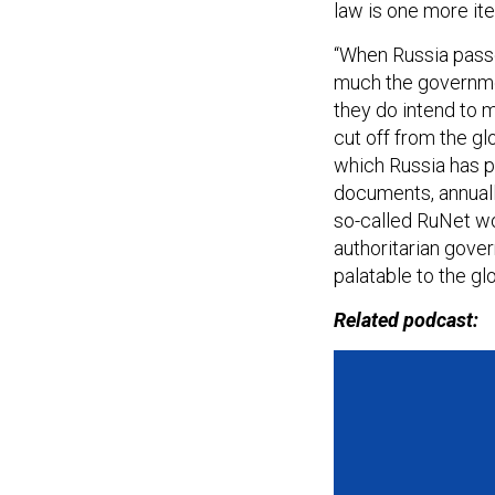
law is one more ite
“When Russia passed
much the governmen
they do intend to 
cut off from the gl
which Russia has p
documents, annuall
so-called RuNet wor
authoritarian gove
palatable to the g
Related podcast: