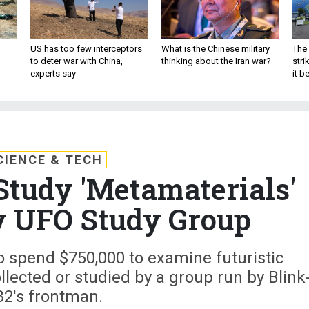
US has too few interceptors
What is the Chinese military
The 
to deter war with China,
thinking about the Iran war?
stri
experts say
it 
CIENCE & TECH
tudy 'Metamaterials'
y UFO Study Group
o spend $750,000 to examine futuristic
lected or studied by a group run by Blink
82's frontman.