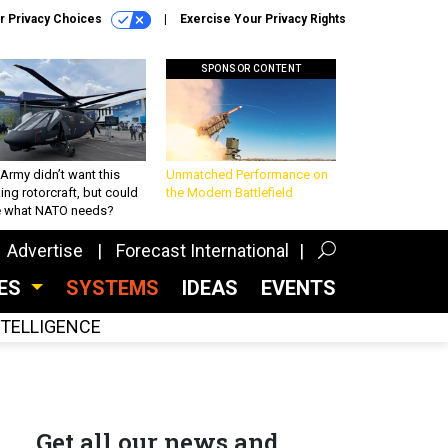
r Privacy Choices
Exercise Your Privacy Rights
SPONSOR CONTENT
Army didn’t want this
Unmatched Performance on
king rotorcraft, but could
the Modern Battlefield
be what NATO needs?
Advertise
Forecast International
CES
SYSTEMS
IDEAS
EVENTS
INTELLIGENCE
Get all our news and