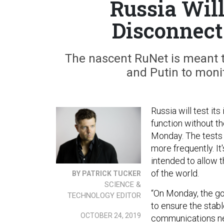
Russia Will 
Disconnect
The nascent RuNet is meant to
and Putin to monit
Russia will test it
function without t
Monday. The tests w
more frequently. It
intended to allow t
of the world.
BY PATRICK TUCKER
SCIENCE &
“On Monday, the g
TECHNOLOGY EDITOR
to ensure the stabl
OCTOBER 24, 2019
communications net