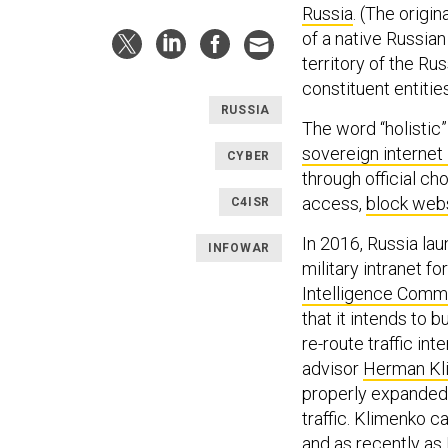
Russia
. (The origin
of a native Russian
territory of the Ru
constituent entitie
RUSSIA
The word “holistic”
sovereign internet
CYBER
through official c
access,
block webs
C4ISR
In 2016, Russia la
INFOWAR
military intranet fo
Intelligence Comm
that it intends to 
re-route traffic in
advisor
Herman Kl
properly expanded, 
traffic. Klimenko 
and as recently as