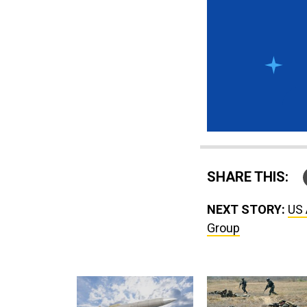
SHARE THIS:
NEXT STORY:
US 
Group