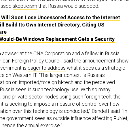
ressed
skepticism
that Russia would succeed.
 Will Soon Lose Uncensored Access to the Internet
ll Build Its Own Internet Directory, Citing US
are
 Would-Be Windows Replacement Gets a Security
 adviser at the CNA Corporation and a fellow in Russia
rican Foreign Policy Council, said the announcement show
overnment is
eager to address
what it sees as a strategic
nce on Western IT. “The larger context is Russia’s
tion on imported/foreign hi-tech and the perceived
t Russia sees in such technology use. With so many
, and private-sector nodes using such foreign tech, the
t is seeking to impose a measure of control over how
tion over this technology is conducted,” Bendett said. “In
the government sees as outside influence affecting RuNet,
— hence the annual exercise.”