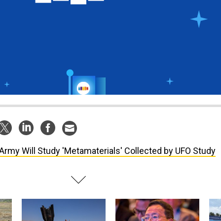
Army Will Study 'Metamaterials' Collected by UFO Study