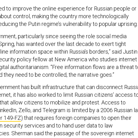
ed to improve the online experience for Russian people or
 about control, making the country more technologically
ducing the Putin regime’s vulnerability to popular uprising.
nment, particularly since seeing the role social media
Spring, has wanted over the last decade to exert tight
line information space within Russia’s borders,” said Justin
curity policy fellow at New America who studies internet
tal authoritarianism. “Free information flows are a threat t
nd they need to be controlled, the narrative goes.”
ernment has built infrastructure that can disconnect Russi
ernet, it has also worked to limit Russian citizens’ access t
that allow citizens to mobilize and protest. Access to
nkedIn, Zello, and Telegram is limited by a 2006 Russian l
r 149-FZ
) that requires foreign companies to open their
n security services and to hand user data to law
es. Sherman said the passage of the sovereign internet