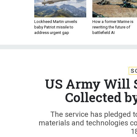
Lockheed Martin unveils
How a former Marine is
baby Patriot missile to
rewriting the future of
address urgent gap
battlefield AI
S
US Army Will S
Collected b
The service has pledged t
materials and technologies col
1