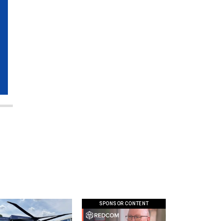
SPONSOR CONTENT