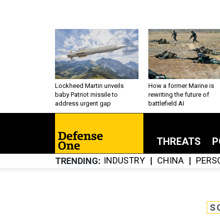
Lockheed Martin unveils
How a former Marine is
baby Patriot missile to
rewriting the future of
address urgent gap
battlefield AI
THREATS
P
INDUSTRY
CHINA
PERS
TRENDING
S