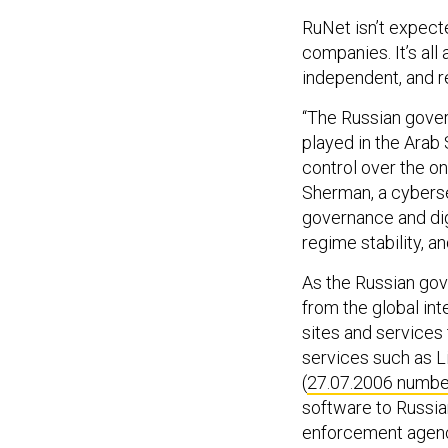
RuNet isn’t expect
companies. It’s all
independent, and re
“The Russian gover
played in the Arab 
control over the on
Sherman, a cyberse
governance and digi
regime stability, a
As the Russian gov
from the global int
sites and services 
services such as Li
(
27.07.2006 numbe
software to Russia
enforcement agenci