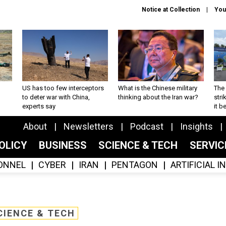
Notice at Collection
You
US has too few interceptors
What is the Chinese military
The 
to deter war with China,
thinking about the Iran war?
stri
experts say
it 
About
Newsletters
Podcast
Insights
OLICY
BUSINESS
SCIENCE & TECH
SERVI
ONNEL
CYBER
IRAN
PENTAGON
ARTIFICIAL 
CIENCE & TECH