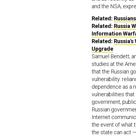
and the NSA, exp
Related:
Russians
Related:
Russia Wi
Information Warf
Related:
Russia's
Upgrade
Samuel Bendett, an
studies at the Ame
that the Russian g
vulnerability: relia
dependence as a na
vulnerabilities tha
government, public
Russian governmen
Internet communica
the event of what 
the state can act 