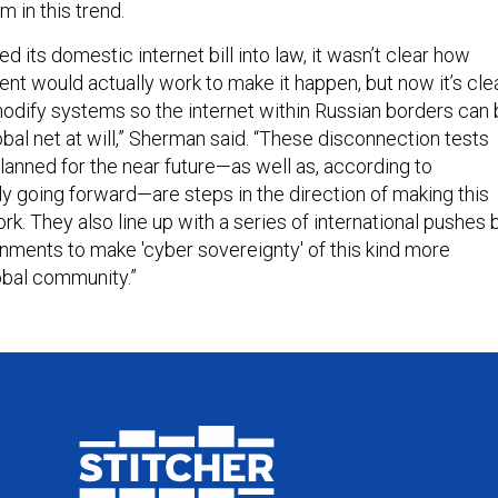
m in this trend.
 its domestic internet bill into law, it wasn’t clear how
t would actually work to make it happen, but now it’s cle
modify systems so the internet within Russian borders can
obal net at will,” Sherman said. “These disconnection tests
lanned for the near future—as well as, according to
y going forward—are steps in the direction of making this
k. They also line up with a series of international pushes 
rnments to make 'cyber sovereignty' of this kind more
lobal community.”