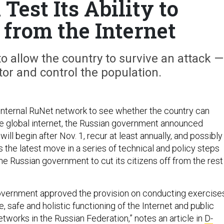
Test Its Ability to
 from the Internet
 allow the country to survive an attack —
or and control the population.
s internal RuNet network to see whether the country can
he global internet, the Russian government announced
ill begin after Nov. 1, recur at least annually, and possibly
's the latest move in a series of technical and policy steps
he Russian government to cut its citizens off from the rest
overnment approved the provision on conducting exercise
e, safe and holistic functioning of the Internet and public
works in the Russian Federation,” notes an article in
D-