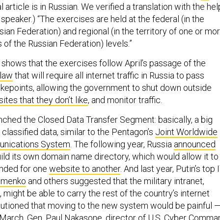
al article is in Russian. We verified a translation with the hel
 speaker.) “The exercises are held at the federal (in the
ssian Federation) and regional (in the territory of one or mo
s of the Russian Federation) levels.”
 shows that the exercises follow April’s passage of the
 law
that will require all internet traffic in Russia to pass
hokepoints, allowing the government to shut down outside
ites that they don’t like
, and monitor traffic.
unched the Closed Data Transfer Segment: basically, a big
r classified data, similar to the Pentagon’s
Joint Worldwide
unications System
. The following year, Russia
announced
build its own domain name directory, which would allow it to
tended for one
website to another
. And last year, Putin’s top 
imenko
and others suggested that the military intranet,
might be able to carry the rest of the country’s internet
cautioned that moving to the new system would be painful 
 March, Gen. Paul Nakasone, director of U.S. Cyber Comma