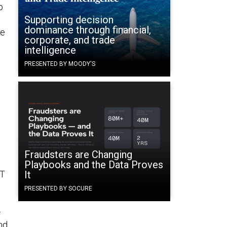
p
Supporting decision
dominance through financial,
re
corporate, and trade
intelligence
PRESENTED BY MOODY'S
Fraudsters are Changing
Playbooks and the Data Proves
IT
It
PRESENTED BY SOCURE
—
nd