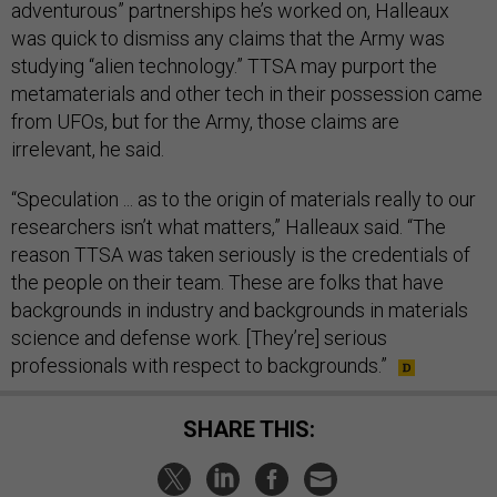
adventurous” partnerships he’s worked on, Halleaux
was quick to dismiss any claims that the Army was
studying “alien technology.” TTSA may purport the
metamaterials and other tech in their possession came
from UFOs, but for the Army, those claims are
irrelevant, he said.
“Speculation ... as to the origin of materials really to our
researchers isn’t what matters,” Halleaux said. “The
reason TTSA was taken seriously is the credentials of
the people on their team. These are folks that have
backgrounds in industry and backgrounds in materials
science and defense work. [They’re] serious
professionals with respect to backgrounds.”
SHARE THIS: