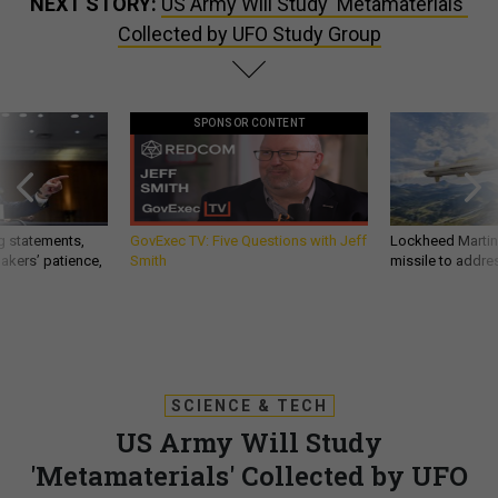
NEXT STORY:
US Army Will Study 'Metamaterials'
Collected by UFO Study Group
SPONSOR CONTENT
g statements,
GovExec TV: Five Questions with Jeff
Lockheed Martin 
akers’ patience,
Smith
missile to addre
SCIENCE & TECH
US Army Will Study
'Metamaterials' Collected by UFO