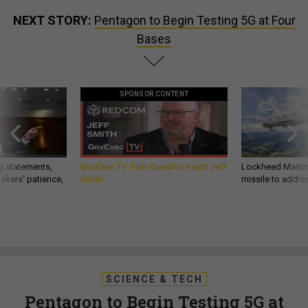
NEXT STORY:
Pentagon to Begin Testing 5G at Four
Bases
SPONSOR CONTENT
g statements,
GovExec TV: Five Questions with Jeff
Lockheed Martin 
akers’ patience,
Smith
missile to addre
SCIENCE & TECH
Pentagon to Begin Testing 5G at