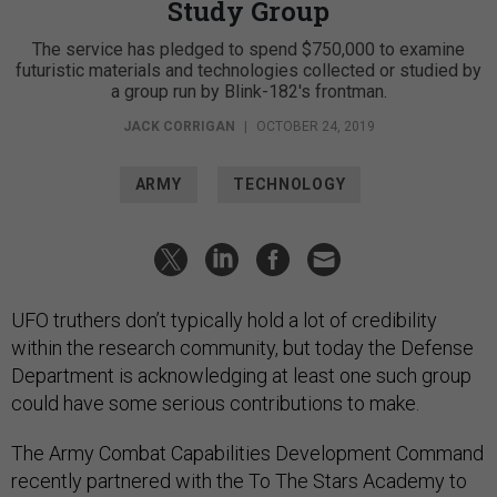
Study Group
The service has pledged to spend $750,000 to examine
futuristic materials and technologies collected or studied by
a group run by Blink-182's frontman.
JACK CORRIGAN
|
OCTOBER 24, 2019
ARMY
TECHNOLOGY
UFO truthers don’t typically hold a lot of credibility
within the research community, but today the Defense
Department is acknowledging at least one such group
could have some serious contributions to make.
The Army Combat Capabilities Development Command
recently partnered with the To The Stars Academy to