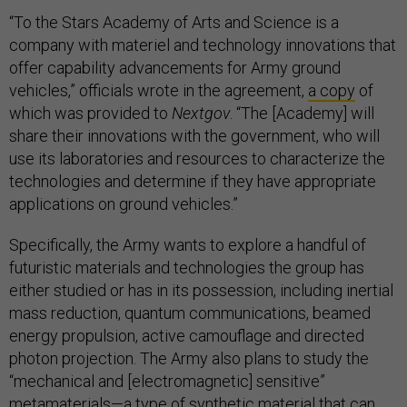
“To the Stars Academy of Arts and Science is a
company with materiel and technology innovations that
offer capability advancements for Army ground
vehicles,” officials wrote in the agreement,
a copy
of
which was provided to
Nextgov
. “The [Academy] will
share their innovations with the government, who will
use its laboratories and resources to characterize the
technologies and determine if they have appropriate
applications on ground vehicles.”
Specifically, the Army wants to explore a handful of
futuristic materials and technologies the group has
either studied or has in its possession, including inertial
mass reduction, quantum communications, beamed
energy propulsion, active camouflage and directed
photon projection. The Army also plans to study the
“mechanical and [electromagnetic] sensitive”
metamaterials—a type of synthetic material that can