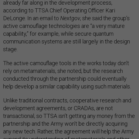
already far along in the development process,
according to TTSA Chief Operating Officer Kari
DeLonge. In an email to
Nextgov
, she said the group’s
active camouflage technologies are “a very mature
capability,” for example, while secure quantum
communication systems are still largely in the design
stage.
The active camouflage tools in the works today don’t
rely on metamaterials, she noted, but the research
conducted through the partnership could eventually
help develop a similar capability using such materials.
Unlike traditional contracts, cooperative research and
development agreements, or CRADAs, are not
transactional, so TTSA isn’t getting any money from the
partnership and the Army won’t be directly acquiring
any new tech. Rather, the agreement will help the Army