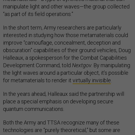
manipulate light and other waves—the group collected
“as part of its field operations.”
In the short term, Army researchers are particularly
interested in studying how those metamaterials could
improve “camouflage, concealment, deception and
obscuration” capabilities of their ground vehicles, Doug
Halleaux, a spokesperson for the Combat Capabilities
Development Command, told
Nextgov
. By manipulating
the light waves around a particular object, it’s possible
for metamaterials to render it
virtually invisible
.
In the years ahead, Halleaux said the partnership will
place a special emphasis on developing secure
quantum communications.
Both the Army and TTSA recognize many of these
technologies are “purely theoretical,” but some are