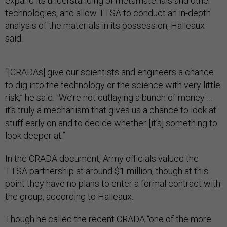
expand its understanding of metamaterials and other
technologies, and allow TTSA to conduct an in-depth
analysis of the materials in its possession, Halleaux
said.
“[CRADAs] give our scientists and engineers a chance
to dig into the technology or the science with very little
risk,” he said. "We’re not outlaying a bunch of money …
it’s truly a mechanism that gives us a chance to look at
stuff early on and to decide whether [it’s] something to
look deeper at.”
In the CRADA document, Army officials valued the
TTSA partnership at around $1 million, though at this
point they have no plans to enter a formal contract with
the group, according to Halleaux.
Though he called the recent CRADA “one of the more