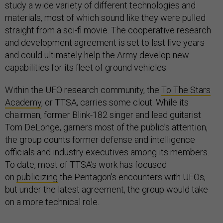
study a wide variety of different technologies and
materials, most of which sound like they were pulled
straight from a sci-fi movie. The cooperative research
and development agreement is set to last five years
and could ultimately help the Army develop new
capabilities for its fleet of ground vehicles.
Within the UFO research community, the
To The Stars
Academy
, or TTSA, carries some clout. While its
chairman, former Blink-182 singer and lead guitarist
Tom DeLonge, garners most of the public’s attention,
the group counts former defense and intelligence
officials and industry executives among its members.
To date, most of TTSA’s work has focused
on
publicizing
the Pentagon’s encounters with UFOs,
but under the latest agreement, the group would take
on a more technical role.