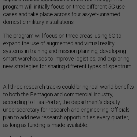
program will initially focus on three different 5G use
cases and take place across four as-yet-unnamed
domestic military installations.
The program will focus on three areas: using 5G to
expand the use of augmented and virtual reality
systems in training and mission planning, developing
smart warehouses to improve logistics, and exploring
new strategies for sharing different types of spectrum.
All three research tracks could bring real-world benefits
to both the Pentagon and commercial industry,
according to Lisa Porter, the department’s deputy
undersecretary for research and engineering. Officials
plan to add new research opportunities every quarter,
as long as funding is made available.