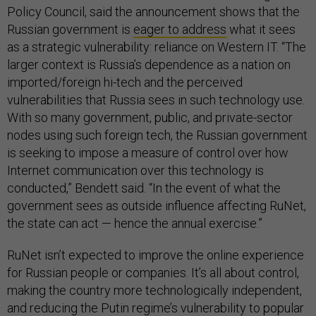
Policy Council, said the announcement shows that the
Russian government is
eager to address
what it sees
as a strategic vulnerability: reliance on Western IT. “The
larger context is Russia’s dependence as a nation on
imported/foreign hi-tech and the perceived
vulnerabilities that Russia sees in such technology use.
With so many government, public, and private-sector
nodes using such foreign tech, the Russian government
is seeking to impose a measure of control over how
Internet communication over this technology is
conducted,” Bendett said. “In the event of what the
government sees as outside influence affecting RuNet,
the state can act — hence the annual exercise.”
RuNet isn’t expected to improve the online experience
for Russian people or companies. It’s all about control,
making the country more technologically independent,
and reducing the Putin regime’s vulnerability to popular