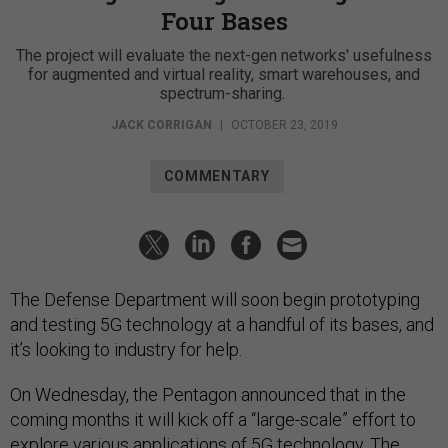
Four Bases
The project will evaluate the next-gen networks' usefulness
for augmented and virtual reality, smart warehouses, and
spectrum-sharing.
JACK CORRIGAN
|
OCTOBER 23, 2019
COMMENTARY
The Defense Department will soon begin prototyping
and testing 5G technology at a handful of its bases, and
it’s looking to industry for help.
On Wednesday, the Pentagon announced that in the
coming months it will kick off a “large-scale” effort to
explore various applications of 5G technology. The