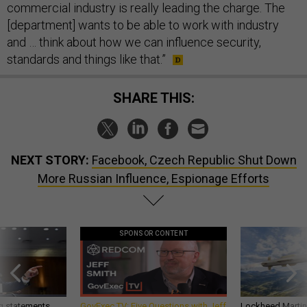
commercial industry is really leading the charge. The
[department] wants to be able to work with industry
and … think about how we can influence security,
standards and things like that.”
SHARE THIS:
NEXT STORY:
Facebook, Czech Republic Shut Down
More Russian Influence, Espionage Efforts
SPONSOR CONTENT
g statements,
GovExec TV: Five Questions with Jeff
Lockheed Martin 