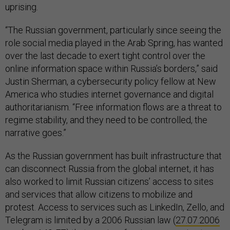
uprising.
“The Russian government, particularly since seeing the
role social media played in the Arab Spring, has wanted
over the last decade to exert tight control over the
online information space within Russia’s borders,” said
Justin Sherman, a cybersecurity policy fellow at New
America who studies internet governance and digital
authoritarianism. “Free information flows are a threat to
regime stability, and they need to be controlled, the
narrative goes.”
As the Russian government has built infrastructure that
can disconnect Russia from the global internet, it has
also worked to limit Russian citizens’ access to sites
and services that allow citizens to mobilize and
protest. Access to services such as LinkedIn, Zello, and
Telegram is limited by a 2006 Russian law (
27.07.2006