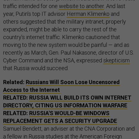
traffic intended for one
website to another
. And last
year, Putin’s top IT advisor
Herman Klimenko
and
others suggested that the military intranet, properly
expanded, might be able to carry the rest of the
country’s internet traffic. Klimenko cautioned that
moving to the new system would be painful — and as
recently as March, Gen. Paul Nakasone, director of U.S.
Cyber Command and the NSA, expressed
skepticism
that Russia would succeed.
Related:
Russians Will Soon Lose Uncensored
Access to the Internet
RELATED:
RUSSIA WILL BUILD ITS OWN INTERNET
DIRECTORY, CITING US INFORMATION WARFARE
RELATED:
RUSSIA'S WOULD-BE WINDOWS
REPLACEMENT GETS A SECURITY UPGRADE
Samuel Bendett, an adviser at the CNA Corporation and
a fellow in Russia studies at the American Foreign