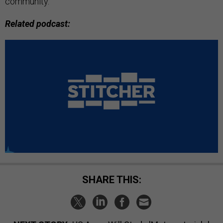
community.”
Related podcast:
SHARE THIS: