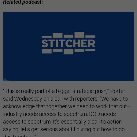
Related podcast:
“This is really part of a bigger strategic push,” Porter
said Wednesday on a call with reporters. “We have to
acknowledge that together we need to work that out—
industry needs access to spectrum, DOD needs
access to spectrum. It’s essentially a call to action,
saying ‘let’s get serious about figuring out how to do
this together.’”