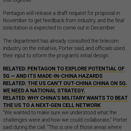
Pentagon will release a draft request for proposal in
November to get feedback from industry, and the final
solicitation is expected to come out in December.
The department has already consulted the telecom
industry on the initiative, Porter said, and officials used
their input to inform the program’s initial design.
RELATED:
PENTAGON TO EXPLORE POTENTIAL OF
5G — AND ITS MADE-IN-CHINA HAZARDS
RELATED:
THE US CAN'T OUT-CHINA CHINA ON 5G.
WE NEED A NATIONAL STRATEGY.
RELATED:
WHY CHINA’S MILITARY WANTS TO BEAT
THE US TO A NEXT-GEN CELL NETWORK
“We wanted to make sure we understood what the
challenges were and how we could collaborate,” Porter
said during the call. “This is one of those areas where