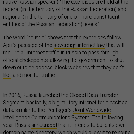
native Russian speaker.) “The exercises are held at the
federal (in the territory of the Russian Federation) and
regional (in the territory of one or more constituent
entities of the Russian Federation) levels.”
The word “holistic” shows that the exercises follow
April’s passage of the
sovereign internet law
that will
require all internet traffic in Russia to pass through
official chokepoints, allowing the government to shut
down outside access,
block websites that they don’t
like
, and monitor traffic.
In 2016, Russia launched the Closed Data Transfer
Segment: basically, a big military intranet for classified
data, similar to the Pentagon’s
Joint Worldwide
Intelligence Communications System
. The following
year, Russia
announced
that it intends to build its own
domain name directory, which would allow it to re-route