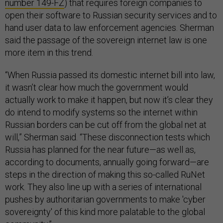
number 149-FZ
) that requires foreign companies to
open their software to Russian security services and to
hand user data to law enforcement agencies. Sherman
said the passage of the sovereign internet law is one
more item in this trend.
“When Russia passed its domestic internet bill into law,
it wasn’t clear how much the government would
actually work to make it happen, but now it’s clear they
do intend to modify systems so the internet within
Russian borders can be cut off from the global net at
will,” Sherman said. “These disconnection tests which
Russia has planned for the near future—as well as,
according to documents, annually going forward—are
steps in the direction of making this so-called RuNet
work. They also line up with a series of international
pushes by authoritarian governments to make 'cyber
sovereignty' of this kind more palatable to the global