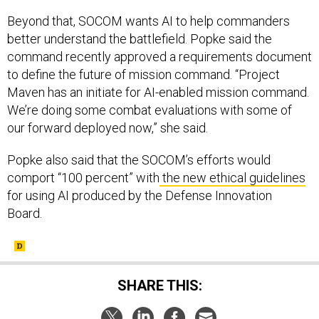
Beyond that, SOCOM wants AI to help commanders
better understand the battlefield. Popke said the
command recently approved a requirements document
to define the future of mission command. “Project
Maven has an initiate for AI-enabled mission command.
We’re doing some combat evaluations with some of
our forward deployed now,” she said.
Popke also said that the SOCOM’s efforts would
comport “100 percent” with
the new ethical guidelines
for using AI produced by the Defense Innovation
Board.
SHARE THIS: