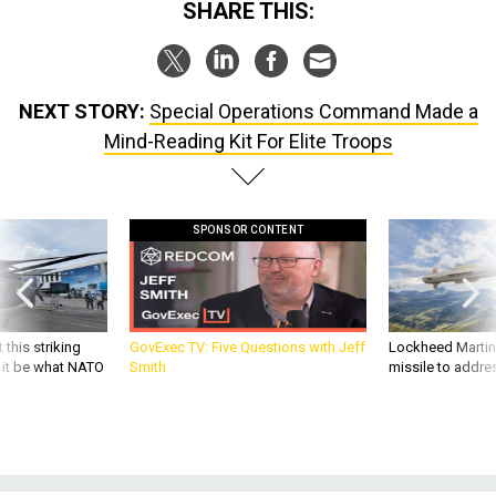
SHARE THIS:
NEXT STORY:
Special Operations Command Made a
Mind-Reading Kit For Elite Troops
SPONSOR CONTENT
 this striking
GovExec TV: Five Questions with Jeff
Lockheed Martin 
d it be what NATO
Smith
missile to addre