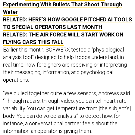
Experimenting With Bullets That Shoot Through
Water
RELATED:
HERE’S HOW GOOGLE PITCHED AI TOOLS
TO SPECIAL OPERATORS LAST MONTH
RELATED:
THE AIR FORCE WILL START WORK ON
FLYING CARS THIS FALL
Earlier this month, SOFWERX tested a “physiological
analysis tool” designed to help troops understand, in
real time, how foreigners are receiving or interpreting
their messaging, information, and psychological
operations.
“We pulled together quite a few sensors, Andrews said.
“Through radars, through video, you can tell heart-rate
variability. You can get temperature from [the subject’s]
body. You can do voice analysis” to detect how, for
instance, a conversational partner feels about the
information an operator is giving them.