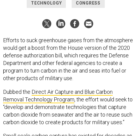
TECHNOLOGY
CONGRESS
Efforts to suck greenhouse gases from the atmosphere
would get a boost from the House version of the 2020
defense authorization bill, which requires the Defense
Department and other federal agencies to create a
program to turn carbon in the air and seas into fuel or
other products of military use.
Dubbed the
Direct Air Capture and Blue Carbon
Removal Technology Program
, the effort would seek to
“develop and demonstrate technologies that capture
carbon dioxide from seawater and the air to reuse such
carbon dioxide to create products for military uses.”
Small-scale carbon capture has existed for decades as