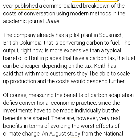
year
published
a commercialized breakdown of the
costs of conversation using modern methods in the
academic journal,
Joule
.
The company already has a pilot plant in Squamish,
British Columbia, that is converting carbon to fuel. The
output, right now, is more expensive than a typical
barrel of oil but in places that have a carbon tax, the fuel
can be cheaper, depending on the tax. Keith has
said that with more customers they’ll be able to scale
up production and the costs would descend further.
Of course, measuring the benefits of carbon adaptation
defies conventional economic practice, since the
investments have to be made individually but the
benefits are shared. There are, however, very real
benefits in terms of avoiding the worst effects of
climate change. An August
study
from the National