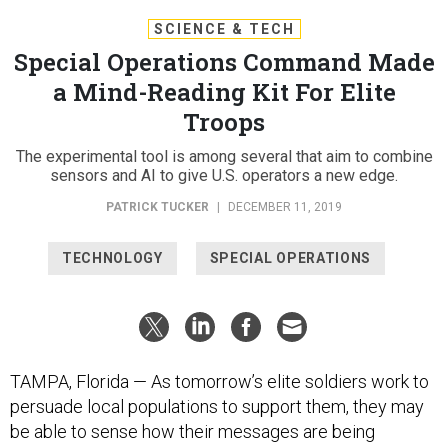
SCIENCE & TECH
Special Operations Command Made
a Mind-Reading Kit For Elite
Troops
The experimental tool is among several that aim to combine
sensors and AI to give U.S. operators a new edge.
PATRICK TUCKER
|
DECEMBER 11, 2019
TECHNOLOGY
SPECIAL OPERATIONS
TAMPA, Florida — As tomorrow’s elite soldiers work to
persuade local populations to support them, they may
be able to sense how their messages are being