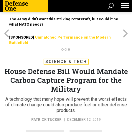
The Army didn’t want this striking rotorcraft, but could it be
what NATO needs?
[SPONSORED]
Unmatched Performance on the Modern
Battlefield
SCIENCE & TECH
House Defense Bill Would Mandate
Carbon Capture Program for the
Military
A technology that many hope will prevent the worst effects
of climate change could also produce fuel or other defense
products.
PATRICK TUCKER
|
DECEMBER 12, 2019