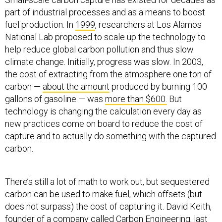
part of industrial processes and as a means to boost
fuel production. In
1999
, researchers at Los Alamos
National Lab proposed to scale up the technology to
help reduce global carbon pollution and thus slow
climate change. Initially, progress was slow. In 2003,
the cost of extracting from the atmosphere one ton of
carbon —
about the amount
produced by burning 100
gallons of gasoline — was
more than $600.
But
technology is changing the calculation every day as
new practices come on board to reduce the cost of
capture and to actually do something with the captured
carbon.
There’s still a lot of math to work out, but sequestered
carbon can be used to make fuel, which offsets (but
does not surpass) the cost of capturing it. David Keith,
founder of a company called
Carbon Engineering
, last