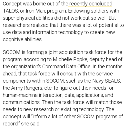
Concept was borne out of the
recently concluded
TALOS
, or Iron Man, program. Endowing soldiers with
super physical abilities did not work out so well. But
researchers realized that there was a lot of potential to
use data and information technology to create new
cognitive abilities.
SOCOM is forming a joint acquisition task force for the
program, according to Michelle Popke, deputy head of
the organization's Command Data Office. In the months
ahead, that task force will consult with the service
components within SOCOM, such as the Navy SEALS,
the Army Rangers, etc. to figure out their needs for
human-machine interaction, data, applications, and
communications. Then the task force will match those
needs to new research or existing technology. The
concept will “inform a lot of other SOCOM programs of
record,” she said.