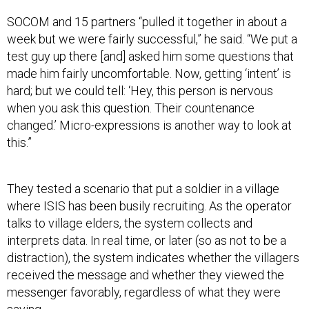
SOCOM and 15 partners “pulled it together in about a
week but we were fairly successful,” he said. “We put a
test guy up there [and] asked him some questions that
made him fairly uncomfortable. Now, getting ‘intent’ is
hard; but we could tell: ‘Hey, this person is nervous
when you ask this question. Their countenance
changed.’ Micro-expressions is another way to look at
this.”
They tested a scenario that put a soldier in a village
where ISIS has been busily recruiting. As the operator
talks to village elders, the system collects and
interprets data. In real time, or later (so as not to be a
distraction), the system indicates whether the villagers
received the message and whether they viewed the
messenger favorably, regardless of what they were