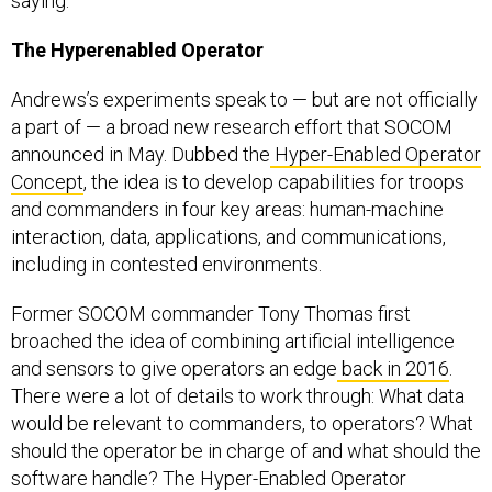
saying.
The Hyperenabled Operator
Andrews’s experiments speak to — but are not officially
a part of — a broad new research effort that SOCOM
announced in May. Dubbed the
Hyper-Enabled Operator
Concept
, the idea is to develop capabilities for troops
and commanders in four key areas: human-machine
interaction, data, applications, and communications,
including in contested environments.
Former SOCOM commander Tony Thomas first
broached the idea of combining artificial intelligence
and sensors to give operators an edge
back in 2016
.
There were a lot of details to work through: What data
would be relevant to commanders, to operators? What
should the operator be in charge of and what should the
software handle? The Hyper-Enabled Operator