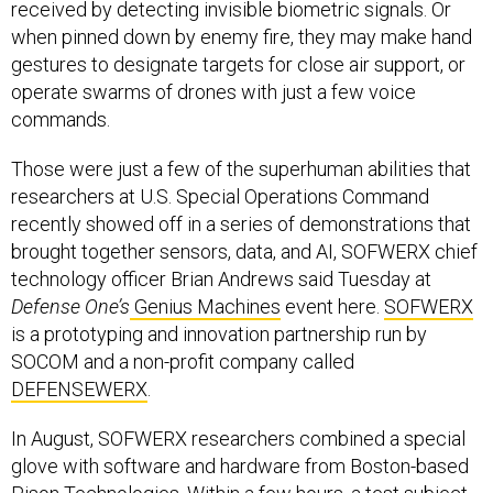
received by detecting invisible biometric signals. Or
when pinned down by enemy fire, they may make hand
gestures to designate targets for close air support, or
operate swarms of drones with just a few voice
commands.
Those were just a few of the superhuman abilities that
researchers at U.S. Special Operations Command
recently showed off in a series of demonstrations that
brought together sensors, data, and AI, SOFWERX chief
technology officer Brian Andrews said Tuesday at
Defense One’s
Genius Machines
event here.
SOFWERX
is a prototyping and innovation partnership run by
SOCOM and a non-profit company called
DEFENSEWERX
.
In August, SOFWERX researchers combined a special
glove with software and hardware from Boston-based