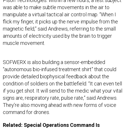
Pison Technologies. Within a few hours, a test subject
was able to make subtle movements in the air to
manipulate a virtual tactical air control map. “When I
flick my finger, it picks up the nerve impulse from the
magnetic field,” said Andrews, referring to the small
amounts of electricity used by the brain to trigger
muscle movement.
SOFWERX is also building a sensor-embedded
“autonomous bio-infused treatment shirt” that could
provide detailed biophysical feedback about the
condition of soldiers on the battlefield. “It can even tell
if you get shot. It will send to the medic what your vital
signs are, respiratory rate, pulse rate,” said Andrews.
They’re also moving ahead with new forms of voice
command for drones.
Related:
Special Operations Command Is