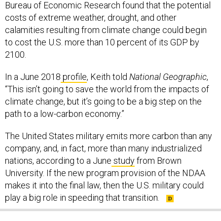
Bureau of Economic Research found that the potential
costs of extreme weather, drought, and other
calamities resulting from climate change could begin
to cost the U.S. more than 10 percent of its GDP by
2100.
In a June 2018
profile
, Keith told
National Geographic
,
“This isn’t going to save the world from the impacts of
climate change, but it’s going to be a big step on the
path to a low-carbon economy.”
The United States military emits more carbon than any
company, and, in fact, more than many industrialized
nations, according to a June
study
from Brown
University. If the new program provision of the NDAA
makes it into the final law, then the U.S. military could
play a big role in speeding that transition.