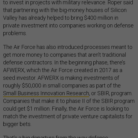
to invest in projects with military relevance. Roper said
that partnering with the big-money houses of Silicon
Valley has already helped to bring $400 million in
private investment into companies working on defense
problems.
The Air Force has also introduced processes meant to
get more money to companies that aren’t traditional
defense contractors. In the beginning phase, there’s
AFWERX, which the Air Force created in 2017 as a
seed investor. AFWERX is making investments of
roughly $50,000 in small companies as part of the
Small Business Innovation Research
, or SBIR, program.
Companies that make it to phase II of the SBIR program
could get $1 million. Finally, the Air Force is looking to
match the investment of private venture capitalists for
bigger bets.
That’s a big departure from the way defense