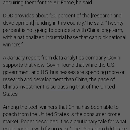
acquiring them for the Air Force, he said.
DOD provides about “20 percent of the [research and
development] funding in this country,” he said. “Twenty
percent is not going to compete with China long-term,
with a nationalized industrial base that can pick national
winners.”
A January
report
from data analytics company Govini
supports that view. Govini found that while the U.S.
government and U.S. businesses are spending more on
research and development than China, the pace of
China’s investment is
surpassing
that of the United
States.
Among the tech winners that China has been able to
poach from the United States is the consumer drone
market. Roper described it as a cautionary tale for what
could happen with flying cars. “The Pentagon didn’t take