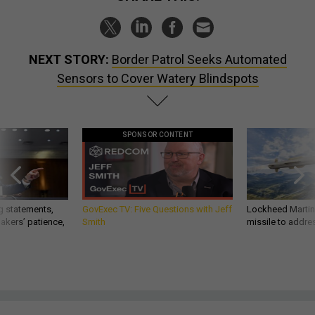
NEXT STORY:
Border Patrol Seeks Automated
Sensors to Cover Watery Blindspots
SPONSOR CONTENT
g statements,
GovExec TV: Five Questions with Jeff
Lockheed Martin 
akers’ patience,
Smith
missile to addre