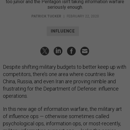
too junior and the Pentagon isn’t taking information warfare
seriously enough.
PATRICK TUCKER
|
FEBRUARY 22, 2020
INFLUENCE
Despite shifting military budgets to better keep up with
competitors, there’s one area where countries like
China, Russia, and even Iran are proving nimble and
frustrating for the Department of Defense: influence
operations.
In this new age of information warfare, the military art
of influence ops — otherwise sometimes called
psychological ops, information ops, or most-recently,