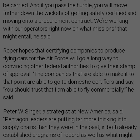
be carried. And if you pass the hurdle, you will move
further down the wickets of getting safety certified and
moving onto a procurement contract. We’re working
with our operators right now on what missions” that
might entail, he said.
Roper hopes that certifying companies to produce
flying cars for the Air Force will go a long way to
convincing other federal authorities to give their stamp
of approval. “The companies that are able to make it to
that point are able to go to domestic certifiers and say,
‘You should trust that I am able to fly commercially,’” he
said.
Peter W. Singer, a strategist at New America, said,
“Pentagon leaders are putting far more thinking into
supply chains than they were in the past, in both already
established programs of record as well as what might