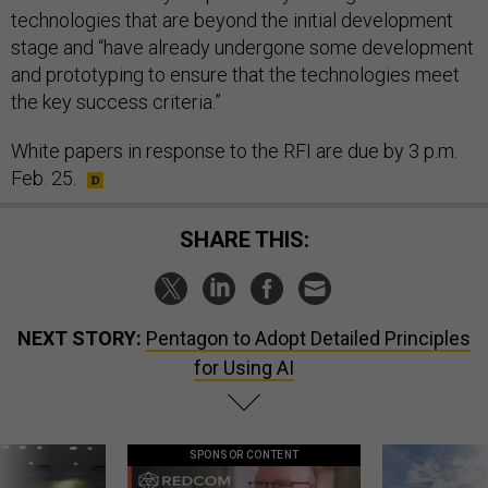
technologies that are beyond the initial development
stage and “have already undergone some development
and prototyping to ensure that the technologies meet
the key success criteria.”
White papers in response to the RFI are due by 3 p.m.
Feb. 25.
SHARE THIS:
NEXT STORY:
Pentagon to Adopt Detailed Principles
for Using AI
SPONSOR CONTENT