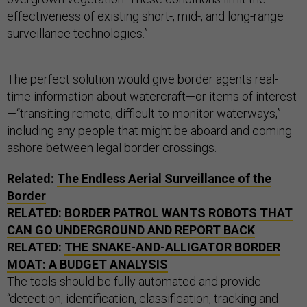
effectiveness of existing short-, mid-, and long-range
surveillance technologies.”
The perfect solution would give border agents real-
time information about watercraft—or items of interest
—“transiting remote, difficult-to-monitor waterways,”
including any people that might be aboard and coming
ashore between legal border crossings.
Related:
The Endless Aerial Surveillance of the
Border
RELATED:
BORDER PATROL WANTS ROBOTS THAT
CAN GO UNDERGROUND AND REPORT BACK
RELATED:
THE SNAKE-AND-ALLIGATOR BORDER
MOAT: A BUDGET ANALYSIS
The tools should be fully automated and provide
“detection, identification, classification, tracking and