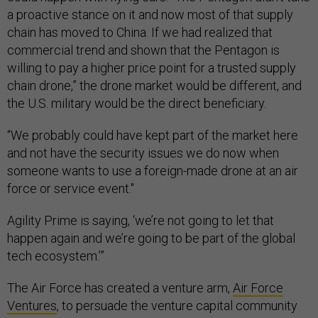
a proactive stance on it and now most of that supply
chain has moved to China. If we had realized that
commercial trend and shown that the Pentagon is
willing to pay a higher price point for a trusted supply
chain drone,” the drone market would be different, and
the U.S. military would be the direct beneficiary.
“We probably could have kept part of the market here
and not have the security issues we do now when
someone wants to use a foreign-made drone at an air
force or service event."
Agility Prime is saying, ‘we’re not going to let that
happen again and we’re going to be part of the global
tech ecosystem.’”
The Air Force has created a venture arm,
Air Force
Ventures
, to persuade the venture capital community