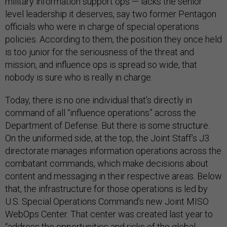
military information support ops — lacks the senior
level leadership it deserves, say two former Pentagon
officials who were in charge of special operations
policies. According to them, the position they once held
is too junior for the seriousness of the threat and
mission, and influence ops is spread so wide, that
nobody is sure who is really in charge.
Today, there is no one individual that’s directly in
command of all “influence operations” across the
Department of Defense. But there is some structure.
On the uniformed side, at the top, the Joint Staff’s J3
directorate manages information operations across the
combatant commands, which make decisions about
content and messaging in their respective areas. Below
that, the infrastructure for those operations is led by
U.S. Special Operations Command’s new Joint MISO
WebOps Center. That center was created last year to
“address the opportunities and risks of the global