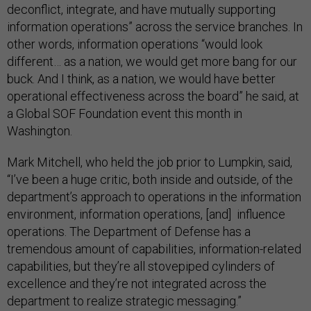
deconflict, integrate, and have mutually supporting
information operations” across the service branches. In
other words, information operations “would look
different… as a nation, we would get more bang for our
buck. And I think, as a nation, we would have better
operational effectiveness across the board” he said, at
a Global SOF Foundation event this month in
Washington.
Mark Mitchell, who held the job prior to Lumpkin, said,
“I’ve been a huge critic, both inside and outside, of the
department’s approach to operations in the information
environment, information operations, [and] influence
operations. The Department of Defense has a
tremendous amount of capabilities, information-related
capabilities, but they’re all stovepiped cylinders of
excellence and they’re not integrated across the
department to realize strategic messaging.”