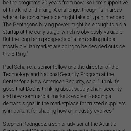
be the programs 20 years from now. So I am supportive
of this kind of thinking. A challenge, though, is in areas
where the consumer side might take off, pun intended.
The Pentagon's buying power might be enough to aid a
startup at the early stage, which is obviously valuable.
But the long term prospects of a firm selling into a
mostly civilian market are going to be decided outside
the E-Ring.”
Paul Scharre, a senior fellow and the director of the
Technology and National Security Program at the
Center for a New American Security, said, “I think it’s
good that DoD is thinking about supply chain security
and how commercial markets evolve. Keeping a
demand signal in the marketplace for trusted suppliers
is important for shaping how an industry evolves.”
Stephen Rodriguez, a senior advisor at the Atlantic