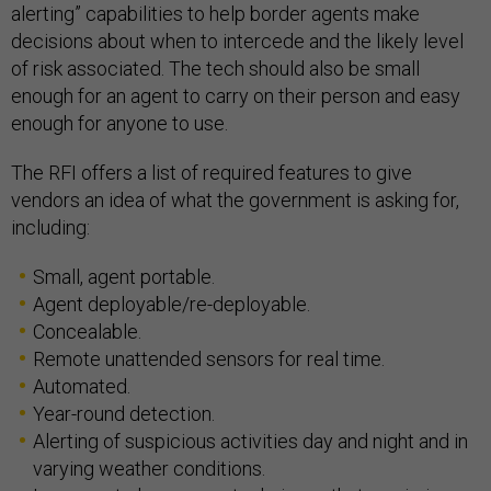
alerting” capabilities to help border agents make
decisions about when to intercede and the likely level
of risk associated. The tech should also be small
enough for an agent to carry on their person and easy
enough for anyone to use.
The RFI offers a list of required features to give
vendors an idea of what the government is asking for,
including:
Small, agent portable.
Agent deployable/re-deployable.
Concealable.
Remote unattended sensors for real time.
Automated.
Year-round detection.
Alerting of suspicious activities day and night and in
varying weather conditions.