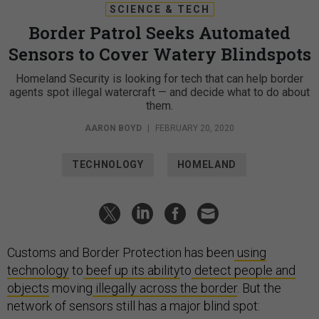
SCIENCE & TECH
Border Patrol Seeks Automated
Sensors to Cover Watery Blindspots
Homeland Security is looking for tech that can help border
agents spot illegal watercraft — and decide what to do about
them.
AARON BOYD
|
FEBRUARY 20, 2020
TECHNOLOGY
HOMELAND
Customs and Border Protection has been
using
technology
to
beef up its ability
to
detect people and
objects
moving
illegally across the border
. But the
network of sensors still has a major blind spot: