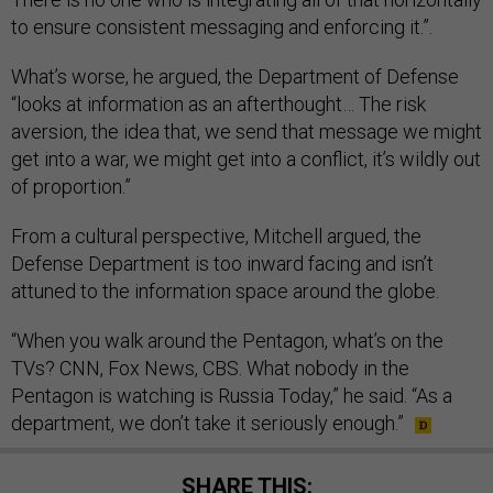
to ensure consistent messaging and enforcing it.”.
What’s worse, he argued, the Department of Defense
“looks at information as an afterthought… The risk
aversion, the idea that, we send that message we might
get into a war, we might get into a conflict, it’s wildly out
of proportion.”
From a cultural perspective, Mitchell argued, the
Defense Department is too inward facing and isn’t
attuned to the information space around the globe.
“When you walk around the Pentagon, what’s on the
TVs? CNN, Fox News, CBS. What nobody in the
Pentagon is watching is Russia Today,” he said. “As a
department, we don’t take it seriously enough.”
SHARE THIS: