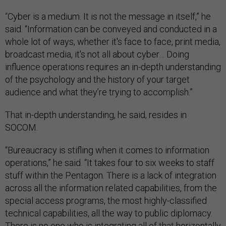
“Cyber is a medium. It is not the message in itself,” he
said. “Information can be conveyed and conducted in a
whole lot of ways, whether it's face to face, print media,
broadcast media, it's not all about cyber… Doing
influence operations requires an in-depth understanding
of the psychology and the history of your target
audience and what they’re trying to accomplish.”
That in-depth understanding, he said, resides in
SOCOM.
“Bureaucracy is stifling when it comes to information
operations,” he said. “It takes four to six weeks to staff
stuff within the Pentagon. There is a lack of integration
across all the information related capabilities, from the
special access programs, the most highly-classified
technical capabilities, all the way to public diplomacy.
There is no one who is integrating all of that horizontally