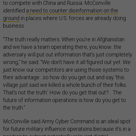
to compete with China and Russia. McConville
identified
a need to counter disinformation on the
ground
in places where U.S. forces are already doing
business.
“The truth really matters. When you’re in Afghanistan
and we have a team operating there, you know...the
adversary will put out information that’s just completely
wrong,” he said. “We don’t have it all figured out yet. We
just know our competitors are using those systems to
their advantage…so how do you get out and say ‘this
village just said we killed a whole bunch of their folks.
That’s not the truth.’ How do you get that out?... The
future of information operations is how do you get to
the truth.”
McConville said Army Cyber Command is an ideal spot
for future military influence operations because it’s in a