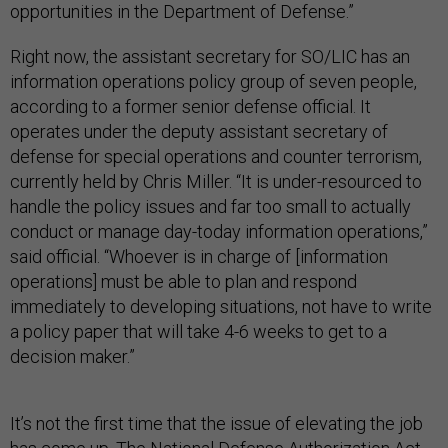
opportunities in the Department of Defense.”
Right now, the assistant secretary for SO/LIC has an
information operations policy group of seven people,
according to a former senior defense official. It
operates under the deputy assistant secretary of
defense for special operations and counter terrorism,
currently held by Chris Miller. “It is under-resourced to
handle the policy issues and far too small to actually
conduct or manage day-today information operations,”
said official. “Whoever is in charge of [information
operations] must be able to plan and respond
immediately to developing situations, not have to write
a policy paper that will take 4-6 weeks to get to a
decision maker.”
It’s not the first time that the issue of elevating the job