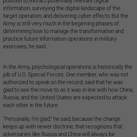
position to extract potentially relevant digital
information, surveying the digital landscape of the
target operation, and delivering cyber effects But the
Army is still very much in the beginning phases of
determining how to manage the transformation and
practice future information operations in military
exercises, he said.
In the Army, psychological operations is historically the
job of U.S. Special Forces. One member, who was not
authorized to speak on the record, said that he was
glad to see the move to as it was in line with how China,
Russia, and the United States are expected to attack
each other in the future.
“Personally, I’m glad,” he said, because the change
keeps up with newer doctrine, that recognizes that
adversaries like Russia and China will always be