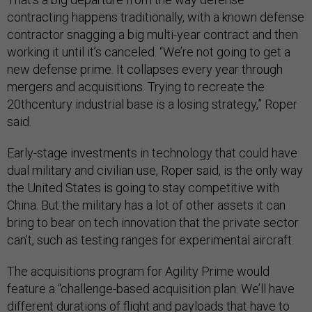
contracting happens traditionally, with a known defense
contractor snagging a big multi-year contract and then
working it until it’s canceled. “We’re not going to get a
new defense prime. It collapses every year through
mergers and acquisitions. Trying to recreate the
20thcentury industrial base is a losing strategy,” Roper
said.
Early-stage investments in technology that could have
dual military and civilian use, Roper said, is the only way
the United States is going to stay competitive with
China. But the military has a lot of other assets it can
bring to bear on tech innovation that the private sector
can’t, such as testing ranges for experimental aircraft.
The acquisitions program for Agility Prime would
feature a “challenge-based acquisition plan. We’ll have
different durations of flight and payloads that have to