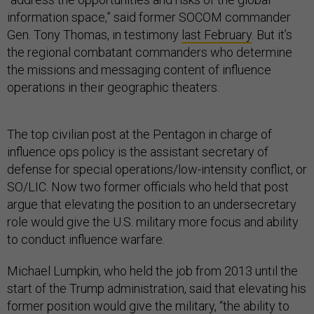
information space,” said former SOCOM commander
Gen. Tony Thomas, in testimony
last February
. But it’s
the regional combatant commanders who determine
the missions and messaging content of influence
operations in their geographic theaters.
The top civilian post at the Pentagon in charge of
influence ops policy is the assistant secretary of
defense for special operations/low-intensity conflict, or
SO/LIC. Now two former officials who held that post
argue that elevating the position to an undersecretary
role would give the U.S. military more focus and ability
to conduct influence warfare.
Michael Lumpkin, who held the job from 2013 until the
start of the Trump administration, said that elevating his
former position would give the military, “the ability to