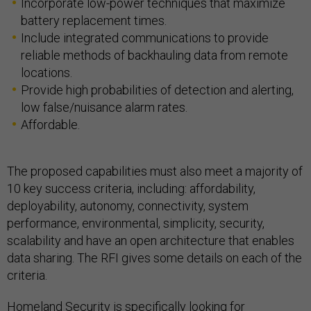
Incorporate low-power techniques that maximize
battery replacement times.
Include integrated communications to provide
reliable methods of backhauling data from remote
locations.
Provide high probabilities of detection and alerting,
low false/nuisance alarm rates.
Affordable.
The proposed capabilities must also meet a majority of
10 key success criteria, including: affordability,
deployability, autonomy, connectivity, system
performance, environmental, simplicity, security,
scalability and have an open architecture that enables
data sharing. The RFI gives some details on each of the
criteria.
Homeland Security is specifically looking for