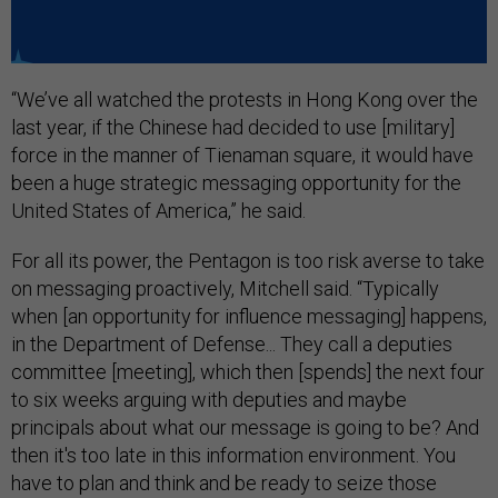
“We’ve all watched the protests in Hong Kong over the
last year, if the Chinese had decided to use [military]
force in the manner of Tienaman square, it would have
been a huge strategic messaging opportunity for the
United States of America,” he said.
For all its power, the Pentagon is too risk averse to take
on messaging proactively, Mitchell said. “Typically
when [an opportunity for influence messaging] happens,
in the Department of Defense... They call a deputies
committee [meeting], which then [spends] the next four
to six weeks arguing with deputies and maybe
principals about what our message is going to be? And
then it's too late in this information environment. You
have to plan and think and be ready to seize those