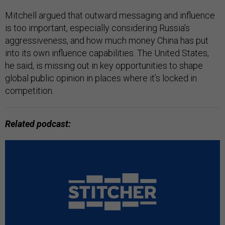
Mitchell argued that outward messaging and influence
is too important, especially considering Russia’s
aggressiveness, and how much money China has put
into its own influence capabilities. The United States,
he said, is missing out in key opportunities to shape
global public opinion in places where it’s locked in
competition.
Related podcast: