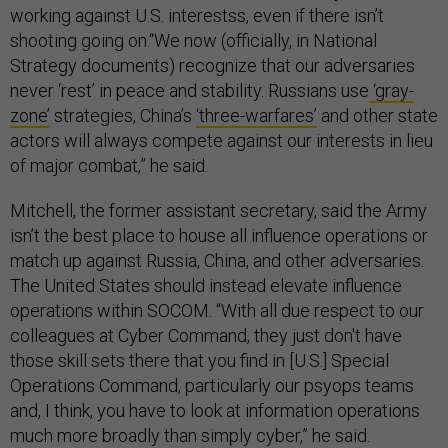
working against U.S. interestss, even if there isn’t
shooting going on.“We now (officially, in National
Strategy documents) recognize that our adversaries
never ‘rest’ in peace and stability. Russians use
‘gray-
zone’
strategies, China’s
‘three-warfares’
and other state
actors will always compete against our interests in lieu
of major combat,” he said.
Mitchell, the former assistant secretary, said the Army
isn’t the best place to house all influence operations or
match up against Russia, China, and other adversaries.
The United States should instead elevate influence
operations within SOCOM. “With all due respect to our
colleagues at Cyber Command, they just don't have
those skill sets there that you find in [U.S.] Special
Operations Command, particularly our psyops teams
and, I think, you have to look at information operations
much more broadly than simply cyber,” he said.