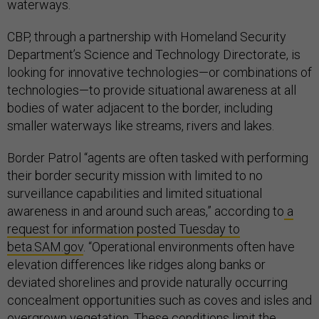
waterways.
CBP, through a partnership with Homeland Security
Department’s Science and Technology Directorate, is
looking for innovative technologies—or combinations of
technologies—to provide situational awareness at all
bodies of water adjacent to the border, including
smaller waterways like streams, rivers and lakes.
Border Patrol “agents are often tasked with performing
their border security mission with limited to no
surveillance capabilities and limited situational
awareness in and around such areas,” according to
a
request for information posted Tuesday to
beta.SAM.gov
. “Operational environments often have
elevation differences like ridges along banks or
deviated shorelines and provide naturally occurring
concealment opportunities such as coves and isles and
overgrown vegetation. These conditions limit the