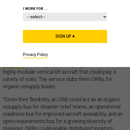
I WORK FOR ...
The U.S. Air Force wants flying cars. But more than that,
it wants to give U.S. manufacturers a head start in a hot
SIGN UP
future market.
Privacy Policy
On Tuesday, service officials released a
request for
proposals
for the Agility Prime program, which seeks a
highly modular vertical-lift aircraft that could play a
variety of roles. The service dubs them ORBs, for
organic resupply buses.
“Given their flexibility, an ORB could act as an organic
resupply bus for disaster relief teams, an operational
readiness bus for improved aircraft availability, and an
open requirements bus for a growing diversity of
missions. ORBs could enable distributed logistics,