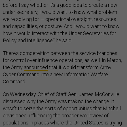
before I say whether it's a good idea to create a new
under secretary, I would want to know what problem
we're solving for — operational oversight, resources
and capabilities, or posture. And I would want to know
how it would interact with the Under Secretaries for
Policy and Intelligence," he said.
There’s competeition between the service branches
for control over influence operations, as well. In March,
the Army
announced
that it would transform Army
Cyber Command into a new Information Warfare
Command.
On Wednesday, Chief of Staff Gen. James McConville
discussed why the Army was making the change. It
wasn’t to seize the sorts of opportunities that Mitchell
envisioned, influencing the broader worldview of
populations in places where the United States is trying