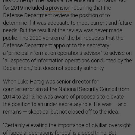
has come up. The National Defense Authorization Act
for 2019 included
a provision
requiring that the
Defense Department review the position of to
determine if it was adequate to meet current and future
needs. But the result of the review was never made
public. The 2020 version of the bill requests that the
Defense Department appoint to the secretary
a "principal information operations advisor" to advise on
"all aspects of information operations conducted by the
Department," but does not specify authority.
When Luke Hartig was senior director for
counterterrorism at the National Security Council from
2014 to 2016, he was aware of proposals to elevate
the position to an under secretary role. He was — and
remains — skeptical but not closed off to the idea.
"Certainly elevating the importance of civilian oversight
of [special operations forces] is a good thing. But