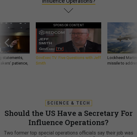
Influence Operations?
SPONSOR CONTENT
g statements,
GovExec TV: Five Questions with Jeff
Lockheed Martin 
akers’ patience,
Smith
missile to addre
SCIENCE & TECH
Should the US Have a Secretary For
Influence Operations?
Two former top special operations officials say their job was