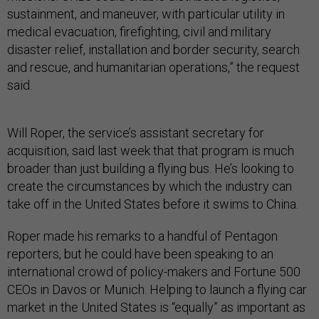
sustainment, and maneuver, with particular utility in
medical evacuation, firefighting, civil and military
disaster relief, installation and border security, search
and rescue, and humanitarian operations,” the request
said.
Will Roper, the service’s assistant secretary for
acquisition, said last week that that program is much
broader than just building a flying bus. He’s looking to
create the circumstances by which the industry can
take off in the United States before it swims to China.
Roper made his remarks to a handful of Pentagon
reporters, but he could have been speaking to an
international crowd of policy-makers and Fortune 500
CEOs in Davos or Munich. Helping to launch a flying car
market in the United States is “equally” as important as