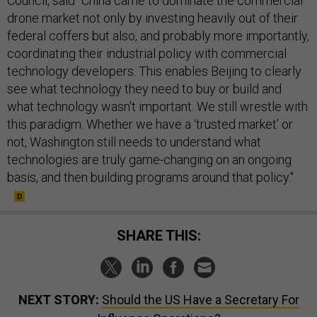
Council, said "China came to dominate the commercial
drone market not only by investing heavily out of their
federal coffers but also, and probably more importantly,
coordinating their industrial policy with commercial
technology developers. This enables Beijing to clearly
see what technology they need to buy or build and
what technology wasn't important. We still wrestle with
this paradigm. Whether we have a ‘trusted market’ or
not, Washington still needs to understand what
technologies are truly game-changing on an ongoing
basis, and then building programs around that policy."
SHARE THIS:
NEXT STORY:
Should the US Have a Secretary For