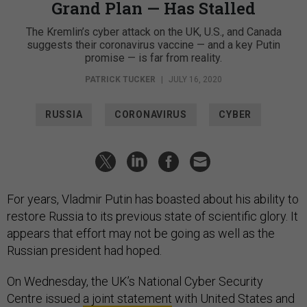
Grand Plan — Has Stalled
The Kremlin’s cyber attack on the UK, U.S., and Canada
suggests their coronavirus vaccine — and a key Putin
promise — is far from reality.
PATRICK TUCKER
|
JULY 16, 2020
RUSSIA
CORONAVIRUS
CYBER
For years, Vladmir Putin has boasted about his ability to
restore Russia to its previous state of scientific glory. It
appears that effort may not be going as well as the
Russian president had hoped.
On Wednesday, the UK’s National Cyber Security
Centre issued
a joint statement
with United States and