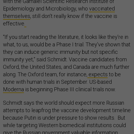
with the Gamalei Scientific Research Institute of
Epidemiology and Microbiology, who
vaccinated
themselves
, still don’t really know if the vaccine is
effective
.
“If you start reading the literature, it looks like they’re in
what, to us, would be a Phase I trial. They’ve shown that
they can induce generic immunity but not specific
immunity yet,” said Schmidt. Vaccine candidates from
Oxford, the United States, and Canada are much further
along. The Oxford team, for instance,
expects
to be
done with human trials in September. US-based
Moderna
is beginning Phase III clinical trials now.
Schmidt says the world should expect more Russian
attempts to leapfrog the vaccine development timeline
because Putin is under pressure to show results. But
while targeting Western biomedical institutions could
give the Russian government valuable information