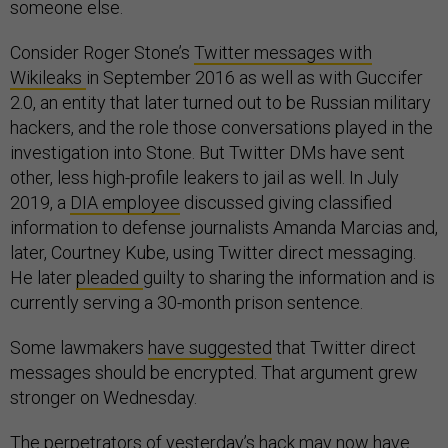
someone else.
Consider Roger Stone’s
Twitter messages with
Wikileaks
in September 2016 as well as with Guccifer
2.0, an entity that later turned out to be Russian military
hackers, and the role those conversations played in the
investigation into Stone. But Twitter DMs have sent
other, less high-profile leakers to jail as well. In July
2019, a
DIA employee
discussed giving classified
information to defense journalists Amanda Marcias and,
later, Courtney Kube, using Twitter direct messaging.
He later
pleaded
guilty to sharing the information and is
currently serving a 30-month prison sentence.
Some lawmakers
have suggested
that Twitter direct
messages should be encrypted. That argument grew
stronger on Wednesday.
The perpetrators of yesterday’s hack may now have