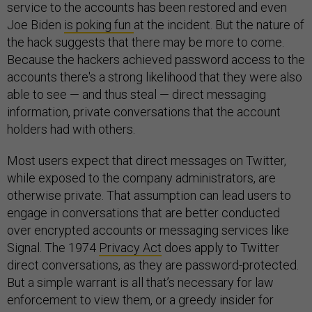
service to the accounts has been restored and even
Joe Biden
is poking fun
at the incident. But the nature of
the hack suggests that there may be more to come.
Because the hackers achieved password access to the
accounts there's a strong likelihood that they were also
able to see — and thus steal — direct messaging
information, private conversations that the account
holders had with others.
Most users expect that direct messages on Twitter,
while exposed to the company administrators, are
otherwise private. That assumption can lead users to
engage in conversations that are better conducted
over encrypted accounts or messaging services like
Signal. The 1974
Privacy Act
does apply to Twitter
direct conversations, as they are password-protected.
But a simple warrant is all that’s necessary for law
enforcement to view them, or a greedy insider for