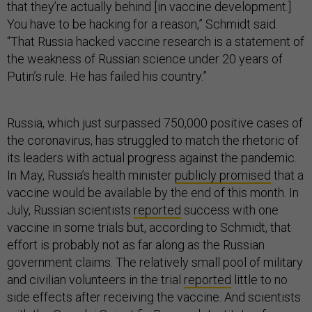
that they’re actually behind [in vaccine development.]
You have to be hacking for a reason,” Schmidt said.
“That Russia hacked vaccine research is a statement of
the weakness of Russian science under 20 years of
Putin’s rule. He has failed his country.”
Russia, which just surpassed 750,000 positive cases of
the coronavirus, has struggled to match the rhetoric of
its leaders with actual progress against the pandemic.
In May, Russia’s health minister
publicly promised
that a
vaccine would be available by the end of this month. In
July, Russian scientists
reported
success with one
vaccine in some trials but, according to Schmidt, that
effort is probably not as far along as the Russian
government claims. The relatively small pool of military
and civilian volunteers in the trial
reported
little to no
side effects after receiving the vaccine. And scientists