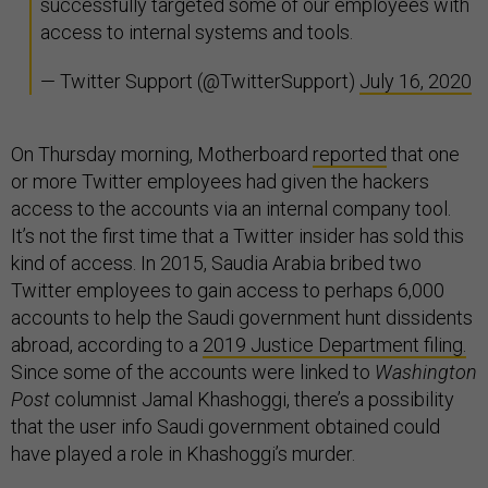
successfully targeted some of our employees with
access to internal systems and tools.
— Twitter Support (@TwitterSupport)
July 16, 2020
On Thursday morning, Motherboard
reported
that one
or more Twitter employees had given the hackers
access to the accounts via an internal company tool.
It’s not the first time that a Twitter insider has sold this
kind of access. In 2015, Saudia Arabia bribed two
Twitter employees to gain access to perhaps 6,000
accounts to help the Saudi government hunt dissidents
abroad, according to a
2019 Justice Department filing.
Since some of the accounts were linked to
Washington
Post
columnist Jamal Khashoggi, there’s a possibility
that the user info Saudi government obtained could
have played a role in Khashoggi’s murder.