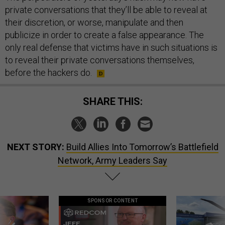
private conversations that they’ll be able to reveal at
their discretion, or worse, manipulate and then
publicize in order to create a false appearance. The
only real defense that victims have in such situations is
to reveal their private conversations themselves,
before the hackers do.
SHARE THIS:
NEXT STORY:
Build Allies Into Tomorrow’s Battlefield
Network, Army Leaders Say
SPONSOR CONTENT