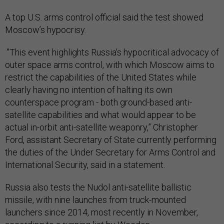
A top U.S. arms control official said the test showed
Moscow’s hypocrisy.
"This event highlights Russia's hypocritical advocacy of
outer space arms control, with which Moscow aims to
restrict the capabilities of the United States while
clearly having no intention of halting its own
counterspace program - both ground-based anti-
satellite capabilities and what would appear to be
actual in-orbit anti-satellite weaponry,” Christopher
Ford, assistant Secretary of State currently performing
the duties of the Under Secretary for Arms Control and
International Security, said in a statement.
Russia also tests the Nudol anti-satellite ballistic
missile, with nine launches from truck-mounted
launchers since 2014, most recently in November,