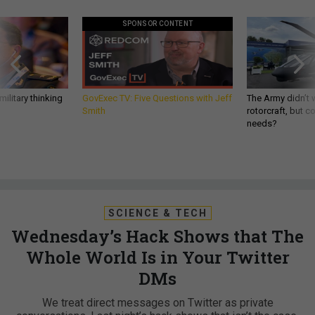
SPONSOR CONTENT
ilitary thinking
GovExec TV: Five Questions with Jeff
The Army didn’t w
Smith
rotorcraft, but c
needs?
SCIENCE & TECH
Wednesday’s Hack Shows that The
Whole World Is in Your Twitter
DMs
We treat direct messages on Twitter as private