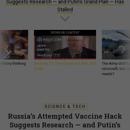
Suggests Research — and Putin’s Grand Plan — Has
Stalled
SPONSOR CONTENT
ilitary thinking
GovExec TV: Five Questions with Jeff
The Army didn’t w
Smith
rotorcraft, but c
needs?
SCIENCE & TECH
Russia’s Attempted Vaccine Hack
Suggests Research — and Putin’s