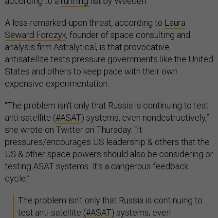
according to a
running
list by Weeden.
A less-remarked-upon threat, according to
Laura
Seward Forczyk
, founder of space consulting and
analysis firm Astralytical, is that provocative
antisatellite tests pressure governments like the United
States and others to keep pace with their own
expensive experimentation.
“The problem isn't only that Russia is continuing to test
anti-satellite (
#ASAT
) systems, even nondestructively,”
she wrote on Twitter on Thursday. “It
pressures/encourages US leadership & others that the
US & other space powers should also be considering or
testing ASAT systems. It's a dangerous feedback
cycle.”
The problem isn't only that Russia is continuing to
test anti-satellite (
#ASAT
) systems, even