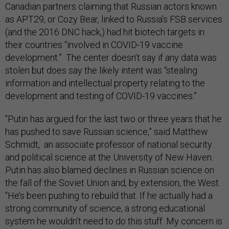
Canadian partners claiming that Russian actors known
as APT29, or Cozy Bear, linked to Russia’s FSB services
(and the 2016 DNC hack,) had hit biotech targets in
their countries “involved in COVID-19 vaccine
development.” The center doesn’t say if any data was
stolen but does say the likely intent was “stealing
information and intellectual property relating to the
development and testing of COVID-19 vaccines.”
“Putin has argued for the last two or three years that he
has pushed to save Russian science,” said Matthew
Schmidt, an associate professor of national security
and political science at the University of New Haven.
Putin has also blamed declines in Russian science on
the fall of the Soviet Union and, by extension, the West.
“He’s been pushing to rebuild that. If he actually had a
strong community of science, a strong educational
system he wouldn’t need to do this stuff. My concern is