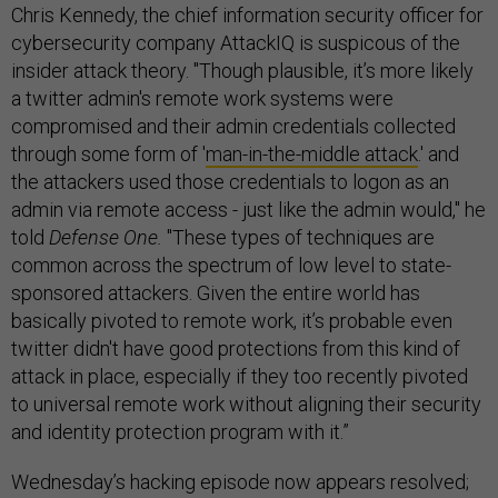
Chris Kennedy, the chief information security officer for
cybersecurity company AttackIQ is suspicous of the
insider attack theory. "Though plausible, it’s more likely
a twitter admin's remote work systems were
compromised and their admin credentials collected
through some form of '
man-in-the-middle attack
.' and
the attackers used those credentials to logon as an
admin via remote access - just like the admin would," he
told
Defense One.
"These types of techniques are
common across the spectrum of low level to state-
sponsored attackers. Given the entire world has
basically pivoted to remote work, it’s probable even
twitter didn't have good protections from this kind of
attack in place, especially if they too recently pivoted
to universal remote work without aligning their security
and identity protection program with it.”
Wednesday’s hacking episode now appears resolved;