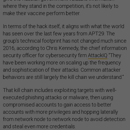
where they stand in the competition, it’s not likely to
make their vaccine perform better.
In terms of the hack itself, it aligns with what the world
has seen over the last few years from APT29. The
group’s technical footprint has not changed much since
2016, according to Chris Kennedy, the chief information
security officer for cybersecurity firm
AttackIQ
“They
have been working more on scaling up the frequency
and sophistication of their attacks. Common attacker
behaviors are still largely the kill chain we understand.”
That kill chain includes exploiting targets with well-
executed phishing attacks or malware, then using
compromised accounts to gain access to better
accounts with more privileges and hopping laterally
from network node to network node to avoid detection
and steal even more credentials.