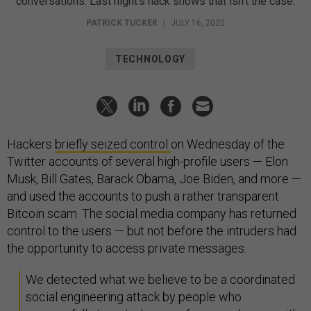
conversations. Last night’s hack shows that isn’t the case.
PATRICK TUCKER
|
JULY 16, 2020
TECHNOLOGY
Hackers
briefly seized control
on Wednesday of the
Twitter accounts of several high-profile users — Elon
Musk, Bill Gates, Barack Obama, Joe Biden, and more —
and used the accounts to push a rather transparent
Bitcoin scam. The social media company has returned
control to the users — but not before the intruders had
the opportunity to access private messages.
We detected what we believe to be a coordinated
social engineering attack by people who