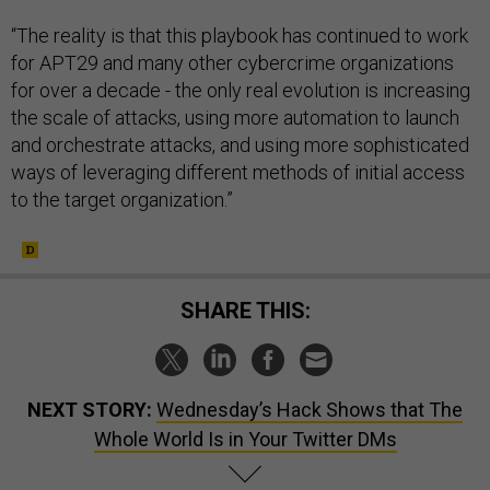
“The reality is that this playbook has continued to work
for APT29 and many other cybercrime organizations
for over a decade - the only real evolution is increasing
the scale of attacks, using more automation to launch
and orchestrate attacks, and using more sophisticated
ways of leveraging different methods of initial access
to the target organization.”
SHARE THIS:
NEXT STORY:
Wednesday’s Hack Shows that The
Whole World Is in Your Twitter DMs