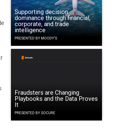
Supporting decision
dominance through financial,
de
corporate, and trade
intelligence
PRESENTED BY MOODY'S
t
g
s
Fraudsters are Changing
Playbooks and the Data Proves
It
PRESENTED BY SOCURE