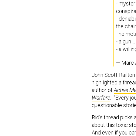
- myster
conspirat
- deniab
the chai
- no met
- a gun 
- a will
— Marc 
John Scott-Railton 
highlighted a thre
author of
Active Me
Warfare
.
“Every jour
questionable storie
Rid’s thread picks 
about this toxic st
And even if you ca