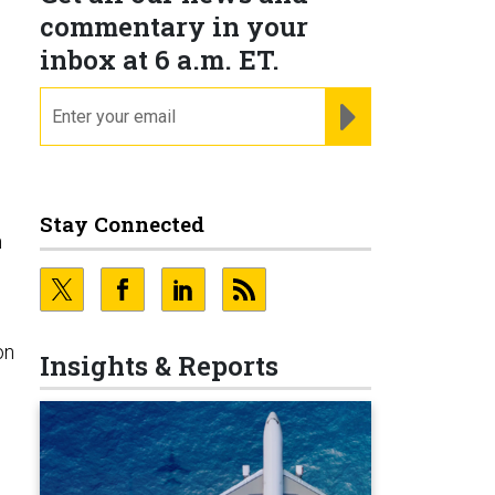
commentary in your
inbox at 6 a.m. ET.
email
REGISTER FOR NE
Stay Connected
n
on
Insights & Reports