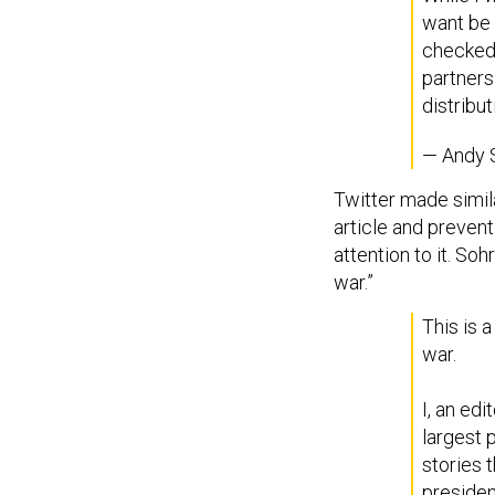
want be c
checked 
partners
distribut
— Andy 
Twitter made simila
article and prevent
attention to it. So
war.”
This is a
war.
I, an ed
largest 
stories 
presiden