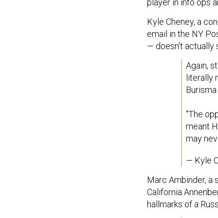
player in info ops a
Kyle Cheney, a con
email in the NY Pos
— doesn't actually 
Again, st
literally
Burisma 
"The opp
meant Hu
may nev
— Kyle 
Marc Ambinder, a s
California Annenber
hallmarks of a Russ