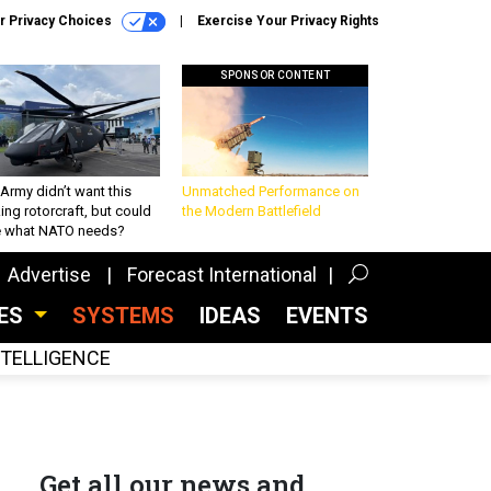
r Privacy Choices
Exercise Your Privacy Rights
SPONSOR CONTENT
Army didn’t want this
Unmatched Performance on
king rotorcraft, but could
the Modern Battlefield
be what NATO needs?
Advertise
Forecast International
CES
SYSTEMS
IDEAS
EVENTS
INTELLIGENCE
Get all our news and