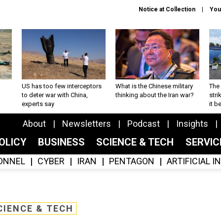
Notice at Collection
You
US has too few interceptors
What is the Chinese military
The 
to deter war with China,
thinking about the Iran war?
stri
experts say
it 
About
Newsletters
Podcast
Insights
OLICY
BUSINESS
SCIENCE & TECH
SERVI
ONNEL
CYBER
IRAN
PENTAGON
ARTIFICIAL 
CIENCE & TECH