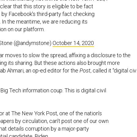
lear that this story is eligible to be fact
by Facebook's third-party fact checking
. In the meantime, we are reducing its
ion on our platform.
Stone (@andymstone)
October 14, 2020
r moves to slow the spread, affixing a disclosure to the
ing its sharing. But these actions also brought more
hrab Ahmari, an op-ed editor for the
Post
, called it “digital civi
 Big Tech information coup. This is digital civil
itor at The New York Post, one of the nation’s
papers by circulation, can’t post one of our own
that details corruption by a major-party
tial candidate, Biden.