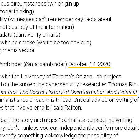
ious circumstances (which gin up
orial thinking)
ility (witnesses can’t remember key facts about
n of custody of the information)
adata (can’t verify emails)
... with no smoke (would be too obvious)
ing media vector
Ambinder (@marcambinder)
October 14, 2020
with the University of Toronto's Citizen Lab project
ad on the subject by cybersecurity researcher Thomas Rid,
asures: The Secret History of Disinformation And Political
nalist should read this thread: Critical advice on vetting of
s that involve emails,” said Railton.
apart the story and urges “journalists considering writing
ory: don't—unless you can independently verify more details
n verify something, acknowledge the possibility of