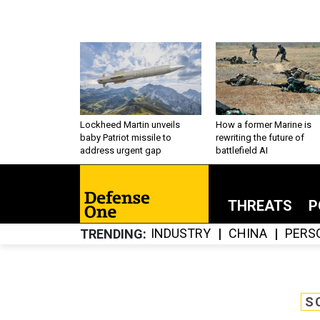
Lockheed Martin unveils
How a former Marine is
baby Patriot missile to
rewriting the future of
address urgent gap
battlefield AI
THREATS
P
INDUSTRY
CHINA
PERS
TRENDING
S