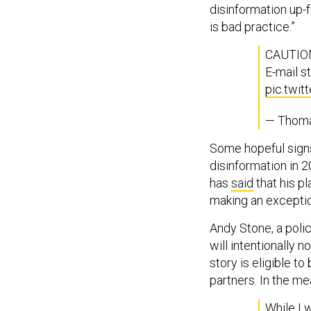
disinformation up-f
is bad practice.”
CAUTION
E-mail s
pic.twi
— Thoma
Some hopeful sign
disinformation in 
has
said
that his pl
making an exceptio
Andy Stone, a poli
will intentionally no
story is eligible t
partners. In the me
While I w