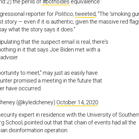
nd 2) the perils of
#bothsides
equivalence.”
gressional reporter for
Politico
,
tweeted
, “The 'smoking gun
t story — even if it is authentic, given the massive red flag
say what the story says it does.”
ipulating that the suspect email is real, there's
 nothing in it that says Joe Biden met with a
adviser.
ortunity to meet," may just as easily have
nter promised a meeting in the future that
er have occurred.
Cheney (@kyledcheney)
October 14, 2020
ecurity expert in residence with the University of Souther
g School, pointed out that that chain of events had all the
ian disinformation operation.