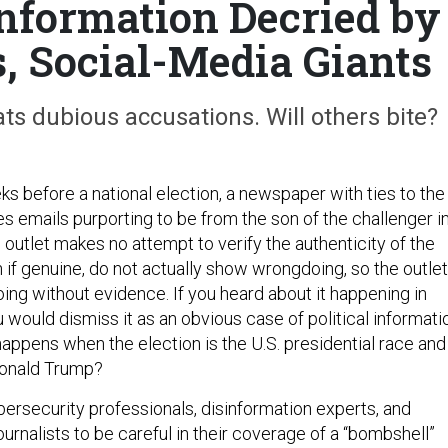
information Decried by
s, Social-Media Giants
s dubious accusations. Will others bite?
s before a national election, a newspaper with ties to the
s emails purporting to be from the son of the challenger i
outlet makes no attempt to verify the authenticity of the
 if genuine, do not actually show wrongdoing, so the outlet
ing without evidence. If you heard about it happening in
would dismiss it as an obvious case of political informati
happens when the election is the U.S. presidential race and
Donald Trump?
rsecurity professionals, disinformation experts, and
rnalists to be careful in their coverage of a “bombshell”