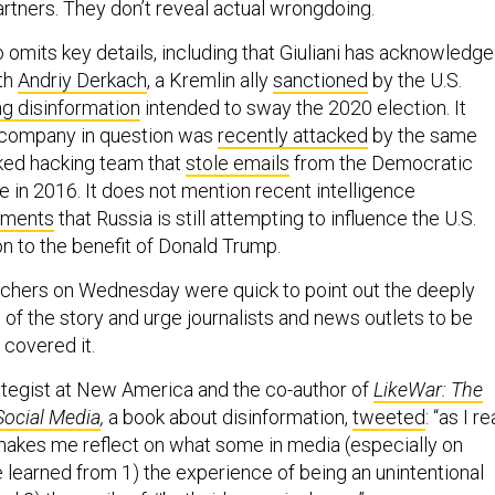
artners. They don’t reveal actual wrongdoing.
o omits key details, including that Giuliani has acknowledg
th
Andriy Derkach
, a Kremlin ally
sanctioned
by the U.S.
g disinformation
intended to sway the 2020 election. It
s company in question was
recently attacked
by the same
ked hacking team that
stole emails
from the Democratic
 in 2016. It does not mention recent intelligence
sments
that Russia is still attempting to influence the U.S.
on to the benefit of Donald Trump.
tchers on Wednesday were quick to point out the deeply
of the story and urge journalists and news outlets to be
 covered it.
rategist at New America and the co-author of
LikeWar: The
Social Media
,
a book about disinformation,
tweeted
: “as I r
it makes me reflect on what some in media (especially on
 learned from 1) the experience of being an unintentional