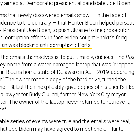
y aimed at Democratic presidential candidate Joe Biden.
ims that newly discovered emails show — in the face of
idence to the contrary
— that Hunter Biden helped persua
ce President Joe Biden, to push Ukraine to fire prosecutor
ti-corruption efforts. In fact, Biden sought Shokin’s firing
ian was blocking anti-corruption efforts.
he emails themselves is, to put it mildly, dubious. The
Pos
they come from a water-damaged laptop that was “dropped
p in Biden’s home state of Delaware in April 2019, accordin
r.” The owner made a copy of the hard drive, turned the
e FBI, but then inexplicably gave copies of his client’s file
 a lawyer for Rudy Giuliani, former New York City mayor-
r. The owner of the laptop never returned to retrieve it,
ost.
able series of events were true and the emails were real,
that Joe Biden may have agreed to meet one of Hunter