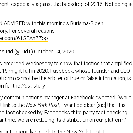
ront, especially against the backdrop of 2016. Not doing s
 ADVISED with this morning's Burisma-Biden
tory. For several reasons.
tter.com/61GEAhZZop
s Rid (@RidT)
October 14, 2020
s emerged Wednesday to show that tactics that amplified
2016 might fail in 2020. Facebook, whose founder and CEO
atform cannot be the arbiter of true or false information, is
n for the
Post
story.
cy communications manager at Facebook, tweeted. “While 
t link to the
New York Post
, I want be clear [sic] that this
o be fact checked by Facebook's third-party fact checking
antime, we are reducing its distribution on our platform.”
ill intentionally not link to the New York Post, I