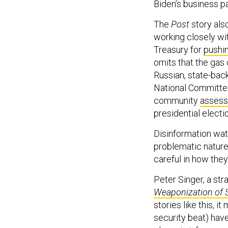
Biden’s business p
The
Post
story als
working closely wi
Treasury for
pushin
omits that the ga
Russian, state-bac
National Committee
community
asses
presidential electi
Disinformation wa
problematic nature 
careful in how they
Peter Singer, a st
Weaponization of 
stories like this, 
security beat) have