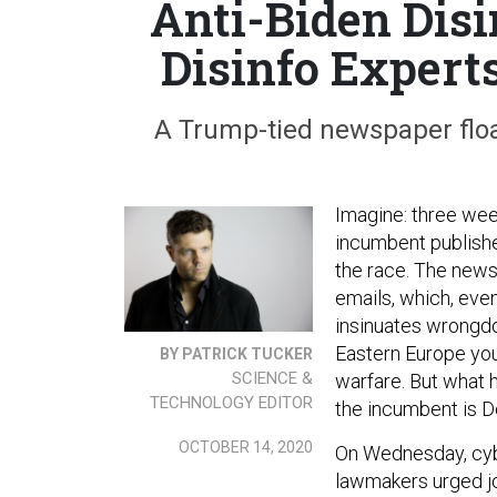
Anti-Biden Dis
Disinfo Expert
A Trump-tied newspaper float
Imagine: three week
incumbent publishe
the race. The news 
emails, which, even
insinuates wrongdo
Eastern Europe you 
BY PATRICK TUCKER
SCIENCE &
warfare. But what 
TECHNOLOGY EDITOR
the incumbent is 
OCTOBER 14, 2020
On Wednesday, cybe
lawmakers urged jou