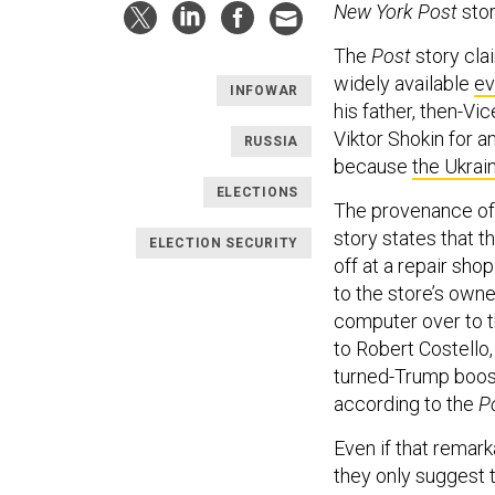
New York Post
stor
The
Post
story cla
widely available
ev
INFOWAR
his father, then-Vi
Viktor Shokin for an
RUSSIA
because
the Ukrain
ELECTIONS
The provenance of t
story states that 
ELECTION SECURITY
off at a repair sho
to the store’s owne
computer over to th
to Robert Costello,
turned-Trump booste
according to the
P
Even if that remark
they only suggest 