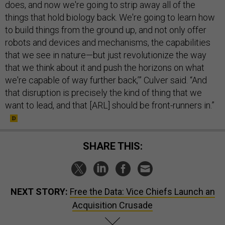
does, and now we're going to strip away all of the
things that hold biology back. We're going to learn how
to build things from the ground up, and not only offer
robots and devices and mechanisms, the capabilities
that we see in nature—but just revolutionize the way
that we think about it and push the horizons on what
we're capable of way further back,’” Culver said. “And
that disruption is precisely the kind of thing that we
want to lead, and that [ARL] should be front-runners in.”
SHARE THIS:
NEXT STORY:
Free the Data: Vice Chiefs Launch an
Acquisition Crusade