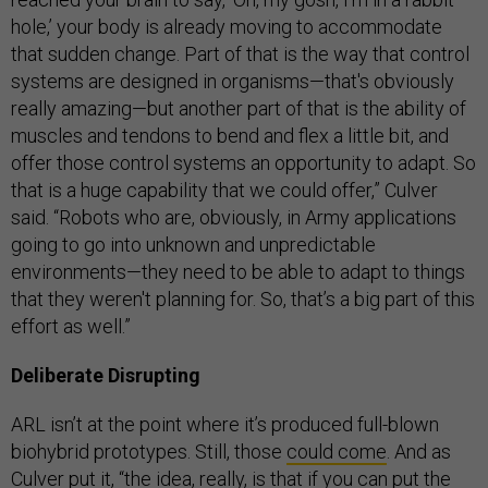
hole,’ your body is already moving to accommodate
that sudden change. Part of that is the way that control
systems are designed in organisms—that's obviously
really amazing—but another part of that is the ability of
muscles and tendons to bend and flex a little bit, and
offer those control systems an opportunity to adapt. So
that is a huge capability that we could offer,” Culver
said. “Robots who are, obviously, in Army applications
going to go into unknown and unpredictable
environments—they need to be able to adapt to things
that they weren't planning for. So, that’s a big part of this
effort as well.”
Deliberate Disrupting
ARL isn’t at the point where it’s produced full-blown
biohybrid prototypes. Still, those
could come
. And as
Culver put it, “the idea, really, is that if you can put the