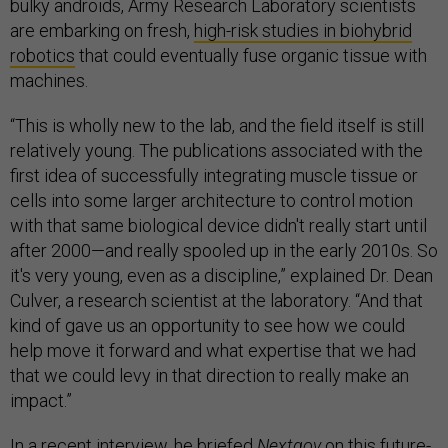
bulky androids, Army Research Laboratory scientists
are embarking on fresh,
high-risk studies in biohybrid
robotics
that could eventually fuse organic tissue with
machines.
“This is wholly new to the lab, and the field itself is still
relatively young. The publications associated with the
first idea of successfully integrating muscle tissue or
cells into some larger architecture to control motion
with that same biological device didn't really start until
after 2000—and really spooled up in the early 2010s. So
it's very young, even as a discipline,” explained Dr. Dean
Culver, a research scientist at the laboratory. “And that
kind of gave us an opportunity to see how we could
help move it forward and what expertise that we had
that we could levy in that direction to really make an
impact.”
In a recent interview, he briefed
Nextgov
on this future-