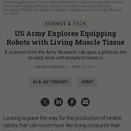
The first applications for bio hybrid robotics the team are expected to focus
on include legged platforms, similar to LLAMA, a research platform
developed through the Army’s Robotics Collaborative Technology Alliance.
U.S. ARMY
SCIENCE & TECH
US Army Explores Equipping
Robots with Living Muscle Tissue
A scientist from the Army Research Lab gave a glimpse into
its early work with biohybrid robotics.
BRANDI VINCENT
|
APRIL 22, 2021
AI & AUTONOMY
ARMY
Looking to pave the way for the production of nimble
robots that can move more like living creatures than