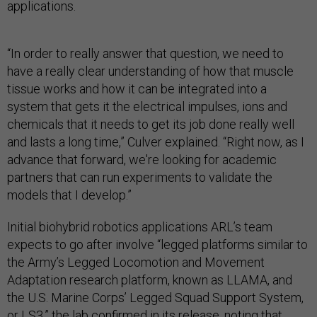
applications.
“In order to really answer that question, we need to
have a really clear understanding of how that muscle
tissue works and how it can be integrated into a
system that gets it the electrical impulses, ions and
chemicals that it needs to get its job done really well
and lasts a long time,” Culver explained. “Right now, as I
advance that forward, we're looking for academic
partners that can run experiments to validate the
models that I develop.”
Initial biohybrid robotics applications ARL’s team
expects to go after involve “legged platforms similar to
the Army’s Legged Locomotion and Movement
Adaptation research platform, known as LLAMA, and
the U.S. Marine Corps’ Legged Squad Support System,
or LS3,” the lab confirmed in its release, noting that