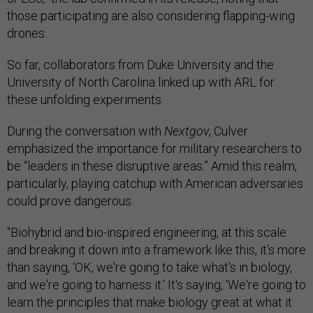
those participating are also considering flapping-wing
drones.
So far, collaborators from Duke University and the
University of North Carolina linked up with ARL for
these unfolding experiments.
During the conversation with
Nextgov
, Culver
emphasized the importance for military researchers to
be “leaders in these disruptive areas.” Amid this realm,
particularly, playing catchup with American adversaries
could prove dangerous.
“Biohybrid and bio-inspired engineering, at this scale
and breaking it down into a framework like this, it's more
than saying, ‘OK, we're going to take what's in biology,
and we're going to harness it.’ It's saying, ‘We're going to
learn the principles that make biology great at what it