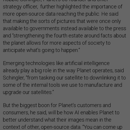
strategy officer, further highlighted the importance of
more open-source data reaching the public. He said
that making the sorts of pictures that were once only
available to governments instead available to the press
and “strengthening the fourth estate around facts about
the planet allows for more aspects of society to
anticipate what’s going to happen.”
Emerging technologies like artificial intelligence
already play a big role in the way Planet operates, said
Schingler, “from tasking our satellite to downlinking it to
some of the internal tools we use to manufacture and
upgrade our satellites.”
But the biggest boon for Planet’s customers and
consumers, he said, will be how AI enables Planet to
better understand what their images mean in the
context of other, open-source data. “You can come up