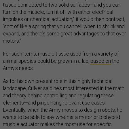
tissue connected to two solid surfaces—and you can
turn on the muscle, turn it off with either electrical
impulses or chemical actuation,” it would then contract,
“sort of like a spring that you can tell when to shrink and
expand, and there's some great advantages to that over
motors.”
For such items, muscle tissue used from a variety of
animal species could be grown in a lab,
based on
the
Army’s needs.
As for his own present role in this highly technical
landscape, Culver said he’s most interested in the math
and theory behind controlling and regulating these
elements—and pinpointing relevant use cases.
Eventually, when the Army moves to design robots, he
wants to be able to say whether a motor or biohybrid
muscle actuator makes the most use for specific