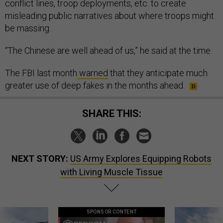
conflict lines, troop deployments, etc. to create
misleading public narratives about where troops might
be massing.
“The Chinese are well ahead of us,” he said at the time.
The FBI last month
warned
that they anticipate much
greater use of deep fakes in the months ahead.
SHARE THIS:
NEXT STORY:
US Army Explores Equipping Robots
with Living Muscle Tissue
SPONSOR CONTENT