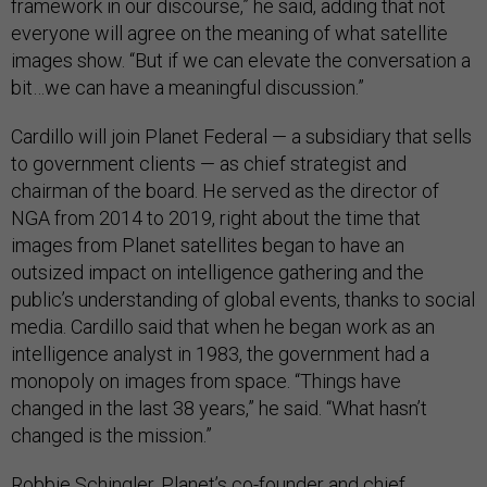
framework in our discourse,” he said, adding that not
everyone will agree on the meaning of what satellite
images show. “But if we can elevate the conversation a
bit…we can have a meaningful discussion.”
Cardillo will join Planet Federal — a subsidiary that sells
to government clients — as chief strategist and
chairman of the board. He served as the director of
NGA from 2014 to 2019, right about the time that
images from Planet satellites began to have an
outsized impact on intelligence gathering and the
public’s understanding of global events, thanks to social
media. Cardillo said that when he began work as an
intelligence analyst in 1983, the government had a
monopoly on images from space. “Things have
changed in the last 38 years,” he said. “What hasn’t
changed is the mission.”
Robbie Schingler, Planet’s co-founder and chief