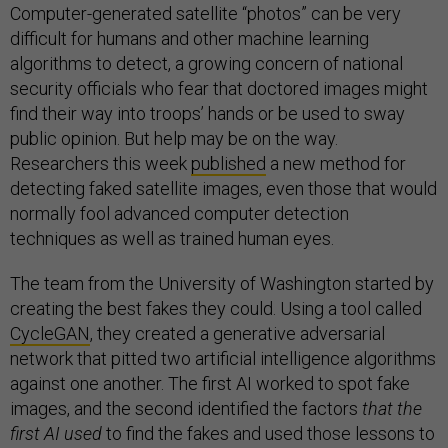
Computer-generated satellite “photos” can be very
difficult for humans and other machine learning
algorithms to detect, a growing concern of national
security officials who fear that doctored images might
find their way into troops’ hands or be used to sway
public opinion. But help may be on the way.
Researchers this week
published
a new method for
detecting faked satellite images, even those that would
normally fool advanced computer detection
techniques as well as trained human eyes.
The team from the University of Washington started by
creating the best fakes they could. Using a tool called
CycleGAN
, they created a generative adversarial
network that pitted two artificial intelligence algorithms
against one another. The first AI worked to spot fake
images, and the second identified the factors
that the
first AI used
to find the fakes and used those lessons to