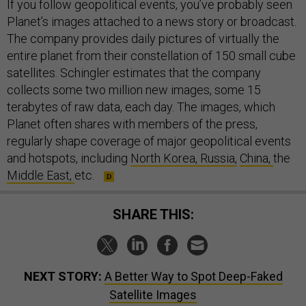
If you follow geopolitical events, you’ve probably seen
Planet’s images attached to a news story or broadcast.
The company provides daily pictures of virtually the
entire planet from their constellation of 150 small cube
satellites. Schingler estimates that the company
collects some two million new images, some 15
terabytes of raw data, each day. The images, which
Planet often shares with members of the press,
regularly shape coverage of major geopolitical events
and hotspots, including
North Korea,
Russia,
China,
the
Middle East,
etc.
SHARE THIS:
NEXT STORY:
A Better Way to Spot Deep-Faked
Satellite Images