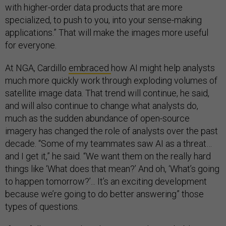
with higher-order data products that are more
specialized, to push to you, into your sense-making
applications.” That will make the images more useful
for everyone.
At NGA, Cardillo
embraced
how AI might help analysts
much more quickly work through exploding volumes of
satellite image data. That trend will continue, he said,
and will also continue to change what analysts do,
much as the sudden abundance of open-source
imagery has changed the role of analysts over the past
decade. “Some of my teammates saw AI as a threat…
and I get it,” he said. “We want them on the really hard
things like ‘What does that mean?’ And oh, ‘What’s going
to happen tomorrow?’... It’s an exciting development
because we’re going to do better answering” those
types of questions.