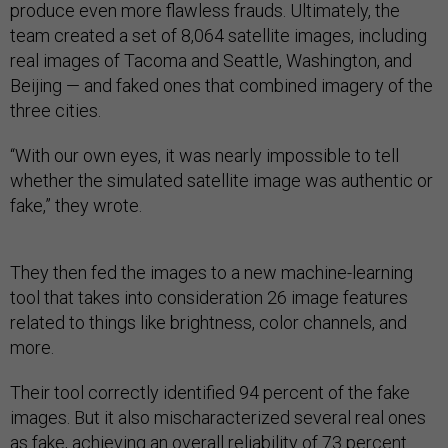
produce even more flawless frauds. Ultimately, the
team created a set of 8,064 satellite images, including
real images of Tacoma and Seattle, Washington, and
Beijing — and faked ones that combined imagery of the
three cities.
“With our own eyes, it was nearly impossible to tell
whether the simulated satellite image was authentic or
fake,” they wrote.
They then fed the images to a new machine-learning
tool that takes into consideration 26 image features
related to things like brightness, color channels, and
more.
Their tool correctly identified 94 percent of the fake
images. But it also mischaracterized several real ones
as fake, achieving an overall reliability of 73 percent.