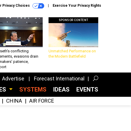
r Privacy Choices
Exercise Your Privacy Rights
SPONSOR CONTENT
eth’s conflicting
Unmatched Performance on
ements, evasions drain
the Modern Battlefield
makers’ patience,
port
Advertise
Forecast International
CES
SYSTEMS
IDEAS
EVENTS
CHINA
AIR FORCE