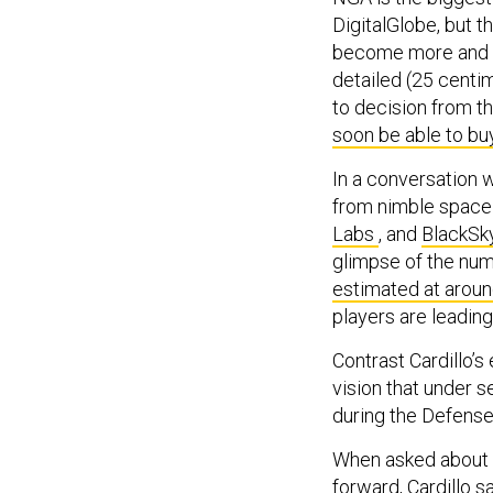
DigitalGlobe, but t
become more and mo
detailed (25 centi
to decision from t
soon be able to bu
In a conversation w
from nimble space 
Labs
, and
BlackSk
glimpse of the num
estimated at aroun
players are leading
Contrast Cardillo’s
vision that under s
during the Defens
When asked about a
forward, Cardillo sa