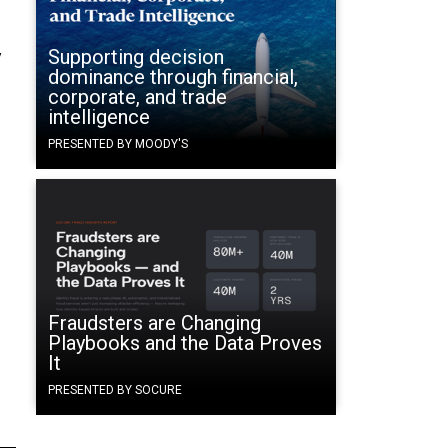
Supporting decision
y
dominance through financial,
corporate, and trade
intelligence
PRESENTED BY MOODY'S
Fraudsters are Changing
Playbooks and the Data Proves
It
PRESENTED BY SOCURE