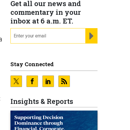
Get all our news and
commentary in your
inbox at 6 a.m. ET.
email
REGISTER FOR NE
a
Stay Connected
t
Insights & Reports