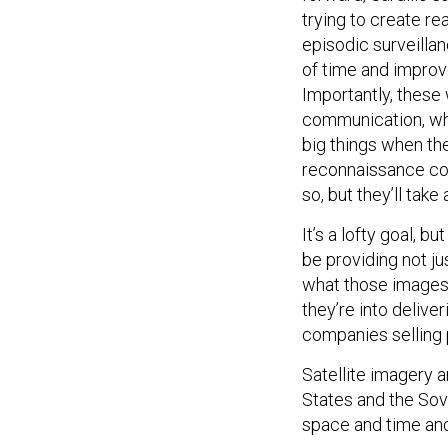
trying to create re
episodic surveillan
of time and improve
Importantly, these 
communication, whic
big things when the
reconnaissance com
so, but they’ll take
It’s a lofty goal, b
be providing not ju
what those images 
they’re into deliver
companies selling p
Satellite imagery 
States and the Sov
space and time and 