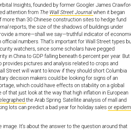
Orbital Insights, founded by former Googler James Crawfor
d attention from
The
Wall Street Journal
when it began
of more than 30 Chinese construction sites to hedge fund
rnal
reports, the size of the shadows of buildings under
rovide a more—shall we say—truthful indicator of economi
 official numbers. That’s important for Wall Street types b
security watchers, since some scholars have pegged
rity in China to GDP falling beneath 6 percent per year. But
so provides pictures and analysis related to crops and
ll Street will want to know if they should short Columbia
itary decision makers could be looking for signs of an
rtage, which could have effects on stability on a global
 of that just look at the way that high inflation in European
elegraphed
the Arab Spring. Satellite analysis of mall and
ing lots can predict a bad year for holiday sales
or epidem
he image. It’s about the answer to the question around that