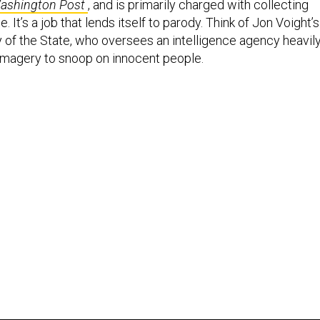
ashington Post
, and is primarily charged with collecting
 It’s a job that lends itself to parody. Think of Jon Voight’s
 of the State, who oversees an intelligence agency heavil
e imagery to snoop on innocent people.