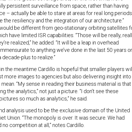
ally persistent surveillance from space, rather than having
ce – actually be able to stare at areas for real long periods
 the resiliency and the integration of our architecture.”
would be different from geo-stationary orbiting satellites f
h have limited ISR capabilities. “Those will be really, real
y’re realized,” he added. “It will be a leap in overhead
mensurate to anything we’ve done in the last 50 years o
 a decade-plus to realize.”
ut in the meantime Cardillo is hopeful that smaller players wil
st more images to agencies but also delivering insight into
mean. “My sense in reading their business material is that
ing the analytics,” not just a picture. “I don’t see these
ictures so much as analytics,” he said.
and analysis used to be the exclusive domain of the United
iet Union. “The monopoly is over. It was secure. We had
no competition at all,” notes Cardillo.