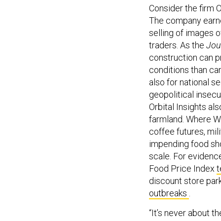
Consider the firm 
The company earne
selling of images 
traders. As the
Jou
construction can p
conditions than can
also for national 
geopolitical insecu
Orbital Insights al
farmland. Where Wa
coffee futures, mil
impending food sho
scale. For evidence
Food Price Index
t
discount store park
outbreaks
.
“It’s never about t