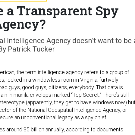
 a Transparent Spy
Agency?
l Intelligence Agency doesn’t want to be 
By Patrick Tucker
rican, the term intelligence agency refers to a group of
es, locked in a windowless room in Virginia, furtively
bad guys, good guys, citizens, everybody. That data is
ain in manila envelops marked “Top Secret.” There’s still
 stereotype (apparently, they get to have windows now) bu
rector of the National Geospatial Intelligence Agency, or
secure an unconventional legacy as a spy chief.
s around $5 billion annually, according to documents