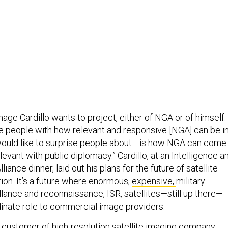
mage Cardillo wants to project, either of NGA or of himself. 
e people with how relevant and responsive [NGA] can be i
ould like to surprise people about… is how NGA can come
evant with public diplomacy.” Cardillo, at an Intelligence a
liance dinner, laid out his plans for the future of satellite
tion. It’s a future where enormous,
expensive,
military
illance and reconnaissance, ISR, satellites—still up there—
inate role to commercial image providers.
 customer of high-resolution satellite imaging company