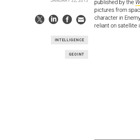
JANUARY 22, 2015
published by the
W
pictures from space.
character in Enemy
reliant on satellit
INTELLIGENCE
GEOINT