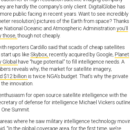
hey are hardly the company’s only client. DigitalGlobe has
re public facing in recent years. Want to see incredibly
meter resolution) pictures of the Earth from space? Thanks
he National Oceanic and Atmospheric Administration
you’ll
y those,
though not cheaply.
ith reporters Cardillo said that scads of cheap satellites
start ups like
Skybox,
recently acquired by Google,
Planet
y Global
have “huge potential” to fill intelligence needs. A
bers reveals why; the market for satellite imagery,
d $12 billion
is twice NGA’s budget. That’s why the private
 the innovation.
 enthusiasm for open source satellite intelligence with the
ecretary of defense for intelligence Michael Vickers outlin
e One Summit.
reas where he saw military intelligence technology movi
id, “In the global coverage area, for the first time, we’re