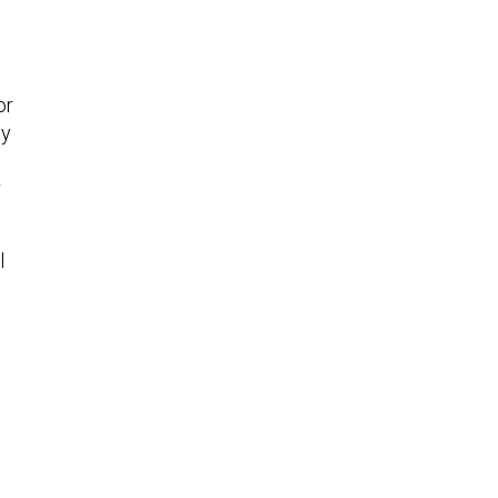
or
ly
r
l