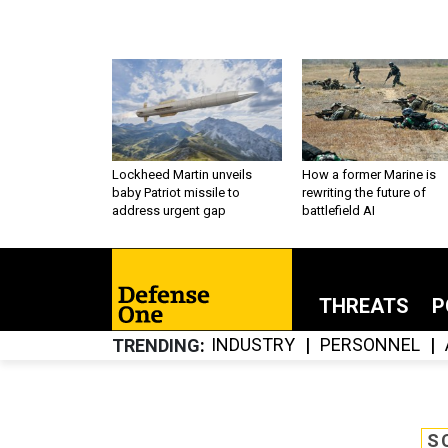
Lockheed Martin unveils
How a former Marine is
baby Patriot missile to
rewriting the future of
address urgent gap
battlefield AI
THREATS
P
INDUSTRY
PERSONNEL
TRENDING
S