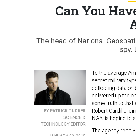
Can You Have
The head of National Geospatia
spy. 
To the average Ame
secret military typ
collecting data on 
delivered up the ch
some truth to that
Robert Cardillo, di
BY PATRICK TUCKER
SCIENCE &
NGA, is hoping to 
TECHNOLOGY EDITOR
The agency receive