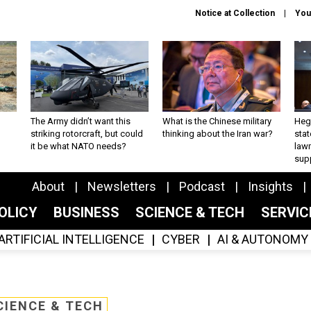
Notice at Collection
You
The Army didn’t want this
What is the Chinese military
Hegs
striking rotorcraft, but could
thinking about the Iran war?
stat
it be what NATO needs?
law
sup
About
Newsletters
Podcast
Insights
OLICY
BUSINESS
SCIENCE & TECH
SERVI
ARTIFICIAL INTELLIGENCE
CYBER
AI & AUTONOMY
CIENCE & TECH