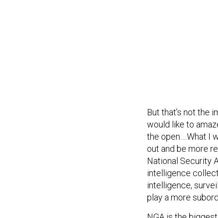
But that’s not the i
would like to amaz
the open….What I w
out and be more rel
National Security Al
intelligence collec
intelligence, surve
play a more subord
NGA is the biggest