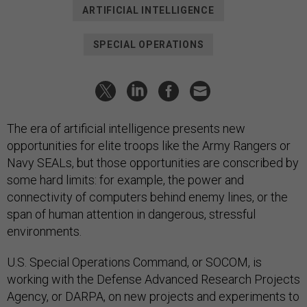
ARTIFICIAL INTELLIGENCE
SPECIAL OPERATIONS
The era of artificial intelligence presents new
opportunities for elite troops like the Army Rangers or
Navy SEALs, but those opportunities are conscribed by
some hard limits: for example, the power and
connectivity of computers behind enemy lines, or the
span of human attention in dangerous, stressful
environments.
U.S. Special Operations Command, or SOCOM, is
working with the Defense Advanced Research Projects
Agency, or DARPA, on new projects and experiments to