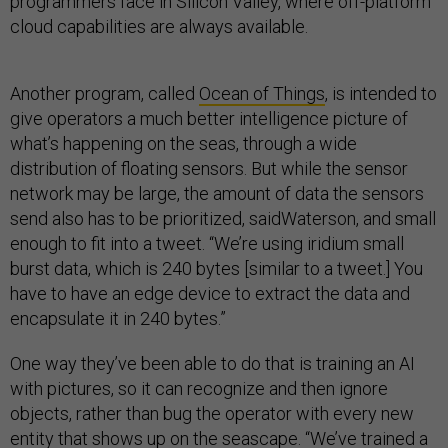
programmers face in Silicon Valley, where off-platform
cloud capabilities are always available.
Another program, called
Ocean of Things
, is intended to
give operators a much better intelligence picture of
what’s happening on the seas, through a wide
distribution of floating sensors. But while the sensor
network may be large, the amount of data the sensors
send also has to be prioritized, saidWaterson, and small
enough to fit into a tweet. “We’re using iridium small
burst data, which is 240 bytes [similar to a tweet.] You
have to have an edge device to extract the data and
encapsulate it in 240 bytes.”
One way they’ve been able to do that is training an AI
with pictures, so it can recognize and then ignore
objects, rather than bug the operator with every new
entity that shows up on the seascape. “We’ve trained a