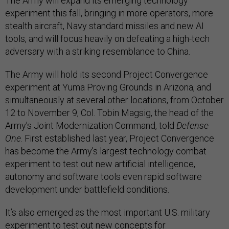
The Army will expand its emerging technology
experiment this fall, bringing in more operators, more
stealth aircraft, Navy standard missiles and new AI
tools, and will focus heavily on defeating a high-tech
adversary with a striking resemblance to China.
The Army will hold its second Project Convergence
experiment at Yuma Proving Grounds in Arizona, and
simultaneously at several other locations, from October
12 to November 9, Col. Tobin Magsig, the head of the
Army’s Joint Modernization Command, told
Defense
One
. First established last year, Project Convergence
has become the Army’s largest technology combat
experiment to test out new artificial intelligence,
autonomy and software tools even rapid software
development under battlefield conditions.
It’s also emerged as the most important U.S. military
experiment to test out new concepts for