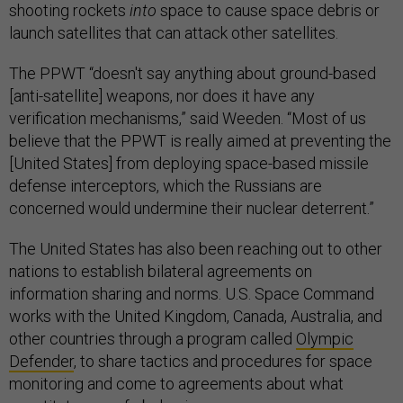
shooting rockets
into
space to cause space debris or
launch satellites that can attack other satellites.
The PPWT “doesn't say anything about ground-based
[anti-satellite] weapons, nor does it have any
verification mechanisms,” said Weeden. “Most of us
believe that the PPWT is really aimed at preventing the
[United States] from deploying space-based missile
defense interceptors, which the Russians are
concerned would undermine their nuclear deterrent.”
The United States has also been reaching out to other
nations to establish bilateral agreements on
information sharing and norms. U.S. Space Command
works with the United Kingdom, Canada, Australia, and
other countries through a program called
Olympic
Defender
, to share tactics and procedures for space
monitoring and come to agreements about what