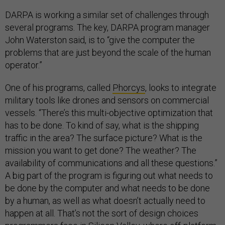
DARPA is working a similar set of challenges through
several programs. The key, DARPA program manager
John Waterston said, is to “give the computer the
problems that are just beyond the scale of the human
operator.”
One of his programs, called
Phorcys
, looks to integrate
military tools like drones and sensors on commercial
vessels. “There’s this multi-objective optimization that
has to be done. To kind of say, what is the shipping
traffic in the area? The surface picture? What is the
mission you want to get done? The weather? The
availability of communications and all these questions.”
A big part of the program is figuring out what needs to
be done by the computer and what needs to be done
by a human, as well as what doesn’t actually need to
happen at all. That’s not the sort of design choices