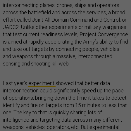
interconnecting planes, drones, ships and operators
across the battlefield and across the services, a broad
effort called Joint-All Domain Command and Control, or
JADC2. Unlike other experiments or military wargames
that test current readiness levels, Project Convergence
is aimed at rapidly accelerating the Army’s ability to find
and take out targets by connecting people, vehicles
and weapons through a massive, interconnected
sensing and shooting kill web.
Last year’s
experiment
showed that better data
interconnection could significantly speed up the pace
of operations, bringing down the time it takes to detect,
identify and fire on targets from 15 minutes to less than
one. The key to that is quickly sharing lots of
intelligence and targeting data across many different
weapons, vehicles, operators, etc. But experimental