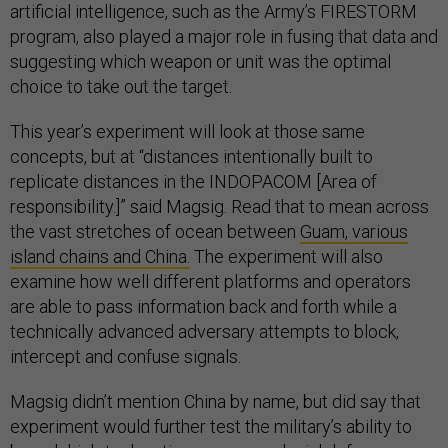
artificial intelligence, such as the Army’s FIRESTORM
program, also played a major role in fusing that data and
suggesting which weapon or unit was the optimal
choice to take out the target.
This year’s experiment will look at those same
concepts, but at “distances intentionally built to
replicate distances in the INDOPACOM [Area of
responsibility.]” said Magsig. Read that to mean across
the vast stretches of ocean between
Guam, various
island chains and China.
The experiment will also
examine how well different platforms and operators
are able to pass information back and forth while a
technically advanced adversary attempts to block,
intercept and confuse signals.
Magsig didn’t mention China by name, but did say that
experiment would further test the military’s ability to