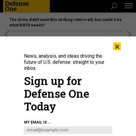
The Army didn’t want this striking rotorcraft, but could it be
what NATO needs?
[SPONSORED]
Unmatched Performance on the Modern
×
Battlefield
News, analysis, and ideas driving the
future of U.S. defense: straight to your
inbox.
Sign up for
Defense One
Today
NASA photo / Drew Feustel
THE NANORACKS-REMOVE DEBRIS SATELLITE,
MY EMAIL IS ...
PICTURED DEPLOYING FROM THE INTERNATIONAL SPACE STATION ON JUNE 20,
2018, DEMONSTRATED TECHNOLOGY FOR REMOVING DEBRIS FROM SPACE.