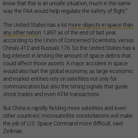
know that this is an unsafe situation, much in the same
way the FAA would help regulate the safety of flight.”
The United States has a lot
more objects in space than
any other nation
: 1,897 as of the end of last year,
according to the Union of Concerned Scientists, versus
China’s 412 and Russia’s 176. So the United States has a
big interest in limiting the amount of space debris that
could affect those assets. A major accident in space
would also hurt the global economy, as large economic
and market entities rely on satellites not only for
communication but also the timing signals that guide
stock trades and even ATM transactions.
But China is rapidly fielding more satellites and even
other countries’ microsatellite constellations will make
the job of U.S. Space Command more difficult, said
Zellman.