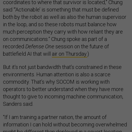
coordinates to where that survivor is located,” Chung
said “‘Actionable’ is something that must be defined
both by the robot as well as also the human supervisor
in the loop, and so these robots must balance how
much perception they carry with how reliant they are
on communications.” Chung spoke as part of a
recorded
Defense One
session on the future of
battlefield AI that will
air on Thursday.
)
But it’s not just bandwidth that’s constrained in these
environments. Human attention is also a scarce
commodity. That’s why SOCOM is working with
operators to better understand when they have more
thought to give to incoming machine communication,
Sanders said.
“If I am training a partner nation, the amount of
information I can hold without becoming overwhelmed
might be different than deployed in a covert location