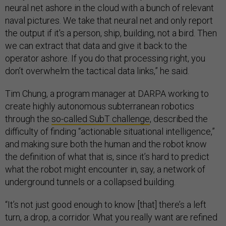
neural net ashore in the cloud with a bunch of relevant
naval pictures. We take that neural net and only report
the output if it's a person, ship, building, not a bird. Then
we can extract that data and give it back to the
operator ashore. If you do that processing right, you
don’t overwhelm the tactical data links,” he said.
Tim Chung, a program manager at DARPA working to
create highly autonomous subterranean robotics
through the
so-called SubT challenge
, described the
difficulty of finding “actionable situational intelligence,”
and making sure both the human and the robot know
the definition of what that is, since it’s hard to predict
what the robot might encounter in, say, a network of
underground tunnels or a collapsed building.
“It’s not just good enough to know [that] there’s a left
turn, a drop, a corridor. What you really want are refined