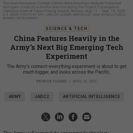
The Next-Generation Combat Vehicle Mine-Resistant Ambush Protected
surrogate conducts a live-fire exercise during the Project Convergence
capstone event at Yuma Proving Ground, Arizona, Aug. 11 – Sept. 18, 2020.
U.S. ARMY PHOTO BY SPC. CARLOS CUEBAS FANTAUZZI, 22ND MOBILE PUBLIC
AFFAIRS DETACHMENT
SCIENCE & TECH
China Features Heavily in the
Army’s Next Big Emerging Tech
Experiment
The Army’s connect-everything experiment is about to get
much bigger, and looks across the Pacific.
PATRICK TUCKER
|
APRIL 29, 2021
ARMY
JADC2
ARTIFICIAL INTELLIGENCE