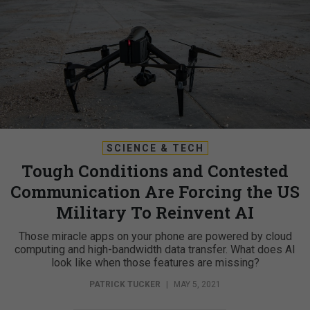
SCIENCE & TECH
Tough Conditions and Contested
Communication Are Forcing the US
Military To Reinvent AI
Those miracle apps on your phone are powered by cloud
computing and high-bandwidth data transfer. What does AI
look like when those features are missing?
PATRICK TUCKER
|
MAY 5, 2021