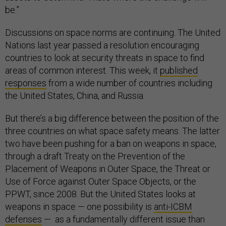
be.”
Discussions on space norms are continuing. The United
Nations last year passed a resolution encouraging
countries to look at security threats in space to find
areas of common interest. This week, it
published
responses
from a wide number of countries including
the United States, China, and Russia.
But there’s a big difference between the position of the
three countries on what space safety means. The latter
two have been pushing for a ban on weapons in space,
through a draft Treaty on the Prevention of the
Placement of Weapons in Outer Space, the Threat or
Use of Force against Outer Space Objects, or the
PPWT, since 2008. But the United States looks at
weapons in space — one possibility is
anti-ICBM
defenses
— as a fundamentally different issue than