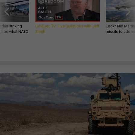
 this striking
GovExec TV: Five Questions with Jeff
Lockheed Martin 
d it be what NATO
Smith
missile to addre