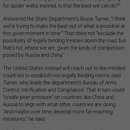
for spider webs instead. Is that the best we can do?”
Answered the State Department’s Bruce Turner, “I think
we’re trying to make the best out of what is possible at
this given moment in time.” That does not “exclude the
possibility of legally binding treaties down the road, but
that’s not where we are, given the kinds of competition
posed by Russia and China.”
The United States instead will reach out to like-minded
countries to establish non-legally binding norms, said
Turner, who leads the department’s Bureau of Arms
Control, Verification and Compliance. That in turn could
“create peer pressure” on countries like China and
Russia to align with what other countries are doing.
“And maybe over time develop more far-reaching
measures,” he said.