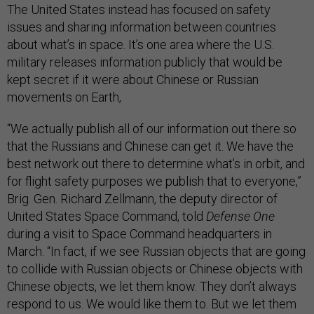
The United States instead has focused on safety
issues and sharing information between countries
about what’s in space. It’s one area where the U.S.
military releases information publicly that would be
kept secret if it were about Chinese or Russian
movements on Earth,
“We actually publish all of our information out there so
that the Russians and Chinese can get it. We have the
best network out there to determine what’s in orbit, and
for flight safety purposes we publish that to everyone,”
Brig. Gen. Richard Zellmann, the deputy director of
United States Space Command, told
Defense One
during a visit to Space Command headquarters in
March. “In fact, if we see Russian objects that are going
to collide with Russian objects or Chinese objects with
Chinese objects, we let them know. They don’t always
respond to us. We would like them to. But we let them