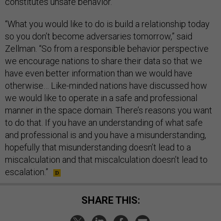
constitutes unsafe behavior.
“What you would like to do is build a relationship today
so you don’t become adversaries tomorrow,” said
Zellman. “So from a responsible behavior perspective
we encourage nations to share their data so that we
have even better information than we would have
otherwise… Like-minded nations have discussed how
we would like to operate in a safe and professional
manner in the space domain. There’s reasons you want
to do that. If you have an understanding of what safe
and professional is and you have a misunderstanding,
hopefully that misunderstanding doesn’t lead to a
miscalculation and that miscalculation doesn’t lead to
escalation.”
SHARE THIS: