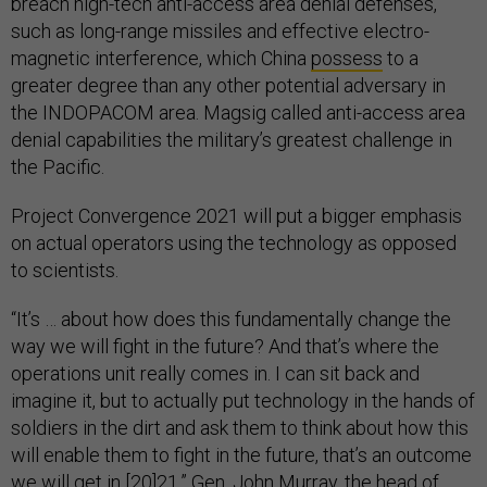
breach high-tech anti-access area denial defenses,
such as long-range missiles and effective electro-
magnetic interference, which China
possess
to a
greater degree than any other potential adversary in
the INDOPACOM area. Magsig called anti-access area
denial capabilities the military’s greatest challenge in
the Pacific.
Project Convergence 2021 will put a bigger emphasis
on actual operators using the technology as opposed
to scientists.
“It’s … about how does this fundamentally change the
way we will fight in the future? And that’s where the
operations unit really comes in. I can sit back and
imagine it, but to actually put technology in the hands of
soldiers in the dirt and ask them to think about how this
will enable them to fight in the future, that’s an outcome
we will get in [20]21,” Gen. John Murray, the head of