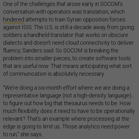
One of the challenges that arose early in SOCOM’s
conversation with operators was translation, which
hindered
attempts to train Syrian opposition forces
against ISIS. The U.S. is still a decade away from giving
soldiers a handheld translator that works on obscure
dialects and doesn’t need cloud connectivity to deliver
fluency, Sanders said. So SOCOM is breaking the
problem into smaller pieces, to create software tools
that are useful now. That means anticipating what sort
of communication is absolutely necessary.
“We’re doing a six-month effort where we are doing a
representative language (not a high-density language)...
to figure out how big that thesaurus needs to be. How
much flexibility does it need to have to be operationally
relevant? That’s an example where processing at the
edge is going to limit us. Those analytics need power
to run,” she says.