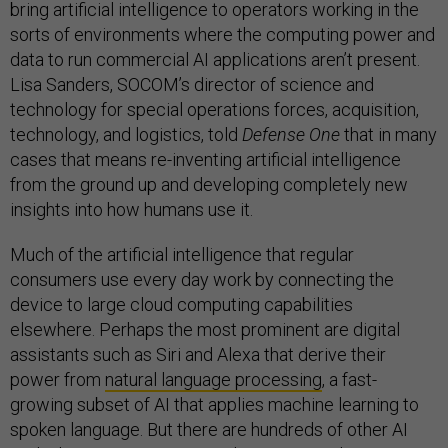
bring artificial intelligence to operators working in the
sorts of environments where the computing power and
data to run commercial AI applications aren’t present.
Lisa Sanders, SOCOM’s director of science and
technology for special operations forces, acquisition,
technology, and logistics, told
Defense One
that in many
cases that means re-inventing artificial intelligence
from the ground up and developing completely new
insights into how humans use it.
Much of the artificial intelligence that regular
consumers use every day work by connecting the
device to large cloud computing capabilities
elsewhere. Perhaps the most prominent are digital
assistants such as Siri and Alexa that derive their
power from
natural language processing
, a fast-
growing subset of AI that applies machine learning to
spoken language. But there are hundreds of other AI