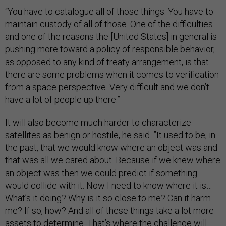
“You have to catalogue all of those things. You have to
maintain custody of all of those. One of the difficulties
and one of the reasons the [United States] in general is
pushing more toward a policy of responsible behavior,
as opposed to any kind of treaty arrangement, is that
there are some problems when it comes to verification
from a space perspective. Very difficult and we don’t
have a lot of people up there.”
It will also become much harder to characterize
satellites as benign or hostile, he said. ”It used to be, in
the past, that we would know where an object was and
that was all we cared about. Because if we knew where
an object was then we could predict if something
would collide with it. Now I need to know where it is…
What’s it doing? Why is it so close to me? Can it harm
me? If so, how? And all of these things take a lot more
assets to determine. That’s where the challenge will