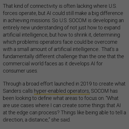
That kind of connectivity is often lacking where U.S.
forces operate, but AI could still make a big difference
in achieving missions. So U.S. SOCOM is developing an
entirely new understanding of not just how to expand
artificial intelligence, but how to shrink it, determining
which problems operators face could be overcome
with a small amount of artificial intelligence.. That’s a
fundamentally different challenge than the one that the
commercial world faces as it develops AI for
consumer uses.
Through a broad effort launched in 2019 to create what
Sanders calls
hyper-enabled operators,
SOCOM has
been looking to define what areas to focus on. “What
are use cases where I can create some things that AI
at the edge can process? Things like being able to tell a
direction, a distance,” she said.