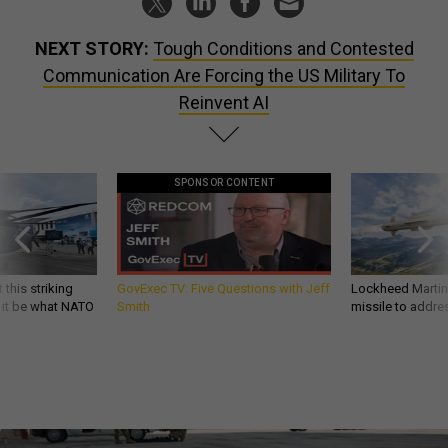
NEXT STORY:
Tough Conditions and Contested
Communication Are Forcing the US Military To
Reinvent AI
SPONSOR CONTENT
 this striking
GovExec TV: Five Questions with Jeff
Lockheed Martin 
d it be what NATO
Smith
missile to addre