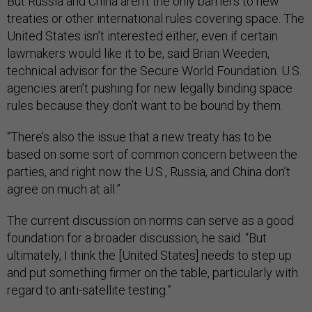
But Russia and China aren’t the only barriers to new
treaties or other international rules covering space. The
United States isn’t interested either, even if certain
lawmakers would like it to be, said Brian Weeden,
technical advisor for the Secure World Foundation. U.S.
agencies aren’t pushing for new legally binding space
rules because they don’t want to be bound by them.
“There’s also the issue that a new treaty has to be
based on some sort of common concern between the
parties, and right now the U.S., Russia, and China don’t
agree on much at all.”
The current discussion on norms can serve as a good
foundation for a broader discussion, he said. “But
ultimately, I think the [United States] needs to step up
and put something firmer on the table, particularly with
regard to anti-satellite testing.”