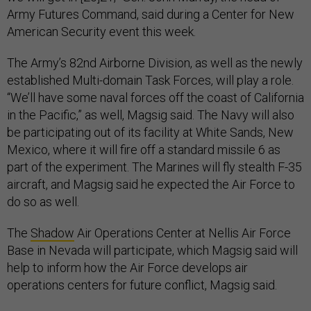
Army Futures Command, said during a Center for New
American Security event this week.
The Army’s 82nd Airborne Division, as well as the newly
established Multi-domain Task Forces, will play a role.
“We’ll have some naval forces off the coast of California
in the Pacific,” as well, Magsig said. The Navy will also
be participating out of its facility at White Sands, New
Mexico, where it will fire off a standard missile 6 as
part of the experiment. The Marines will fly stealth F-35
aircraft, and Magsig said he expected the Air Force to
do so as well.
The
Shadow
Air Operations Center at Nellis Air Force
Base in Nevada will participate, which Magsig said will
help to inform how the Air Force develops air
operations centers for future conflict, Magsig said.