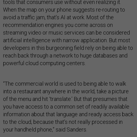
tools that consumers use without even realizing it.
When the map on your phone suggests re-routing to
avoid a traffic jam, that’s AI at work. Most of the
recommendation engines you come across on
streaming video or music services can be considered
artificial intelligence with narrow application. But most
developers in this burgeoning field rely on being able to
reach back through a network to huge databases and
powerful cloud computing centers.
“The commercial world is used to being able to walk
into a restaurant anywhere in the world, take a picture
of the menu and hit ‘translate.’ But that presumes that
you have access to a common set of readily available
information about that language and ready access back
to the cloud, because that’s not really processed in
your handheld phone,” said Sanders.