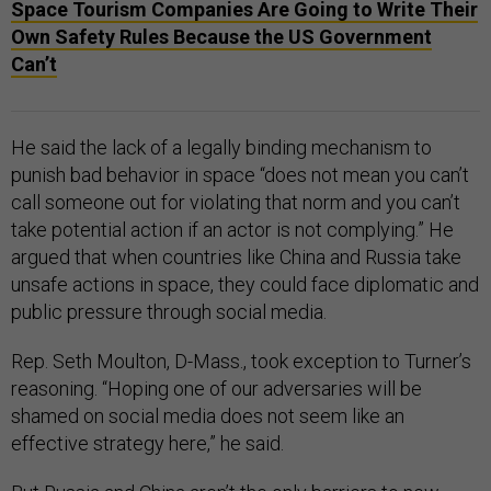
Space Tourism Companies Are Going to Write Their
Own Safety Rules Because the US Government
Can’t
He said the lack of a legally binding mechanism to
punish bad behavior in space “does not mean you can’t
call someone out for violating that norm and you can’t
take potential action if an actor is not complying.” He
argued that when countries like China and Russia take
unsafe actions in space, they could face diplomatic and
public pressure through social media.
Rep. Seth Moulton, D-Mass., took exception to Turner’s
reasoning. “Hoping one of our adversaries will be
shamed on social media does not seem like an
effective strategy here,” he said.