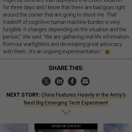
for three days and I know that there are bad guys right
around the corner that are going to shoot me. That
tradeoff of cognitive human machine burden is very
fungible. It changes depending on the situation and the
person,” she said. “We are gathering real life information
from our warfighters and developing great advocacy
with them…It’s an ongoing experimentation.”
SHARE THIS:
NEXT STORY:
China Features Heavily in the Army’s
Next Big Emerging Tech Experiment
SPONSOR CONTENT