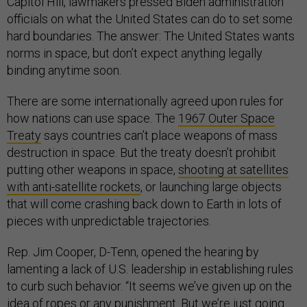
Capitol Hill, lawmakers pressed Biden administration
officials on what the United States can do to set some
hard boundaries. The answer: The United States wants
norms in space, but don’t expect anything legally
binding anytime soon.
There are some internationally agreed upon rules for
how nations can use space. The
1967 Outer Space
Treaty
says countries can’t place weapons of mass
destruction in space. But the treaty doesn’t prohibit
putting other weapons in space,
shooting at satellites
with anti-satellite rockets
, or launching large objects
that will come crashing back down to Earth in lots of
pieces with unpredictable trajectories.
Rep. Jim Cooper, D-Tenn, opened the hearing by
lamenting a lack of U.S. leadership in establishing rules
to curb such behavior. “It seems we’ve given up on the
idea of ropes or any punishment. But we’re just going