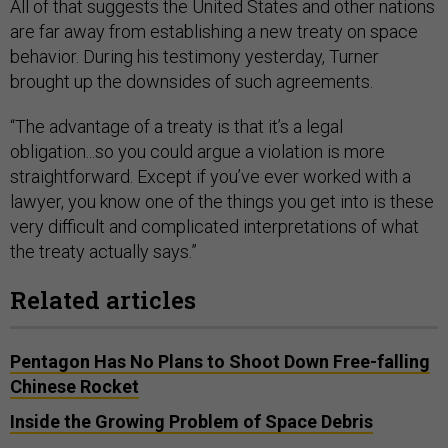
All of that suggests the United States and other nations
are far away from establishing a new treaty on space
behavior. During his testimony yesterday, Turner
brought up the downsides of such agreements.
“The advantage of a treaty is that it’s a legal
obligation...so you could argue a violation is more
straightforward. Except if you’ve ever worked with a
lawyer, you know one of the things you get into is these
very difficult and complicated interpretations of what
the treaty actually says.”
Related articles
Pentagon Has No Plans to Shoot Down Free-falling
Chinese Rocket
Inside the Growing Problem of Space Debris