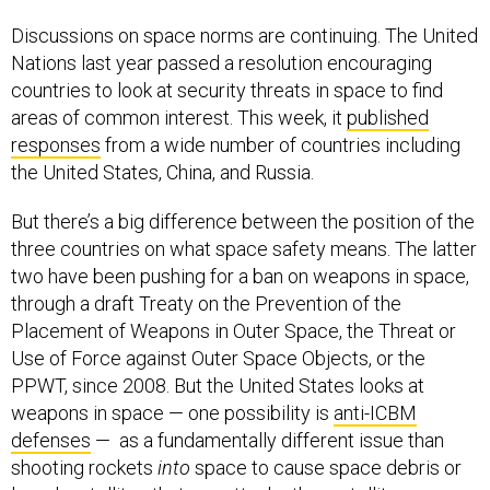
Discussions on space norms are continuing. The United
Nations last year passed a resolution encouraging
countries to look at security threats in space to find
areas of common interest. This week, it
published
responses
from a wide number of countries including
the United States, China, and Russia.
But there’s a big difference between the position of the
three countries on what space safety means. The latter
two have been pushing for a ban on weapons in space,
through a draft Treaty on the Prevention of the
Placement of Weapons in Outer Space, the Threat or
Use of Force against Outer Space Objects, or the
PPWT, since 2008. But the United States looks at
weapons in space — one possibility is
anti-ICBM
defenses
— as a fundamentally different issue than
shooting rockets
into
space to cause space debris or