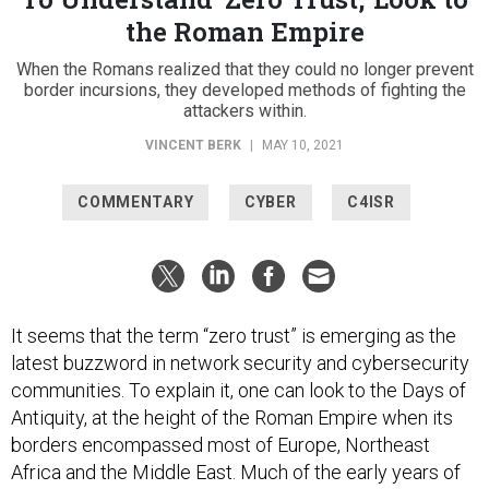
the Roman Empire
When the Romans realized that they could no longer prevent
border incursions, they developed methods of fighting the
attackers within.
VINCENT BERK
|
MAY 10, 2021
COMMENTARY
CYBER
C4ISR
It seems that the term “zero trust” is emerging as the
latest buzzword in network security and cybersecurity
communities. To explain it, one can look to the Days of
Antiquity, at the height of the Roman Empire when its
borders encompassed most of Europe, Northeast
Africa and the Middle East. Much of the early years of