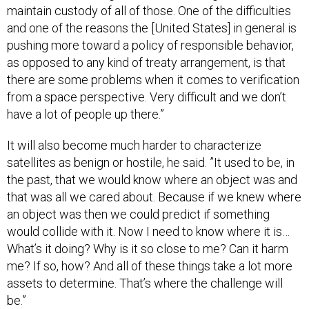
maintain custody of all of those. One of the difficulties
and one of the reasons the [United States] in general is
pushing more toward a policy of responsible behavior,
as opposed to any kind of treaty arrangement, is that
there are some problems when it comes to verification
from a space perspective. Very difficult and we don’t
have a lot of people up there.”
It will also become much harder to characterize
satellites as benign or hostile, he said. ”It used to be, in
the past, that we would know where an object was and
that was all we cared about. Because if we knew where
an object was then we could predict if something
would collide with it. Now I need to know where it is…
What’s it doing? Why is it so close to me? Can it harm
me? If so, how? And all of these things take a lot more
assets to determine. That’s where the challenge will
be.”