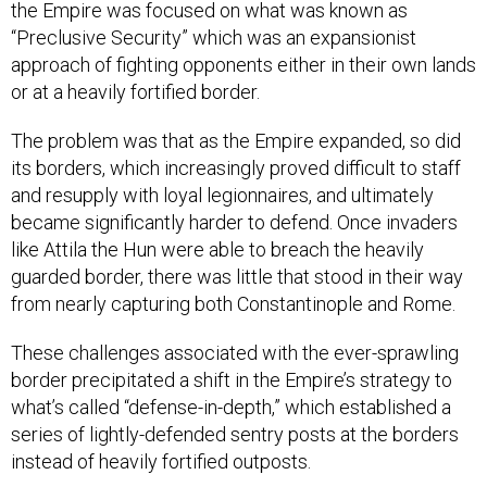
the Empire was focused on what was known as
“Preclusive Security” which was an expansionist
approach of fighting opponents either in their own lands
or at a heavily fortified border.
The problem was that as the Empire expanded, so did
its borders, which increasingly proved difficult to staff
and resupply with loyal legionnaires, and ultimately
became significantly harder to defend. Once invaders
like Attila the Hun were able to breach the heavily
guarded border, there was little that stood in their way
from nearly capturing both Constantinople and Rome.
These challenges associated with the ever-sprawling
border precipitated a shift in the Empire’s strategy to
what’s called “defense-in-depth,” which established a
series of lightly-defended sentry posts at the borders
instead of heavily fortified outposts.