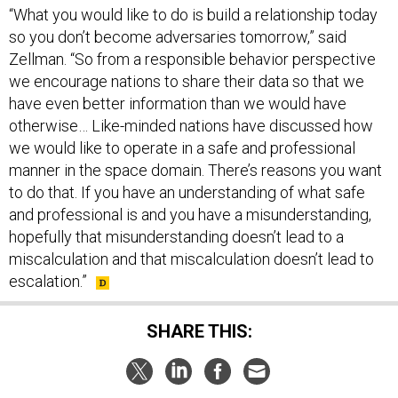
“What you would like to do is build a relationship today
so you don’t become adversaries tomorrow,” said
Zellman. “So from a responsible behavior perspective
we encourage nations to share their data so that we
have even better information than we would have
otherwise… Like-minded nations have discussed how
we would like to operate in a safe and professional
manner in the space domain. There’s reasons you want
to do that. If you have an understanding of what safe
and professional is and you have a misunderstanding,
hopefully that misunderstanding doesn’t lead to a
miscalculation and that miscalculation doesn’t lead to
escalation.”
SHARE THIS: