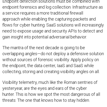
Endpoint detection solutions must be combined with
endpoint forensics and log collection. Infrastructure as
a service requires a more traditional firewall
approach while enabling the capturing packets and
flows for cyber hunting. SaaS solutions will increasingly
need to expose usage and security APIs to detect and
gain insight into potential adversarial behavior.
The mantra of the next decade is going to be
overlapping angles—do not deploy a defensive solution
without sources of forensic visibility. Apply policy on
the endpoint, the data center, IaaS and SaaS while
collecting, storing and creating visibility angles on all.
Visibility telemetry, much like the Roman sentries of
yesteryear, are the eyes and ears of the cyber
hunter. This is how we spot the most dangerous of all
threats: The one that knows how to stay hidden.