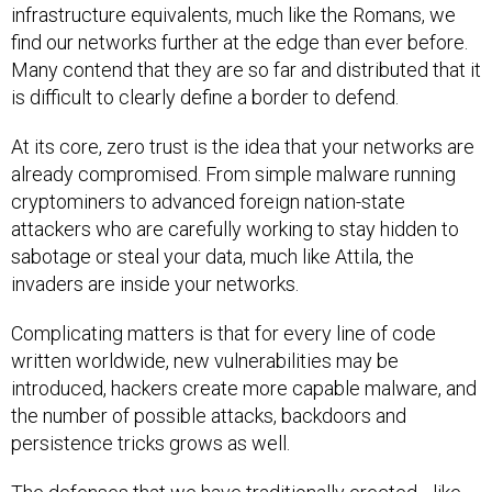
infrastructure equivalents, much like the Romans, we
find our networks further at the edge than ever before.
Many contend that they are so far and distributed that it
is difficult to clearly define a border to defend.
At its core, zero trust is the idea that your networks are
already compromised. From simple malware running
cryptominers to advanced foreign nation-state
attackers who are carefully working to stay hidden to
sabotage or steal your data, much like Attila, the
invaders are inside your networks.
Complicating matters is that for every line of code
written worldwide, new vulnerabilities may be
introduced, hackers create more capable malware, and
the number of possible attacks, backdoors and
persistence tricks grows as well.