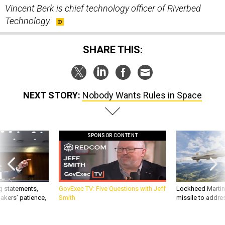
Vincent Berk is chief technology officer of Riverbed
Technology.
SHARE THIS:
NEXT STORY:
Nobody Wants Rules in Space
SPONSOR CONTENT
g statements,
GovExec TV: Five Questions with Jeff
Lockheed Martin 
akers’ patience,
Smith
missile to addre