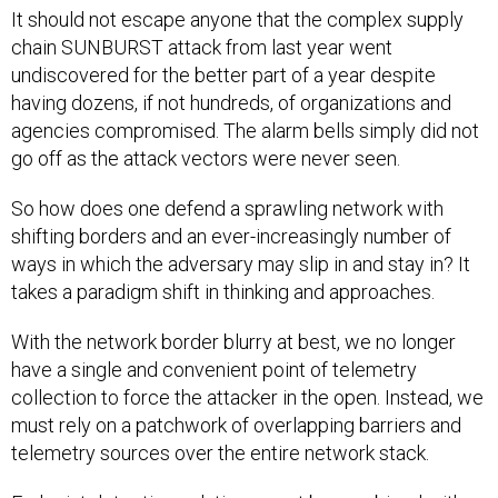
It should not escape anyone that the complex supply
chain SUNBURST attack from last year went
undiscovered for the better part of a year despite
having dozens, if not hundreds, of organizations and
agencies compromised. The alarm bells simply did not
go off as the attack vectors were never seen.
So how does one defend a sprawling network with
shifting borders and an ever-increasingly number of
ways in which the adversary may slip in and stay in? It
takes a paradigm shift in thinking and approaches.
With the network border blurry at best, we no longer
have a single and convenient point of telemetry
collection to force the attacker in the open. Instead, we
must rely on a patchwork of overlapping barriers and
telemetry sources over the entire network stack.