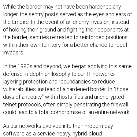
While the border may not have been hardened any
longer, the sentry posts served as the eyes and ears of
the Empire. In the event of an enemy invasion, instead
of holding their ground and fighting their opponents at
the border, sentries retreated to reinforced positions
within their own territory for a better chance to repel
invaders.
In the 1980s and beyond, we began applying this same
defense-in-depth philosophy to our IT networks,
layering protection and redundancies to reduce
vulnerabilities, instead of a hardened border. In “those
days of antiquity” with .rhosts files and unencrypted
telnet protocols, often simply penetrating the firewall
could lead to a total compromise of an entire network.
As our networks evolved into their modern-day
software-as-a-service-heavy, hybrid-cloud