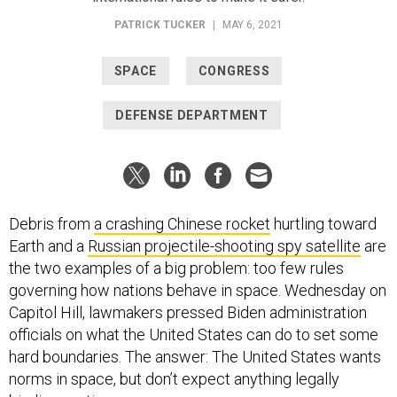
PATRICK TUCKER
|
MAY 6, 2021
SPACE
CONGRESS
DEFENSE DEPARTMENT
Debris from
a crashing Chinese rocket
hurtling toward
Earth and a
Russian projectile-shooting spy satellite
are
the two examples of a big problem: too few rules
governing how nations behave in space. Wednesday on
Capitol Hill, lawmakers pressed Biden administration
officials on what the United States can do to set some
hard boundaries. The answer: The United States wants
norms in space, but don’t expect anything legally