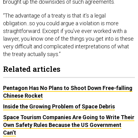
brought up the downsides of such agreements.
“The advantage of a treaty is that it’s a legal
obligation...so you could argue a violation is more
straightforward. Except if you’ve ever worked with a
lawyer, you know one of the things you get into is these
very difficult and complicated interpretations of what
the treaty actually says.”
Related articles
Pentagon Has No Plans to Shoot Down Free-falling
Chinese Rocket
Inside the Growing Problem of Space Debris
Space Tourism Companies Are Going to Write Their
Own Safety Rules Because the US Government
Can’t