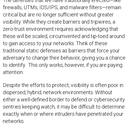
The defenses that we have traditionally erected—like
firewalls, UTMs, IDS/IPS, and malware filters—remain
critical but are no longer sufficient without greater
visibility. While they create barriers and tripwires, a
zero-trust environment requires acknowledging that
these will be scaled, circumvented and tip-toed around
to gain access to your networks. Think of these
traditional static defenses as barriers that force your
adversary to change their behavior, giving you a chance
to identify. This only works, however, if you are paying
attention.
Despite the efforts to protect, visibility is often poor in
dispersed, hybrid, network environments. Without
either a well-defined border to defend or cybersecurity
sentries keeping watch, it may be difficult to determine
exactly when or where intruders have penetrated your
networks.