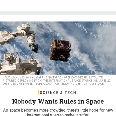
NASA photo / Drew Feustel
THE NANORACKS-REMOVE DEBRIS SATELLITE,
PICTURED DEPLOYING FROM THE INTERNATIONAL SPACE STATION ON JUNE 20,
2018, DEMONSTRATED TECHNOLOGY FOR REMOVING DEBRIS FROM SPACE.
SCIENCE & TECH
Nobody Wants Rules in Space
As space becomes more crowded, there’s little hope for new
international rules to make it safer.