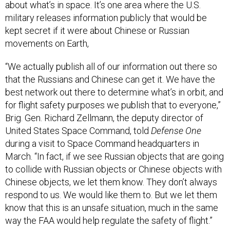
about what’s in space. It’s one area where the U.S.
military releases information publicly that would be
kept secret if it were about Chinese or Russian
movements on Earth,
“We actually publish all of our information out there so
that the Russians and Chinese can get it. We have the
best network out there to determine what’s in orbit, and
for flight safety purposes we publish that to everyone,”
Brig. Gen. Richard Zellmann, the deputy director of
United States Space Command, told
Defense One
during a visit to Space Command headquarters in
March. “In fact, if we see Russian objects that are going
to collide with Russian objects or Chinese objects with
Chinese objects, we let them know. They don’t always
respond to us. We would like them to. But we let them
know that this is an unsafe situation, much in the same
way the FAA would help regulate the safety of flight.”