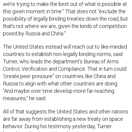
we’re trying to make the best out of what is possible at
this given moment in time.” That does not “exclude the
possibility of legally binding treaties down the road, but
that’s not where we are, given the kinds of competition
posed by Russia and China.”
The United States instead will reach out to like-minded
countries to establish non-legally binding norms, said
Turner, who leads the department’s Bureau of Arms
Control, Verification and Compliance. That in turn could
“create peer pressure” on countries like China and
Russia to align with what other countries are doing.
“And maybe over time develop more far-reaching
measures,” he said.
All of that suggests the United States and other nations
are far away from establishing a new treaty on space
behavior. During his testimony yesterday, Turner