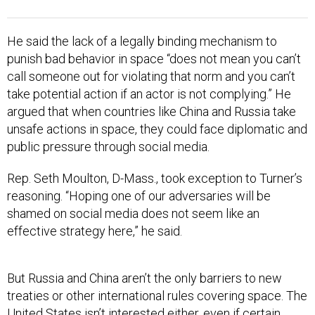
He said the lack of a legally binding mechanism to
punish bad behavior in space “does not mean you can’t
call someone out for violating that norm and you can’t
take potential action if an actor is not complying.” He
argued that when countries like China and Russia take
unsafe actions in space, they could face diplomatic and
public pressure through social media.
Rep. Seth Moulton, D-Mass., took exception to Turner’s
reasoning. “Hoping one of our adversaries will be
shamed on social media does not seem like an
effective strategy here,” he said.
But Russia and China aren’t the only barriers to new
treaties or other international rules covering space. The
United States isn’t interested either, even if certain