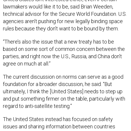
lawmakers would like it to be, said Brian Weeden,
technical advisor for the Secure World Foundation. U.S.
agencies aren’t pushing for new legally binding space
rules because they don’t want to be bound by them.
“There’s also the issue that a new treaty has to be
based on some sort of common concern between the
parties, and right now the U.S., Russia, and China don’t
agree on much at all.”
The current discussion on norms can serve as a good
foundation for a broader discussion, he said. “But
ultimately, I think the [United States] needs to step up
and put something firmer on the table, particularly with
regard to anti-satellite testing.”
The United States instead has focused on safety
issues and sharing information between countries