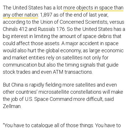
The United States has a lot
more objects in space than
any other nation
: 1,897 as of the end of last year,
according to the Union of Concerned Scientists, versus
China’s 412 and Russia’s 176. So the United States has a
big interest in limiting the amount of space debris that
could affect those assets. A major accident in space
would also hurt the global economy, as large economic
and market entities rely on satellites not only for
communication but also the timing signals that guide
stock trades and even ATM transactions.
But China is rapidly fielding more satellites and even
other countries’ microsatellite constellations will make
the job of U.S. Space Command more difficult, said
Zellman.
“You have to catalogue all of those things. You have to