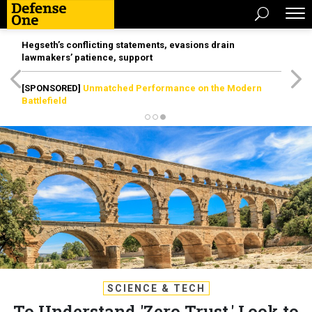
Hegseth’s conflicting statements, evasions drain
lawmakers’ patience, support
[SPONSORED]
Unmatched Performance on the Modern
Battlefield
SCIENCE & TECH
To Understand 'Zero Trust,' Look to