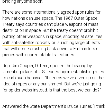
binding anytime soon.
There are some internationally agreed upon rules for
how nations can use space. The
1967 Outer Space
Treaty
says countries can’t place weapons of mass
destruction in space. But the treaty doesn’t prohibit
putting other weapons in space,
shooting at satellites
with anti-satellite rockets
, or launching large objects
that will come crashing back down to Earth in lots of
pieces with unpredictable trajectories.
Rep. Jim Cooper, D-Tenn, opened the hearing by
lamenting a lack of U.S. leadership in establishing rules
to curb such behavior. “It seems we’ve given up on the
idea of ropes or any punishment. But we’re just going
for spider webs instead. Is that the best we can do?”
Answered the State Department’s Bruce Turner, “I think