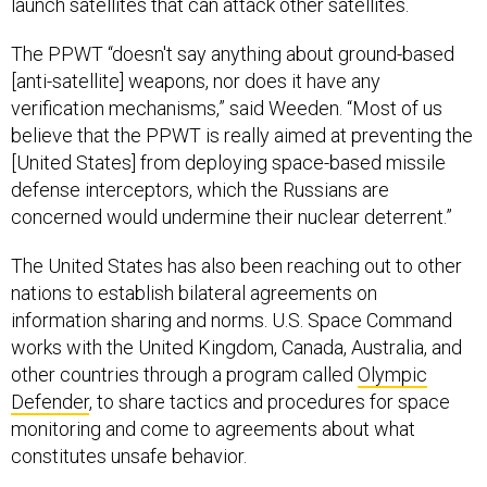
launch satellites that can attack other satellites.
The PPWT “doesn't say anything about ground-based
[anti-satellite] weapons, nor does it have any
verification mechanisms,” said Weeden. “Most of us
believe that the PPWT is really aimed at preventing the
[United States] from deploying space-based missile
defense interceptors, which the Russians are
concerned would undermine their nuclear deterrent.”
The United States has also been reaching out to other
nations to establish bilateral agreements on
information sharing and norms. U.S. Space Command
works with the United Kingdom, Canada, Australia, and
other countries through a program called
Olympic
Defender
, to share tactics and procedures for space
monitoring and come to agreements about what
constitutes unsafe behavior.