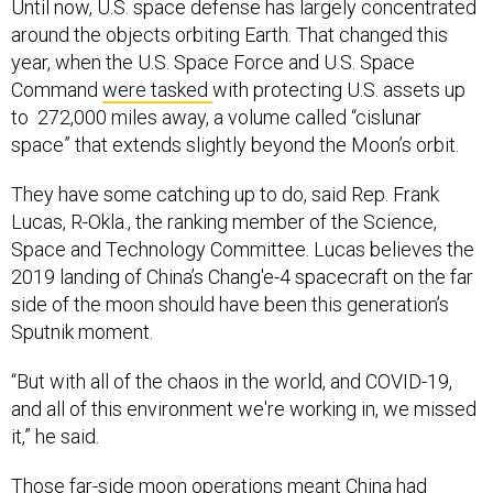
Until now, U.S. space defense has largely concentrated
around the objects orbiting Earth. That changed this
year, when the U.S. Space Force and U.S. Space
Command
were tasked
with protecting U.S. assets up
to 272,000 miles away, a volume called “cislunar
space” that extends slightly beyond the Moon’s orbit.
They have some catching up to do, said Rep. Frank
Lucas, R-Okla., the ranking member of the Science,
Space and Technology Committee. Lucas believes the
2019 landing of China’s Chang'e-4 spacecraft on the far
side of the moon should have been this generation’s
Sputnik moment.
“But with all of the chaos in the world, and COVID-19,
and all of this environment we're working in, we missed
it,” he said.
Those far-side moon operations meant China had