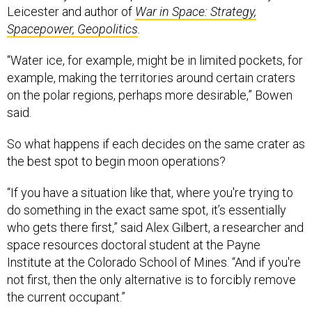
Leicester and author of
War in Space: Strategy,
Spacepower, Geopolitics
.
“Water ice, for example, might be in limited pockets, for
example, making the territories around certain craters
on the polar regions, perhaps more desirable,” Bowen
said.
So what happens if each decides on the same crater as
the best spot to begin moon operations?
“If you have a situation like that, where you're trying to
do something in the exact same spot, it’s essentially
who gets there first,” said Alex Gilbert, a researcher and
space resources doctoral student at the Payne
Institute at the Colorado School of Mines. “And if you're
not first, then the only alternative is to forcibly remove
the current occupant.”