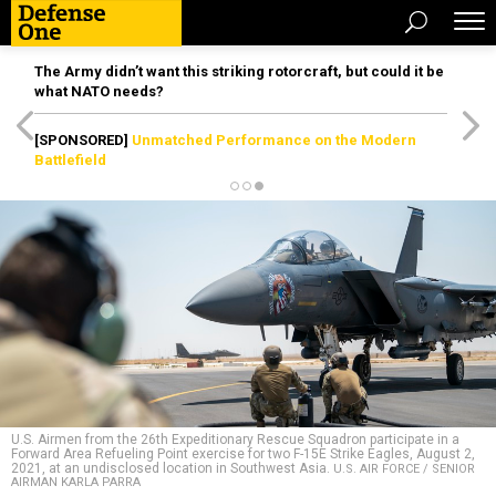
The Army didn’t want this striking rotorcraft, but could it be
what NATO needs?
[SPONSORED]
Unmatched Performance on the Modern
Battlefield
U.S. Airmen from the 26th Expeditionary Rescue Squadron participate in a
Forward Area Refueling Point exercise for two F-15E Strike Eagles, August 2,
2021, at an undisclosed location in Southwest Asia.
U.S. AIR FORCE / SENIOR
AIRMAN KARLA PARRA