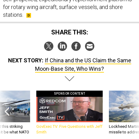
for rotary wing aircraft, surface vessels, and shore
stations.
SHARE THIS:
NEXT STORY:
If China and the US Claim the Same
Moon-Base Site, Who Wins?
SPONSOR CONTENT
 this striking
GovExec TV: Five Questions with Jeff
Lockheed Martin 
d it be what NATO
Smith
missile to addre