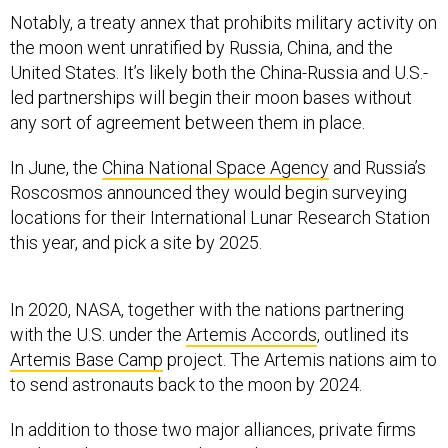
Notably, a treaty annex that prohibits military activity on
the moon went unratified by Russia, China, and the
United States. It’s likely both the China-Russia and U.S.-
led partnerships will begin their moon bases without
any sort of agreement between them in place.
In June, the
China National Space Agency
and Russia’s
Roscosmos announced they would begin surveying
locations for their International Lunar Research Station
this year, and pick a site by 2025.
In 2020, NASA, together with the nations partnering
with the U.S. under the
Artemis Accords
, outlined its
Artemis Base Camp
project. The Artemis nations aim to
to send astronauts back to the moon by 2024.
In addition to those two major alliances, private firms