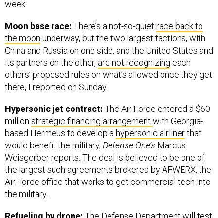
week:
Moon base race:
There’s a not-so-quiet
race back to
the moon
underway, but the two largest factions, with
China and Russia on one side, and the United States and
its partners on the other,
are not recognizing
each
others’ proposed rules on what’s allowed once they get
there, I reported on Sunday.
Hypersonic jet contract:
The Air Force entered a $60
million
strategic financing arrangement
with Georgia-
based Hermeus to develop a
hypersonic airliner
that
would benefit the military,
Defense One’s
Marcus
Weisgerber reports. The deal is believed to be one of
the largest such agreements brokered by AFWERX, the
Air Force office that works to get commercial tech into
the military.
Refueling by drone:
The Defense Department will test