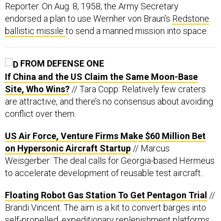
Reporter. On Aug. 8, 1958, the Army Secretary
endorsed a plan to use Wernher von Braun’s
Redstone
ballistic missile
to send a manned mission into space.
FROM DEFENSE ONE
If China and the US Claim the Same Moon-Base
Site, Who Wins?
// Tara Copp: Relatively few craters
are attractive, and there’s no consensus about avoiding
conflict over them.
US Air Force, Venture Firms Make $60 Million Bet
on Hypersonic Aircraft Startup
// Marcus
Weisgerber: The deal calls for Georgia-based Hermeus
to accelerate development of reusable test aircraft..
Floating Robot Gas Station To Get Pentagon Trial
//
Brandi Vincent: The aim is a kit to convert barges into
self-propelled, expeditionary replenishment platforms