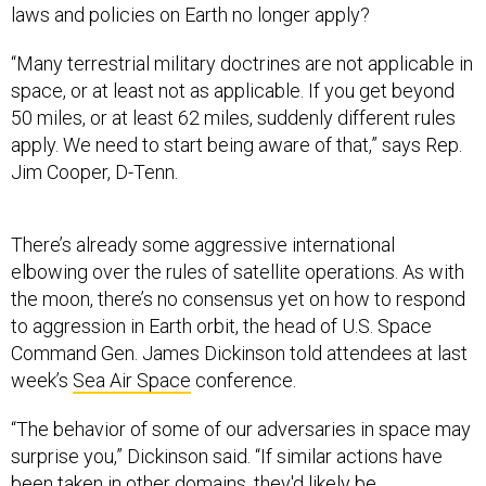
laws and policies on Earth no longer apply?
“Many terrestrial military doctrines are not applicable in
space, or at least not as applicable. If you get beyond
50 miles, or at least 62 miles, suddenly different rules
apply. We need to start being aware of that,” says Rep.
Jim Cooper, D-Tenn.
There’s already some aggressive international
elbowing over the rules of satellite operations. As with
the moon, there’s no consensus yet on how to respond
to aggression in Earth orbit, the head of U.S. Space
Command Gen. James Dickinson told attendees at last
week’s
Sea Air Space
conference.
“The behavior of some of our adversaries in space may
surprise you,” Dickinson said. “If similar actions have
been taken in other domains, they'd likely be