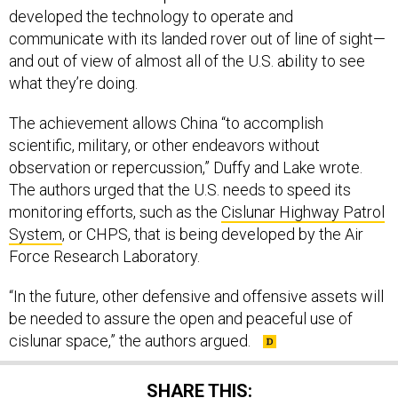
developed the technology to operate and
communicate with its landed rover out of line of sight—
and out of view of almost all of the U.S. ability to see
what they’re doing.
The achievement allows China “to accomplish
scientific, military, or other endeavors without
observation or repercussion,” Duffy and Lake wrote.
The authors urged that the U.S. needs to speed its
monitoring efforts, such as the
Cislunar Highway Patrol
System
, or CHPS, that is being developed by the Air
Force Research Laboratory.
“In the future, other defensive and offensive assets will
be needed to assure the open and peaceful use of
cislunar space,” the authors argued.
SHARE THIS: