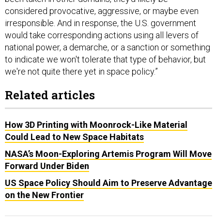
considered provocative, aggressive, or maybe even
irresponsible. And in response, the U.S. government
would take corresponding actions using all levers of
national power, a demarche, or a sanction or something
to indicate we won't tolerate that type of behavior, but
we're not quite there yet in space policy.”
Related articles
How 3D Printing with Moonrock-Like Material
Could Lead to New Space Habitats
NASA’s Moon-Exploring Artemis Program Will Move
Forward Under Biden
US Space Policy Should Aim to Preserve Advantage
on the New Frontier