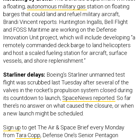
a floating,
autonomous military gas
station on floating
barges that could land and refuel military aircraft,
Brandi Vincent reports. Huntington Ingalls, Bell Flight
and FOSS Maritime are working on the Defense
Innovation Unit project, which will include developing “a
remotely commanded deck barge to land helicopters
and host a scaled fueling station for aircraft, surface
vessels, and shore replenishment.”
Starliner delays:
Boeing’s Starliner unmanned test
flight was scrubbed last Tuesday after several of the
valves in the rocket’s propulsion system closed during
its countdown to launch,
SpaceNews reported.
So far
there’s no answer on what caused the closure, or when
a new launch might be scheduled.
Sign up
to get The Air & Space Brief every Monday
from
Tara Copp
, Defense One’s Senior Pentagon