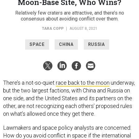
Moon-Base Site, Who Wins?
Relatively few craters are attractive, and there’s no
consensus about avoiding conflict over them.
TARA COPP
|
AUGUST 8, 2021
SPACE
CHINA
RUSSIA
There’s a not-so-quiet
race back to the moon
underway,
but the two largest factions, with China and Russia on
one side, and the United States and its partners on the
other, are not recognizing each others’ proposed rules
on what’s allowed once they get there.
Lawmakers and space policy analysts are concerned:
How do you avoid conflict in space if the international