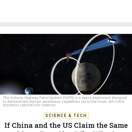
The Cislunar Highway Patrol System (CHPS) is a space experiment designed
to demonstrate domain awareness capabilities out to the moon.
AIR FORCE
RESEARCH LABORATORY GRAPHIC
SCIENCE & TECH
If China and the US Claim the Same