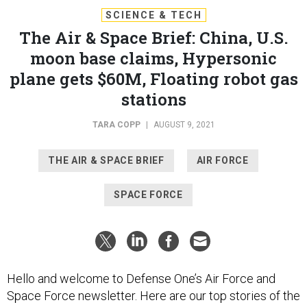
SCIENCE & TECH
The Air & Space Brief: China, U.S.
moon base claims, Hypersonic
plane gets $60M, Floating robot gas
stations
TARA COPP
|
AUGUST 9, 2021
THE AIR & SPACE BRIEF
AIR FORCE
SPACE FORCE
Hello and welcome to Defense One’s Air Force and
Space Force newsletter. Here are our top stories of the