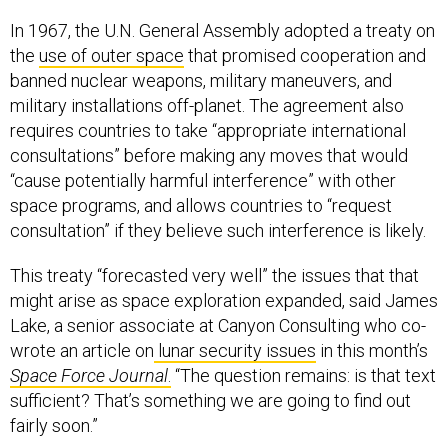
In 1967, the U.N. General Assembly adopted a treaty on
the
use of outer space
that promised cooperation and
banned nuclear weapons, military maneuvers, and
military installations off-planet. The agreement also
requires countries to take “appropriate international
consultations” before making any moves that would
“cause potentially harmful interference” with other
space programs, and allows countries to “request
consultation” if they believe such interference is likely.
This treaty “forecasted very well” the issues that that
might arise as space exploration expanded, said James
Lake, a senior associate at Canyon Consulting who co-
wrote an article on
lunar security issues
in this month’s
Space Force Journal
.
“The question remains: is that text
sufficient? That’s something we are going to find out
fairly soon.”