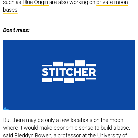
such as
Blue Origin
are also working on
private moon
bases
.
Don't miss:
But there may be only a few locations on the moon
where it would make economic sense to build a base,
said Bleddyn Bowen, a professor at the University of