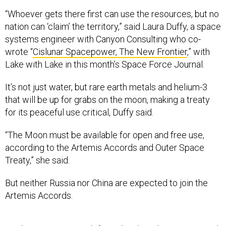
“Whoever gets there first can use the resources, but no
nation can ‘claim’ the territory,” said Laura Duffy, a space
systems engineer with Canyon Consulting who co-
wrote “
Cislunar Spacepower, The New Frontier
,” with
Lake with Lake in this month’s Space Force Journal.
It’s not just water, but rare earth metals and helium-3
that will be up for grabs on the moon, making a treaty
for its peaceful use critical, Duffy said.
“The Moon must be available for open and free use,
according to the Artemis Accords and Outer Space
Treaty,” she said.
But neither Russia nor China are expected to join the
Artemis Accords.