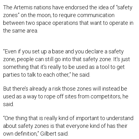
The Artemis nations have endorsed the idea of “safety
zones” on the moon, to require communication
between two space operations that want to operate in
the same area.
“Even if you set up a base and you declare a safety
zone, people can still go into that safety zone. It's just
something that it's really to be used as a tool to get
parties to talk to each other,” he said.
But there’s already a risk those zones will instead be
used as a way to rope off sites from competitors, he
said.
“One thing that is really kind of important to understand
about safety zones is that everyone kind of has their
own definition,” Gilbert said.