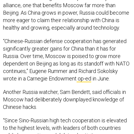
alliance, one that benefits Moscow far more than
Beijing. As China grows in power, Russia could become
more eager to claim their relationship with China is
healthy and growing, especially around technology.
“Chinese-Russian defense cooperation has generated
significantly greater gains for China than it has for
Russia. Over time, Moscow is poised to grow more
dependent on Beijing as long as its standoff with NATO
continues,” Eugene Rummer and Richard Sokolsky
wrote in a Carnegie Endowment
op-ed
in June.
Another Russia watcher, Sam Bendett, said officials in
Moscow had deliberately downplayed knowledge of
Chinese hacks.
“Since Sino-Russian high tech cooperation is elevated
to the highest levels, with leaders of both countries