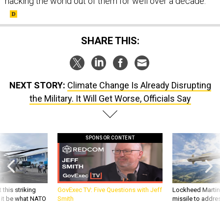
hacking the world out of them for well over a decade.”
SHARE THIS:
NEXT STORY:
Climate Change Is Already Disrupting
the Military. It Will Get Worse, Officials Say
SPONSOR CONTENT
 this striking
GovExec TV: Five Questions with Jeff
Lockheed Martin 
d it be what NATO
Smith
missile to addre