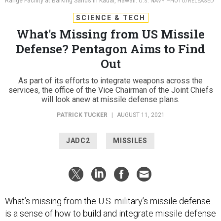
Range Facility at Barking Sands in Kauai, Hawaii.
U.S. NAVY PHOTO/RELEASED
SCIENCE & TECH
What's Missing from US Missile
Defense? Pentagon Aims to Find
Out
As part of its efforts to integrate weapons across the
services, the office of the Vice Chairman of the Joint Chiefs
will look anew at missile defense plans.
PATRICK TUCKER
|
AUGUST 11, 2021
JADC2
MISSILES
What’s missing from the U.S. military’s missile defense
is a sense of how to build and integrate missile defense