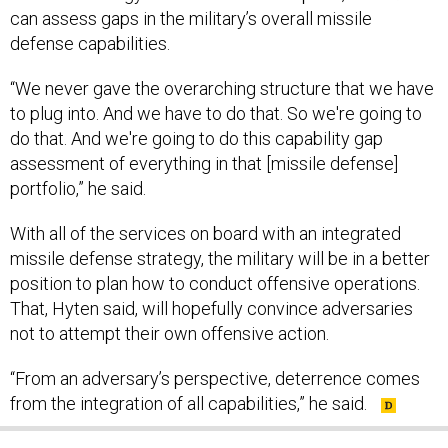
can assess gaps in the military’s overall missile
defense capabilities.
“We never gave the overarching structure that we have
to plug into. And we have to do that. So we're going to
do that. And we're going to do this capability gap
assessment of everything in that [missile defense]
portfolio,” he said.
With all of the services on board with an integrated
missile defense strategy, the military will be in a better
position to plan how to conduct offensive operations.
That, Hyten said, will hopefully convince adversaries
not to attempt their own offensive action.
“From an adversary’s perspective, deterrence comes
from the integration of all capabilities,” he said.