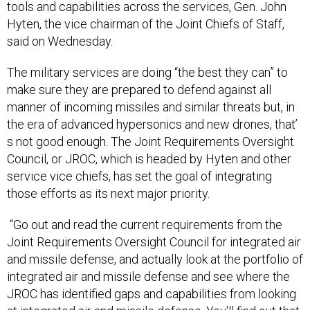
tools and capabilities across the services, Gen. John
Hyten, the vice chairman of the Joint Chiefs of Staff,
said on Wednesday.
The military services are doing “the best they can” to
make sure they are prepared to defend against all
manner of incoming missiles and similar threats but, in
the era of advanced hypersonics and new drones, that’
s not good enough. The Joint Requirements Oversight
Council, or JROC, which is headed by Hyten and other
service vice chiefs, has set the goal of integrating
those efforts as its next major priority.
“Go out and read the current requirements from the
Joint Requirements Oversight Council for integrated air
and missile defense, and actually look at the portfolio of
integrated air and missile defense and see where the
JROC has identified gaps and capabilities from looking