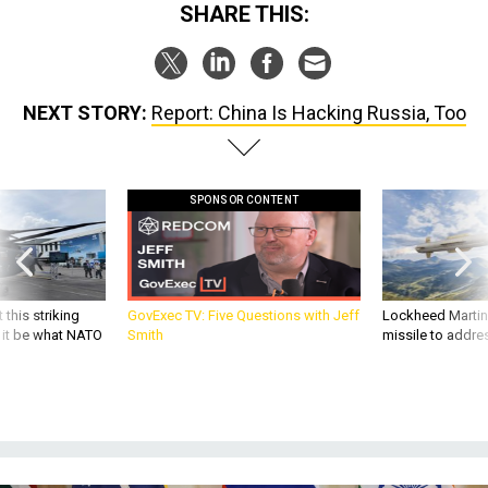
SHARE THIS:
NEXT STORY:
Report: China Is Hacking Russia, Too
SPONSOR CONTENT
 this striking
GovExec TV: Five Questions with Jeff
Lockheed Martin 
d it be what NATO
Smith
missile to addre