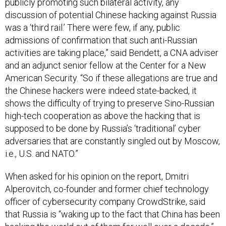
publicly promoting such bilateral activity, any
discussion of potential Chinese hacking against Russia
was a ‘third rail.’ There were few, if any, public
admissions of confirmation that such anti-Russian
activities are taking place,” said Bendett, a CNA adviser
and an adjunct senior fellow at the Center for a New
American Security. “So if these allegations are true and
the Chinese hackers were indeed state-backed, it
shows the difficulty of trying to preserve Sino-Russian
high-tech cooperation as above the hacking that is
supposed to be done by Russia’s ‘traditional’ cyber
adversaries that are constantly singled out by Moscow,
i.e., U.S. and NATO.”
When asked for his opinion on the report, Dmitri
Alperovitch, co-founder and former chief technology
officer of cybersecurity company CrowdStrike, said
that Russia is “waking up to the fact that China has been