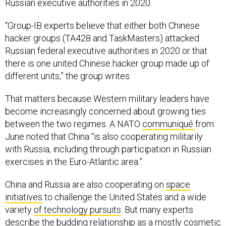
Russian executive authorities in 2020.
“Group-IB experts believe that either both Chinese
hacker groups (TA428 and TaskMasters) attacked
Russian federal executive authorities in 2020 or that
there is one united Chinese hacker group made up of
different units,” the group writes.
That matters because Western military leaders have
become increasingly concerned about growing ties
between the two regimes. A NATO
communiqué
from
June noted that China “is also cooperating militarily
with Russia, including through participation in Russian
exercises in the Euro-Atlantic area.”
China and Russia are also cooperating on
space
initiatives
to challenge the United States and a wide
variety
of technology pursuits
. But many experts
describe the budding relationship as a mostly cosmetic