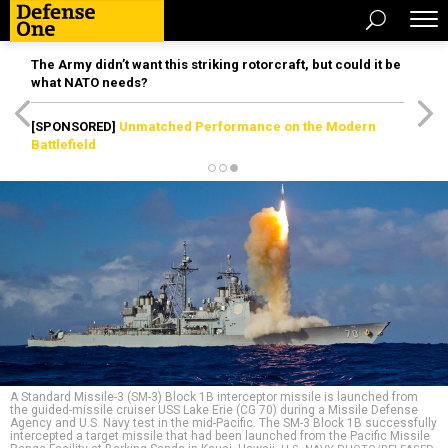
The Army didn’t want this striking rotorcraft, but could it be
what NATO needs?
[SPONSORED]
Unmatched Performance on the Modern
Battlefield
A Standard Missile-3 (SM-3) Block 1B interceptor missile is launched from
the guided-missile cruiser USS Lake Erie (CG 70) during a Missile Defense
Agency and U.S. Navy test in the mid-Pacific. The SM-3 Block 1B successfully
intercepted a target missile that had been launched from the Pacific Missile