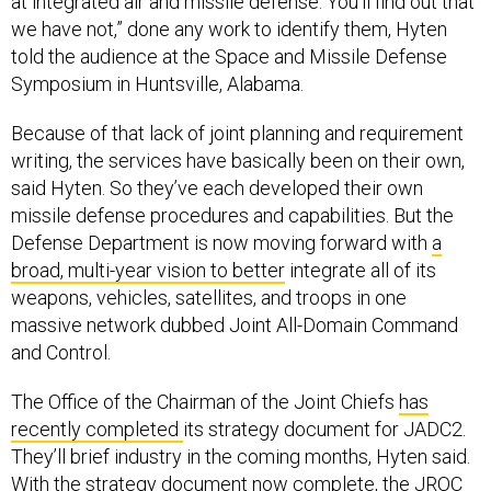
at integrated air and missile defense. You'll find out that
we have not,” done any work to identify them, Hyten
told the audience at the Space and Missile Defense
Symposium in Huntsville, Alabama.
Because of that lack of joint planning and requirement
writing, the services have basically been on their own,
said Hyten. So they’ve each developed their own
missile defense procedures and capabilities. But the
Defense Department is now moving forward with
a
broad, multi-year vision to better
integrate all of its
weapons, vehicles, satellites, and troops in one
massive network dubbed Joint All-Domain Command
and Control.
The Office of the Chairman of the Joint Chiefs
has
recently completed
its strategy document for JADC2.
They’ll brief industry in the coming months, Hyten said.
With the strategy document now complete, the JROC