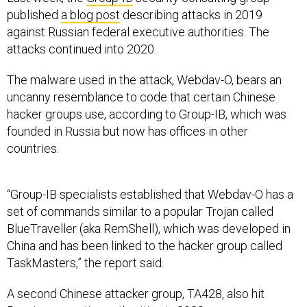
published
a blog post
describing attacks in 2019
against Russian federal executive authorities. The
attacks continued into 2020.
The malware used in the attack, Webdav-O, bears an
uncanny resemblance to code that certain Chinese
hacker groups use, according to Group-IB, which was
founded in Russia but now has offices in other
countries.
“Group-IB specialists established that Webdav-O has a
set of commands similar to a popular Trojan called
BlueTraveller (aka RemShell), which was developed in
China and has been linked to the hacker group called
TaskMasters,” the report said.
A second Chinese attacker group, TA428, also hit