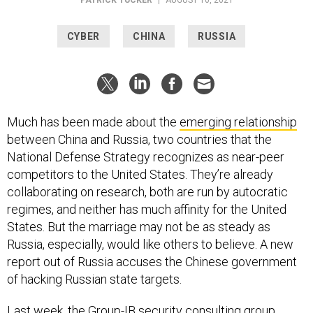
CYBER
CHINA
RUSSIA
Much has been made about the
emerging relationship
between China and Russia, two countries that the
National Defense Strategy recognizes as near-peer
competitors to the United States. They’re already
collaborating on research, both are run by autocratic
regimes, and neither has much affinity for the United
States. But the marriage may not be as steady as
Russia, especially, would like others to believe. A new
report out of Russia accuses the Chinese government
of hacking Russian state targets.
Last week, the
Group-IB
security consulting group