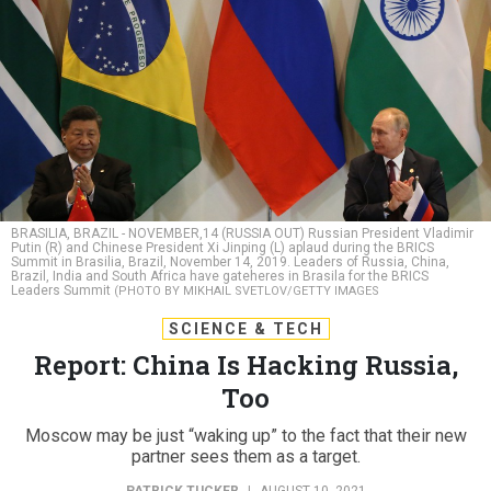
BRASILIA, BRAZIL - NOVEMBER,14 (RUSSIA OUT) Russian President Vladimir
Putin (R) and Chinese President Xi Jinping (L) aplaud during the BRICS
Summit in Brasilia, Brazil, November 14, 2019. Leaders of Russia, China,
Brazil, India and South Africa have gateheres in Brasila for the BRICS
Leaders Summit
(PHOTO BY MIKHAIL SVETLOV/GETTY IMAGES
SCIENCE & TECH
Report: China Is Hacking Russia,
Too
Moscow may be just “waking up” to the fact that their new
partner sees them as a target.
PATRICK TUCKER
|
AUGUST 10, 2021