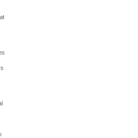
at
es
rs
al
o