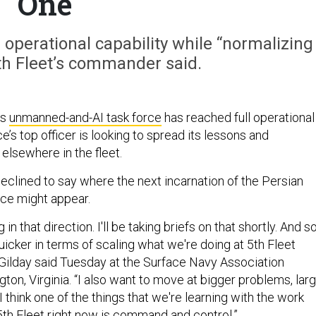
One
 operational capability while “normalizing
 5th Fleet’s commander said.
’s
unmanned-and-AI task force
has reached full operational
ce’s top officer is looking to spread its lessons and
 elsewhere in the fleet.
eclined to say where the next incarnation of the Persian
rce might appear.
in that direction. I'll be taking briefs on that shortly. And so
icker in terms of scaling what we're doing at 5th Fleet
 Gilday said Tuesday at the Surface Navy Association
gton, Virginia. “I also want to move at bigger problems, lar
think one of the things that we're learning with the work
 5th Fleet right now is command and control.”