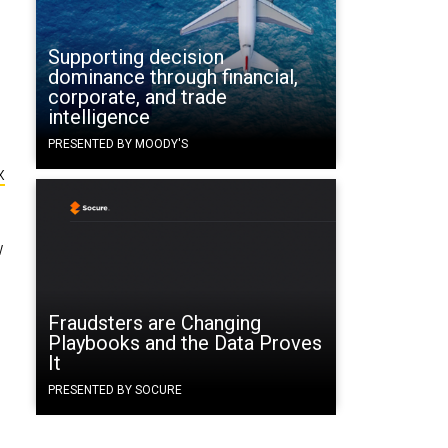
Supporting decision
dominance through financial,
corporate, and trade
intelligence
PRESENTED BY MOODY'S
x
w
Fraudsters are Changing
Playbooks and the Data Proves
It
PRESENTED BY SOCURE