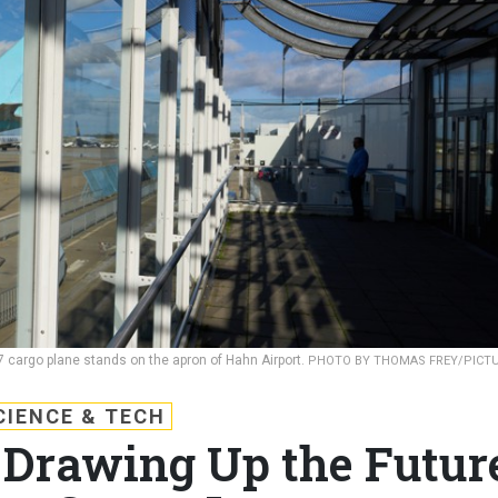
 cargo plane stands on the apron of Hahn Airport.
PHOTO BY THOMAS FREY/PICT
CIENCE & TECH
Drawing Up the Futur