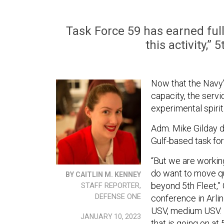
Task Force 59 has earned full
this activity,”
Now that the Navy
capacity, the servi
experimental spirit
Adm. Mike Gilday d
Gulf-based task fo
“But we are working 
do want to move qu
BY CAITLIN M. KENNEY
beyond 5th Fleet,”
STAFF REPORTER,
DEFENSE ONE
conference in Arlin
USV, medium USV. I 
JANUARY 10, 2023
that is going on at