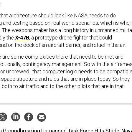
m.
 that architecture should look like NASA needs to do
 and testing based on real-world scenarios, which is whe
 The weapons maker has a long history in unmanned milita
bly the
X-47B
, a prototype drone fighter that could
nd on the deck of an aircraft carrier, and refuel in the air.
ere are some complexities there that need to be met and
ditionally, contingency management. So with the airframe
 or uncrewed…that computer logic needs to be compatibl
irspace structure and rules that are in place today. So they
both to air traffic and to the other pilots that are in that
a Groundbreaking Unmanned Task Force Hits Stride, Nav