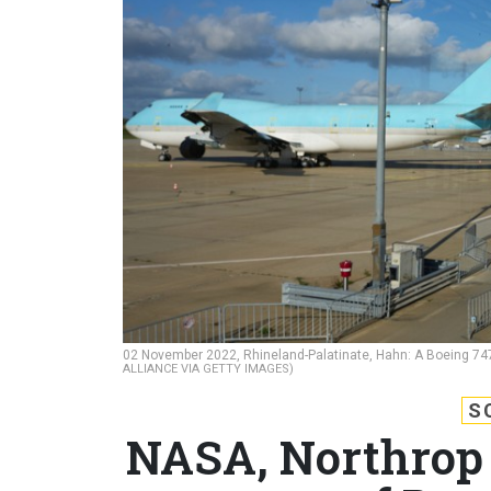
02 November 2022, Rhineland-Palatinate, Hahn: A Boeing 747
ALLIANCE VIA GETTY IMAGES)
S
NASA, Northrop 