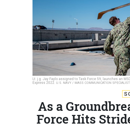
Lt. j.g. Jay Faylo assigned to Task Force 59, launches an M
Express 2022.
U.S. NAVY / MASS COMMUNICATION SPECIALIS
S
As a Groundbr
Force Hits Stri