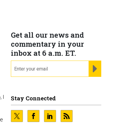
Get all our news and
commentary in your
inbox at 6 a.m. ET.
email
REGISTER FOR NE
, I
Stay Connected
ge