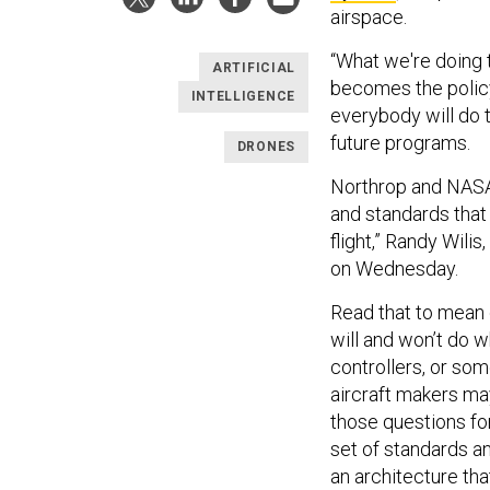
airspace.
“What we're doing 
ARTIFICIAL
becomes the polic
INTELLIGENCE
everybody will do t
future programs.
DRONES
Northrop and NASA a
and standards that
flight,” Randy Wili
on Wednesday.
Read that to mean
will and won’t do 
controllers, or som
aircraft makers m
those questions for
set of standards a
an architecture tha