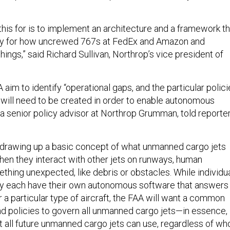
this for is to implement an architecture and a framework th
y for how uncrewed 767s at FedEx and Amazon and
hings,” said Richard Sullivan, Northrop’s vice president of
im to identify “operational gaps, and the particular polici
 will need to be created in order to enable autonomous
s, a senior policy advisor at Northrop Grumman, told reporte
 drawing up a basic concept of what unmanned cargo jets
when they interact with other jets on runways, human
ething unexpected, like debris or obstacles. While individu
ay each have their own autonomous software that answers
 a particular type of aircraft, the FAA will want a common
nd policies to govern all unmanned cargo jets—in essence,
t all future unmanned cargo jets can use, regardless of wh