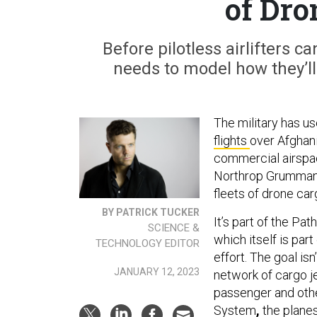
of Dro
Before pilotless airlifters 
needs to model how they’ll 
The military has us
flights
over Afghani
commercial airspa
Northrop Grumman i
fleets of drone car
BY PATRICK TUCKER
It’s part of the Pa
SCIENCE &
which itself is par
TECHNOLOGY EDITOR
effort. The goal is
JANUARY 12, 2023
network of cargo j
passenger and other
System
,
the planes,