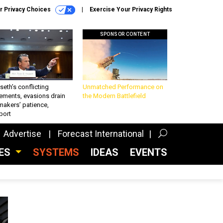
r Privacy Choices
Exercise Your Privacy Rights
SPONSOR CONTENT
eth’s conflicting
Unmatched Performance on
ements, evasions drain
the Modern Battlefield
makers’ patience,
port
Advertise
Forecast International
CES
SYSTEMS
IDEAS
EVENTS