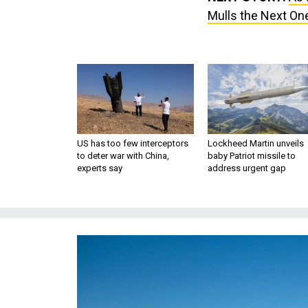
Mulls the Next On
US has too few interceptors
Lockheed Martin unveils
to deter war with China,
baby Patriot missile to
experts say
address urgent gap