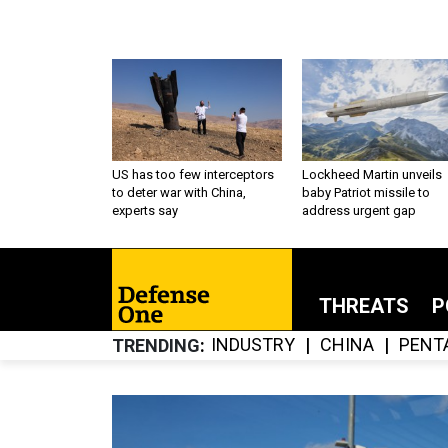
US has too few interceptors
Lockheed Martin unveils
to deter war with China,
baby Patriot missile to
experts say
address urgent gap
THREATS
P
INDUSTRY
CHINA
PENT
TRENDING