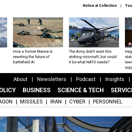
Notice at Collection
You
How a former Marine is
The Army didn’t want this
Hegs
rewriting the future of
striking rotorcraft, but could
stat
battlefield AI
it be what NATO needs?
law
sup
About
Newsletters
Podcast
Insights
OLICY
BUSINESS
SCIENCE & TECH
SERVI
AGON
MISSILES
IRAN
CYBER
PERSONNEL