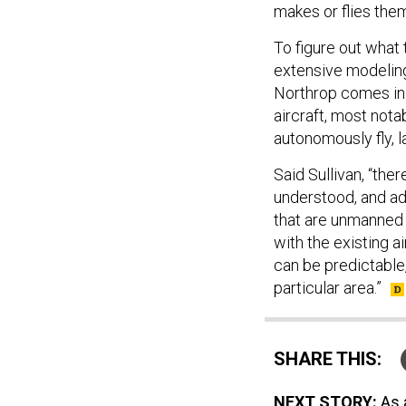
makes or flies the
To figure out what
extensive modeling
Northrop comes in.
aircraft, most nota
autonomously fly, la
Said Sullivan, “th
understood, and ad
that are unmanned
with the existing a
can be predictable, 
particular area.”
SHARE THIS:
NEXT STORY:
As 