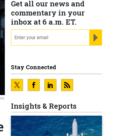
Get all our news and
commentary in your
inbox at 6 a.m. ET.
email
REGISTER FOR NE
Stay Connected
URE
Insights & Reports
e