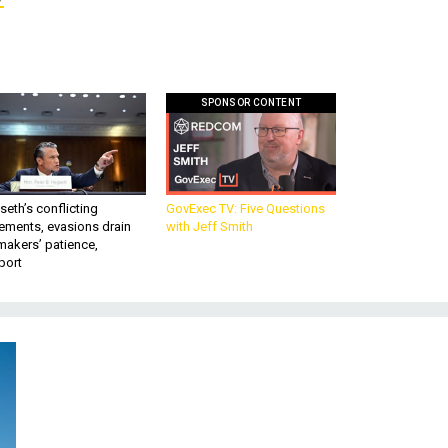
SPONSOR CONTENT
eth’s conflicting
GovExec TV: Five Questions
ements, evasions drain
with Jeff Smith
makers’ patience,
port