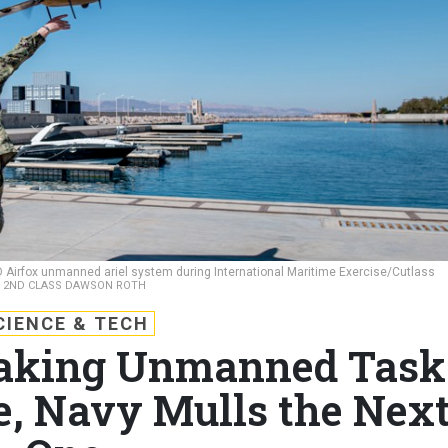
5D Airfox unmanned ariel system during International Maritime Exercise/Cutlass
T 2ND CLASS DAWSON ROTH
CIENCE & TECH
eaking Unmanned Task
de, Navy Mulls the Nex