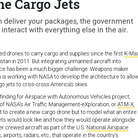
ne Cargo Jets
can deliver your packages, the government
interact with everything else in the air.
ed drones to carry cargo and supplies since the first
K-Ma
stan in 2011. But integrating unmanned aircraft into
ce has been a much bigger challenge. Weapons maker
s working with NASA to develop the architecture to allo
go jets to criss-cross America’s skies.
thfinding for Airspace with Autonomous Vehicles project,
t of NASA’s Air Traffic Management-eXploration, or
ATM-X
,
n’t to create a new cargo drone but to model what an entire
ets would look like and how they would operate alongside
 crewed aircraft as part of the U.S.
National Airspace
 airports, radars, etc., that operate in the country’s