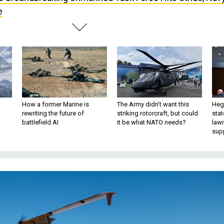
e
How a former Marine is
The Army didn’t want this
Hegs
rewriting the future of
striking rotorcraft, but could
stat
battlefield AI
it be what NATO needs?
law
sup