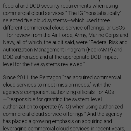
federal and DOD security requirements when using
commercial cloud services.” The IG “nonstatistically”
selected five cloud systems—which used three
different commercial cloud service offerings, or CSOs
—for review from the Air Force, Army, Marine Corps and
Navy, all of which, the audit said, were “Federal Risk and
Authorization Management Program (FedRAMP) and
DOD authorized and at the appropriate DOD impact
level for the five systems reviewed.”
Since 2011, the Pentagon “has acquired commercial
cloud services to meet mission needs,” with the
agency’s component authorizing officials—or AOs
—”responsible for granting the system‑level
authorization to operate (ATO) when using authorized
commercial cloud service offerings.” And the agency
has placed a growing emphasis on acquiring and
leveraging commercial cloud services in recent years,