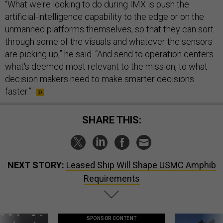
“What we're looking to do during IMX is push the
artificial-intelligence capability to the edge or on the
unmanned platforms themselves, so that they can sort
through some of the visuals and whatever the sensors
are picking up,” he said. “And send to operation centers
what's deemed most relevant to the mission, to what
decision makers need to make smarter decisions
faster.”
SHARE THIS:
NEXT STORY:
Leased Ship Will Shape USMC Amphib
Requirements
SPONSOR CONTENT