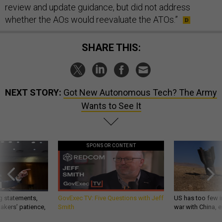
review and update guidance, but did not address
whether the AOs would reevaluate the ATOs.”
SHARE THIS:
NEXT STORY:
Got New Autonomous Tech? The Army
Wants to See It
SPONSOR CONTENT
g statements,
GovExec TV: Five Questions with Jeff
US has too few i
akers’ patience,
Smith
war with China, 