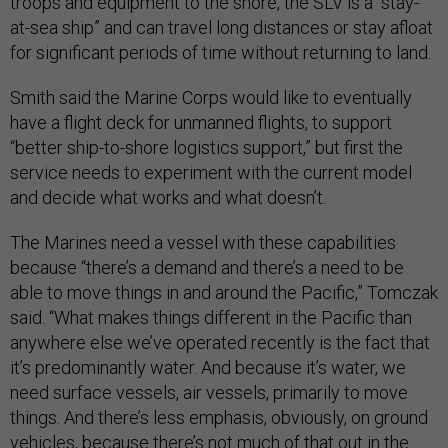
troops and equipment to the shore, the SLV is a “stay-
at-sea ship” and can travel long distances or stay afloat
for significant periods of time without returning to land.
Smith said the Marine Corps would like to eventually
have a flight deck for unmanned flights, to support
“better ship-to-shore logistics support,” but first the
service needs to experiment with the current model
and decide what works and what doesn’t.
The Marines need a vessel with these capabilities
because “there’s a demand and there’s a need to be
able to move things in and around the Pacific,” Tomczak
said. “What makes things different in the Pacific than
anywhere else we’ve operated recently is the fact that
it’s predominantly water. And because it’s water, we
need surface vessels, air vessels, primarily to move
things. And there’s less emphasis, obviously, on ground
vehicles, because there’s not much of that out in the