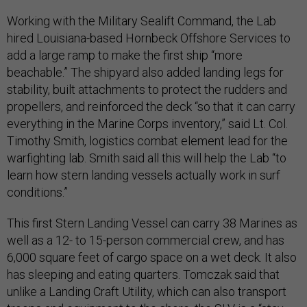
Working with the Military Sealift Command, the Lab
hired Louisiana-based Hornbeck Offshore Services to
add a large ramp to make the first ship “more
beachable.” The shipyard also added landing legs for
stability, built attachments to protect the rudders and
propellers, and reinforced the deck “so that it can carry
everything in the Marine Corps inventory,” said Lt. Col.
Timothy Smith, logistics combat element lead for the
warfighting lab. Smith said all this will help the Lab “to
learn how stern landing vessels actually work in surf
conditions.”
This first Stern Landing Vessel can carry 38 Marines as
well as a 12- to 15-person commercial crew, and has
6,000 square feet of cargo space on a wet deck. It also
has sleeping and eating quarters. Tomczak said that
unlike a Landing Craft Utility, which can also transport