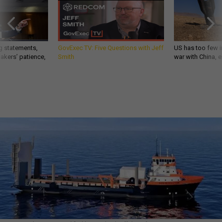
g statements,
GovExec TV: Five Questions with Jeff
US has too few i
akers’ patience,
Smith
war with China, 