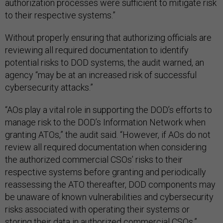
authorization processes were sufficient to mitigate risk
to their respective systems.”
Without properly ensuring that authorizing officials are
reviewing all required documentation to identify
potential risks to DOD systems, the audit warned, an
agency “may be at an increased risk of successful
cybersecurity attacks.”
“AOs play a vital role in supporting the DOD’s efforts to
manage risk to the DOD’s Information Network when
granting ATOs,” the audit said. “However, if AOs do not
review all required documentation when considering
the authorized commercial CSOs’ risks to their
respective systems before granting and periodically
reassessing the ATO thereafter, DOD components may
be unaware of known vulnerabilities and cybersecurity
risks associated with operating their systems or
storing their data in authorized commercial CSOs.”