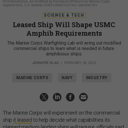
HOS Resolution, as modified by Hornbeck Offshore for Marine Corps
experiments.
U.S. MARINE CORPS WARFIGHTING LABORATORY
SCIENCE & TECH
Leased Ship Will Shape USMC
Amphib Requirements
The Marine Corps Warfighting Lab will wring out modified
commercial ships to learn what is needed in future
amphibious ships.
JENNIFER HLAD
|
FEBRUARY 28, 2023
MARINE CORPS
NAVY
INDUSTRY
The Marine Corps will experiment on the commercial
ship
it leased
to help decide what capabilities its
planned medium landing ships will require, officials said.