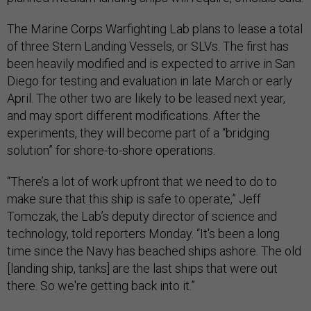
The Marine Corps Warfighting Lab plans to lease a total
of three Stern Landing Vessels, or SLVs. The first has
been heavily modified and is expected to arrive in San
Diego for testing and evaluation in late March or early
April. The other two are likely to be leased next year,
and may sport different modifications. After the
experiments, they will become part of a “bridging
solution” for shore-to-shore operations.
“There’s a lot of work upfront that we need to do to
make sure that this ship is safe to operate,” Jeff
Tomczak, the Lab’s deputy director of science and
technology, told reporters Monday. “It's been a long
time since the Navy has beached ships ashore. The old
[landing ship, tanks] are the last ships that were out
there. So we're getting back into it.”