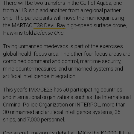
There will be two transfers in the Gulf of Aqaba, one
from a U.S. ship and another from a regional partner
ship. The participants will move the mannequin using
the MARTAC
T38 Devil Ray
high-speed surface drone,
Hawkins told
Defense One
.
Trying unmanned medevacs is part of the exercise’s
global-health focus area. The other four focus areas are
combined command and control, maritime security,
mine countermeasures, and unmanned systems and
artificial intelligence integration.
This year’s IMX/CE23 has 50
participating
countries
and international organizations such as the International
Criminal Police Organization or INTERPOL, more than
30 unmanned and artificial intelligence systems, 35
ships, and 7,000 personnel.
One aircraft making its debut at IMX is the K1000ULE, a