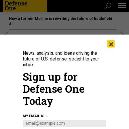
How a former Marine is rewriting the future of battlefield
AI
[SPONSORED]
Unmatched Performance on the Modern
×
Battlefield
News, analysis, and ideas driving the
future of U.S. defense: straight to your
inbox.
Sign up for
Defense One
Today
MY EMAIL IS ...
Infographic about IMX / Cutlass Express 2023.
SGT. BRANDON MURPHY /
MASS COMMUNICATION SPECIALIST 3RD CLASS CHRISTINA NARANJO / DEFENSE
ONE