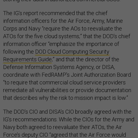
The IG’s report recommended that the chief
information officers for the Air Force, Army, Marine
Corps and Navy “require the AOs to reevaluate the
ATOs for the five cloud systems;” that the DOD’s chief
information officer “emphasize the importance of
following the
DOD Cloud Computing Security
Requirements Guide
;” and that the director of the
Defense Information Systems Agency, or DISA,
coordinate with FedRAMP’s Joint Authorization Board
“to require that commercial cloud service providers
remediate all vulnerabilities or provide documentation
that describes why the risk to mission impact is low.”
The DOD’s CIO and DISA’s CIO broadly agreed with the
IG’s recommendations. While the CIOs for the Army and
Navy both agreed to reevaluate their ATOs, the Air
Force’s deputy CIO “agreed that the Air Force would