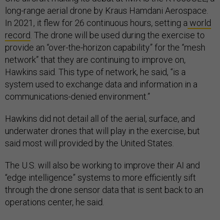
long-range aerial drone by Kraus Hamdani Aerospace.
In 2021, it flew for 26 continuous hours, setting a
world
record
. The drone will be used during the exercise to
provide an “over-the-horizon capability” for the “mesh
network” that they are continuing to improve on,
Hawkins said. This type of network, he said, “is a
system used to exchange data and information in a
communications-denied environment.”
Hawkins did not detail all of the aerial, surface, and
underwater drones that will play in the exercise, but
said most will provided by the United States.
The U.S. will also be working to improve their AI and
“edge intelligence” systems to more efficiently sift
through the drone sensor data that is sent back to an
operations center, he said.