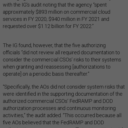
with the IG’s audit noting that the agency “spent
approximately $893 million on commercial cloud
services in FY 2020, $940 million in FY 2021 and
requested over $1.12 billion for FY 2022.”
The IG found, however, that the five authorizing
officials ”did not review all required documentation to
consider the commercial CSOs’ risks to their systems
when granting and reassessing [authorizations to
operate] on a periodic basis thereafter.”
“Specifically, the AOs did not consider system risks that
were identified in the supporting documentation of the
authorized commercial CSOs’ FedRAMP and DOD
authorization processes and continuous monitoring
activities,” the audit added. “This occurred because all
five AOs believed that the FedRAMP and DOD