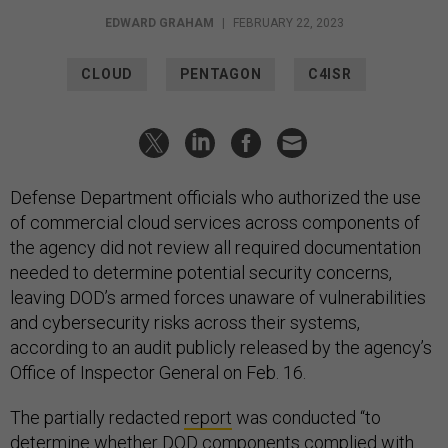
EDWARD GRAHAM
|
FEBRUARY 22, 2023
CLOUD
PENTAGON
C4ISR
Defense Department officials who authorized the use
of commercial cloud services across components of
the agency did not review all required documentation
needed to determine potential security concerns,
leaving DOD’s armed forces unaware of vulnerabilities
and cybersecurity risks across their systems,
according to an audit publicly released by the agency’s
Office of Inspector General on Feb. 16.
The partially redacted
report
was conducted “to
determine whether DOD components complied with