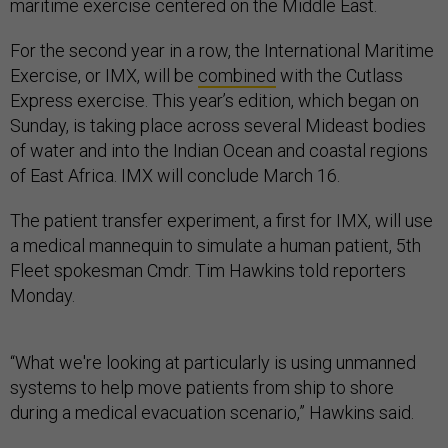
maritime exercise centered on the Middle East.
For the second year in a row, the International Maritime
Exercise, or IMX, will be
combined
with the Cutlass
Express exercise. This year’s edition, which began on
Sunday, is taking place across several Mideast bodies
of water and into the Indian Ocean and coastal regions
of East Africa. IMX will conclude March 16.
The patient transfer experiment, a first for IMX, will use
a medical mannequin to simulate a human patient, 5th
Fleet spokesman Cmdr. Tim Hawkins told reporters
Monday.
“What we're looking at particularly is using unmanned
systems to help move patients from ship to shore
during a medical evacuation scenario,” Hawkins said.