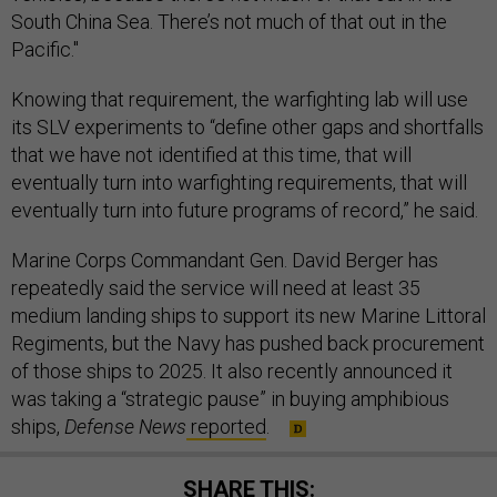
South China Sea. There’s not much of that out in the
Pacific."
Knowing that requirement, the warfighting lab will use
its SLV experiments to “define other gaps and shortfalls
that we have not identified at this time, that will
eventually turn into warfighting requirements, that will
eventually turn into future programs of record,” he said.
Marine Corps Commandant Gen. David Berger has
repeatedly said the service will need at least 35
medium landing ships to support its new Marine Littoral
Regiments, but the Navy has pushed back procurement
of those ships to 2025. It also recently announced it
was taking a “strategic pause” in buying amphibious
ships,
Defense News
reported
.
SHARE THIS: