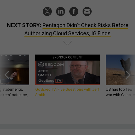
NEXT STORY:
Pentagon Didn't Check Risks Before
Authorizing Cloud Services, IG Finds
SPONSOR CONTENT
g statements,
GovExec TV: Five Questions with Jeff
US has too few i
akers’ patience,
Smith
war with China, 