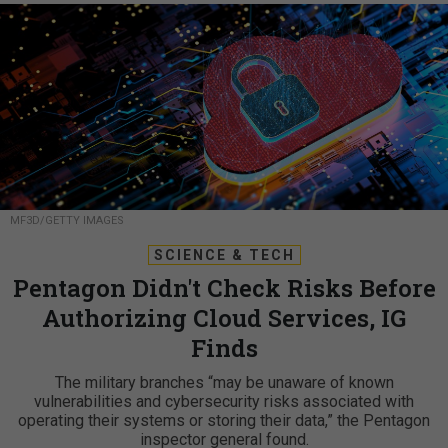
MF3D/GETTY IMAGES
SCIENCE & TECH
Pentagon Didn't Check Risks Before
Authorizing Cloud Services, IG
Finds
The military branches “may be unaware of known
vulnerabilities and cybersecurity risks associated with
operating their systems or storing their data,” the Pentagon
inspector general found.