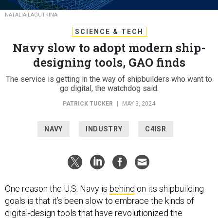
NATALIA LAGUTKINA
SCIENCE & TECH
Navy slow to adopt modern ship-
designing tools, GAO finds
The service is getting in the way of shipbuilders who want to
go digital, the watchdog said.
PATRICK TUCKER
|
MAY 3, 2024
NAVY
INDUSTRY
C4ISR
One reason the U.S. Navy is
behind
on its shipbuilding
goals is that it’s been slow to embrace the kinds of
digital-design tools that have revolutionized the
process of building commercial ships and military