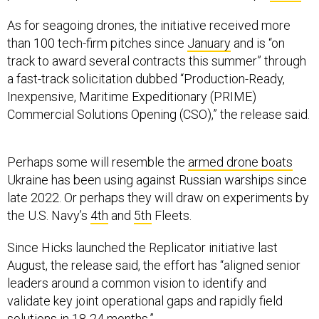
As for seagoing drones, the initiative received more
than 100 tech-firm pitches since
January
and is “on
track to award several contracts this summer” through
a fast-track solicitation dubbed “Production-Ready,
Inexpensive, Maritime Expeditionary (PRIME)
Commercial Solutions Opening (CSO),”
the release said.
Perhaps some will resemble the
armed drone boats
Ukraine has been using against Russian warships since
late 2022. Or perhaps they will draw on experiments by
the U.S. Navy’s
4th
and
5th
Fleets.
Since Hicks launched the Replicator initiative last
August, the release said, the effort has “aligned senior
leaders around a common vision to identify and
validate key joint operational gaps and rapidly field
solutions in 18-24 months.”