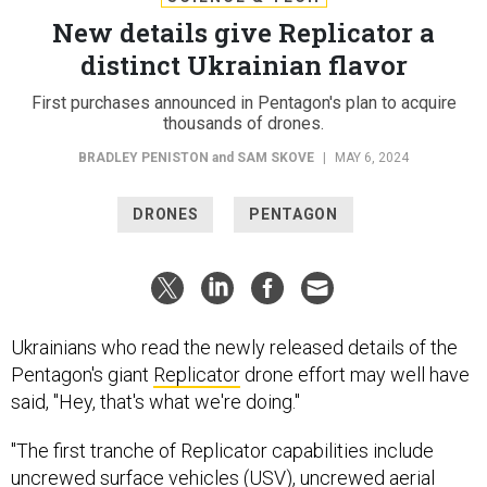
New details give Replicator a
distinct Ukrainian flavor
First purchases announced in Pentagon's plan to acquire
thousands of drones.
BRADLEY PENISTON
and
SAM SKOVE
|
MAY 6, 2024
DRONES
PENTAGON
Ukrainians who read the newly released details of the
Pentagon's giant
Replicator
drone effort may well have
said, "Hey, that's what we're doing."
"The first tranche of Replicator capabilities include
uncrewed surface vehicles (USV), uncrewed aerial