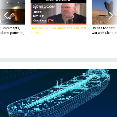
g statements,
GovExec TV: Five Questions with Jeff
US has too few i
akers’ patience,
Smith
war with China, 