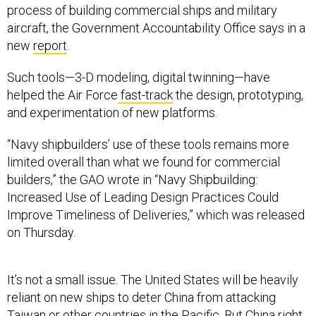
aircraft, the Government Accountability Office says in a
new
report
.
Such tools—3-D modeling, digital twinning—have
helped the Air Force
fast-track
the design, prototyping,
and experimentation of new platforms.
“Navy shipbuilders’ use of these tools remains more
limited overall than what we found for commercial
builders,” the GAO wrote in “Navy Shipbuilding:
Increased Use of Leading Design Practices Could
Improve Timeliness of Deliveries,” which was released
on Thursday.
It’s not a small issue. The United States will be heavily
reliant on new ships to deter China from attacking
Taiwan or other countries in the Pacific. But China right