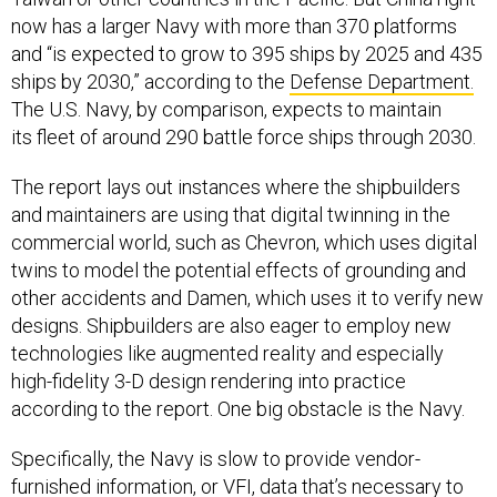
now has a larger Navy with more than 370 platforms
and “is expected to grow to 395 ships by 2025 and 435
ships by 2030,” according to the
Defense Department.
The U.S. Navy, by comparison, expects to maintain
its fleet of around 290 battle force ships through 2030.
The report lays out instances where the shipbuilders
and maintainers are using that digital twinning in the
commercial world, such as Chevron, which uses digital
twins to model the potential effects of grounding and
other accidents and Damen, which uses it to verify new
designs. Shipbuilders are also eager to employ new
technologies like augmented reality and especially
high-fidelity 3-D design rendering into practice
according to the report. One big obstacle is the Navy.
Specifically, the Navy is slow to provide vendor-
furnished information, or VFI, data that’s necessary to
feed digital models, GAO found.