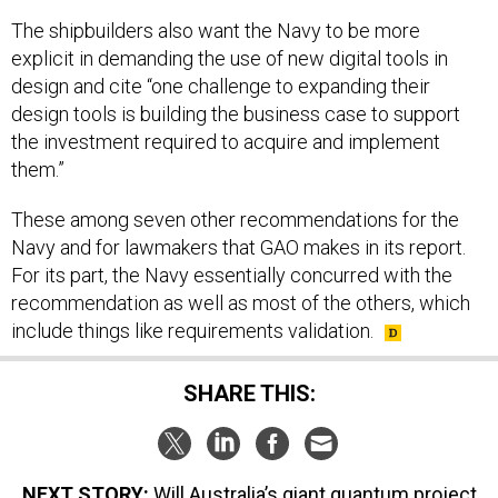
The shipbuilders also want the Navy to be more
explicit in demanding the use of new digital tools in
design and cite “one challenge to expanding their
design tools is building the business case to support
the investment required to acquire and implement
them.”
These among seven other recommendations for the
Navy and for lawmakers that GAO makes in its report.
For its part, the Navy essentially concurred with the
recommendation as well as most of the others, which
include things like requirements validation.
SHARE THIS:
NEXT STORY:
Will Australia’s giant quantum project