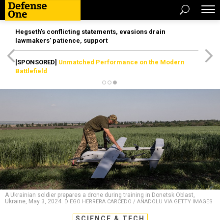
Hegseth’s conflicting statements, evasions drain
lawmakers’ patience, support
[SPONSORED]
Unmatched Performance on the Modern
Battlefield
A Ukrainian soldier prepares a drone during training in Donetsk Oblast,
Ukraine, May 3, 2024.
DIEGO HERRERA CARCEDO / ANADOLU VIA GETTY IMAGES
SCIENCE & TECH