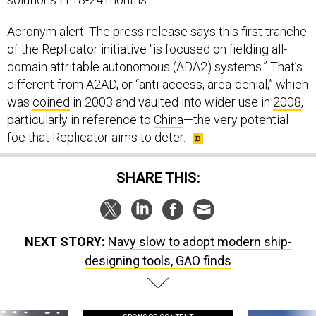
Acronym alert: The press release says this first tranche
of the Replicator initiative “is focused on fielding all-
domain attritable autonomous (ADA2) systems.” That’s
different from A2AD, or “anti-access, area-denial,” which
was
coined
in 2003 and vaulted into wider use in
2008
,
particularly in reference to
China
—the very potential
foe that Replicator aims to deter.
SHARE THIS:
NEXT STORY:
Navy slow to adopt modern ship-
designing tools, GAO finds
SPONSOR CONTENT