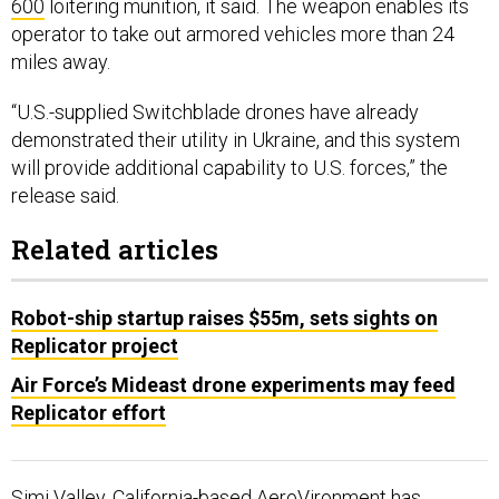
600
loitering munition, it said. The weapon enables its
operator to take out armored vehicles more than 24
miles away.
“U.S.-supplied Switchblade drones have already
demonstrated their utility in Ukraine, and this system
will provide additional capability to U.S. forces,” the
release said.
Related articles
Robot-ship startup raises $55m, sets sights on
Replicator project
Air Force’s Mideast drone experiments may feed
Replicator effort
Simi Valley, California-based AeroVironment has