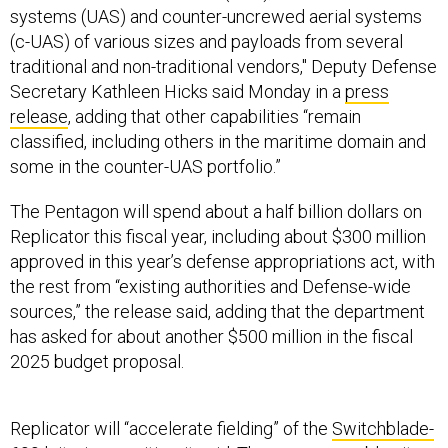
systems (UAS) and counter-uncrewed aerial systems
(c-UAS) of various sizes and payloads from several
traditional and non-traditional vendors," Deputy Defense
Secretary Kathleen Hicks said Monday in a
press
release
, adding that other capabilities “remain
classified, including others in the maritime domain and
some in the counter-UAS portfolio.”
The Pentagon will spend about a half billion dollars on
Replicator this fiscal year, including about $300 million
approved in this year’s defense appropriations act, with
the rest from “existing authorities and Defense-wide
sources,” the release said, adding that the department
has asked for about another $500 million in the fiscal
2025 budget proposal.
Replicator will “accelerate fielding” of the
Switchblade-