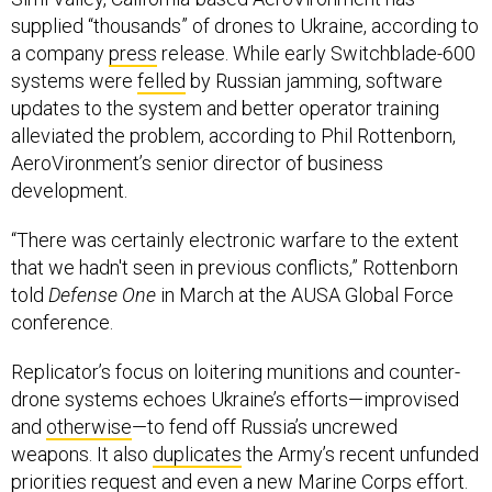
supplied “thousands” of drones to Ukraine, according to
a company
press
release. While early Switchblade-600
systems were
felled
by Russian jamming, software
updates to the system and better operator training
alleviated the problem, according to Phil Rottenborn,
AeroVironment’s senior director of business
development.
“There was certainly electronic warfare to the extent
that we hadn't seen in previous conflicts,” Rottenborn
told
Defense One
in March at the AUSA Global Force
conference.
Replicator’s focus on loitering munitions and counter-
drone systems echoes Ukraine’s efforts—improvised
and
otherwise
—to fend off Russia’s uncrewed
weapons. It also
duplicates
the Army’s recent unfunded
priorities request and even a new Marine Corps
effort
.