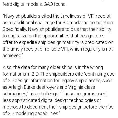
“Navy shipbuilders cited the timeliness of VFI receipt
as an additional challenge for 3D modeling completion.
Specifically, Navy shipbuilders told us that their ability
to capitalize on the opportunities that design tools
offer to expedite ship design maturity is predicated on
the timely receipt of reliable VFI, which regularly is not
achieved.”
Also, the data for many older ships is in the wrong
format or is in 2-D. The shipbuilders cite “continuing use
of 2D design information for legacy ship classes, such
as Arleigh Burke destroyers and Virginia class
submarines,” as a challenge. “These programs used
less sophisticated digital design technologies or
methods to document their ship design before the rise
of 3D modeling capabilities.”