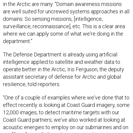
in the Arctic are many. “Domain awareness missions
are well suited for uncrewed systems approaches in all
domains. So sensing missions, [intelligence,
surveillance, reconnaissance], etc. This is a clear area
where we can apply some of what we're doing in the
department.”
The Defense Department is already using artificial
intelligence applied to satellite and weather data to
operate better in the Arctic, Iris Ferguson, the deputy
assistant secretary of defense for Arctic and global
resilience, told reporters.
“One of a couple of examples where we've done that to
effect recently is looking at Coast Guard imagery, some
12,000 images, to detect maritime targets with our
Coast Guard partners, we've also worked at looking at
acoustic energies to employ on our submarines and on