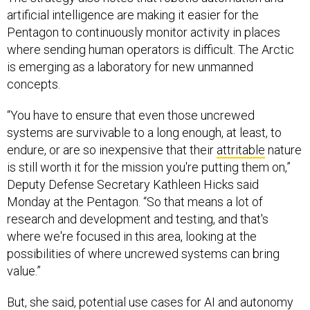
artificial intelligence are making it easier for the
Pentagon to continuously monitor activity in places
where sending human operators is difficult. The Arctic
is emerging as a laboratory for new unmanned
concepts.
“You have to ensure that even those uncrewed
systems are survivable to a long enough, at least, to
endure, or are so inexpensive that their
attritable
nature
is still worth it for the mission you're putting them on,”
Deputy Defense Secretary Kathleen Hicks said
Monday at the Pentagon. “So that means a lot of
research and development and testing, and that's
where we're focused in this area, looking at the
possibilities of where uncrewed systems can bring
value.”
But, she said, potential use cases for AI and autonomy