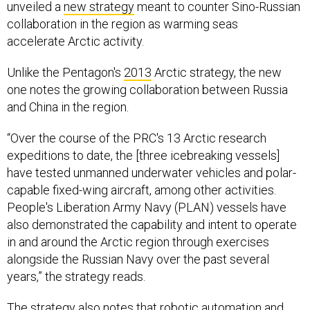
unveiled a
new strategy
meant to counter Sino-Russian
collaboration in the region as warming seas
accelerate Arctic activity.
Unlike the Pentagon's
2013
Arctic strategy, the new
one notes the growing collaboration between Russia
and China in the region.
“Over the course of the PRC's 13 Arctic research
expeditions to date, the [three icebreaking vessels]
have tested unmanned underwater vehicles and polar-
capable fixed-wing aircraft, among other activities.
People's Liberation Army Navy (PLAN) vessels have
also demonstrated the capability and intent to operate
in and around the Arctic region through exercises
alongside the Russian Navy over the past several
years,” the strategy reads.
The strategy also notes that robotic automation and