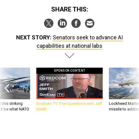
SHARE THIS:
NEXT STORY:
Senators seek to advance AI
capabilities at national labs
SPONSOR CONTENT
 this striking
GovExec TV: Five Questions with Jeff
Lockheed Martin 
d it be what NATO
Smith
missile to addre