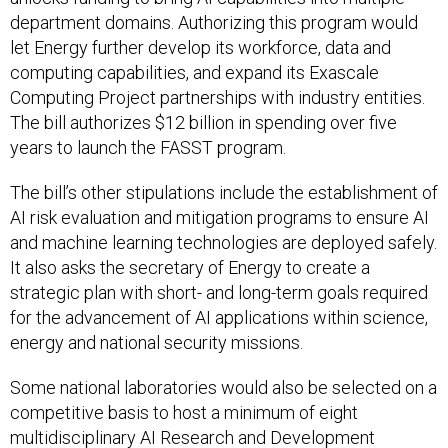
department domains. Authorizing this program would
let Energy further develop its workforce, data and
computing capabilities, and expand its Exascale
Computing Project partnerships with industry entities.
The bill authorizes $12 billion in spending over five
years to launch the FASST program.
The bill’s other stipulations include the establishment of
AI risk evaluation and mitigation programs to ensure AI
and machine learning technologies are deployed safely.
It also asks the secretary of Energy to create a
strategic plan with short- and long-term goals required
for the advancement of AI applications within science,
energy and national security missions.
Some national laboratories would also be selected on a
competitive basis to host a minimum of eight
multidisciplinary AI Research and Development