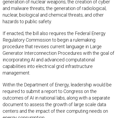
generation of nuclear weapons; the creation of cyber
and malware threats; the generation of radiological,
nuclear, biological and chemical threats; and other
hazards to public safety.
If enacted, the bill also requires the Federal Energy
Regulatory Commission to begin a rulemaking
procedure that revises current language in Large
Generator Interconnection Procedures with the goal of
incorporating AI and advanced computational
capabilities into electrical grid infrastructure
management.
Within the Department of Energy, leadership would be
required to submit a report to Congress on the
outcomes of AI in national labs, along with a separate
document to assess the growth of large scale data
centers and the impact of their computing needs on
energy consumption.