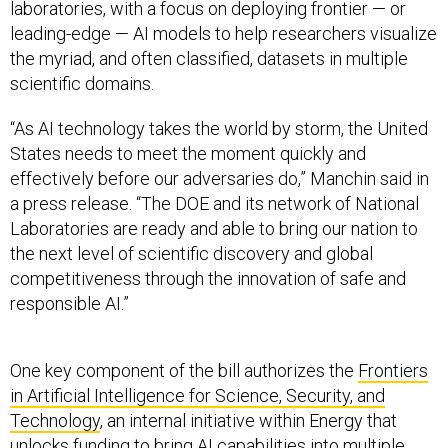
laboratories, with a focus on deploying frontier — or
leading-edge — AI models to help researchers visualize
the myriad, and often classified, datasets in multiple
scientific domains.
“As AI technology takes the world by storm, the United
States needs to meet the moment quickly and
effectively before our adversaries do,” Manchin said in
a press release. “The DOE and its network of National
Laboratories are ready and able to bring our nation to
the next level of scientific discovery and global
competitiveness through the innovation of safe and
responsible AI.”
One key component of the bill authorizes the
Frontiers
in Artificial Intelligence for Science, Security, and
Technology
, an internal initiative within Energy that
unlocks funding to bring AI capabilities into multiple