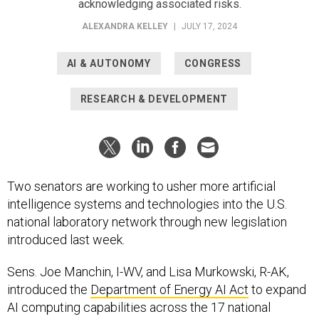
acknowledging associated risks.
ALEXANDRA KELLEY
|
JULY 17, 2024
AI & AUTONOMY
CONGRESS
RESEARCH & DEVELOPMENT
Two senators are working to usher more artificial
intelligence systems and technologies into the U.S.
national laboratory network through new legislation
introduced last week.
Sens. Joe Manchin, I-WV, and Lisa Murkowski, R-AK,
introduced the
Department of Energy AI Act
to expand
AI computing capabilities across the 17 national