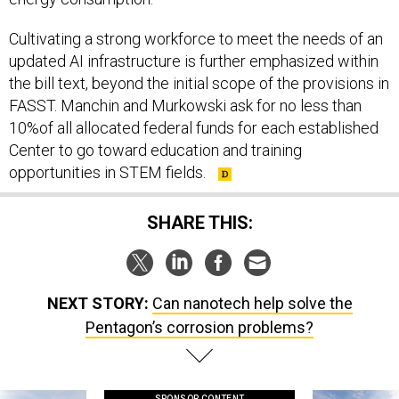
Cultivating a strong workforce to meet the needs of an
updated AI infrastructure is further emphasized within
the bill text, beyond the initial scope of the provisions in
FASST. Manchin and Murkowski ask for no less than
10%of all allocated federal funds for each established
Center to go toward education and training
opportunities in STEM fields.
SHARE THIS:
NEXT STORY:
Can nanotech help solve the
Pentagon’s corrosion problems?
SPONSOR CONTENT