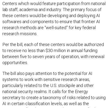
Centers which would feature participation from national
lab staff, academia and industry. The primary focus of
these centers would be developing and deploying AI
softwares and components to ensure that frontier AI
research methods are “well-suited” for key federal
research missions.
Per the bill, each of these centers would be authorized
to receive no less than $30 million in annual funding
between five to seven years of operation, with renewal
opportunities.
The bill also pays attention to the potential for AI
systems to work with sensitive research areas,
particularly related to the U.S. stockpile and other
national security realms. It calls for the Energy
secretary to create a taxonomy of risks related to using
AI in certain classification levels, as well as the