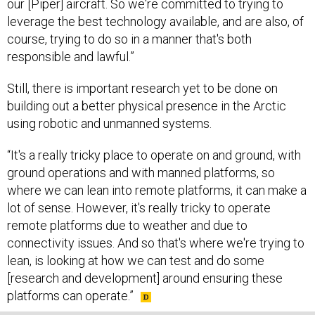
our [Piper] aircraft. So we're committed to trying to
leverage the best technology available, and are also, of
course, trying to do so in a manner that's both
responsible and lawful.”
Still, there is important research yet to be done on
building out a better physical presence in the Arctic
using robotic and unmanned systems.
“It's a really tricky place to operate on and ground, with
ground operations and with manned platforms, so
where we can lean into remote platforms, it can make a
lot of sense. However, it's really tricky to operate
remote platforms due to weather and due to
connectivity issues. And so that's where we're trying to
lean, is looking at how we can test and do some
[research and development] around ensuring these
platforms can operate.”