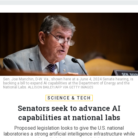
Sen. Joe Manchin, D-W. Va., shown here at a June 4, 2024 Senate hearing, is
backing a bill to expand AI capabilities at the Department of Energy and the
National Labs.
ALLISON BAILEY/AFP VIA GETTY IMAGES
SCIENCE & TECH
Senators seek to advance AI
capabilities at national labs
Proposed legislation looks to give the U.S. national
laboratories a strong artificial intelligence infrastructure while