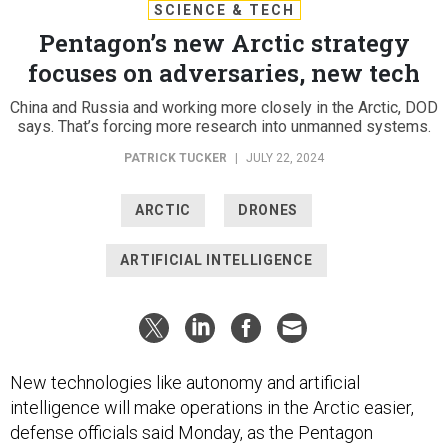
SCIENCE & TECH
Pentagon’s new Arctic strategy
focuses on adversaries, new tech
China and Russia and working more closely in the Arctic, DOD
says. That’s forcing more research into unmanned systems.
PATRICK TUCKER
|
JULY 22, 2024
ARCTIC
DRONES
ARTIFICIAL INTELLIGENCE
New technologies like autonomy and artificial
intelligence will make operations in the Arctic easier,
defense officials said Monday, as the Pentagon