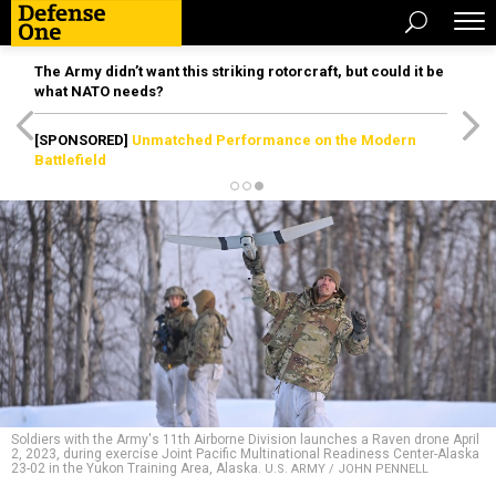
The Army didn’t want this striking rotorcraft, but could it be
what NATO needs?
[SPONSORED]
Unmatched Performance on the Modern
Battlefield
Soldiers with the Army's 11th Airborne Division launches a Raven drone April
2, 2023, during exercise Joint Pacific Multinational Readiness Center-Alaska
23-02 in the Yukon Training Area, Alaska.
U.S. ARMY / JOHN PENNELL