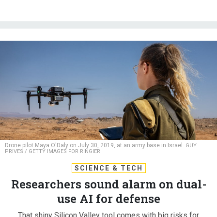
Drone pilot Maya O'Daly on July 30, 2019, at an army base in Israel.
GUY
PRIVES / GETTY IMAGES FOR RINGIER
SCIENCE & TECH
Researchers sound alarm on dual-
use AI for defense
That shiny Silicon Valley tool comes with big risks for