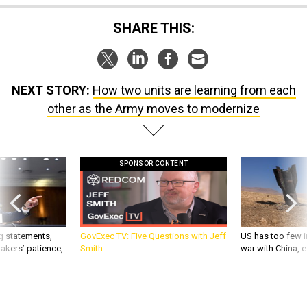
SHARE THIS:
NEXT STORY:
How two units are learning from each
other as the Army moves to modernize
SPONSOR CONTENT
g statements,
GovExec TV: Five Questions with Jeff
US has too few i
akers’ patience,
Smith
war with China, 