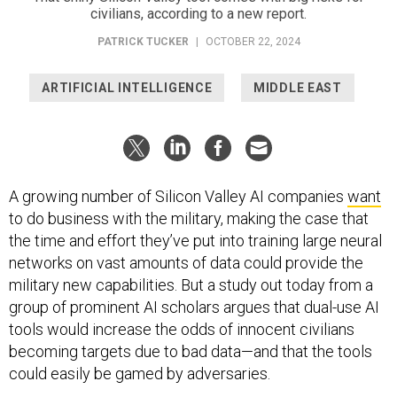
civilians, according to a new report.
PATRICK TUCKER
|
OCTOBER 22, 2024
ARTIFICIAL INTELLIGENCE
MIDDLE EAST
A growing number of Silicon Valley AI companies
want
to do business with the military, making the case that
the time and effort they’ve put into training large neural
networks on vast amounts of data could provide the
military new capabilities. But a study out today from a
group of prominent AI scholars argues that dual-use AI
tools would increase the odds of innocent civilians
becoming targets due to bad data—and that the tools
could easily be gamed by adversaries.