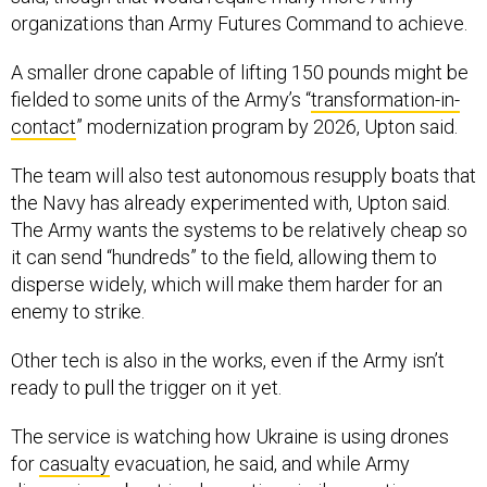
organizations than Army Futures Command to achieve.
A smaller drone capable of lifting 150 pounds might be
fielded to some units of the Army’s “
transformation-in-
contact
” modernization program by 2026, Upton said.
The team will also test autonomous resupply boats that
the Navy has already experimented with, Upton said.
The Army wants the systems to be relatively cheap so
it can send “hundreds” to the field, allowing them to
disperse widely, which will make them harder for an
enemy to strike.
Other tech is also in the works, even if the Army isn’t
ready to pull the trigger on it yet.
The service is watching how Ukraine is using drones
for
casualty
evacuation, he said, and while Army