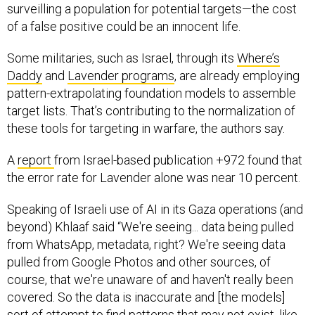
surveilling a population for potential targets—the cost
of a false positive could be an innocent life.
Some militaries, such as Israel, through its
Where’s
Daddy
and
Lavender programs
, are already employing
pattern-extrapolating foundation models to assemble
target lists. That’s contributing to the normalization of
these tools for targeting in warfare, the authors say.
A
report
from Israel-based publication +972 found that
the error rate for Lavender alone was near 10 percent.
Speaking of Israeli use of AI in its Gaza operations (and
beyond) Khlaaf said “We're seeing... data being pulled
from WhatsApp, metadata, right? We're seeing data
pulled from Google Photos and other sources, of
course, that we're unaware of and haven't really been
covered. So the data is inaccurate and [the models]
sort of attempt to find patterns that may not exist, like