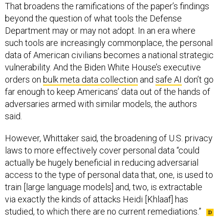
That broadens the ramifications of the paper’s findings
beyond the question of what tools the Defense
Department may or may not adopt. In an era where
such tools are increasingly commonplace, the personal
data of American civilians becomes a national strategic
vulnerability. And the Biden White House’s executive
orders on
bulk meta data collection
and
safe AI
don’t go
far enough to keep Americans’ data out of the hands of
adversaries armed with similar models, the authors
said.
However, Whittaker said, the broadening of U.S. privacy
laws to more effectively cover personal data “could
actually be hugely beneficial in reducing adversarial
access to the type of personal data that, one, is used to
train [large language models] and, two, is extractable
via exactly the kinds of attacks Heidi [Khlaaf] has
studied, to which there are no current remediations.”