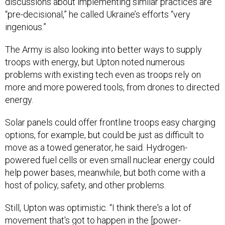
discussions about implementing similar practices are
“pre-decisional,” he called Ukraine’s efforts “very
ingenious.”
The Army is also looking into better ways to supply
troops with energy, but Upton noted numerous
problems with existing tech even as troops rely on
more and more powered tools, from drones to directed
energy.
Solar panels could offer frontline troops easy charging
options, for example, but could be just as difficult to
move as a towed generator, he said. Hydrogen-
powered fuel cells or even small nuclear energy could
help power bases, meanwhile, but both come with a
host of policy, safety, and other problems.
Still, Upton was optimistic. “I think there's a lot of
movement that's got to happen in the [power-