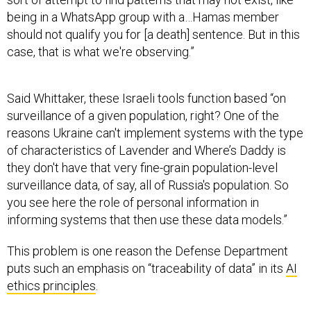
being in a WhatsApp group with a…Hamas member
should not qualify you for [a death] sentence. But in this
case, that is what we're observing.”
Said Whittaker, these Israeli tools function based “on
surveillance of a given population, right? One of the
reasons Ukraine can't implement systems with the type
of characteristics of Lavender and Where’s Daddy is
they don't have that very fine-grain population-level
surveillance data, of say, all of Russia's population. So
you see here the role of personal information in
informing systems that then use these data models.”
This problem is one reason the Defense Department
puts such an emphasis on “traceability of data” in its
AI
ethics principles
.