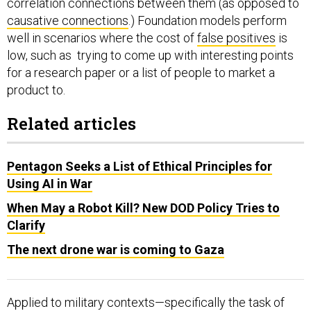
correlation connections between them (as opposed to
causative connections
.) Foundation models perform
well in scenarios where the cost of
false positives
is
low, such as trying to come up with interesting points
for a research paper or a list of people to market a
product to.
Related articles
Pentagon Seeks a List of Ethical Principles for
Using AI in War
When May a Robot Kill? New DOD Policy Tries to
Clarify
The next drone war is coming to Gaza
Applied to military contexts—specifically the task of