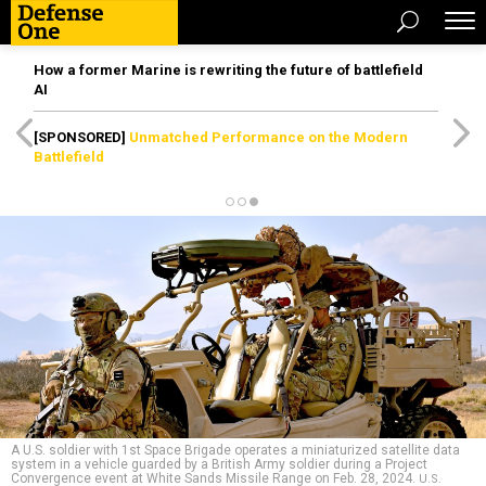
How a former Marine is rewriting the future of battlefield
AI
[SPONSORED]
Unmatched Performance on the Modern
Battlefield
A U.S. soldier with 1st Space Brigade operates a miniaturized satellite data
system in a vehicle guarded by a British Army soldier during a Project
Convergence event at White Sands Missile Range on Feb. 28, 2024.
U.S.