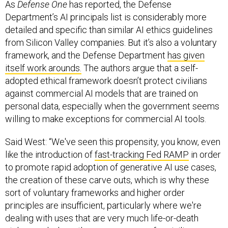
As
Defense One
has reported, the Defense
Department’s AI principals list is considerably more
detailed and specific than similar AI ethics guidelines
from Silicon Valley companies. But it’s also a voluntary
framework, and the Defense Department
has given
itself work arounds.
The authors argue that a self-
adopted ethical framework doesn’t protect civilians
against commercial AI models that are trained on
personal data, especially when the government seems
willing to make exceptions for commercial AI tools.
Said West: “We've seen this propensity, you know, even
like the introduction of
fast-tracking Fed RAMP
in order
to promote rapid adoption of generative AI use cases,
the creation of these carve outs, which is why these
sort of voluntary frameworks and higher order
principles are insufficient, particularly where we're
dealing with uses that are very much life-or-death