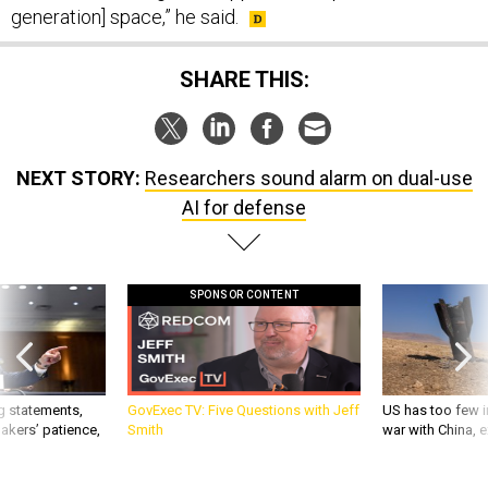
generation] space,” he said.
SHARE THIS:
NEXT STORY:
Researchers sound alarm on dual-use
AI for defense
SPONSOR CONTENT
g statements,
GovExec TV: Five Questions with Jeff
US has too few i
akers’ patience,
Smith
war with China, 