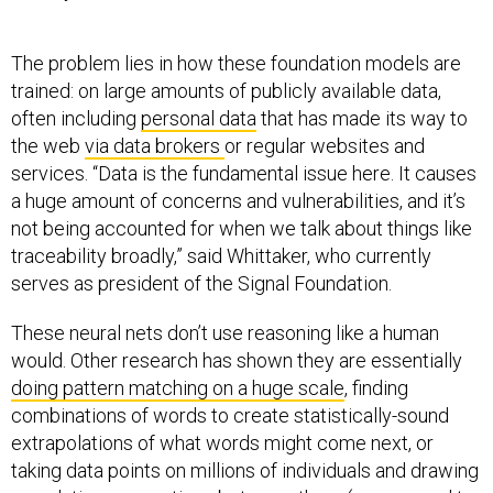
The problem lies in how these foundation models are
trained: on large amounts of publicly available data,
often including
personal data
that has made its way to
the web
via data brokers
or regular websites and
services. “Data is the fundamental issue here. It causes
a huge amount of concerns and vulnerabilities, and it’s
not being accounted for when we talk about things like
traceability broadly,” said Whittaker, who currently
serves as president of the Signal Foundation.
These neural nets don’t use reasoning like a human
would. Other research has shown they are essentially
doing pattern matching on a huge scale
, finding
combinations of words to create statistically-sound
extrapolations of what words might come next, or
taking data points on millions of individuals and drawing