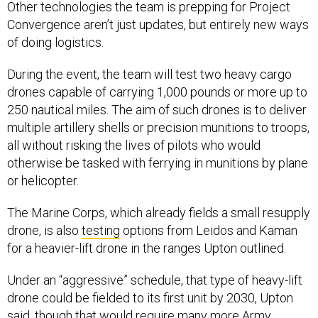
Other technologies the team is prepping for Project
Convergence aren’t just updates, but entirely new ways
of doing logistics.
During the event, the team will test two heavy cargo
drones capable of carrying 1,000 pounds or more up to
250 nautical miles. The aim of such drones is to deliver
multiple artillery shells or precision munitions to troops,
all without risking the lives of pilots who would
otherwise be tasked with ferrying in munitions by plane
or helicopter.
The Marine Corps, which already fields a small resupply
drone, is also
testing
options from Leidos and Kaman
for a heavier-lift drone in the ranges Upton outlined.
Under an “aggressive” schedule, that type of heavy-lift
drone could be fielded to its first unit by 2030, Upton
said, though that would require many more Army