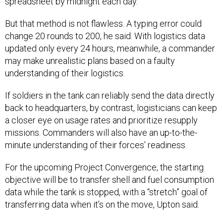
spreadsheet by midnight each day.
But that method is not flawless. A typing error could
change 20 rounds to 200, he said. With logistics data
updated only every 24 hours, meanwhile, a commander
may make unrealistic plans based on a faulty
understanding of their logistics.
If soldiers in the tank can reliably send the data directly
back to headquarters, by contrast, logisticians can keep
a closer eye on usage rates and prioritize resupply
missions. Commanders will also have an up-to-the-
minute understanding of their forces’ readiness.
For the upcoming Project Convergence, the starting
objective will be to transfer shell and fuel consumption
data while the tank is stopped, with a “stretch” goal of
transferring data when it’s on the move, Upton said.