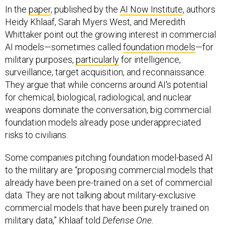
In the
paper
, published by the
AI Now Institute
, authors
Heidy Khlaaf, Sarah Myers West, and Meredith
Whittaker point out the growing interest in commercial
AI models—sometimes called
foundation models
—for
military purposes,
particularly
for intelligence,
surveillance, target acquisition, and reconnaissance.
They argue that while concerns around AI's potential
for chemical, biological, radiological, and nuclear
weapons dominate the conversation, big commercial
foundation models already pose underappreciated
risks to civilians.
Some companies pitching foundation model-based AI
to the military are “proposing commercial models that
already have been pre-trained on a set of commercial
data. They are not talking about military-exclusive
commercial models that have been purely trained on
military data,” Khlaaf told
Defense One.