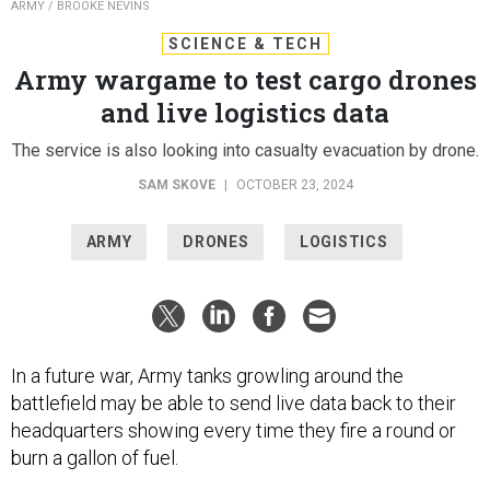
ARMY / BROOKE NEVINS
SCIENCE & TECH
Army wargame to test cargo drones
and live logistics data
The service is also looking into casualty evacuation by drone.
SAM SKOVE
|
OCTOBER 23, 2024
ARMY
DRONES
LOGISTICS
In a future war, Army tanks growling around the
battlefield may be able to send live data back to their
headquarters showing every time they fire a round or
burn a gallon of fuel.