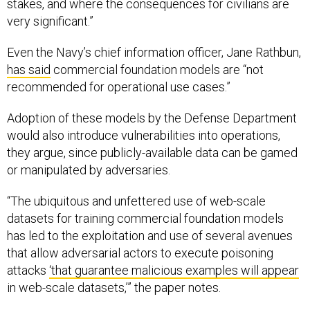
stakes, and where the consequences for civilians are
very significant.”
Even the Navy’s chief information officer, Jane Rathbun,
has said
commercial foundation models are “not
recommended for operational use cases.”
Adoption of these models by the Defense Department
would also introduce vulnerabilities into operations,
they argue, since publicly-available data can be gamed
or manipulated by adversaries.
“The ubiquitous and unfettered use of web-scale
datasets for training commercial foundation models
has led to the exploitation and use of several avenues
that allow adversarial actors to execute poisoning
attacks
‘that guarantee malicious examples will appear
in web-scale datasets,’” the paper notes.