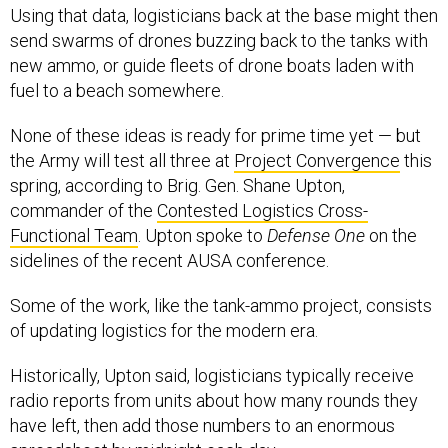
Using that data, logisticians back at the base might then
send swarms of drones buzzing back to the tanks with
new ammo, or guide fleets of drone boats laden with
fuel to a beach somewhere.
None of these ideas is ready for prime time yet — but
the Army will test all three at
Project Convergence
this
spring, according to Brig. Gen. Shane Upton,
commander of the
Contested Logistics Cross-
Functional Team
. Upton spoke to
Defense One
on the
sidelines of the recent AUSA conference.
Some of the work, like the tank-ammo project, consists
of updating logistics for the modern era.
Historically, Upton said, logisticians typically receive
radio reports from units about how many rounds they
have left, then add those numbers to an enormous