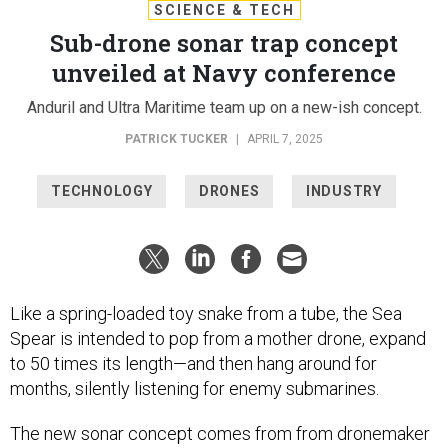
SCIENCE & TECH
Sub-drone sonar trap concept
unveiled at Navy conference
Anduril and Ultra Maritime team up on a new-ish concept.
PATRICK TUCKER
|
APRIL 7, 2025
TECHNOLOGY
DRONES
INDUSTRY
Like a spring-loaded toy snake from a tube, the Sea
Spear is intended to pop from a mother drone, expand
to 50 times its length—and then hang around for
months, silently listening for enemy submarines.
The new sonar concept comes from from dronemaker