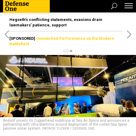
Hegseth’s conflicting statements, evasions drain
lawmakers’ patience, support
[SPONSORED]
Unmatched Performance on the Modern
Battlefield
Anduril unveils its Copperhead subdrone at Sea Air Space and announces a
partnership with Ultra Maritime around deployment of the coiled Sea Spear
passive sonar system.
PATRICK TUCKER / DEFENSE ONE