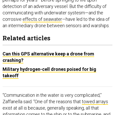
detection of an adversary vessel. But the difficulty of
communicating with underwater systesm—and the
corrosive
effects of seawater
—have led to the idea of
an intermediary drone between sensors and warships.
Related articles
Can this GPS alternative keep a drone from
crashing?
Military hydrogen-cell drones poised for big
takeoff
“Communication in the water is very complicated,”
Zaffanella said. “One of the reasons that
towed arrays
exist at all is because, generally speaking, all that
information comes to the ship or to the submarine, and