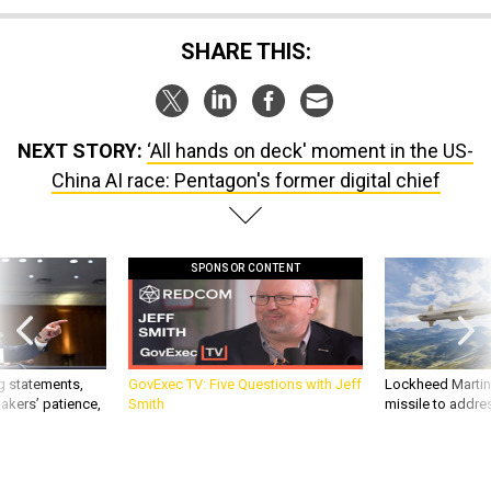
SHARE THIS:
NEXT STORY:
‘All hands on deck' moment in the US-
China AI race: Pentagon's former digital chief
SPONSOR CONTENT
g statements,
GovExec TV: Five Questions with Jeff
Lockheed Martin 
akers’ patience,
Smith
missile to addre