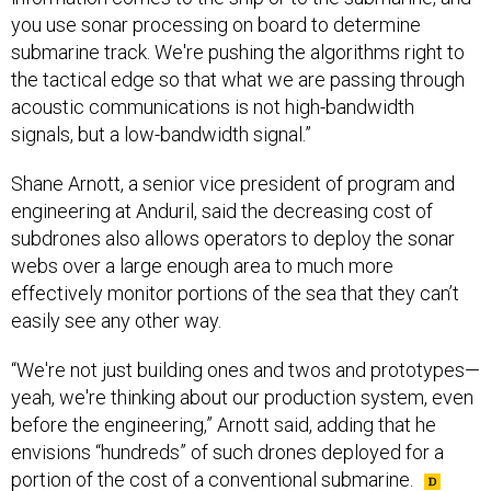
you use sonar processing on board to determine
submarine track. We're pushing the algorithms right to
the tactical edge so that what we are passing through
acoustic communications is not high-bandwidth
signals, but a low-bandwidth signal.”
Shane Arnott, a senior vice president of program and
engineering at Anduril, said the decreasing cost of
subdrones also allows operators to deploy the sonar
webs over a large enough area to much more
effectively monitor portions of the sea that they can’t
easily see any other way.
“We're not just building ones and twos and prototypes—
yeah, we're thinking about our production system, even
before the engineering,” Arnott said, adding that he
envisions “hundreds” of such drones deployed for a
portion of the cost of a conventional submarine.