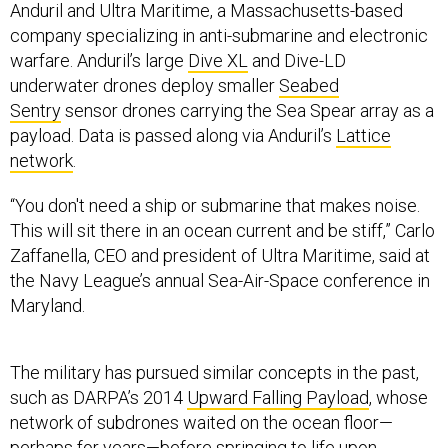
Anduril and Ultra Maritime, a Massachusetts-based
company specializing in anti-submarine and electronic
warfare. Anduril’s large
Dive XL
and Dive-LD
underwater drones deploy smaller
Seabed
Sentry
sensor drones carrying the Sea Spear array as a
payload. Data is passed along via Anduril’s
Lattice
network
.
“You don't need a ship or submarine that makes noise.
This will sit there in an ocean current and be stiff,” Carlo
Zaffanella, CEO and president of Ultra Maritime, said at
the Navy League’s annual Sea-Air-Space conference in
Maryland.
The military has pursued similar concepts in the past,
such as DARPA’s 2014
Upward Falling Payload
, whose
network of subdrones waited on the ocean floor—
perhaps for years—before springing to life upon