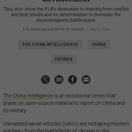
They also show the PLA’s dedication to learning from conflict
and tech trends and its determination to dominate the
electromagnetic battlespace.
TYE GRAHAM
and
PETER W. SINGER
|
MAY 2, 2025
THE CHINA INTELLIGENCE
CHINA
DRONES
The China Intelligence
is an occasional series that
draws on open-source material to report on China and
its military.
Unmanned aerial vehicles (UAVs) are reshaping modern
warfare—from the battlefields of
Ukraine
to the