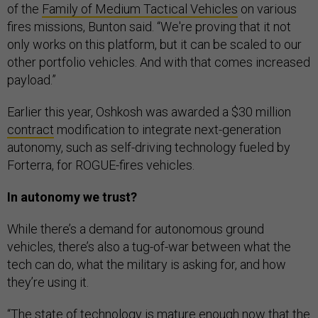
of the
Family of Medium Tactical Vehicles
on various
fires missions, Bunton said. “We're proving that it not
only works on this platform, but it can be scaled to our
other portfolio vehicles. And with that comes increased
payload.”
Earlier this year, Oshkosh was awarded a $30 million
contract
modification to integrate next-generation
autonomy, such as self-driving technology fueled by
Forterra, for ROGUE-fires vehicles.
In autonomy we trust?
While there’s a demand for autonomous ground
vehicles, there’s also a tug-of-war between what the
tech can do, what the military is asking for, and how
they’re using it.
“The state of technology is mature enough now that the