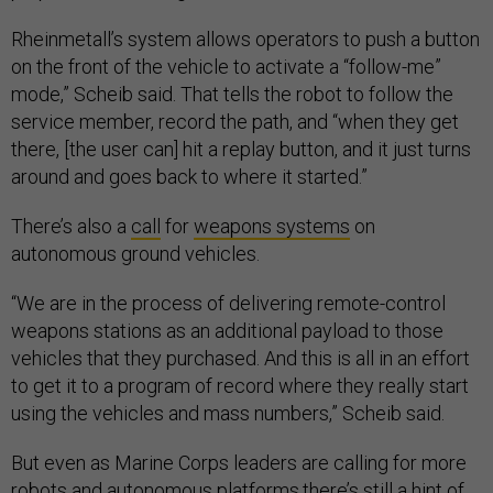
Rheinmetall’s system allows operators to push a button
on the front of the vehicle to activate a “follow-me”
mode,” Scheib said. That tells the robot to follow the
service member, record the path, and “when they get
there, [the user can] hit a replay button, and it just turns
around and goes back to where it started.”
There’s also a
call
for
weapons systems
on
autonomous ground vehicles.
“We are in the process of delivering remote-control
weapons stations as an additional payload to those
vehicles that they purchased. And this is all in an effort
to get it to a program of record where they really start
using the vehicles and mass numbers,” Scheib said.
But even as Marine Corps leaders are calling for more
robots
and autonomous platforms,there’s still a hint of