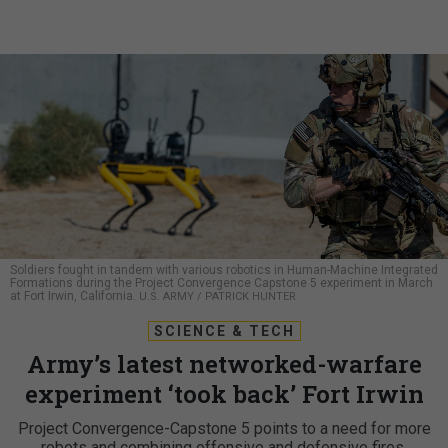
Soldiers fought in tandem with various robotics in Human-Machine Integrated
Formations during the Project Convergence Capstone 5 experiment in March
at Fort Irwin, California.
U.S. ARMY / PATRICK HUNTER
SCIENCE & TECH
Army’s latest networked-warfare
experiment ‘took back’ Fort Irwin
Project Convergence-Capstone 5 points to a need for more
robots and combining offensive and defensive fires.