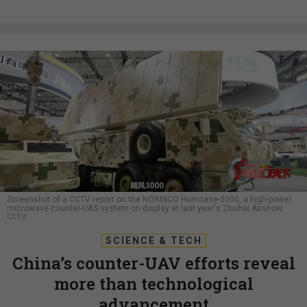
Screenshot of a CCTV report on the NORINCO Hurricane-3000, a high-power
microwave counter-UAS system on display at last year's Zhuhai Airshow.
CCTV
SCIENCE & TECH
China’s counter-UAV efforts reveal
more than technological
advancement