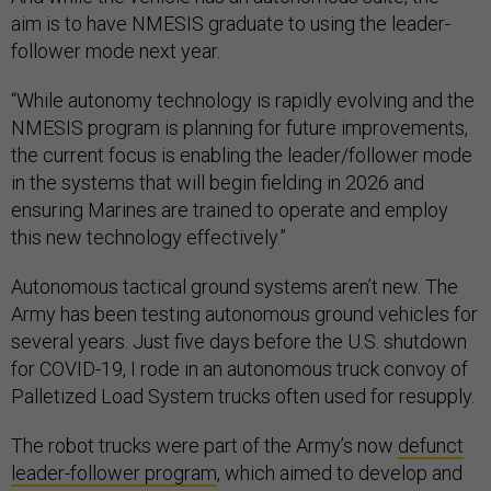
aim is to have NMESIS graduate to using the leader-
follower mode next year.
“While autonomy technology is rapidly evolving and the
NMESIS program is planning for future improvements,
the current focus is enabling the leader/follower mode
in the systems that will begin fielding in 2026 and
ensuring Marines are trained to operate and employ
this new technology effectively.”
Autonomous tactical ground systems aren’t new. The
Army has been testing autonomous ground vehicles for
several years. Just five days before the U.S. shutdown
for COVID-19, I rode in an autonomous truck convoy of
Palletized Load System trucks often used for resupply.
The robot trucks were part of the Army’s now
defunct
leader-follower program
, which aimed to develop and