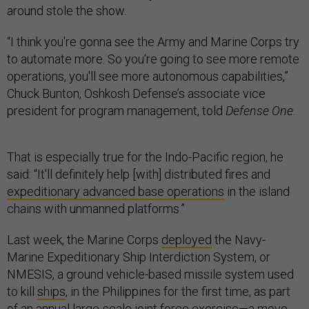
around stole the show.
“I think you're gonna see the Army and Marine Corps try
to automate more. So you're going to see more remote
operations, you'll see more autonomous capabilities,”
Chuck Bunton, Oshkosh Defense’s associate vice
president for program management, told
Defense One
.
That is especially true for the Indo-Pacific region, he
said: “It'll definitely help [with] distributed fires and
expeditionary advanced base operations
in the island
chains with unmanned platforms.”
Last week, the Marine Corps
deployed
the Navy-
Marine Expeditionary Ship Interdiction System, or
NMESIS, a ground vehicle-based missile system used
to kill
ships
, in the Philippines for the first time, as part
of an annual large-scale joint force exercise—a move