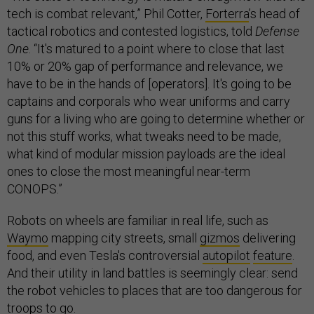
tech is combat relevant,” Phil Cotter,
Forterra
’s head of
tactical robotics and contested logistics, told
Defense
One
. “It's matured to a point where to close that last
10% or 20% gap of performance and relevance, we
have to be in the hands of [operators]. It's going to be
captains and corporals who wear uniforms and carry
guns for a living who are going to determine whether or
not this stuff works, what tweaks need to be made,
what kind of modular mission payloads are the ideal
ones to close the most meaningful near-term
CONOPS.”
Robots on wheels are familiar in real life, such as
Waymo
mapping city streets, small
gizmos
delivering
food, and even Tesla's controversial
autopilot
feature
.
And their utility in land battles is seemingly clear: send
the robot vehicles to places that are too dangerous for
troops to go.