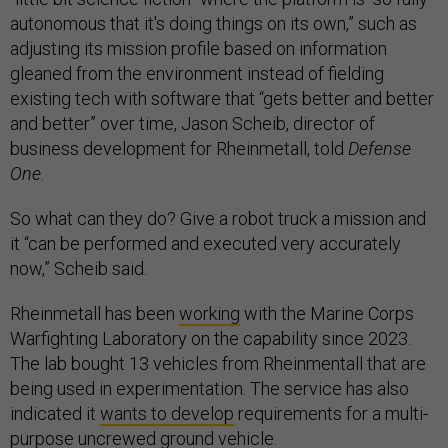
autonomous that it's doing things on its own,” such as
adjusting its mission profile based on information
gleaned from the environment instead of fielding
existing tech with software that “gets better and better
and better” over time, Jason Scheib, director of
business development for Rheinmetall, told
Defense
One
.
So what can they do? Give a robot truck a mission and
it “can be performed and executed very accurately
now,” Scheib said.
Rheinmetall has been
working
with the Marine Corps
Warfighting Laboratory on the capability since 2023.
The lab bought 13 vehicles from Rheinmentall that are
being used in experimentation. The service has also
indicated it
wants to develop
requirements for a multi-
purpose uncrewed ground vehicle.