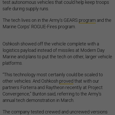
test autonomous vehicles that could help keep troops
safe during supply runs.
The tech lives on in the Army’s GEARS
program
and the
Marine Corps’ ROGUE-Fires program.
Oshkosh showed off the vehicle complete with a
logistics payload instead of missiles at Modern Day
Marine and plans to put the tech on other, larger vehicle
platforms.
“This technology most certainly could be scaled to
other vehicles. And Oshkosh
proved
that with our
partners Forterra and Raytheon recently at Project
Convergence,” Bunton said, referring to the Army’s
annual tech demonstration in March.
The company tested crewed and uncrewed versions