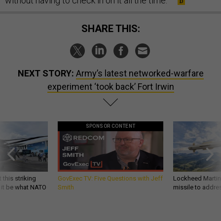
without having to check in on it all the time.’”
SHARE THIS:
NEXT STORY:
Army’s latest networked-warfare
experiment ‘took back’ Fort Irwin
SPONSOR CONTENT
 this striking
GovExec TV: Five Questions with Jeff
Lockheed Martin 
d it be what NATO
Smith
missile to addre