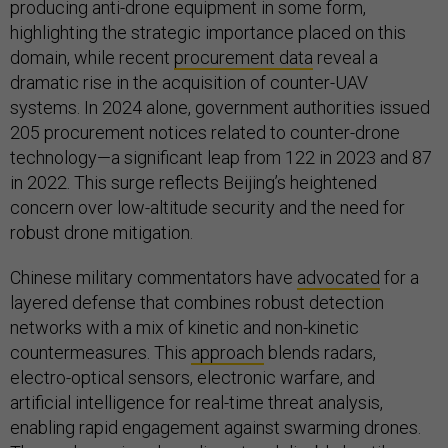
producing anti-drone equipment in some form,
highlighting the strategic importance placed on this
domain, while recent
procurement data
reveal a
dramatic rise in the acquisition of counter-UAV
systems. In 2024 alone, government authorities issued
205 procurement notices related to counter-drone
technology—a significant leap from 122 in 2023 and 87
in 2022. This surge reflects Beijing’s heightened
concern over low-altitude security and the need for
robust drone mitigation.
Chinese military commentators have
advocated
for a
layered defense that combines robust detection
networks with a mix of kinetic and non-kinetic
countermeasures. This
approach
blends radars,
electro-optical sensors, electronic warfare, and
artificial intelligence for real-time threat analysis,
enabling rapid engagement against swarming drones.