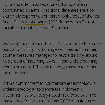
flying, and often massed drones that operate in
coordinated swarms. Traditional defenses are also
extremely expensive compared to the cost of drones.
One U.S. ally
shot down
a $200 drone with a Patriot
missile that costs just over $3 million.
Watching these trends, the PLA has come to the same
realization. During its training
exercises
last summer,
countermeasures managed to neutralize only around
40 percent of incoming UAVs. These underwhelming
results prompted Chinese military planners to rethink
their approach.
China’s commitment to counter-drone technology is
underscored by a rapid increase in domestic
investment, as previously
noted
in
Defense One
. The
market now features more than 3,000 manufacturers