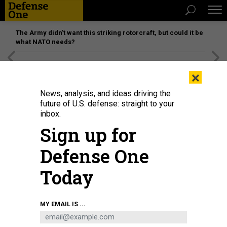
The Army didn’t want this striking rotorcraft, but could it be
what NATO needs?
[SPONSORED]
Unmatched Performance on the Modern
×
Battlefield
News, analysis, and ideas driving the
future of U.S. defense: straight to your
inbox.
Sign up for
Defense One
Today
An Amphibious Combat Vehicle on display at Modern Day Marine 2025.
MY EMAIL IS ...
DEFENSE ONE / LAUREN C. WILLIAMS
SCIENCE & TECH