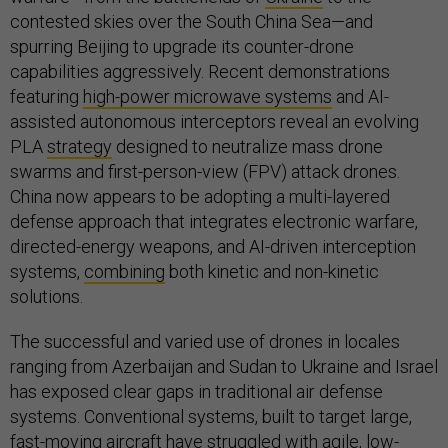
contested skies over the South China Sea—and
spurring Beijing to upgrade its counter-drone
capabilities aggressively. Recent demonstrations
featuring
high-power microwave systems
and AI-
assisted autonomous interceptors reveal an evolving
PLA
strategy
designed to neutralize mass drone
swarms and first-person-view (FPV) attack drones.
China now appears to be adopting a multi-layered
defense approach that integrates electronic warfare,
directed-energy weapons, and AI-driven interception
systems,
combining
both kinetic and non-kinetic
solutions.
The successful and varied use of drones in locales
ranging from Azerbaijan and Sudan to Ukraine and Israel
has exposed clear gaps in traditional air defense
systems. Conventional systems, built to target large,
fast-moving aircraft have struggled with agile, low-