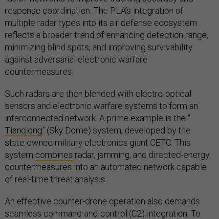
response coordination. The PLA’s integration of
multiple radar types into its air defense ecosystem
reflects a broader trend of enhancing detection range,
minimizing blind spots, and improving survivability
against adversarial electronic warfare
countermeasures.
Such radars are then blended with electro-optical
sensors and electronic warfare systems to form an
interconnected network. A prime example is the “
Tianqiong
” (Sky Dome) system, developed by the
state-owned military electronics giant CETC. This
system
combines
radar, jamming, and directed-energy
countermeasures into an automated network capable
of real-time threat analysis.
An effective counter-drone operation also demands
seamless command-and-control (C2) integration. To