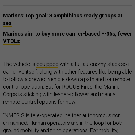
Marines’ top goal: 3 amphibious ready groups at
sea
Marines aim to buy more carrier-based F-35s, fewer
VTOLs
The vehicle is
equipped
with a full autonomy stack so it
can drive itself, along with other features like being able
to follow a crewed vehicle down a path and for remote
control operation. But for ROGUE-Fires, the Marine
Corps is sticking with leader-follower and manual
remote control options for now.
“NMESIS is tele-operated, neither autonomous nor
unmanned. Human operators are in the loop for both
ground mobility and firing operations. For mobility,