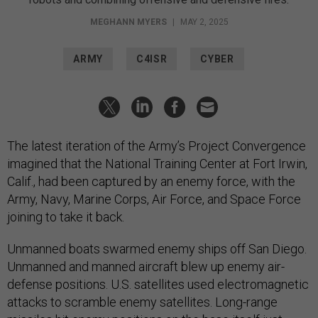
MEGHANN MYERS
|
MAY 2, 2025
ARMY
C4ISR
CYBER
The latest iteration of the Army’s Project Convergence
imagined that the National Training Center at Fort Irwin,
Calif., had been captured by an enemy force, with the
Army, Navy, Marine Corps, Air Force, and Space Force
joining to take it back.
Unmanned boats swarmed enemy ships off San Diego.
Unmanned and manned aircraft blew up enemy air-
defense positions. U.S. satellites used electromagnetic
attacks to scramble enemy satellites. Long-range