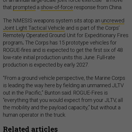
that
prompted
a
show-of-force
response from China.
The NMESIS weapons system sits atop an
uncrewed
Joint Light Tactical Vehicle
and
is part of the Corps’
Remotely Operated Ground Unit for Expeditionary Fires
program
.
The Corps has 15 prototype vehicles for
ROGUE-fires and is expected to get the first six of 48
low-rate initial production units this June. Full-rate
production is expected by early 2027.
“From a ground vehicle perspective, the Marine Corps
is leading the way here by fielding an unmanned JLTV
out in the Pacific,” Bunton said. ROGUE-Fires is
“everything that you would expect from your JLTV, all
the mobility and the payload capacity,” but without a
human operator in the truck.
Related articles