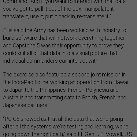
Command. “And if you want to interact with that data,
you’ve got to pull it out of the box, manipulate it,
translate it, use it, put it back in, re-translate it.”
Ellis said the Army has been working with industry to
build software that will network everything together,
and Capstone 5 was their opportunity to prove they
could knit all of that data into a visual picture that
individual commanders can interact with.
The exercise also featured a second joint mission in
the Indo-Pacific: networking an operation from Hawaii
to Japan to the Philippines, French Polynesia and
Australia and transmitting data to British, French, and
Japanese partners.
“PC-C5 showed us that all the data that we're going
after all the systems we're testing and learning, we're
going down the right path,” said Lt. Gen. J.B. Vowell, U.S.