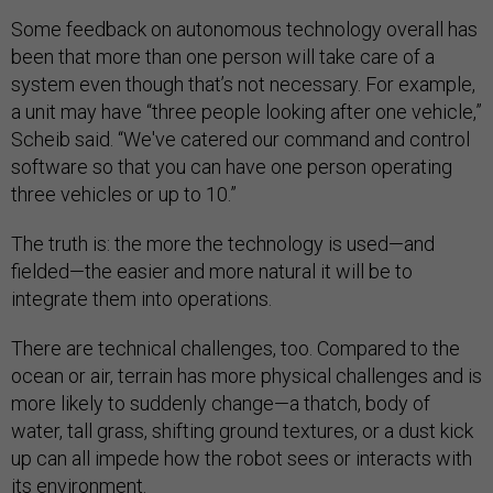
Some feedback on autonomous technology overall has
been that more than one person will take care of a
system even though that’s not necessary. For example,
a unit may have “three people looking after one vehicle,”
Scheib said. “We've catered our command and control
software so that you can have one person operating
three vehicles or up to 10.”
The truth is: the more the technology is used—and
fielded—the easier and more natural it will be to
integrate them into operations.
There are technical challenges, too. Compared to the
ocean or air, terrain has more physical challenges and is
more likely to suddenly change—a thatch, body of
water, tall grass, shifting ground textures, or a dust kick
up can all impede how the robot sees or interacts with
its environment.