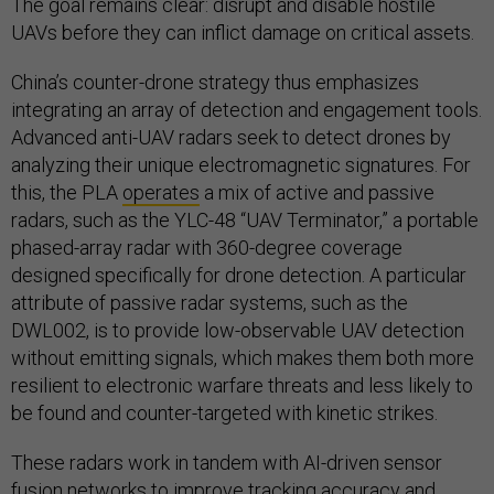
The goal remains clear: disrupt and disable hostile
UAVs before they can inflict damage on critical assets.
China’s counter-drone strategy thus emphasizes
integrating an array of detection and engagement tools.
Advanced anti-UAV radars seek to detect drones by
analyzing their unique electromagnetic signatures. For
this, the PLA
operates
a mix of active and passive
radars, such as the YLC-48 “UAV Terminator,” a portable
phased-array radar with 360-degree coverage
designed specifically for drone detection. A particular
attribute of passive radar systems, such as the
DWL002, is to provide low-observable UAV detection
without emitting signals, which makes them both more
resilient to electronic warfare threats and less likely to
be found and counter-targeted with kinetic strikes.
These radars work in tandem with AI-driven sensor
fusion networks to improve tracking accuracy and