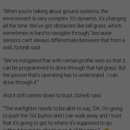
“When you're talking about ground systems, the
environment is very complex. It's dynamic, it's changing
all the time. We've got obstacles like tall grass, which
sometimes is hard to navigate through,” because
sensors can’t always differentiate between that from a
wall, Scheib said.
“We've mitigated that with certain profile sets so that it
can be programmed to drive through that tall grass. But
the person that's operating has to understand…I can
drive through it.”
And it still comes down to trust, Scheib said.
“The warfighter needs to be able to say, ‘OK, I'm going
to push the ‘Go’ button and I can walk away and I trust
that it's going to get to where it's supposed to go