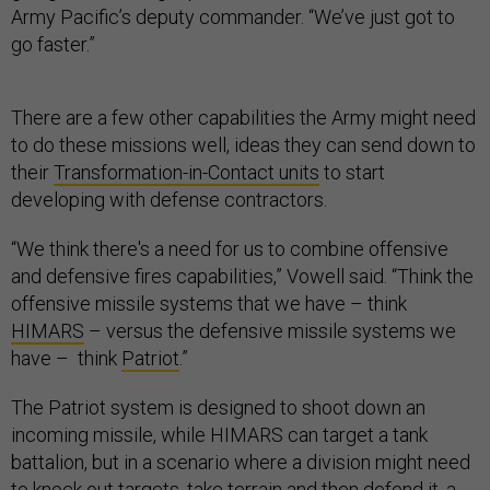
Army Pacific’s deputy commander. “We’ve just got to
go faster.”
There are a few other capabilities the Army might need
to do these missions well, ideas they can send down to
their
Transformation-in-Contact units
to start
developing with defense contractors.
“We think there's a need for us to combine offensive
and defensive fires capabilities,” Vowell said. “Think the
offensive missile systems that we have – think
HIMARS
– versus the defensive missile systems we
have – think
Patriot
.”
The Patriot system is designed to shoot down an
incoming missile, while HIMARS can target a tank
battalion, but in a scenario where a division might need
to knock out targets, take terrain and then defend it, a