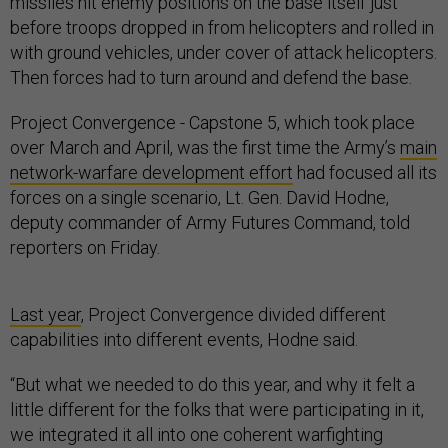
missiles hit enemy positions on the base itself just
before troops dropped in from helicopters and rolled in
with ground vehicles, under cover of attack helicopters.
Then forces had to turn around and defend the base.
Project Convergence - Capstone 5, which took place
over March and April, was the first time the Army’s
main
network-warfare development effort
had focused all its
forces on a single scenario, Lt. Gen. David Hodne,
deputy commander of Army Futures Command, told
reporters on Friday.
Last year
, Project Convergence divided different
capabilities into different events, Hodne said.
“But what we needed to do this year, and why it felt a
little different for the folks that were participating in it,
we integrated it all into one coherent warfighting