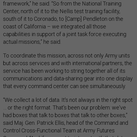
framework,” he said. “So from the National Training
Center, north of it to the Nellis test training facility,
south of it to Coronado, to [Camp] Pendleton on the
coast of California – we integrated all those
capabilities in support of a joint task force executing
actual missions,” he said.
To coordinate this mission, across not only Army units
but across services and with international partners, the
service has been working to string together all of its
communications and data-sharing gear into one display
that every command center can see simultaneously.
“We collect a lot of data. It's not always in the right spot
… or the right format. That's been our problem: we've
had boxes that talk to boxes that talk to other boxes,”
said Maj. Gen. Patrick Ellis, head of the Command and
Control Cross-Functional Team at Army Futures