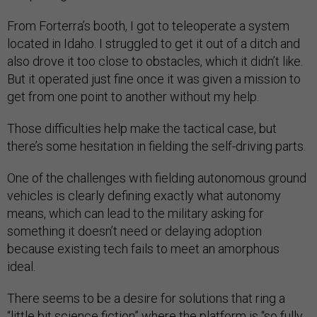
From Forterra’s booth, I got to teleoperate a system
located in Idaho. I struggled to get it out of a ditch and
also drove it too close to obstacles, which it didn’t like.
But it operated just fine once it was given a mission to
get from one point to another without my help.
Those difficulties help make the tactical case, but
there’s some hesitation in fielding the self-driving parts.
One of the challenges with fielding autonomous ground
vehicles is clearly defining exactly what autonomy
means, which can lead to the military asking for
something it doesn’t need or delaying adoption
because existing tech fails to meet an amorphous
ideal.
There seems to be a desire for solutions that ring a
“little bit science fiction” where the platform is “so fully