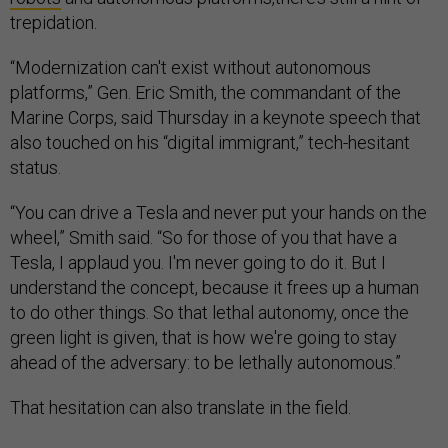
trepidation.
“Modernization can't exist without autonomous
platforms,” Gen. Eric Smith, the commandant of the
Marine Corps, said Thursday in a keynote speech that
also touched on his “digital immigrant,” tech-hesitant
status.
“You can drive a Tesla and never put your hands on the
wheel,” Smith said. “So for those of you that have a
Tesla, I applaud you. I'm never going to do it. But I
understand the concept, because it frees up a human
to do other things. So that lethal autonomy, once the
green light is given, that is how we're going to stay
ahead of the adversary: to be lethally autonomous.”
That hesitation can also translate in the field.