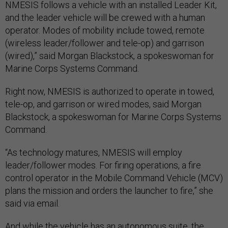
NMESIS follows a vehicle with an installed Leader Kit,
and the leader vehicle will be crewed with a human
operator. Modes of mobility include towed, remote
(wireless leader/follower and tele-op) and garrison
(wired),” said Morgan Blackstock, a spokeswoman for
Marine Corps Systems Command.
Right now, NMESIS is authorized to operate in towed,
tele-op, and garrison or wired modes, said Morgan
Blackstock, a spokeswoman for Marine Corps Systems
Command.
“As technology matures, NMESIS will employ
leader/follower modes. For firing operations, a fire
control operator in the Mobile Command Vehicle (MCV)
plans the mission and orders the launcher to fire,” she
said via email.
And while the vehicle has an autonomous suite, the