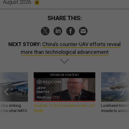
August 2026.
SHARE THIS:
NEXT STORY:
China’s counter-UAV efforts reveal
more than technological advancement
SPONSOR CONTENT
 this striking
GovExec TV: Five Questions with Jeff
Lockheed Martin 
d it be what NATO
Smith
missile to addre