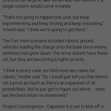
single system would come in handy.
“That's not going to happen this year, but keep
experimenting and keep testing and keep innovating,”
Vowell said. “I think we're going to get there.”
The Fort Irwin scenario included robotic ground
vehicles leading the charge onto the base once enemy
defenses had gone down. The Army doesn’t have those
yet, but they are becoming a higher priority.
“I think in every case, we find more use cases for
robots,” Hodne said. “So I would just tell you that there's
not a pivot as much as there's an expansion of all
possibilities. We’ve just got to figure out which … ones
are the best return on investment.”
Project Convergence - Capstone 6 is set to kick off in