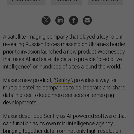
A satellite imaging company that played a key role in
revealing Russian forces massing on Ukraine’s border
prior to invasion launched a new product Wednesday
that uses AI and satellite data to provide “predictive
intelligence” on hundreds of sites around the world.
Maxar’s new product,
“Sentry”
, provides a way for
multiple satellite companies to collaborate and share
data in order to keep more sensors on emerging
developments.
Maxar described Sentry as AI-powered software that
can function as its own mini intelligence agency,
bringing together data from not only high-resolution