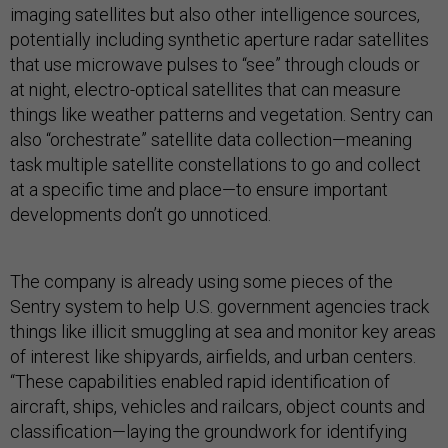
imaging satellites but also other intelligence sources,
potentially including synthetic aperture radar satellites
that use microwave pulses to “see” through clouds or
at night, electro-optical satellites that can measure
things like weather patterns and vegetation. Sentry can
also “orchestrate” satellite data collection—meaning
task multiple satellite constellations to go and collect
at a specific time and place—to ensure important
developments don’t go unnoticed.
The company is already using some pieces of the
Sentry system to help U.S. government agencies track
things like illicit smuggling at sea and monitor key areas
of interest like shipyards, airfields, and urban centers.
“These capabilities enabled rapid identification of
aircraft, ships, vehicles and railcars, object counts and
classification—laying the groundwork for identifying