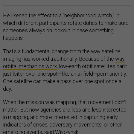
He likened the effect to a “neighborhood watch,” in
which different participants rotate duties to make sure
someone’s always on lookout in case something
happens.
That’s a fundamental change from the way satellite
imaging has worked traditionally. Because of the
way
orbital mechanics work
, low-earth orbit satellites can’t
just loiter over one spot—like an airfield—permanently.
One satellite can make a pass over one spot once a
day.
When the mission was mapping, that movement didn't
matter. But now agencies are less and less interested
in mapping, and more interested in capturing early
indicators of crises, adversary movements, or other
emerging events, said Wilczynski.