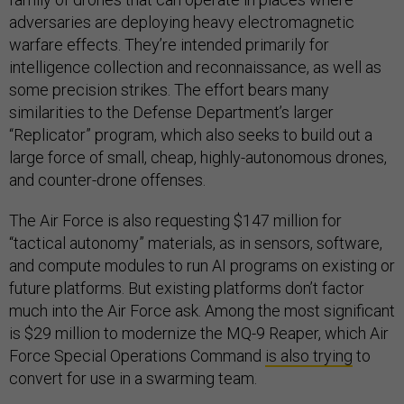
adversaries are deploying heavy electromagnetic
warfare effects. They’re intended primarily for
intelligence collection and reconnaissance, as well as
some precision strikes. The effort bears many
similarities to the Defense Department’s larger
“Replicator” program, which also seeks to build out a
large force of small, cheap, highly-autonomous drones,
and counter-drone offenses.
The Air Force is also requesting $147 million for
“tactical autonomy” materials, as in sensors, software,
and compute modules to run AI programs on existing or
future platforms. But existing platforms don’t factor
much into the Air Force ask. Among the most significant
is $29 million to modernize the MQ-9 Reaper, which Air
Force Special Operations Command
is also trying
to
convert for use in a swarming team.