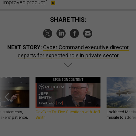
improved product.”
SHARE THIS:
NEXT STORY:
Cyber Command executive director
departs for expected role in private sector
SPONSOR CONTENT
g statements,
GovExec TV: Five Questions with Jeff
Lockheed Martin 
akers’ patience,
Smith
missile to addre