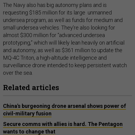
The Navy also has big autonomy plans and is
requesting $185 million for its large unmanned
undersea program, as well as funds for medium and
small undersea vehicles. They’re also looking for
almost $300 million for “advanced undersea
prototyping,” which will likely lean heavily on artificial
and autonomy, as well as $361 million to update the
MQ-4C Triton, a high-altitude intelligence and
surveillance drone intended to keep persistent watch
over the sea.
Related articles
China's burgeoning drone arsenal shows power of
civil-military fusion
Secure comms with allies is hard. The Pentagon
wants to change that