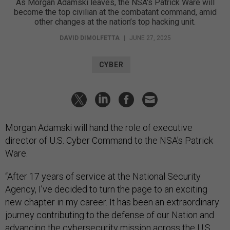
As Morgan Adamski leaves, the NSA's Patrick Ware will
become the top civilian at the combatant command, amid
other changes at the nation’s top hacking unit.
DAVID DIMOLFETTA
|
JUNE 27, 2025
CYBER
Morgan Adamski will hand the role of executive
director of U.S. Cyber Command to the NSA's Patrick
Ware.
“After 17 years of service at the National Security
Agency, I’ve decided to turn the page to an exciting
new chapter in my career. It has been an extraordinary
journey contributing to the defense of our Nation and
advancing the cybersecurity mission across the U.S.