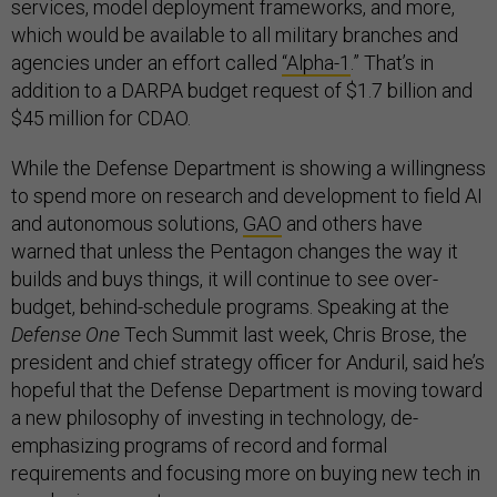
services, model deployment frameworks, and more,
which would be available to all military branches and
agencies under an effort called
“Alpha-1
.” That’s in
addition to a DARPA budget request of $1.7 billion and
$45 million for CDAO.
While the Defense Department is showing a willingness
to spend more on research and development to field AI
and autonomous solutions,
GAO
and others have
warned that unless the Pentagon changes the way it
builds and buys things, it will continue to see over-
budget, behind-schedule programs. Speaking at the
Defense One
Tech Summit last week, Chris Brose, the
president and chief strategy officer for Anduril, said he’s
hopeful that the Defense Department is moving toward
a new philosophy of investing in technology, de-
emphasizing programs of record and formal
requirements and focusing more on buying new tech in