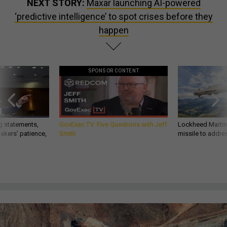
NEXT STORY:
Maxar launching AI-powered
‘predictive intelligence’ to spot crises before they
happen
SPONSOR CONTENT
g statements,
GovExec TV: Five Questions with Jeff
Lockheed Martin 
akers’ patience,
Smith
missile to addre