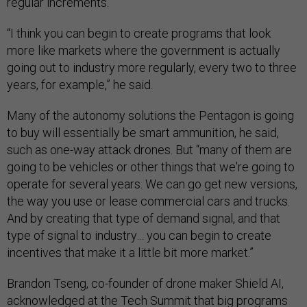
regular increments.
“I think you can begin to create programs that look
more like markets where the government is actually
going out to industry more regularly, every two to three
years, for example,” he said.
Many of the autonomy solutions the Pentagon is going
to buy will essentially be smart ammunition, he said,
such as one-way attack drones. But “many of them are
going to be vehicles or other things that we're going to
operate for several years. We can go get new versions,
the way you use or lease commercial cars and trucks.
And by creating that type of demand signal, and that
type of signal to industry… you can begin to create
incentives that make it a little bit more market.”
Brandon Tseng, co-founder of drone maker Shield AI,
acknowledged at the Tech Summit that big programs