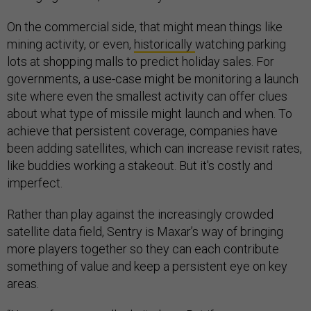
On the commercial side, that might mean things like
mining activity, or even,
historically
watching parking
lots at shopping malls to predict holiday sales. For
governments, a use-case might be monitoring a launch
site where even the smallest activity can offer clues
about what type of missile might launch and when. To
achieve that persistent coverage, companies have
been adding satellites, which can increase revisit rates,
like buddies working a stakeout. But it's costly and
imperfect.
Rather than play against the increasingly crowded
satellite data field, Sentry is Maxar’s way of bringing
more players together so they can each contribute
something of value and keep a persistent eye on key
areas.