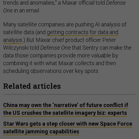
trends and anomalies,” a Maxar official told
Defense
One
in an email.
Many satellite companies are pushing AI analysis of
satellite data (and
getting contracts
for data and
analysis
.) But Maxar chief product officer Peter
Wilczynski told
Defense One
that Sentry can make the
data those companies provide more valuable by
combining it with what Maxar collects and then
scheduling observations over key spots.
Related articles
China may own the ‘narrative’ of future conflict if
the US crushes the satellite imagery biz: experts
Star Wars gets a step closer with new Space Force
satellite jamming capabilities