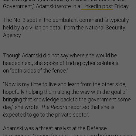
Government,” Adamski wrote in a
LinkedIn post
Friday.
The No. 3 spot in the combatant command is typically
held by a civilian on detail from the National Security
Agency.
Though Adamski did not say where she would be
headed next, she spoke of finding cyber solutions
on “both sides of the fence.”
“Now is my time to live and learn from the other side,
hopefully helping them along the way with the goal of
bringing that knowledge back to the government some
day,” she wrote.
The Record
reported that she is
expected to go to the private sector.
Adamski was a threat analyst at the Defense
Intelligence Agency for about two years before moving