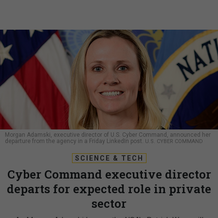
Morgan Adamski, executive director of U.S. Cyber Command, announced her
departure from the agency in a Friday LinkedIn post.
U.S. CYBER COMMAND
SCIENCE & TECH
Cyber Command executive director
departs for expected role in private
sector