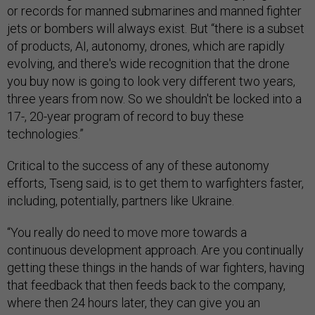
or records for manned submarines and manned fighter
jets or bombers will always exist. But “there is a subset
of products, AI, autonomy, drones, which are rapidly
evolving, and there's wide recognition that the drone
you buy now is going to look very different two years,
three years from now. So we shouldn't be locked into a
17-, 20-year program of record to buy these
technologies.”
Critical to the success of any of these autonomy
efforts, Tseng said, is to get them to warfighters faster,
including, potentially, partners like Ukraine.
“You really do need to move more towards a
continuous development approach. Are you continually
getting these things in the hands of war fighters, having
that feedback that then feeds back to the company,
where then 24 hours later, they can give you an