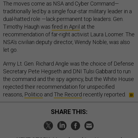
The moves come as NSA and Cyber Command—
traditionally led by a single four-star military leader in a
dual-hatted role —lack permanent top leaders. Gen.
Timothy Haugh was
fired in April
at the
recommendation of far-right activist Laura Loomer. The
NSA’s civilian deputy director, Wendy Noble, was also
let go.
Army Lt. Gen. Richard Angle was the choice of Defense
Secretary Pete Hegseth and DNI Tulsi Gabbard to run
the command and the spy agency, but the White House
rejected their recommendation for unspecified
reasons,
Politico
and
The Record
recently reported.
SHARE THIS: