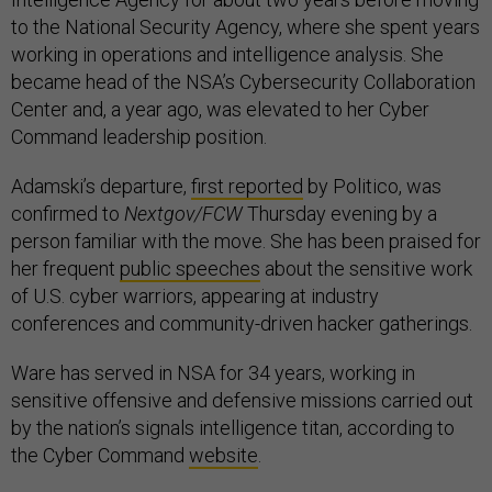
to the National Security Agency, where she spent years
working in operations and intelligence analysis. She
became head of the NSA’s Cybersecurity Collaboration
Center and, a year ago, was elevated to her Cyber
Command leadership position.
Adamski’s departure,
first reported
by Politico, was
confirmed to
Nextgov/FCW
Thursday evening by a
person familiar with the move. She has been praised for
her frequent
public speeches
about the sensitive work
of U.S. cyber warriors, appearing at industry
conferences and community-driven hacker gatherings.
Ware has served in NSA for 34 years, working in
sensitive offensive and defensive missions carried out
by the nation’s signals intelligence titan, according to
the Cyber Command
website
.