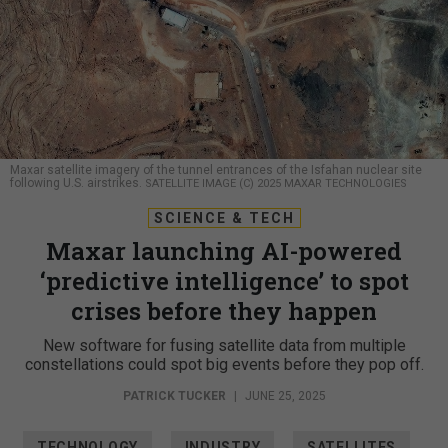
Maxar satellite imagery of the tunnel entrances of the Isfahan nuclear site
following U.S. airstrikes.
SATELLITE IMAGE (C) 2025 MAXAR TECHNOLOGIES
SCIENCE & TECH
Maxar launching AI-powered
‘predictive intelligence’ to spot
crises before they happen
New software for fusing satellite data from multiple
constellations could spot big events before they pop off.
PATRICK TUCKER
|
JUNE 25, 2025
TECHNOLOGY
INDUSTRY
SATELLITES