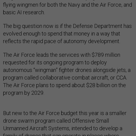
flying wingmen for both the Navy and the Air Force, and
basic AI research.
The big question now is if the Defense Department has
evolved enough to spend that money in a way that
reflects the rapid pace of autonomy development.
The Air Force leads the services with $789 million
requested for its ongoing program to deploy
autonomous “wingman” fighter drones alongside jets, a
program called collaborative combat aircraft, or CCA.
The Air Force plans to spend about $28 billion on the
program by 2029.
But new to the Air Force budget this year is a smaller
drone swarm program called Offensive Small
Unmanned Aircraft Systems, intended to develop a
family of drones that can operate in places where