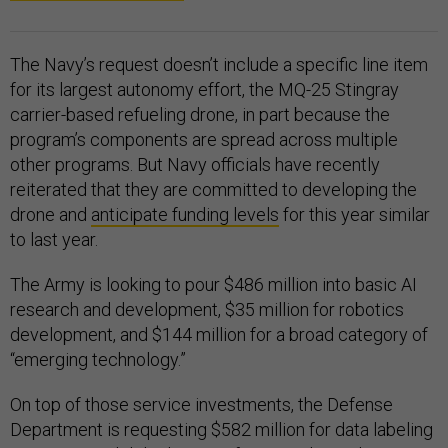
The Navy’s request doesn’t include a specific line item
for its largest autonomy effort, the MQ-25 Stingray
carrier-based refueling drone, in part because the
program’s components are spread across multiple
other programs. But Navy officials have recently
reiterated that they are committed to developing the
drone and
anticipate funding levels
for this year similar
to last year.
The Army is looking to pour $486 million into basic AI
research and development, $35 million for robotics
development, and $144 million for a broad category of
“emerging technology.”
On top of those service investments, the Defense
Department is requesting $582 million for data labeling