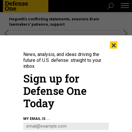
Hegseth’s conflicting statements, evasions drain
lawmakers’ patience, support
[SPONSORED]
Unmatched Performance on the Modern
×
Battlefield
News, analysis, and ideas driving the
future of U.S. defense: straight to your
inbox.
Sign up for
Defense One
Today
The author interviews Anduril President Chris Brose at the Defense One Tech
MY EMAIL IS ...
Summit.
GOVEXEC | STEPHEN KAISER
SCIENCE & TECH