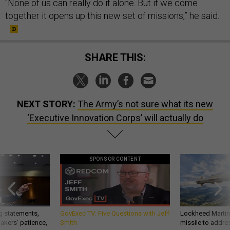
“None of us can really do it alone. But if we come
together it opens up this new set of missions,” he said.
SHARE THIS:
NEXT STORY:
The Army’s not sure what its new
‘Executive Innovation Corps’ will actually do
SPONSOR CONTENT
g statements,
GovExec TV: Five Questions with Jeff
Lockheed Martin 
akers’ patience,
Smith
missile to addre