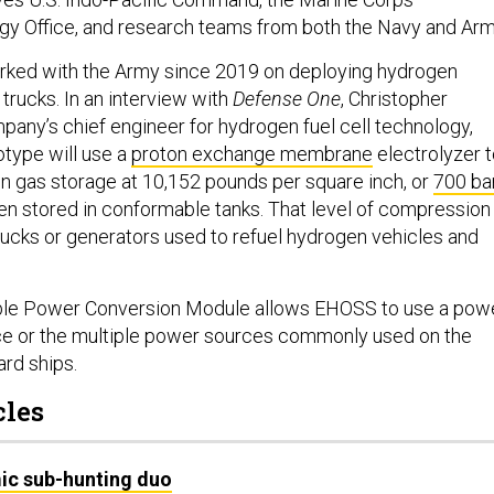
gy Office, and research teams from both the Navy and Arm
orked with the Army since 2019 on deploying hydrogen
 trucks. In an interview with
Defense One
, Christopher
any’s chief engineer for hydrogen fuel cell technology,
otype will use a
proton exchange membrane
electrolyzer 
 gas storage at 10,152 pounds per square inch, or
700 ba
en stored in conformable tanks. That level of compression 
trucks or generators used to refuel hydrogen vehicles and
xible Power Conversion Module allows EHOSS to use a pow
ce or the multiple power sources commonly used on the
ard ships.
cles
ic sub-hunting duo