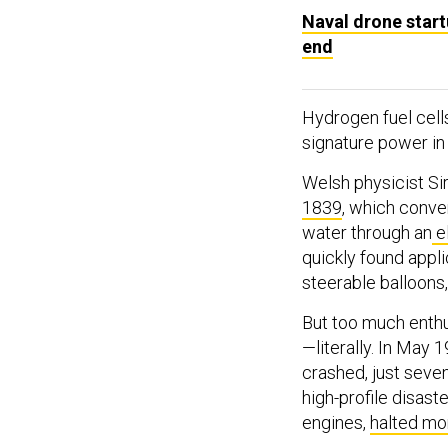
Naval drone start
end
Hydrogen fuel cell
signature power in
Welsh physicist Si
1839
, which conver
water through an
e
quickly found appli
steerable balloons, 
But too much enthu
—literally. In May
crashed, just seve
high-profile disas
engines,
halted m