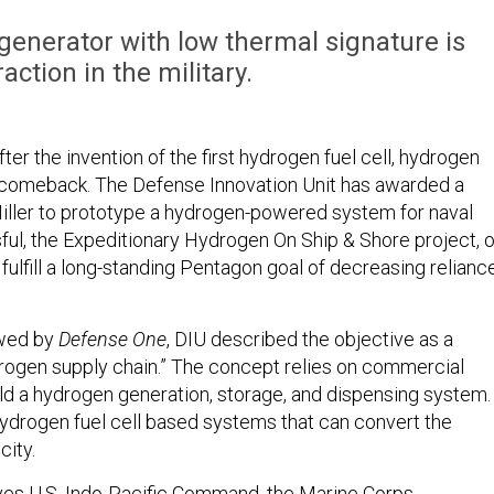
generator with low thermal signature is
action in the military.
ter the invention of the first hydrogen fuel cell, hydrogen
 comeback. The Defense Innovation Unit has awarded a
Miller to prototype a hydrogen-powered system for naval
sful, the Expeditionary Hydrogen On Ship & Shore project, o
ulfill a long-standing Pentagon goal of decreasing relianc
ewed by
Defense One
, DIU described the objective as a
drogen supply chain.” The concept relies on commercial
d a hydrogen generation, storage, and dispensing system. 
hydrogen fuel cell based systems that can convert the
city.
ves U.S. Indo-Pacific Command, the Marine Corps