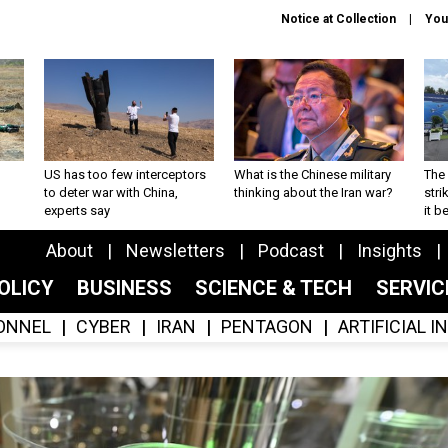
Notice at Collection
You
US has too few interceptors
What is the Chinese military
The 
to deter war with China,
thinking about the Iran war?
stri
experts say
it 
About
Newsletters
Podcast
Insights
OLICY
BUSINESS
SCIENCE & TECH
SERVI
ONNEL
CYBER
IRAN
PENTAGON
ARTIFICIAL 