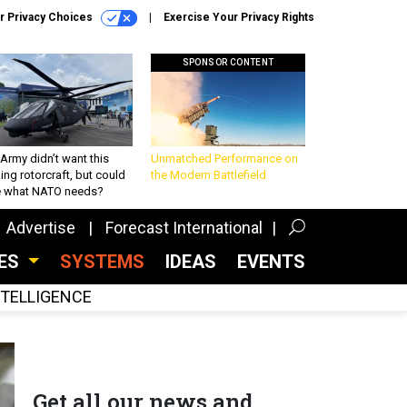
r Privacy Choices
Exercise Your Privacy Rights
SPONSOR CONTENT
Army didn’t want this
Unmatched Performance on
king rotorcraft, but could
the Modern Battlefield
be what NATO needs?
Advertise
Forecast International
CES
SYSTEMS
IDEAS
EVENTS
INTELLIGENCE
Get all our news and