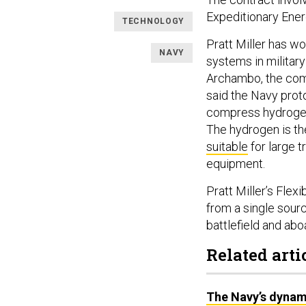
Expeditionary Ener
TECHNOLOGY
Pratt Miller has w
NAVY
systems in military
Archambo, the comp
said the Navy prot
compress hydrogen
The hydrogen is th
suitable
for large 
equipment.
Pratt Miller’s Fle
from a single sour
battlefield and abo
Related arti
The Navy’s dynam