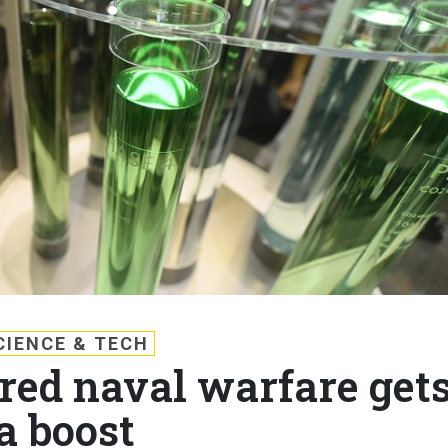
CIENCE & TECH
ed naval warfare get
a boost