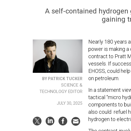
A self-contained hydrogen 
gaining tr
Nearly 180 years af
power is making a
contract to Pratt 
vessels. If succes
EHOSS, could help f
on petroleum.
BY PATRICK TUCKER
SCIENCE &
In a statement vi
TECHNOLOGY EDITOR
tactical “micro hy
JULY 30, 2025
components to buil
also could refuel 
hydrogen to electri
The contract invol