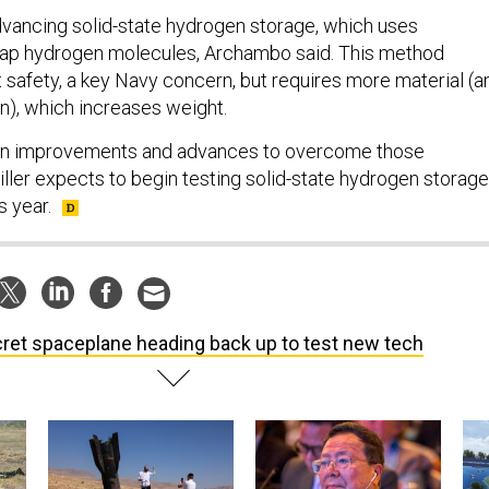
dvancing solid-state hydrogen storage, which uses
trap hydrogen molecules, Archambo said. This method
 safety, a key Navy concern, but requires more material (a
n), which increases weight.
en improvements and advances to overcome those
Miller expects to begin testing solid-state hydrogen storage
s year.
ret spaceplane heading back up to test new tech