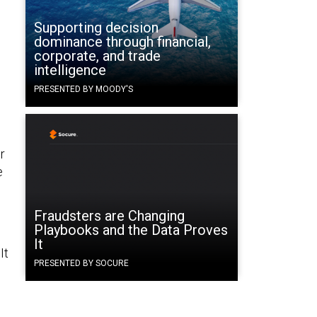
Supporting decision
dominance through financial,
corporate, and trade
intelligence
PRESENTED BY MOODY'S
r
e
Fraudsters are Changing
Playbooks and the Data Proves
It
It
PRESENTED BY SOCURE