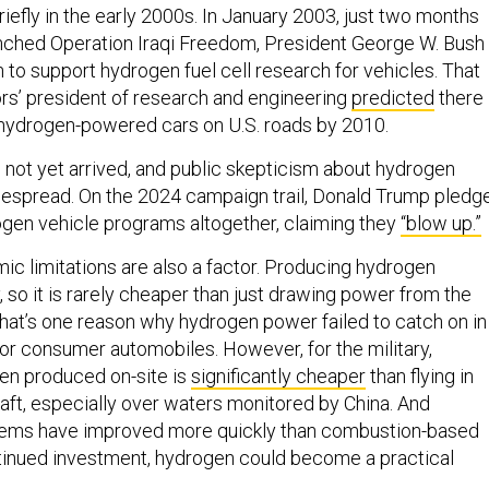
riefly in the early 2000s. In January 2003, just two months
unched Operation Iraqi Freedom, President George W. Bush
on to support hydrogen fuel cell research for vehicles. That
ors’ president of research and engineering
predicted
there
 hydrogen-powered cars on U.S. roads by 2010.
 not yet arrived, and public skepticism about hydrogen
espread. On the 2024 campaign trail, Donald Trump pledg
gen vehicle programs altogether, claiming they
“blow up.”
c limitations are also a factor. Producing hydrogen
y, so it is rarely cheaper than just drawing power from the
 That’s one reason why hydrogen power failed to catch on in
for consumer automobiles. However, for the military,
n produced on-site is
significantly cheaper
than flying in
craft, especially over waters monitored by China. And
tems have improved more quickly than combustion-based
tinued investment, hydrogen could become a practical