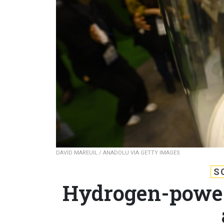
DAVID MAREUIL / ANADOLU VIA GETTY IMAGES
S
Hydrogen-power