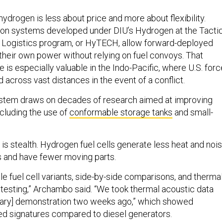
 hydrogen is less about price and more about flexibility.
on systems developed under DIU’s Hydrogen at the Tactic
 Logistics program, or HyTECH, allow forward-deployed
their own power without relying on fuel convoys. That
e is especially valuable in the Indo-Pacific, where U.S. for
across vast distances in the event of a conflict.
ystem draws on decades of research aimed at improving
ncluding the use of
conformable storage tanks
and small-
is stealth. Hydrogen fuel cells generate less heat and noi
s and have fewer moving parts.
e fuel cell variants, side-by-side comparisons, and therma
 testing,” Archambo said. “We took thermal acoustic data
litary] demonstration two weeks ago,” which showed
ced signatures compared to diesel generators.