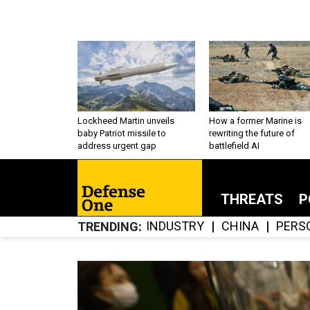
Lockheed Martin unveils
How a former Marine is
baby Patriot missile to
rewriting the future of
address urgent gap
battlefield AI
THREATS
P
INDUSTRY
CHINA
PERS
TRENDING