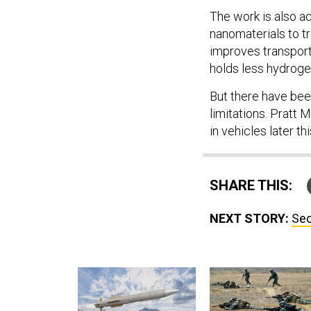
The work is also a
nanomaterials to 
improves transport
holds less hydroge
But there have be
limitations. Pratt 
in vehicles later thi
SHARE THIS:
NEXT STORY:
Sec