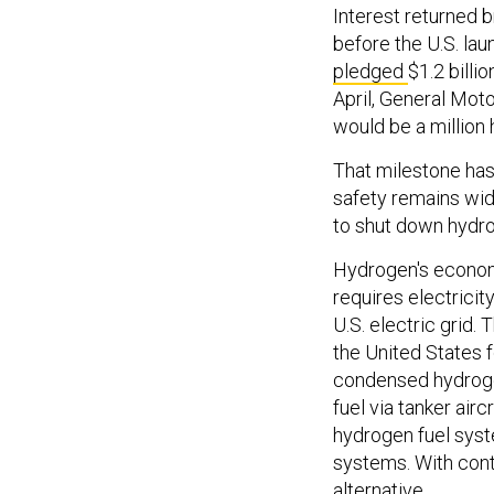
Interest returned b
before the U.S. la
pledged
$1.2 billi
April, General Mot
would be a million
That milestone has
safety remains wid
to shut down hydro
Hydrogen's economi
requires electricit
U.S. electric grid.
the United States 
condensed hydroge
fuel via tanker air
hydrogen fuel sys
systems. With con
alternative.