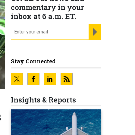
commentary in your
inbox at 6 a.m. ET.
email
REGISTER FOR NE
Stay Connected
Insights & Reports
s