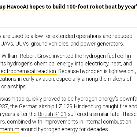
up HavocAI hopes to build 100-foot robot boat by year’
s are used to allow for extended operations and reduced
 UAVs, UUVs, ground vehicles, and power generators.
r William Robert Grove invented the hydrogen fuel cell
in
ts hydrogen’s chemical energy into electricity, heat, and
lectrochemical reaction.
Because hydrogen is lightweight, 
cations in early aviation, especially among the makers of
or airships.
siasm too quickly proved to be hydrogen energy’s downfa
 1937, the German airship LZ 129 Hindenburg caught fire an
n years after the
British R101
suffered a similar fate. These
ters, combined with improvements in internal combustion
omentum
around hydrogen energy for decades.