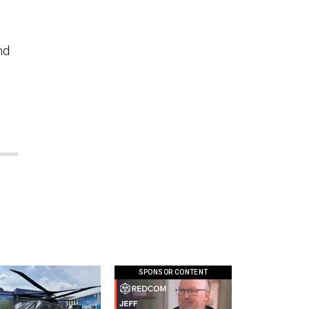
nd
SPONSOR CONTENT