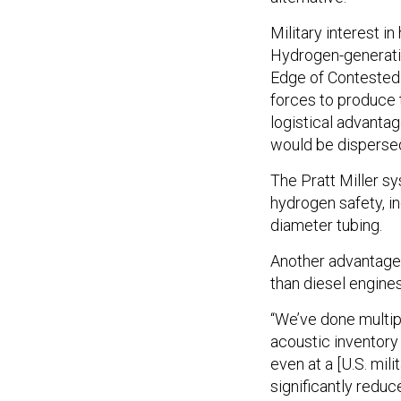
Military interest in
Hydrogen-generati
Edge of Contested
forces to produce 
logistical advantag
would be dispersed 
The Pratt Miller s
hydrogen safety, i
diameter tubing.
Another advantage 
than diesel engine
“We’ve done multipl
acoustic inventory
even at a [U.S. mi
significantly redu