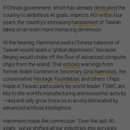
If China’s government, which has already
dedicated
the
country to ambitious AI goals, expects AGI within four
years, the country’s increasing
harassment
of Taiwan
takes on an even more menacing dimension.
At the hearing, Hammond said a Chinese takeover of
Taiwan would spark a “global depression,” because
Beijing would choke off the flow of advanced computer
chips from the island. That
echoes
warnings from
former Biden Commerce Secretary
Gina Raimondo
, the
conservative
Heritage Foundation
, and others. Chips
made in Taiwan, particularly by world leader TSMC, are
key to the world’s manufacturing and economic activity
—and will only grow more so in an era dominated by
advanced artificial intelligence.
Hammond made the connection: “Over the last 40
years…we’ve shifted all our industries into services,