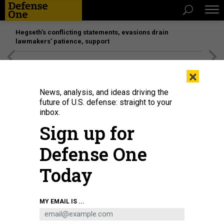
Hegseth’s conflicting statements, evasions drain
lawmakers’ patience, support
[SPONSORED]
Unmatched Performance on the Modern
×
Battlefield
News, analysis, and ideas driving the
future of U.S. defense: straight to your
inbox.
Sign up for
Defense One
Today
Perched atop a Hawaiian volcano, the telescopes of U.S. Space Force's Maui
MY EMAIL IS ...
Space Surveillance Complex provide a clear view of passing satellites.
JENNIFER HLAD / DEFENSE ONE