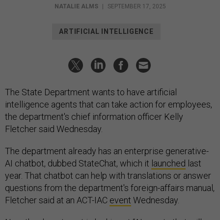
NATALIE ALMS
|
SEPTEMBER 17, 2025
ARTIFICIAL INTELLIGENCE
The State Department wants to have artificial
intelligence agents that can take action for employees,
the department's chief information officer Kelly
Fletcher said Wednesday.
The department already has an enterprise generative-
AI chatbot, dubbed StateChat, which it
launched
last
year. That chatbot can help with translations or answer
questions from the department's foreign-affairs manual,
Fletcher said at an ACT-IAC
event
Wednesday.