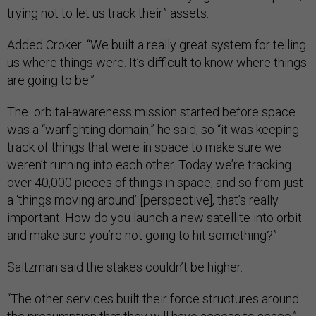
trying not to let us track their” assets.
Added Croker: “We built a really great system for telling
us where things were. It’s difficult to know where things
are going to be.”
The orbital-awareness mission started before space
was a “warfighting domain,” he said, so “it was keeping
track of things that were in space to make sure we
weren’t running into each other. Today we’re tracking
over 40,000 pieces of things in space, and so from just
a ‘things moving around’ [perspective], that’s really
important. How do you launch a new satellite into orbit
and make sure you’re not going to hit something?”
Saltzman said the stakes couldn’t be higher.
“The other services built their force structures around