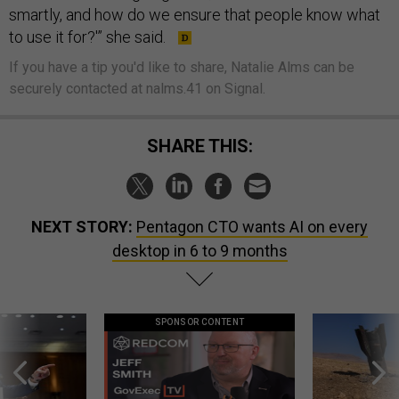
smartly, and how do we ensure that people know what
to use it for?'” she said.
If you have a tip you'd like to share, Natalie Alms can be
securely contacted at nalms.41 on Signal.
SHARE THIS:
NEXT STORY:
Pentagon CTO wants AI on every
desktop in 6 to 9 months
SPONSOR CONTENT