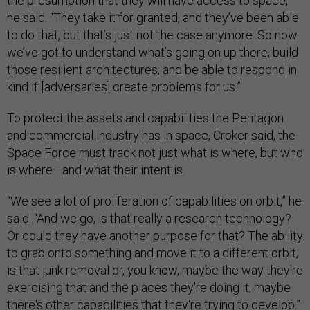
the presumption that they will have access to space,”
he said. “They take it for granted, and they’ve been able
to do that, but that’s just not the case anymore. So now
we’ve got to understand what’s going on up there, build
those resilient architectures, and be able to respond in
kind if [adversaries] create problems for us.”
To protect the assets and capabilities the Pentagon
and commercial industry has in space, Croker said, the
Space Force must track not just what is where, but who
is where—and what their intent is.
“We see a lot of proliferation of capabilities on orbit,” he
said. “And we go, is that really a research technology?
Or could they have another purpose for that? The ability
to grab onto something and move it to a different orbit,
is that junk removal or, you know, maybe the way they're
exercising that and the places they're doing it, maybe
there's other capabilities that they're trying to develop.”