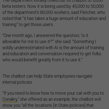
The department initially rolled out its chatbot to 3,000
beta testers. Now it is being used by 45,000 to 50,000
of the department’s 80,000 workers, said Fletcher, who
noted that “it has taken a huge amount of education and
training” to get those users.
“One month ago, I answered the question, ‘Is it
allowable for me to use it?'” she said. “Something I
wildly underestimated with AI is the amount of training
and education and conversation required to get folks
who would benefit greatly from it to use it.”
The chatbot can help State employees navigate
internal policies.
“If you need to know how to move your cat with you to
Conakry
,” she offered as an example, the chatbot will
show you “all the locations [in State policies] that