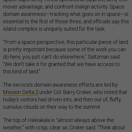
mover advantage, and confront malign activity. Space
domain awareness—tracking what goes on in space—is
essential to the first of those three, and officials say this
island complex is uniquely suited for the task.
“From a space perspective, this particular piece of land
is pretty important because some of the work you can
do here, you just can’t do elsewhere,” Saltzman said.
“We don’t take it for granted that we have access to
this kind of land.”
The service’s domain-awareness efforts are led by
Mission Delta 2
under Col. Barry Croker, who noted that
today’s visitors had driven into, and then out of, fluffy
cumulus clouds on their way to the summit.
The top of Haleakala is “almost always above the
weather,” with crisp, clear air, Croker said. “Think about