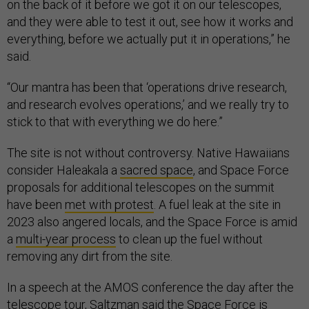
on the back of it before we got it on our telescopes,
and they were able to test it out, see how it works and
everything, before we actually put it in operations,” he
said.
“Our mantra has been that ‘operations drive research,
and research evolves operations,’ and we really try to
stick to that with everything we do here.”
The site is not without controversy. Native Hawaiians
consider Haleakala a
sacred space
, and Space Force
proposals for additional telescopes on the summit
have been
met with protest
. A fuel leak at the site in
2023 also angered locals, and the Space Force is amid
a
multi-year process
to clean up the fuel without
removing any dirt from the site.
In a speech at the AMOS conference the day after the
telescope tour, Saltzman said the Space Force is