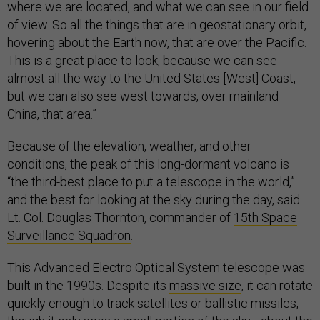
where we are located, and what we can see in our field
of view. So all the things that are in geostationary orbit,
hovering about the Earth now, that are over the Pacific.
This is a great place to look, because we can see
almost all the way to the United States [West] Coast,
but we can also see west towards, over mainland
China, that area.”
Because of the elevation, weather, and other
conditions, the peak of this long-dormant volcano is
“the third-best place to put a telescope in the world,”
and the best for looking at the sky during the day, said
Lt. Col. Douglas Thornton, commander of
15th Space
Surveillance Squadron
.
This Advanced Electro Optical System telescope was
built in the 1990s. Despite its
massive size
, it can rotate
quickly enough to track satellites or ballistic missiles,