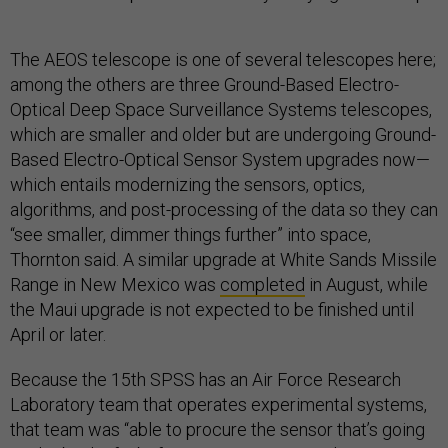
The AEOS telescope is one of several telescopes here;
among the others are three Ground-Based Electro-
Optical Deep Space Surveillance Systems telescopes,
which are smaller and older but are undergoing Ground-
Based Electro-Optical Sensor System upgrades now—
which entails modernizing the sensors, optics,
algorithms, and post-processing of the data so they can
“see smaller, dimmer things further” into space,
Thornton said. A similar upgrade at White Sands Missile
Range in New Mexico was
completed
in August, while
the Maui upgrade is not expected to be finished until
April or later.
Because the 15th SPSS has an Air Force Research
Laboratory team that operates experimental systems,
that team was “able to procure the sensor that’s going