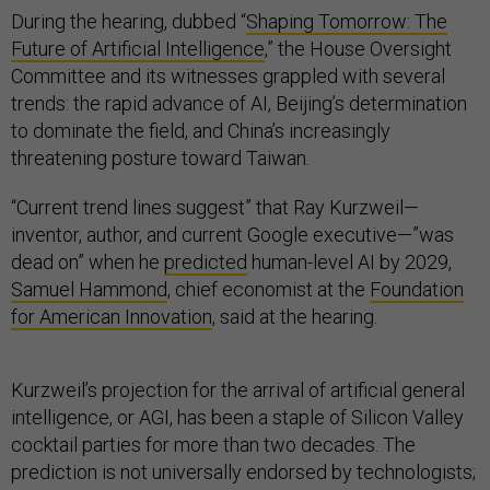
During the hearing, dubbed “
Shaping Tomorrow: The
Future of Artificial Intelligence
,” the House Oversight
Committee and its witnesses grappled with several
trends: the rapid advance of AI, Beijing’s determination
to dominate the field, and China’s increasingly
threatening posture toward Taiwan.
“Current trend lines suggest” that Ray Kurzweil—
inventor, author, and current Google executive—”was
dead on” when he
predicted
human-level AI by 2029,
Samuel Hammond
, chief economist at the
Foundation
for American Innovation
, said at the hearing.
Kurzweil’s projection for the arrival of artificial general
intelligence, or AGI, has been a staple of Silicon Valley
cocktail parties for more than two decades. The
prediction is not universally endorsed by technologists;