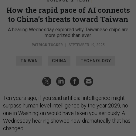
How the rapid pace of AI connects
to China’s threats toward Taiwan
A hearing Wednesday explored why Taiwanese chips are
more prized than ever.
PATRICK TUCKER
|
SEPTEMBER 19, 2025
TAIWAN
CHINA
TECHNOLOGY
Ten years ago, if you said artificial intelligence might
surpass human-level intelligence by the year 2029, no
one in Washington would have taken you seriously. A
Wednesday hearing showed how dramatically that has
changed.