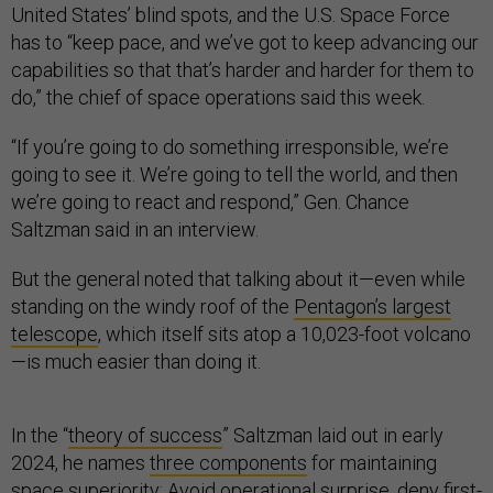
United States’ blind spots, and the U.S. Space Force
has to “keep pace, and we’ve got to keep advancing our
capabilities so that that’s harder and harder for them to
do,” the chief of space operations said this week.
“If you’re going to do something irresponsible, we’re
going to see it. We’re going to tell the world, and then
we’re going to react and respond,” Gen. Chance
Saltzman said in an interview.
But the general noted that talking about it—even while
standing on the windy roof of the
Pentagon’s largest
telescope
, which itself sits atop a 10,023-foot volcano
—is much easier than doing it.
In the “
theory of success
” Saltzman laid out in early
2024, he names
three components
for maintaining
space superiority: Avoid operational surprise, deny first-