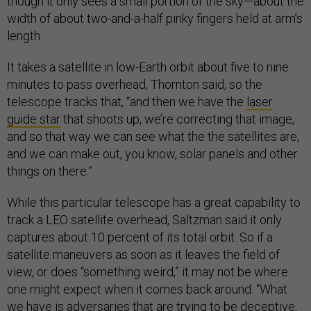
though it only sees a small portion of the sky—about the
width of about two-and-a-half pinky fingers held at arm’s
length.
It takes a satellite in low-Earth orbit about five to nine
minutes to pass overhead, Thornton said, so the
telescope tracks that, “and then we have the
laser
guide star
that shoots up, we’re correcting that image,
and so that way we can see what the the satellites are,
and we can make out, you know, solar panels and other
things on there.”
While this particular telescope has a great capability to
track a LEO satellite overhead, Saltzman said it only
captures about 10 percent of its total orbit. So if a
satellite maneuvers as soon as it leaves the field of
view, or does “something weird,” it may not be where
one might expect when it comes back around. “What
we have is adversaries that are trying to be deceptive,