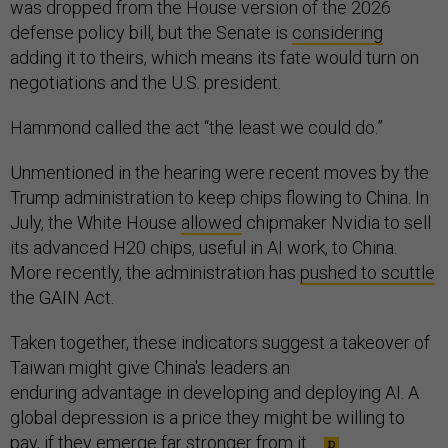
was dropped from the House version of the 2026
defense policy bill, but the Senate is
considering
adding it to theirs, which means its fate would turn on
negotiations and the U.S. president.
Hammond called the act “the least we could do.”
Unmentioned in the hearing were recent moves by the
Trump administration to keep chips flowing to China. In
July, the White House
allowed
chipmaker Nvidia to sell
its advanced H20 chips, useful in AI work, to China.
More recently, the administration has
pushed to scuttle
the GAIN Act.
Taken together, these indicators suggest a takeover of
Taiwan might give China's leaders an
enduring advantage in developing and deploying AI. A
global depression is a price they might be willing to
pay, if they emerge far stronger from it.