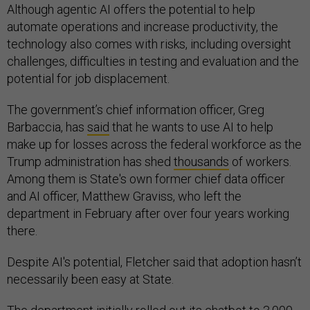
Although agentic AI offers the potential to help
automate operations and increase productivity, the
technology also comes with risks, including oversight
challenges, difficulties in testing and evaluation and the
potential for job displacement.
The government’s chief information officer, Greg
Barbaccia, has
said
that he wants to use AI to help
make up for losses across the federal workforce as the
Trump administration has shed
thousands
of workers.
Among them is State's own former chief data officer
and AI officer, Matthew Graviss, who left the
department in February after over four years working
there.
Despite AI's potential, Fletcher said that adoption hasn’t
necessarily been easy at State.