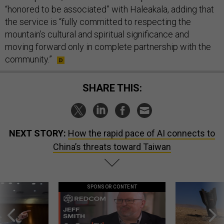
“honored to be associated” with Haleakala, adding that
the service is “fully committed to respecting the
mountain’s cultural and spiritual significance and
moving forward only in complete partnership with the
community.”
SHARE THIS:
NEXT STORY:
How the rapid pace of AI connects to
China’s threats toward Taiwan
SPONSOR CONTENT