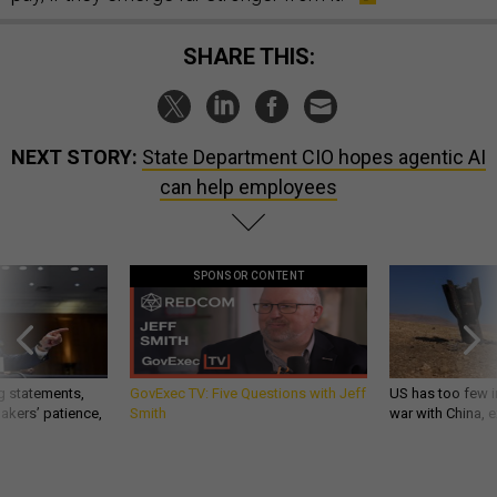
SHARE THIS:
NEXT STORY:
State Department CIO hopes agentic AI
can help employees
SPONSOR CONTENT
g statements,
GovExec TV: Five Questions with Jeff
US has too few i
akers’ patience,
Smith
war with China, 