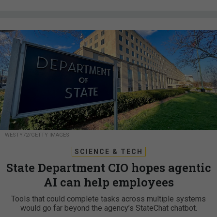
WESTY72/GETTY IMAGES
SCIENCE & TECH
State Department CIO hopes agentic
AI can help employees
Tools that could complete tasks across multiple systems
would go far beyond the agency’s StateChat chatbot.