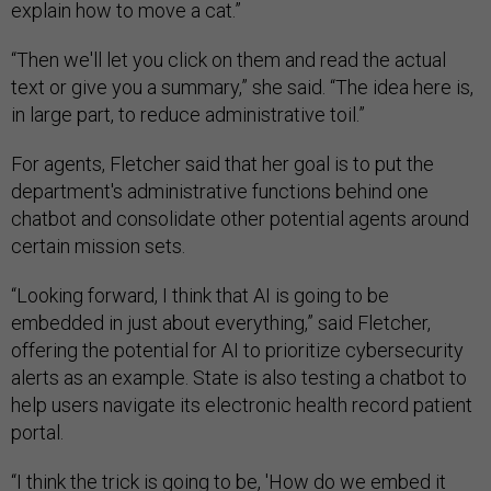
explain how to move a cat.”
“Then we'll let you click on them and read the actual
text or give you a summary,” she said. “The idea here is,
in large part, to reduce administrative toil.”
For agents, Fletcher said that her goal is to put the
department's administrative functions behind one
chatbot and consolidate other potential agents around
certain mission sets.
“Looking forward, I think that AI is going to be
embedded in just about everything,” said Fletcher,
offering the potential for AI to prioritize cybersecurity
alerts as an example. State is also testing a chatbot to
help users navigate its electronic health record patient
portal.
“I think the trick is going to be, 'How do we embed it