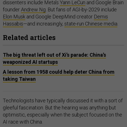
dissenters include Meta’s
Yann LeCun
and Google Brain
founder
Andrew Ng
. But fans of AGI-by-2029 include
Elon Musk
and Google DeepMind creator
Demis
Hassabis
—and increasingly,
state-run Chinese media
.
Related articles
The big threat left out of Xi’s parade: China’s
weaponized AI startups
A lesson from 1958 could help deter China from
taking Taiwan
Technologists have typically discussed it with a sort of
gleeful fascination. But the hearing was anything but
optimistic, especially when the subject focused on the
AI race with China.