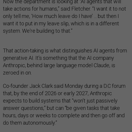
Now the department is looking at “AI agents that will
take actions for humans,” said Fletcher. “I want it to not
only tell me, ‘How much leave do I have’ ... but then I
want it to put in my leave slip, which is in a different
system. We're building to that.”
That action-taking is what distinguishes AI agents from
generative AI. It’s something that the AI company
Anthropic, behind large language model Claude, is
zeroed in on.
Co-founder Jack Clark said Monday during a D.C forum
that, by the end of 2026 or early 2027, Anthropic
expects to build systems that “won’t just passively
answer questions,” but can “be given tasks that take
hours, days or weeks to complete and then go off and
do them autonomously.”