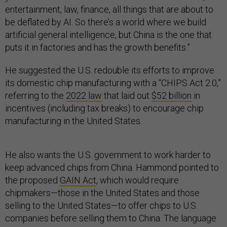
entertainment, law, finance, all things that are about to
be deflated by AI. So there’s a world where we build
artificial general intelligence, but China is the one that
puts it in factories and has the growth benefits.”
He suggested the U.S. redouble its efforts to improve
its domestic chip manufacturing with a “CHIPS Act 2.0,”
referring to the
2022 law
that laid out
$52 billion
in
incentives (including tax breaks) to encourage chip
manufacturing in the United States.
He also wants the U.S. government to work harder to
keep advanced chips from China. Hammond pointed to
the proposed
GAIN Act
, which would require
chipmakers—those in the United States and those
selling to the United States—to offer chips to U.S.
companies before selling them to China. The language