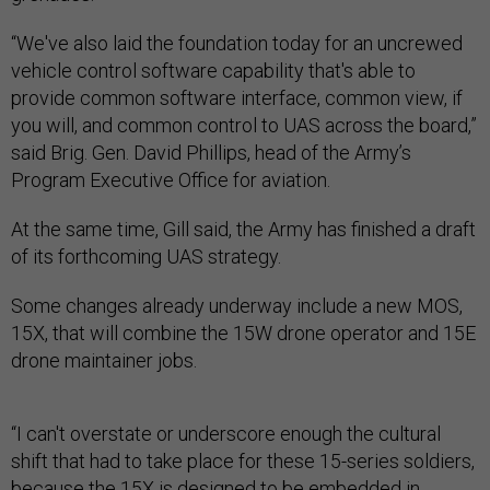
“We've also laid the foundation today for an uncrewed
vehicle control software capability that's able to
provide common software interface, common view, if
you will, and common control to UAS across the board,”
said Brig. Gen. David Phillips, head of the Army’s
Program Executive Office for aviation.
At the same time, Gill said, the Army has finished a draft
of its forthcoming UAS strategy.
Some changes already underway include a new MOS,
15X, that will combine the 15W drone operator and 15E
drone maintainer jobs.
“I can't overstate or underscore enough the cultural
shift that had to take place for these 15-series soldiers,
because the 15X is designed to be embedded in