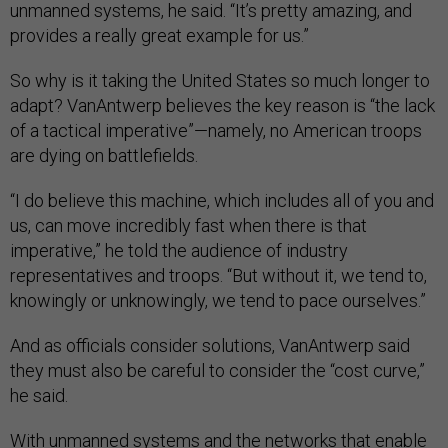
unmanned systems, he said. “It’s pretty amazing, and
provides a really great example for us.”
So why is it taking the United States so much longer to
adapt? VanAntwerp believes the key reason is “the lack
of a tactical imperative”—namely, no American troops
are dying on battlefields.
“I do believe this machine, which includes all of you and
us, can move incredibly fast when there is that
imperative,” he told the audience of industry
representatives and troops. “But without it, we tend to,
knowingly or unknowingly, we tend to pace ourselves.”
And as officials consider solutions, VanAntwerp said
they must also be careful to consider the “cost curve,”
he said.
With unmanned systems and the networks that enable