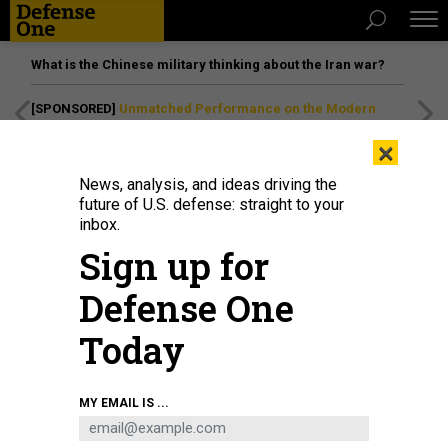
What is the Chinese military thinking about the Iran war?
[SPONSORED]
Unmatched Performance on the Modern
Battlefield
×
News, analysis, and ideas driving the
future of U.S. defense: straight to your
inbox.
Sign up for
Defense One
Today
Maj. Gen. Jeffrey VanAntwerp, commander of Special Operations Command
MY EMAIL IS ...
Pacific, speaks to fellows at the Daniel K. Inouye Asia-Pacific Center for
Security Studies on August 25, 2025.
DEPARTMENT OF DEFENSE / LUKE
MCCALL