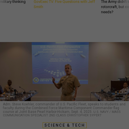
ilitary thinking
GovExec TV: Five Questions with Jeff
The Army didn’t w
Smith
rotorcraft, but c
needs?
Adm. Steve Koehler, commander of U.S. Pacific Fleet, speaks to students and
faculty during the Combined Force Maritime Component Commander flag
course at Joint Base Pearl Harbor-Hickam, Sept. 4, 2025.
U.S. NAVY / MASS
COMMUNICATION SPECIALIST 2ND CLASS CHRISTOPHER SYPERT
SCIENCE & TECH