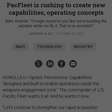
PacFleet is rushing to create new
capabilities, operating concepts
Adm. Koehler: “It might sound to you like we’re building the
airplane while we fly it. That is no accident.”
JENNIFER HLAD
|
OCTOBER 30, 2025
NAVY
TECHNOLOGY
INDUSTRY
HONOLULU—Speed. Persistence. Capabilities
“designed and built to enable operations inside the
weapons engagement zone.” The commander of U.S.
Pacific Fleet wants it all. And he wants it now.
“Let’s continue to strengthen our rapid acquisition