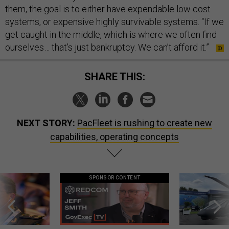
them, the goal is to either have expendable low cost
systems, or expensive highly survivable systems. “If we
get caught in the middle, which is where we often find
ourselves… that’s just bankruptcy. We can’t afford it.”
SHARE THIS:
NEXT STORY:
PacFleet is rushing to create new
capabilities, operating concepts
SPONSOR CONTENT