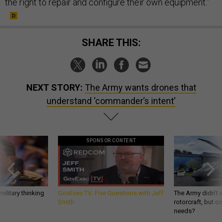
the right to repair and configure their own equipment.”
SHARE THIS:
NEXT STORY:
The Army wants drones that
understand ‘commander’s intent’
SPONSOR CONTENT
ilitary thinking
GovExec TV: Five Questions with Jeff
The Army didn’t w
Smith
rotorcraft, but c
needs?