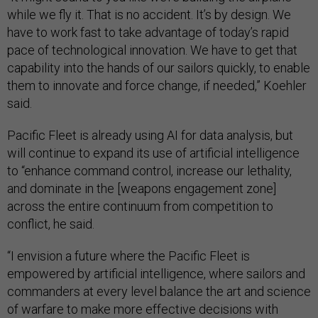
while we fly it. That is no accident. It’s by design. We
have to work fast to take advantage of today’s rapid
pace of technological innovation. We have to get that
capability into the hands of our sailors quickly, to enable
them to innovate and force change, if needed,” Koehler
said.
Pacific Fleet is already using AI for data analysis, but
will continue to expand its use of artificial intelligence
to “enhance command control, increase our lethality,
and dominate in the [weapons engagement zone]
across the entire continuum from competition to
conflict, he said.
“I envision a future where the Pacific Fleet is
empowered by artificial intelligence, where sailors and
commanders at every level balance the art and science
of warfare to make more effective decisions with