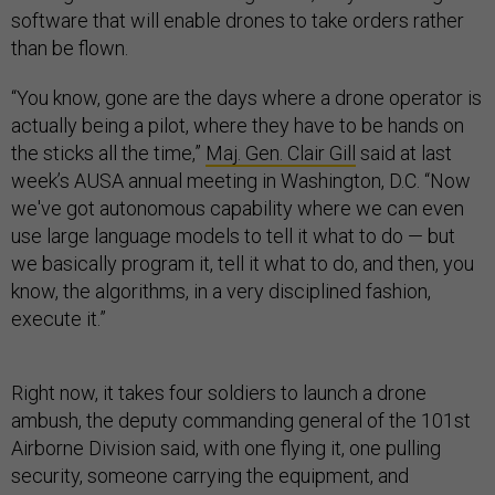
software that will enable drones to take orders rather
than be flown.
“You know, gone are the days where a drone operator is
actually being a pilot, where they have to be hands on
the sticks all the time,”
Maj. Gen. Clair Gill
said at last
week’s AUSA annual meeting in Washington, D.C. “Now
we've got autonomous capability where we can even
use large language models to tell it what to do — but
we basically program it, tell it what to do, and then, you
know, the algorithms, in a very disciplined fashion,
execute it.”
Right now, it takes four soldiers to launch a drone
ambush, the deputy commanding general of the 101st
Airborne Division said, with one flying it, one pulling
security, someone carrying the equipment, and