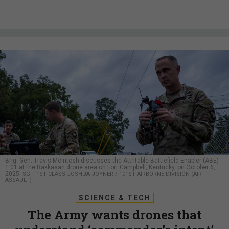
Brig. Gen. Travis McIntosh discusses the Attritable Battlefield Enabler (ABE)
1.01 at the Rakkasan drone area on Fort Campbell, Kentucky, on October 6,
2025.
SGT. 1ST CLASS JOSHUA JOYNER / 101ST AIRBORNE DIVISION (AIR
ASSAULT)
SCIENCE & TECH
The Army wants drones that