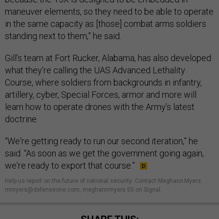
maneuver elements, so they need to be able to operate
in the same capacity as [those] combat arms soldiers
standing next to them,” he said.
Gill’s team at Fort Rucker, Alabama, has also developed
what they’re calling the UAS Advanced Lethality
Course, where soldiers from backgrounds in infantry,
artillery, cyber, Special Forces, armor and more will
learn how to operate drones with the Army’s latest
doctrine.
“We're getting ready to run our second iteration,” he
said. “As soon as we get the government going again,
we're ready to export that course.”
Help us report on the future of national security
.
Contact Meghann Myers:
mmyers@defenseone.com, meghannmyers.55 on Signal.