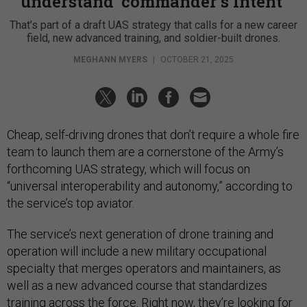
understand ‘commander’s intent’
That’s part of a draft UAS strategy that calls for a new career
field, new advanced training, and soldier-built drones.
MEGHANN MYERS
|
OCTOBER 21, 2025
Cheap, self-driving drones that don’t require a whole fire
team to launch them are a cornerstone of the Army’s
forthcoming UAS strategy, which will focus on
“universal interoperability and autonomy,” according to
the service’s top aviator.
The service’s next generation of drone training and
operation will include a new military occupational
specialty that merges operators and maintainers, as
well as a new advanced course that standardizes
training across the force. Right now, they’re looking for