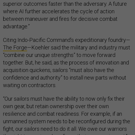
superior outcomes faster than the adversary. A future
where AI further accelerates the cycle of action
between maneuver and fires for decisive combat
advantage.”
Citing Indo-Pacific Command’s expeditionary foundry—
The Forge
—Koehler said the military and industry must
“combine our unique strengths” to move forward
together. But, he said, as the process of innovation and
acquisition quickens, sailors “must also have the
confidence and authority” to install new parts without
waiting on contractors.
“Our sailors must have the ability to now only fix their
own gear, but retain ownership over their own
resilience and combat readiness. For example, if an
unmanned system needs to be reconfigured during the
fight, our sailors need to do it all. We owe our warriors