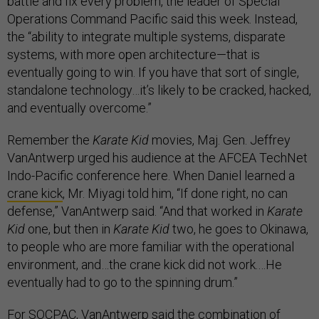
battle and fix every problem, the leader of Special
Operations Command Pacific said this week. Instead,
the “ability to integrate multiple systems, disparate
systems, with more open architecture—that is
eventually going to win. If you have that sort of single,
standalone technology…it’s likely to be cracked, hacked,
and eventually overcome.”
Remember the
Karate Kid
movies, Maj. Gen. Jeffrey
VanAntwerp urged his audience at the AFCEA TechNet
Indo-Pacific conference here. When Daniel learned a
crane kick
, Mr. Miyagi told him, “If done right, no can
defense,” VanAntwerp said. “And that worked in
Karate
Kid
one, but then in
Karate Kid
two, he goes to Okinawa,
to people who are more familiar with the operational
environment, and…the crane kick did not work.…He
eventually had to go to the spinning drum.”
For SOCPAC, VanAntwerp said the combination of