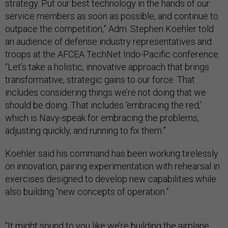
strategy. Put our best technology in the hands of our
service members as soon as possible, and continue to
outpace the competition,” Adm. Stephen Koehler told
an audience of defense industry representatives and
troops at the AFCEA TechNet Indo-Pacific conference.
“Let’s take a holistic, innovative approach that brings
transformative, strategic gains to our force. That
includes considering things we’re not doing that we
should be doing. That includes ‘embracing the red,’
which is Navy-speak for embracing the problems,
adjusting quickly, and running to fix them.”
Koehler said his command has been working tirelessly
on innovation, pairing experimentation with rehearsal in
exercises designed to develop new capabilities while
also building “new concepts of operation.”
“It might sound to you like we’re building the airplane