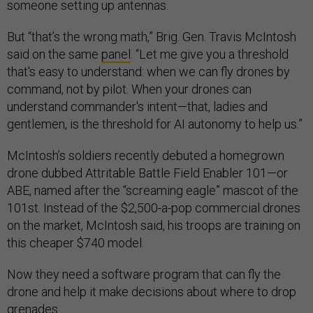
someone setting up antennas.
But “that’s the wrong math,” Brig. Gen. Travis McIntosh
said on the same
panel
. “Let me give you a threshold
that's easy to understand: when we can fly drones by
command, not by pilot. When your drones can
understand commander's intent—that, ladies and
gentlemen, is the threshold for AI autonomy to help us.”
McIntosh’s soldiers recently debuted a homegrown
drone dubbed Attritable Battle Field Enabler 101—or
ABE, named after the “screaming eagle” mascot of the
101st. Instead of the $2,500-a-pop commercial drones
on the market, McIntosh said, his troops are training on
this cheaper $740 model.
Now they need a software program that can fly the
drone and help it make decisions about where to drop
grenades.