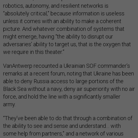
robotics, autonomy, and resilient networks is
“absolutely critical,” because information is useless
unless it comes with an ability to make a coherent
picture. And whatever combination of systems that
might emerge, having “the ability to disrupt our
adversaries’ ability to target us, that is the oxygen that
we require in this theater.”
VanAntwerp recounted a Ukrainian SOF commander’s
remarks at a recent forum, noting that Ukraine has been
able to deny Russia access to large portions of the
Black Sea without a navy, deny air superiority with no air
force, and hold the line with a significantly smaller
army.
“They’ve been able to do that through a combination of
the ability to see and sense and understand… with
some help from partners,” and a network of various