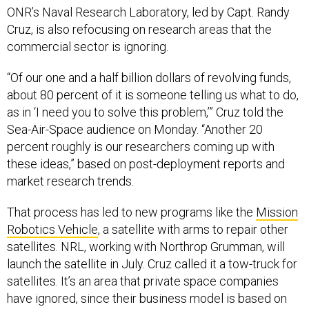
ONR’s Naval Research Laboratory, led by Capt. Randy
Cruz, is also refocusing on research areas that the
commercial sector is ignoring.
“Of our one and a half billion dollars of revolving funds,
about 80 percent of it is someone telling us what to do,
as in ‘I need you to solve this problem,’” Cruz told the
Sea-Air-Space audience on Monday. “Another 20
percent roughly is our researchers coming up with
these ideas,” based on post-deployment reports and
market research trends.
That process has led to new programs like the
Mission
Robotics Vehicle
, a satellite with arms to repair other
satellites. NRL, working with Northrop Grumman, will
launch the satellite in July. Cruz called it a tow-truck for
satellites. It’s an area that private space companies
have ignored, since their business model is based on