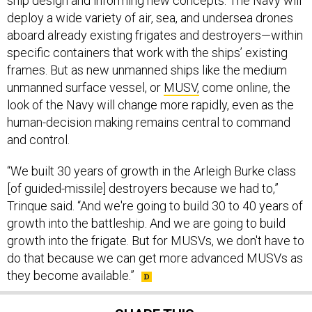
ship design and informing new concepts. The Navy will
deploy a wide variety of air, sea, and undersea drones
aboard already existing frigates and destroyers—within
specific containers that work with the ships’ existing
frames. But as new unmanned ships like the medium
unmanned surface vessel, or
MUSV,
come online, the
look of the Navy will change more rapidly, even as the
human-decision making remains central to command
and control.
“We built 30 years of growth in the Arleigh Burke class
[of guided-missile] destroyers because we had to,”
Trinque said. “And we're going to build 30 to 40 years of
growth into the battleship. And we are going to build
growth into the frigate. But for MUSVs, we don't have to
do that because we can get more advanced MUSVs as
they become available.”