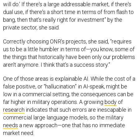
will do.’ If there's a large addressable market, if there's
dual use, if there's a short time in terms of from flash to
bang, then that's really right for investment” by the
private sector, she said.
Correctly choosing ONR’s projects, she said, “requires
us to be a little humbler in terms of—you know, some of
the things that historically have been only our problems
aren't anymore. I think that's a success story.”
One of those areas is explainable AI. While the cost of a
false positive, or “hallucination” in AI-speak, might be
low in a commercial setting, the consequences can be
far higher in military operations. A growing
body
of
research
indicates that such errors are inescapable in
commercial large language models, so the military
needs
a new approach—one that has no immediate
market need.