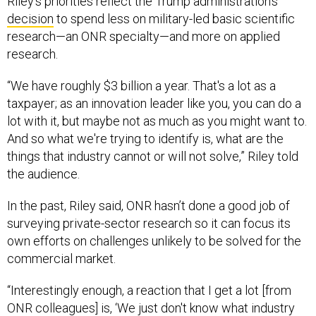
Riley’s priorities reflect the Trump administration’s
decision
to spend less on military-led basic scientific
research—an ONR specialty—and more on applied
research.
“We have roughly $3 billion a year. That's a lot as a
taxpayer; as an innovation leader like you, you can do a
lot with it, but maybe not as much as you might want to.
And so what we're trying to identify is, what are the
things that industry cannot or will not solve,” Riley told
the audience.
In the past, Riley said, ONR hasn’t done a good job of
surveying private-sector research so it can focus its
own efforts on challenges unlikely to be solved for the
commercial market.
“Interestingly enough, a reaction that I get a lot [from
ONR colleagues] is, ‘We just don't know what industry