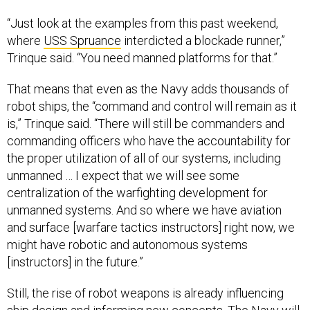
“Just look at the examples from this past weekend,
where
USS Spruance
interdicted a blockade runner,”
Trinque said. “You need manned platforms for that.”
That means that even as the Navy adds thousands of
robot ships, the “command and control will remain as it
is,” Trinque said. “There will still be commanders and
commanding officers who have the accountability for
the proper utilization of all of our systems, including
unmanned … I expect that we will see some
centralization of the warfighting development for
unmanned systems. And so where we have aviation
and surface [warfare tactics instructors] right now, we
might have robotic and autonomous systems
[instructors] in the future.”
Still, the rise of robot weapons is already influencing