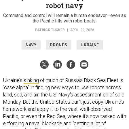
robot navy
Command and control will remain a human endeavor—even as
the Pacific fills with robo-boats.
PATRICK TUCKER
|
APRIL 20, 2026
NAVY
DRONES
UKRAINE
Ukraine’s
sinking
of much of Russia’s Black Sea Fleet is
“case alpha” in finding new ways to use robots across
land, sea, and air, the U.S. Navy's assessment chief said
Monday. But the United States can’t just copy Ukraine’s
homework and apply it to the vast, well-observed
Pacific, or even the Red Sea, where it’s now tasked with
enforcing a naval blockade and “getting a lot of