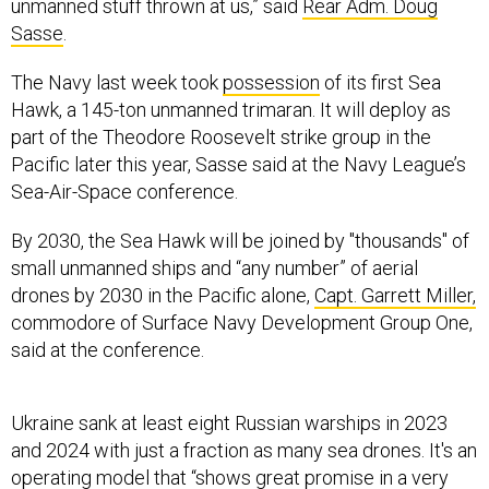
unmanned stuff thrown at us,” said
Rear Adm. Doug
Sasse
.
The Navy last week took
possession
of its first Sea
Hawk, a 145-ton unmanned trimaran. It will deploy as
part of the Theodore Roosevelt strike group in the
Pacific later this year, Sasse said at the Navy League’s
Sea-Air-Space conference.
By 2030, the Sea Hawk will be joined by "thousands" of
small unmanned ships and “any number” of aerial
drones by 2030 in the Pacific alone,
Capt. Garrett Miller,
commodore of Surface Navy Development Group One,
said at the conference.
Ukraine sank at least eight Russian warships in 2023
and 2024 with just a fraction as many sea drones. It's an
operating model that “shows great promise in a very