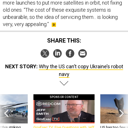
more launches to put more satellites in orbit, not fixing
old ones. “The cost of these exquisite systems is
unbearable, so the idea of servicing them... is looking
very, very appealing.”
SHARE THIS:
NEXT STORY:
Why the US can’t copy Ukraine’s robot
navy
SPONSOR CONTENT
 this striking
GovExec TV: Five Questions with Jeff
US has too few i