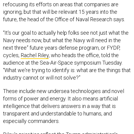
refocusing its efforts on areas that companies are
ignoring, but that will be relevant 15 years into the
future, the head of the Office of Naval Research says.
“It's our goal to actually help folks see not just what the
Navy needs now, but what the Navy will need in the
next three” future years defense program, or FYDP,
cycles,
Rachel Riley
, who heads the office, told the
audience at the Sea-Air-Space symposium Tuesday.
“What we're trying to identify is: what are the things that
industry cannot or will not solve?”
These include new undersea technologies and novel
forms of power and energy. It also means artificial
intelligence that delivers answers in a way that is
transparent and understandable to humans, and
especially commanders.