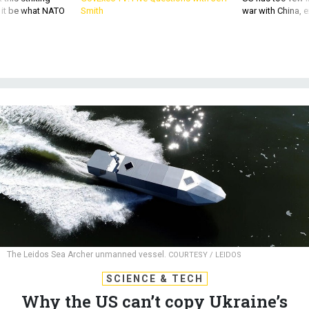
d it be what NATO
Smith
war with China, 
The Leidos Sea Archer unmanned vessel.
COURTESY / LEIDOS
SCIENCE & TECH
Why the US can’t copy Ukraine’s