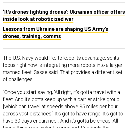
‘It’s drones fighting drones’: Ukrainian officer offers
inside look at roboticized war
Lessons from Ukraine are shaping US Army's
drones, training, comms
The U.S. Navy would like to keep its advantage, so its
focus right now is integrating more robots into a larger
manned fleet, Sasse said. That provides a different set
of challenges.
“Once you start saying, ‘All right, it's gotta travel with a
fleet. And it's gotta keep up with a carrier strike group
[which can travel at speeds above 35 miles per hour
across vast distances.] It's got to have range. It’s got to
have 30 days endurance... And it's gotta be cheap. All
those things are violently opposed. Suddenly that