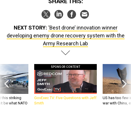
SHARE THIS:
NEXT STORY:
‘Best drone’ innovation winner
developing enemy drone recovery system with the
Army Research Lab
SPONSOR CONTENT
 this striking
GovExec TV: Five Questions with Jeff
US has too few i
d it be what NATO
Smith
war with China, 