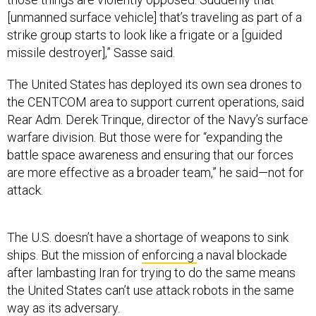
[unmanned surface vehicle] that’s traveling as part of a
strike group starts to look like a frigate or a [guided
missile destroyer],” Sasse said.
The United States has deployed its own sea drones to
the CENTCOM area to support current operations, said
Rear Adm. Derek Trinque, director of the Navy’s surface
warfare division. But those were for “expanding the
battle space awareness and ensuring that our forces
are more effective as a broader team,” he said—not for
attack.
The U.S. doesn’t have a shortage of weapons to sink
ships. But the mission of
enforcing
a naval blockade
after lambasting Iran for trying to do the same means
the United States can’t use attack robots in the same
way as its adversary.