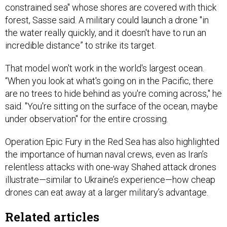
constrained sea" whose shores are covered with thick
forest, Sasse said. A military could launch a drone "in
the water really quickly, and it doesn't have to run an
incredible distance” to strike its target.
That model won't work in the world's largest ocean.
“When you look at what's going on in the Pacific, there
are no trees to hide behind as you're coming across," he
said. "You're sitting on the surface of the ocean, maybe
under observation" for the entire crossing.
Operation Epic Fury in the Red Sea has also highlighted
the importance of human naval crews, even as Iran’s
relentless attacks with one-way Shahed attack drones
illustrate—similar to Ukraine’s experience—how cheap
drones can eat away at a larger military’s advantage.
Related articles