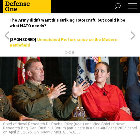
The Army didn’t want this striking rotorcraft, but could it be
what NATO needs?
[SPONSORED]
Unmatched Performance on the Modern
Battlefield
Chief of Naval Research Dr. Rachel Riley (right) and Vice Chief of Naval
Research Brig. Gen. Dustin J. Byrum participate in a Sea-Air-Space 2026 panel
on April 21, 2026.
U.S. NAVY / MICHAEL WALLS