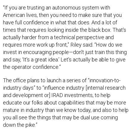
“If you are trusting an autonomous system with
American lives, then you need to make sure that you
have full confidence in what that does. And a lot of
times that requires looking inside the black box. That's
actually harder from a technical perspective and
requires more work up front,” Riley said. “How do we
invest in encouraging people—don't just train this thing
and say, ‘It's a great idea.’ Let's actually be able to give
the operator confidence.”
The office plans to launch a series of “innovation-to-
industry days” to “influence industry [internal research
and development or] IRAD investments, to help
educate our folks about capabilities that may be more
mature in industry than we know today, and also to help
you all see the things that may be dual use coming
down the pike.”