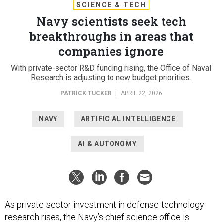
SCIENCE & TECH
Navy scientists seek tech
breakthroughs in areas that
companies ignore
With private-sector R&D funding rising, the Office of Naval
Research is adjusting to new budget priorities.
PATRICK TUCKER
|
APRIL 22, 2026
NAVY
ARTIFICIAL INTELLIGENCE
AI & AUTONOMY
As private-sector investment in defense-technology
research rises, the Navy’s chief science office is