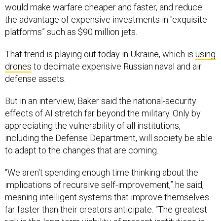
would make warfare cheaper and faster, and reduce
the advantage of expensive investments in "exquisite
platforms” such as $90 million jets.
That trend is playing out today in Ukraine, which is
using
drones
to decimate expensive Russian naval and air
defense assets.
But in an interview, Baker said the national-security
effects of AI stretch far beyond the military. Only by
appreciating the vulnerability of
all
institutions,
including the Defense Department, will society be able
to adapt to the changes that are coming.
“We aren't spending enough time thinking about the
implications of recursive self-improvement,” he said,
meaning intelligent systems that improve themselves
far faster than their creators anticipate. “The greatest