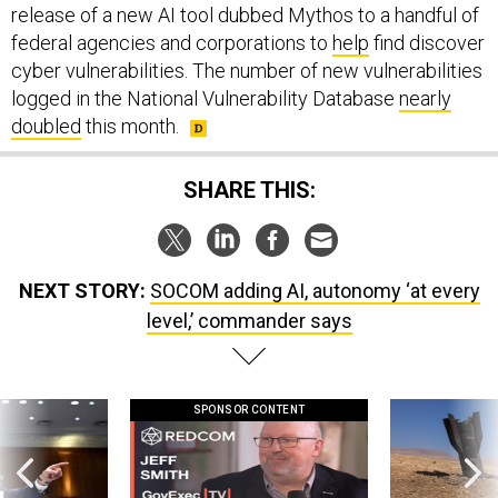
release of a new AI tool dubbed Mythos to a handful of
federal agencies and corporations to
help
find discover
cyber vulnerabilities. The number of new vulnerabilities
logged in the National Vulnerability Database
nearly
doubled
this month.
SHARE THIS:
NEXT STORY:
SOCOM adding AI, autonomy ‘at every
level,’ commander says
SPONSOR CONTENT