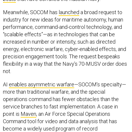
Meanwhile, SOCOM has
launched
a broad request to
industry for new ideas for maritime autonomy, human
performance, command-and-control technology, and
“scalable effects”—as in technologies that can be
increased in number or intensity, such as directed
energy, electronic warfare, cyber-enabled effects, and
precision engagement tools. The request bespeaks
flexibility in a way that the Navy’s 70-MUSV order does
not.
AI
enables asymmetric warfare
—SOCOM’s specialty—
more than traditional warfare, and the special
operations command has fewer obstacles than the
service branches to fast implementation. A case in
point is
Maven
, an Air Force Special Operations
Command tool for video and data analysis that has
become a widely used program of record