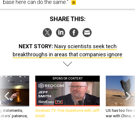
base here can do the same.”
SHARE THIS:
NEXT STORY:
Navy scientists seek tech
breakthroughs in areas that companies ignore
SPONSOR CONTENT
g statements,
GovExec TV: Five Questions with Jeff
US has too few i
akers’ patience,
Smith
war with China, 