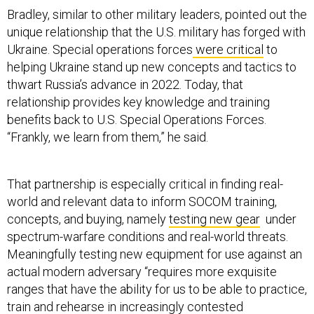
Bradley, similar to other military leaders, pointed out the
unique relationship that the U.S. military has forged with
Ukraine. Special operations forces
were critical
to
helping Ukraine stand up new concepts and tactics to
thwart Russia’s advance in 2022. Today, that
relationship provides key knowledge and training
benefits back to U.S. Special Operations Forces.
“Frankly, we learn from them,” he said.
That partnership is especially critical in finding real-
world and relevant data to inform SOCOM training,
concepts, and buying, namely
testing new gear
under
spectrum-warfare conditions and real-world threats.
Meaningfully testing new equipment for use against an
actual modern adversary “requires more exquisite
ranges that have the ability for us to be able to practice,
train and rehearse in increasingly contested