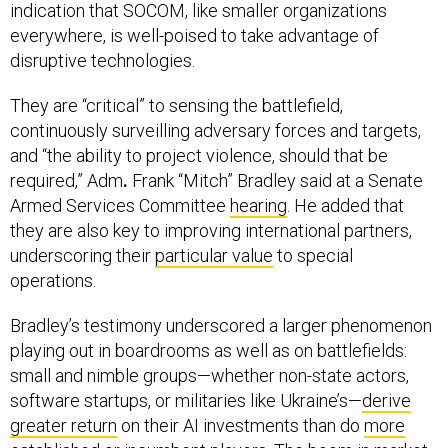
indication that SOCOM, like smaller organizations
everywhere, is well-poised to take advantage of
disruptive technologies.
They are “critical” to sensing the battlefield,
continuously surveilling adversary forces and targets,
and “the ability to project violence, should that be
required,” Adm
.
Frank “Mitch” Bradley said at a Senate
Armed Services Committee
hearing
. He added that
they are also key to improving international partners,
underscoring their
particular value
to special
operations.
Bradley’s testimony underscored a larger phenomenon
playing out in boardrooms as well as on battlefields:
small and nimble groups—whether non-state actors,
software startups, or militaries like Ukraine’s—
derive
greater return
on their AI investments than do
more