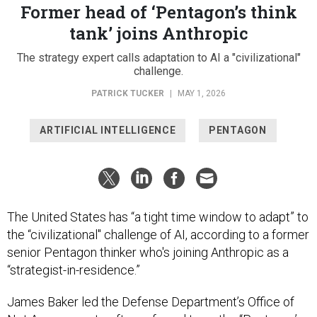
Former head of ‘Pentagon’s think
tank’ joins Anthropic
The strategy expert calls adaptation to AI a "civilizational"
challenge.
PATRICK TUCKER
|
MAY 1, 2026
ARTIFICIAL INTELLIGENCE
PENTAGON
The United States has “a tight time window to adapt” to
the “civilizational" challenge of AI, according to a former
senior Pentagon thinker who's joining Anthropic as a
“strategist-in-residence.”
James Baker led the Defense Department’s Office of