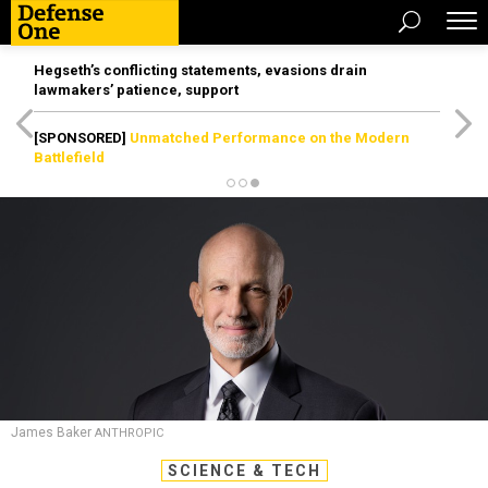
Hegseth’s conflicting statements, evasions drain
lawmakers’ patience, support
[SPONSORED]
Unmatched Performance on the Modern
Battlefield
James Baker
ANTHROPIC
SCIENCE & TECH