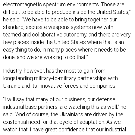
electromagnetic spectrum environments. Those are
difficult to be able to produce inside the United States,”
he said. “We have to be able to bring together our
standard, exquisite weapons systems now with
teamed and collaborative autonomy, and there are very
few places inside the United States where that is an
easy thing to do, in many places where it needs to be
done, and we are working to do that.”
Industry, however, has the most to gain from
longstanding military-to-military partnerships with
Ukraine and its innovative forces and companies.
“I will say that many of our business, our defense
industrial base partners, are watching this as well,” he
said. “And of course, the Ukrainians are driven by the
existential need for that cycle of adaptation. As we
watch that, I have great confidence that our industrial