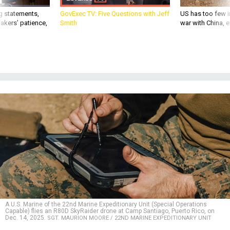
g statements,
GovExec TV: Five Questions with Jeff
US has too few i
akers’ patience,
Smith
war with China, 
A U.S. Marine of the 22nd Marine Expeditionary Unit (Special Operations
Capable) flies an R80D SkyRaider drone at Camp Santiago, Puerto Rico, on
Dec. 14, 2025.
SGT. MAURION MOORE / 22ND MARINE EXPEDITIONARY UNIT