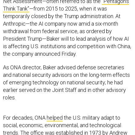
Net Assessment—often referred to as the
“Pentagon’s
Think Tank”
—from 2015 to 2025, when it was
temporarily closed by the Trump administration. At
Anthropic—the AI company now amid a six-month
withdrawal from federal service, as ordered by
President Trump—Baker will to lead analysis of how AI
is affecting U.S. institutions and competition with China,
the company announced Friday.
As ONA director, Baker advised defense secretaries
and national security advisors on the long-term effects
of emerging technology on national security; he had
earlier served on the Joint Staff and in other advisory
roles.
For decades, ONA
helped
the U.S. military adapt to
social, economic, environmental, and technological
trends. The office was established in 1973 by Andrew