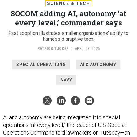
SCIENCE & TECH
SOCOM adding AI, autonomy ‘at
every level,’ commander says
Fast adoption illustrates smaller organizations’ ability to
harness disruptive tech.
PATRICK TUCKER
|
APRIL 28, 2026
SPECIAL OPERATIONS
AI & AUTONOMY
NAVY
AI and autonomy are being integrated into special
operations “at every level,” the leader of U.S. Special
Operations Command told lawmakers on Tuesday—an