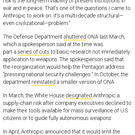
risk is the long-term viability of present institutions in
war and in peace. That’s one of the questions I came to
Anthropic to work on. It’s a multi-decade structural—
even civilizational—problem.”
The Defense Department
shuttered
ONA last March,
which a spokesperson said at the time was
part a
series of cuts
to basic research not immediately
application to weapons. The spokesperson said that
the reorganization would help the Pentagon address
“pressing national security challenges.” In October, the
department
reinstated
a smaller version of ONA.
In March, the White House
designated
Anthropic a
supply-chain risk after company executives declined to
make their tools available for mass surveillance of U.S.
citizens or to guide fully autonomous weapons.
In April, Anthropic announced that it would limit the