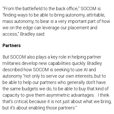
“From the battlefield to the back office,” SOCOM is
‘finding ways to be able to bring autonomy, attritable,
mass autonomy, to bear is a very important part of how
we on the edge can leverage our placement and
access,” Bradley said.
Partners
But SOCOM also plays a key role in helping partner
militaries develop new capabilities quickly. Bradley
described how SOCOM is seeking to use AI and
autonomy “not only to serve our own interests, but to
be able to help our partners who generally don't have
the same budgets we do, to be able to buy that kind of
capacity to give them asymmetric advantages… I think
that's critical, because it is not just about what we bring,
but it's about enabling those partners.”