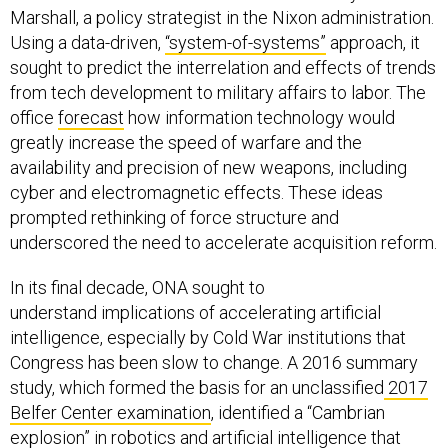
Marshall, a policy strategist in the Nixon administration.
Using a data-driven,
“system-of-systems”
approach, it
sought to predict the interrelation and effects of trends
from tech development to military affairs to labor. The
office
forecast
how information technology would
greatly increase the speed of warfare and the
availability and precision of new weapons, including
cyber and electromagnetic effects. These ideas
prompted rethinking of force structure and
underscored the need to accelerate acquisition reform.
In its final decade, ONA sought to
understand implications of accelerating artificial
intelligence, especially by Cold War institutions that
Congress has been slow to change. A 2016 summary
study, which formed the basis for an unclassified
2017
Belfer Center examination
, identified a “Cambrian
explosion” in robotics and artificial intelligence that