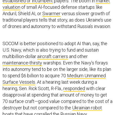
established or incumbent
players. The boom in
market
valuation
of small AI-focused defense startups like
Anduril, Shield AI, or
Swarmer
versus slower growth of
traditional players tells that story, as does Ukraine’s use
of drones and autonomy to withstand Russia’s invasion.
SOCOM is better positioned to adopt AI than, say, the
U.S. Navy, which is also trying to fund and sustain
multibillion-dollar
aircraft carriers
and other
maintenance-thirsty
warships. Even the Navy’s forays
into autonomy tend to be on the larger side, like its plan
to spend $6 billion to acquire 70
Medium Unmanned
Surface Vessels
. At a hearing last week during a
hearing, Sen. Rick Scott, R-Fla.,
responded
with clear
disapproval at spending that amount of money to get
70 surface craft—good value compared to the cost of a
destroyer but not compared to the
Ukrainian robot
boats
that have corralled the Russian Navy.