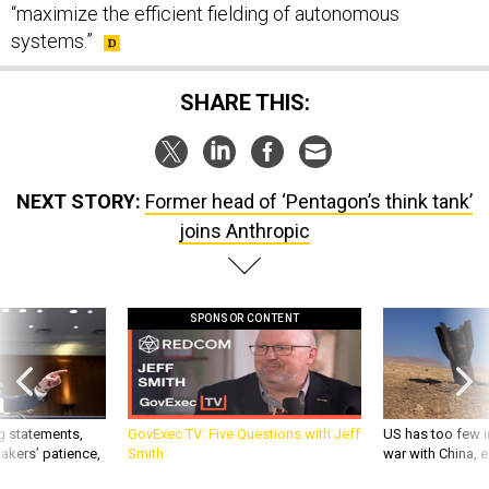
“maximize the efficient fielding of autonomous
systems.”
SHARE THIS:
NEXT STORY:
Former head of ‘Pentagon’s think tank’
joins Anthropic
SPONSOR CONTENT
g statements,
GovExec TV: Five Questions with Jeff
US has too few i
akers’ patience,
Smith
war with China, 