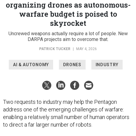
organizing drones as autonomous-
warfare budget is poised to
skyrocket
Uncrewed weapons actually require a lot of people. New
DARPA projects aim to overcome that.
PATRICK TUCKER
|
MAY 4, 2026
AI & AUTONOMY
DRONES
INDUSTRY
Two requests to industry may help the Pentagon
address one of the emerging challenges of warfare:
enabling a relatively small number of human operators
to direct a far larger number of robots.