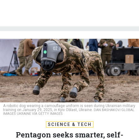
A robotic dog wearing a camouflage uniform is seen during Ukrainian military
training on January 29, 2025, in Kyiv Oblast, Ukraine.
DAN BASHAKOV/GLOBAL
IMAGES UKRAINE VIA GETTY IMAGES
SCIENCE & TECH
Pentagon seeks smarter, self-