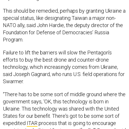
This should be remedied, perhaps by granting Ukraine a
special status, like designating Taiwan a major non-
NATO ally, said John Hardie, the deputy director of the
Foundation for Defense of Democracies’ Russia
Program.
Failure to lift the barriers will slow the Pentagon’s
efforts to buy the best drone and counter-drone
technology, which increasingly comes from Ukraine,
said Joseph Gagnard, who runs U.S. field operations for
Swarmer.
“There has to be some sort of middle ground where the
government says, ‘OK, this technology is born in
Ukraine. This technology was shared with the United
States for our benefit. There's got to be some sort of
expedited
ITAR
process that is going to encourage