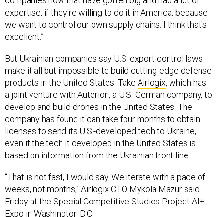
companies now that have gotten big and had a lot of
expertise, if they're willing to do it in America, because
we want to control our own supply chains. I think that's
excellent.”
But Ukrainian companies say U.S. export-control laws
make it all but impossible to build cutting-edge defense
products in the United States. Take
Airlogix
, which has
a joint venture with Auterion, a U.S.-German company, to
develop and build drones in the United States. The
company has found it can take four months to obtain
licenses to send its U.S.-developed tech to Ukraine,
even if the tech it developed in the United States is
based on information from the Ukrainian front line.
“That is not fast, I would say. We iterate with a pace of
weeks, not months,” Airlogix CTO Mykola Mazur said
Friday at the Special Competitive Studies Project AI+
Expo in Washington D.C.