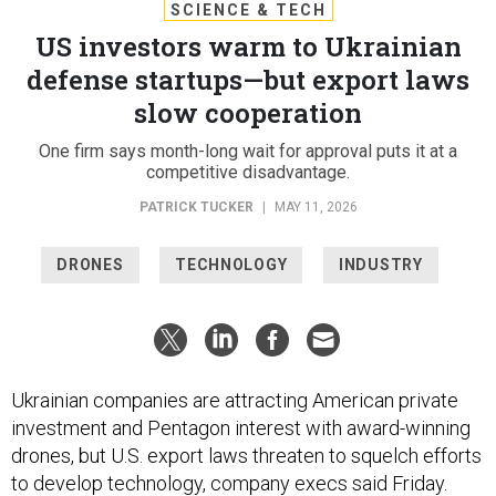
SCIENCE & TECH
US investors warm to Ukrainian
defense startups—but export laws
slow cooperation
One firm says month-long wait for approval puts it at a
competitive disadvantage.
PATRICK TUCKER
|
MAY 11, 2026
DRONES
TECHNOLOGY
INDUSTRY
Ukrainian companies are attracting American private
investment and Pentagon interest with award-winning
drones, but U.S. export laws threaten to squelch efforts
to develop technology, company execs said Friday.