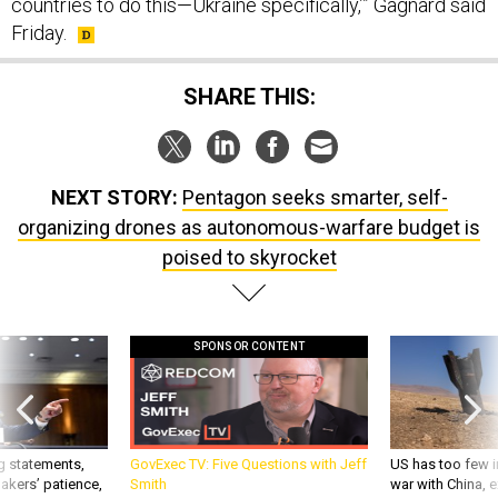
countries to do this—Ukraine specifically,’” Gagnard said
Friday.
SHARE THIS:
NEXT STORY:
Pentagon seeks smarter, self-
organizing drones as autonomous-warfare budget is
poised to skyrocket
SPONSOR CONTENT
g statements,
GovExec TV: Five Questions with Jeff
US has too few i
akers’ patience,
Smith
war with China, 