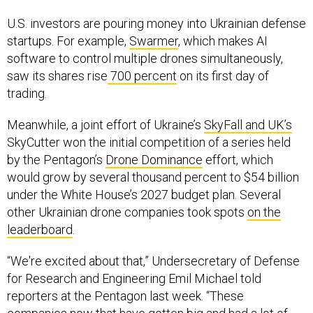
U.S. investors are pouring money into Ukrainian defense
startups. For example,
Swarmer
, which makes AI
software to control multiple drones simultaneously,
saw its shares rise
700 percent
on its first day of
trading.
Meanwhile, a joint effort of Ukraine’s
SkyFall and UK’s
SkyCutter won the initial competition of a series held
by the Pentagon’s
Drone Dominance
effort, which
would grow by several thousand percent to $54 billion
under the White House’s 2027 budget plan. Several
other Ukrainian drone companies took spots
on the
leaderboard
.
“We're excited about that,” Undersecretary of Defense
for Research and Engineering Emil Michael told
reporters at the Pentagon last week. “These