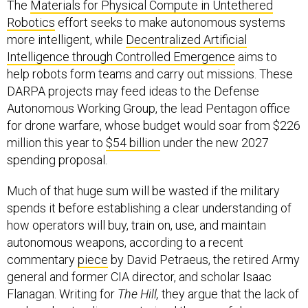
The
Materials for Physical Compute in Untethered
Robotics
effort seeks to make autonomous systems
more intelligent, while
Decentralized Artificial
Intelligence through Controlled Emergence
aims to
help robots form teams and carry out missions. These
DARPA projects may feed ideas to the Defense
Autonomous Working Group, the lead Pentagon office
for drone warfare, whose budget would soar from $226
million this year to
$54 billion
under the new 2027
spending proposal.
Much of that huge sum will be wasted if the military
spends it before establishing a clear understanding of
how operators will buy, train on, use, and maintain
autonomous weapons, according to a recent
commentary
piece
by David Petraeus, the retired Army
general and former CIA director, and scholar Isaac
Flanagan. Writing for
The Hill,
they argue that the lack of