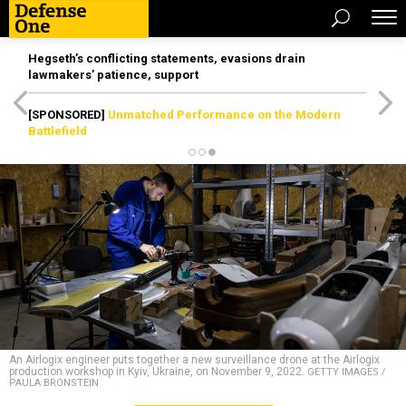
Hegseth’s conflicting statements, evasions drain
lawmakers’ patience, support
[SPONSORED]
Unmatched Performance on the Modern
Battlefield
An Airlogix engineer puts together a new surveillance drone at the Airlogix
production workshop in Kyiv, Ukraine, on November 9, 2022.
GETTY IMAGES /
PAULA BRONSTEIN