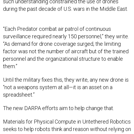
such understanding constrained the use of drones
during the past decade of U.S. wars in the Middle East.
“Each Predator combat air patrol of continuous
surveillance required nearly 150 personnel,” they write.
“As demand for drone coverage surged, the limiting
factor was not the number of aircraft but of the trained
personnel and the organizational structure to enable
them.”
Until the military fixes this, they write, any new drone is
“not a weapons system at all—it is an asset on a
spreadsheet.”
The new DARPA efforts aim to help change that.
Materials for Physical Compute in Untethered Robotics
seeks to help robots think and reason without relying on