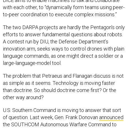
DICE aims to enable machines to talk and collaborate
with each other, to “dynamically form teams using peer-
to-peer coordination to execute complex missions.”
The two DARPA projects are hardly the Pentagon’s only
efforts to answer fundamental questions about robots.
A contest run by DIU, the Defense Department’s
innovation arm, seeks ways to control drones with plain
language commands, as one might direct a soldier or a
large-language-model tool.
The problem that Petraeus and Flanagan discuss is not
as simple as it seems. Technology is moving faster
than doctrine. So should doctrine come first? Or the
other way around?
U.S. Southern Command is moving to answer that sort
of question. Last week, Gen. Frank Donovan
announced
the SOUTHCOM Autonomous Warfare Command to