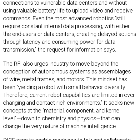
connections to vulnerable data centers and without
using valuable battery life to upload video and receive
commands. Even the most advanced robotics “still
require constant internal data processing, with either
the end-users or data centers, creating delayed actions
through latency and consuming power for data
transmission,” the request for information says.
The RFI also urges industry to move beyond the
conception of autonomous systems as assemblages
of wire, metal frames, and motors. This mindset has
been “yielding a robot with small behavior diversity.
Therefore, current robot capabilities are limited in ever-
changing and contact-rich environments.” It seeks new
concepts at the “material, component, and kernel
level”—down to chemistry and physics—that can
change the very nature of machine intelligence.