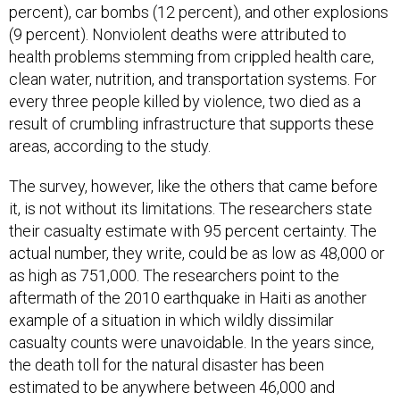
percent), car bombs (12 percent), and other explosions
(9 percent). Nonviolent deaths were attributed to
health problems stemming from crippled health care,
clean water, nutrition, and transportation systems. For
every three people killed by violence, two died as a
result of crumbling infrastructure that supports these
areas, according to the study.
The survey, however, like the others that came before
it, is not without its limitations. The researchers state
their casualty estimate with 95 percent certainty. The
actual number, they write, could be as low as 48,000 or
as high as 751,000. The researchers point to the
aftermath of the 2010 earthquake in Haiti as another
example of a situation in which wildly dissimilar
casualty counts were unavoidable. In the years since,
the death toll for the natural disaster has been
estimated to be anywhere between 46,000 and