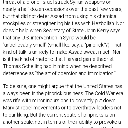
threat of a drone. Israel struck Syrian weapons on
nearly a half dozen occasions over the past few years,
but that did not deter Assad from using his chemical
stockpiles or strengthening his ties with Hezbollah. Nor
does it help when Secretary of State John Kerry says
that any U.S. intervention in Syria would be
“unbelievably small” (small like, say, a “pinprick”?). That
kind of talk is unlikely to make Assad sweat much. Nor
is it the kind of rhetoric that Harvard game theorist
Thomas Schelling had in mind when he described
deterrence as “the art of coercion and intimidation.”
To be sure, one might argue that the United States has
always been in the pinprick business. The Cold War era
was rife with minor incursions to covertly put down
Marxist rebel movements or to overthrow leaders not
to our liking. But the current spate of pinpricks is on
another scale, not in terms of their ability to provoke a