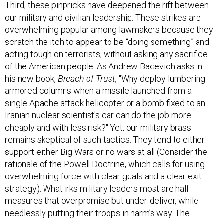
Third, these pinpricks have deepened the rift between
our military and civilian leadership. These strikes are
overwhelming popular among lawmakers because they
scratch the itch to appear to be “doing something” and
acting tough on terrorists, without asking any sacrifice
of the American people. As Andrew Bacevich asks in
his new book,
Breach of Trust,
"Why deploy lumbering
armored columns when a missile launched from a
single Apache attack helicopter or a bomb fixed to an
Iranian nuclear scientist's car can do the job more
cheaply and with less risk?" Yet, our military brass
remains skeptical of such tactics. They tend to either
support either Big Wars or no wars at all (Consider the
rationale of the Powell Doctrine, which calls for using
overwhelming force with clear goals and a clear exit
strategy). What irks military leaders most are half-
measures that overpromise but under-deliver, while
needlessly putting their troops in harm’s way. The