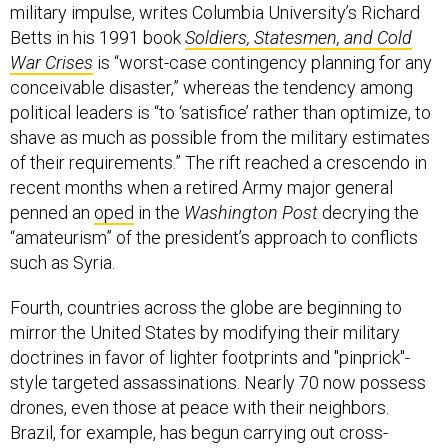
military impulse, writes Columbia University’s Richard
Betts in his 1991 book
Soldiers, Statesmen, and Cold
War Crises
is “worst-case contingency planning for any
conceivable disaster,” whereas the tendency among
political leaders is “to ‘satisfice’ rather than optimize, to
shave as much as possible from the military estimates
of their requirements.” The rift reached a crescendo in
recent months when a retired Army major general
penned an
oped
in the
Washington Post
decrying the
“amateurism” of the president’s approach to conflicts
such as Syria.
Fourth, countries across the globe are beginning to
mirror the United States by modifying their military
doctrines in favor of lighter footprints and "pinprick"-
style targeted assassinations. Nearly 70 now possess
drones, even those at peace with their neighbors.
Brazil, for example, has begun carrying out cross-