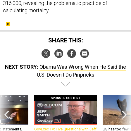
316,000, revealing the problematic practice of
calculating mortality.
SHARE THIS:
NEXT STORY:
Obama Was Wrong When He Said the
U.S. Doesn't Do Pinpricks
SPONSOR CONTENT
g statements,
GovExec TV: Five Questions with Jeff
US has too few i