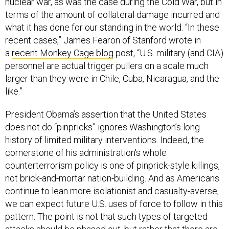
nuclear war, as was the case during the Cold War, but in
terms of the amount of collateral damage incurred and
what it has done for our standing in the world. “In these
recent cases,” James Fearon of Stanford wrote in
a
recent Monkey Cage blog
post, “U.S. military (and CIA)
personnel are actual trigger pullers on a scale much
larger than they were in Chile, Cuba, Nicaragua, and the
like.”
President Obama’s assertion that the United States
does not do “pinpricks” ignores Washington’s long
history of limited military interventions. Indeed, the
cornerstone of his administration's whole
counterterrorism policy is one of pinprick-style killings,
not brick-and-mortar nation-building. And as Americans
continue to lean more isolationist and casualty-averse,
we can expect future U.S. uses of force to follow in this
pattern. The point is not that such types of targeted