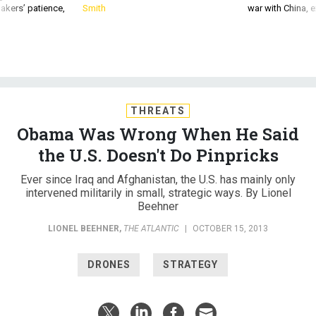
akers’ patience,
Smith
war with China, 
THREATS
Obama Was Wrong When He Said
the U.S. Doesn't Do Pinpricks
Ever since Iraq and Afghanistan, the U.S. has mainly only
intervened militarily in small, strategic ways. By Lionel
Beehner
LIONEL BEEHNER
,
THE ATLANTIC
|
OCTOBER 15, 2013
DRONES
STRATEGY