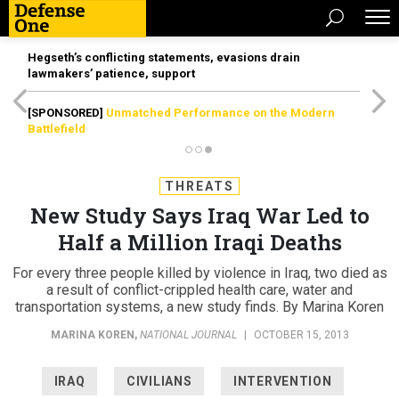
Hegseth’s conflicting statements, evasions drain
lawmakers’ patience, support
[SPONSORED]
Unmatched Performance on the Modern
Battlefield
THREATS
New Study Says Iraq War Led to
Half a Million Iraqi Deaths
For every three people killed by violence in Iraq, two died as
a result of conflict-crippled health care, water and
transportation systems, a new study finds. By Marina Koren
MARINA KOREN
,
NATIONAL JOURNAL
|
OCTOBER 15, 2013
IRAQ
CIVILIANS
INTERVENTION