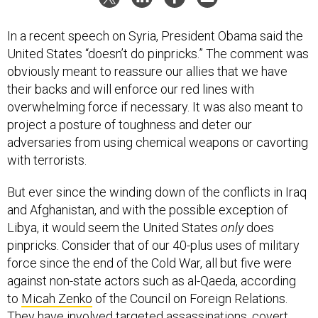
In a recent speech on Syria, President Obama said the
United States “doesn’t do pinpricks.” The comment was
obviously meant to reassure our allies that we have
their backs and will enforce our red lines with
overwhelming force if necessary. It was also meant to
project a posture of toughness and deter our
adversaries from using chemical weapons or cavorting
with terrorists.
But ever since the winding down of the conflicts in Iraq
and Afghanistan, and with the possible exception of
Libya, it would seem the United States
only
does
pinpricks. Consider that of our 40-plus uses of military
force since the end of the Cold War, all but five were
against non-state actors such as al-Qaeda, according
to
Micah Zenko
of the Council on Foreign Relations.
They have involved targeted assassinations, covert