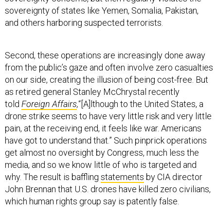
sovereignty of states like Yemen, Somalia, Pakistan,
and others harboring suspected terrorists.
Second, these operations are increasingly done away
from the public’s gaze and often involve zero casualties
on our side, creating the illusion of being cost-free. But
as retired general Stanley McChrystal recently
told
Foreign Affairs
,
“[A]lthough to the United States, a
drone strike seems to have very little risk and very little
pain, at the receiving end, it feels like war. Americans
have got to understand that.” Such pinprick operations
get almost no oversight by Congress, much less the
media, and so we know little of who is targeted and
why. The result is baffling
statements
by CIA director
John Brennan that U.S. drones have killed zero civilians,
which human rights group say is patently false.