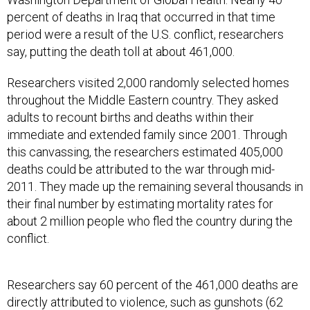
percent of deaths in Iraq that occurred in that time
period were a result of the U.S. conflict, researchers
say, putting the death toll at about 461,000.
Researchers visited 2,000 randomly selected homes
throughout the Middle Eastern country. They asked
adults to recount births and deaths within their
immediate and extended family since 2001. Through
this canvassing, the researchers estimated 405,000
deaths could be attributed to the war through mid-
2011. They made up the remaining several thousands in
their final number by estimating mortality rates for
about 2 million people who fled the country during the
conflict.
Researchers say 60 percent of the 461,000 deaths are
directly attributed to violence, such as gunshots (62