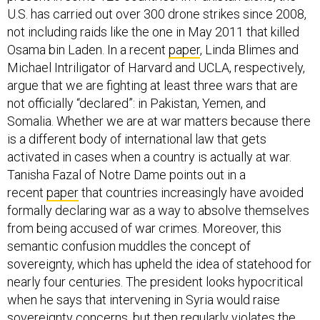
U.S. has carried out over 300 drone strikes since 2008,
not including raids like the one in May 2011 that killed
Osama bin Laden. In a recent
paper
, Linda Blimes and
Michael Intriligator of Harvard and UCLA, respectively,
argue that we are fighting at least three wars that are
not officially “declared”: in Pakistan, Yemen, and
Somalia. Whether we are at war matters because there
is a different body of international law that gets
activated in cases when a country is actually at war.
Tanisha Fazal of Notre Dame points out in a
recent
paper
that countries increasingly have avoided
formally declaring war as a way to absolve themselves
from being accused of war crimes. Moreover, this
semantic confusion muddles the concept of
sovereignty, which has upheld the idea of statehood for
nearly four centuries. The president looks hypocritical
when he says that intervening in Syria would raise
sovereignty concerns, but then regularly violates the