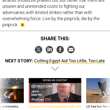
attacks should be phased out, but rather that there are
unseen and unintended costs to fighting our
adversaries with limited strikes rather than with
overwhelming force. Live by the pinprick, die by the
pinprick.
SHARE THIS:
NEXT STORY:
Cutting Egypt Aid Too Little, Too Late
SPONSOR CONTENT
g statements,
GovExec TV: Five Questions with Jeff
US has too few i