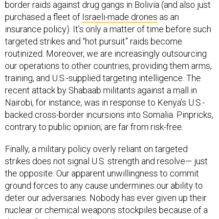
border raids against drug gangs in Bolivia (and also just
purchased a fleet of
Israeli-made drones
as an
insurance policy). It’s only a matter of time before such
targeted strikes and “hot pursuit” raids become
routinized. Moreover, we are increasingly outsourcing
our operations to other countries, providing them arms,
training, and U.S.-supplied targeting intelligence. The
recent attack by Shabaab militants against a mall in
Nairobi, for instance, was in response to Kenya’s U.S.-
backed cross-border incursions into Somalia. Pinpricks,
contrary to public opinion, are far from risk-free.
Finally, a military policy overly reliant on targeted
strikes does not signal U.S. strength and resolve— just
the opposite. Our apparent unwillingness to commit
ground forces to any cause undermines our ability to
deter our adversaries. Nobody has ever given up their
nuclear or chemical weapons stockpiles because of a