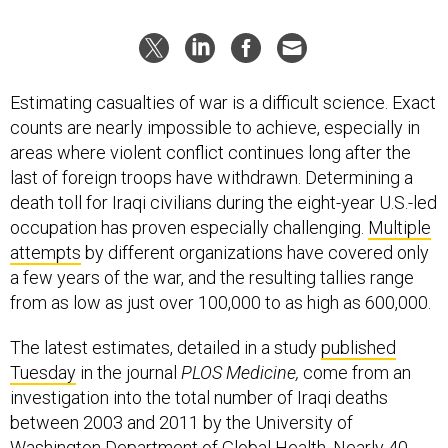
Estimating casualties of war is a difficult science. Exact
counts are nearly impossible to achieve, especially in
areas where violent conflict continues long after the
last of foreign troops have withdrawn. Determining a
death toll for Iraqi civilians during the eight-year U.S.-led
occupation has proven especially challenging.
Multiple
attempts
by different organizations have covered only
a few years of the war, and the resulting tallies range
from as low as just over 100,000 to as high as 600,000.
The latest estimates, detailed in a study
published
Tuesday
in the journal
PLOS Medicine,
come from an
investigation into the total number of Iraqi deaths
between 2003 and 2011 by the University of
Washington Department of Global Health. Nearly 40