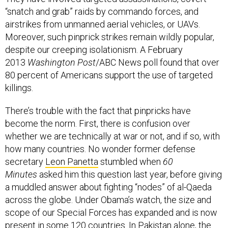
“snatch and grab” raids by commando forces, and
airstrikes from unmanned aerial vehicles, or UAVs.
Moreover, such pinprick strikes remain wildly popular,
despite our creeping isolationism. A February
2013
Washington Post
/ABC News poll found that over
80 percent of Americans support the use of targeted
killings.
There’s trouble with the fact that pinpricks have
become the norm. First, there is confusion over
whether we are technically at war or not, and if so, with
how many countries. No wonder former defense
secretary
Leon Panetta
stumbled when
60
Minutes
asked him this question last year, before giving
a muddled answer about fighting “nodes” of al-Qaeda
across the globe. Under Obama’s watch, the size and
scope of our Special Forces has expanded and is now
present in some 120 countries. In Pakistan alone, the