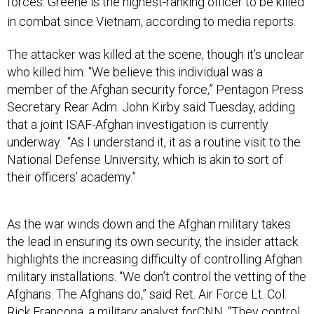
forces.
Greene is the highest-ranking officer to be killed
in combat since Vietnam, according to media reports.
The attacker was killed at the scene, though it’s unclear
who killed him. “We believe this individual was a
member of the Afghan security force,” Pentagon Press
Secretary Rear Adm. John Kirby said Tuesday, adding
that a joint ISAF-Afghan investigation is currently
underway. “As I understand it, it as a routine visit to the
National Defense University, which is akin to sort of
their officers’ academy.”
As the war winds down and the Afghan military takes
the lead in ensuring its own security, the insider attack
highlights the increasing difficulty of controlling Afghan
military installations. “We don’t control the vetting of the
Afghans. The Afghans do,” said Ret. Air Force Lt. Col.
Rick Francona, a military analyst forCNN. “They control