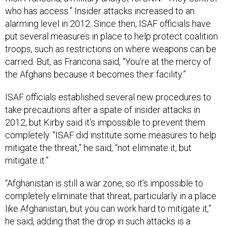
who has access.” Insider attacks increased to an
alarming level in 2012. Since then, ISAF officials have
put several measures in place to help protect coalition
troops, such as restrictions on where weapons can be
carried. But, as Francona said, “You’re at the mercy of
the Afghans because it becomes their facility.”
ISAF officials established several new procedures to
take precautions after a spate of insider attacks in
2012, but Kirby said it’s impossible to prevent them
completely. “ISAF did institute some measures to help
mitigate the threat,” he said, “not eliminate it, but
mitigate it.”
“Afghanistan is still a war zone, so it’s impossible to
completely eliminate that threat, particularly in a place
like Afghanistan, but you can work hard to mitigate it,”
he said, adding that the drop in such attacks is a