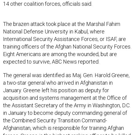
14 other coalition forces, officials said.
The brazen attack took place at the Marshal Fahim
National Defense University in Kabul, where
International Security Assistance Forces, or ISAF, are
training officers of the Afghan National Security Forces.
Eight Americans are among the wounded, but are
expected to survive, ABC News reported.
The general was identified as Maj. Gen. Harold Greene,
a two-star general who arrived in Afghanistan in
January. Greene left his position as deputy for
acquisition and systems management at the Office of
the Assistant Secretary of the Army in Washington, D.C.
in January to become deputy commanding general of
the Combined Security Transition Command-
Afghanistan, which is responsible for training Afghan