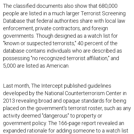
The classified documents also show that 680,000
people are listed in a much larger Terrorist Screening
Database that federal authorities share with local law
enforcement, private contractors, and foreign
governments. Though designed as a watch list for
"known or suspected terrorists," 40 percent of the
database contains individuals who are described as
possessing "no recognized terrorist affiliation," and
5,000 are listed as American.
Last month, The Intercept published guidelines
developed by the National Counterterrorism Center in
2013 revealing broad and opaque standards for being
placed on the government's terrorist roster, such as any
activity deemed "dangerous" to property or
government policy. The 166-page report revealed an
expanded rationale for adding someone to a watch list