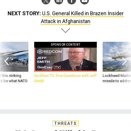
NEXT STORY:
U.S. General Killed in Brazen Insider
Attack in Afghanistan
SPONSOR CONTENT
 this striking
GovExec TV: Five Questions with Jeff
Lockheed Martin 
d it be what NATO
Smith
missile to addre
THREATS