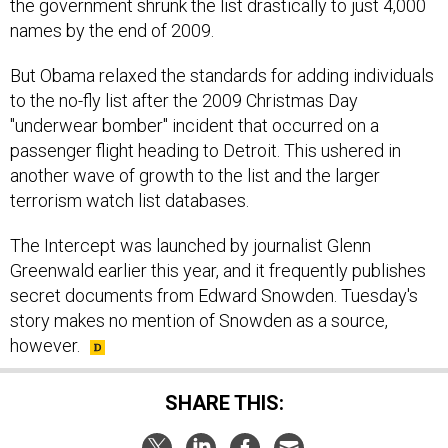
the government shrunk the list drastically to just 4,000
names by the end of 2009.
But Obama relaxed the standards for adding individuals
to the no-fly list after the 2009 Christmas Day
"underwear bomber" incident that occurred on a
passenger flight heading to Detroit. This ushered in
another wave of growth to the list and the larger
terrorism watch list databases.
The Intercept was launched by journalist Glenn
Greenwald earlier this year, and it frequently publishes
secret documents from Edward Snowden. Tuesday's
story makes no mention of Snowden as a source,
however.
SHARE THIS: