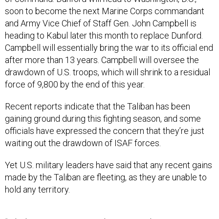
soon to become the next Marine Corps commandant
and Army Vice Chief of Staff Gen. John Campbell is
heading to Kabul later this month to replace Dunford.
Campbell will essentially bring the war to its official end
after more than 13 years. Campbell will oversee the
drawdown of U.S. troops, which will shrink to a residual
force of 9,800 by the end of this year.
Recent reports indicate that the Taliban has been
gaining ground during this fighting season, and some
officials have expressed the concern that they’re just
waiting out the drawdown of ISAF forces.
Yet U.S. military leaders have said that any recent gains
made by the Taliban are fleeting, as they are unable to
hold any territory.