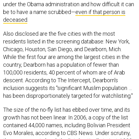
under the Obama administration and how difficult it can
be to have a name scrubbed—
even if that person is
deceased
.
Also disclosed are the five cities with the most
residents listed in the screening database: New York,
Chicago, Houston, San Diego, and Dearborn, Mich.
While the first four are among the largest cities in the
country, Dearborn has a population of fewer than
100,000 residents, 40 percent of whom are of Arab
descent. According to The Intercept, Dearborn's
inclusion suggests its "significant Muslim population …
has been disproportionately targeted for watchlisting."
The size of the no-fly list has ebbed over time, and its
growth has not been linear. In 2006, a copy of the list
contained 44,000 names, including Bolivian President
Evo Morales, according to CBS News. Under scrutiny,