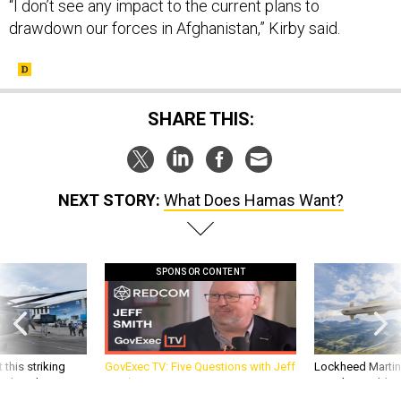
“I don’t see any impact to the current plans to
drawdown our forces in Afghanistan,” Kirby said.
SHARE THIS:
NEXT STORY:
What Does Hamas Want?
SPONSOR CONTENT
 this striking
GovExec TV: Five Questions with Jeff
Lockheed Martin 
d it be what NATO
Smith
missile to addre