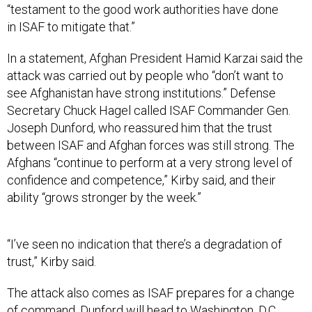
“testament to the good work authorities have done
in ISAF to mitigate that.”
In a statement, Afghan President Hamid Karzai said the
attack was carried out by people who “don’t want to
see Afghanistan have strong institutions.” Defense
Secretary Chuck Hagel called ISAF Commander Gen.
Joseph Dunford, who reassured him that the trust
between ISAF and Afghan forces was still strong. The
Afghans “continue to perform at a very strong level of
confidence and competence,” Kirby said, and their
ability “grows stronger by the week.”
“I’ve seen no indication that there’s a degradation of
trust,” Kirby said.
The attack also comes as ISAF prepares for a change
of command. Dunford will head to Washington, D.C.,