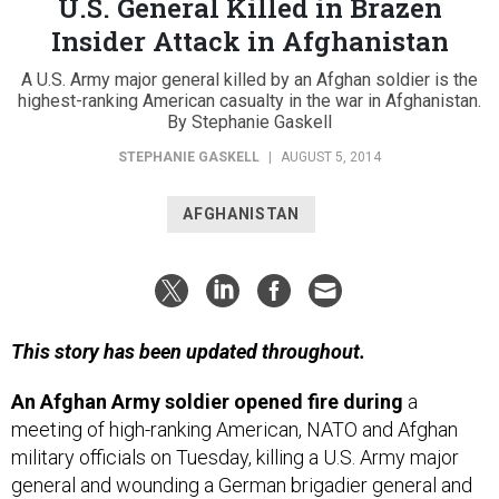
U.S. General Killed in Brazen
Insider Attack in Afghanistan
A U.S. Army major general killed by an Afghan soldier is the
highest-ranking American casualty in the war in Afghanistan.
By Stephanie Gaskell
STEPHANIE GASKELL
|
AUGUST 5, 2014
AFGHANISTAN
This story has been updated throughout.
An Afghan Army soldier opened fire during
a
meeting of high-ranking American, NATO and Afghan
military officials on Tuesday, killing a U.S. Army major
general and wounding a German brigadier general and