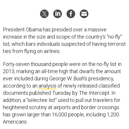
President Obama has presided over a massive
increase in the size and scope of the country's "no-fly"
list, which bars individuals suspected of having terrorist
ties from flying on airlines.
Forty-seven thousand people were on the no-fly list in
2013, marking an all-time high that dwarfs the amount
ever included during George W. Bush's presidency,
according to an
analysis
of newly released classified
documents published Tuesday by The Intercept. In
addition, a "selectee list" used to pull out travelers for
heightened scrutiny at airports and border crossings
has grown larger than 16,000 people, including 1,200
Americans.