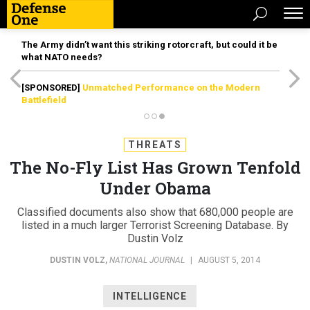
The Army didn’t want this striking rotorcraft, but could it be
what NATO needs?
[SPONSORED]
Unmatched Performance on the Modern
Battlefield
THREATS
The No-Fly List Has Grown Tenfold
Under Obama
Classified documents also show that 680,000 people are
listed in a much larger Terrorist Screening Database. By
Dustin Volz
DUSTIN VOLZ
,
NATIONAL JOURNAL
|
AUGUST 5, 2014
INTELLIGENCE