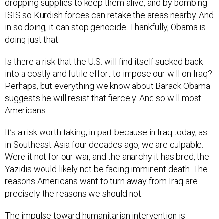
dropping supplies to keep them alive, and by bombing
ISIS so Kurdish forces can retake the areas nearby. And
in so doing, it can stop genocide. Thankfully, Obama is
doing just that.
Is there a risk that the U.S. will find itself sucked back
into a costly and futile effort to impose our will on Iraq?
Perhaps, but everything we know about Barack Obama
suggests he will resist that fiercely. And so will most
Americans.
It’s a risk worth taking, in part because in Iraq today, as
in Southeast Asia four decades ago, we are culpable.
Were it not for our war, and the anarchy it has bred, the
Yazidis would likely not be facing imminent death. The
reasons Americans want to turn away from Iraq are
precisely the reasons we should not.
The impulse toward humanitarian intervention is