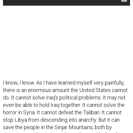
I know, I know. As I have learned myself very painfully,
there is an enormous amount the United States cannot
do. It cannot solve Iraq’s political problems. It may not
even be able to hold Iraq together. It cannot solve the
horror in Syria. It cannot defeat the Taliban. It cannot
stop Libya from descending into anarchy. But it can
save the people in the Sinjar Mountains, both by