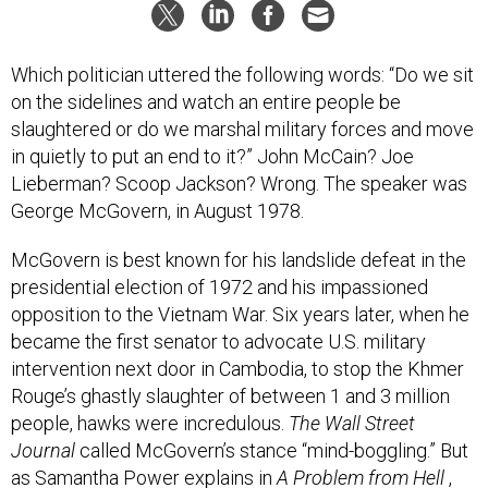
Which politician uttered the following words: “Do we sit
on the sidelines and watch an entire people be
slaughtered or do we marshal military forces and move
in quietly to put an end to it?” John McCain? Joe
Lieberman? Scoop Jackson? Wrong. The speaker was
George McGovern, in August 1978.
McGovern is best known for his landslide defeat in the
presidential election of 1972 and his impassioned
opposition to the Vietnam War. Six years later, when he
became the first senator to advocate U.S. military
intervention next door in Cambodia, to stop the Khmer
Rouge’s ghastly slaughter of between 1 and 3 million
people, hawks were incredulous.
The Wall Street
Journal
called McGovern’s stance “mind-boggling.” But
as Samantha Power explains in
A Problem from Hell
,