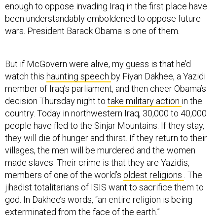
enough to oppose invading Iraq in the first place have
been understandably emboldened to oppose future
wars. President Barack Obama is one of them.
But if McGovern were alive, my guess is that he’d
watch this
haunting speech
by Fiyan Dakhee, a Yazidi
member of Iraq’s parliament, and then cheer Obama’s
decision Thursday night to
take military action
in the
country. Today in northwestern Iraq, 30,000 to 40,000
people have fled to the Sinjar Mountains. If they stay,
they will die of hunger and thirst. If they return to their
villages, the men will be murdered and the women
made slaves. Their crime is that they are Yazidis,
members of one of the world’s
oldest religions
. The
jihadist totalitarians of ISIS want to sacrifice them to
god. In Dakhee’s words, “an entire religion is being
exterminated from the face of the earth.”