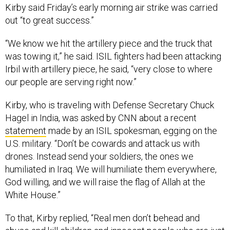
Kirby said Friday’s early morning air strike was carried
out “to great success.”
“We know we hit the artillery piece and the truck that
was towing it,” he said. ISIL fighters had been attacking
Irbil with artillery piece, he said, “very close to where
our people are serving right now.”
Kirby, who is traveling with Defense Secretary Chuck
Hagel in India, was asked by CNN about a recent
statement
made by an ISIL spokesman, egging on the
U.S. military. “Don’t be cowards and attack us with
drones. Instead send your soldiers, the ones we
humiliated in Iraq. We will humiliate them everywhere,
God willing, and we will raise the flag of Allah at the
White House.”
To that, Kirby replied, “Real men don’t behead and