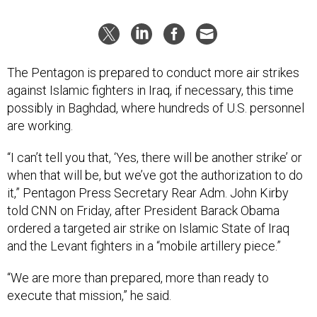
The Pentagon is prepared to conduct more air strikes
against Islamic fighters in Iraq, if necessary, this time
possibly in Baghdad, where hundreds of U.S. personnel
are working.
“I can’t tell you that, ‘Yes, there will be another strike’ or
when that will be, but we’ve got the authorization to do
it,” Pentagon Press Secretary Rear Adm. John Kirby
told CNN on Friday, after President Barack Obama
ordered a targeted air strike on Islamic State of Iraq
and the Levant fighters in a “mobile artillery piece.”
“We are more than prepared, more than ready to
execute that mission,” he said.