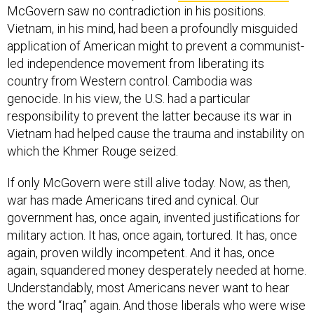
McGovern saw no contradiction in his positions.
Vietnam, in his mind, had been a profoundly misguided
application of American might to prevent a communist-
led independence movement from liberating its
country from Western control. Cambodia was
genocide. In his view, the U.S. had a particular
responsibility to prevent the latter because its war in
Vietnam had helped cause the trauma and instability on
which the Khmer Rouge seized.
If only McGovern were still alive today. Now, as then,
war has made Americans tired and cynical. Our
government has, once again, invented justifications for
military action. It has, once again, tortured. It has, once
again, proven wildly incompetent. And it has, once
again, squandered money desperately needed at home.
Understandably, most Americans never want to hear
the word “Iraq” again. And those liberals who were wise