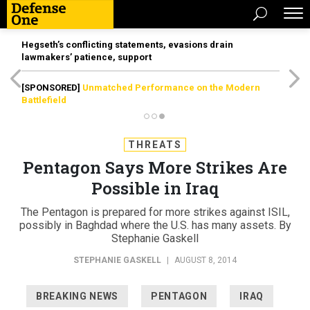
Hegseth’s conflicting statements, evasions drain
lawmakers’ patience, support
[SPONSORED]
Unmatched Performance on the Modern
Battlefield
THREATS
Pentagon Says More Strikes Are
Possible in Iraq
The Pentagon is prepared for more strikes against ISIL,
possibly in Baghdad where the U.S. has many assets. By
Stephanie Gaskell
STEPHANIE GASKELL
|
AUGUST 8, 2014
BREAKING NEWS
PENTAGON
IRAQ