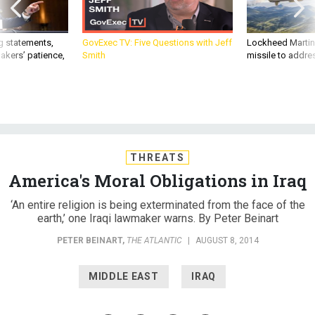
g statements,
GovExec TV: Five Questions with Jeff
Lockheed Martin 
akers’ patience,
Smith
missile to addre
THREATS
America's Moral Obligations in Iraq
‘An entire religion is being exterminated from the face of the
earth,’ one Iraqi lawmaker warns. By Peter Beinart
PETER BEINART
,
THE ATLANTIC
|
AUGUST 8, 2014
MIDDLE EAST
IRAQ