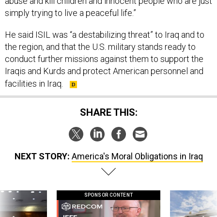
abuse and kill children and innocent people who are just
simply trying to live a peaceful life.”
He said ISIL was “a destabilizing threat” to Iraq and to
the region, and that the U.S. military stands ready to
conduct further missions against them to support the
Iraqis and Kurds and protect American personnel and
facilities in Iraq.
SHARE THIS:
NEXT STORY:
America's Moral Obligations in Iraq
SPONSOR CONTENT