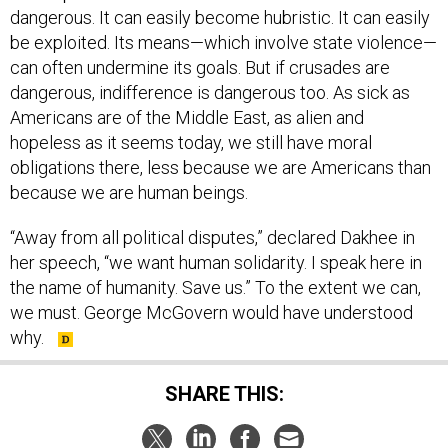
dangerous. It can easily become hubristic. It can easily
be exploited. Its means—which involve state violence—
can often undermine its goals. But if crusades are
dangerous, indifference is dangerous too. As sick as
Americans are of the Middle East, as alien and
hopeless as it seems today, we still have moral
obligations there, less because we are Americans than
because we are human beings.
“Away from all political disputes,” declared Dakhee in
her speech, “we want human solidarity. I speak here in
the name of humanity. Save us.” To the extent we can,
we must. George McGovern would have understood
why.
SHARE THIS: