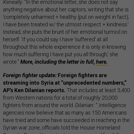
Keneally:
“In the emotional letter, she does not say
anything negative about her captors, writing that she is
‘completely unharmed + healthy (put on weight in fact);
I have been treated w/ the utmost respect + kindness.’
Instead, she puts the brunt of her emotional turmoil on
herself. ‘If you could say I have 'suffered' at all
throughout this whole experience it is only in knowing
how much suffering I have put you all through,’ she
wrote.”
More, including the letter in full,
here.
Foreign fighter update:
Foreign fighters are
streaming into Syria at “unprecedented numbers,”
AP’s Ken Dilanian reports.
That includes at least 3,400
from Western nations for a total of roughly 20,000
fighters from around the world.
Dilanian:
“..Intelligence
agencies now believe that as many as 150 Americans
have tried and some have succeeded in reaching in the
Syrian war zone, officials told the House Homeland