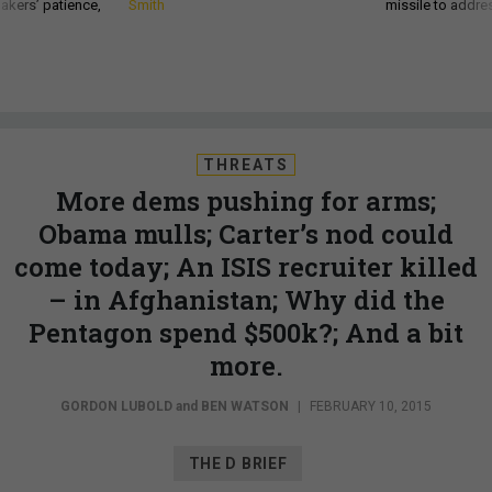
akers’ patience,
Smith
missile to addre
THREATS
More dems pushing for arms;
Obama mulls; Carter’s nod could
come today; An ISIS recruiter killed
– in Afghanistan; Why did the
Pentagon spend $500k?; And a bit
more.
GORDON LUBOLD
and
BEN WATSON
|
FEBRUARY 10, 2015
THE D BRIEF