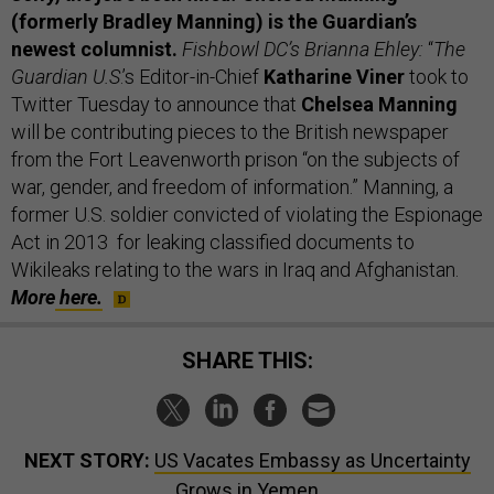
(formerly Bradley Manning) is the Guardian’s
newest columnist.
Fishbowl DC’s Brianna Ehley:
“
The
Guardian U.S
.’s Editor-in-Chief
Katharine Viner
took to
Twitter Tuesday to announce that
Chelsea Manning
will be contributing pieces to the British newspaper
from the Fort Leavenworth prison “on the subjects of
war, gender, and freedom of information.” Manning, a
former U.S. soldier convicted of violating the Espionage
Act in 2013 for leaking classified documents to
Wikileaks relating to the wars in Iraq and Afghanistan.
More
here.
SHARE THIS:
NEXT STORY:
US Vacates Embassy as Uncertainty
Grows in Yemen