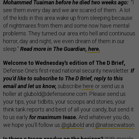
Mohammed Tuaiman before he died two weeks ago:
“I
see them every day and we are scared of them…A lot
of the kids in this area wake up from sleeping because
of nightmares from them and some now have mental
problems. They turned our area into hell and continuous
horror, day and night, we even dream of them in our
sleep.”
Read more in The Guardian,
here.
Welcome to Wednesday’s edition of The D Brief,
Defense One's first-read national security newsletter.
If
you’d like to subscribe to The D Brief, reply to this
email and let us know,
subscribe
here
or send us a
holler at glubold@defenseone.com. Please send us
your tips, your tidbits, your scoops and stories, your
think tank reports and best of all your candy, but send it
to us early
for maximum tease.
And whatever you do,
we hope you'll follow us
@glubold
and
@natsecwatson
.
Is there a troop exodus on the horizon?
With morale