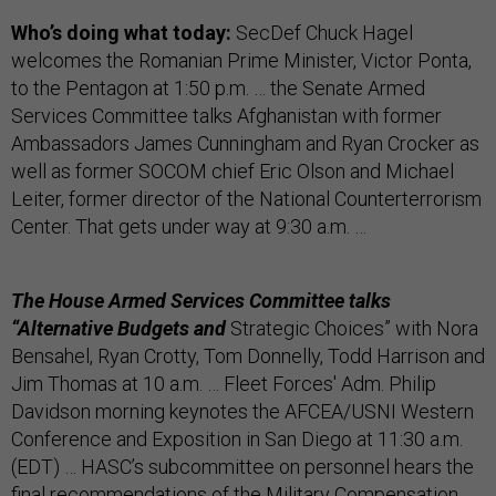
Who’s doing what today:
SecDef Chuck Hagel
welcomes the Romanian Prime Minister, Victor Ponta,
to the Pentagon at 1:50 p.m. … the Senate Armed
Services Committee talks Afghanistan with former
Ambassadors James Cunningham and Ryan Crocker as
well as former SOCOM chief Eric Olson and Michael
Leiter, former director of the National Counterterrorism
Center. That gets under way at 9:30 a.m. …
The House Armed Services Committee talks
“Alternative Budgets and
Strategic Choices” with Nora
Bensahel, Ryan Crotty, Tom Donnelly, Todd Harrison and
Jim Thomas at 10 a.m. … Fleet Forces' Adm. Philip
Davidson morning keynotes the AFCEA/USNI Western
Conference and Exposition in San Diego at 11:30 a.m.
(EDT) … HASC’s subcommittee on personnel hears the
final recommendations of the Military Compensation