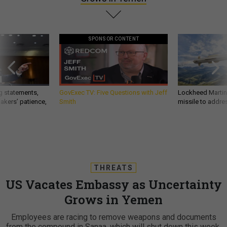
SPONSOR CONTENT
g statements,
GovExec TV: Five Questions with Jeff
Lockheed Martin 
akers’ patience,
Smith
missile to addre
THREATS
US Vacates Embassy as Uncertainty
Grows in Yemen
Employees are racing to remove weapons and documents
from the compound in Sanaa, which will shut down this week.