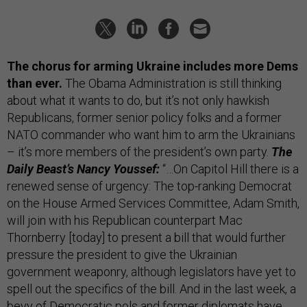
The chorus for arming Ukraine includes more Dems
than ever.
The Obama Administration is still thinking
about what it wants to do, but it’s not only hawkish
Republicans, former senior policy folks and a former
NATO commander who want him to arm the Ukrainians
– it’s more members of the president’s own party.
The
Daily Beast’s Nancy Youssef:
“…On Capitol Hill there is a
renewed sense of urgency: The top-ranking Democrat
on the House Armed Services Committee, Adam Smith,
will join with his Republican counterpart Mac
Thornberry [today] to present a bill that would further
pressure the president to give the Ukrainian
government weaponry, although legislators have yet to
spell out the specifics of the bill. And in the last week, a
bevy of Democratic pols and former diplomats have