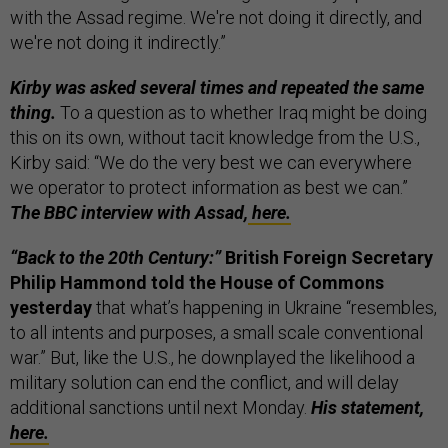
with the Assad regime. We're not doing it directly, and
we're not doing it indirectly.”
Kirby was asked several times and repeated the same
thing.
To a question as to whether Iraq might be doing
this on its own, without tacit knowledge from the U.S.,
Kirby said: “We do the very best we can everywhere
we operator to protect information as best we can.”
The BBC interview with Assad,
here.
“Back to the 20th Century:”
British Foreign Secretary
Philip Hammond told the House of Commons
yesterday
that what’s happening in Ukraine “resembles,
to all intents and purposes, a small scale conventional
war.”
But, like the U.S., he downplayed the likelihood a
military solution can end the conflict, and will delay
additional sanctions until next Monday.
His statement,
here.