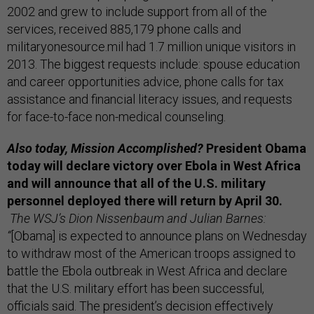
2002 and grew to include support from all of the
services, received 885,179 phone calls and
militaryonesource.mil had 1.7 million unique visitors in
2013. The biggest requests include: spouse education
and career opportunities advice, phone calls for tax
assistance and financial literacy issues, and requests
for face-to-face non-medical counseling.
Also today, Mission Accomplished?
President Obama
today will declare victory over Ebola in West Africa
and will announce that all of the U.S. military
personnel deployed there will return by April 30.
The WSJ’s Dion Nissenbaum and Julian Barnes:
“
[Obama] is expected to announce plans on Wednesday
to withdraw most of the American troops assigned to
battle the Ebola outbreak in West Africa and declare
that the U.S. military effort has been successful,
officials said.
The president’s decision effectively