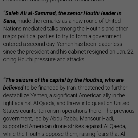
“
Saleh Ali al-Sammad, the senior Houthi leader in
Sana,
made the remarks as a new round of United
Nations-mediated talks among the Houthis and other
major political parties to try to form a government
entered a second day. Yemen has been leaderless
since the president and his cabinet resigned on Jan. 22,
citing Houthi pressure and attacks.
“The seizure of the capital by the Houthis, who are
believed
to be financed by Iran, threatened to further
destabilize Yemen, a significant American ally in the
fight against Al Qaeda, and threw into question United
States counterterrorism operations there. The previous
government, led by Abdu Rabbu Mansour Hadi,
supported American drone strikes against Al Qaeda,
while the Houthis oppose them, raising fears that Al