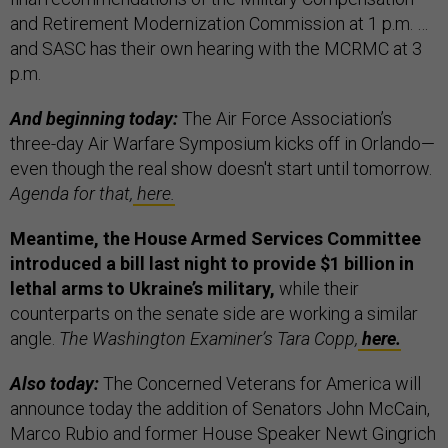
and Retirement Modernization Commission at 1 p.m. …
and SASC has their own hearing with the MCRMC at 3
p.m.
And beginning today:
The Air Force Association’s
three-day Air Warfare Symposium kicks off in Orlando—
even though the real show doesn't start until tomorrow.
Agenda for that,
here.
Meantime, the House Armed Services Committee
introduced a bill last night to provide $1 billion in
lethal arms to Ukraine’s military,
while their
counterparts on the senate side are working a similar
angle.
The Washington Examiner’s Tara Copp,
here.
Also today:
The Concerned Veterans for America will
announce today the addition of Senators John McCain,
Marco Rubio and former House Speaker Newt Gingrich