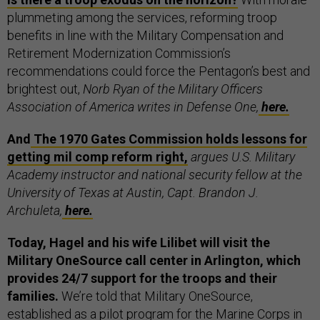
plummeting among the services, reforming troop
benefits in line with the Military Compensation and
Retirement Modernization Commission’s
recommendations could force the Pentagon’s best and
brightest out,
Norb Ryan of the Military Officers
Association of America writes in Defense One,
here.
And
The 1970 Gates Commission holds lessons for
getting mil comp reform right,
argues U.S. Military
Academy instructor and national security fellow at the
University of Texas at Austin, Capt. Brandon J.
Archuleta,
here.
Today, Hagel and his wife Lilibet will visit the
Military OneSource call center in Arlington, which
provides 24/7 support for the troops and their
families.
We’re told that Military OneSource,
established as a pilot program for the Marine Corps in