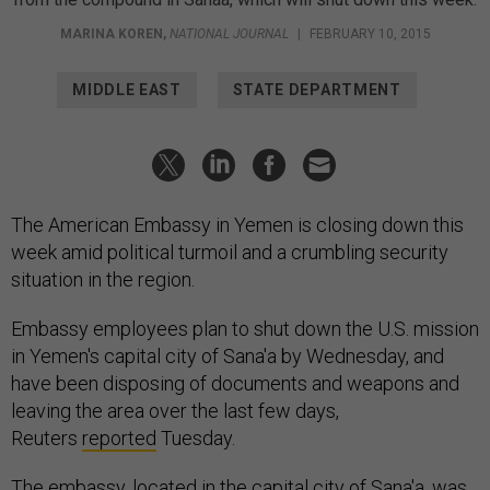
MARINA KOREN
,
NATIONAL JOURNAL
|
FEBRUARY 10, 2015
MIDDLE EAST
STATE DEPARTMENT
The American Embassy in Yemen is closing down this
week amid political turmoil and a crumbling security
situation in the region.
Embassy employees plan to shut down the U.S. mission
in Yemen's capital city of Sana'a by Wednesday, and
have been disposing of documents and weapons and
leaving the area over the last few days,
Reuters
reported
Tuesday.
The embassy, located in the capital city of Sana'a, was