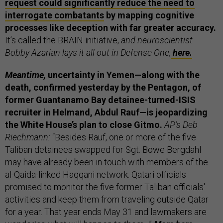
request could significantly reduce the need to
interrogate combatants
by mapping cognitive
processes like deception with far greater accuracy.
It’s called the BRAIN initiative,
and neuroscientist
Bobby Azarian lays it all out in Defense One,
here.
Meantime,
uncertainty in Yemen—along with the
death, confirmed yesterday by the Pentagon, of
former Guantanamo Bay detainee-turned-ISIS
recruiter in Helmand, Abdul Rauf—is jeopardizing
the White House’s plan to close Gitmo.
AP’s Deb
Riechmann:
“Besides Rauf, one or more of the five
Taliban detainees swapped for Sgt. Bowe Bergdahl
may have already been in touch with members of the
al-Qaida-linked Haqqani network. Qatari officials
promised to monitor the five former Taliban officials'
activities and keep them from traveling outside Qatar
for a year. That year ends May 31 and lawmakers are