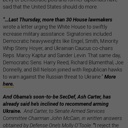
said that the United States should do more.
“…Last Thursday, more than 30 House lawmakers
wrote a letter urging the White House to swiftly
increase military assistance. Signatories included
Democratic heavyweights like Engel, Smith, Minority
Whip Steny Hoyer, and Ukrainian Caucus co-chairs
Reps. Marcy Kaptur and Sander Levin. That same day,
Democratic Sens. Harry Reed, Richard Blumenthal, Joe
Donnelly, and Bill Nelson joined with Republican hawks
to warn against the Russian threat to Ukraine.”
More
here.
And Obama’s soon-to-be SecDef, Ash Carter, has
already said he’s inclined to recommend arming
Ukraine.
And Carter, to Senate Armed Services
Committee Chairman John McCain, in written answers
obtained by Defense One’s Molly O’Toole:
"
I reject the