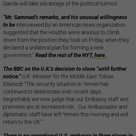
Qaeda will take advantage of the political turmoil.
“Mr. Sammad’s remarks, and his unusual willingness
to be
interviewed by an American news organization,
suggested that the Houthis were anxious to climb
down from the position they took on Friday, when they
declared a unilateral plan for forming a new
government.”
Read the rest of the NYT,
here.
The BBC on the U.K.’s decision to close “until further
notice.”
U.K. Minister for the Middle East Tobias
Ellwood
:
"The security situation in Yemen has
continued to deteriorate over recent days…
Regrettably we now judge that our Embassy staff and
premises are at increased risk… Our Ambassador and
diplomatic staff have left Yemen this morning and will
return to the UK."
There is no operational U.S. embassy in three places in