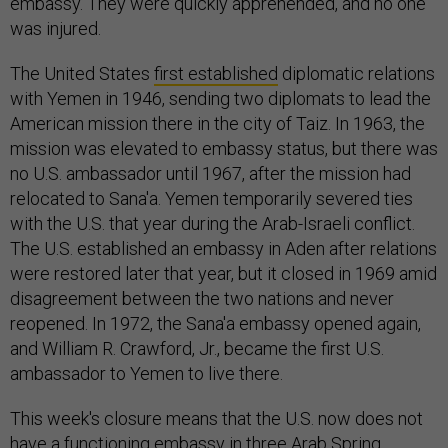
embassy. They were quickly apprehended, and no one
was injured.
The United States
first established
diplomatic relations
with Yemen in 1946, sending two diplomats to lead the
American mission there in the city of Taiz. In 1963, the
mission was elevated to embassy status, but there was
no U.S. ambassador until 1967, after the mission had
relocated to Sana'a. Yemen temporarily severed ties
with the U.S. that year during the Arab-Israeli conflict.
The U.S. established an embassy in Aden after relations
were restored later that year, but it closed in 1969 amid
disagreement between the two nations and never
reopened. In 1972, the Sana'a embassy opened again,
and William R. Crawford, Jr., became the first U.S.
ambassador to Yemen to live there.
This week's closure means that the U.S. now does not
have a functioning embassy in three Arab Spring