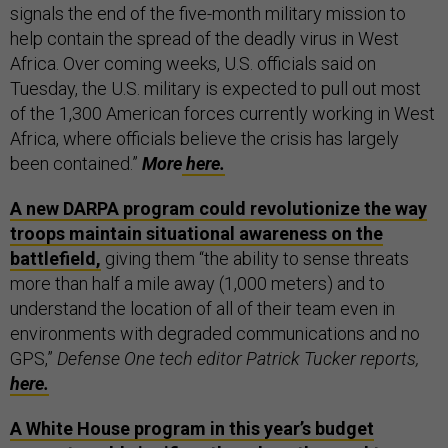
signals the end of the five-month military mission to
help contain the spread of the deadly virus in West
Africa.
Over coming weeks, U.S. officials said on
Tuesday, the U.S. military is expected to pull out most
of the 1,300 American forces currently working in West
Africa, where officials believe the crisis has largely
been contained.”
More
here.
A new DARPA program could revolutionize the way
troops maintain situational awareness on the
battlefield,
giving them “the ability to sense threats
more than half a mile away (1,000 meters) and to
understand the location of all of their team even in
environments with degraded communications and no
GPS,”
Defense One tech editor Patrick Tucker reports,
here.
A White House program in this year’s budget