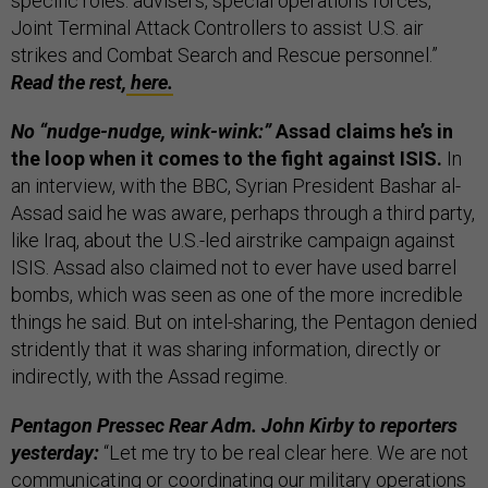
specific roles: advisers, special operations forces,
Joint Terminal Attack Controllers to assist U.S. air
strikes and Combat Search and Rescue personnel.”
Read the rest,
here.
No “nudge-nudge, wink-wink:”
Assad claims he’s in
the loop when it comes to the fight against ISIS.
In
an interview, with the BBC, Syrian President Bashar al-
Assad said he was aware, perhaps through a third party,
like Iraq, about the U.S.-led airstrike campaign against
ISIS. Assad also claimed not to ever have used barrel
bombs, which was seen as one of the more incredible
things he said. But on intel-sharing, the Pentagon denied
stridently that it was sharing information, directly or
indirectly, with the Assad regime.
Pentagon Pressec Rear Adm. John Kirby to reporters
yesterday:
“Let me try to be real clear here. We are not
communicating or coordinating our military operations