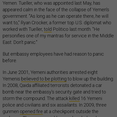
Yemen. Tueller, who was appointed last May, has
appeared calm in the face of the collapse of Yemen's
government. "As long as he can operate there, he will
want to," Ryan Crocker, a former top U.S. diplomat who
worked with Tueller,
told
Politico last month. "He
personifies one of my mantras for service in the Middle
East: Don't panic."
But embassy employees have had reason to panic
before.
In June 2001, Yemeni authorities arrested eight
Yemenis
believed to be plotting
to blow up the building.
In 2008, Qaida affiliated terrorists detonated a car
bomb near the embassy's security gate and tried to
storm the compound. The attack
killed
16 Yemeni
police and civilians and six assailants. In 2009, three
gunmen
opened fire
at a checkpoint outside the