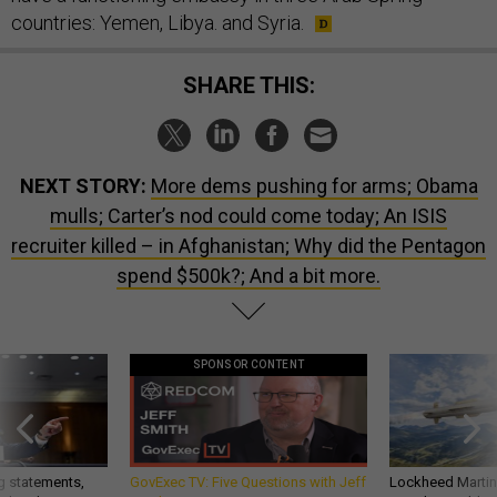
countries: Yemen, Libya. and Syria.
SHARE THIS:
NEXT STORY:
More dems pushing for arms; Obama
mulls; Carter’s nod could come today; An ISIS
recruiter killed – in Afghanistan; Why did the Pentagon
spend $500k?; And a bit more.
SPONSOR CONTENT
g statements,
GovExec TV: Five Questions with Jeff
Lockheed Martin 