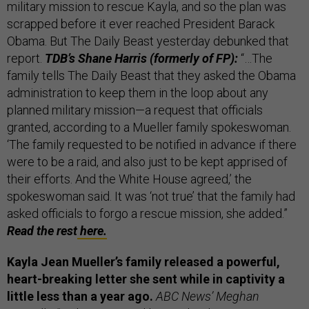
military mission to rescue Kayla, and so the plan was
scrapped before it ever reached President Barack
Obama. But The Daily Beast yesterday debunked that
report.
TDB’s Shane Harris (formerly of FP):
“…The
family tells The Daily Beast that they asked the Obama
administration to keep them in the loop about any
planned military mission—a request that officials
granted, according to a Mueller family spokeswoman.
‘The family requested to be notified in advance if there
were to be a raid, and also just to be kept apprised of
their efforts. And the White House agreed,’ the
spokeswoman said. It was ‘not true’ that the family had
asked officials to forgo a rescue mission, she added.”
Read the rest
here.
Kayla Jean Mueller’s family released a powerful,
heart-breaking letter she sent while in captivity a
little less than a year ago.
ABC News’ Meghan