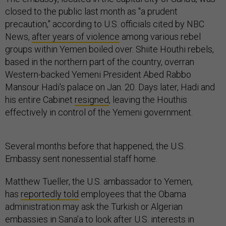
closed to the public last month as "a prudent
precaution," according to U.S. officials cited by NBC
News,
after years of violence
among various rebel
groups within Yemen boiled over. Shiite Houthi rebels,
based in the northern part of the country, overran
Western-backed Yemeni President Abed Rabbo
Mansour Hadi's palace on Jan. 20. Days later, Hadi and
his entire Cabinet
resigned
, leaving the Houthis
effectively in control of the Yemeni government.
Several months before that happened, the U.S.
Embassy sent nonessential staff home.
Matthew Tueller, the U.S. ambassador to Yemen,
has
reportedly told
employees that the Obama
administration may ask the Turkish or Algerian
embassies in Sana'a to look after U.S. interests in