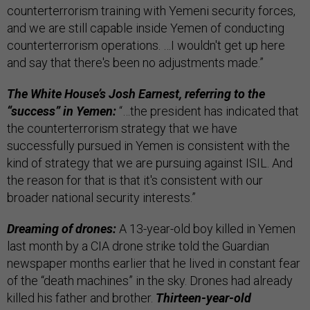
counterterrorism training with Yemeni security forces,
and we are still capable inside Yemen of conducting
counterterrorism operations. …I wouldn't get up here
and say that there's been no adjustments made.”
The White House’s Josh Earnest, referring to the
“success” in Yemen:
“…the president has indicated that
the counterterrorism strategy that we have
successfully pursued in Yemen is consistent with the
kind of strategy that we are pursuing against ISIL. And
the reason for that is that it's consistent with our
broader national security interests.”
Dreaming of drones:
A 13-year-old boy killed in Yemen
last month by a CIA drone strike told the Guardian
newspaper months earlier that he lived in constant fear
of the “death machines” in the sky. Drones had already
killed his father and brother.
Thirteen-year-old