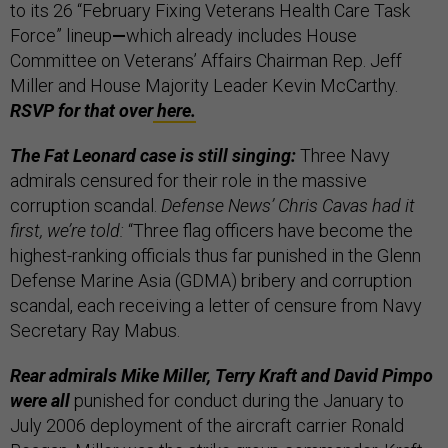
to its 26 “February Fixing Veterans Health Care Task
Force” lineup
—
which already includes House
Committee on Veterans’ Affairs Chairman Rep. Jeff
Miller and House Majority Leader Kevin McCarthy.
RSVP for that over
here.
The Fat Leonard case is still singing:
Three Navy
admirals censured for their role in the massive
corruption scandal.
Defense News’ Chris Cavas had it
first, we’re told:
“Three flag officers have become the
highest-ranking officials thus far punished in the Glenn
Defense Marine Asia (GDMA) bribery and corruption
scandal, each receiving a letter of censure from Navy
Secretary Ray Mabus.
Rear admirals Mike Miller, Terry Kraft and David Pimpo
were all
punished for conduct during the January to
July 2006 deployment of the aircraft carrier Ronald