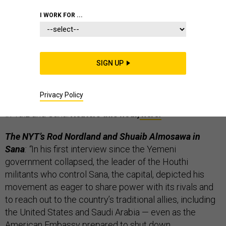
THE D BRIEF
I WORK FOR ...
Yemen is either in free fall or in transition, but
SIGN UP
overnight, the U.S., the U.K. and France all
shuttered their embassies. And this morning,
Privacy Policy
thousands of Yemenis are protesting Houthi rule today
in Taiz and Sana.
Reuters this hour,
here.
The NYT’s Rod Nordland and Shuaib Almosawa in
Sana
: “
In his first interview since the Yemeni
government collapsed, the leader of the Houthi
militants who control Sana, the capital, depicted his
movement as eager to share power with its rivals and
to reach out to the country’s traditional allies, including
the United States and Saudi Arabia — even as the
American Embassy prepared to shut down.