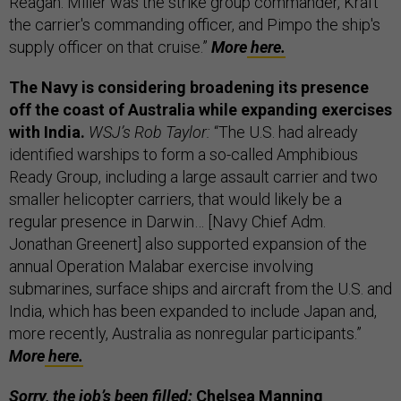
Reagan. Miller was the strike group commander, Kraft
the carrier's commanding officer, and Pimpo the ship's
supply officer on that cruise.”
More
here.
The Navy is considering broadening its presence
off the coast of Australia while expanding exercises
with India.
WSJ’s Rob Taylor:
“The U.S. had already
identified warships to form a so-called Amphibious
Ready Group, including a large assault carrier and two
smaller helicopter carriers, that would likely be a
regular presence in Darwin… [Navy Chief Adm.
Jonathan Greenert] also supported expansion of the
annual Operation Malabar exercise involving
submarines, surface ships and aircraft from the U.S. and
India, which has been expanded to include Japan and,
more recently, Australia as nonregular participants.”
More
here.
Sorry, the job’s been filled:
Chelsea Manning