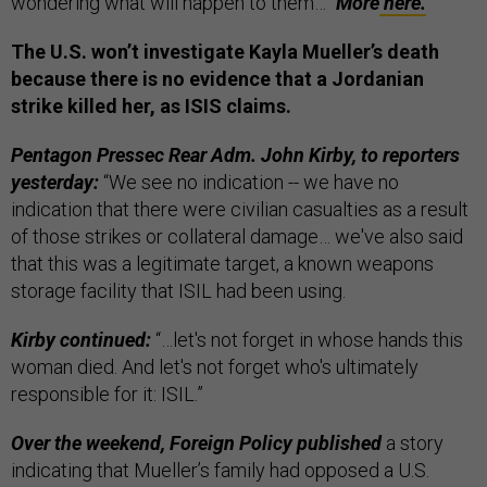
wondering what will happen to them…”
More
here.
The U.S. won’t investigate Kayla Mueller’s death
because there is no evidence that a Jordanian
strike killed her, as ISIS claims.
Pentagon Pressec Rear Adm. John Kirby, to reporters
yesterday:
“We see no indication -- we have no
indication that there were civilian casualties as a result
of those strikes or collateral damage… we've also said
that this was a legitimate target, a known weapons
storage facility that ISIL had been using.
Kirby continued:
“…let's not forget in whose hands this
woman died. And let's not forget who's ultimately
responsible for it: ISIL.”
Over the weekend, Foreign Policy published
a story
indicating that Mueller’s family had opposed a U.S.