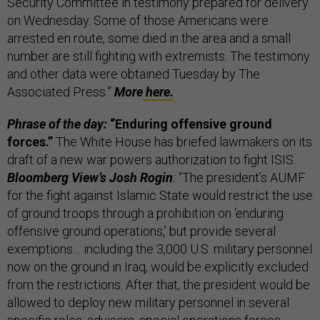
Security Committee in testimony prepared for delivery
on Wednesday. Some of those Americans were
arrested en route, some died in the area and a small
number are still fighting with extremists.
The testimony
and other data were obtained Tuesday by The
Associated Press.”
More
here.
Phrase of the day:
“Enduring offensive ground
forces.”
The White House has briefed lawmakers on its
draft of a new war powers authorization to fight ISIS.
Bloomberg View’s Josh Rogin
:
“The president’s AUMF
for the fight against Islamic State would restrict the use
of ground troops through a prohibition on ‘enduring
offensive ground operations,’ but provide several
exemptions… including the 3,000 U.S. military personnel
now on the ground in Iraq, would be explicitly excluded
from the restrictions. After that, the president would be
allowed to deploy new military personnel in several