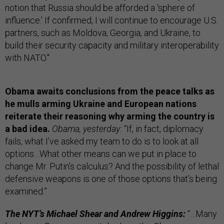
notion that Russia should be afforded a 'sphere of
influence.' If confirmed, I will continue to encourage U.S.
partners, such as Moldova, Georgia, and Ukraine, to
build their security capacity and military interoperability
with NATO."
Obama awaits conclusions from the peace talks as
he mulls arming Ukraine and European nations
reiterate their reasoning why arming the country is
a bad idea.
Obama, yesterday:
“If, in fact, diplomacy
fails, what I’ve asked my team to do is to look at all
options…What other means can we put in place to
change Mr. Putin’s calculus? And the possibility of lethal
defensive weapons is one of those options that’s being
examined.”
The NYT’s Michael Shear and Andrew Higgins:
“…Many