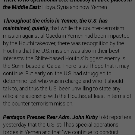
the Middle East:
Libya, Syria and now Yemen.
Throughout the crisis in Yemen, the U.S. has
maintained, quietly,
that while the counter-terrorism
mission against al-Qaeda in Yemen had been impacted
by the Houthi takeover, there was recognition by the
Houthis that the U.S. mission was also in their best
interests: the Shiite-based Houthis’ biggest enemy is
the Sunni-based al-Qaida. There is still hope that it may
continue. But early on, the U.S. had struggled to
determine just who was in charge and who it should
talk to, and thus the U.S. been unwilling to state any
official relationship with the Houthis, at least in terms of
the counter-terrorism mission.
Pentagon Pressec Rear Adm. John Kirby
told reporters
yesterday that the U.S. still has special operations
forces in Yemen and that “we continue to conduct