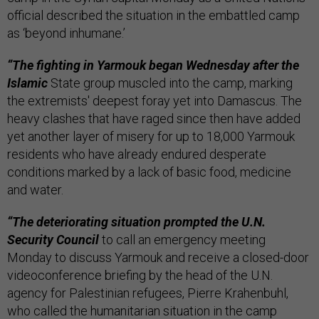
official described the situation in the embattled camp
as ‘beyond inhumane.’
“The fighting in Yarmouk began Wednesday after the
Islamic
State group muscled into the camp, marking
the extremists' deepest foray yet into Damascus. The
heavy clashes that have raged since then have added
yet another layer of misery for up to 18,000 Yarmouk
residents who have already endured desperate
conditions marked by a lack of basic food, medicine
and water.
“The deteriorating situation prompted the U.N.
Security Council
to call an emergency meeting
Monday to discuss Yarmouk and receive a closed-door
videoconference briefing by the head of the U.N.
agency for Palestinian refugees, Pierre Krahenbuhl,
who called the humanitarian situation in the camp