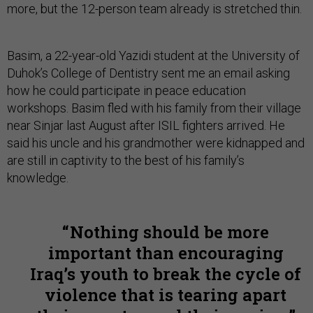
more, but the 12-person team already is stretched thin.
Basim, a 22-year-old Yazidi student at the University of
Duhok’s College of Dentistry sent me an email asking
how he could participate in peace education
workshops. Basim fled with his family from their village
near Sinjar last August after ISIL fighters arrived. He
said his uncle and his grandmother were kidnapped and
are still in captivity to the best of his family’s
knowledge.
Nothing should be more
important than encouraging
Iraq’s youth to break the cycle of
violence that is tearing apart