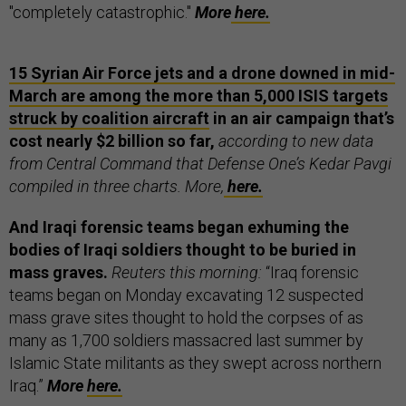
"completely catastrophic."
More
here.
15 Syrian Air Force jets and a drone downed in mid-
March are among the more than 5,000 ISIS targets
struck by coalition aircraft
in an air campaign that’s
cost nearly $2 billion so far,
according to new data
from Central Command that Defense One’s Kedar Pavgi
compiled in three charts. More,
here.
And Iraqi forensic teams began exhuming the
bodies of Iraqi soldiers thought to be buried in
mass graves.
Reuters this morning:
“Iraq forensic
teams began on Monday excavating 12 suspected
mass grave sites thought to hold the corpses of as
many as 1,700 soldiers massacred last summer by
Islamic State militants as they swept across northern
Iraq.”
More
here.