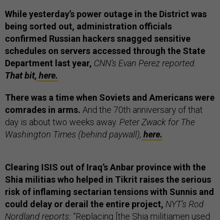
While yesterday’s power outage in the District was
being sorted out, administration officials
confirmed Russian hackers snagged sensitive
schedules on servers accessed through the State
Department last year,
CNN’s Evan Perez reported.
That bit,
here.
There was a time when Soviets and Americans were
comrades in arms.
And the 70th anniversary of that
day is about two weeks away.
Peter Zwack for The
Washington Times (behind paywall),
here.
Clearing ISIS out of Iraq’s Anbar province with the
Shia militias who helped in Tikrit raises the serious
risk of inflaming sectarian tensions with Sunnis and
could delay or derail the entire project,
NYT’s Rod
Nordland reports:
“Replacing [the Shia militiamen used