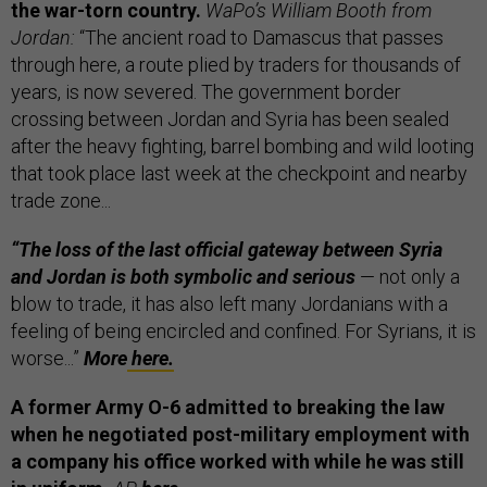
the war-torn country.
WaPo’s William Booth from
Jordan:
“The ancient road to Damascus that passes
through here, a route plied by traders for thousands of
years, is now severed. The government border
crossing between Jordan and Syria has been sealed
after the heavy fighting, barrel bombing and wild looting
that took place last week at the checkpoint and nearby
trade zone...
“The loss of the last official gateway between Syria
and Jordan is both symbolic and serious
— not only a
blow to trade, it has also left many Jordanians with a
feeling of being encircled and confined. For Syrians, it is
worse...”
More
here.
A former Army O-6 admitted to breaking the law
when he negotiated post-military employment with
a company his office worked with while he was still