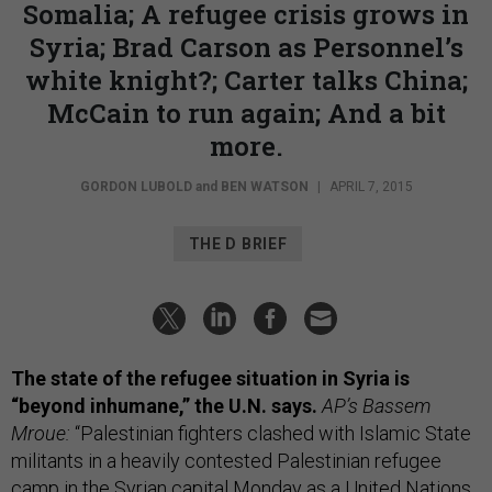
Somalia; A refugee crisis grows in
Syria; Brad Carson as Personnel’s
white knight?; Carter talks China;
McCain to run again; And a bit
more.
GORDON LUBOLD
and
BEN WATSON
|
APRIL 7, 2015
THE D BRIEF
The state of the refugee situation in Syria is
“beyond inhumane,” the U.N. says.
AP’s Bassem
Mroue:
“Palestinian fighters clashed with Islamic State
militants in a heavily contested Palestinian refugee
camp in the Syrian capital Monday as a United Nations