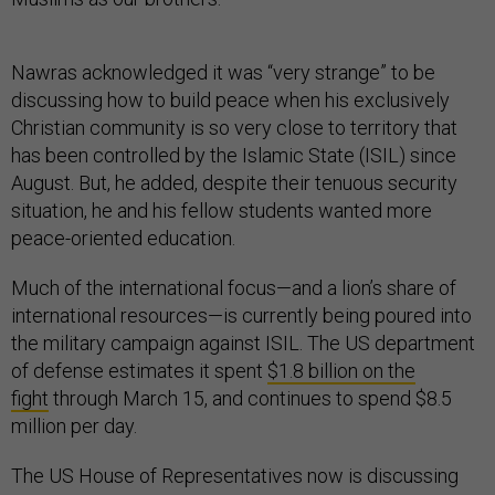
Nawras acknowledged it was “very strange” to be
discussing how to build peace when his exclusively
Christian community is so very close to territory that
has been controlled by the Islamic State (ISIL) since
August. But, he added, despite their tenuous security
situation, he and his fellow students wanted more
peace-oriented education.
Much of the international focus—and a lion’s share of
international resources—is currently being poured into
the military campaign against ISIL. The US department
of defense estimates it spent
$1.8 billion on the
fight
through March 15, and continues to spend $8.5
million per day.
The US House of Representatives now is discussing