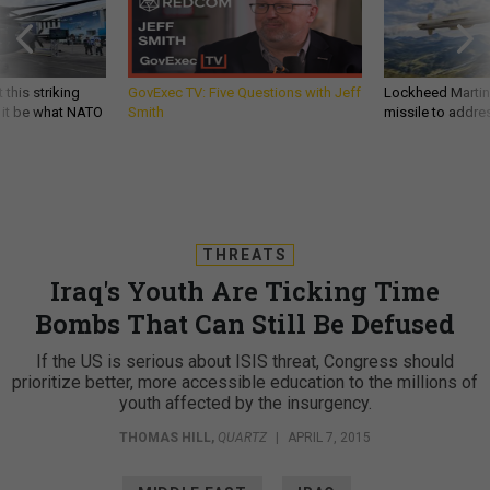
 this striking
GovExec TV: Five Questions with Jeff
Lockheed Martin 
d it be what NATO
Smith
missile to addre
THREATS
Iraq's Youth Are Ticking Time
Bombs That Can Still Be Defused
If the US is serious about ISIS threat, Congress should
prioritize better, more accessible education to the millions of
youth affected by the insurgency.
THOMAS HILL
,
QUARTZ
|
APRIL 7, 2015