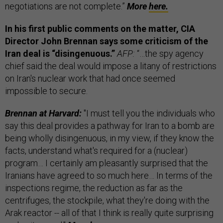
negotiations are not complete.”
More
here.
In his first public comments on the matter, CIA
Director John Brennan says some criticism of the
Iran deal is “disingenuous.”
AFP:
“…the spy agency
chief said the deal would impose a litany of restrictions
on Iran's nuclear work that had once seemed
impossible to secure.
Brennan at Harvard:
"I must tell you the individuals who
say this deal provides a pathway for Iran to a bomb are
being wholly disingenuous, in my view, if they know the
facts, understand what's required for a (nuclear)
program… I certainly am pleasantly surprised that the
Iranians have agreed to so much here… In terms of the
inspections regime, the reduction as far as the
centrifuges, the stockpile, what they're doing with the
Arak reactor -- all of that I think is really quite surprising