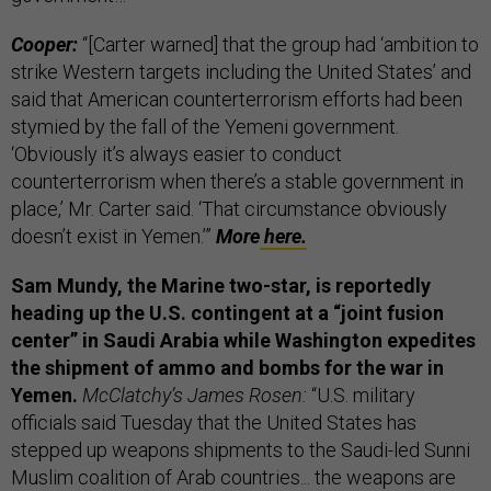
Cooper:
“[Carter warned] that the group had ‘ambition to
strike Western targets including the United States’ and
said that American counterterrorism efforts had been
stymied by the fall of the Yemeni government.
‘Obviously it’s always easier to conduct
counterterrorism when there’s a stable government in
place,’ Mr. Carter said. ‘That circumstance obviously
doesn’t exist in Yemen.’”
More
here.
Sam Mundy, the
Marine two-star, is reportedly
heading up the U.S. contingent at a “joint fusion
center” in Saudi Arabia while Washington expedites
the shipment of ammo and bombs for the war in
Yemen.
McClatchy’s James Rosen:
“U.S. military
officials said Tuesday that the United States has
stepped up weapons shipments to the Saudi-led Sunni
Muslim coalition of Arab countries... the weapons are