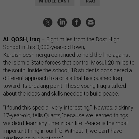
MIDDLE EAST
IRAQ
AL QOSH, Iraq
– Eight miles from the Dost High
School in this 3,000-year-old town,
Kurdish peshmerga continued to hold the line against
the Islamic State forces that control Mosul, 20 miles to
the south. Inside the school, 18 students considered a
different approach to a crisis that has pushed Iraq
toward its breaking point. These young Iraqis talked
about the ideas and skills needed to build peace.
“I found this special, very interesting,’” Nawras, a skinny
17-year-old, tells Quartz, “because we learned things
we didn’t learn any time in our life. Peace is the most
important thing in our life. Without it, we can’t have
Muslims as our brothers.”