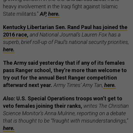
heavy involvement in the Iraqi fight against Islamic
State militants.”
AP,
here.
Kentucky Libertarian Sen. Rand Paul has joined the
2016 race
,
and National Journal’s Lauren Fox has a
superb, brief roll-up of Paul’s national security priorities,
here.
The Army said yesterday that if any of its females
pass Ranger school, they’re more than welcome to
try out for the annual Best Ranger competition
afterward next year.
Army Times’ Amy Tan,
here.
Also:
U.S. Special Operations troops won’t get to
veto females joining their ranks,
writes The Christian
Science Monitor’s Anna Mulrine, reporting on a debate
that is thought to be “fraught with misunderstandings,”
here.