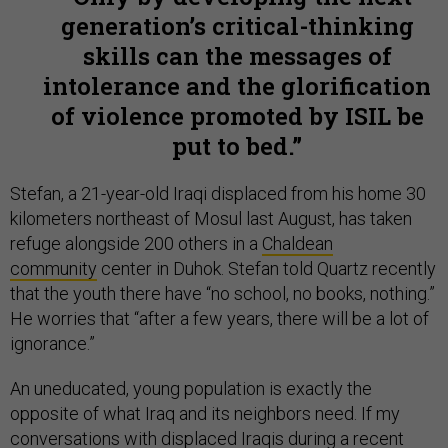
generation’s critical-thinking
skills can the messages of
intolerance and the glorification
of violence promoted by ISIL be
put to bed.
Stefan, a 21-year-old Iraqi displaced from his home 30
kilometers northeast of Mosul last August, has taken
refuge alongside 200 others in a
Chaldean
community
center in Duhok. Stefan told Quartz recently
that the youth there have “no school, no books, nothing.”
He worries that “after a few years, there will be a lot of
ignorance.”
An uneducated, young population is exactly the
opposite of what Iraq and its neighbors need. If my
conversations with displaced Iraqis during a recent