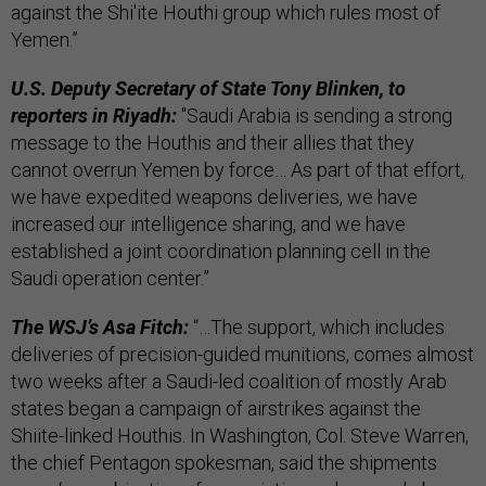
against the Shi'ite Houthi group which rules most of
Yemen.”
U.S. Deputy Secretary of State Tony Blinken, to
reporters in Riyadh:
"Saudi Arabia is sending a strong
message to the Houthis and their allies that they
cannot overrun Yemen by force… As part of that effort,
we have expedited weapons deliveries, we have
increased our intelligence sharing, and we have
established a joint coordination planning cell in the
Saudi operation center.”
The WSJ’s Asa Fitch:
“…The support, which includes
deliveries of precision-guided munitions, comes almost
two weeks after a Saudi-led coalition of mostly Arab
states began a campaign of airstrikes against the
Shiite-linked Houthis. In Washington, Col. Steve Warren,
the chief Pentagon spokesman, said the shipments