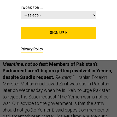
THE D BRIEF
I WORK FOR ...
Breaking:
A coalition service member was killed this
SIGN UP
morning when an Afghan soldier turned his gun on U.S.
troops at the provincial governor's compound in
Privacy Policy
Jalalabad.
AP from Kabul,
here.
Meantime, not so fast:
Members of Pakistan’s
Parliament aren’t big on getting involved in Yemen,
despite Saudi’s request.
Reuters:
“…Iranian Foreign
Minister Mohammad Javad Zarif was due in Pakistan
later on Wednesday when he is likely to urge Pakistan
to reject the Saudi request. ‘The Yemen war is not our
war...Our advice to the government is that the army
should not go (to Yemen),’ said opposition member of
parliament Shireen Mazari. ‘As Muslims, we are duty