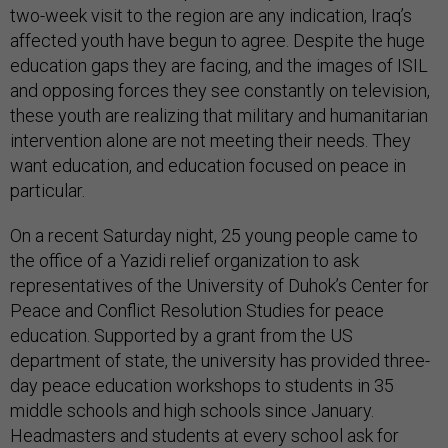
two-week visit to the region are any indication, Iraq’s
affected youth have begun to agree. Despite the huge
education gaps they are facing, and the images of ISIL
and opposing forces they see constantly on television,
these youth are realizing that military and humanitarian
intervention alone are not meeting their needs. They
want education, and education focused on peace in
particular.
On a recent Saturday night, 25 young people came to
the office of a Yazidi relief organization to ask
representatives of the University of Duhok’s Center for
Peace and Conflict Resolution Studies for peace
education. Supported by a grant from the US
department of state, the university has provided three-
day peace education workshops to students in 35
middle schools and high schools since January.
Headmasters and students at every school ask for