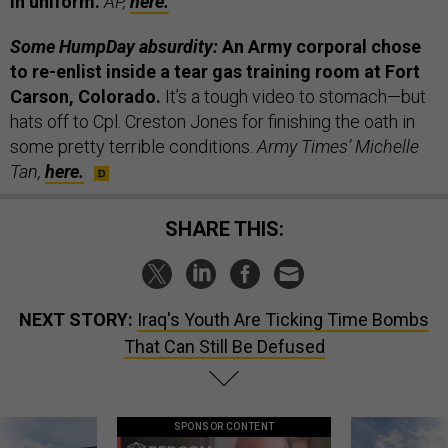
in uniform.
AP,
here.
Some HumpDay absurdity:
An Army corporal chose
to re-enlist inside a tear gas training room at Fort
Carson, Colorado.
It’s a tough video to stomach—but
hats off to Cpl. Creston Jones for finishing the oath in
some pretty terrible conditions.
Army Times’ Michelle
Tan,
here.
SHARE THIS:
NEXT STORY:
Iraq's Youth Are Ticking Time Bombs
That Can Still Be Defused
SPONSOR CONTENT