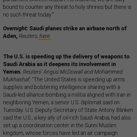
bound to counter any threat to holy shrines but there is
no such threat today.’”
Overnight:
Saudi planes strike an airbase north of
Aden,
Reuters,
here.
The U.S. is speeding up the delivery of weapons to
Saudi Arabia as it deepens its involvement in
Yemen.
Reuters’ Angus McDowall and Mohammed
Mukhashaf:
“The United States is speeding up arms
supplies and bolstering intelligence sharing with a
Saudi-led alliance bombing a militia aligned with Iran in
neighboring Yemen, a senior U.S. diplomat said on
Tuesday. U.S. Deputy Secretary of State Antony Blinken
said the U.S., a key ally of oil-rich Saudi Arabia, had also
set up a coordination center in the Sunni Muslim
kingdom, whose forces have led an air campaign