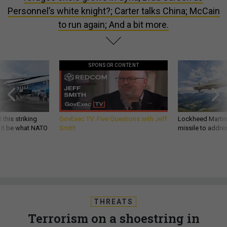
Personnel’s white knight?; Carter talks China; McCain
to run again; And a bit more.
SPONSOR CONTENT
 this striking
GovExec TV: Five Questions with Jeff
Lockheed Martin 
d it be what NATO
Smith
missile to addre
THREATS
Terrorism on a shoestring in