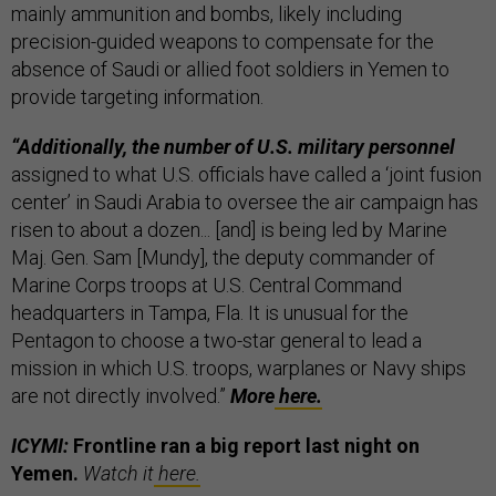
mainly ammunition and bombs, likely including
precision-guided weapons to compensate for the
absence of Saudi or allied foot soldiers in Yemen to
provide targeting information.
“Additionally, the number of U.S. military personnel
assigned to what U.S. officials have called a ‘joint fusion
center’ in Saudi Arabia to oversee the air campaign has
risen to about a dozen... [and] is being led by Marine
Maj. Gen. Sam [Mundy], the deputy commander of
Marine Corps troops at U.S. Central Command
headquarters in Tampa, Fla. It is unusual for the
Pentagon to choose a two-star general to lead a
mission in which U.S. troops, warplanes or Navy ships
are not directly involved.”
More
here.
ICYMI:
Frontline ran a big report last night on
Yemen.
Watch it
here.