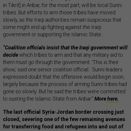
in Tikrit] in Anbar, for the most part, will be local Sunni
tribes. But efforts to arm those tribes have moved
slowly, as the Iraqi authorities remain suspicious that
some might end up fighting against the Iraqi
government or supporting the Islamic State…
“Coalition officials insist that the Iraqi government will
decide
which tribes to arm and that any military aid to
them must go through the government. ‘This is their
show,’ said one senior coalition official... Sunni leaders
expressed doubt that the offensive would begin soon,
largely because the process of arming Sunni tribes had
gone so slowly. But he said the tribes were committed
to ousting the Islamic State from Anbar.”
More
here.
The last official Syria-Jordan border crossing just
closed, severing one of the few remaining avenues
for transferring food and refugees into and out of