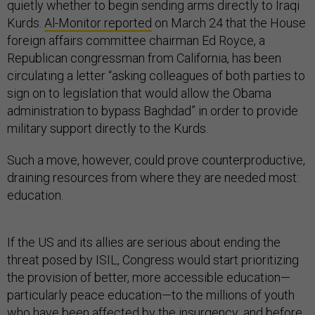
quietly whether to begin sending arms directly to Iraqi
Kurds.
Al-Monitor reported
on March 24 that the House
foreign affairs committee chairman Ed Royce, a
Republican congressman from California, has been
circulating a letter “asking colleagues of both parties to
sign on to legislation that would allow the Obama
administration to bypass Baghdad” in order to provide
military support directly to the Kurds.
Such a move, however, could prove counterproductive,
draining resources from where they are needed most:
education.
If the US and its allies are serious about ending the
threat posed by ISIL, Congress would start prioritizing
the provision of better, more accessible education—
particularly peace education—to the millions of youth
who have been affected by the insurgency; and before