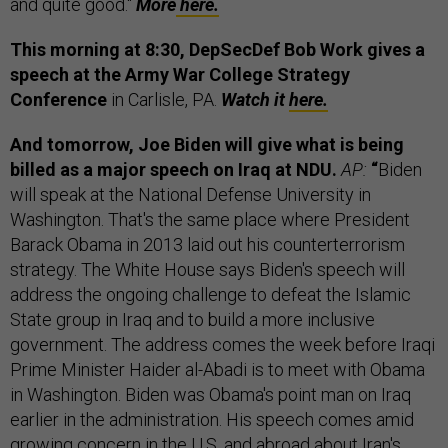
and quite good."
More
here.
This morning at 8:30, DepSecDef Bob Work gives a
speech at the Army War College Strategy
Conference
in Carlisle, PA.
Watch it
here.
And tomorrow, Joe Biden will give what is being
billed as a major speech on Iraq at NDU.
AP:
“
Biden
will speak at the National Defense University in
Washington. That's the same place where President
Barack Obama in 2013 laid out his counterterrorism
strategy. The White House says Biden's speech will
address the ongoing challenge to defeat the Islamic
State group in Iraq and to build a more inclusive
government. The address comes the week before Iraqi
Prime Minister Haider al-Abadi is to meet with Obama
in Washington. Biden was Obama's point man on Iraq
earlier in the administration. His speech comes amid
growing concern in the U.S. and abroad about Iran's