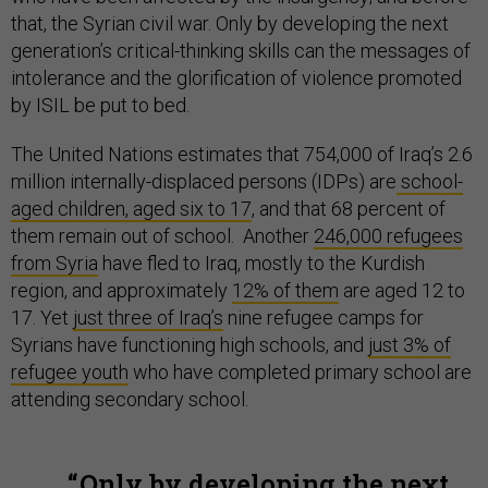
that, the Syrian civil war. Only by developing the next
generation’s critical-thinking skills can the messages of
intolerance and the glorification of violence promoted
by ISIL be put to bed.
The United Nations estimates that 754,000 of Iraq’s 2.6
million internally-displaced persons (IDPs) are
school-
aged children, aged six to 17
, and that 68 percent of
them remain out of school. Another
246,000 refugees
from Syria
have fled to Iraq, mostly to the Kurdish
region, and approximately
12% of them
are aged 12 to
17. Yet
just three of Iraq’s
nine refugee camps for
Syrians have functioning high schools, and
just 3% of
refugee youth
who have completed primary school are
attending secondary school.
Only by developing the next