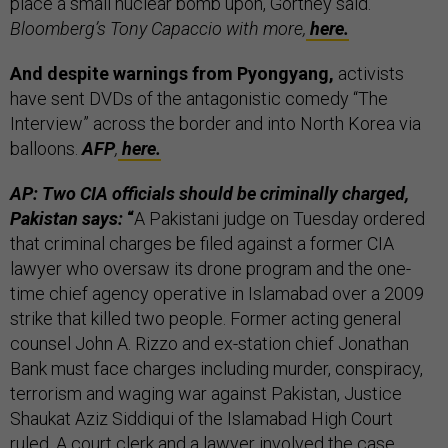
place a small nuclear bomb upon, Gortney said.
Bloomberg’s Tony Capaccio with more,
here.
And despite warnings from Pyongyang,
activists
have sent DVDs of the antagonistic comedy “The
Interview” across the border and into North Korea via
balloons.
AFP
,
here.
AP: Two CIA officials should be criminally charged,
Pakistan says:
“
A Pakistani judge on Tuesday ordered
that criminal charges be filed against a former CIA
lawyer who oversaw its drone program and the one-
time chief agency operative in Islamabad over a 2009
strike that killed two people. Former acting general
counsel John A. Rizzo and ex-station chief Jonathan
Bank must face charges including murder, conspiracy,
terrorism and waging war against Pakistan, Justice
Shaukat Aziz Siddiqui of the Islamabad High Court
ruled. A court clerk and a lawyer involved the case,