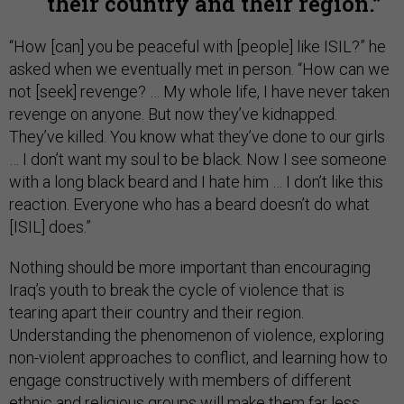
their country and their region.
“How [can] you be peaceful with [people] like ISIL?” he
asked when we eventually met in person. “How can we
not [seek] revenge? … My whole life, I have never taken
revenge on anyone. But now they’ve kidnapped.
They’ve killed. You know what they’ve done to our girls
… I don’t want my soul to be black. Now I see someone
with a long black beard and I hate him … I don’t like this
reaction. Everyone who has a beard doesn’t do what
[ISIL] does.”
Nothing should be more important than encouraging
Iraq’s youth to break the cycle of violence that is
tearing apart their country and their region.
Understanding the phenomenon of violence, exploring
non-violent approaches to conflict, and learning how to
engage constructively with members of different
ethnic and religious groups will make them far less