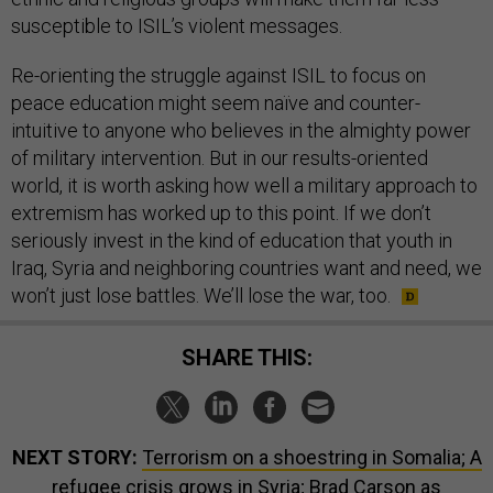
susceptible to ISIL’s violent messages.
Re-orienting the struggle against ISIL to focus on
peace education might seem naïve and counter-
intuitive to anyone who believes in the almighty power
of military intervention. But in our results-oriented
world, it is worth asking how well a military approach to
extremism has worked up to this point. If we don’t
seriously invest in the kind of education that youth in
Iraq, Syria and neighboring countries want and need, we
won’t just lose battles. We’ll lose the war, too.
SHARE THIS:
NEXT STORY:
Terrorism on a shoestring in Somalia; A
refugee crisis grows in Syria; Brad Carson as