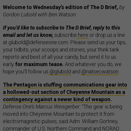
Welcome to Wednesday’s edition of The D Brief,
by
Gordon Lubold with Ben Watson.
If you’d like to subscribe to The D Brief, reply to this
email and let us know,
subscribe
here
or drop us a line
at glubold@defenseone.com. Please send us your tips,
your tidbits, your scoops and stories, your think tank
reports and best of all your candy, but send it to us
early
for maximum tease.
And whatever you do, we
hope you'll follow us
@glubold
and
@natsecwatson
.
The Pentagon is stuffing communications gear into
a hollowed-out section of Cheyenne Mountain as a
contingency against a newer kind of weapon
.
Defense One’s Marcus Weisgerber:
“The gear is being
moved into Cheyenne Mountain to protect it from
electromagnetic pulses, said Adm. William Gortney,
commander of U.S. Northern Command and NORAD…