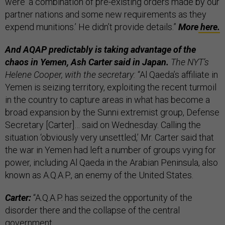
were ‘a combination of pre-existing orders made by our
partner nations and some new requirements as they
expend munitions.’ He didn’t provide details.”
More
here.
And AQAP predictably is taking advantage of the
chaos in Yemen, Ash Carter said in Japan.
The NYT’s
Helene Cooper, with the secretary:
“Al Qaeda’s affiliate in
Yemen is seizing territory, exploiting the recent turmoil
in the country to capture areas in what has become a
broad expansion by the Sunni extremist group, Defense
Secretary [Carter]… said on Wednesday. Calling the
situation ‘obviously very unsettled,’ Mr. Carter said that
the war in Yemen had left a number of groups vying for
power, including Al Qaeda in the Arabian Peninsula, also
known as A.Q.A.P., an enemy of the United States.
Carter:
“A.Q.A.P. has seized the opportunity of the
disorder there and the collapse of the central
government…