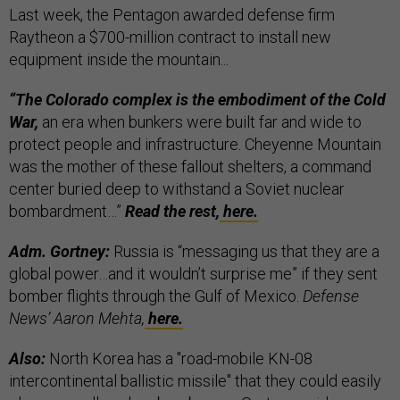
Last week, the Pentagon awarded defense firm
Raytheon a $700-million contract to install new
equipment inside the mountain...
“The Colorado complex is the embodiment of the Cold
War,
an era when bunkers were built far and wide to
protect people and infrastructure. Cheyenne Mountain
was the mother of these fallout shelters, a command
center buried deep to withstand a Soviet nuclear
bombardment…”
Read the rest,
here.
Adm. Gortney:
Russia is “messaging us that they are a
global power…and it wouldn’t surprise me” if they sent
bomber flights through the Gulf of Mexico.
Defense
News’ Aaron Mehta,
here.
Also:
North Korea has a "road-mobile KN-08
intercontinental ballistic missile" that they could easily