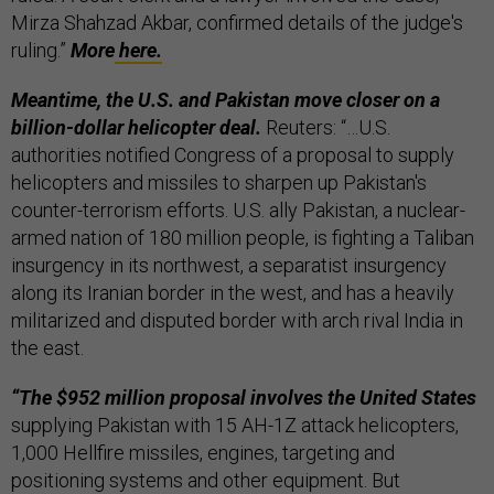
Mirza Shahzad Akbar, confirmed details of the judge's
ruling.”
More
here.
Meantime, the U.S. and Pakistan move closer on a
billion-dollar helicopter deal.
Reuters: “…U.S.
authorities notified Congress of a proposal to supply
helicopters and missiles to sharpen up Pakistan's
counter-terrorism efforts. U.S. ally Pakistan, a nuclear-
armed nation of 180 million people, is fighting a Taliban
insurgency in its northwest, a separatist insurgency
along its Iranian border in the west, and has a heavily
militarized and disputed border with arch rival India in
the east.
“The $952 million proposal involves the United States
supplying Pakistan with 15 AH-1Z attack helicopters,
1,000 Hellfire missiles, engines, targeting and
positioning systems and other equipment. But