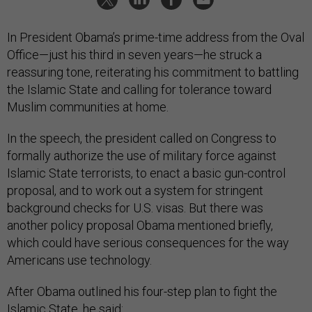
In President Obama’s prime-time address from the Oval
Office—just his third in seven years—he struck a
reassuring tone, reiterating his commitment to battling
the Islamic State and calling for tolerance toward
Muslim communities at home.
In the speech, the president called on Congress to
formally authorize the use of military force against
Islamic State terrorists, to enact a basic gun-control
proposal, and to work out a system for stringent
background checks for U.S. visas. But there was
another policy proposal Obama mentioned briefly,
which could have serious consequences for the way
Americans use technology.
After Obama outlined his four-step plan to fight the
Islamic State, he said: