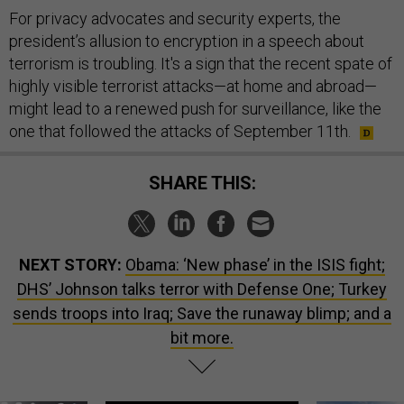
For privacy advocates and security experts, the
president’s allusion to encryption in a speech about
terrorism is troubling. It's a sign that the recent spate of
highly visible terrorist attacks—at home and abroad—
might lead to a renewed push for surveillance, like the
one that followed the attacks of September 11th.
SHARE THIS:
NEXT STORY:
Obama: ‘New phase’ in the ISIS fight;
DHS’ Johnson talks terror with Defense One; Turkey
sends troops into Iraq; Save the runaway blimp; and a
bit more.