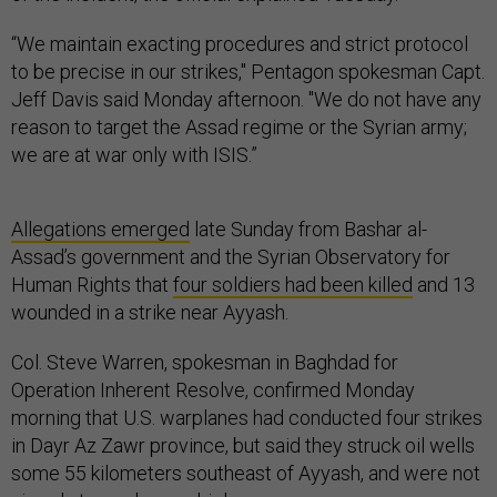
“We maintain exacting procedures and strict protocol
to be precise in our strikes," Pentagon spokesman Capt.
Jeff Davis said Monday afternoon. "We do not have any
reason to target the Assad regime or the Syrian army;
we are at war only with ISIS.”
Allegations emerged
late Sunday from Bashar al-
Assad’s government and the Syrian Observatory for
Human Rights that
four soldiers had been killed
and 13
wounded in a strike near Ayyash.
Col. Steve Warren, spokesman in Baghdad for
Operation Inherent Resolve, confirmed Monday
morning that U.S. warplanes had conducted four strikes
in Dayr Az Zawr province, but said they struck oil wells
some 55 kilometers southeast of Ayyash, and were not