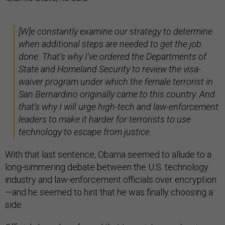
[W]e constantly examine our strategy to determine
when additional steps are needed to get the job
done. That's why I've ordered the Departments of
State and Homeland Security to review the visa-
waiver program under which the female terrorist in
San Bernardino originally came to this country. And
that's why I will urge high-tech and law-enforcement
leaders to make it harder for terrorists to use
technology to escape from justice.
With that last sentence, Obama seemed to allude to a
long-simmering debate between the U.S. technology
industry and law-enforcement officials over encryption
—and he seemed to hint that he was finally choosing a
side.