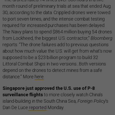
month round of preliminary trials at sea that ended Aug.
30, according to the data. Crippled drones were towed
to port seven times, and the intense combat testing
required for increased purchases has been delayed.
The Navy plans to spend $864 million buying 54 drones
from Lockheed, the biggest U.S. contractor,”
Bloomberg
reports. “The drone failures add to previous questions
about how much value the U.S. will get from what’s now
supposed to be a $23 billion program to build 32
Littoral Combat Ships in two versions...Both versions
depend on the drones to detect mines from a safe
distance.” More
here
.
Singapore just approved the U.S. use of P-8
surveillance flights
to more closely watch China’s
island-building in the South China Sea,
Foreign Policy
’s
Dan De Luce
reported
Monday.