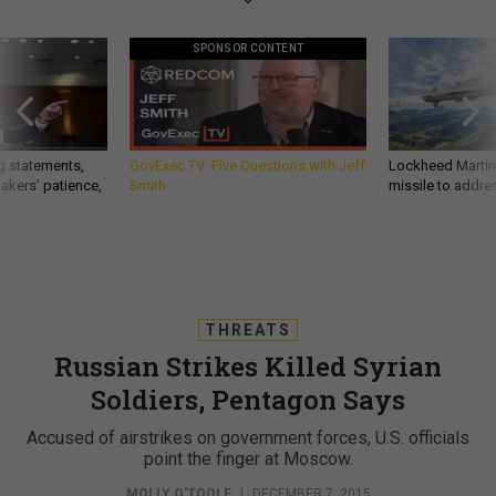
SPONSOR CONTENT
g statements,
GovExec TV: Five Questions with Jeff
Lockheed Martin 
akers’ patience,
Smith
missile to addre
THREATS
Russian Strikes Killed Syrian
Soldiers, Pentagon Says
Accused of airstrikes on government forces, U.S. officials
point the finger at Moscow.
MOLLY O'TOOLE
|
DECEMBER 7, 2015