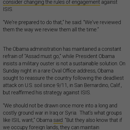
consider changing the rules of engagement
against
ISIS.
“We're prepared to do that,” he said. “We've reviewed
them the way we review them all the time.”
The Obama administration has maintained a constant
refrain of “Assad must go,” while President Obama
insists a military ouster is not a sustainable solution. On
Sunday night in a rare Oval Office address, Obama
sought to reassure the country following the deadliest
attack on U.S. soil since 9/11, in San Bernardino, Calif.,
but reaffirmed his strategy against ISIS.
“We should not be drawn once more into a long and
costly ground war in Iraq or Syria. That’s what groups
like ISIL want,” Obama
said
. “But they also know that if
we occupy foreign lands, they can maintain