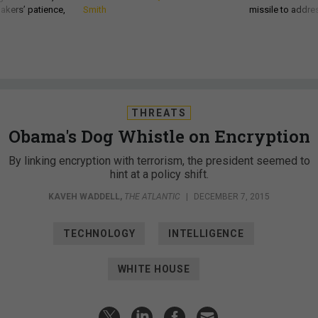
akers’ patience,
Smith
missile to addre
THREATS
Obama's Dog Whistle on Encryption
By linking encryption with terrorism, the president seemed to
hint at a policy shift.
KAVEH WADDELL
,
THE ATLANTIC
|
DECEMBER 7, 2015
TECHNOLOGY
INTELLIGENCE
WHITE HOUSE