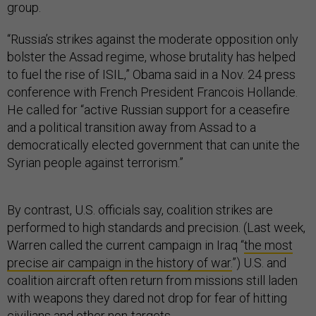
group.
“Russia’s strikes against the moderate opposition only
bolster the Assad regime, whose brutality has helped
to fuel the rise of ISIL,” Obama said in a Nov. 24 press
conference with French President Francois Hollande.
He called for “active Russian support for a ceasefire
and a political transition away from Assad to a
democratically elected government that can unite the
Syrian people against terrorism.”
By contrast, U.S. officials say, coalition strikes are
performed to high standards and precision. (Last week,
Warren called the current campaign in Iraq “
the most
precise air campaign in the history of war.
”) U.S. and
coalition aircraft often return from missions still laden
with weapons they dared not drop for fear of hitting
civilians and other non-targets.