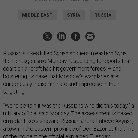
MIDDLE EAST
SYRIA
RUSSIA
Russian strikes killed Syrian soldiers in eastern Syria,
the Pentagon said Monday, responding to reports that
coalition aircraft had hit government forces — and
bolstering its case that Moscow’s warplanes are
dangerously indiscriminate and imprecise in their
targeting.
“We're certain it was the Russians who did this today,” a
military official said Monday. The assessment is based
on radar tracks showing Russian aircraft above Ayyash,
a town in the eastern province of
Deir Ezzor, at the time
of the incident, the official explained Tuesday.