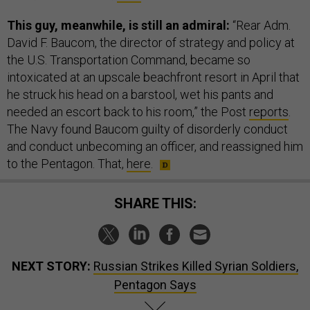
This guy, meanwhile, is still an admiral:
“Rear Adm.
David F. Baucom, the director of strategy and policy at
the U.S. Transportation Command, became so
intoxicated at an upscale beachfront resort in April that
he struck his head on a barstool, wet his pants and
needed an escort back to his room,” the Post
reports
.
The Navy found Baucom guilty of disorderly conduct
and conduct unbecoming an officer, and reassigned him
to the Pentagon. That,
here
.
SHARE THIS:
NEXT STORY:
Russian Strikes Killed Syrian Soldiers,
Pentagon Says