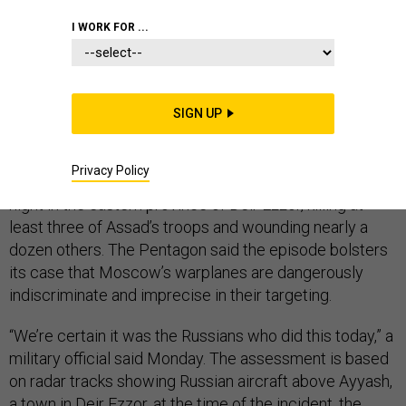
THE D BRIEF
I WORK FOR ...
Russian airstrikes killed Syrian soldiers in eastern
SIGN UP
Syria
, the Pentagon said Monday.
The finger pointing
came Monday amid reports that coalition aircraft were
Privacy Policy
the ones to hit Syrian government forces late Sunday
night in the eastern province of Deir Ezzor, killing at
least three of Assad’s troops and wounding nearly a
dozen others. The Pentagon said the episode bolsters
its case that Moscow’s warplanes are dangerously
indiscriminate and imprecise in their targeting.
“We’re certain it was the Russians who did this today,” a
military official said Monday. The assessment is based
on radar tracks showing Russian aircraft above Ayyash,
a town in Deir Ezzor, at the time of the incident, the