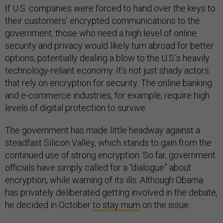
If U.S. companies were forced to hand over the keys to
their customers’ encrypted communications to the
government, those who need a high level of online
security and privacy would likely turn abroad for better
options, potentially dealing a blow to the U.S.’s heavily
technology-reliant economy. It’s not just shady actors
that rely on encryption for security: The online banking
and e-commerce industries, for example, require high
levels of digital protection to survive.
The government has made little headway against a
steadfast Silicon Valley, which stands to gain from the
continued use of strong encryption. So far, government
officials have simply called for a “dialogue” about
encryption, while warning of its ills. Although Obama
has privately deliberated getting involved in the debate,
he decided in October
to stay mum
on the issue.