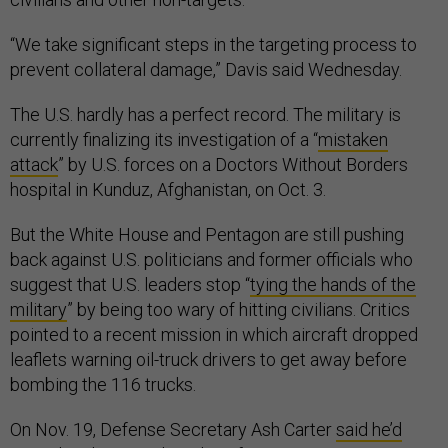
“We take significant steps in the targeting process to
prevent collateral damage,” Davis said Wednesday.
The U.S. hardly has a perfect record. The military is
currently finalizing its investigation of a “
mistaken
attack
” by U.S. forces on a Doctors Without Borders
hospital in Kunduz, Afghanistan, on Oct. 3.
But the White House and Pentagon are still pushing
back against U.S. politicians and former officials who
suggest that U.S. leaders stop “
tying the hands of the
military
” by being too wary of hitting civilians. Critics
pointed to a recent mission in which aircraft dropped
leaflets warning oil-truck drivers to get away before
bombing the 116 trucks.
On Nov. 19, Defense Secretary Ash Carter
said he’d