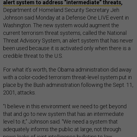
alert system to address “intermediate” threats
,
Department of Homeland Security Secretary Jeh
Johnson said Monday at a Defense One LIVE event in
Washington. The new system would augment the
current terrorism threat systems, called the National
Threat Advisory System, an alert system that has never
been used because it is activated only when there is a
credible threat to the U.S.
For what it’s worth, the Obama administration did away
with a color-coded terrorism threat-level system put in
place by the Bush administration following the Sept. 11,
2001, attacks.
“I believe in this environment we need to get beyond
that and go to new system that has an intermediate
level to it,” Johnson said. “We need a system that
adequately informs the public at large, not through
news leaks of joint intelligence bulletins to law