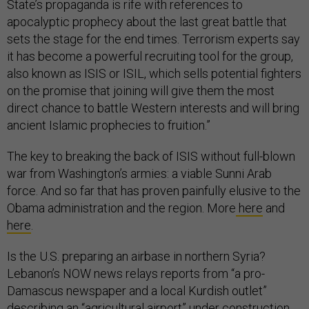
State’s propaganda is rife with references to
apocalyptic prophecy about the last great battle that
sets the stage for the end times. Terrorism experts say
it has become a powerful recruiting tool for the group,
also known as ISIS or ISIL, which sells potential fighters
on the promise that joining will give them the most
direct chance to battle Western interests and will bring
ancient Islamic prophecies to fruition.”
The key to breaking the back of ISIS without full-blown
war from Washington’s armies: a viable Sunni Arab
force. And so far that has proven painfully elusive to the
Obama administration and the region. More
here
and
here
.
Is the U.S. preparing an airbase in northern Syria?
Lebanon’s NOW news relays reports from “a pro-
Damascus newspaper and a local Kurdish outlet”
describing an “agricultural airport” under construction