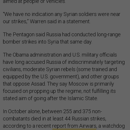
aimed at people or vehicles.
“We have no indication any Syrian soldiers were near
our strikes,” Warren said in a statement.
The Pentagon said Russia had conducted long-range
bomber strikes into Syria that same day.
The Obama administration and U.S. military officials
have long accused Russia of indiscriminately targeting
civilians, moderate Syrian rebels (some trained and
equipped by the U.S. government), and other groups
that oppose Assad. They say Moscow is primarily
focused on propping up the regime, not fulfilling its
stated aim of going after the Islamic State.
In October alone, between 255 and 375 non-
combatants died in at least 44 Russian strikes,
according to a recent
report from Airwars
, a watchdog