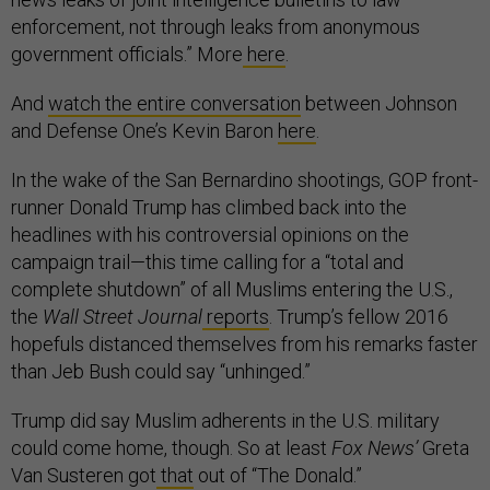
enforcement, not through leaks from anonymous
government officials.” More
here
.
And
watch the entire conversation
between Johnson
and Defense One’s Kevin Baron
here
.
In the wake of the San Bernardino shootings, GOP front-
runner Donald Trump has climbed back into the
headlines with his controversial opinions on the
campaign trail—this time calling for a “total and
complete shutdown” of all Muslims entering the U.S.,
the
Wall Street Journal
reports
. Trump’s fellow 2016
hopefuls distanced themselves from his remarks faster
than Jeb Bush could say “unhinged.”
Trump did say Muslim adherents in the U.S. military
could come home, though. So at least
Fox News’
Greta
Van Susteren got
that
out of “The Donald.”