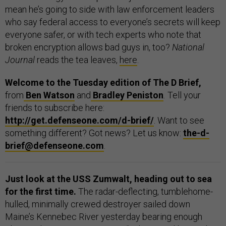
mean he’s going to side with law enforcement leaders
who say federal access to everyone’s secrets will keep
everyone safer, or with tech experts who note that
broken encryption allows bad guys in, too?
National
Journal
reads the tea leaves,
here
.
Welcome to the Tuesday edition of The D Brief,
from
Ben Watson
and
Bradley Peniston
.
Tell your
friends to subscribe here:
http://get.defenseone.com/d-brief/
. Want to see
something different? Got news? Let us know:
the-d-
brief@defenseone.com
.
Just look at the USS Zumwalt, heading out to sea
for the first time.
The radar-deflecting, tumblehome-
hulled, minimally crewed destroyer sailed down
Maine’s Kennebec River yesterday bearing enough