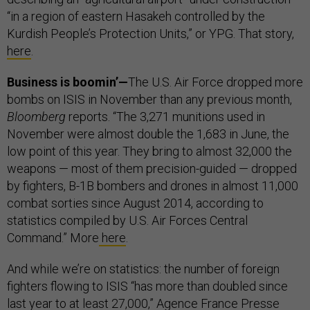
“in a region of eastern Hasakeh controlled by the
Kurdish People’s Protection Units,” or YPG. That story,
here
.
Business is boomin’—
The U.S. Air Force dropped more
bombs on ISIS in November than any previous month,
Bloomberg
reports. “The 3,271 munitions used in
November were almost double the 1,683 in June, the
low point of this year. They bring to almost 32,000 the
weapons — most of them precision-guided — dropped
by fighters, B-1B bombers and drones in almost 11,000
combat sorties since August 2014, according to
statistics compiled by U.S. Air Forces Central
Command.” More
here
.
And while we’re on statistics: the number of foreign
fighters flowing to ISIS “has more than doubled since
last year to at least 27,000,” Agence France Presse