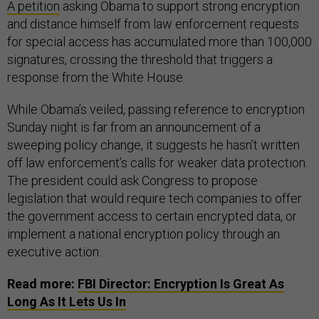
A petition
asking Obama to support strong encryption
and distance himself from law enforcement requests
for special access has accumulated more than 100,000
signatures, crossing the threshold that triggers a
response from the White House.
While Obama’s veiled, passing reference to encryption
Sunday night is far from an announcement of a
sweeping policy change, it suggests he hasn’t written
off law enforcement’s calls for weaker data protection.
The president could ask Congress to propose
legislation that would require tech companies to offer
the government access to certain encrypted data, or
implement a national encryption policy through an
executive action.
Read more:
FBI Director: Encryption Is Great As
Long As It Lets Us In