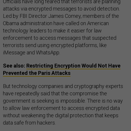
Officials have long feared that terrorists are planning
attacks via encrypted messages to avoid detection.
Led by FBI Director James Comey, members of the
Obama administration have called on American
technology leaders to make it easier for law
enforcement to access messages that suspected
terrorists send using encrypted platforms, like
iMessage and WhatsApp.
See also:
Restricting Encryption Would Not Have
Prevented the Paris Attacks
But technology companies and cryptography experts
have repeatedly said that the compromise the
government is seeking is impossible. There is no way
to allow law enforcement to access encrypted data
without weakening the digital protection that keeps
data safe from hackers.