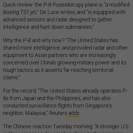
Quick review: the P-8 Poseidon spy plane is “a modified
Boeing 737 jet,” De Luce writes, and “is equipped with
advanced sensors and radar designed to gather
intelligence and hunt down submarines.”
Why the P-8 and why now? “The United States has
shared more intelligence, and provided radar and other
equipment to Asian partners who are increasingly
concerned over China’s growing military power and its
tough tactics as it asserts far-reaching territorial
claims.”
For the record: “The United States already operates P-
8s from Japan and the Philippines, and has also
conducted surveillance flights from Singapore's
neighbor, Malaysia,” Reuters
adds
.
The Chinese reaction Tuesday morning: “A stronger U.S.