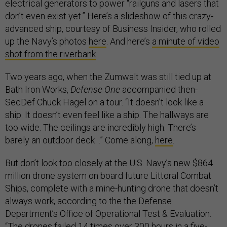
electrical generators to power “railguns and lasers that
don’t even exist yet.” Here’s a slideshow of this crazy-
advanced ship, courtesy of Business Insider, who rolled
up the Navy’s photos
here
. And here’s
a minute of video
shot from the riverbank
.
Two years ago, when the Zumwalt was still tied up at
Bath Iron Works,
Defense One
accompanied then-
SecDef Chuck Hagel on a tour. “It doesn’t look like a
ship. It doesn’t even feel like a ship. The hallways are
too wide. The ceilings are incredibly high. There’s
barely an outdoor deck…” Come along,
here
.
But don’t look too closely at the U.S. Navy’s new $864
million drone system on board future Littoral Combat
Ships, complete with a mine-hunting drone that doesn’t
always work, according to the the Defense
Department’s Office of Operational Test & Evaluation.
“The drones failed 14 times over 300 hours in a five-