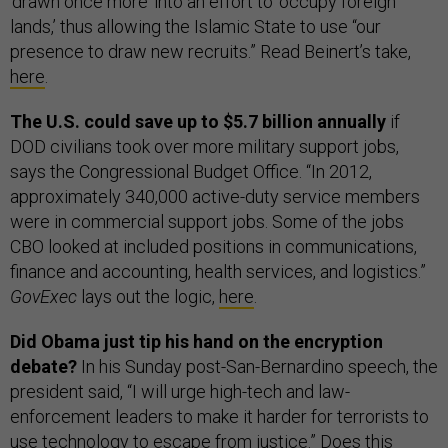
‘drawn once more’ into an effort to ‘occupy foreign
lands,’ thus allowing the Islamic State to use “our
presence to draw new recruits.” Read Beinert’s take,
here
.
The U.S. could save up to $5.7 billion annually
if
DOD civilians took over more military support jobs,
says the Congressional Budget Office. “In 2012,
approximately 340,000 active-duty service members
were in commercial support jobs. Some of the jobs
CBO looked at included positions in communications,
finance and accounting, health services, and logistics.”
GovExec
lays out the logic,
here
.
Did Obama just tip his hand on the encryption
debate?
In his Sunday post-San-Bernardino speech, the
president said, “I will urge high-tech and law-
enforcement leaders to make it harder for terrorists to
use technology to escape from justice.” Does this