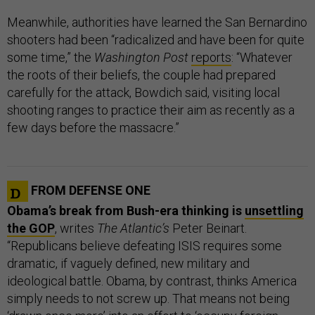
Meanwhile, authorities have learned the San Bernardino
shooters had been “radicalized and have been for quite
some time,” the
Washington Post
reports
: “Whatever
the roots of their beliefs, the couple had prepared
carefully for the attack, Bowdich said, visiting local
shooting ranges to practice their aim as recently as a
few days before the massacre.”
FROM DEFENSE ONE
Obama’s break from Bush-era thinking is
unsettling
the GOP
, writes
The Atlantic’s
Peter Beinart.
“Republicans believe defeating ISIS requires some
dramatic, if vaguely defined, new military and
ideological battle. Obama, by contrast, thinks America
simply needs to not screw up. That means not being