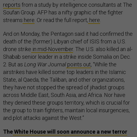
reports
from a study by intelligence consultants at The
Soufan Group. AFP has a nifty graphic of the fighter
streams
here
. Or read the full report,
here
.
And on Monday, the Pentagon said it had confirmed the
death of the (former) Libyan chief of ISIS from a U.S.
drone strike
in mid-November
. The U.S. also killed an al-
Shabab senior leader in a strike inside Somalia on Dec.
2. But as
Long War Journal
points out
, “While the
airstrikes have killed some top leaders in the Islamic
State, al Qaeda, the Taliban, and other organizations,
they have not stopped the spread of jihadist groups
across Middle East, South Asia, and Africa. Nor have
they denied these groups territory, which is crucial for
the group to train fighters, maintain local insurgencies,
and plot attacks against the West.”
The
White House will soon announce a new terror