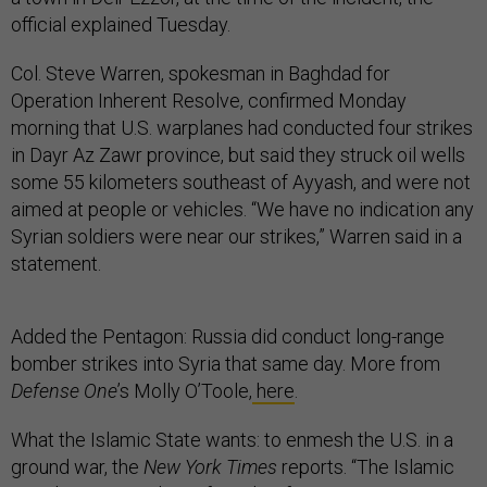
official explained Tuesday.
Col. Steve Warren, spokesman in Baghdad for
Operation Inherent Resolve, confirmed Monday
morning that U.S. warplanes had conducted four strikes
in Dayr Az Zawr province, but said they struck oil wells
some 55 kilometers southeast of Ayyash, and were not
aimed at people or vehicles. “We have no indication any
Syrian soldiers were near our strikes,” Warren said in a
statement.
Added the Pentagon: Russia did conduct long-range
bomber strikes into Syria that same day. More from
Defense One
’s Molly O’Toole,
here
.
What the Islamic State wants: to enmesh the U.S. in a
ground war, the
New York Times
reports. “The Islamic