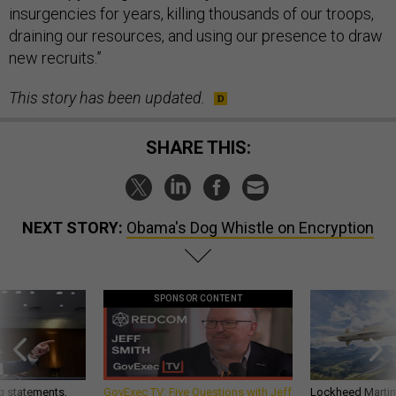
insurgencies for years, killing thousands of our troops,
draining our resources, and using our presence to draw
new recruits.”
This story has been updated.
SHARE THIS:
NEXT STORY:
Obama's Dog Whistle on Encryption
SPONSOR CONTENT
g statements,
GovExec TV: Five Questions with Jeff
Lockheed Martin 