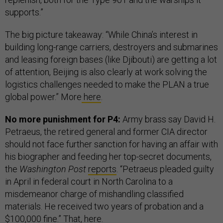
supports.”
The big picture takeaway: “While China’s interest in
building long-range carriers, destroyers and submarines
and leasing foreign bases (like Djibouti) are getting a lot
of attention, Beijing is also clearly at work solving the
logistics challenges needed to make the PLAN a true
global power.” More
here
.
No more punishment for P4:
Army brass say David H.
Petraeus, the retired general and former CIA director
should not face further sanction for having an affair with
his biographer and feeding her top-secret documents,
the
Washington Post
reports
. “Petraeus pleaded guilty
in April in federal court in North Carolina to a
misdemeanor charge of mishandling classified
materials. He received two years of probation and a
$100,000 fine.” That,
here
.