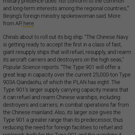
military presence does ‘not conform to the common
and long-term interests among the regional countries,’”
Beijing’s foreign ministry spokeswoman said. More
from AP,
here
.
China’s about to roll out its big ship. “The Chinese Navy
is getting ready to accept the first in a class of fast,
giant resupply ships that will refuel, resupply, and rearm
its aircraft carriers and destroyers on the high seas,”
Popular Science
reports. “The Type 901 will offer a
great leap in capacity over the current 25,000-ton Type
903A Qiandaohu, of which the PLAN has eight. The
Type 901's larger supply carrying capacity means that
it can refuel and rearm Chinese warships, including
destroyers and carriers, in combat operations far from
the Chinese mainland. Also, its larger size gives the
Type 901 a greater range than its predecessor, thus
reducing the need for foreign facilities to refuel and
replenish, both for the Type 901 and the warships it