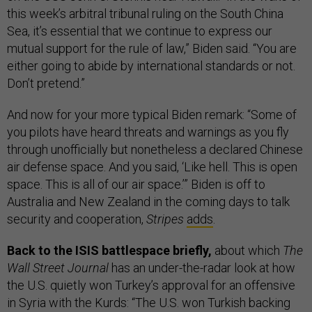
this week’s arbitral tribunal ruling on the South China
Sea, it’s essential that we continue to express our
mutual support for the rule of law,” Biden said. “You are
either going to abide by international standards or not.
Don’t pretend.”
And now for your more typical Biden remark: “Some of
you pilots have heard threats and warnings as you fly
through unofficially but nonetheless a declared Chinese
air defense space. And you said, ‘Like hell. This is open
space. This is all of our air space.’” Biden is off to
Australia and New Zealand in the coming days to talk
security and cooperation,
Stripes
adds
.
Back to the ISIS battlespace briefly,
about which
The
Wall Street Journal
has an under-the-radar look at how
the U.S. quietly won Turkey’s approval for an offensive
in Syria with the Kurds: “The U.S. won Turkish backing