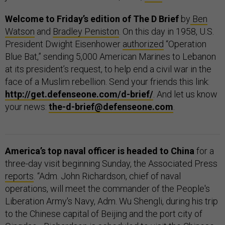
Welcome to Friday’s edition of The D Brief
by
Ben
Watson
and
Bradley Peniston
. On this day in 1958, U.S.
President Dwight Eisenhower
authorized
“Operation
Blue Bat,” sending 5,000 American Marines to Lebanon
at its president’s request, to help end a civil war in the
face of a Muslim rebellion. Send your friends this link:
http://get.defenseone.com/d-brief/
. And let us know
your news:
the-d-brief@defenseone.com
.
America’s top naval officer is headed to China
for a
three-day visit beginning Sunday, the Associated Press
reports
. “Adm. John Richardson, chief of naval
operations, will meet the commander of the People's
Liberation Army's Navy, Adm. Wu Shengli, during his trip
to the Chinese capital of Beijing and the port city of