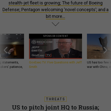
stealth-jet fleet is growing; The future of Boeing
Defense; Pentagon welcoming ‘novel concepts’; and a
bit more...
SPONSOR CONTENT
g statements,
GovExec TV: Five Questions with Jeff
US has too few i
akers’ patience,
Smith
war with China, 
THREATS
US to pitch joint HQ to Russia;