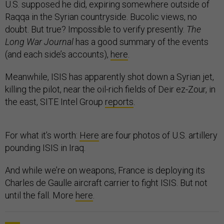
U.S. supposed he did, expiring somewhere outside of
Raqqa in the Syrian countryside. Bucolic views, no
doubt. But true? Impossible to verify presently.
The
Long War Journal
has a good summary of the events
(and each side’s accounts),
here
.
Meanwhile, ISIS has apparently shot down a Syrian jet,
killing the pilot, near the oil-rich fields of Deir ez-Zour, in
the east, SITE Intel Group
reports
.
For what it’s worth:
Here
are four photos of U.S. artillery
pounding ISIS in Iraq.
And while we’re on weapons, France is deploying its
Charles de Gaulle aircraft carrier to fight ISIS. But not
until the fall. More
here
.