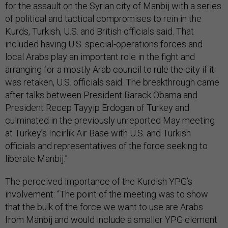
for the assault on the Syrian city of Manbij with a series
of political and tactical compromises to rein in the
Kurds, Turkish, U.S. and British officials said. That
included having U.S. special-operations forces and
local Arabs play an important role in the fight and
arranging for a mostly Arab council to rule the city if it
was retaken, U.S. officials said. The breakthrough came
after talks between President Barack Obama and
President Recep Tayyip Erdogan of Turkey and
culminated in the previously unreported May meeting
at Turkey’s Incirlik Air Base with U.S. and Turkish
officials and representatives of the force seeking to
liberate Manbij.”
The perceived importance of the Kurdish YPG’s
involvement: “The point of the meeting was to show
that the bulk of the force we want to use are Arabs
from Manbij and would include a smaller YPG element