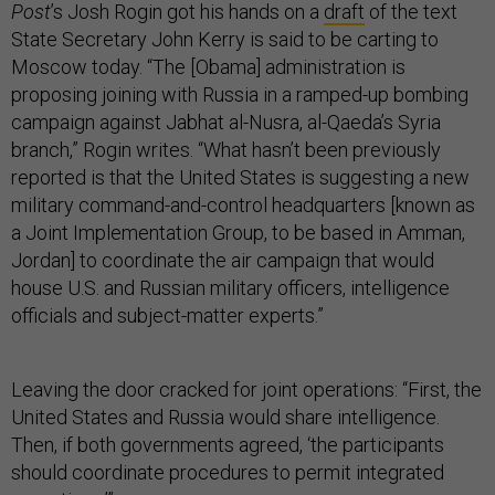
Post
’s Josh Rogin got his hands on a
draft
of the text
State Secretary John Kerry is said to be carting to
Moscow today. “The [Obama] administration is
proposing joining with Russia in a ramped-up bombing
campaign against Jabhat al-Nusra, al-Qaeda’s Syria
branch,” Rogin writes. “What hasn’t been previously
reported is that the United States is suggesting a new
military command-and-control headquarters [known as
a Joint Implementation Group, to be based in Amman,
Jordan] to coordinate the air campaign that would
house U.S. and Russian military officers, intelligence
officials and subject-matter experts.”
Leaving the door cracked for joint operations: “First, the
United States and Russia would share intelligence.
Then, if both governments agreed, ‘the participants
should coordinate procedures to permit integrated