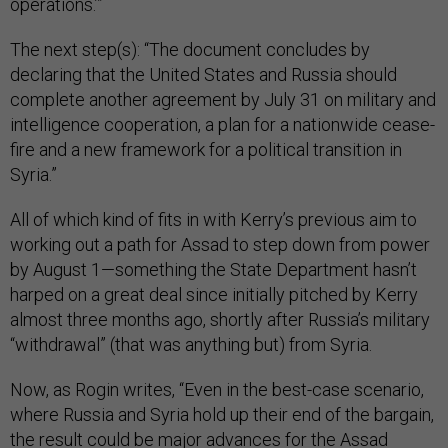
operations.’”
The next step(s): “The document concludes by
declaring that the United States and Russia should
complete another agreement by July 31 on military and
intelligence cooperation, a plan for a nationwide cease-
fire and a new framework for a political transition in
Syria.”
All of which kind of fits in with Kerry’s previous aim to
working out a path for Assad to step down from power
by August 1—something the State Department hasn’t
harped on a great deal since initially pitched by Kerry
almost three months ago, shortly after Russia’s military
“withdrawal” (that was anything but) from Syria.
Now, as Rogin writes, “Even in the best-case scenario,
where Russia and Syria hold up their end of the bargain,
the result could be major advances for the Assad