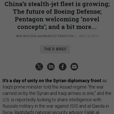
China’s stealth-jet fleet is growing;
The future of Boeing Defense;
Pentagon welcoming ‘novel
concepts’; and a bit more...
BEN WATSON
and
BRADLEY PENISTON
|
JULY 14, 2016
THE D BRIEF
It’s a day of unity on the Syrian diplomacy front
as
Iraq’s prime minister told the Assad regime “the war
carried on by the Syrian and Iraqi armies is one,” and the
U.S. is reportedly looking to share intelligence with
Russia’s military in the war against ISIS and al-Qaeda in
Syria. Baghdad’s national security advisor Falah al-