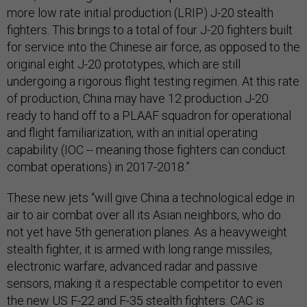
more low rate initial production (LRIP) J-20 stealth
fighters. This brings to a total of four J-20 fighters built
for service into the Chinese air force, as opposed to the
original eight J-20 prototypes, which are still
undergoing a rigorous flight testing regimen. At this rate
of production, China may have 12 production J-20
ready to hand off to a PLAAF squadron for operational
and flight familiarization, with an initial operating
capability (IOC -- meaning those fighters can conduct
combat operations) in 2017-2018.”
These new jets “will give China a technological edge in
air to air combat over all its Asian neighbors, who do
not yet have 5th generation planes. As a heavyweight
stealth fighter, it is armed with long range missiles,
electronic warfare, advanced radar and passive
sensors, making it a respectable competitor to even
the new US F-22 and F-35 stealth fighters. CAC is