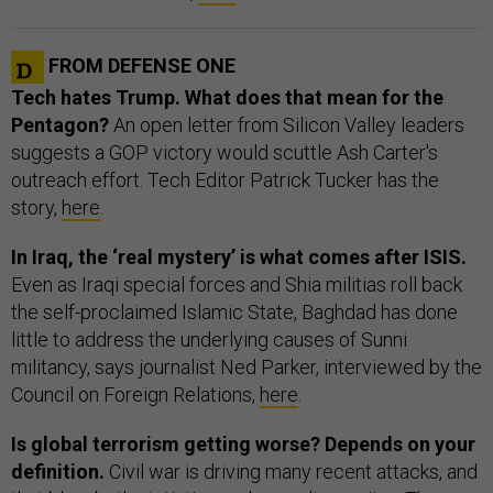
FROM DEFENSE ONE
Tech hates Trump. What does that mean for the
Pentagon?
An open letter from Silicon Valley leaders
suggests a GOP victory would scuttle Ash Carter's
outreach effort. Tech Editor Patrick Tucker has the
story,
here
.
In Iraq, the ‘real mystery’ is what comes after ISIS.
Even as Iraqi special forces and Shia militias roll back
the self-proclaimed Islamic State, Baghdad has done
little to address the underlying causes of Sunni
militancy, says journalist Ned Parker, interviewed by the
Council on Foreign Relations,
here
.
Is global terrorism getting worse? Depends on your
definition.
Civil war is driving many recent attacks, and