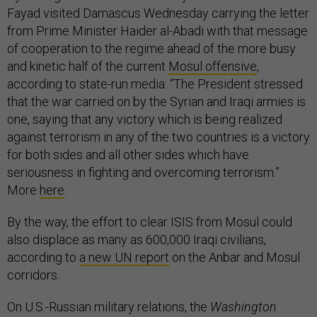
Fayad visited Damascus Wednesday carrying the letter
from Prime Minister Haider al-Abadi with that message
of cooperation to the regime ahead of the more busy
and kinetic half of the current
Mosul offensive
,
according to state-run media: “The President stressed
that the war carried on by the Syrian and Iraqi armies is
one, saying that any victory which is being realized
against terrorism in any of the two countries is a victory
for both sides and all other sides which have
seriousness in fighting and overcoming terrorism.”
More
here
.
By the way, the effort to clear ISIS from Mosul could
also displace as many as 600,000 Iraqi civilians,
according to
a new UN report
on the Anbar and Mosul
corridors.
On U.S.-Russian military relations, the
Washington