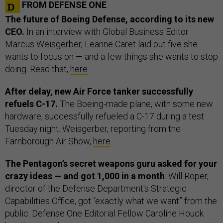
FROM DEFENSE ONE
The future of Boeing Defense, according to its new
CEO.
In an interview with Global Business Editor
Marcus Weisgerber, Leanne Caret laid out five she
wants to focus on — and a few things she wants to stop
doing. Read that,
here
.
After delay, new Air Force tanker successfully
refuels C-17.
The Boeing-made plane, with some new
hardware, successfully refueled a C-17 during a test
Tuesday night. Weisgerber, reporting from the
Farnborough Air Show,
here
.
The Pentagon’s secret weapons guru asked for your
crazy ideas — and got 1,000 in a month
. Will Roper,
director of the Defense Department's Strategic
Capabilities Office, got “exactly what we want” from the
public. Defense One Editorial Fellow Caroline Houck