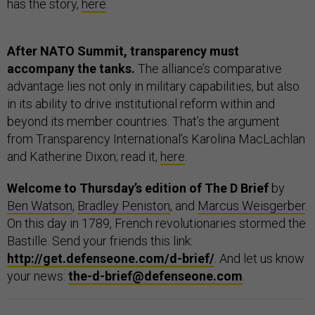
has the story,
here
.
After NATO Summit, transparency must
accompany the tanks.
The alliance’s comparative
advantage lies not only in military capabilities, but also
in its ability to drive institutional reform within and
beyond its member countries. That’s the argument
from Transparency International’s Karolina MacLachlan
and Katherine Dixon; read it,
here
.
Welcome to Thursday’s edition of The D Brief
by
Ben Watson
,
Bradley Peniston
, and
Marcus Weisgerber
.
On this day in 1789, French revolutionaries stormed the
Bastille. Send your friends this link:
http://get.defenseone.com/d-brief/
. And let us know
your news:
the-d-brief@defenseone.com
.