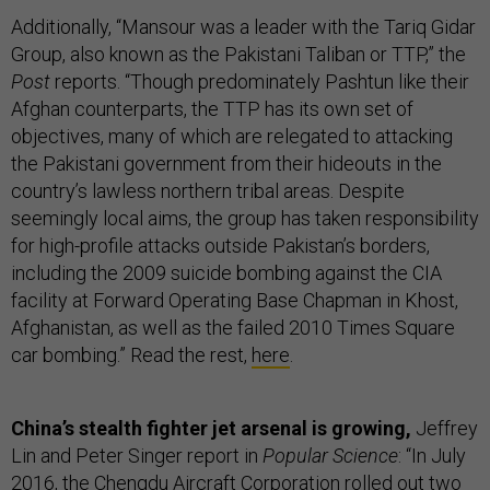
Additionally, “Mansour was a leader with the Tariq Gidar
Group, also known as the Pakistani Taliban or TTP,” the
Post
reports. “Though predominately Pashtun like their
Afghan counterparts, the TTP has its own set of
objectives, many of which are relegated to attacking
the Pakistani government from their hideouts in the
country’s lawless northern tribal areas. Despite
seemingly local aims, the group has taken responsibility
for high-profile attacks outside Pakistan’s borders,
including the 2009 suicide bombing against the CIA
facility at Forward Operating Base Chapman in Khost,
Afghanistan, as well as the failed 2010 Times Square
car bombing.” Read the rest,
here
.
China’s stealth fighter jet arsenal is growing,
Jeffrey
Lin and Peter Singer report in
Popular Science
: “In July
2016, the Chengdu Aircraft Corporation rolled out two