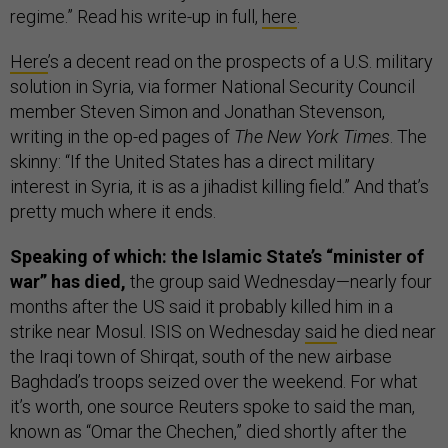
regime.” Read his write-up in full,
here
.
Here
’s a decent read on the prospects of a U.S. military
solution in Syria, via former National Security Council
member Steven Simon and Jonathan Stevenson,
writing in the op-ed pages of
The New York Times
. The
skinny: “If the United States has a direct military
interest in Syria, it is as a jihadist killing field.” And that’s
pretty much where it ends.
Speaking of which: the Islamic State’s “minister of
war” has died,
the group said Wednesday—nearly four
months after the US said it probably killed him in a
strike near Mosul. ISIS on Wednesday
said
he died near
the Iraqi town of Shirqat, south of the new airbase
Baghdad’s troops seized over the weekend. For what
it’s worth, one source Reuters spoke to said the man,
known as “Omar the Chechen,” died shortly after the