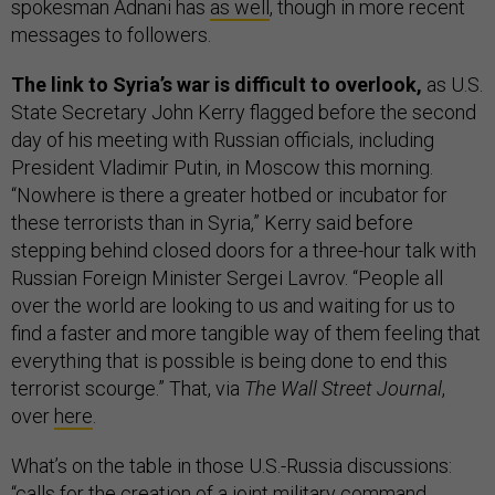
spokesman Adnani has
as well
, though in more recent
messages to followers.
The link to Syria’s war is difficult to overlook,
as U.S.
State Secretary John Kerry flagged before the second
day of his meeting with Russian officials, including
President Vladimir Putin, in Moscow this morning.
“Nowhere is there a greater hotbed or incubator for
these terrorists than in Syria,” Kerry said before
stepping behind closed doors for a three-hour talk with
Russian Foreign Minister Sergei Lavrov. “People all
over the world are looking to us and waiting for us to
find a faster and more tangible way of them feeling that
everything that is possible is being done to end this
terrorist scourge.” That, via
The Wall Street Journal
,
over
here
.
What’s on the table in those U.S.-Russia discussions:
“calls for the creation of a joint military command