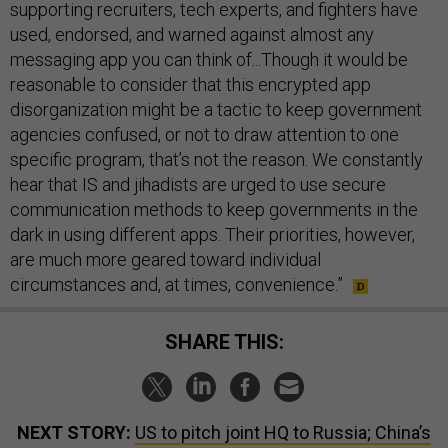
supporting recruiters, tech experts, and fighters have
used, endorsed, and warned against almost any
messaging app you can think of...Though it would be
reasonable to consider that this encrypted app
disorganization might be a tactic to keep government
agencies confused, or not to draw attention to one
specific program, that’s not the reason. We constantly
hear that IS and jihadists are urged to use secure
communication methods to keep governments in the
dark in using different apps. Their priorities, however,
are much more geared toward individual
circumstances and, at times, convenience.”
SHARE THIS:
NEXT STORY:
US to pitch joint HQ to Russia; China’s