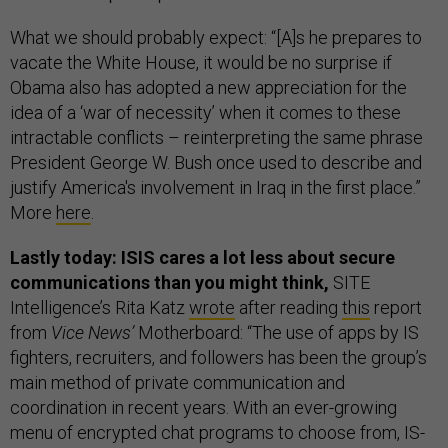
What we should probably expect: “[A]s he prepares to
vacate the White House, it would be no surprise if
Obama also has adopted a new appreciation for the
idea of a ‘war of necessity’ when it comes to these
intractable conflicts – reinterpreting the same phrase
President George W. Bush once used to describe and
justify America's involvement in Iraq in the first place.”
More
here
.
Lastly today: ISIS cares a lot less about secure
communications than you might think,
SITE
Intelligence’s Rita Katz
wrote
after reading
this
report
from
Vice News’
Motherboard: “The use of apps by IS
fighters, recruiters, and followers has been the group’s
main method of private communication and
coordination in recent years. With an ever-growing
menu of encrypted chat programs to choose from, IS-