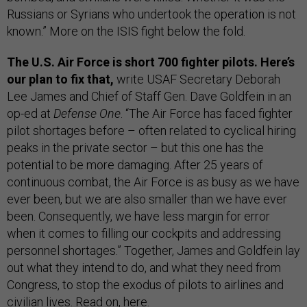
Russians or Syrians who undertook the operation is not
known.” More on the ISIS fight below the fold.
The U.S. Air Force is short 700 fighter pilots. Here’s
our plan to fix that,
write USAF Secretary Deborah
Lee James and Chief of Staff Gen. Dave Goldfein in an
op-ed at
Defense One
. “The Air Force has faced fighter
pilot shortages before – often related to cyclical hiring
peaks in the private sector – but this one has the
potential to be more damaging. After 25 years of
continuous combat, the Air Force is as busy as we have
ever been, but we are also smaller than we have ever
been. Consequently, we have less margin for error
when it comes to filling our cockpits and addressing
personnel shortages.” Together, James and Goldfein lay
out what they intend to do, and what they need from
Congress, to stop the exodus of pilots to airlines and
civilian lives. Read on,
here
.