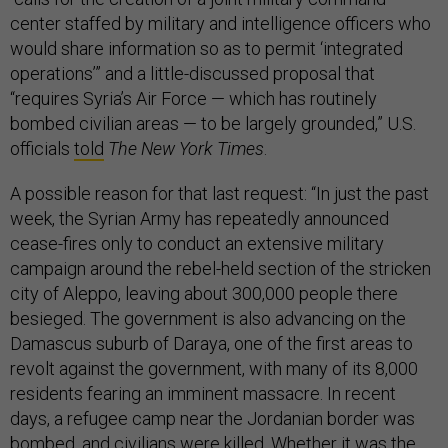
center staffed by military and intelligence officers who
would share information so as to permit ‘integrated
operations’” and a little-discussed proposal that
“requires Syria’s Air Force — which has routinely
bombed civilian areas — to be largely grounded,” U.S.
officials
told
The New York Times
.
A possible reason for that last request: “In just the past
week, the Syrian Army has repeatedly announced
cease-fires only to conduct an extensive military
campaign around the rebel-held section of the stricken
city of Aleppo, leaving about 300,000 people there
besieged. The government is also advancing on the
Damascus suburb of Daraya, one of the first areas to
revolt against the government, with many of its 8,000
residents fearing an imminent massacre. In recent
days, a refugee camp near the Jordanian border was
bombed, and civilians were killed. Whether it was the