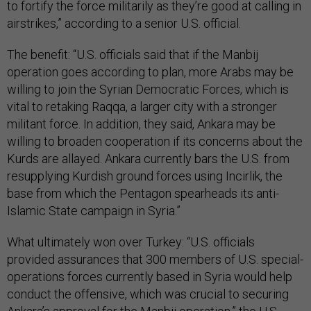
to fortify the force militarily as they’re good at calling in
airstrikes,” according to a senior U.S. official.
The benefit: “U.S. officials said that if the Manbij
operation goes according to plan, more Arabs may be
willing to join the Syrian Democratic Forces, which is
vital to retaking Raqqa, a larger city with a stronger
militant force. In addition, they said, Ankara may be
willing to broaden cooperation if its concerns about the
Kurds are allayed. Ankara currently bars the U.S. from
resupplying Kurdish ground forces using Incirlik, the
base from which the Pentagon spearheads its anti-
Islamic State campaign in Syria.”
What ultimately won over Turkey: “U.S. officials
provided assurances that 300 members of U.S. special-
operations forces currently based in Syria would help
conduct the offensive, which was crucial to securing