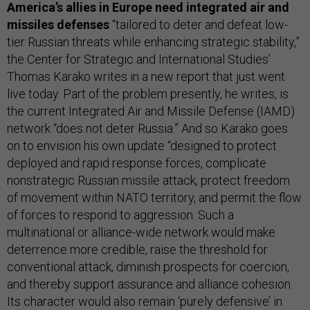
America’s allies in Europe need integrated air and
missiles defenses
“tailored to deter and defeat low-
tier Russian threats while enhancing strategic stability,”
the Center for Strategic and International Studies’
Thomas Karako writes in a new report that just went
live today. Part of the problem presently, he writes, is
the current Integrated Air and Missile Defense (IAMD)
network “does not deter Russia.” And so Karako goes
on to envision his own update “designed to protect
deployed and rapid response forces, complicate
nonstrategic Russian missile attack, protect freedom
of movement within NATO territory, and permit the flow
of forces to respond to aggression. Such a
multinational or alliance-wide network would make
deterrence more credible, raise the threshold for
conventional attack, diminish prospects for coercion,
and thereby support assurance and alliance cohesion.
Its character would also remain ‘purely defensive’ in