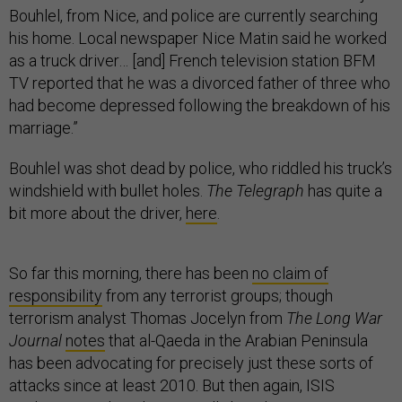
Bouhlel, from Nice, and police are currently searching
his home. Local newspaper Nice Matin said he worked
as a truck driver… [and] French television station BFM
TV reported that he was a divorced father of three who
had become depressed following the breakdown of his
marriage.”
Bouhlel was shot dead by police, who riddled his truck’s
windshield with bullet holes.
The Telegraph
has quite a
bit more about the driver,
here
.
So far this morning, there has been
no claim of
responsibility
from any terrorist groups; though
terrorism analyst Thomas Jocelyn from
The Long War
Journal
notes
that al-Qaeda in the Arabian Peninsula
has been advocating for precisely just these sorts of
attacks since at least 2010. But then again, ISIS