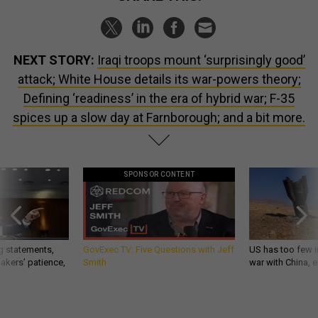
NEXT STORY:
Iraqi troops mount ‘surprisingly good’
attack; White House details its war-powers theory;
Defining ‘readiness’ in the era of hybrid war; F-35
spices up a slow day at Farnborough; and a bit more.
SPONSOR CONTENT
g statements,
GovExec TV: Five Questions with Jeff
US has too few i
akers’ patience,
Smith
war with China, 