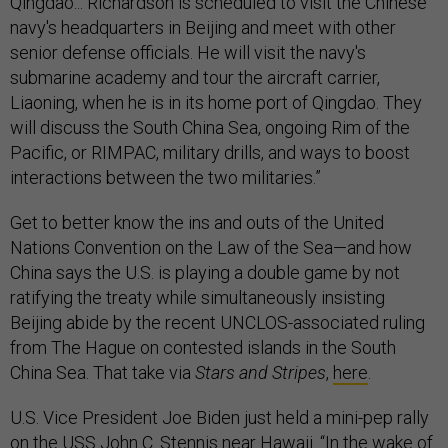
Qingdao... Richardson is scheduled to visit the Chinese
navy's headquarters in Beijing and meet with other
senior defense officials. He will visit the navy's
submarine academy and tour the aircraft carrier,
Liaoning, when he is in its home port of Qingdao. They
will discuss the South China Sea, ongoing Rim of the
Pacific, or RIMPAC, military drills, and ways to boost
interactions between the two militaries.”
Get to better know the ins and outs of the United
Nations Convention on the Law of the Sea—and how
China says the U.S. is playing a double game by not
ratifying the treaty while simultaneously insisting
Beijing abide by the recent UNCLOS-associated ruling
from The Hague on contested islands in the South
China Sea. That take via
Stars and Stripes
,
here
.
U.S. Vice President Joe Biden just held a mini-pep rally
on the USS John C. Stennis near Hawaii. “In the wake of