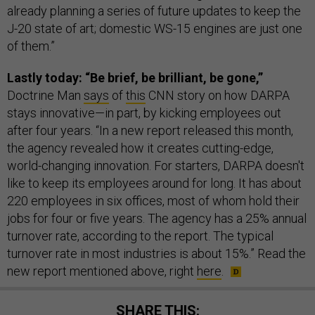
already planning a series of future updates to keep the
J-20 state of art; domestic WS-15 engines are just one
of them.”
Lastly today: “Be brief, be brilliant, be gone,”
Doctrine Man
says
of
this
CNN story on how DARPA
stays innovative—in part, by kicking employees out
after four years. “In a new report released this month,
the agency revealed how it creates cutting-edge,
world-changing innovation. For starters, DARPA doesn't
like to keep its employees around for long. It has about
220 employees in six offices, most of whom hold their
jobs for four or five years. The agency has a 25% annual
turnover rate, according to the report. The typical
turnover rate in most industries is about 15%.” Read the
new report mentioned above, right
here
.
SHARE THIS: