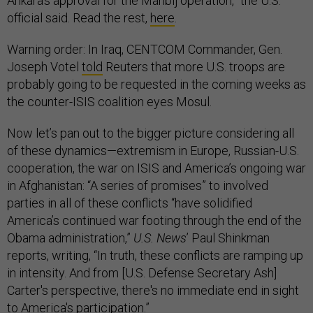
Ankara’s approval for the Manbij operation,” the U.S.
official said. Read the rest,
here
.
Warning order: In Iraq, CENTCOM Commander, Gen.
Joseph Votel
told
Reuters that more U.S. troops are
probably going to be requested in the coming weeks as
the counter-ISIS coalition eyes Mosul.
Now let’s pan out to the bigger picture considering all
of these dynamics—extremism in Europe, Russian-U.S.
cooperation, the war on ISIS and America’s ongoing war
in Afghanistan: “A series of promises” to involved
parties in all of these conflicts “have solidified
America’s continued war footing through the end of the
Obama administration,”
U.S. News
’ Paul Shinkman
reports, writing, “In truth, these conflicts are ramping up
in intensity. And from [U.S. Defense Secretary Ash]
Carter's perspective, there's no immediate end in sight
to America's participation.”