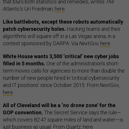
that blurs both statistics and remedies, writes
The
Atlantic’s
Uri Friedman,
here
.
Like battlebots, except these robots automatically
patch cybersecurity holes.
Hacking teams and their
algorithms will square off in a Las Vegas arena, in a
contest sponsored by DARPA. Via
NextGov
,
here
.
White House wants 3,500 ‘critical’ new cyber jobs
filled in 5 months.
One of the administration’s short-
term moves calls for agencies to more than double the
number of new people hired in ‘critical cybersecurity
and IT positions’ since October 2015. From
NextGov
,
here
.
All of Cleveland will be a ‘no drone zone’ for the
GOP convention.
The Secret Service says the rule—
which covers 82.47 square miles of land and water—is
just business as usual. From
Quartz,
here
.