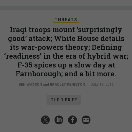
THREATS
Iraqi troops mount ‘surprisingly
good’ attack; White House details
its war-powers theory; Defining
‘readiness’ in the era of hybrid war;
F-35 spices up a slow day at
Farnborough; and a bit more.
BEN WATSON
and
BRADLEY PENISTON
|
JULY 13, 2016
THE D BRIEF