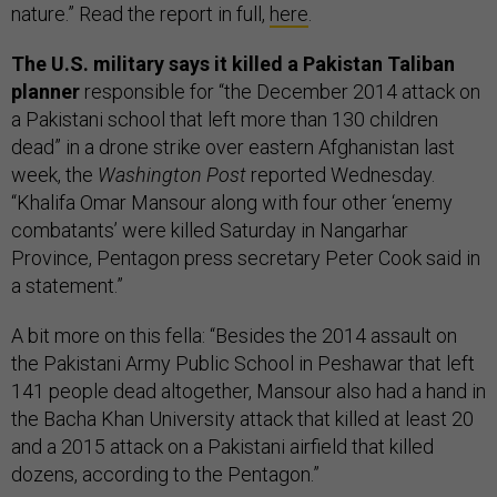
nature.” Read the report in full,
here
.
The U.S. military says it killed a Pakistan Taliban
planner
responsible for “the December 2014 attack on
a Pakistani school that left more than 130 children
dead” in a drone strike over eastern Afghanistan last
week, the
Washington Post
reported Wednesday.
“Khalifa Omar Mansour along with four other ‘enemy
combatants’ were killed Saturday in Nangarhar
Province, Pentagon press secretary Peter Cook said in
a statement.”
A bit more on this fella: “Besides the 2014 assault on
the Pakistani Army Public School in Peshawar that left
141 people dead altogether, Mansour also had a hand in
the Bacha Khan University attack that killed at least 20
and a 2015 attack on a Pakistani airfield that killed
dozens, according to the Pentagon.”