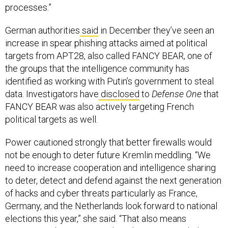
processes.”
German authorities
said
in December they’ve seen an
increase in spear phishing attacks aimed at political
targets from APT28, also called FANCY BEAR, one of
the groups that the intelligence community has
identified as working with Putin’s government to steal
data. Investigators have
disclosed
to
Defense One
that
FANCY BEAR was also actively targeting French
political targets as well.
Power cautioned strongly that better firewalls would
not be enough to deter future Kremlin meddling. “We
need to increase cooperation and intelligence sharing
to deter, detect and defend against the next generation
of hacks and cyber threats particularly as France,
Germany, and the Netherlands look forward to national
elections this year,” she said. “That also means