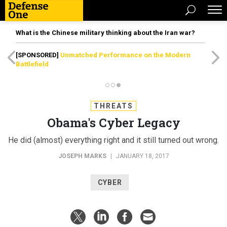
What is the Chinese military thinking about the Iran war?
[SPONSORED]
Unmatched Performance on the Modern
Battlefield
THREATS
Obama's Cyber Legacy
He did (almost) everything right and it still turned out wrong.
JOSEPH MARKS
|
JANUARY 18, 2017
CYBER