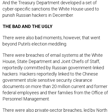
And the Treasury Department developed a set of
cyber-specific sanctions the White House used to
punish Russian hackers in December.
THE BAD AND THE UGLY
There were also bad moments, however, that went
beyond Putin’s election meddling.
There were breaches of email systems at the White
House, State Department and Joint Chiefs of Staff,
reportedly committed by Russian government-linked
hackers. Hackers reportedly linked to the Chinese
government stole sensitive security clearance
documents on more than 20 million current and former
federal employees and their families from the Office of
Personnel Management.
There were also private-sector breaches, led by North