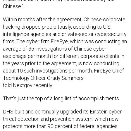
Chinese.”
Within months after the agreement, Chinese corporate
hacking dropped precipitously, according to U.S.
intelligence agencies and private-sector cybersecurity
firms. The cyber firm FireEye, which was conducting an
average of 35 investigations of Chinese cyber
espionage per month for different corporate clients in
the years prior to the agreement, is now conducting
about 10 such investigations per month, FireEye Chief
Technology Officer Grady Summers
told Nextgov recently.
That’s just the top of a long list of accomplishments.
DHS built and continually upgraded its Einstein cyber
threat detection and prevention system, which now
protects more than 90 percent of federal agencies.