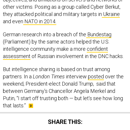
other victims. Posing as a group called Cyber Berkut,
they attacked political and military targets in
Ukraine
and even
NATO in 2014.
German research into a breach of the
Bundestag
(Parliament) by the same actors helped the U.S.
intelligence community make a more
confident
assessment
of Russian involvement in the DNC hacks.
But intelligence sharing is based on trust among
partners. In a
London Times
interview
posted
over the
weekend, President-elect Donald Trump, said that
between Germany’s Chancellor Angela Merkel and
Putin, “I start off trusting both — but let’s see how long
that lasts.”
SHARE THIS: