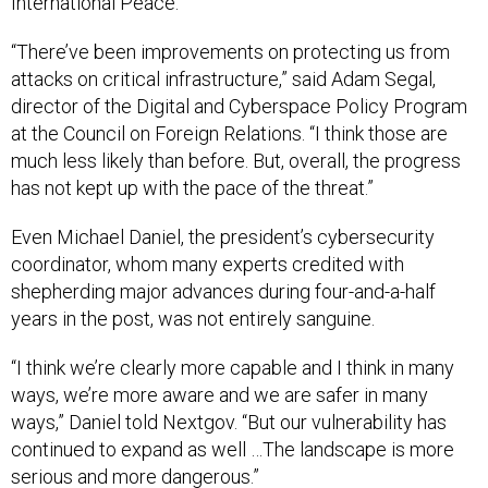
International Peace.
“There’ve been improvements on protecting us from
attacks on critical infrastructure,” said Adam Segal,
director of the Digital and Cyberspace Policy Program
at the Council on Foreign Relations. “I think those are
much less likely than before. But, overall, the progress
has not kept up with the pace of the threat.”
Even Michael Daniel, the president’s cybersecurity
coordinator, whom many experts credited with
shepherding major advances during four-and-a-half
years in the post, was not entirely sanguine.
“I think we’re clearly more capable and I think in many
ways, we’re more aware and we are safer in many
ways,” Daniel told Nextgov. “But our vulnerability has
continued to expand as well …The landscape is more
serious and more dangerous.”