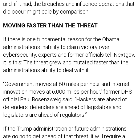
and, if it had, the breaches and influence operations that
did occur might pale by comparison.
MOVING FASTER THAN THE THREAT
If there is one fundamental reason for the Obama
administration’s inability to claim victory over
cybersecurity, experts and former officials tell Nextgov,
it is this: The threat grew and mutated faster than the
administration’s ability to deal with it.
“Government moves at 60 miles per hour and internet
innovation moves at 6,000 miles per hour," former DHS
official Paul Rosenzweig said. “Hackers are ahead of
defenders, defenders are ahead of legislators and
legislators are ahead of regulators.”
If the Trump administration or future administrations
are going to get ahead of that threat, it will require a