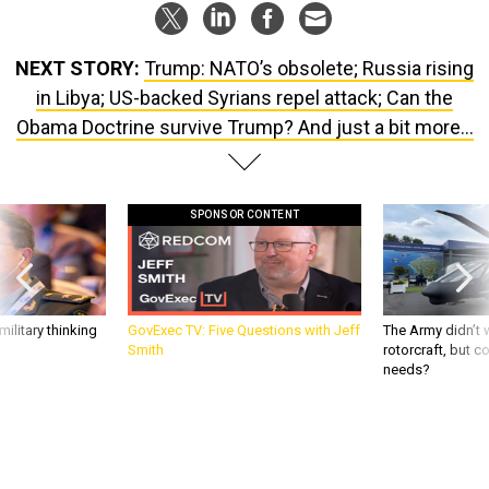
NEXT STORY:
Trump: NATO’s obsolete; Russia rising
in Libya; US-backed Syrians repel attack; Can the
Obama Doctrine survive Trump? And just a bit more...
SPONSOR CONTENT
ilitary thinking
GovExec TV: Five Questions with Jeff
The Army didn’t w
Smith
rotorcraft, but c
needs?