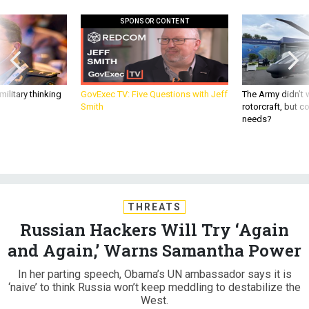
SPONSOR CONTENT
ilitary thinking
GovExec TV: Five Questions with Jeff
The Army didn’t w
Smith
rotorcraft, but c
needs?
THREATS
Russian Hackers Will Try ‘Again
and Again,’ Warns Samantha Power
In her parting speech, Obama’s UN ambassador says it is
‘naive’ to think Russia won’t keep meddling to destabilize the
West.