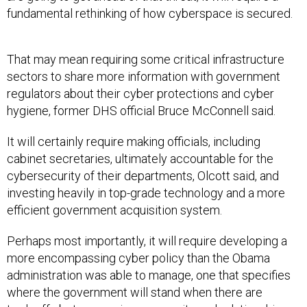
fundamental rethinking of how cyberspace is secured.
That may mean requiring some critical infrastructure
sectors to share more information with government
regulators about their cyber protections and cyber
hygiene, former DHS official Bruce McConnell said.
It will certainly require making officials, including
cabinet secretaries, ultimately accountable for the
cybersecurity of their departments, Olcott said, and
investing heavily in top-grade technology and a more
efficient government acquisition system.
Perhaps most importantly, it will require developing a
more encompassing cyber policy than the Obama
administration was able to manage, one that specifies
where the government will stand when there are