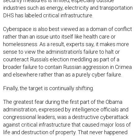
security measures is limited, especially outside
industries such as energy, electricity and transportation
DHS has labeled critical infrastructure.
Cyberspace is also best viewed as a domain of conflict
rather than an issue unto itself like health care or
homelessness. As a result, experts say, it makes more
sense to view the administration’s failure to halt or
counteract Russia’s election meddling as part of a
broader failure to contain Russian aggression in Crimea
and elsewhere rather than as a purely cyber failure.
Finally, the target is continually shifting.
The greatest fear during the first part of the Obama
administration, expressed by intelligence officials and
congressional leaders, was a destructive cyberattack
against critical infrastructure that caused major loss of
life and destruction of property. That never happened