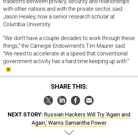
tradeoffs between privacy, security and relationships
with other nations and with the private sector, said
Jason Healey, now a senior research scholar at
Columbia University.
“We don’t have a couple decades to work through these
things,” the Carnegie Endowment’s Tim Maurer said.
“We need to accelerate at a speed that conventional
government activity has a hard time keeping up with.”
SHARE THIS:
NEXT STORY:
Russian Hackers Will Try ‘Again and
Again,’ Warns Samantha Power