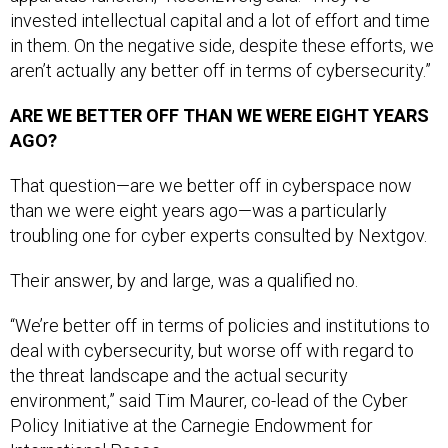
invested intellectual capital and a lot of effort and time
in them. On the negative side, despite these efforts, we
aren’t actually any better off in terms of cybersecurity.”
ARE WE BETTER OFF THAN WE WERE EIGHT YEARS
AGO?
That question—are we better off in cyberspace now
than we were eight years ago—was a particularly
troubling one for cyber experts consulted by Nextgov.
Their answer, by and large, was a qualified no.
“We’re better off in terms of policies and institutions to
deal with cybersecurity, but worse off with regard to
the threat landscape and the actual security
environment,” said Tim Maurer, co-lead of the Cyber
Policy Initiative at the Carnegie Endowment for