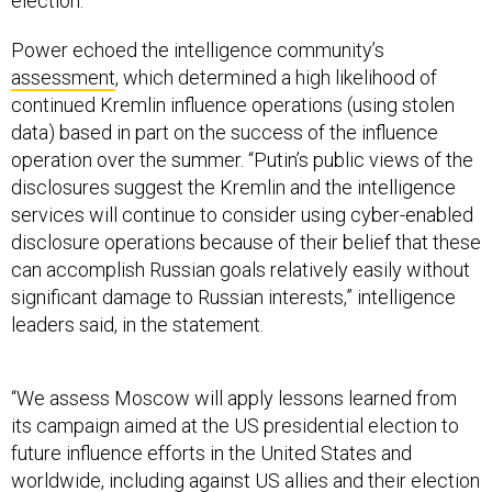
election.
Power echoed the intelligence community’s
assessment
, which determined a high likelihood of
continued Kremlin influence operations (using stolen
data) based in part on the success of the influence
operation over the summer. “Putin’s public views of the
disclosures suggest the Kremlin and the intelligence
services will continue to consider using cyber-enabled
disclosure operations because of their belief that these
can accomplish Russian goals relatively easily without
significant damage to Russian interests,” intelligence
leaders said, in the statement.
“We assess Moscow will apply lessons learned from
its campaign aimed at the US presidential election to
future influence efforts in the United States and
worldwide, including against US allies and their election