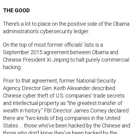
THE GOOD
There’s a lot to place on the positive side of the Obama
administration’s cybersecurity ledger.
On the top of most former officials’ lists is a
September 2015 agreement between Obama and
Chinese President Xi Jinping to halt purely commercial
hacking.
Prior to that agreement, former National Security
Agency Director Gen. Keith Alexander described
Chinese cyber theft of U.S. companies’ trade secrets
and intellectual property as “the greatest transfer of
wealth in history.” FBI Director James Comey declared
there are “two kinds of big companies in the United
States … those who’ve been hacked by the Chinese and
those who don’t know they’ve been hacked by the