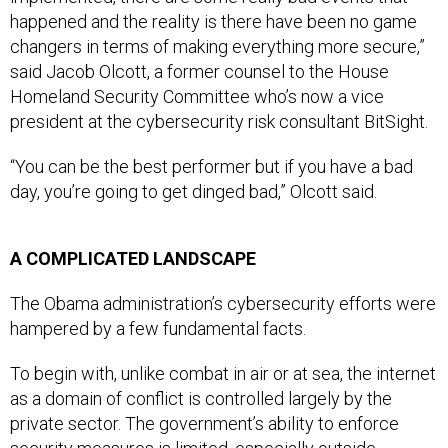
happened and the reality is there have been no game
changers in terms of making everything more secure,”
said Jacob Olcott, a former counsel to the House
Homeland Security Committee who’s now a vice
president at the cybersecurity risk consultant BitSight.
“You can be the best performer but if you have a bad
day, you’re going to get dinged bad,” Olcott said.
A COMPLICATED LANDSCAPE
The Obama administration’s cybersecurity efforts were
hampered by a few fundamental facts.
To begin with, unlike combat in air or at sea, the internet
as a domain of conflict is controlled largely by the
private sector. The government’s ability to enforce