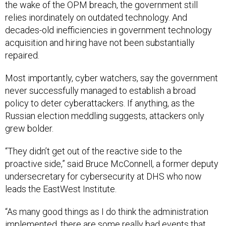
the wake of the OPM breach, the government still
relies inordinately on outdated technology. And
decades-old inefficiencies in government technology
acquisition and hiring have not been substantially
repaired.
Most importantly, cyber watchers, say the government
never successfully managed to establish a broad
policy to deter cyberattackers. If anything, as the
Russian election meddling suggests, attackers only
grew bolder.
“They didn’t get out of the reactive side to the
proactive side,” said Bruce McConnell, a former deputy
undersecretary for cybersecurity at DHS who now
leads the EastWest Institute.
“As many good things as I do think the administration
implemented, there are some really bad events that