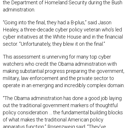
the Department of Homeland Security during the Bush
administration.
“Going into the final, they had a B-plus,” said Jason
Healey, a three-decade cyber policy veteran who’s led
cyber initiatives at the White House and in the financial
sector. “Unfortunately, they blew it on the final.”
This assessment is unnerving for many top cyber
watchers who credit the Obama administration with
making substantial progress preparing the government,
military, law enforcement and the private sector to
operate in an emerging and incredibly complex domain.
“The Obama administration has done a good job laying
out the traditional government markers of thoughtful
policy consideration … the fundamental building blocks
of what makes the traditional American policy
apparatus function,” Rosenzweig said. “They’ve