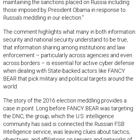
maintaining the sanctions placed on Russia including
those imposed by President Obama in response to
Russia’s meddling in our election.”
The comment highlights what many in both information
security and national security understand to be true,
that information sharing among institutions and law
enforcement – particularly across agencies and even
across borders – is essential for active cyber defense
when dealing with State-backed actors like FANCY
BEAR that pick military and political targets around the
world.
The story of the 2016 election meddling provides a
case in point. Long before FANCY BEAR was targeting
the DNC, the group, which the U.S. intelligence
community has said is connected the Russian FSB
Intelligence service, was leaving clues about tactics,
objectives, and affiliations on servers and networks of