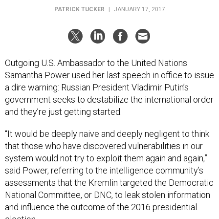
PATRICK TUCKER
|
JANUARY 17, 2017
Outgoing U.S. Ambassador to the United Nations
Samantha Power used her last speech in office to issue
a dire warning: Russian President Vladimir Putin’s
government seeks to destabilize the international order
and they’re just getting started.
“It would be deeply naive and deeply negligent to think
that those who have discovered vulnerabilities in our
system would not try to exploit them again and again,”
said Power, referring to the intelligence community’s
assessments that the Kremlin targeted the Democratic
National Committee, or DNC, to leak stolen information
and influence the outcome of the 2016 presidential