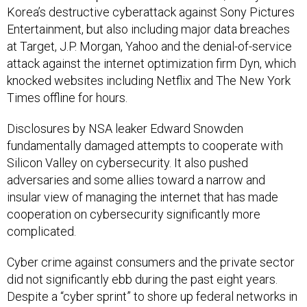
Korea’s destructive cyberattack against Sony Pictures
Entertainment, but also including major data breaches
at Target, J.P. Morgan, Yahoo and the denial-of-service
attack against the internet optimization firm Dyn, which
knocked websites including Netflix and The New York
Times offline for hours.
Disclosures by NSA leaker Edward Snowden
fundamentally damaged attempts to cooperate with
Silicon Valley on cybersecurity. It also pushed
adversaries and some allies toward a narrow and
insular view of managing the internet that has made
cooperation on cybersecurity significantly more
complicated.
Cyber crime against consumers and the private sector
did not significantly ebb during the past eight years.
Despite a “cyber sprint” to shore up federal networks in