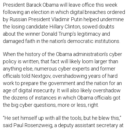
President Barack Obama will leave office this week
following an election in which digital breaches ordered
by Russian President Vladimir Putin helped undermine
the losing candidate Hillary Clinton, sowed doubts
about the winner Donald Trump’s legitimacy and
damaged faith in the nation’s democratic institutions.
When the history of the Obama administration’s cyber
policy is written, that fact will likely loom larger than
anything else, numerous cyber experts and former
officials told Nextgov, overshadowing years of hard
work to prepare the government and the nation for an
age of digital insecurity. It will also likely overshadow
the dozens of instances in which Obama officials got
the big cyber questions, more or less, right.
“He set himself up with all the tools, but he blew this,”
said Paul Rosenzweig, a deputy assistant secretary at