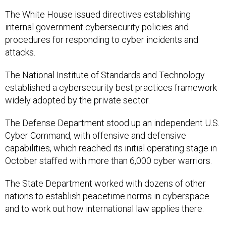
The White House issued directives establishing
internal government cybersecurity policies and
procedures for responding to cyber incidents and
attacks.
The National Institute of Standards and Technology
established a cybersecurity best practices framework
widely adopted by the private sector.
The Defense Department stood up an independent U.S.
Cyber Command, with offensive and defensive
capabilities, which reached its initial operating stage in
October staffed with more than 6,000 cyber warriors.
The State Department worked with dozens of other
nations to establish peacetime norms in cyberspace
and to work out how international law applies there.