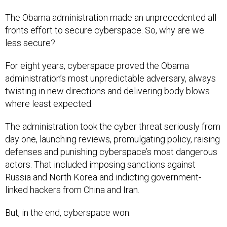
The Obama administration made an unprecedented all-
fronts effort to secure cyberspace. So, why are we
less secure?
For eight years, cyberspace proved the Obama
administration’s most unpredictable adversary, always
twisting in new directions and delivering body blows
where least expected.
The administration took the cyber threat seriously from
day one, launching reviews, promulgating policy, raising
defenses and punishing cyberspace’s most dangerous
actors. That included imposing sanctions against
Russia and North Korea and indicting government-
linked hackers from China and Iran.
But, in the end, cyberspace won.