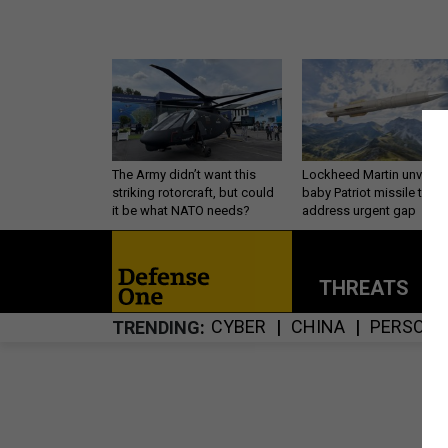
The Army didn’t want this
Lockheed Martin unveils
striking rotorcraft, but could
baby Patriot missile to
it be what NATO needs?
address urgent gap
THREATS
P
CYBER
CHINA
PERSONN
TRENDING