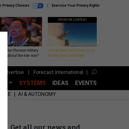
r Privacy Choices
Exercise Your Privacy Rights
SPONSOR CONTENT
 is the Chinese military
Unmatched Performance on
king about the Iran war?
the Modern Battlefield
Advertise
Forecast International
CES
SYSTEMS
IDEAS
EVENTS
GENCE
AI & AUTONOMY
Get all our news and