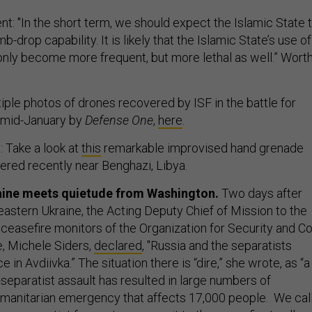
t: "In the short term, we should expect the Islamic State 
b-drop capability. It is likely that the Islamic State’s use of
t only become more frequent, but more lethal as well.” Wort
iple photos of drones recovered by ISF in the battle for
n mid-January by
Defense One
,
here
.
: Take a look at
this
remarkable improvised hand grenade
ered recently near Benghazi, Libya.
raine meets quietude from Washington.
Two days after
eastern Ukraine, the Acting Deputy Chief of Mission to the
 ceasefire monitors of the Organization for Security and Co
e, Michele Siders,
declared
, "Russia and the separatists
ce in Avdiivka.” The situation there is “dire,” she wrote, as “a
eparatist assault has resulted in large numbers of
umanitarian emergency that affects 17,000 people. We cal
n-separatist forces to recommit to the ceasefire to allow