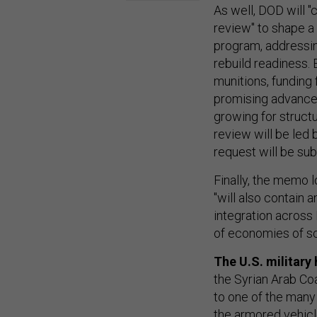
As well, DOD will
review" to shape a
program, addressin
rebuild readiness. 
munitions, funding 
promising advanced 
growing for struct
review will be led
request will be su
Finally, the memo 
"will also contain 
integration acros
of economies of sc
The U.S. military 
the Syrian Arab Co
to one of the many 
the armored vehicl