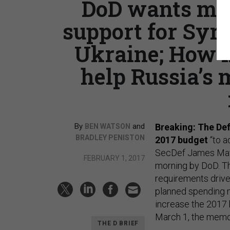
DoD wants mor
support for Syri
Ukraine; How l
help Russia’s m
By
and
Breaking: The Def
BEN WATSON
BRADLEY PENISTON
2017 budget
“to a
SecDef James Mat
FEBRUARY 1, 2017
morning by DoD. 
requirements drive
planned spending m
increase the 2017 
March 1, the memo
THE D BRIEF