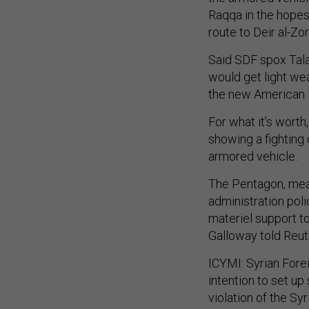
Raqqa in the hopes o
route to Deir al-Zo
Said SDF spox Talal
would get light we
the new American 
For what it’s wort
showing a fighting
armored vehicle.
The Pentagon, mean
administration pol
materiel support to
Galloway told Reu
ICYMI: Syrian Fore
intention to set up
violation of the Sy