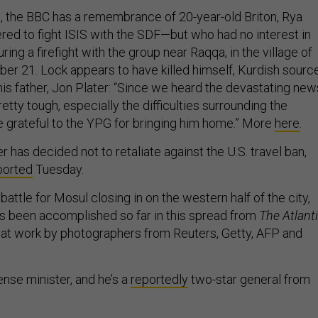
, the BBC has a remembrance of 20-year-old Briton, Rya
red to fight ISIS with the SDF—but who had no interest in
ring a firefight with the group near Raqqa, in the village of
ber 21. Lock appears to have killed himself, Kurdish sourc
his father, Jon Plater: “Since we heard the devastating new
retty tough, especially the difficulties surrounding the
re grateful to the YPG for bringing him home.” More
here
.
er has decided not to retaliate against the U.S. travel ban,
ported
Tuesday.
battle for Mosul closing in on the western half of the city,
t’s been accomplished so far in this spread from
The Atlanti
at work by photographers from Reuters, Getty, AFP and
nse minister, and he’s a
reportedly
two-star general from