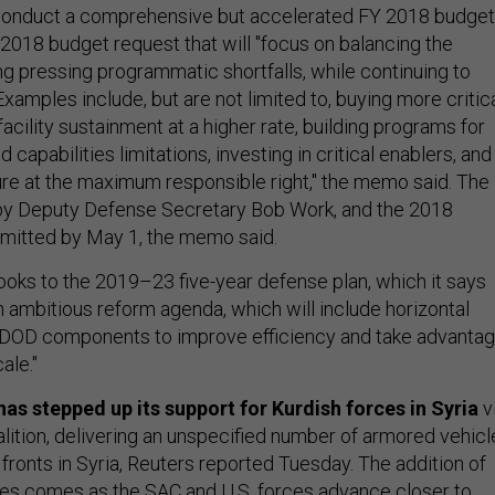
 "conduct a comprehensive but accelerated FY 2018 budget
 2018 budget request that will "focus on balancing the
g pressing programmatic shortfalls, while continuing to
Examples include, but are not limited to, buying more critic
facility sustainment at a higher rate, building programs for
capabilities limitations, investing in critical enablers, and
ure at the maximum responsible right," the memo said. The
 by Deputy Defense Secretary Bob Work, and the 2018
bmitted by May 1, the memo said.
looks to the 2019–23 five-year defense plan, which it says
an ambitious reform agenda, which will include horizontal
s DOD components to improve efficiency and take advanta
ale."
has stepped up its support for Kurdish forces in Syria
v
alition, delivering an unspecified number of armored vehicl
fronts in Syria, Reuters reported Tuesday. The addition of
es comes as the SAC and U.S. forces advance closer to