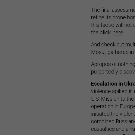
The final assessmen
refine its drone bom
this tactic will no
the click,
here
.
And check out mult
Mosul, gathered i
Apropos of nothing
purportedly discov
Escalation in Uk
violence spiked in 
U.S. Mission to the
operation in Europ
initiated the violen
combined Russian-s
casualties and a h
on combined Russia