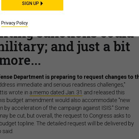
e 2017 funds; US ups
SIGN UP
an Kurds; Escalation i
Privacy Policy
ifting sanctions could
ilitary; and just a bit
more...
ense Department is preparing to request changes to t
ddress immediate and serious readiness challenges,"
tis wrote in
a memo dated Jan. 31
and released this
This budget amendment would also accommodate "new
n by acceleration of the campaign against ISIS." Some
ay be cut, but overall, the request to Congress asks to
budget topline. The detailed request will be delivered by
 said.