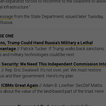
al infrastructure.”
essage
from the State Department, issued later Tuesday,
 Russia.
SE ONE
ons, Trump Could Hand Russia's Military a Lethal
dvantage
// Patrick Tucker: If Trump walks back sanctions,
 and military technologies could be next.
d Security: We Need This Independent Commission Int
g
// Rep. Eric Swalwell: It's not over, yet. We must restore
 us and their government. Here's my plan.
 ICBMs Great Again
// Adam B. Lowther: SecDef Mattis
 about the value of the land-based part of the triad. Here
onomous Fingerprint Tech
// Heather Kuldell: The