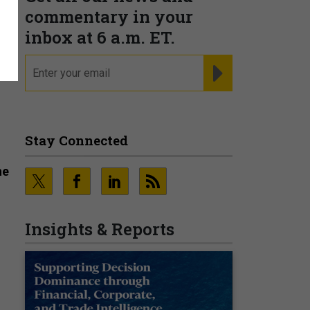
commentary in your
n
inbox at 6 a.m. ET.
email
REGISTER FOR NE
Stay Connected
he
Insights & Reports