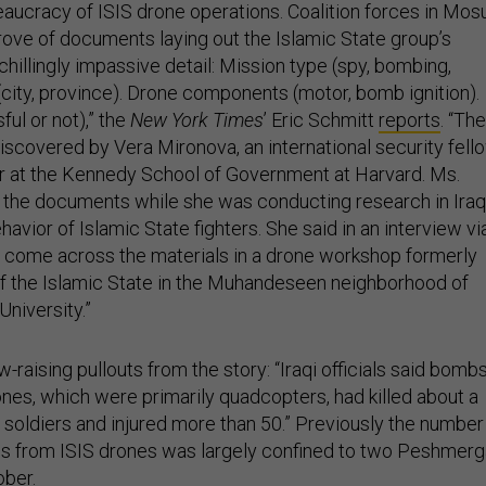
eaucracy of ISIS drone operations. Coalition forces in Mos
rove of documents laying out the Islamic State group’s
chillingly impassive detail: Mission type (spy, bombing,
 (city, province). Drone components (motor, bomb ignition).
ul or not),” the
New York Times
’ Eric Schmitt
reports
. “The
scovered by Vera Mironova, an international security fell
er at the Kennedy School of Government at Harvard. Ms.
 the documents while she was conducting research in Iraq
havior of Islamic State fighters. She said in an interview vi
 come across the materials in a drone workshop formerly
of the Islamic State in the Muhandeseen neighborhood of
niversity.”
aising pullouts from the story: “Iraqi officials said bomb
nes, which were primarily quadcopters, had killed about a
oldiers and injured more than 50.” Previously the number
hs from ISIS drones was largely confined to two Peshmerg
ober.