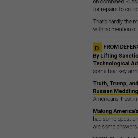
for repairs to critic
That’s hardly the
m
with no mention of
FROM DEFEN
By Lifting Sancti
Technological A
some fear key arms
Truth, Trump, an
Russian Meddlin
Americans' trust in
Making America's
had some questions
are some answers.
IARPA Wants Aut