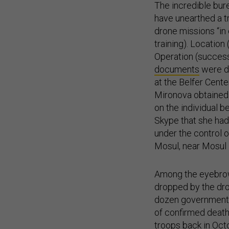
The incredible bur
have unearthed a t
drone missions “in 
training). Location
Operation (successf
documents
were di
at the Belfer Cent
Mironova obtained
on the individual be
Skype that she had
under the control 
Mosul, near Mosul U
Among the eyebrow-r
dropped by the dro
dozen government s
of confirmed deat
troops back in Oct