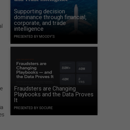
Supporting decision
dominance through financial,
corporate, and trade
al
intelligence
PRESENTED BY MOODY'S
Fraudsters are Changing
ge
Playbooks and the Data Proves
It
ia
PRESENTED BY SOCURE
es