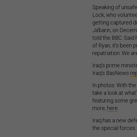
Speaking of unsafe
Lock, who voluntee
getting captured du
Ja'barin, on Decem
told the BBC. Said 
of Ryan, it's been p
repatriation. We a
Iraq’s prime minist
Iraq’s BasNews
re
In photos: With the 
take a look at wha
featuring some gre
more,
here
.
Iraq has a new defe
the special forces.