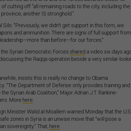
f cutting off “all remaining roads to the city, including the
r province, another IS stronghold.”
 Silo: "Previously, we didn't get support in this form, we
apons and ammunition. There are signs of full support from
leadership—more than before—for our forces."
h, the Syrian Democratic Forces
shared
a video six days ag
 discussing the Raqqa operation beside a very similar-looki
while, insists this is really no change to Obama
icy: “The Department of Defense only provides training and
 the Syrian Arab Coalition," Major Adrian J.T. Rankine-
ters. More
here
.
ign Minister Walid al-Moallem warned Monday that the U.S
 safe zones in Syria is an unwise move that “will pose a
rian sovereignty.” That,
here
.