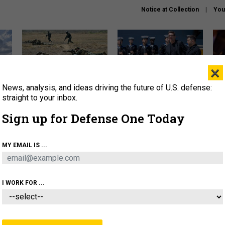
Notice at Collection
You
×
News, analysis, and ideas driving the future of U.S. defense:
How a former Marine is
How the UK is helping
What
rewriting the future of
Ukraine hit Russian targets
thin
straight to your inbox.
battlefield AI
Sign up for Defense One Today
About
Newsletters
Podcast
Insights
OLICY
BUSINESS
SCIENCE & TECH
SERVI
MY EMAIL IS ...
EL
HOMELAND
INDUSTRY
ARTIFICIAL INTELLI
I WORK FOR ...
THREATS