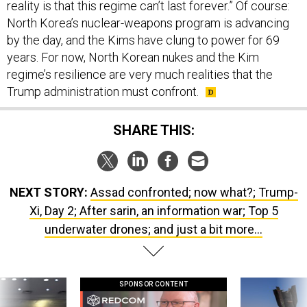
reality is that this regime can’t last forever.” Of course:
North Korea’s nuclear-weapons program is advancing
by the day, and the Kims have clung to power for 69
years. For now, North Korean nukes and the Kim
regime’s resilience are very much realities that the
Trump administration must confront.
SHARE THIS:
NEXT STORY:
Assad confronted; now what?; Trump-
Xi, Day 2; After sarin, an information war; Top 5
underwater drones; and just a bit more...
SPONSOR CONTENT