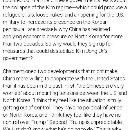
I pointed out that the Chinese government’s fears about
the collapse of the Kim regime—which could produce a
refugee crisis, loose nukes, and an opening for the U.S.
military to increase its presence on the Korean
peninsula—are precisely why China has resisted
applying economic pressure on North Korea for more
than two decades. So why would they sign up for
measures that could destabilize Kim Jong Un’s
government?
Cha mentioned two developments that might make
China more willing to cooperate with the United States
than it has been in the past. First, “the Chinese are very
worried” about mounting tensions between the U.S. and
North Korea. “I think they feel like the situation is truly
getting out of control. They have no political influence
on North Korea, and I think they feel like they have no
control over Trump.” Second, “Trump is unpredictable.
We just don’t know what he’s going to do.” This is why