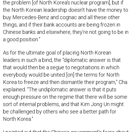
the problem [of North Korea’s nuclear program], but if
the North Korean leadership doesn’t have the money to
buy Mercedes-Benz and cognac and all these other
things, and if their bank accounts are being frozen in
Chinese banks and elsewhere, they’re not going to be in
a good position.”
As for the ultimate goal of placing North Korean
leaders in such a bind, the “diplomatic answer is that
that would then be a segue to negotiations in which
everybody would be united [on] the terms for North
Korea to freeze and then dismantle their program,” Cha
explained. “The undiplomatic answer is that it puts
enough pressure on the regime that there will be some
sort of internal problems, and that Kim Jong Un might
be challenged by others who see a better path for
North Korea.”