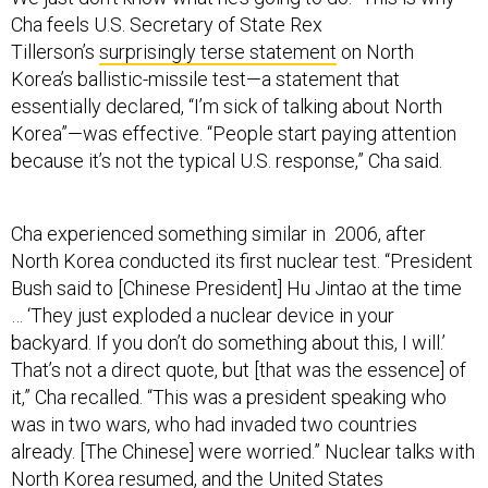
Cha feels U.S. Secretary of State Rex
Tillerson’s
surprisingly terse statement
on North
Korea’s ballistic-missile test—a statement that
essentially declared, “I’m sick of talking about North
Korea”—was effective. “People start paying attention
because it’s not the typical U.S. response,” Cha said.
Cha experienced something similar in 2006, after
North Korea conducted its first nuclear test. “President
Bush said to [Chinese President] Hu Jintao at the time
… ‘They just exploded a nuclear device in your
backyard. If you don’t do something about this, I will.’
That’s not a direct quote, but [that was the essence] of
it,” Cha recalled. “This was a president speaking who
was in two wars, who had invaded two countries
already. [The Chinese] were worried.” Nuclear talks with
North Korea resumed, and the United States