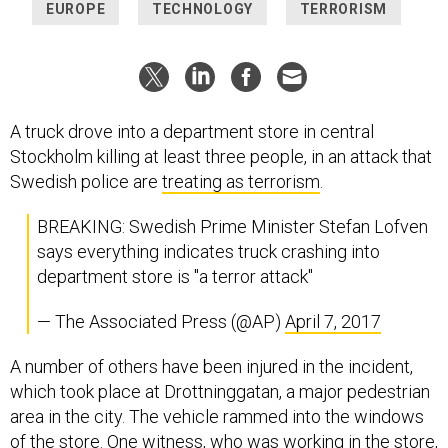
EUROPE
TECHNOLOGY
TERRORISM
A truck drove into a department store in central
Stockholm killing at least three people, in an attack that
Swedish police are
treating as terrorism
.
BREAKING: Swedish Prime Minister Stefan Lofven
says everything indicates truck crashing into
department store is "a terror attack"
— The Associated Press (@AP)
April 7, 2017
A number of others have been injured in the incident,
which took place at Drottninggatan, a major pedestrian
area in the city. The vehicle rammed into the windows
of the store. One witness, who was working in the store,