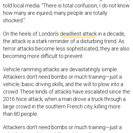
told local media: “There is total confusion, I do not know
how many are injured, many people are totally
shocked.”
On the heels of London’s
deadliest attack
in a decade,
the attack is a stark reminder of a disturbing trend. As
terror attacks become less sophisticated, they are also
becoming more difficult to prevent.
Vehicle ramming attacks are devastatingly simple.
Attackers don’t need bombs or much training—just a
vehicle, basic driving skills, and the will to plow into a
crowd. These kinds of attacks have escalated since the
2016 Nice attack, when a man drove a truck through a
large crowd in the southern French city, killing more
than 80 people.
Attackers don’t need bombs or much training—just a