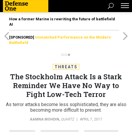
How a former Marine is rewriting the future of battlefield
AI
[SPONSORED]
Unmatched Performance on the Modern
Battlefield
THREATS
The Stockholm Attack Is a Stark
Reminder We Have No Way to
Fight Low-Tech Terror
As terror attacks become less sophisticated, they are also
becoming more difficult to prevent.
AAMNA MOHDIN
,
QUARTZ
|
APRIL 7, 2017