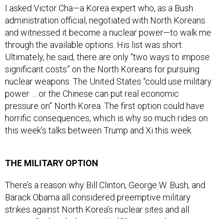
I asked Victor Cha—a Korea expert who, as a Bush
administration official, negotiated with North Koreans
and witnessed it become a nuclear power—to walk me
through the available options. His list was short.
Ultimately, he said, there are only “two ways to impose
significant costs” on the North Koreans for pursuing
nuclear weapons. The United States “could use military
power … or the Chinese can put real economic
pressure on” North Korea. The first option could have
horrific consequences, which is why so much rides on
this week’s talks between Trump and Xi this week.
THE MILITARY OPTION
There’s a reason why Bill Clinton, George W. Bush, and
Barack Obama all considered preemptive military
strikes against North Korea’s nuclear sites and all