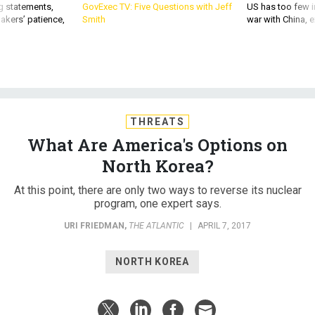
g statements,
GovExec TV: Five Questions with Jeff
US has too few i
akers’ patience,
Smith
war with China, 
THREATS
What Are America's Options on
North Korea?
At this point, there are only two ways to reverse its nuclear
program, one expert says.
URI FRIEDMAN
,
THE ATLANTIC
|
APRIL 7, 2017
NORTH KOREA