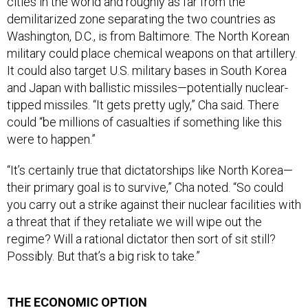
cities in the world and roughly as far from the
demilitarized zone separating the two countries as
Washington, D.C., is from Baltimore. The North Korean
military could place chemical weapons on that artillery.
It could also target U.S. military bases in South Korea
and Japan with ballistic missiles—potentially nuclear-
tipped missiles. “It gets pretty ugly,” Cha said. There
could “be millions of casualties if something like this
were to happen.”
“It’s certainly true that dictatorships like North Korea—
their primary goal is to survive,” Cha noted. “So could
you carry out a strike against their nuclear facilities with
a threat that if they retaliate we will wipe out the
regime? Will a rational dictator then sort of sit still?
Possibly. But that’s a big risk to take.”
THE ECONOMIC OPTION