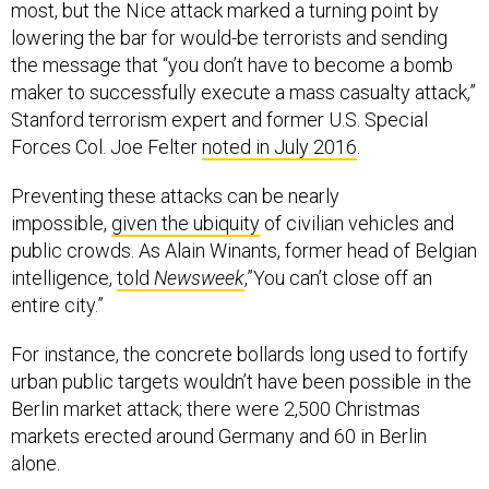
most, but the Nice attack marked a turning point by
lowering the bar for would-be terrorists and sending
the message that “you don’t have to become a bomb
maker to successfully execute a mass casualty attack,”
Stanford terrorism expert and former U.S. Special
Forces Col. Joe Felter
noted in July 2016
.
Preventing these attacks can be nearly
impossible,
given the ubiquity
of civilian vehicles and
public crowds. As Alain Winants, former head of Belgian
intelligence,
told
Newsweek
,”You can’t close off an
entire city.”
For instance, the concrete bollards long used to fortify
urban public targets wouldn’t have been possible in the
Berlin market attack; there were 2,500 Christmas
markets erected around Germany and 60 in Berlin
alone.