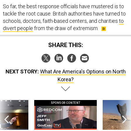
So far, the best response officials have mustered is to
tackle the root cause. British authorities have turned to
schools, doctors, faith-based centers, and charities
to
divert people
from the draw of extremism.
SHARE THIS:
NEXT STORY:
What Are America's Options on North
Korea?
SPONSOR CONTENT