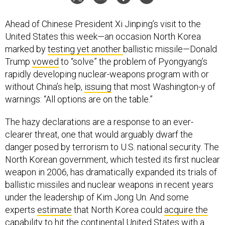
Ahead of Chinese President Xi Jinping’s visit to the
United States this week—an occasion North Korea
marked by
testing yet another
ballistic missile—Donald
Trump
vowed
to “solve” the problem of Pyongyang’s
rapidly developing nuclear-weapons program with or
without China’s help,
issuing
that most Washington-y of
warnings: “All options are on the table.”
The hazy declarations are a response to an ever-
clearer threat, one that would arguably dwarf the
danger posed by terrorism to U.S. national security. The
North Korean government, which tested its first nuclear
weapon in 2006, has dramatically expanded its trials of
ballistic missiles and nuclear weapons in recent years
under the leadership of Kim Jong Un. And some
experts
estimate
that North Korea could
acquire the
capability
to hit the continental United States with a