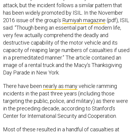
attack, but the incident follows a similar pattern that
has been widely promoted by ISIL. In the November
2016 issue of the group’s
Rumiyah magazine
(pdf), ISIL
said: “Though being an essential part of modern life,
very few actually comprehend the deadly and
destructive capability of the motor vehicle and its
capacity of reaping large numbers of casualties if used
in a premeditated manner.” The article contained an
image of a rental truck and the Macy’s Thanksgiving
Day Parade in New York.
There have been
nearly as many
vehicle ramming
incidents in the past three years (including those
targeting the public, police, and military) as there were
in the preceding decade, according to Stanford’s
Center for International Security and Cooperation.
Most of these resulted in a handful of casualties at