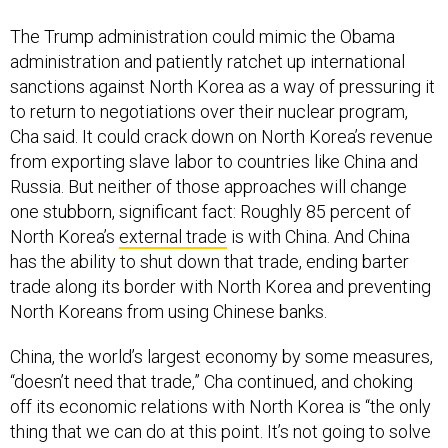
The Trump administration could mimic the Obama
administration and patiently ratchet up international
sanctions against North Korea as a way of pressuring it
to return to negotiations over their nuclear program,
Cha said. It could crack down on North Korea’s revenue
from exporting slave labor to countries like China and
Russia. But neither of those approaches will change
one stubborn, significant fact: Roughly 85 percent of
North Korea’s
external trade
is with China. And China
has the ability to shut down that trade, ending barter
trade along its border with North Korea and preventing
North Koreans from using Chinese banks.
China, the world’s largest economy by some measures,
“doesn’t need that trade,” Cha continued, and choking
off its economic relations with North Korea is “the only
thing that we can do at this point. It’s not going to solve