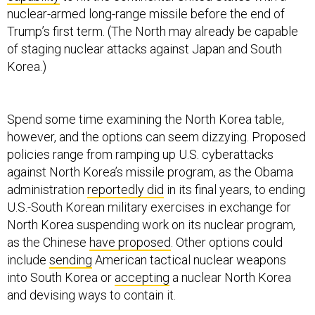
nuclear-armed long-range missile before the end of
Trump’s first term. (The North may already be capable
of staging nuclear attacks against Japan and South
Korea.)
Spend some time examining the North Korea table,
however, and the options can seem dizzying. Proposed
policies range from ramping up U.S. cyberattacks
against North Korea’s missile program, as the Obama
administration
reportedly did
in its final years, to ending
U.S.-South Korean military exercises in exchange for
North Korea suspending work on its nuclear program,
as the Chinese
have proposed
. Other options could
include
sending
American tactical nuclear weapons
into South Korea or
accepting
a nuclear North Korea
and devising ways to contain it.