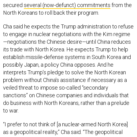
secured
several (now-defunct) commitments
from the
North Koreans to roll back their program.
Cha said he expects the Trump administration to refuse
to engage in nuclear negotiations with the Kim regime
—negotiations the Chinese desire—until China reduces
its trade with North Korea. He expects Trump to help
establish missile-defense systems in South Korea and
possibly Japan, a policy China opposes. And he
interprets Trump’s pledge to solve the North Korean
problem without China’s assistance if necessary as a
veiled threat to impose so-called “secondary
sanctions” on Chinese companies and individuals that
do business with North Koreans, rather than a prelude
to war.
“I prefer to not think of [a nuclear-armed North Korea]
as a geopolitical reality,” Cha said. “The geopolitical