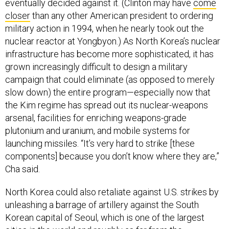
eventually decided against it. (Clinton may have
come
closer
than any other American president to ordering
military action in 1994, when he nearly took out the
nuclear reactor at Yongbyon.) As North Korea’s nuclear
infrastructure has become more sophisticated, it has
grown increasingly difficult to design a military
campaign that could eliminate (as opposed to merely
slow down) the entire program—especially now that
the Kim regime has spread out its nuclear-weapons
arsenal, facilities for enriching weapons-grade
plutonium and uranium, and mobile systems for
launching missiles. “It’s very hard to strike [these
components] because you don’t know where they are,”
Cha said.
North Korea could also retaliate against U.S. strikes by
unleashing a barrage of artillery against the South
Korean capital of Seoul, which is one of the largest