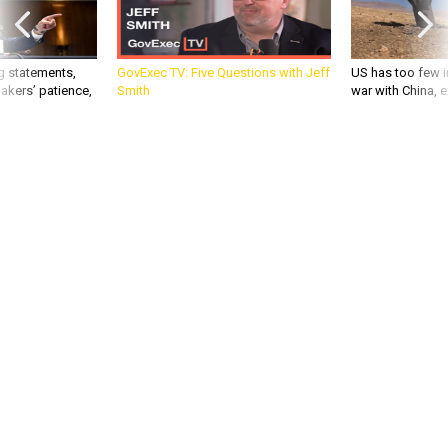
g statements,
GovExec TV: Five Questions with Jeff
US has too few i
akers’ patience,
Smith
war with China, 