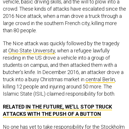
vehicle, basic driving skills, and the will to plow into a
crowd. These kinds of attacks have escalated since the
2016 Nice attack, when a man drove a truck through a
large crowd in the southern French city, killing more
than 80 people.
The Nice attack was quickly followed by the tragedy
at
Ohio State University
, when a refugee lawfully
residing in the US drove a vehicle into a group of
students on campus, and then attacked them with a
butcher’s knife. In December 2016, an attacker drove a
truck into a busy Christmas market in
central Berlin
,
killing 12 people and injuring around 50 more. The
Islamic State (ISIL) claimed responsibility for both.
RELATED
IN THE FUTURE, WE’LL STOP TRUCK
ATTACKS WITH THE PUSH OF A BUTTON
No one has yet to take responsibility for the Stockholm