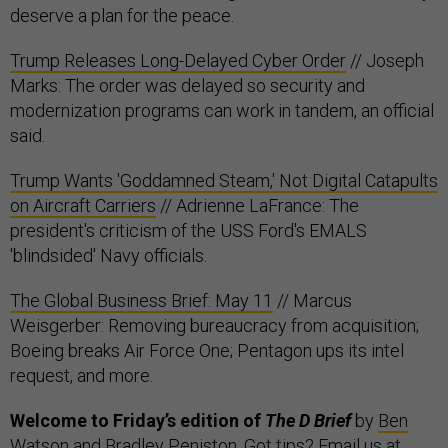
deserve a plan for the peace.
Trump Releases Long-Delayed Cyber Order
// Joseph
Marks: The order was delayed so security and
modernization programs can work in tandem, an official
said.
Trump Wants 'Goddamned Steam,' Not Digital Catapults
on Aircraft Carriers
// Adrienne LaFrance: The
president's criticism of the USS Ford's EMALS
'blindsided' Navy officials.
The Global Business Brief: May 11
// Marcus
Weisgerber: Removing bureaucracy from acquisition;
Boeing breaks Air Force One; Pentagon ups its intel
request, and more.
Welcome to Friday’s edition of
The D Brief
by
Ben
Watson
and
Bradley Peniston
. Got tips? Email us at