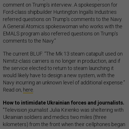
comment on Trump’s interview...A spokesperson for
Ford-class shipbuilder Huntington Ingalls Industries
referred questions on Trump’s comments to the Navy.
A General Atomics spokeswoman who works with the
EMALS program also referred questions on Trump’s
comments to the Navy.”
The current BLUF: “The Mk 13 steam catapult used on
Nimitz-class carriers is no longer in production, and if
the service elected to return to steam launching it
would likely have to design a new system, with the
Navy incurring an unknown level of additional expense.”
Read on,
here
.
How to intimidate Ukrainian forces and journalists.
"Television journalist Julia Kirienko was sheltering with
Ukrainian soldiers and medics two miles (three
kilometers) from the front when their cellphones began