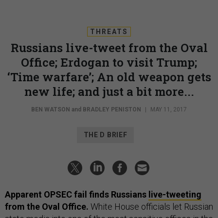
THREATS
Russians live-tweet from the Oval
Office; Erdogan to visit Trump;
‘Time warfare’; An old weapon gets
new life; and just a bit more...
BEN WATSON
and
BRADLEY PENISTON
|
MAY 11, 2017
THE D BRIEF
Apparent OPSEC fail finds Russians
live-tweeting
from the Oval Office.
White House officials let Russian