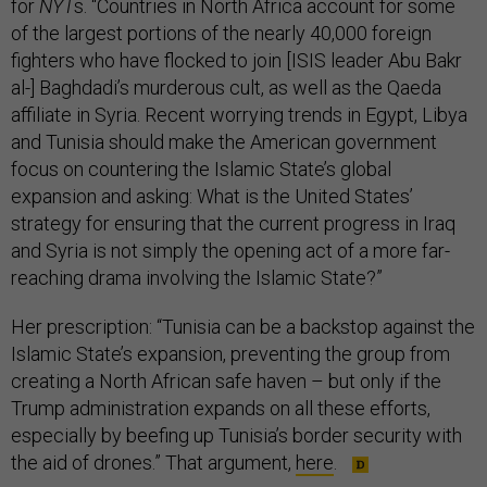
for
NYT
s. “Countries in North Africa account for some
of the largest portions of the nearly 40,000 foreign
fighters who have flocked to join [ISIS leader Abu Bakr
al-] Baghdadi’s murderous cult, as well as the Qaeda
affiliate in Syria. Recent worrying trends in Egypt, Libya
and Tunisia should make the American government
focus on countering the Islamic State’s global
expansion and asking: What is the United States’
strategy for ensuring that the current progress in Iraq
and Syria is not simply the opening act of a more far-
reaching drama involving the Islamic State?”
Her prescription: “Tunisia can be a backstop against the
Islamic State’s expansion, preventing the group from
creating a North African safe haven – but only if the
Trump administration expands on all these efforts,
especially by beefing up Tunisia’s border security with
the aid of drones.” That argument,
here
.