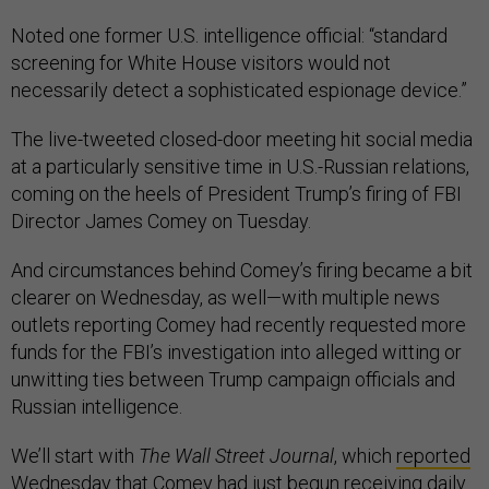
Noted one former U.S. intelligence official: “standard
screening for White House visitors would not
necessarily detect a sophisticated espionage device.”
The live-tweeted closed-door meeting hit social media
at a particularly sensitive time in U.S.-Russian relations,
coming on the heels of President Trump’s firing of FBI
Director James Comey on Tuesday.
And circumstances behind Comey’s firing became a bit
clearer on Wednesday, as well—with multiple news
outlets reporting Comey had recently requested more
funds for the FBI’s investigation into alleged witting or
unwitting ties between Trump campaign officials and
Russian intelligence.
We’ll start with
The Wall Street Journal
, which
reported
Wednesday that Comey had just begun receiving daily