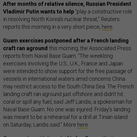
After months of relative silence, Russian President
Vladimir Putin wants to help
“play a constructive role
in resolving North Korea's nuclear threat,” Reuters
reports this morning in a very short piece,
here
.
Guam exercises postponed after a French landing
craft ran aground
this morning, the Associated Press
reports from Naval Base Guam. “The weeklong
exercises involving the U.S., U.K., France and Japan
were intended to show support for the free passage of
vessels in international waters amid concerns China
may restrict access to the South China Sea. The French
landing craft ran aground just offshore and didn’t hit
coral or spill any fuel, said Jeff Landis, a spokesman for
Naval Base Guam. No one was injured. Friday’s landing
was meant to be a rehearsal for a drill at Tinian island
on Saturday, Landis said.” More
here
.