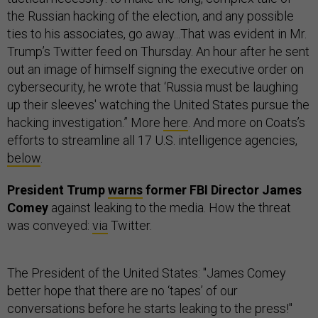
the Russian hacking of the election, and any possible
ties to his associates, go away...That was evident in Mr.
Trump’s Twitter feed on Thursday. An hour after he sent
out an image of himself signing the executive order on
cybersecurity, he wrote that ‘Russia must be laughing
up their sleeves' watching the United States pursue the
hacking investigation.” More
here
. And more on Coats’s
efforts to streamline all 17 U.S. intelligence agencies,
below
.
President Trump
warns
former FBI Director James
Comey
against leaking to the media. How the threat
was conveyed:
via
Twitter.
The President of the United States: "James Comey
better hope that there are no ‘tapes’ of our
conversations before he starts leaking to the press!"