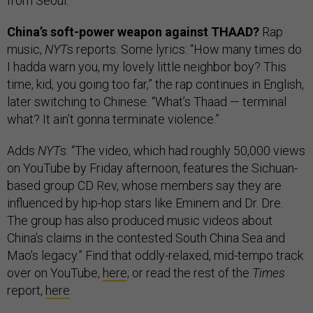
from Seoul.
China’s soft-power weapon against THAAD?
Rap
music,
NYT
s reports. Some lyrics: “How many times do
I hadda warn you, my lovely little neighbor boy? This
time, kid, you going too far,” the rap continues in English,
later switching to Chinese. “What’s Thaad — terminal
what? It ain’t gonna terminate violence.”
Adds
NYT
s: “The video, which had roughly 50,000 views
on YouTube by Friday afternoon, features the Sichuan-
based group CD Rev, whose members say they are
influenced by hip-hop stars like Eminem and Dr. Dre.
The group has also produced music videos about
China’s claims in the contested South China Sea and
Mao’s legacy.” Find that oddly-relaxed, mid-tempo track
over on YouTube,
here
; or read the rest of the
Times
report,
here
.