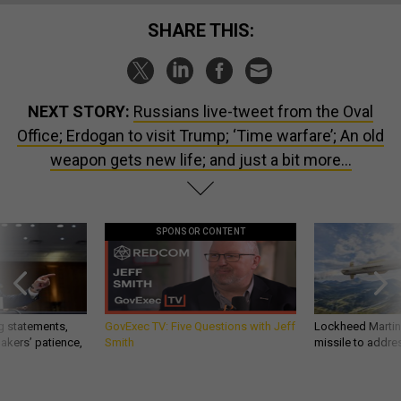
SHARE THIS:
NEXT STORY:
Russians live-tweet from the Oval
Office; Erdogan to visit Trump; ‘Time warfare’; An old
weapon gets new life; and just a bit more...
SPONSOR CONTENT
g statements,
GovExec TV: Five Questions with Jeff
Lockheed Martin 
akers’ patience,
Smith
missile to addre