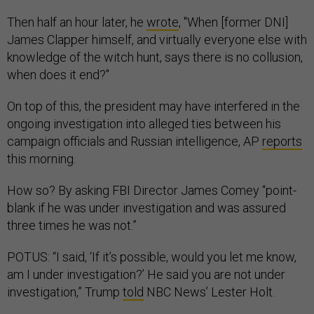
Then half an hour later, he
wrote
, "When [former DNI]
James Clapper himself, and virtually everyone else with
knowledge of the witch hunt, says there is no collusion,
when does it end?"
On top of this, the president may have interfered in the
ongoing investigation into alleged ties between his
campaign officials and Russian intelligence, AP
reports
this morning.
How so? By asking FBI Director James Comey “point-
blank if he was under investigation and was assured
three times he was not.”
POTUS: “I said, ‘If it’s possible, would you let me know,
am I under investigation?’ He said you are not under
investigation,” Trump
told
NBC News’ Lester Holt.