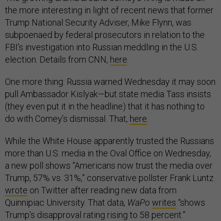
the more interesting in light of recent news that former
Trump National Security Adviser, Mike Flynn, was
subpoenaed by federal prosecutors in relation to the
FBI’s investigation into Russian meddling in the U.S.
election. Details from CNN,
here
.
One more thing: Russia warned Wednesday it may soon
pull Ambassador Kislyak—but state media Tass insists
(they even put it in the headline) that it has nothing to
do with Comey’s dismissal. That,
here
.
While the White House apparently trusted the Russians
more than U.S. media in the Oval Office on Wednesday,
a new poll shows “Americans now trust the media over
Trump, 57% vs. 31%,” conservative pollster Frank Luntz
wrote
on Twitter after reading new data from
Quinnipiac University. That data,
WaPo
writes
“shows
Trump's disapproval rating rising to 58 percent.”