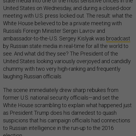
state media into one of the most sensitive offices in the
United States on Wednesday, and during a closed-door
meeting with U.S. press locked out. The result: what the
White House believed to be a private meeting with
Russia’s Foreign Minister Sergei Lavrov and
ambassador-to-the-U.S. Sergey Kislyak was
broadcast
by Russian state media in real-time for all the world to
see. And what did they see? The President of the
United States looking variously overjoyed and candidly
chummy with two very high-ranking and frequently
laughing Russian officials.
The scene immediately drew sharp rebukes from
former U.S. national security officials—and set the
White House scrambling to explain what happened just
as President Trump does his darnedest to quash
suspicions that his campaign officials had connections
to Russian intelligence in the run-up to the 2016
election.