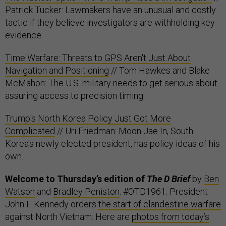
Patrick Tucker: Lawmakers have an unusual and costly
tactic if they believe investigators are withholding key
evidence
Time Warfare: Threats to GPS Aren't Just About
Navigation and Positioning
// Tom Hawkes and Blake
McMahon: The U.S. military needs to get serious about
assuring access to precision timing.
Trump's North Korea Policy Just Got More
Complicated
// Uri Friedman: Moon Jae In, South
Korea's newly elected president, has policy ideas of his
own.
Welcome to Thursday’s edition of
The D Brief
by
Ben
Watson
and
Bradley Peniston
. #OTD1961: President
John F. Kennedy orders
the start of clandestine warfare
against North Vietnam. Here are
photos from today’s