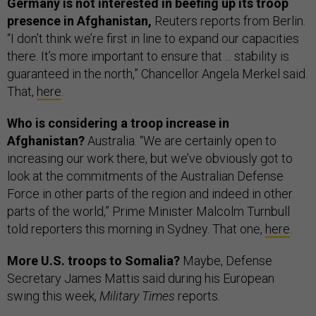
Germany is not interested in beefing up its troop
presence in Afghanistan,
Reuters reports from Berlin.
“I don’t think we’re first in line to expand our capacities
there. It’s more important to ensure that ... stability is
guaranteed in the north,” Chancellor Angela Merkel said.
That,
here
.
Who is considering a troop increase in
Afghanistan?
Australia. “We are certainly open to
increasing our work there, but we’ve obviously got to
look at the commitments of the Australian Defense
Force in other parts of the region and indeed in other
parts of the world,” Prime Minister Malcolm Turnbull
told reporters this morning in Sydney. That one,
here
.
More U.S. troops to Somalia?
Maybe, Defense
Secretary James Mattis said during his European
swing this week,
Military Times
reports.