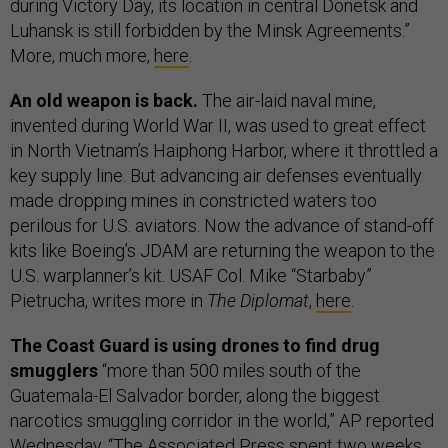
during Victory Day, its location in central Donetsk and
Luhansk is still forbidden by the Minsk Agreements.”
More, much more,
here
.
An old weapon is back.
The air-laid naval mine,
invented during World War II, was used to great effect
in North Vietnam’s Haiphong Harbor, where it throttled a
key supply line. But advancing air defenses eventually
made dropping mines in constricted waters too
perilous for U.S. aviators. Now the advance of stand-off
kits like Boeing’s JDAM are returning the weapon to the
U.S. warplanner’s kit. USAF Col. Mike “Starbaby”
Pietrucha, writes more in
The Diplomat
,
here
.
The Coast Guard is using drones to find drug
smugglers
“more than 500 miles south of the
Guatemala-El Salvador border, along the biggest
narcotics smuggling corridor in the world,” AP reported
Wednesday. “The Associated Press spent two weeks