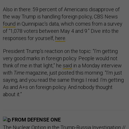
Also in there: 59 percent of Americans disapprove of
the way Trump is handling foreign policy, CBS News
found
in Quinnipiac’s data, which comes from a survey
of “1,078 voters between May 4 and 9.” Dive into the
responses for yourself,
here
.
President Trump’s reaction on the topic: “I’m getting
very good marks in foreign policy. People would not
think of me in that light,” he
said
in a Monday interview
with
Time
magazine, just posted this morning. “I’m just
saying, and you read the same things I read. I’m getting
As and A+s on foreign policy. And nobody thought
about it.”
FROM DEFENSE ONE
The Nuclear Option in the Trump-Russia Investigation
//