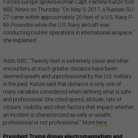
Forces Europe spokeswoman Capt. Pamela Kunze told
NBC News on Thursday. “On May 9, 2017, a Russian SU-
27 came within approximately 20 feet of a U.S. Navy P-
8A Poseidon while the U.S. Navy aircraft was
conducting routine operations in international airspace,”
she explained.
Adds NBC: “Twenty feet is extremely close and other
encounters at much greater distance have been
deemed unsafe and unprofessional by the U.S. military
in the past. Kunze said that distance is only one of
many variables considered when defining what is safe
and professional. She cited speed, altitude, rate of
closure, visibility and other factors that impact whether
an incident is characterized as safe or unsafe,
professional or not professional.” More
here
.
President Trump disses electromagnetism and