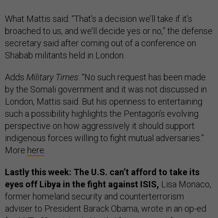
What Mattis said: “That’s a decision we’ll take if it’s
broached to us, and we’ll decide yes or no,” the defense
secretary said after coming out of a conference on
Shabab militants held in London.
Adds
Military Times
: “No such request has been made
by the Somali government and it was not discussed in
London, Mattis said. But his openness to entertaining
such a possibility highlights the Pentagon’s evolving
perspective on how aggressively it should support
indigenous forces willing to fight mutual adversaries.”
More
here
.
Lastly this week: The U.S. can’t afford to take its
eyes off Libya in the fight against ISIS,
Lisa Monaco,
former homeland security and counterterrorism
adviser to President Barack Obama, wrote in an op-ed