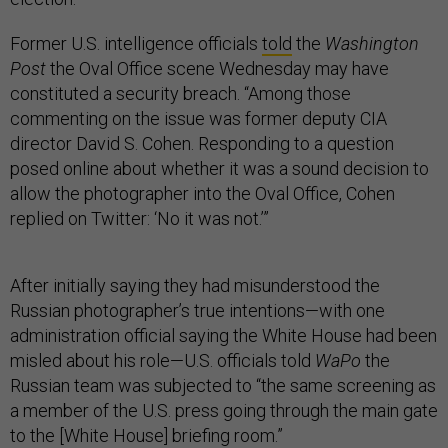
Former U.S. intelligence officials
told
the
Washington
Post
the Oval Office scene Wednesday may have
constituted a security breach. “Among those
commenting on the issue was former deputy CIA
director David S. Cohen. Responding to a question
posed online about whether it was a sound decision to
allow the photographer into the Oval Office, Cohen
replied on Twitter: ‘No it was not.’”
After initially saying they had misunderstood the
Russian photographer’s true intentions—with one
administration official saying the White House had been
misled about his role—U.S. officials told
WaPo
the
Russian team was subjected to “the same screening as
a member of the U.S. press going through the main gate
to the [White House] briefing room.”