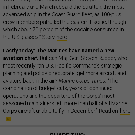
in February and March aboard the Stratton, the most
advanced ship in the Coast Guard fleet, as 100-plus
crew members patrolled the eastern Pacific, through
which about 70 percent of the cocaine consumed in
the U.S. passes.” Story,
here
.
Lastly today: The Marines have named a new
aviation chief.
But can Maj. Gen. Steven Rudder, who
most recently ran U.S. Pacific Command’s strategic
planning and policy directorate, get more aircraft and
aviators back in the air?
Marine Corps Times:
“The
combination of budget cuts, years of continued
operations and the departure of the Corps’ most
seasoned maintainers left more than half of all Marine
Corps aircraft unable to fly in December.” Read on,
here
.