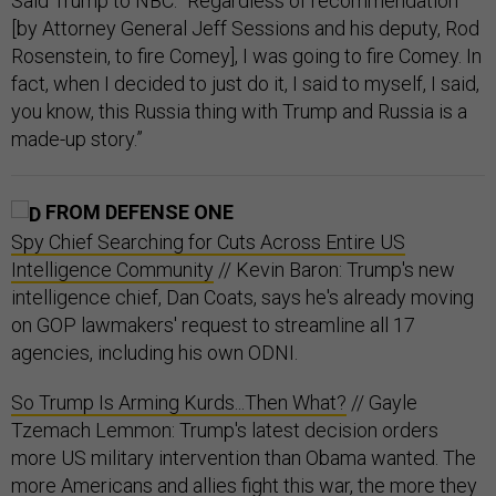
Said Trump to NBC: “Regardless of recommendation
[by Attorney General Jeff Sessions and his deputy, Rod
Rosenstein, to fire Comey], I was going to fire Comey. In
fact, when I decided to just do it, I said to myself, I said,
you know, this Russia thing with Trump and Russia is a
made-up story.”
FROM DEFENSE ONE
Spy Chief Searching for Cuts Across Entire US
Intelligence Community
// Kevin Baron: Trump's new
intelligence chief, Dan Coats, says he's already moving
on GOP lawmakers' request to streamline all 17
agencies, including his own ODNI.
So Trump Is Arming Kurds...Then What?
// Gayle
Tzemach Lemmon: Trump's latest decision orders
more US military intervention than Obama wanted. The
more Americans and allies fight this war, the more they