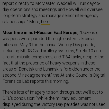
report directly to McMaster. Waddell will run day-to-
day operations and meetings and Powell will oversee
long-term strategy and manage senior inter-agency
relationships." More,
here
.
Meantime in not-Russian East Europe,
“Dozens of
weapons were paraded through eastern Ukrainian
cities on May 9 for the annual Victory Day parade,
including MLRS Grad artillery systems, Strela-10 anti-
aircraft missile complexes, and T-64 tanks, despite the
fact that the presence of heavy weapons in these
areas of Donetsk and Luhansk is forbidden under the
second Minsk agreement,” the Atlantic Council’s Digital
Forensics Lab reports this morning.
There’s lots of imagery to sort through, but we’ll cut to
DFL’s conclusion: “While the military equipment
displayed during the Victory Day parades was not used