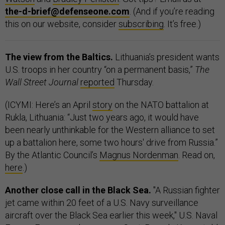
the-d-brief@defenseone.com
. (And if you’re reading
this on our website, consider
subscribing
. It’s free.)
The view from the Baltics.
Lithuania’s president wants
U.S. troops in her country “on a permanent basis,”
The
Wall Street Journal
reported
Thursday.
(ICYMI: Here’s an April
story
on the NATO battalion at
Rukla, Lithuania: “Just two years ago, it would have
been nearly unthinkable for the Western alliance to set
up a battalion here, some two hours' drive from Russia.”
By the Atlantic Council’s
Magnus Nordenman
. Read on,
here
.)
Another close call in the Black Sea.
"A Russian fighter
jet came within 20 feet of a U.S. Navy surveillance
aircraft over the Black Sea earlier this week," U.S. Naval