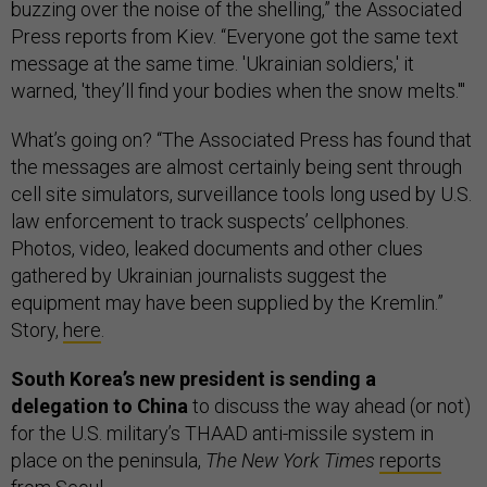
buzzing over the noise of the shelling,” the Associated
Press reports from Kiev. “Everyone got the same text
message at the same time. 'Ukrainian soldiers,' it
warned, 'they’ll find your bodies when the snow melts.'"
What’s going on? “The Associated Press has found that
the messages are almost certainly being sent through
cell site simulators, surveillance tools long used by U.S.
law enforcement to track suspects’ cellphones.
Photos, video, leaked documents and other clues
gathered by Ukrainian journalists suggest the
equipment may have been supplied by the Kremlin.”
Story,
here
.
South Korea’s new president is sending a
delegation to China
to discuss the way ahead (or not)
for the U.S. military’s THAAD anti-missile system in
place on the peninsula,
The New York Times
reports