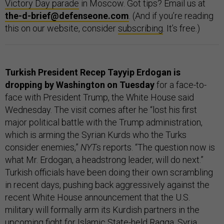
Victory Day parade
in Moscow. Got tips? Email us at
the-d-brief@defenseone.com
. (And if you’re reading
this on our website, consider
subscribing
. It’s free.)
Turkish President Recep Tayyip Erdogan is
dropping by Washington on Tuesday
for a face-to-
face with President Trump, the White House said
Wednesday. The visit comes after he “lost his first
major political battle with the Trump administration,
which is arming the Syrian Kurds who the Turks
consider enemies,”
NYT
s reports. “The question now is
what Mr. Erdogan, a headstrong leader, will do next.”
Turkish officials have been doing their own scrambling
in recent days, pushing back aggressively against the
recent White House announcement that the U.S.
military will formally arm its Kurdish partners in the
upcoming fight for Islamic State-held Raqqa, Syria.