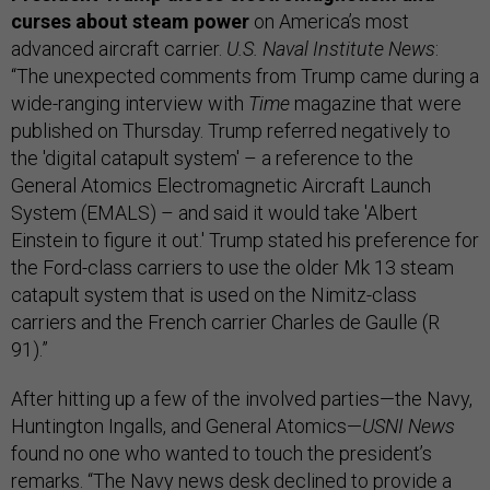
curses about steam power
on America’s most
advanced aircraft carrier.
U.S. Naval Institute News
:
“The unexpected comments from Trump came during a
wide-ranging interview with
Time
magazine that were
published on Thursday. Trump referred negatively to
the 'digital catapult system' – a reference to the
General Atomics Electromagnetic Aircraft Launch
System (EMALS) – and said it would take 'Albert
Einstein to figure it out.' Trump stated his preference for
the Ford-class carriers to use the older Mk 13 steam
catapult system that is used on the Nimitz-class
carriers and the French carrier Charles de Gaulle (R
91).”
After hitting up a few of the involved parties—the Navy,
Huntington Ingalls, and General Atomics—
USNI News
found no one who wanted to touch the president’s
remarks. “The Navy news desk declined to provide a