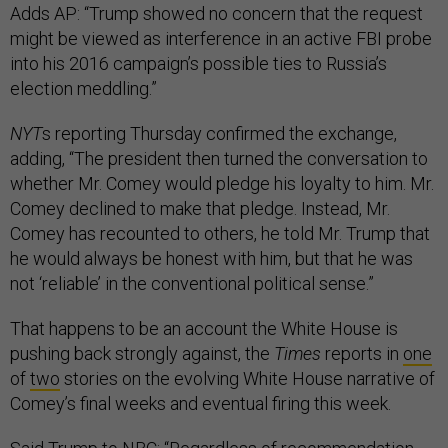
Adds AP: “Trump showed no concern that the request
might be viewed as interference in an active FBI probe
into his 2016 campaign’s possible ties to Russia’s
election meddling.”
NYT
s reporting Thursday confirmed the exchange,
adding, “The president then turned the conversation to
whether Mr. Comey would pledge his loyalty to him. Mr.
Comey declined to make that pledge. Instead, Mr.
Comey has recounted to others, he told Mr. Trump that
he would always be honest with him, but that he was
not ‘reliable’ in the conventional political sense.”
That happens to be an account the White House is
pushing back strongly against, the
Times
reports in
one
of
two
stories on the evolving White House narrative of
Comey’s final weeks and eventual firing this week.