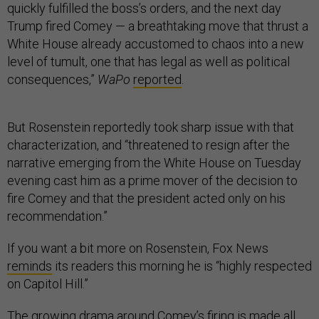
quickly fulfilled the boss’s orders, and the next day
Trump fired Comey — a breathtaking move that thrust a
White House already accustomed to chaos into a new
level of tumult, one that has legal as well as political
consequences,”
WaPo
reported
.
But Rosenstein reportedly took sharp issue with that
characterization, and “threatened to resign after the
narrative emerging from the White House on Tuesday
evening cast him as a prime mover of the decision to
fire Comey and that the president acted only on his
recommendation.”
If you want a bit more on Rosenstein, Fox News
reminds
its readers this morning he is “highly respected
on Capitol Hill.”
The growing drama around Comey’s firing is made all