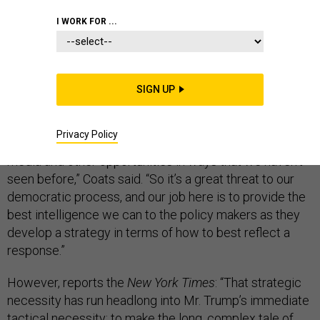
THE D BRIEF
I WORK FOR ...
The biggest threat facing America? Russian
SIGN UP
cyberactivity. That’s what
Director of National
Intelligence Dan Coats told U.S. lawmakers Thursday.
Privacy Policy
“The Russians have upped their game using social
media and other opportunities in ways that we haven’t
seen before,” Coats said. “So it’s a great threat to our
democratic process, and our job here is to provide the
best intelligence we can to the policy makers as they
develop a strategy in terms of how to best reflect a
response.”
However, reports the
New York Times
: “That strategic
necessity has run headlong into Mr. Trump’s immediate
tactical necessity: to make the long, complex tale of