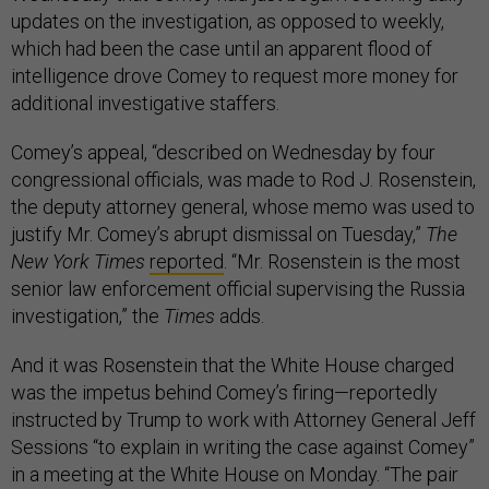
updates on the investigation, as opposed to weekly,
which had been the case until an apparent flood of
intelligence drove Comey to request more money for
additional investigative staffers.
Comey’s appeal, “described on Wednesday by four
congressional officials, was made to Rod J. Rosenstein,
the deputy attorney general, whose memo was used to
justify Mr. Comey’s abrupt dismissal on Tuesday,”
The
New York Times
reported
. “Mr. Rosenstein is the most
senior law enforcement official supervising the Russia
investigation,” the
Times
adds.
And it was Rosenstein that the White House charged
was the impetus behind Comey’s firing—reportedly
instructed by Trump to work with Attorney General Jeff
Sessions “to explain in writing the case against Comey”
in a meeting at the White House on Monday. “The pair