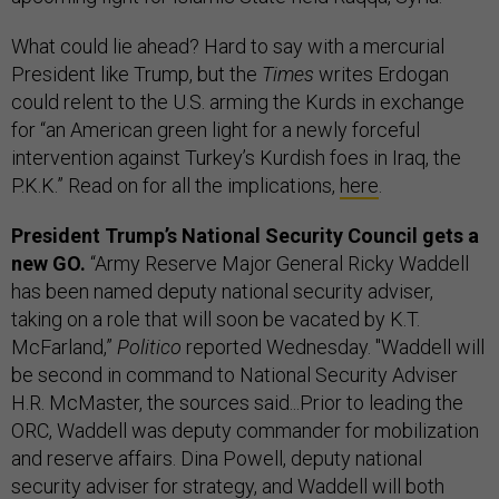
What could lie ahead? Hard to say with a mercurial
President like Trump, but the
Times
writes Erdogan
could relent to the U.S. arming the Kurds in exchange
for “an American green light for a newly forceful
intervention against Turkey’s Kurdish foes in Iraq, the
P.K.K.” Read on for all the implications,
here
.
President Trump’s National Security Council gets a
new GO.
“Army Reserve Major General Ricky Waddell
has been named deputy national security adviser,
taking on a role that will soon be vacated by K.T.
McFarland,”
Politico
reported Wednesday. "Waddell will
be second in command to National Security Adviser
H.R. McMaster, the sources said...Prior to leading the
ORC, Waddell was deputy commander for mobilization
and reserve affairs. Dina Powell, deputy national
security adviser for strategy, and Waddell will both