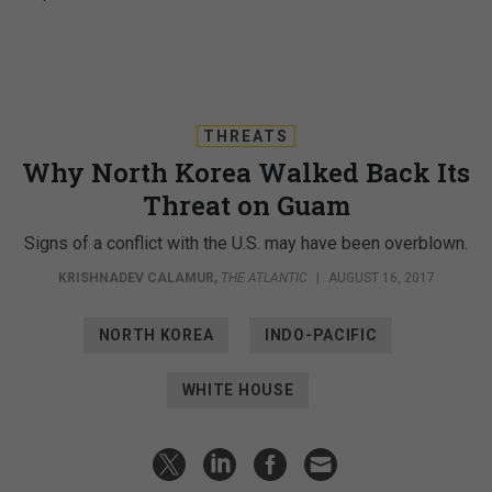
THREATS
Why North Korea Walked Back Its
Threat on Guam
Signs of a conflict with the U.S. may have been overblown.
KRISHNADEV CALAMUR
,
THE ATLANTIC
|
AUGUST 16, 2017
NORTH KOREA
INDO-PACIFIC
WHITE HOUSE