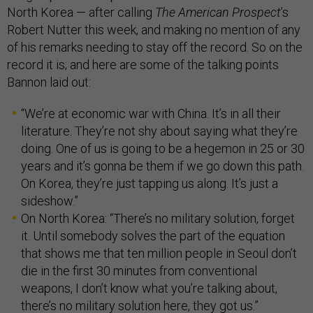
North Korea — after calling
The American Prospect
’s
Robert Nutter this week, and making no mention of any
of his remarks needing to stay off the record. So on the
record it is; and here are some of the talking points
Bannon laid out:
“We’re at economic war with China. It’s in all their
literature. They’re not shy about saying what they’re
doing. One of us is going to be a hegemon in 25 or 30
years and it’s gonna be them if we go down this path.
On Korea, they’re just tapping us along. It’s just a
sideshow.”
On North Korea: “There’s no military solution, forget
it. Until somebody solves the part of the equation
that shows me that ten million people in Seoul don’t
die in the first 30 minutes from conventional
weapons, I don’t know what you’re talking about,
there’s no military solution here, they got us.”