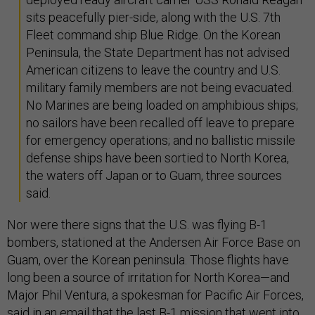
sits peacefully pier-side, along with the U.S. 7th
Fleet command ship Blue Ridge. On the Korean
Peninsula, the State Department has not advised
American citizens to leave the country and U.S.
military family members are not being evacuated.
No Marines are being loaded on amphibious ships;
no sailors have been recalled off leave to prepare
for emergency operations; and no ballistic missile
defense ships have been sortied to North Korea,
the waters off Japan or to Guam, three sources
said.
Nor were there signs that the U.S. was flying B-1
bombers, stationed at the Andersen Air Force Base on
Guam, over the Korean peninsula. Those flights have
long been a source of irritation for North Korea—and
Major Phil Ventura, a spokesman for Pacific Air Forces,
said in an email that the last B-1 mission that went into