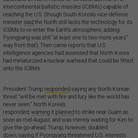
intercontinental ballistic missiles (ICBMs) capable of
reaching the U.S. (though South Korea’s vice-defense
minister
said
the North still lacks the technology for its
ICBMs to re-enter the Earth’s atmosphere, adding
Pyongyang was still “at least one to two more years”
way from that). Then came reports that U.S.
intelligence agencies had assessed that North Korea
had miniaturized a nuclear warhead that could be fitted
onto the ICBMs.
President Trump
responded
saying any North Korean
threat “will be met with fire and fury like the world has
never seen.” North Korea’s
responded,
warning
it
planned
to strike near Guam as
soon as mid-August, and was merely waiting for Kim to
give the go-ahead. Trump, however, doubled
down,
saying
if Pyongyang threatened U.S. interests