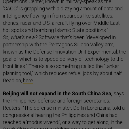
Operations Center, known in military-speak as the
‘CAOC,’ is grappling with a dizzying amount of data and
intelligence flowing in from sources like satellites,
drones, radar and U.S. aircraft flying over Middle East
hot spots and bombing Islamic State positions.”
So, what’s new?
Software that’s been “developed in
partnership with the Pentagon's Silicon Valley arm,
known as the Defense Innovation Unit Experimental, the
goal of which is to speed delivery of technology to the
front lines.” There’s also something called the “tanker
planning tool,” which reduces refuel jobs by about half.
Read on,
here
.
Beijing will not expand in the South China Sea,
says
the Philippines’ defense and foreign secretaries.
Reuters: “The defense minister, Delfin Lorenzana, told a
congressional hearing the Philippines and China had
reached a ‘modus vivendi’, or a way to get along, in the