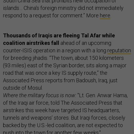
South China Sea that prohibits new occupation of
islands… China's foreign ministry did not immediately
respond to a request for comment.” More
here
.
Thousands of Iraqis are fleeing Tal Afar while
coalition airstrikes fall
ahead of an upcoming
counter-ISIS operation in a region with a long
reputation
for breeding jihadis. “The town, about 150 kilometers
(93 miles) east of the Syrian border, sits along a major
road that was once a key IS supply route,” the
Associated Press reports from Badoush, Iraq, just
outside of Mosul.
Where the military focus is now:
"Lt. Gen. Anwar Hama,
of the Iraqi air force, told The Associated Press that
airstrikes this week have targeted IS headquarters,
tunnels and weapons’ stores. But Iraqi forces, closely
backed by the U.S.-led coalition, are not expected to
push into the town for another few weeks."