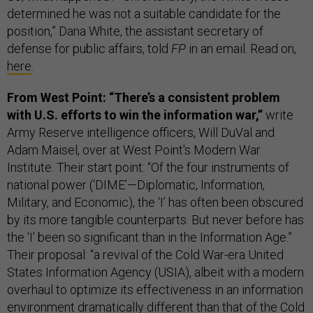
determined he was not a suitable candidate for the
position,” Dana White, the assistant secretary of
defense for public affairs, told
FP
in an email. Read on,
here
.
From West Point: “There’s a consistent problem
with U.S. efforts to win the information war,”
write
Army Reserve intelligence officers, Will DuVal and
Adam Maisel, over at West Point's Modern War
Institute. Their start point: “Of the four instruments of
national power (‘DIME’—Diplomatic, Information,
Military, and Economic), the ‘I’ has often been obscured
by its more tangible counterparts. But never before has
the ‘I’ been so significant than in the Information Age.”
Their proposal: “a revival of the Cold War-era United
States Information Agency (USIA), albeit with a modern
overhaul to optimize its effectiveness in an information
environment dramatically different than that of the Cold