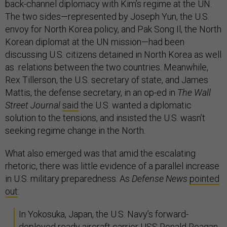
back-channel diplomacy with Kim’s regime at the UN.
The two sides—represented by Joseph Yun, the U.S.
envoy for North Korea policy, and Pak Song Il, the North
Korean diplomat at the UN mission—had been
discussing U.S. citizens detained in North Korea as well
as relations between the two countries. Meanwhile,
Rex Tillerson, the U.S. secretary of state, and James
Mattis, the defense secretary, in an op-ed in
The Wall
Street Journal
said
the U.S. wanted a diplomatic
solution to the tensions, and insisted the U.S. wasn’t
seeking regime change in the North.
What also emerged was that amid the escalating
rhetoric, there was little evidence of a parallel increase
in U.S. military preparedness. As
Defense News
pointed
out
:
In Yokosuka, Japan, the U.S. Navy’s forward-
deployed ready aircraft carrier USS Ronald Reagan