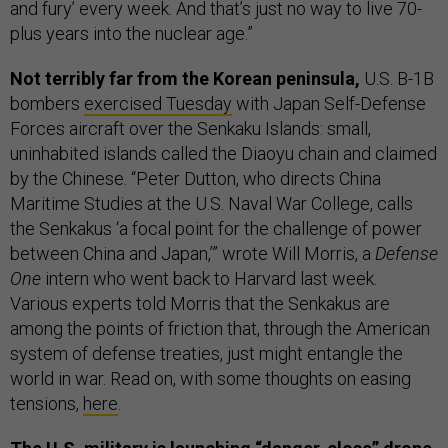
and fury’ every week. And that’s just no way to live 70-
plus years into the nuclear age.”
Not terribly far from the Korean peninsula,
U.S. B-1B
bombers
exercised Tuesday
with Japan Self-Defense
Forces aircraft over the Senkaku Islands: small,
uninhabited islands called the Diaoyu chain and claimed
by the Chinese. “Peter Dutton, who directs China
Maritime Studies at the U.S. Naval War College, calls
the Senkakus ‘a focal point for the challenge of power
between China and Japan,’” wrote Will Morris, a
Defense
One
intern who went back to Harvard last week.
Various experts told Morris that the Senkakus are
among the points of friction that, through the American
system of defense treaties, just might entangle the
world in war. Read on, with some thoughts on easing
tensions,
here
.