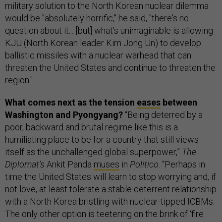
military solution to the North Korean nuclear dilemma
would be "absolutely horrific," he said, "there's no
question about it... [but] what's unimaginable is allowing
KJU (North Korean leader Kim Jong Un) to develop
ballistic missiles with a nuclear warhead that can
threaten the United States and continue to threaten the
region."
What comes next as the tension
eases
between
Washington and Pyongyang?
“Being deterred by a
poor, backward and brutal regime like this is a
humiliating place to be for a country that still views
itself as the unchallenged global superpower,”
The
Diplomat’s
Ankit Panda
muses
in
Politico
. “Perhaps in
time the United States will learn to stop worrying and, if
not love, at least tolerate a stable deterrent relationship
with a North Korea bristling with nuclear-tipped ICBMs.
The only other option is teetering on the brink of ‘fire