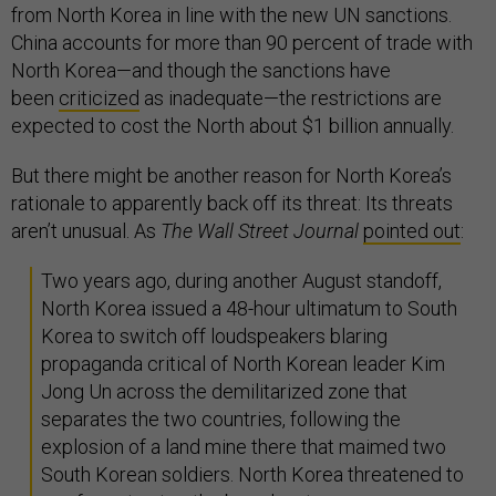
from North Korea in line with the new UN sanctions.
China accounts for more than 90 percent of trade with
North Korea—and though the sanctions have
been
criticized
as inadequate—the restrictions are
expected to cost the North about $1 billion annually.
But there might be another reason for North Korea’s
rationale to apparently back off its threat: Its threats
aren’t unusual. As
The Wall Street Journal
pointed out
:
Two years ago, during another August standoff,
North Korea issued a 48-hour ultimatum to South
Korea to switch off loudspeakers blaring
propaganda critical of North Korean leader Kim
Jong Un across the demilitarized zone that
separates the two countries, following the
explosion of a land mine there that maimed two
South Korean soldiers. North Korea threatened to