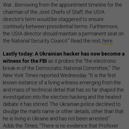
War…Borrowing from the appointment timeline for the
chairman of the Joint Chiefs of Staff, the USIA
director’s term would be staggered to ensure
continuity between presidential terms. Furthermore,
the USIA director should maintain a permanent seat on
the National Security Council.” Read the rest,
here
.
Lastly today: A Ukrainian hacker has now become a
witness for the FBI
as it probes the “the electronic
break-in of the Democratic National Committee,”
The
New York Times
reported Wednesday. “It is the first
known instance of a living witness emerging from the
arid mass of technical detail that has so far shaped the
investigation into the election hacking and the heated
debate it has stirred. The Ukrainian police declined to
divulge the man’s name or other details, other than that
he is living in Ukraine and has not been arrested.”
Adds the
Times
, “There is no evidence that Profexer