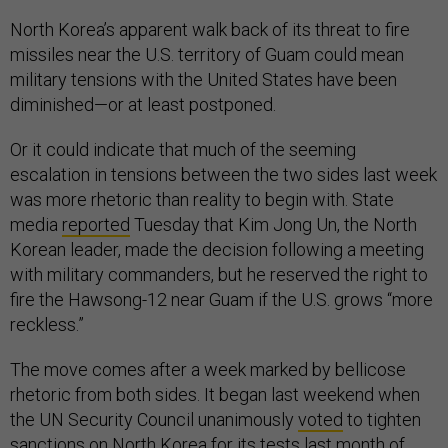
North Korea’s apparent walk back of its threat to fire
missiles near the U.S. territory of Guam could mean
military tensions with the United States have been
diminished—or at least postponed.
Or it could indicate that much of the seeming
escalation in tensions between the two sides last week
was more rhetoric than reality to begin with. State
media
reported
Tuesday that Kim Jong Un, the North
Korean leader, made the decision following a meeting
with military commanders, but he reserved the right to
fire the Hawsong-12 near Guam if the U.S. grows “more
reckless.”
The move comes after a week marked by bellicose
rhetoric from both sides. It began last weekend when
the UN Security Council unanimously
voted
to tighten
sanctions on North Korea for its tests last month of