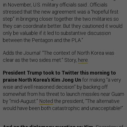
in November, U.S. military officials said…Officials
stressed that the new agreement was a “hopeful first
step” in bringing closer together the two militaries so
they can coordinate better. But they cautioned it would
only be valuable if it led to substantive discussion
between the Pentagon and the PLA.”
Adds the
Journal
: “The context of North Korea was
clear as the two sides met.” Story,
here
.
President Trump took to Twitter this morning to
praise North Korea’s Kim Jong Un
for making “a very
wise and well reasoned decision” by backing off
somewhat from his threat to launch missiles near Guam
by “mid-August.”
Noted
the president, “The alternative
would have been both catastrophic and unacceptable!”