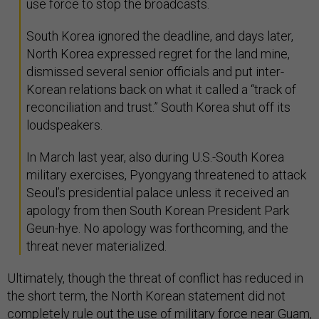
use force to stop the broadcasts.
South Korea ignored the deadline, and days later,
North Korea expressed regret for the land mine,
dismissed several senior officials and put inter-
Korean relations back on what it called a “track of
reconciliation and trust.” South Korea shut off its
loudspeakers.
In March last year, also during U.S.-South Korea
military exercises, Pyongyang threatened to attack
Seoul’s presidential palace unless it received an
apology from then South Korean President Park
Geun-hye. No apology was forthcoming, and the
threat never materialized.
Ultimately, though the threat of conflict has reduced in
the short term, the North Korean statement did not
completely rule out the use of military force near Guam,