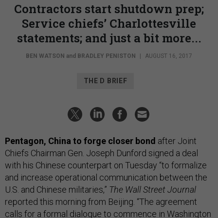
Contractors start shutdown prep;
Service chiefs’ Charlottesville
statements; and just a bit more...
BEN WATSON
and
BRADLEY PENISTON
|
AUGUST 16, 2017
THE D BRIEF
Pentagon, China to forge closer bond
after Joint
Chiefs Chairman Gen. Joseph Dunford signed a deal
with his Chinese counterpart on Tuesday “to formalize
and increase operational communication between the
U.S. and Chinese militaries,”
The Wall Street Journal
reported this morning from Beijing. “The agreement
calls for a formal dialogue to commence in Washington