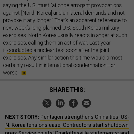
saying the U.S. must “at once arrogant provocations
against [North Korea] and unilateral demands and not
provoke it any longer.” That’s an apparent reference to
next week’s long-planned U.S.-South Korea military
exercises. North Korea usually reacts in anger at such
exercises, calling them an act of war. Last year
it
conducted
a nuclear test soon after the joint
exercises. Any similar action this time would almost
certainly result in international condemnation—or
worse.
SHARE THIS:
NEXT STORY:
Pentagon strengthens China ties; US-
N. Korea tensions ease; Contractors start shutdown
prep; Service chiefs’ Charlottesville statements; and