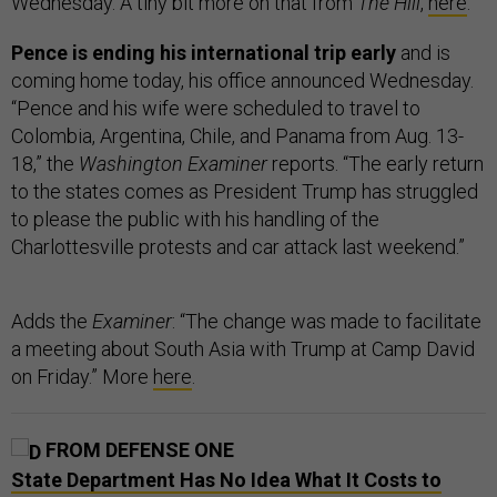
Wednesday. A tiny bit more on that from
The Hill
,
here
.
Pence is ending his international trip early
and is
coming home today, his office announced Wednesday.
“Pence and his wife were scheduled to travel to
Colombia, Argentina, Chile, and Panama from Aug. 13-
18,” the
Washington Examiner
reports. “The early return
to the states comes as President Trump has struggled
to please the public with his handling of the
Charlottesville protests and car attack last weekend.”
Adds the
Examiner
: “The change was made to facilitate
a meeting about South Asia with Trump at Camp David
on Friday.” More
here
.
FROM DEFENSE ONE
State Department Has No Idea What It Costs to