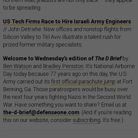
to be spreading.
US Tech Firms Race to Hire Israeli Army Engineers
// John Detrixhe: New offices and nonstop flights from
Silicon Valley to Tel Aviv illustrate a talent rush for
prized former military specialists.
Welcome to Wednesday’s edition of
The D Brief
by
Ben Watson
and
Bradley Peniston
. It’s National Airborne
Day today because 77 years ago on this day, the U.S.
Army carried out its
first official parachute jump
at Fort
Benning, Ga. Those paratroopers would be busy over
the next four years fighting Nazis in the Second World
War. Have something you want to share? Email us at
the-d-brief@defenseone.com
. (And if you’re reading
this on our website, consider
subscribing
. It’s free.)