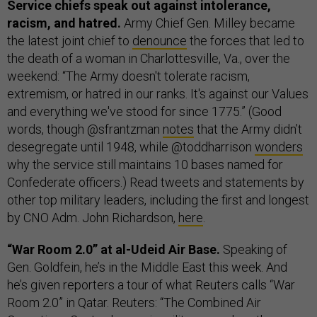
Service chiefs speak out against intolerance,
racism, and hatred.
Army Chief Gen. Milley became
the latest joint chief to
denounce
the forces that led to
the death of a woman in Charlottesville, Va., over the
weekend: “The Army doesn't tolerate racism,
extremism, or hatred in our ranks. It's against our Values
and everything we've stood for since 1775.” (Good
words, though @sfrantzman
notes
that the Army didn’t
desegregate until 1948, while @toddharrison
wonders
why the service still maintains 10 bases named for
Confederate officers.) Read tweets and statements by
other top military leaders, including the first and longest
by CNO Adm. John Richardson,
here
.
“War Room 2.0” at al-Udeid Air Base.
Speaking of
Gen. Goldfein, he’s in the Middle East this week. And
he’s given reporters a tour of what Reuters calls “War
Room 2.0” in Qatar. Reuters: “The Combined Air