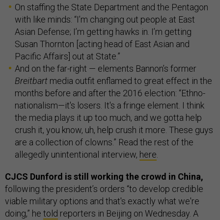
On staffing the State Department and the Pentagon
with like minds: “I’m changing out people at East
Asian Defense; I’m getting hawks in. I’m getting
Susan Thornton [acting head of East Asian and
Pacific Affairs] out at State.”
And on the far-right — elements Bannon’s former
Breitbart
media outfit enflamed to great effect in the
months before and after the 2016 election: “Ethno-
nationalism—it's losers. It's a fringe element. I think
the media plays it up too much, and we gotta help
crush it, you know, uh, help crush it more. These guys
are a collection of clowns.” Read the rest of the
allegedly unintentional interview,
here
.
CJCS Dunford is still working the crowd in China,
following the president’s orders “to develop credible
viable military options and that's exactly what we're
doing,” he
told
reporters in Beijing on Wednesday. A