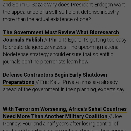
and Selim C. Sazak: Why does President Erdogan want
the appearance of a self-sufficient defense industry
more than the actual existence of one?
The Government Must Review What Bioresearch
Journals Publish
// Philip R. Egert: It's getting too easy
to create dangerous viruses. The upcoming national
biodefense strategy should ensure that scientific
journals don't help terrorists learn how.
Defense Contractors Begin Early Shutdown
Preparations
// Eric Katz: Private firms are already
ahead of the government in their planning, experts say.
With Terrorism Worsening, Africa's Sahel Countries
Need More Than Another Military Coalition
// Joe
Penney: Four and a half years after losing control of
northern Mali, jihadists are not only back — they appear