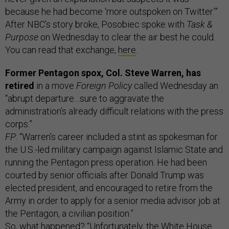
because he had become ‘more outspoken on Twitter.’”
After NBC’s story broke, Posobiec spoke with
Task &
Purpose
on Wednesday to clear the air best he could.
You can read that exchange,
here
.
Former Pentagon spox, Col. Steve Warren, has
retired
in a move
Foreign Policy
called Wednesday an
“abrupt departure…sure to aggravate the
administration’s already difficult relations with the press
corps.”
FP
: “Warren’s career included a stint as spokesman for
the U.S.-led military campaign against Islamic State and
running the Pentagon press operation. He had been
courted by senior officials after Donald Trump was
elected president, and encouraged to retire from the
Army in order to apply for a senior media advisor job at
the Pentagon, a civilian position.”
So, what happened? “Unfortunately, the White House