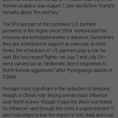
Korean airspace was August 7, one day before Trump’s
remarks about “fire and fury.”
The B1s are part of the continued U.S. bomber
presence in the region since 2004. Ventura said the
missions are scheduled weeks in advance: Sometimes
they are scheduled to support an exercise; at other
times, the schedules of U.S. partners play a role, he
said. But two recent flights—on July 7 and July 29—
were carried out as “deliberate, direct responses to
North Korean aggression” after Pyongyang’s launch of
ICBMs.
Perhaps most significant in the reduction of tensions,
though, is China’s role. Beijing wields much influence
over North Korea—though it says the West overstates
its influence—and through the crisis it urged restraint. It
also took steps to ban the import of iron, lead, and coal