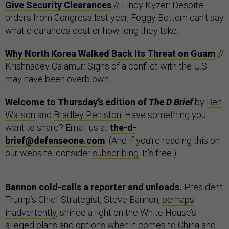
Give Security Clearances
// Lindy Kyzer: Despite
orders from Congress last year, Foggy Bottom can't say
what clearances cost or how long they take.
Why North Korea Walked Back Its Threat on Guam
//
Krishnadev Calamur: Signs of a conflict with the U.S.
may have been overblown.
Welcome to Thursday’s edition of
The D Brief
by
Ben
Watson
and
Bradley Peniston
. Have something you
want to share? Email us at
the-d-
brief@defenseone.com
. (And if you’re reading this on
our website, consider
subscribing
. It’s free.)
Bannon cold-calls a reporter and unloads.
President
Trump’s Chief Strategist, Steve Bannon,
perhaps
inadvertently
, shined a light on the White House’s
alleged plans and options when it comes to China and