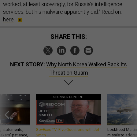
worked, at least knowingly, for Russia’s intelligence
services, but his malware apparently did.” Read on,
here
.
SHARE THIS:
NEXT STORY:
Why North Korea Walked Back Its
Threat on Guam
SPONSOR CONTENT
g statements,
GovExec TV: Five Questions with Jeff
Lockheed Martin 
akers’ patience,
Smith
missile to addre