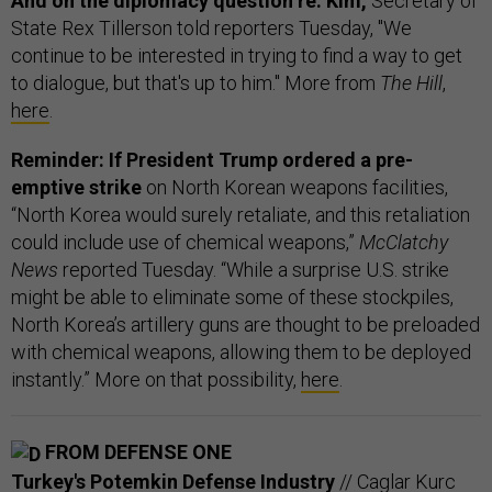
And on the diplomacy question re: Kim,
Secretary of
State Rex Tillerson told reporters Tuesday, "We
continue to be interested in trying to find a way to get
to dialogue, but that's up to him." More from
The Hill
,
here
.
Reminder: If President Trump ordered a pre-
emptive strike
on North Korean weapons facilities,
“North Korea would surely retaliate, and this retaliation
could include use of chemical weapons,”
McClatchy
News
reported Tuesday. “While a surprise U.S. strike
might be able to eliminate some of these stockpiles,
North Korea’s artillery guns are thought to be preloaded
with chemical weapons, allowing them to be deployed
instantly.” More on that possibility,
here
.
FROM DEFENSE ONE
Turkey's Potemkin Defense Industry
// Caglar Kurc