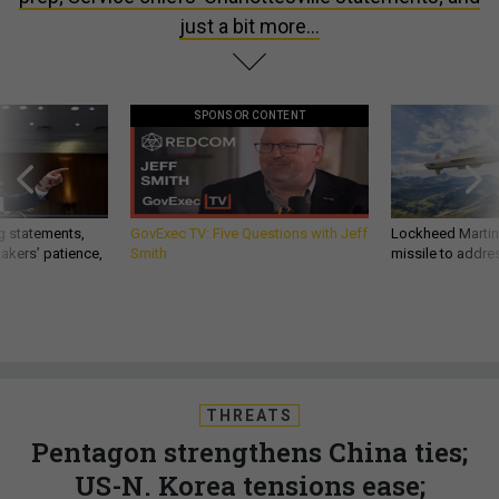
just a bit more...
SPONSOR CONTENT
g statements,
GovExec TV: Five Questions with Jeff
Lockheed Martin 
akers’ patience,
Smith
missile to addre
THREATS
Pentagon strengthens China ties;
US-N. Korea tensions ease;