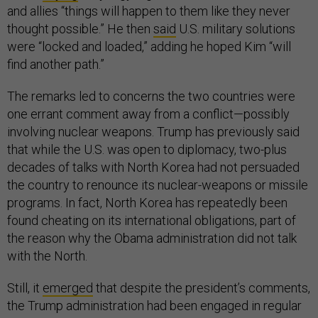
and allies “things will happen to them like they never
thought possible.” He then
said
U.S. military solutions
were “locked and loaded,” adding he hoped Kim “will
find another path.”
The remarks led to concerns the two countries were
one errant comment away from a conflict—possibly
involving nuclear weapons. Trump has previously said
that while the U.S. was open to diplomacy, two-plus
decades of talks with North Korea had not persuaded
the country to renounce its nuclear-weapons or missile
programs. In fact, North Korea has repeatedly been
found cheating on its international obligations, part of
the reason why the Obama administration did not talk
with the North.
Still, it
emerged
that despite the president’s comments,
the Trump administration had been engaged in regular