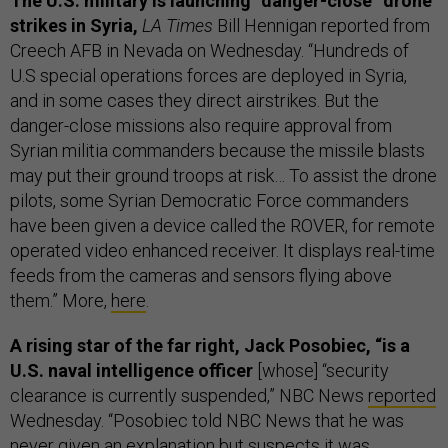
The U.S. military is launching “danger-close” drone
strikes in Syria,
LA Times
Bill Hennigan reported from
Creech AFB in Nevada on Wednesday. “Hundreds of
U.S special operations forces are deployed in Syria,
and in some cases they direct airstrikes. But the
danger-close missions also require approval from
Syrian militia commanders because the missile blasts
may put their ground troops at risk… To assist the drone
pilots, some Syrian Democratic Force commanders
have been given a device called the ROVER, for remote
operated video enhanced receiver. It displays real-time
feeds from the cameras and sensors flying above
them.” More,
here
.
A rising star of the far right, Jack Posobiec, “is a
U.S. naval intelligence officer
[whose] “security
clearance is currently suspended,” NBC News
reported
Wednesday. “Posobiec told NBC News that he was
never given an explanation but suspects it was