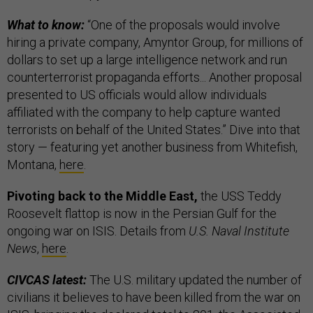
What to know:
“One of the proposals would involve
hiring a private company, Amyntor Group, for millions of
dollars to set up a large intelligence network and run
counterterrorist propaganda efforts... Another proposal
presented to US officials would allow individuals
affiliated with the company to help capture wanted
terrorists on behalf of the United States.” Dive into that
story — featuring yet another business from Whitefish,
Montana,
here
.
Pivoting back to the Middle East,
the USS Teddy
Roosevelt flattop is now in the Persian Gulf for the
ongoing war on ISIS. Details from
U.S. Naval Institute
News
,
here
.
CIVCAS latest:
The U.S. military updated the number of
civilians it believes to have been killed from the war on