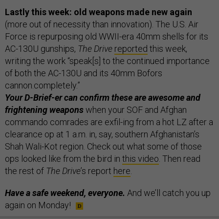
Lastly this week: old weapons made new again
(more out of necessity than innovation). The U.S. Air
Force is repurposing old WWII-era 40mm shells for its
AC-130U gunships,
The Drive
reported
this week,
writing the work “speak[s] to the continued importance
of both the AC-130U and its 40mm Bofors
cannon.completely.”
Your D-Brief-er can confirm these are awesome and
frightening weapons
when your SOF and Afghan
commando comrades are exfil-ing from a hot LZ after a
clearance op at 1 a.m. in, say, southern Afghanistan’s
Shah Wali-Kot region. Check out what some of those
ops looked like from the bird in
this video
. Then read
the rest of
The Drive
’s report
here
.
Have a safe weekend, everyone.
And we’ll catch you up
again on Monday!