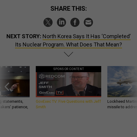
SHARE THIS:
NEXT STORY:
North Korea Says It Has ‘Completed’
Its Nuclear Program. What Does That Mean?
SPONSOR CONTENT
g statements,
GovExec TV: Five Questions with Jeff
Lockheed Martin 
akers’ patience,
Smith
missile to addre