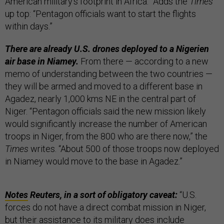
American military’s footprint in Africa.” Adds the
Times
up top: “Pentagon officials want to start the flights
within days.”
There are already U.S. drones deployed to a Nigerien
air base in Niamey.
From there — according to a new
memo of understanding between the two countries —
they will be armed and moved to a different base in
Agadez, nearly 1,000 kms NE in the central part of
Niger. “Pentagon officials said the new mission likely
would significantly increase the number of American
troops in Niger, from the 800 who are there now,” the
Times
writes. “About 500 of those troops now deployed
in Niamey would move to the base in Agadez.”
Notes
Reuters, in a sort of obligatory caveat:
“U.S.
forces do not have a direct combat mission in Niger,
but their assistance to its military does include