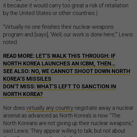
it because it would carry too great a risk of retaliation
by the United States or other countries.)
“Virtually no one finishes their nuclear-weapons
program and [says], ‘Well, our work is done here,’” Lewis
noted.
READ MORE:
LET’S WALK THIS THROUGH: IF
NORTH KOREA LAUNCHES AN ICBM, THEN…
SEE ALSO:
NO, WE CANNOT SHOOT DOWN NORTH
KOREA’S MISSILES
DON'T MISS:
WHAT’S LEFT TO SANCTION IN
NORTH KOREA?
Nor does
virtually any country
negotiate away a nuclear
arsenal as advanced as North Korea’s is now. “The
North Koreans are not giving up their nuclear weapons,”
said Lewis. They appear willing to talk, but not about