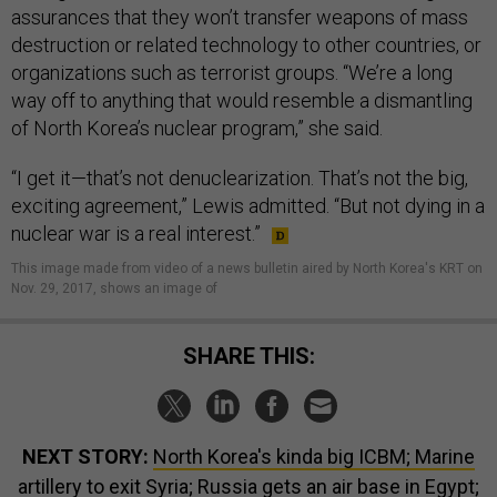
assurances that they won’t transfer weapons of mass
destruction or related technology to other countries, or
organizations such as terrorist groups. “We’re a long
way off to anything that would resemble a dismantling
of North Korea’s nuclear program,” she said.
“I get it—that’s not denuclearization. That’s not the big,
exciting agreement,” Lewis admitted. “But not dying in a
nuclear war is a real interest.”
This image made from video of a news bulletin aired by North Korea's KRT on
Nov. 29, 2017, shows an image of
SHARE THIS:
NEXT STORY:
North Korea's kinda big ICBM; Marine
artillery to exit Syria; Russia gets an air base in Egypt;