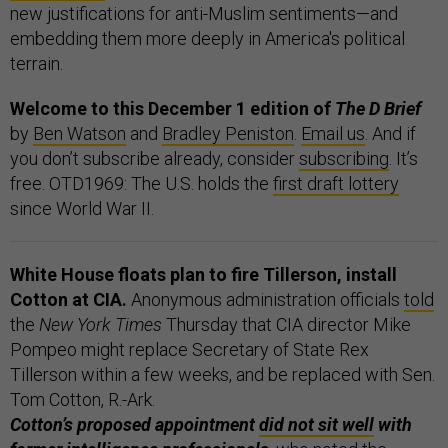
new justifications for anti-Muslim sentiments—and
embedding them more deeply in America's political
terrain.
Welcome to this December 1 edition of
The D Brief
by
Ben Watson
and
Bradley Peniston
.
Email us
. And if
you don’t subscribe already, consider
subscribing
. It’s
free. OTD1969: The U.S. holds the
first draft lottery
since World War II.
White House floats plan to fire Tillerson, install
Cotton at CIA.
Anonymous administration officials
told
the
New York Times
Thursday that CIA director Mike
Pompeo might replace Secretary of State Rex
Tillerson within a few weeks, and be replaced with Sen.
Tom Cotton, R.-Ark.
Cotton’s proposed appointment
did not sit well
with