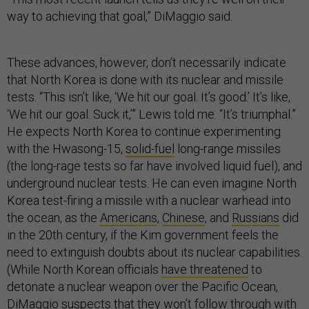
way to achieving that goal,” DiMaggio said.
These advances, however, don’t necessarily indicate
that North Korea is done with its nuclear and missile
tests. “This isn’t like, ‘We hit our goal. It’s good.’ It’s like,
‘We hit our goal. Suck it,’” Lewis told me. “It’s triumphal.”
He expects North Korea to continue experimenting
with the Hwasong-15,
solid-fuel
long-range missiles
(the long-rage tests so far have involved liquid fuel), and
underground nuclear tests. He can even imagine North
Korea test-firing a missile with a nuclear warhead into
the ocean, as the
Americans
,
Chinese
, and
Russians
did
in the 20th century, if the Kim government feels the
need to extinguish doubts about its nuclear capabilities.
(While North Korean officials
have threatened
to
detonate a nuclear weapon over the Pacific Ocean,
DiMaggio suspects that they won’t follow through with