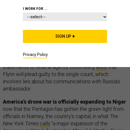
I WORK FOR ...
THE D BRIEF
SIGN UP
Breaking: Michael Flynn charged.
The Associated
Press is
reporting
that Trump’s former national security
Privacy Policy
adviser has been charged with making false
statements to federal agents.
Bloomberg
adds
that
Flynn will plead guilty to the single count, which
involves lies about his communications with Russia’s
ambassador.
America’s drone war is officially expanding to Niger
now that the Pentagon has gotten the green light from
officials in Niamey, the country’s capital, in what
The
New York Times
calls
“a major expansion of the