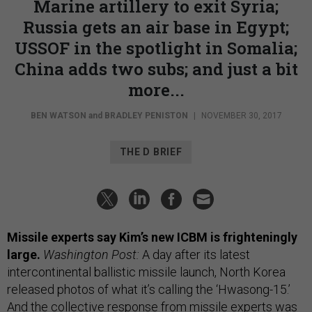
Marine artillery to exit Syria;
Russia gets an air base in Egypt;
USSOF in the spotlight in Somalia;
China adds two subs; and just a bit
more...
BEN WATSON
and
BRADLEY PENISTON
|
NOVEMBER 30, 2017
THE D BRIEF
Missile experts say Kim’s new ICBM is frighteningly
large.
Washington Post:
A day after its latest
intercontinental ballistic missile launch, North Korea
released photos of what it’s calling the ‘Hwasong-15.’
And the collective response from missile experts was