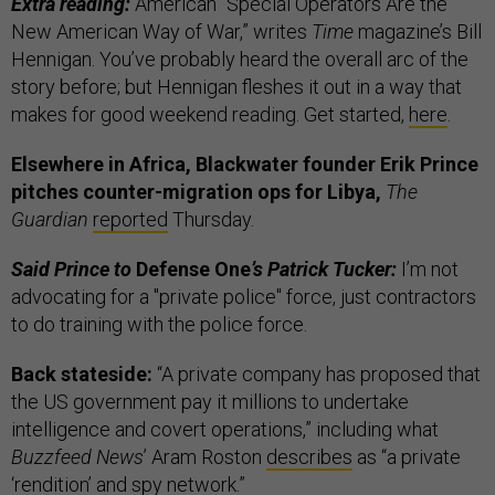
Extra reading:
American “Special Operators Are the
New American Way of War,” writes
Time
magazine’s Bill
Hennigan. You’ve probably heard the overall arc of the
story before; but Hennigan fleshes it out in a way that
makes for good weekend reading. Get started,
here
.
Elsewhere in Africa, Blackwater founder Erik Prince
pitches counter-migration ops for Libya,
The
Guardian
reported
Thursday.
Said Prince to
Defense One
’s Patrick Tucker:
I’m not
advocating for a "private police" force, just contractors
to do training with the police force.
Back stateside:
“A private company has proposed that
the US government pay it millions to undertake
intelligence and covert operations,” including what
Buzzfeed News
’ Aram Roston
describes
as “a private
‘rendition’ and spy network.”