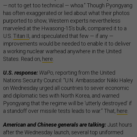
— not to get too technical — whoa.” Though Pyongyang
has often exaggerated or lied about what their photos
purported to show, Western experts nevertheless
marveled at the Hwasong-15’s bulk, compared it to a
U.S.
Titan II
, and speculated that few — if any —
improvements would be needed to enable it to deliver
a working nuclear warhead anywhere in the United
States. Read on,
here
.
U.S. response:
WaPo,
reporting from the United
Nations Security Council: “U.N. Ambassador Nikki Haley
on Wednesday urged all countries to sever economic
and diplomatic ties with North Korea, and warned
Pyongyang that the regime will be ‘utterly destroyed’ if
a standoff over missile tests leads to war.” That,
here
.
American and Chinese generals are talking:
Just hours
after the Wednesday launch, several top uniformed