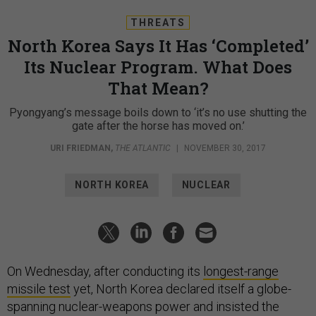
THREATS
North Korea Says It Has ‘Completed’
Its Nuclear Program. What Does
That Mean?
Pyongyang’s message boils down to ‘it’s no use shutting the
gate after the horse has moved on.’
URI FRIEDMAN
,
THE ATLANTIC
|
NOVEMBER 30, 2017
NORTH KOREA
NUCLEAR
On Wednesday, after conducting its
longest-range
missile test
yet, North Korea declared itself a globe-
spanning nuclear-weapons power and insisted the