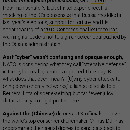
former intelligence professionals
, who
noted
the
freshman senator’s lack of intel experience, his
mocking of the IC’s consensus
that Russia meddled in
last year’s elections,
support for torture
, and his
spearheading of a
2015 Congressional letter to Iran
warning its leaders not to sign a nuclear deal pushed by
the Obama administration.
As if “cyber” wasn’t confusing and opaque enough,
NATO is considering what they call “offensive defense”
in the cyber realm, Reuters reported Thursday. But
what does that even mean? “[U]sing cyber attacks to
bring down enemy networks,” alliance officials told
Reuters. Lots of scene-setting, but far fewer juicy
details than you might prefer,
here
.
Against the (Chinese) drones.
U.S. officials believe
the world’s top consumer dronemaker, China’s DJI, has
programmed their aerial drones to send data back to