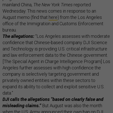
mainland China,
The New York Times
reported
Wednesday. This news comes in response to an
August memo (find that
here
) from the Los Angeles
office of the Immigration and Customs Enforcement
bureau.
The allegations:
“Los Angeles assesses with moderate
confidence that Chinese-based company DJI Science
and Technology is providing U.S. critical infrastructure
and law enforcement data to the Chinese government.
[The Special Agent in Charge Intelligence Program] Los
Angeles further assesses with high confidence the
company is selectively targeting government and
privately owned entities within these sectors to
expand its ability to collect and exploit sensitive U.S.
data.”
DJI calls the allegations “based on clearly false and
misleading claims.”
But August was also the month
when the U.S. Army
announced their own ban on DJI