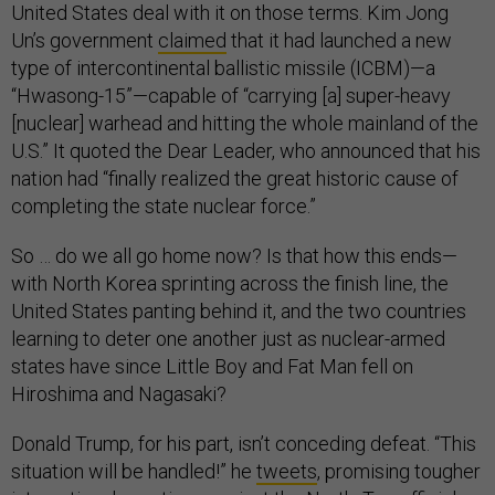
United States deal with it on those terms. Kim Jong
Un’s government
claimed
that it had launched a new
type of intercontinental ballistic missile (ICBM)—a
“Hwasong-15”—capable of “carrying [a] super-heavy
[nuclear] warhead and hitting the whole mainland of the
U.S.” It quoted the Dear Leader, who announced that his
nation had “finally realized the great historic cause of
completing the state nuclear force.”
So … do we all go home now? Is that how this ends—
with North Korea sprinting across the finish line, the
United States panting behind it, and the two countries
learning to deter one another just as nuclear-armed
states have since Little Boy and Fat Man fell on
Hiroshima and Nagasaki?
Donald Trump, for his part, isn’t conceding defeat. “This
situation will be handled!” he
tweets
, promising tougher