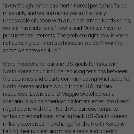
“Even though [America’s North Korea] policy has failed
miserably, and we find ourselves in this really
undesirable situation with a nuclear-armed North Korea,
we still have interests,” Lewis said. “And we have to
pursue those interests. The problem right now is we’re
not pursuing our interests because we don’t want to
admit we screwed it up.”
More modest and realistic U.S. goals for talks with
North Korea could include reducing tensions between
the countries and clearly communicating what specific
North Korean actions would trigger U.S. military
responses, Lewis said. DiMaggio sketched out a
scenario in which American diplomats enter into direct
negotiations with their North Korean counterparts
without preconditions, scaling back U.S.-South Korean
military exercises in exchange for the North Koreans
halting their nuclear and missile tests and offering