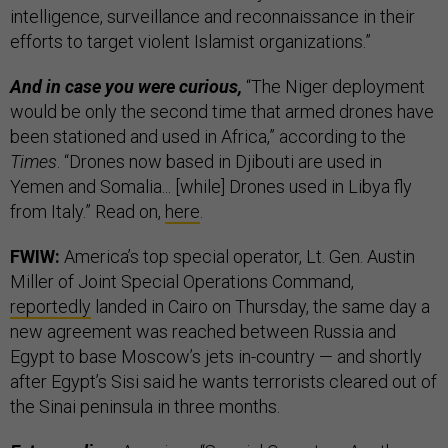
intelligence, surveillance and reconnaissance in their
efforts to target violent Islamist organizations.”
And in case you were curious,
“The Niger deployment
would be only the second time that armed drones have
been stationed and used in Africa,” according to the
Times
. “Drones now based in Djibouti are used in
Yemen and Somalia... [while] Drones used in Libya fly
from Italy.” Read on,
here
.
FWIW:
America’s top special operator, Lt. Gen. Austin
Miller of Joint Special Operations Command,
reportedly
landed in Cairo on Thursday, the same day a
new agreement was reached between Russia and
Egypt to base Moscow’s jets in-country — and shortly
after Egypt’s Sisi said he wants terrorists cleared out of
the Sinai peninsula in three months.