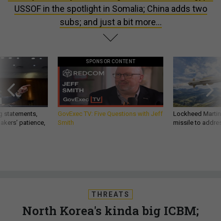
USSOF in the spotlight in Somalia; China adds two
subs; and just a bit more...
SPONSOR CONTENT
g statements,
GovExec TV: Five Questions with Jeff
Lockheed Martin 
akers’ patience,
Smith
missile to addre
THREATS
North Korea's kinda big ICBM;