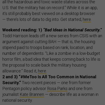
all the hazardous and toxic waste states across the
U.S. that the military has on record.” While it is an app,
it’s still probably best viewed on a desktop browser
— there’s lots of data to dig into. Get started,
here
.
Weekend reading: 1)
“Bad Ideas in National Security.”
Todd Harrison leads off a new series from CSIS with an
argument against cutting BAH — that is, the housing
stipend paid to troops based on rank, location, and
number of dependents. “Like a zombie in a low-budget
horror film, a bad idea that keeps coming back to life is
the proposal to scale back the military housing
allowance.” Read it,
here
.
2 and 3) “#MeToo Is All Too Common in National
Security.”
Two recent pieces — one from former
Pentagon policy advisor
Rosa Parks
and one from
journalist
Kate Brannen
— describe life as a woman in
national security.