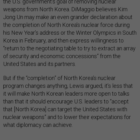
the U.S. government’s goal of removing nuclear
weapons from North Korea. DiMaggio believes Kim
Jong Un may make an even grander declaration about
the completion of North Korea’s nuclear force during
his New Year’s address or the Winter Olympics in South
Korea in February, and then express willingness to
“return to the negotiating table to try to extract an array
of security and economic concessions” from the
United States and its partners.
But if the “completion” of North Korea’s nuclear
program changes anything, Lewis argued, it’s less that
it will make North Korean leaders more open to talks
than that it should encourage U.S. leaders to “accept
that [North Korea] can target the United States with
nuclear weapons” and to lower their expectations for
what diplomacy can achieve.