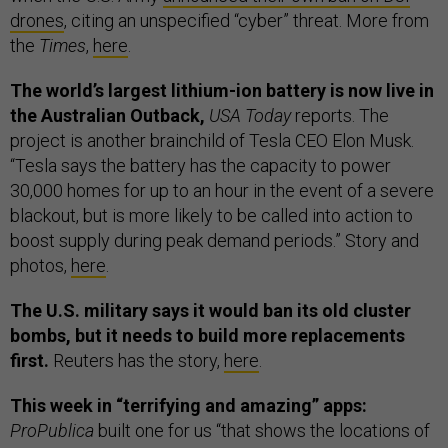
drones
, citing an unspecified “cyber” threat. More from
the
Times
,
here
.
The world’s largest lithium-ion battery is now live in
the Australian Outback,
USA Today
reports. The
project is another brainchild of Tesla CEO Elon Musk.
“Tesla says the battery has the capacity to power
30,000 homes for up to an hour in the event of a severe
blackout, but is more likely to be called into action to
boost supply during peak demand periods.” Story and
photos,
here
.
The U.S. military says it would ban its old cluster
bombs, but it needs to build more replacements
first.
Reuters has the story,
here
.
This week in “terrifying and amazing” apps:
ProPublica
built one for us “that shows the locations of