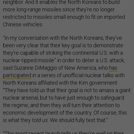
neighbor. And it enables the North Koreans to build
more long-range missiles since they’re no longer
restricted to missiles small enough to fit on imported
Chinese vehicles.
“In my conversation with the North Koreans, they’ve
been very clear that their key goal is to demonstrate
they’re capable of striking the continental U.S. with a
nuclear-tipped missile” in order to deter a U.S. attack,
said Suzanne DiMaggio of New America, who
has
participated
in a series of unofficial nuclear talks with
North Koreans affiliated with the Kim government.
“They have told us that their goal is not to amass a giant
nuclear arsenal, but to have just enough to safeguard
the regime, and then they will turn their attention to
economic development of the country. Of course, this
is what they
told us
. We should fully test that.”
“This most recent launch tells us they’re well on their