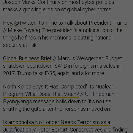
Joseph Marks: Continuity on most cyber policies
masks a growing erosion of global cyber norms.
Hey, @Twitter, It's Time to Talk about President Trump
// Mieke Eoyang: The president's amplification of the
things he finds in his mentions is putting national
security at risk.
Global Business Brief
// Marcus Weisgerber: Budget
shutdown countdown; $41B in foreign arms sales in
2017; Trump talks F-35, again; and a lot more.
North Korea Says It Has 'Completed' Its Nuclear
Program. What Does That Mean?
// Uri Friedman:
Pyongyang's message boils down to 'it's no use
shutting the gate after the horse has moved on.'
Islamophobia No Longer Needs Terrorism as a
Justification
// Peter Beinart: Conservatives are finding