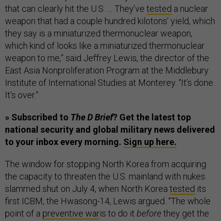
that can clearly hit the U.S. … They’ve
tested
a nuclear
weapon that had a couple hundred kilotons’ yield, which
they say is a miniaturized thermonuclear weapon,
which kind of looks like a miniaturized thermonuclear
weapon to me,” said Jeffrey Lewis, the director of the
East Asia Nonproliferation Program at the Middlebury
Institute of International Studies at Monterey. “It’s done.
It’s over.”
» Subscribed to
The D Brief
? Get the latest top
national security and global military news delivered
to your inbox every morning.
Sign up here.
The window for stopping North Korea from acquiring
the capacity to threaten the U.S. mainland with nukes
slammed shut on July 4, when North Korea
tested
its
first ICBM, the Hwasong-14, Lewis argued. “The whole
point of a
preventive war
is to do it
before
they get the