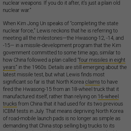
nuclear weapons. If you do it after, it’s just a plain old
nuclear war.”
When Kim Jong Un speaks of “completing the state
nuclear force,” Lewis reckons that he is referring to
meeting all the milestones—the Hwasong-12, -14, and
-15— in a missile-development program that the Kim
government committed to some time ago, similar to
how China followed a plan called “
four missiles in eight
years
” in the 1960s. Details are still emerging about the
latest missile test, but what Lewis finds most
significant so far is that North Korea
claims
to have
fired the Hwasong-15 from an 18-wheel truck that it
manufactured itself, rather than relying on
16-wheel
trucks
from China that it had used for its two previous
ICBM tests in July. That means depriving North Korea
of road-mobile launch pads is no longer as simple as
demanding that China stop selling big trucks to its