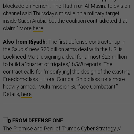
blockade on Yemen... The Huthi-run Al-Masira television
channel said Thursday's missile hit a military target
inside Saudi Arabia, but the coalition contradicted that
claim.” More
here
.
Also from Riyadh:
The first defense contractor up in
the Saudis’ new $20 billion arms deal with the U.S. is
Lockheed Martin, signing a deal for almost $23 million
to build a “quartet of frigates,”
USNI
reports. The
contract calls for “modify[ing] the design of the existing
Freedom-class Littoral Combat Ship class for a more
heavily armed, ‘Multi-mission Surface Combatant.’”
Details,
here
.
FROM DEFENSE ONE
The Promise and Peril of Trump's Cyber Strategy
//