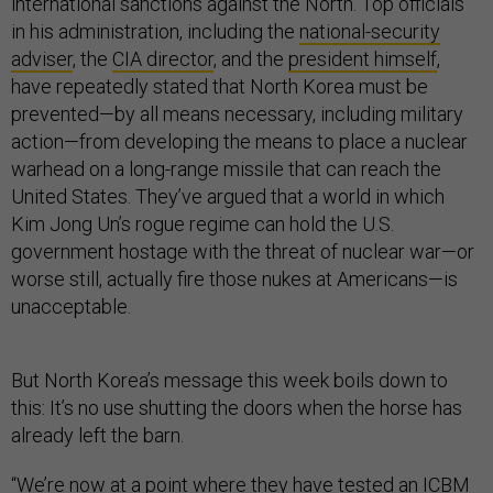
international sanctions against the North. Top officials
in his administration, including the
national-security
adviser
, the
CIA director
, and the
president himself
,
have repeatedly stated that North Korea must be
prevented—by all means necessary, including military
action—from developing the means to place a nuclear
warhead on a long-range missile that can reach the
United States. They’ve argued that a world in which
Kim Jong Un’s rogue regime can hold the U.S.
government hostage with the threat of nuclear war—or
worse still, actually fire those nukes at Americans—is
unacceptable.
But North Korea’s message this week boils down to
this: It’s no use shutting the doors when the horse has
already left the barn.
“We’re now at a point where they have tested an ICBM