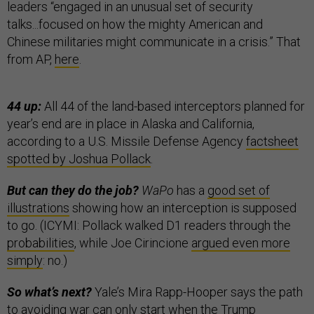
leaders “engaged in an unusual set of security
talks...focused on how the mighty American and
Chinese militaries might communicate in a crisis.” That
from AP,
here
.
44 up:
All 44 of the land-based interceptors planned for
year’s end are in place in Alaska and California,
according to a U.S. Missile Defense Agency
factsheet
spotted by Joshua Pollack
.
But can they do the job?
WaPo
has a
good set of
illustrations
showing how an interception is supposed
to go. (ICYMI: Pollack walked D1 readers through the
probabilities
, while Joe Cirincione
argued even more
simply
: no.)
So what’s next?
Yale’s Mira Rapp-Hooper says the path
to avoiding war can only start when the Trump