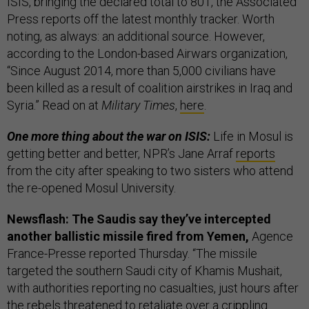
ISIS, bringing the declared total to 801, the Associated
Press reports off the latest monthly tracker. Worth
noting, as always: an additional source. However,
according to the London-based Airwars organization,
“Since August 2014, more than 5,000 civilians have
been killed as a result of coalition airstrikes in Iraq and
Syria.” Read on at
Military Times
,
here
.
One more thing about the war on ISIS:
Life in Mosul is
getting better and better, NPR’s Jane Arraf
reports
from the city after speaking to two sisters who attend
the re-opened Mosul University.
Newsflash: The Saudis say they’ve intercepted
another ballistic missile fired from Yemen,
Agence
France-Presse reported Thursday. “The missile
targeted the southern Saudi city of Khamis Mushait,
with authorities reporting no casualties, just hours after
the rebels threatened to retaliate over a crippling