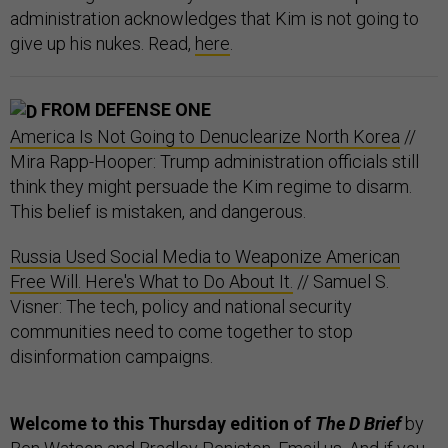
administration acknowledges that Kim is not going to
give up his nukes. Read,
here
.
FROM DEFENSE ONE
America Is Not Going to Denuclearize North Korea
//
Mira Rapp-Hooper: Trump administration officials still
think they might persuade the Kim regime to disarm.
This belief is mistaken, and dangerous.
Russia Used Social Media to Weaponize American
Free Will. Here's What to Do About It.
// Samuel S.
Visner: The tech, policy and national security
communities need to come together to stop
disinformation campaigns.
Welcome to this Thursday edition of
The D Brief
by