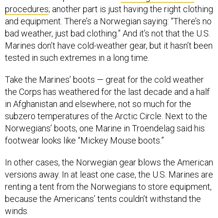
and equipment. There’s a Norwegian saying: “There’s no
bad weather, just bad clothing.” And it’s not that the U.S.
Marines don’t have cold-weather gear, but it hasn’t been
tested in such extremes in a long time.
Take the Marines’ boots — great for the cold weather
the Corps has weathered for the last decade and a half
in Afghanistan and elsewhere, not so much for the
subzero temperatures of the Arctic Circle. Next to the
Norwegians’ boots, one Marine in Troendelag said his
footwear looks like “Mickey Mouse boots.”
In other cases, the Norwegian gear blows the American
versions away. In at least one case, the U.S. Marines are
renting a tent from the Norwegians to store equipment,
because the Americans’ tents couldn’t withstand the
winds.