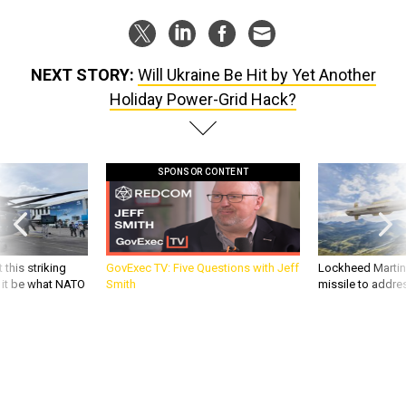
NEXT STORY:
Will Ukraine Be Hit by Yet Another
Holiday Power-Grid Hack?
SPONSOR CONTENT
 this striking
GovExec TV: Five Questions with Jeff
Lockheed Martin 
d it be what NATO
Smith
missile to addre