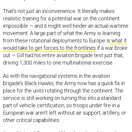
That’s not just an inconvenience. It literally makes
realistic training for a potential war on the continent
impossible — and it might well hinder an actual wartime
movement. A large part of what the Army is learning
from these rotational deployments to Europe is
what it
would take to get forces to the frontlines
if a war broke
out — Gill had his entire aviation brigade test just that,
driving 1,300 miles to one multinational exercise.
As with the navigational systems in the aviation
brigade’s Black Hawks, the Army now has a quick fix in
place for the units rotating through the continent. The
service is still working on turning this into a standard
part of vehicle certification, so troops under fire in a
European war aren’t left without air support, artillery, or
other critical capabilities.
Army Materiel Command “developed a solution where