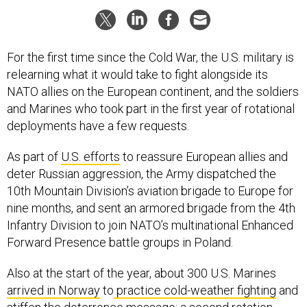
For the first time since the Cold War, the U.S. military is
relearning what it would take to fight alongside its
NATO allies on the European continent, and the soldiers
and Marines who took part in the first year of rotational
deployments have a few requests.
As part of
U.S. efforts
to reassure European allies and
deter Russian aggression, the Army dispatched the
10th Mountain Division’s aviation brigade to Europe for
nine months, and sent an armored brigade from the 4th
Infantry Division to join NATO’s multinational Enhanced
Forward Presence battle groups in Poland.
Also at the start of the year, about 300 U.S. Marines
arrived in Norway
to
practice cold-weather fighting
and