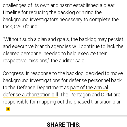
timeline for reducing the backlog or hiring the
background investigators necessary to complete the
task, GAO found.
“Without such a plan and goals, the backlog may persist
and executive branch agencies will continue to lack the
cleared personnel needed to help execute their
respective missions,” the auditor said.
Congress, in response to the backlog, decided to move
background investigations for defense personnel back
to the Defense Department as
part of the annual
defense authorization bill
. The Pentagon and OPM are
responsible for mapping out the phased transition plan.
SHARE THIS: