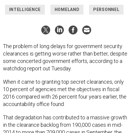
INTELLIGENCE
HOMELAND
PERSONNEL
The problem of long delays for government security
clearances is getting worse rather than better, despite
some concerted government efforts, according to a
watchdog report out Tuesday.
When it came to granting top secret clearances, only
10 percent of agencies met the objectives in fiscal
2016 compared with 26 percent four years earlier, the
accountability office found.
That degradation has contributed to a massive growth
in the clearance backlog from 190,000 cases in mid-
2014 to more than 709,000 cases in September, the