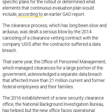
elements that continuous evaluation plan would
include,
according to
an earlier GAO report.
The clearance process, which has long been slow and
arduous, was dealt a serious blow by the 2014
canceling of a clearance vetting contract with the
company USIS after the contractor suffered a data
breach.
That same year, the Office of Personnel Management,
which managed clearances for a large portion of the
government, acknowledged a separate data breach
that affected more than 21 million current and former
federal employees and their families.
The 2016 establishment of a new security clearance
office, the National Background Investigation Bureau,
has helped, but the new office faces operational
challenges of its own and hasn’t established a clear