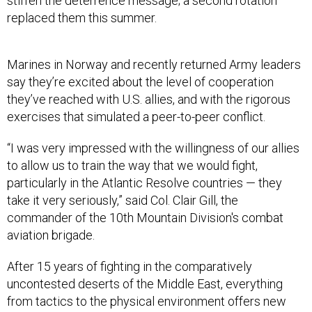
stiffen the deterrence message; a second rotation
replaced them this summer.
Marines in Norway and recently returned Army leaders
say they’re excited about the level of cooperation
they’ve reached with U.S. allies, and with the rigorous
exercises that simulated a peer-to-peer conflict.
“I was very impressed with the willingness of our allies
to allow us to train the way that we would fight,
particularly in the Atlantic Resolve countries — they
take it very seriously,” said Col. Clair Gill, the
commander of the 10th Mountain Division's combat
aviation brigade.
After 15 years of fighting in the comparatively
uncontested deserts of the Middle East, everything
from tactics to the physical environment offers new
challenges and chances to learn, they said. They also