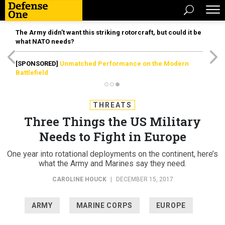
The Army didn’t want this striking rotorcraft, but could it be
what NATO needs?
[SPONSORED]
Unmatched Performance on the Modern
Battlefield
THREATS
Three Things the US Military
Needs to Fight in Europe
One year into rotational deployments on the continent, here’s
what the Army and Marines say they need.
CAROLINE HOUCK
|
DECEMBER 15, 2017
ARMY
MARINE CORPS
EUROPE