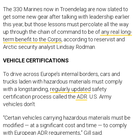
The 330 Marines now in Troendelag are now slated to
get some new gear after talking with leadership earlier
this year, but those lessons must percolate all the way
up through the chain of command to be of
any real long-
term benefit to the Corps
, according to reservist and
Arctic security analyst Lindsay Rodman.
VEHICLE CERTIFICATIONS
To drive across Europe’s internal borders, cars and
trucks laden with hazardous materials must comply
with a longstanding,
regularly updated
safety
certification process called the
ADR
. U.S. Army
vehicles don’t.
“Certain vehicles carrying hazardous materials must be
modified — at a significant cost and time — to comply
with European ADR requirements,” Gill said.