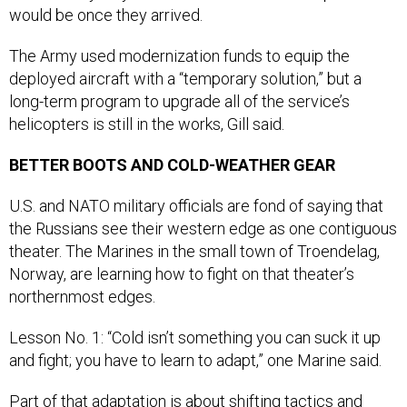
The Army used modernization funds to equip the
deployed aircraft with a “temporary solution,” but a
long-term program to upgrade all of the service’s
helicopters is still in the works, Gill said.
BETTER BOOTS AND COLD-WEATHER GEAR
U.S. and NATO military officials are fond of saying that
the Russians see their western edge as one contiguous
theater. The Marines in the small town of Troendelag,
Norway, are learning how to fight on that theater’s
northernmost edges.
Lesson No. 1: “Cold isn’t something you can suck it up
and fight; you have to learn to adapt,” one Marine said.
Part of that adaptation is about
shifting tactics and
procedures
; another part is just having the right clothing