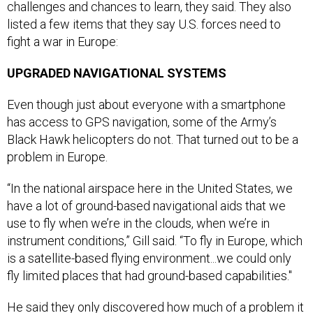
listed a few items that they say U.S. forces need to
fight a war in Europe:
UPGRADED NAVIGATIONAL SYSTEMS
Even though just about everyone with a smartphone
has access to GPS navigation, some of the Army’s
Black Hawk helicopters do not. That turned out to be a
problem in Europe.
“In the national airspace here in the United States, we
have a lot of ground-based navigational aids that we
use to fly when we’re in the clouds, when we’re in
instrument conditions,” Gill said. “To fly in Europe, which
is a satellite-based flying environment...we could only
fly limited places that had ground-based capabilities."
He said they only discovered how much of a problem it
would be once they arrived.