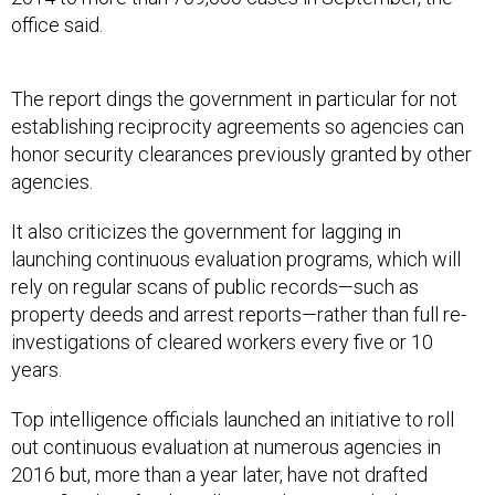
office said.
The report dings the government in particular for not
establishing reciprocity agreements so agencies can
honor security clearances previously granted by other
agencies.
It also criticizes the government for lagging in
launching continuous evaluation programs, which will
rely on regular scans of public records—such as
property deeds and arrest reports—rather than full re-
investigations of cleared workers every five or 10
years.
Top intelligence officials launched an initiative to roll
out continuous evaluation at numerous agencies in
2016 but, more than a year later, have not drafted
specific plans for the rollout or determined what