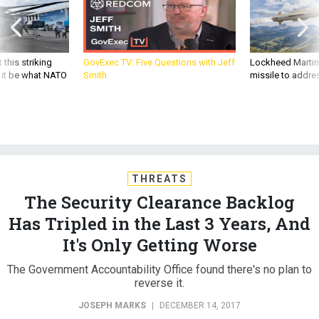
 this striking
GovExec TV: Five Questions with Jeff
Lockheed Martin 
d it be what NATO
Smith
missile to addre
THREATS
The Security Clearance Backlog
Has Tripled in the Last 3 Years, And
It's Only Getting Worse
The Government Accountability Office found there's no plan to
reverse it.
JOSEPH MARKS
|
DECEMBER 14, 2017