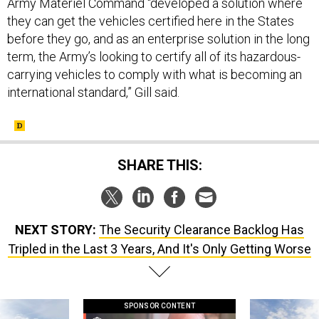
they can get the vehicles certified here in the States
before they go, and as an enterprise solution in the long
term, the Army’s looking to certify all of its hazardous-
carrying vehicles to comply with what is becoming an
international standard,” Gill said.
SHARE THIS:
NEXT STORY:
The Security Clearance Backlog Has
Tripled in the Last 3 Years, And It's Only Getting Worse
SPONSOR CONTENT