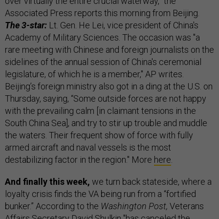
over virtually the entire crucial waterway,” the
Associated Press reports this morning from Beijing.
The 3-star:
Lt. Gen. He Lei, vice president of China's
Academy of Military Sciences. The occasion was "a
rare meeting with Chinese and foreign journalists on the
sidelines of the annual session of China's ceremonial
legislature, of which he is a member," AP writes.
Beijing’s foreign ministry also got in a ding at the U.S. on
Thursday, saying, “Some outside forces are not happy
with the prevailing calm [in claimant tensions in the
South China Sea], and try to stir up trouble and muddle
the waters. Their frequent show of force with fully
armed aircraft and naval vessels is the most
destabilizing factor in the region." More
here
.
And finally this week,
we turn back stateside, where a
loyalty crisis finds the VA being run from a “fortified
bunker.” According to the
Washington Post,
Veterans
Affairs Secretary David Shulkin "has canceled the