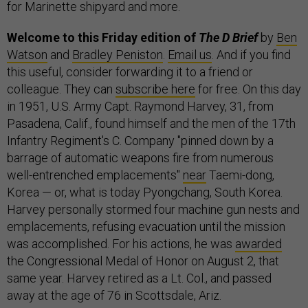
for Marinette shipyard and more.
Welcome to this Friday edition of
The D Brief
by
Ben
Watson
and
Bradley Peniston
.
Email us
. And if you find
this useful, consider forwarding it to a friend or
colleague. They can
subscribe here
for free. On this day
in 1951, U.S. Army Capt. Raymond Harvey, 31, from
Pasadena, Calif., found himself and the men of the 17th
Infantry Regiment's C. Company "pinned down by a
barrage of automatic weapons fire from numerous
well-entrenched emplacements"
near
Taemi-dong,
Korea — or, what is today Pyongchang, South Korea.
Harvey personally stormed four machine gun nests and
emplacements, refusing evacuation until the mission
was accomplished. For his actions, he was
awarded
the Congressional Medal of Honor on August 2, that
same year. Harvey retired as a Lt. Col., and passed
away at the age of 76 in Scottsdale, Ariz.