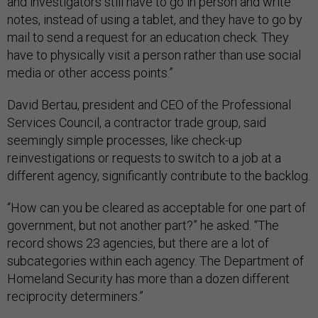
and investigators still have to go in person and write
notes, instead of using a tablet, and they have to go by
mail to send a request for an education check. They
have to physically visit a person rather than use social
media or other access points.”
David Bertau, president and CEO of the Professional
Services Council, a contractor trade group, said
seemingly simple processes, like check-up
reinvestigations or requests to switch to a job at a
different agency, significantly contribute to the backlog.
“How can you be cleared as acceptable for one part of
government, but not another part?” he asked. “The
record shows 23 agencies, but there are a lot of
subcategories within each agency. The Department of
Homeland Security has more than a dozen different
reciprocity determiners.”