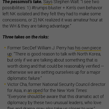
The pessimist’s take.
Says
Stephen Walt: “I see two
possibilities: 1) #trumps bluster + Kim’s own behavior
left NK isolated and they felt they had to make some
concessions, or 2) NK realized it was amateur hour at
the WH & they are taking advantage.”
Three takes on the risks:
Former SecDef William J. Perry has
his own piece
up
: “There is good reason to talk with North Korea,
but only if we are talking about something that is
worth doing and that could be reasonably verified —
otherwise we are setting ourselves up for a major
diplomatic failure.”
Victor Cha, former National Security Council director
for Asia, in
an oped
for the
New York Times
:
“Everyone should be aware that this dramatic act of
diplomacy by these two unusual leaders, who love
flair and drama, may also take us closer to war.”