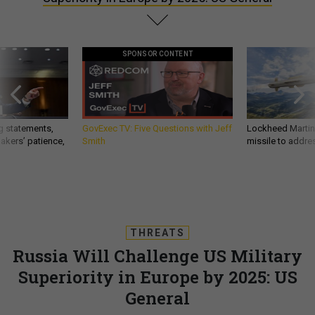
SPONSOR CONTENT
g statements,
GovExec TV: Five Questions with Jeff
Lockheed Martin 
akers’ patience,
Smith
missile to addre
THREATS
Russia Will Challenge US Military
Superiority in Europe by 2025: US
General