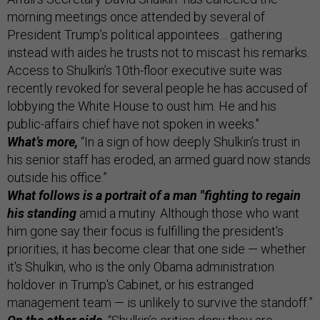
morning meetings once attended by several of
President Trump’s political appointees… gathering
instead with aides he trusts not to miscast his remarks.
Access to Shulkin’s 10th-floor executive suite was
recently revoked for several people he has accused of
lobbying the White House to oust him. He and his
public-affairs chief have not spoken in weeks."
What’s more,
“In a sign of how deeply Shulkin’s trust in
his senior staff has eroded, an armed guard now stands
outside his office.”
What follows is a portrait of a man "fighting to regain
his standing
amid a mutiny. Although those who want
him gone say their focus is fulfilling the president's
priorities, it has become clear that one side — whether
it's Shulkin, who is the only Obama administration
holdover in Trump's Cabinet, or his estranged
management team — is unlikely to survive the standoff.”