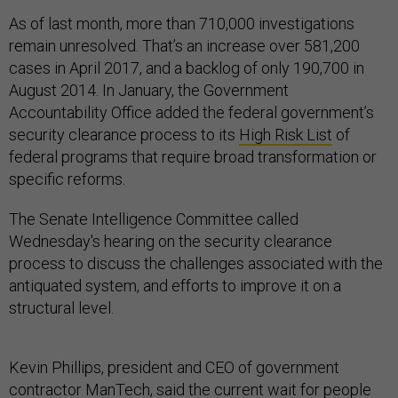
As of last month, more than 710,000 investigations
remain unresolved. That’s an increase over 581,200
cases in April 2017, and a backlog of only 190,700 in
August 2014. In January, the Government
Accountability Office added the federal government’s
security clearance process to its
High Risk List
of
federal programs that require broad transformation or
specific reforms.
The Senate Intelligence Committee called
Wednesday's hearing on the security clearance
process to discuss the challenges associated with the
antiquated system, and efforts to improve it on a
structural level.
Kevin Phillips, president and CEO of government
contractor ManTech, said the current wait for people