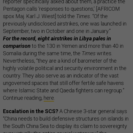
reporter specifically asked about them, a practice the
Pentagon calls ‘responses to questions,’ [AFRICOM
spox Maj. Karl J. Wiest] told the
Times.
“Of the
previously undisclosed airstrikes, one was launched in
September, two in October and one in January.”
For the record, eight airstrikes in Libya pales in
comparison
to the 130 in Yemen and more than 40 in
Somalia during the same time, the
Times
writes.
Nevertheless, “they are a kind of barometer of the
highly volatile political and security environment in the
country. They also serve as an indicator of the vast
ungoverned spaces that still offer fertile safe havens
where Islamic State and Qaeda fighters can regroup.”
Continue reading,
here
.
Escalation in the SCS?
A Chinese 3-star general says
“China needs to build defensive structures on islands in
the South China Sea to display its claim to sovereignty