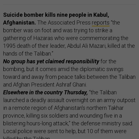
Suicide bomber kills nine people in Kabul,
Afghanistan.
The Associated Press
reports
“the
bomber was on foot and was trying to strike a
gathering of Hazaras who were commemorating the
1995 death of their leader, Abdul Ali Mazari, killed at the
hands of the Taliban.”
No group has yet claimed responsibility
for the
bombing, but it comes amid the diplomatic swings
toward and away from peace talks between the Taliban
and Afghan President Ashraf Ghani.
Elsewhere in the country Thursday,
“the Taliban
launched a deadly assault overnight on an army outpost
in a remote region of Afghanistan's northern Takhar
province, killing six soldiers and wounding five in a
blistering hours-long attack,” the defense ministry said.
Local police were sent to help, but 10 of them were
killed by the Taliban.