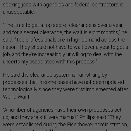
seeking jobs with agencies and federal contractors is
unacceptable.
“The time to get a top secret clearance is over a year,
and for a secret clearance, the wait is eight months,” he
said. “Top professionals are in high demand across the
nation. They should not have to wait over a year to get a
job, and they’re increasingly unwilling to deal with the
uncertainty associated with this process.”
He said the clearance system is hamstrung by
processes that in some cases have not been updated
technologically since they were first implemented after
World War II.
“A number of agencies have their own processes set
up, and they are still very manual,” Phillips said. “They
were established during the Eisenhower administration,