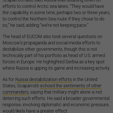
efforts to control Arctic sea lanes. “They would have
the capability in some time, perhaps two or three years,
to control the Northern Sea route if they chose to do
so,” he said, adding “we’re not keeping pace.”
The head of EUCOM also took several questions on
Moscow’s propaganda and social-media efforts to
destabilize other governments, though this is not
technically part of his portfolio as head of U.S. armed
forces in Europe. He highlighted Serbia as a key spot
where Russia is upping its game and increasing activity.
As for
Russia destabilization efforts
in the United
States, Scaparrotti
echoed the sentiments of other
commanders
, saying that military might alone is not
deterring such efforts. He said a broader governmental
response, involving diplomatic and economic pressure,
would likely have a greater effect.