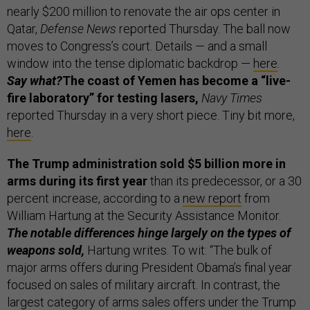
nearly $200 million to renovate the air ops center in
Qatar,
Defense News
reported Thursday. The ball now
moves to Congress’s court. Details — and a small
window into the tense diplomatic backdrop —
here
.
Say what?
The coast of Yemen has become a “live-
fire laboratory” for testing lasers,
Navy Times
reported Thursday in a very short piece. Tiny bit more,
here
.
The Trump administration sold $5 billion more in
arms during its first year
than its predecessor, or a 30
percent increase, according to a
new report
from
William Hartung at the Security Assistance Monitor.
The notable differences hinge largely on the types of
weapons sold,
Hartung writes. To wit: “The bulk of
major arms offers during President Obama’s final year
focused on sales of military aircraft. In contrast, the
largest category of arms sales offers under the Trump