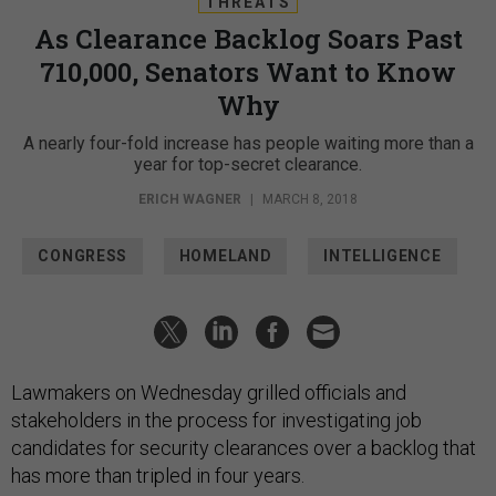
THREATS
As Clearance Backlog Soars Past
710,000, Senators Want to Know
Why
A nearly four-fold increase has people waiting more than a
year for top-secret clearance.
ERICH WAGNER
|
MARCH 8, 2018
CONGRESS
HOMELAND
INTELLIGENCE
Lawmakers on Wednesday grilled officials and
stakeholders in the process for investigating job
candidates for security clearances over a backlog that
has more than tripled in four years.