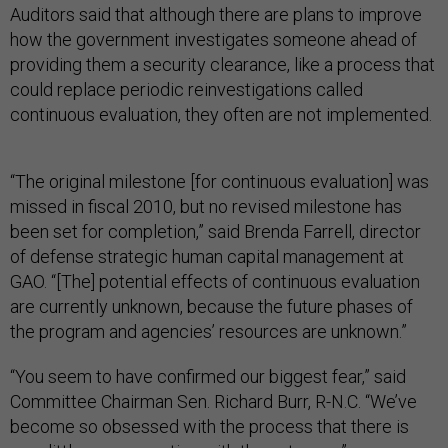
Auditors said that although there are plans to improve
how the government investigates someone ahead of
providing them a security clearance, like a process that
could replace periodic reinvestigations called
continuous evaluation, they often are not implemented.
“The original milestone [for continuous evaluation] was
missed in fiscal 2010, but no revised milestone has
been set for completion,” said Brenda Farrell, director
of defense strategic human capital management at
GAO. “[The] potential effects of continuous evaluation
are currently unknown, because the future phases of
the program and agencies’ resources are unknown.”
“You seem to have confirmed our biggest fear,” said
Committee Chairman Sen. Richard Burr, R-N.C. “We’ve
become so obsessed with the process that there is