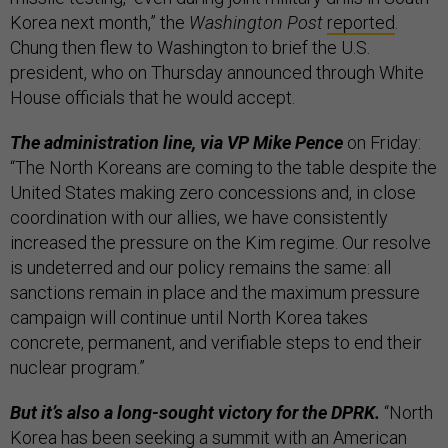
Korea next month,” the
Washington Post
reported
.
Chung then flew to Washington to brief the U.S.
president, who on Thursday announced through White
House officials that he would accept.
The administration line, via VP Mike Pence
on Friday:
“The North Koreans are coming to the table despite the
United States making zero concessions and, in close
coordination with our allies, we have consistently
increased the pressure on the Kim regime. Our resolve
is undeterred and our policy remains the same: all
sanctions remain in place and the maximum pressure
campaign will continue until North Korea takes
concrete, permanent, and verifiable steps to end their
nuclear program.”
But it’s also a long-sought victory for the DPRK.
“North
Korea
has been seeking a summit
with an American