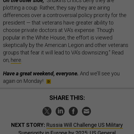
On the other side,
“Shulkin’s critics deny they are
plotting a coup. Rather, they say they are airing
differences over a controversial policy priority for the
president — that veterans have greater ability to
choose private doctors at VA's expense. Though
popular in the White House, the effort is viewed
skeptically by the American Legion and other veterans
groups that fear it will lead to VA's downsizing.” Read
on,
here
.
Have a great weekend, everyone.
And we’ll see you
again on Monday!
SHARE THIS:
NEXT STORY:
Russia Will Challenge US Military
Superiority in Europe by 2025: US General