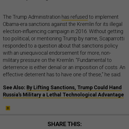
The Trump Administration
has refused
to implement
Obama-era sanctions against the Kremlin for its illegal
election-influencing campaign in 2016. Without getting
too political, or mentioning Trump by name, Scaparrotti
responded to a question about that sanctions policy
with an uniequivocal endorsement for more, non-
military pressure on the Kremlin. “Fundamental to
deterrence is either denial or an imposition of costs. An
effective deterrent has to have one of these,” he said.
See Also:
By Lifting Sanctions, Trump Could Hand
Russia’s Military a Lethal Technological Advantage
SHARE THIS: