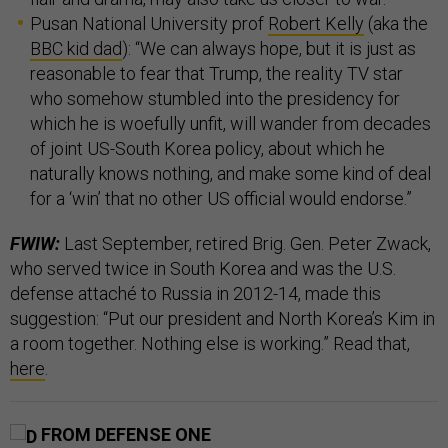
Pusan National University prof
Robert Kelly
(aka the
BBC kid dad
): “We can always hope, but it is just as
reasonable to fear that Trump, the reality TV star
who somehow stumbled into the presidency for
which he is woefully unfit, will wander from decades
of joint US-South Korea policy, about which he
naturally knows nothing, and make some kind of deal
for a ‘win’ that no other US official would endorse.”
FWIW:
Last September, retired Brig. Gen. Peter Zwack,
who served twice in South Korea and was the U.S.
defense attaché to Russia in 2012-14, made this
suggestion: “Put our president and North Korea’s Kim in
a room together. Nothing else is working.” Read that,
here
.
FROM DEFENSE ONE