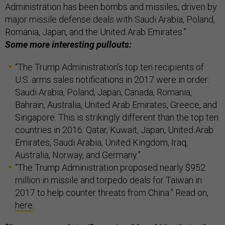
Administration has been bombs and missiles, driven by
major missile defense deals with Saudi Arabia, Poland,
Romania, Japan, and the United Arab Emirates.”
Some more interesting pullouts:
“The Trump Administration’s top ten recipients of
U.S. arms sales notifications in 2017 were in order:
Saudi Arabia, Poland, Japan, Canada, Romania,
Bahrain, Australia, United Arab Emirates, Greece, and
Singapore. This is strikingly different than the top ten
countries in 2016: Qatar, Kuwait, Japan, United Arab
Emirates, Saudi Arabia, United Kingdom, Iraq,
Australia, Norway, and Germany.”
“The Trump Administration proposed nearly $952
million in missile and torpedo deals for Taiwan in
2017 to help counter threats from China.” Read on,
here
.