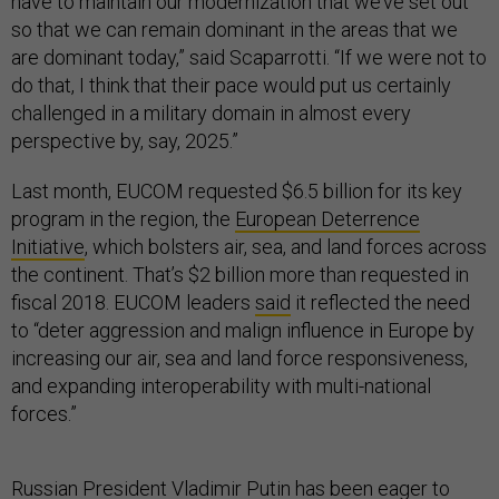
have to maintain our modernization that we’ve set out
so that we can remain dominant in the areas that we
are dominant today,” said Scaparrotti. “If we were not to
do that, I think that their pace would put us certainly
challenged in a military domain in almost every
perspective by, say, 2025.”
Last month, EUCOM requested $6.5 billion for its key
program in the region, the
European Deterrence
Initiative
, which bolsters air, sea, and land forces across
the continent. That’s $2 billion more than requested in
fiscal 2018. EUCOM leaders
said
it reflected the need
to “deter aggression and malign influence in Europe by
increasing our air, sea and land force responsiveness,
and expanding interoperability with multi-national
forces.”
Russian President Vladimir Putin has been eager to