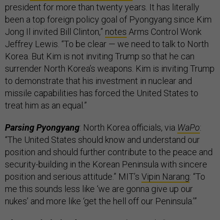
president for more than twenty years. It has literally
been a top foreign policy goal of Pyongyang since Kim
Jong Il invited Bill Clinton,”
notes
Arms Control Wonk
Jeffrey Lewis. “To be clear — we need to talk to North
Korea. But Kim is not inviting Trump so that he can
surrender North Korea’s weapons. Kim is inviting Trump
to demonstrate that his investment in nuclear and
missile capabilities has forced the United States to
treat him as an equal.”
Parsing Pyongyang
: North Korea officials, via
WaPo
:
“The United States should know and understand our
position and should further contribute to the peace and
security-building in the Korean Peninsula with sincere
position and serious attitude.” MIT’s
Vipin Narang
: “To
me this sounds less like ‘we are gonna give up our
nukes’ and more like ‘get the hell off our Peninsula.’”