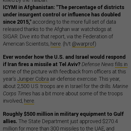
ICYMI in Afghanistan: "The percentage of districts
under insurgent control or influence has doubled
since 2015,"
according to the more full set of data
released thanks to the Afghan war watchdogs at
SIGAR. Dive into that report, via the Federation of
American Scientists,
here
. (h/t
@warprof
)
Ever wonder how the U.S. and Israel would respond
if Iran fires a missile at Tel Aviv?
Defense News
fills in
some of the picture with feedback from officers at this
year’s
Juniper Cobra
air-defense exercise. This year,
about 2,500 U.S. troops are in Israel for the drills.
Marine
Corps Times
has a bit more about some of the troops
involved,
here
.
Roughly $500 million in military equipment to Gulf
allies.
The State Department just approved $270.4
million for more than 300 missiles to the UAE, and