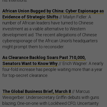
his intentions.
African Union Bugged by China: Cyber Espionage as
Evidence of Strategic Shifts
// Mailyn Fidler: A
number of African leaders have turned to Chinese
investment as a viable alternative to Western
development aid. The recent allegations of Chinese
cyberespionage of the African Union's headquarters
might prompt them to reconsider.
As Clearance Backlog Soars Past 710,000,
Senators Want to Know Why
// Erich Wagner: A nearly
four-fold increase has people waiting more than a year
for top-secret clearance.
The Global Business Brief, March 8
// Marcus
Weisgerber: Undersecretary Griffin debuts with guns
blazing; One-on-one with Lockheed CFO; Uncertainty