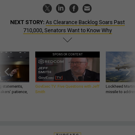
NEXT STORY:
As Clearance Backlog Soars Past
710,000, Senators Want to Know Why
SPONSOR CONTENT
g statements,
GovExec TV: Five Questions with Jeff
Lockheed Martin 
akers’ patience,
Smith
missile to addre