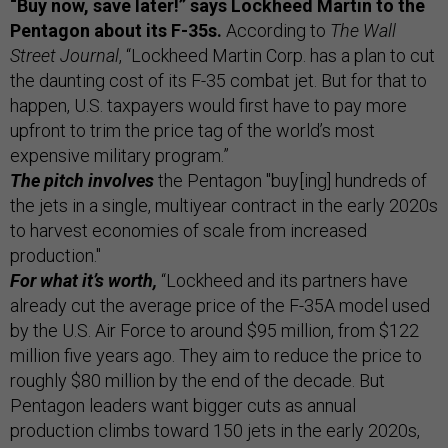
“Buy now, save later!” says Lockheed Martin to the
Pentagon about its F-35s.
According to
The Wall
Street Journal
, “Lockheed Martin Corp. has a plan to cut
the daunting cost of its F-35 combat jet. But for that to
happen, U.S. taxpayers would first have to pay more
upfront to trim the price tag of the world’s most
expensive military program.”
The pitch involves
the Pentagon "buy[ing] hundreds of
the jets in a single, multiyear contract in the early 2020s
to harvest economies of scale from increased
production."
For what it’s worth,
“Lockheed and its partners have
already cut the average price of the F-35A model used
by the U.S. Air Force to around $95 million, from $122
million five years ago. They aim to reduce the price to
roughly $80 million by the end of the decade. But
Pentagon leaders want bigger cuts as annual
production climbs toward 150 jets in the early 2020s,