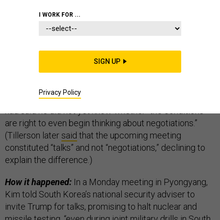
THE D BRIEF
I WORK FOR ...
Yesterday’s
surprise announcement
that President
SIGN UP
Trump would meet with North Korea’s Kim Jong Un in
May “
blindsided
” America’s
whittled-down diplomatic
Privacy Policy
corps
. Hours earlier, Secretary of State Rex Tillerson
had said he did not yet know whether “the conditions
are right to even begin thinking about negotiations.”
(Tillerson later
said
that the upcoming meeting
constituted “talks” and not “negotiations,” declining to
explain the difference.)
How it happened:
In a Monday meeting in Pyongyang,
Kim told South Korea’s national security adviser to
invite Trump for talks, promising to halt nuclear and
missile testing, “even during joint military drills in South