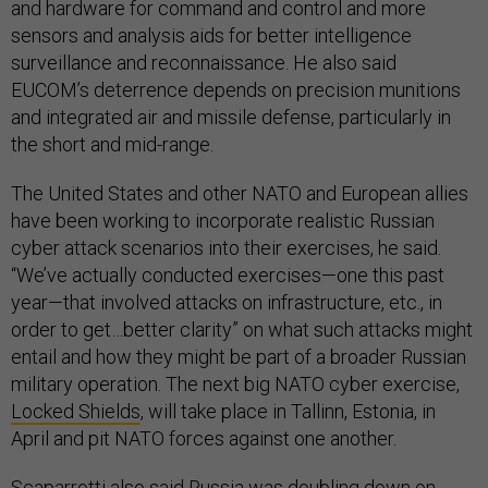
and hardware for command and control and more
sensors and analysis aids for better intelligence
surveillance and reconnaissance. He also said
EUCOM’s deterrence depends on precision munitions
and integrated air and missile defense, particularly in
the short and mid-range.
The United States and other NATO and European allies
have been working to incorporate realistic Russian
cyber attack scenarios into their exercises, he said.
“We’ve actually conducted exercises—one this past
year—that involved attacks on infrastructure, etc., in
order to get…better clarity” on what such attacks might
entail and how they might be part of a broader Russian
military operation. The next big NATO cyber exercise,
Locked Shields
, will take place in Tallinn, Estonia, in
April and pit NATO forces against one another.
Scaparrotti also said Russia was doubling down on