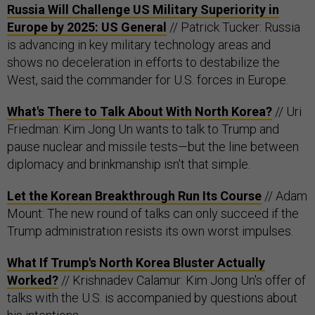
Russia Will Challenge US Military Superiority in
Europe by 2025: US General
// Patrick Tucker: Russia
is advancing in key military technology areas and
shows no deceleration in efforts to destabilize the
West, said the commander for U.S. forces in Europe.
What's There to Talk About With North Korea?
// Uri
Friedman: Kim Jong Un wants to talk to Trump and
pause nuclear and missile tests—but the line between
diplomacy and brinkmanship isn't that simple.
Let the Korean Breakthrough Run Its Course
// Adam
Mount: The new round of talks can only succeed if the
Trump administration resists its own worst impulses.
What If Trump's North Korea Bluster Actually
Worked?
// Krishnadev Calamur: Kim Jong Un's offer of
talks with the U.S. is accompanied by questions about