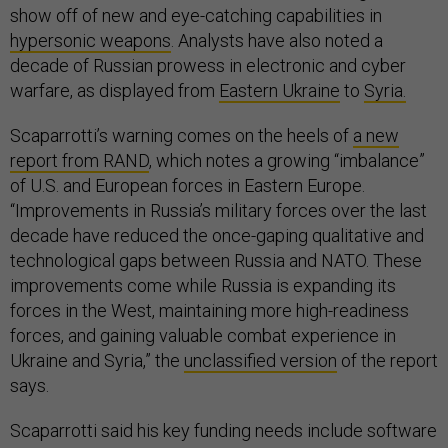
show off of new and eye-catching capabilities in
hypersonic weapons
. Analysts have also noted a
decade of Russian prowess in electronic and cyber
warfare, as displayed from
Eastern Ukraine
to
Syria.
Scaparrotti’s warning comes on the heels of
a new
report from RAND
, which notes a growing “imbalance”
of U.S. and European forces in Eastern Europe.
“Improvements in Russia’s military forces over the last
decade have reduced the once-gaping qualitative and
technological gaps between Russia and NATO. These
improvements come while Russia is expanding its
forces in the West, maintaining more high-readiness
forces, and gaining valuable combat experience in
Ukraine and Syria,” the
unclassified version
of the report
says.
Scaparrotti said his key funding needs include software