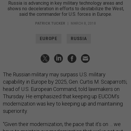
Russia is advancing in key military technology areas and
shows no deceleration in efforts to destabilize the West,
said the commander for U.S. forces in Europe.
PATRICK TUCKER
|
MARCH 8, 2018
EUROPE
RUSSIA
The Russian military may surpass U.S. military
capability in Europe by 2025, Gen. Curtis M. Scaparrotti,
head of U.S. European Command, told lawmakers on
Thursday. He emphasized that keeping up EUCOM’s
modernization was key to keeping up and maintaining
superiority.
“Given their modernization, the pace that it’s on … we