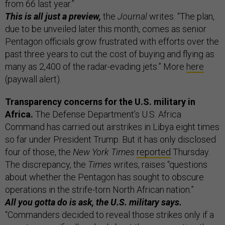
from 66 last year.”
This is all just a preview,
the
Journal
writes. “The plan,
due to be unveiled later this month, comes as senior
Pentagon officials grow frustrated with efforts over the
past three years to cut the cost of buying and flying as
many as 2,400 of the radar-evading jets.” More
here
(paywall alert).
Transparency concerns for the U.S. military in
Africa.
The Defense Department’s U.S. Africa
Command has carried out airstrikes in Libya eight times
so far under President Trump. But it has only disclosed
four of those, the
New York Times
reported
Thursday.
The discrepancy, the
Times
writes, raises “questions
about whether the Pentagon has sought to obscure
operations in the strife-torn North African nation.”
All you gotta do is ask, the U.S. military says.
“Commanders decided to reveal those strikes only if a