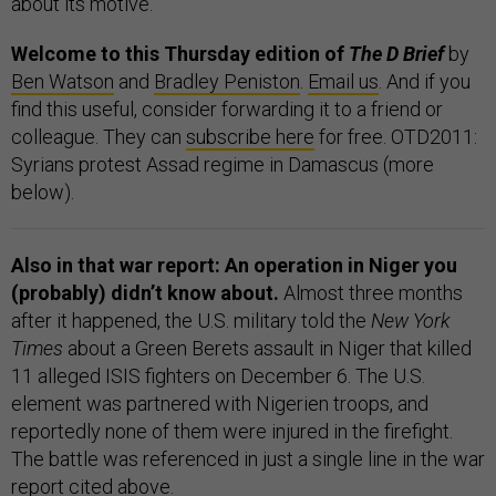
about its motive.
Welcome to this Thursday edition of
The D Brief
by
Ben Watson
and
Bradley Peniston
.
Email us
. And if you
find this useful, consider forwarding it to a friend or
colleague. They can
subscribe here
for free. OTD2011:
Syrians protest Assad regime in Damascus (more
below).
Also in that war report: An operation in Niger you
(probably) didn’t know about.
Almost three months
after it happened, the U.S. military told the
New York
Times
about a Green Berets assault in Niger that killed
11 alleged ISIS fighters on December 6. The U.S.
element was partnered with Nigerien troops, and
reportedly none of them were injured in the firefight.
The battle was referenced in just a single line in the war
report cited above.