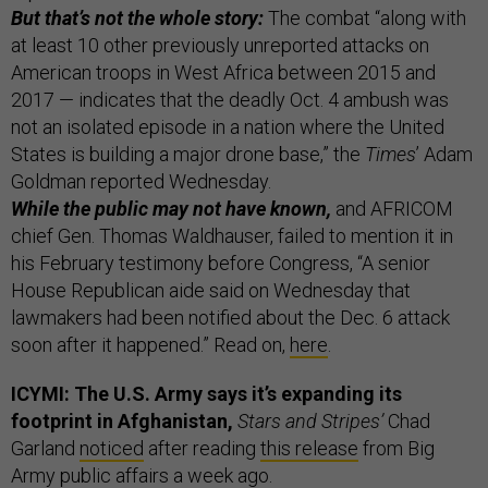
But that’s not the whole story:
The combat “along with
at least 10 other previously unreported attacks on
American troops in West Africa between 2015 and
2017 — indicates that the deadly Oct. 4 ambush was
not an isolated episode in a nation where the United
States is building a major drone base,” the
Times
’ Adam
Goldman reported Wednesday.
While the public may not have known,
and AFRICOM
chief Gen. Thomas Waldhauser, failed to mention it in
his February testimony before Congress, “A senior
House Republican aide said on Wednesday that
lawmakers had been notified about the Dec. 6 attack
soon after it happened.” Read on,
here
.
ICYMI: The U.S. Army says it’s expanding its
footprint in Afghanistan,
Stars and Stripes’
Chad
Garland
noticed
after reading
this release
from Big
Army public affairs a week ago.