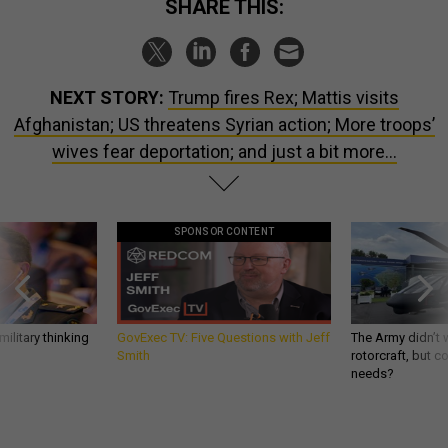
SHARE THIS:
NEXT STORY:
Trump fires Rex; Mattis visits
Afghanistan; US threatens Syrian action; More troops’
wives fear deportation; and just a bit more...
SPONSOR CONTENT
ilitary thinking
GovExec TV: Five Questions with Jeff
The Army didn’t w
Smith
rotorcraft, but c
needs?