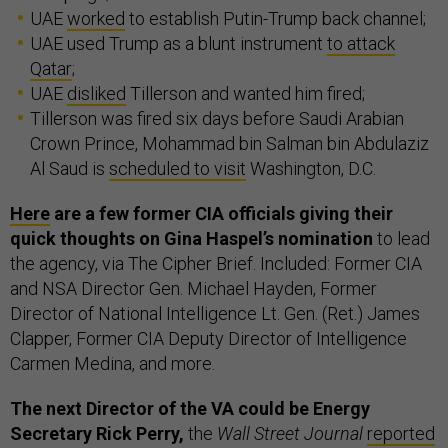
UAE
worked
to establish Putin-Trump back channel;
UAE used Trump as a blunt instrument
to attack
Qatar
;
UAE
disliked
Tillerson and wanted him fired;
Tillerson was fired six days before Saudi Arabian
Crown Prince, Mohammad bin Salman bin Abdulaziz
Al Saud is
scheduled to visit
Washington, D.C.
Here
are a few former CIA officials giving their
quick thoughts on Gina Haspel’s nomination
to lead
the agency, via The Cipher Brief. Included: Former CIA
and NSA Director Gen. Michael Hayden, Former
Director of National Intelligence Lt. Gen. (Ret.) James
Clapper, Former CIA Deputy Director of Intelligence
Carmen Medina, and more.
The next Director of the VA could be Energy
Secretary Rick Perry,
the
Wall Street Journal
reported