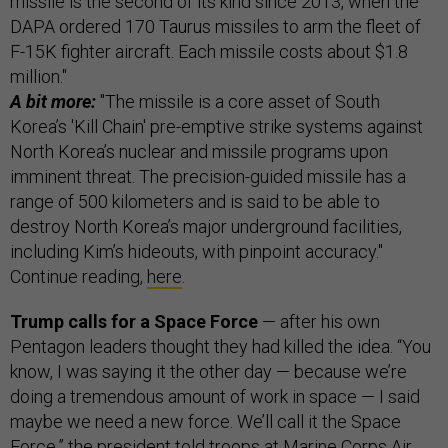
missile is the second of its kind since 2013, when the
DAPA ordered 170 Taurus missiles to arm the fleet of
F-15K fighter aircraft. Each missile costs about $1.8
million."
A bit more:
"The missile is a core asset of South
Korea’s 'Kill Chain' pre-emptive strike systems against
North Korea’s nuclear and missile programs upon
imminent threat. The precision-guided missile has a
range of 500 kilometers and is said to be able to
destroy North Korea’s major underground facilities,
including Kim’s hideouts, with pinpoint accuracy."
Continue reading,
here
.
Trump calls for a Space Force
— after his own
Pentagon leaders thought they had killed the idea. “You
know, I was saying it the other day — because we’re
doing a tremendous amount of work in space — I said
maybe we need a new force. We’ll call it the Space
Force,” the president told troops at Marine Corps Air