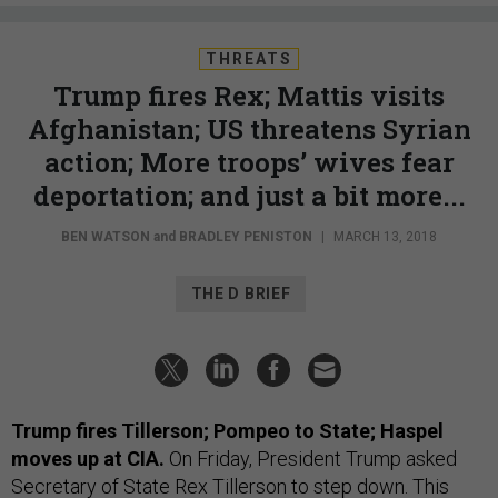
THREATS
Trump fires Rex; Mattis visits
Afghanistan; US threatens Syrian
action; More troops’ wives fear
deportation; and just a bit more...
BEN WATSON
and
BRADLEY PENISTON
|
MARCH 13, 2018
THE D BRIEF
Trump fires Tillerson; Pompeo to State; Haspel
moves up at CIA.
On Friday, President Trump asked
Secretary of State Rex Tillerson to step down. This