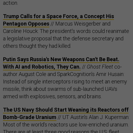
action.
Trump Calls for a Space Force, a Concept His
Pentagon Opposes
// Marcus Weisgerber and
Caroline Houck: The president's words could reanimate
a legislative proposal that the defense secretary and
others thought they had killed.
Putin Says Russia's New Weapons Can't Be Beat.
With AI and Robotics, They Can.
//
Ghost Fleet
co-
author August Cole and SparkCognition’s Amir Husain:
Instead of single interceptors rising to meet an enemy
missile, think about swarms of sub-launched UAVs
armed with explosives, sensors, and brains.
The US Navy Should Start Weaning its Reactors off
Bomb-Grade Uranium
// UT Austin’s Alan J. Kuperman:
Most of the world's reactors use low-enriched uranium.
There are at least three good reasons the U.S. fleet