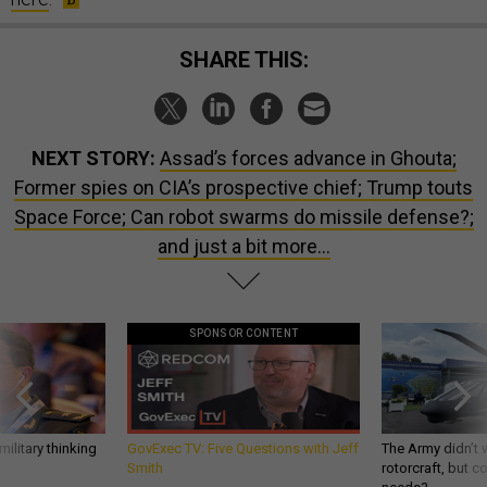
SHARE THIS:
NEXT STORY:
Assad’s forces advance in Ghouta;
Former spies on CIA’s prospective chief; Trump touts
Space Force; Can robot swarms do missile defense?;
and just a bit more...
SPONSOR CONTENT
ilitary thinking
GovExec TV: Five Questions with Jeff
The Army didn’t w
Smith
rotorcraft, but c