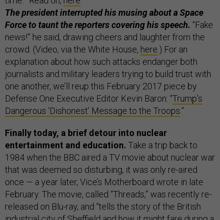
time.’” Read on,
here
.
The president interrupted his musing about a Space
Force to taunt the reporters covering his speech.
“Fake
news!” he said, drawing cheers and laughter from the
crowd. (Video, via the White House,
here
.) For an
explanation about how such attacks endanger both
journalists and military leaders trying to build trust with
one another, we’ll reup this February 2017 piece by
Defense One Executive Editor Kevin Baron: “
Trump’s
Dangerous ‘Dishonest’ Message to the Troops
.”
Finally today, a brief detour into nuclear
entertainment and education.
Take a trip back to
1984 when the BBC aired a TV movie about nuclear war
that was deemed so disturbing, it was only re-aired
once — a year later, Vice’s Motherboard wrote in late
February. The movie, called “Threads,” was recently re-
released on Blu-ray, and “tells the story of the British
industrial city of Sheffield and how it might fare during a