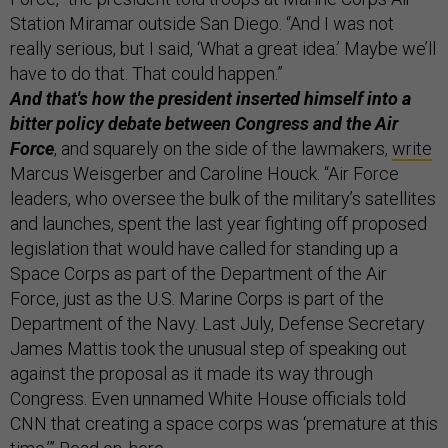
Station Miramar outside San Diego. “And I was not
really serious, but I said, ‘What a great idea.’ Maybe we’ll
have to do that. That could happen.”
And that's how the president inserted himself into a
bitter policy debate between Congress and the Air
Force
, and squarely on the side of the lawmakers,
write
Marcus Weisgerber and Caroline Houck. “Air Force
leaders, who oversee the bulk of the military’s satellites
and launches, spent the last year fighting off proposed
legislation that would have called for standing up a
Space Corps as part of the Department of the Air
Force, just as the U.S. Marine Corps is part of the
Department of the Navy. Last July, Defense Secretary
James Mattis took the unusual step of speaking out
against the proposal as it made its way through
Congress. Even unnamed White House officials told
CNN that creating a space corps was ‘premature at this