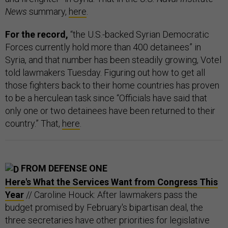
News
summary,
here
.
For the record,
“the U.S.-backed Syrian Democratic
Forces currently hold more than 400 detainees” in
Syria, and that number has been steadily growing, Votel
told lawmakers Tuesday. Figuring out how to get all
those fighters back to their home countries has proven
to be a herculean task since “Officials have said that
only one or two detainees have been returned to their
country.” That,
here
.
FROM DEFENSE ONE
Here's What the Services Want from Congress This
Year
// Caroline Houck: After lawmakers pass the
budget promised by February's bipartisan deal, the
three secretaries have other priorities for legislative