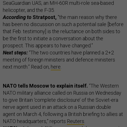
SeaGuardian UAS, an MH-60R multi-role sea-based
helicopter, and the F-35.
According to
Stratpost,
"the main reason why there
has been no discussion on such a potential sale [before
that Feb. testimony] is the reluctance on both sides to
be the first to initiate a conversation about the
prospect. This appears to have changed.”
Next steps:
“The two countries have planned a 2+2
meeting of foreign ministers and defence ministers
next month.” Read on,
here
.
NATO tells Moscow to explain itself.
“The Western
NATO military alliance called on Russia on Wednesday
to give Britain ‘complete disclosure’ of the Soviet-era
nerve agent used in an attack on a Russian double
agent on March 4, following a British briefing to allies at
NATO headquarters,” reports
Reuters
.