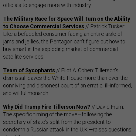
officials to engage more with industry.
The Military Race for Space Will Turn on the Ability
to Choose Commercial Services
// Patrick Tucker:
Like a befuddled consumer facing an entire aisle of
jams and jellies, the Pentagon can't figure out how to
buy smart in the exploding market of commercial
satellite services.
Team of Sycophants
// Eliot A. Cohen: Tillerson's
dismissal leaves the White House more than ever the
conniving and dishonest court of an erratic, ill-informed,
and willful monarch.
Why Did Trump Fire Tillerson Now?
// David Frum:
The specific timing of the move—following the
secretary of state's split from the president to
condemn a Russian attack in the U.K.—raises questions