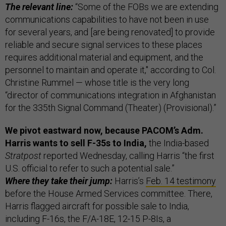
The relevant line:
“Some of the FOBs we are extending
communications capabilities to have not been in use
for several years, and [are being renovated] to provide
reliable and secure signal services to these places
requires additional material and equipment, and the
personnel to maintain and operate it," according to Col.
Christine Rummel — whose title is the very long
“director of communications integration in Afghanistan
for the 335th Signal Command (Theater) (Provisional).”
We pivot eastward now, because PACOM’s Adm.
Harris wants to sell F-35s to India,
the India-based
Stratpost
reported Wednesday, calling Harris “the first
U.S. official to refer to such a potential sale.”
Where they take their jump:
Harris’s
Feb. 14 testimony
before the House Armed Services committee. There,
Harris flagged aircraft for possible sale to India,
including F-16s, the F/A-18E, 12-15 P-8Is, a