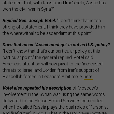
statement that, with Russia and Iran's help, Assad has
won the civil war in Syria?"
Replied Gen. Joseph Votel:
"I don't think that is too
strong of a statement. I think they have provided him
the wherewithal to be ascendant at this point."
Does that mean “Assad must go” is out as U.S. policy?
"I don't know that that's our particular policy at this
particular point," the general replied. Votel said
America's attention will now pivot to the "increased
threats to Israel and Jordan from Iran's support of
Hezbollah forces in Lebanon." A bit more,
here
.
Votel also repeated his description
of Moscow’s
involvement in the Syrian war, using the same words
delivered to the House Armed Services committee
when he called Russia plays the dual roles of “arsonist
and firefighter” in Syria. That in the
U.S. Naval Institute