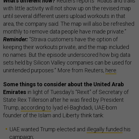
What’s different now?
Reuters reports “Roads and trails
with little activity will not show up on the revised map
until several different users upload workouts in that
area, the company said. The map will also be refreshed
monthly to remove data people have made private.”
Reminder:
“Strava customers have the option of
keeping their workouts private, and the map included
no names. But the episode underscored how big data
sets held by Silicon Valley companies can be used for
unintended purposes.” More from Reuters,
here
.
Some things to consider about the United Arab
Emirates
in light of Tuesday’s “Rexit” of Secretary of
State Rex Tillerson after he was fired by President
Trump,
according to
İyad el-Baghdadi, UAE-born
founder of the Islam and Liberty think tank:
UAE wanted Trump elected and
illegally funded
his
campaign;