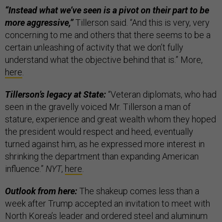
“Instead what we’ve seen is a pivot on their part to be
more aggressive,”
Tillerson said. “And this is very, very
concerning to me and others that there seems to be a
certain unleashing of activity that we don’t fully
understand what the objective behind that is.” More,
here
.
Tillerson’s legacy at State:
“Veteran diplomats, who had
seen in the gravelly voiced Mr. Tillerson a man of
stature, experience and great wealth whom they hoped
the president would respect and heed, eventually
turned against him, as he expressed more interest in
shrinking the department than expanding American
influence.”
NYT
,
here
.
Outlook from here:
The shakeup comes less than a
week after Trump accepted an invitation to meet with
North Korea’s leader and ordered steel and aluminum