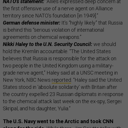
NATO's statement:
“Allies expressed deep concern at
the first offensive use of a nerve agent on Alliance
territory since NATO’s foundation [in 1949].”
German defense minister:
It’s “highly likely” that Russia
is behind this “serious violation of international
agreements on chemical weapons.”
Nikki Haley to the U.N. Security Council:
we should
hold the Kremlin accountable. “The United States
believes that Russia is responsible for the attack on
two people in the United Kingdom using a military-
grade nerve agent,” Haley said at a UNSC meeting in
New York, NBC News
reported
. “Haley said the United
States stood in ‘absolute solidarity’ with Britain after
the country expelled 23 Russian diplomats in response
to the chemical attack last week on the ex-spy, Sergei
Skripal, and his daughter, Yulia.”
The U.S. Navy went to the Arctic and took CNN