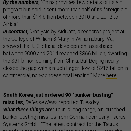
By the numbers,
“China provides few details of its aid
program but said it sent more than half of its foreign aid
of more than $14 billion between 2010 and 2012 to
Africa.”
In contrast,
“Analysis by AidData, a research project at
the College of William & Mary in Williamsburg, Va.,
showed that U.S. official development assistance
between 2000 and 2014 reached $366 billion, dwarfing
the $81 billion coming from China. But Beijing nearly
closed the gap with a much larger flow of $216 billion in
commercial, non-concessional lending.” More
here
.
South Korea just ordered 90 “bunker-busting”
missiles,
Defense News
reported Tuesday.
What these things are:
Taurus long-range, air-launched,
bunker-busting missiles from German company Taurus
Systems GmbH. "The latest contract for the Taurus