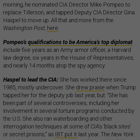
morning, he nominated CIA Director Mike Pompeo to
replace Tillerson, and tapped Deputy CIA Director Gina
Haspel to move up. All that and more from the
Washington Post
,
here
.
Pompeo’s
qualifications to be America’s top diplomat
include five years as an Army armor officer, a Harvard
law degree, six years in the House of Representatives,
and nearly 14 months atop the spy agency.
Haspel to lead the CIA:
She has worked there since
1985, mostly undercover. She
drew praise
when Trump
tapped her for the deputy job last year, but: “She has
been part of several controversies, including her
involvement in several torture programs conducted by
the U.S. She also ran waterboarding and other
interrogation techniques at some of CIA’s ‘black sites’
or secret prisons,” as
IBT put it
last year. The
New York