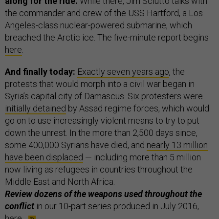
along for the ride.
While there, Jim Sciutto talks with
the commander and crew of the USS Hartford, a Los
Angeles-class nuclear-powered submarine, which
breached the Arctic ice. The five-minute report begins
here
.
And finally today:
Exactly seven years ago
, the
protests that would morph into a civil war began in
Syria’s capital city of Damascus. Six protesters were
initially detained
by Assad regime forces, which would
go on to use increasingly violent means to try to put
down the unrest. In the more than 2,500 days since,
some 400,000 Syrians have died, and
nearly 13 million
have been displaced
— including more than 5 million
now living as refugees in countries throughout the
Middle East and North Africa.
Review dozens of the weapons used throughout the
conflict
in our 10-part series produced in July 2016,
here
.