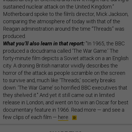
sustained nuclear attack on the United Kingdom.”
Motherboard spoke to the film’s director, Mick Jackson,
comparing the atmosphere of today with that of the
Reagan administration around the time “Threads” was
produced.
What you’ll also learn in that report:
"In 1965, the BBC
produced a docudrama called ‘The War Game.’ The
forty-minute film depicts a Soviet attack on a an English
city. A droning British narrator vividly describes the
horror of the attack as people scramble on the screen
to survive and, much like ‘Threads,’ society breaks
down. ‘The War Game’ so horrified BBC executives that
they shelved it." And yet it still came out in limited
release in London, and went on to win an Oscar for best
documentary feature in 1966. Read more — and see a
few clips of each film —
here
.