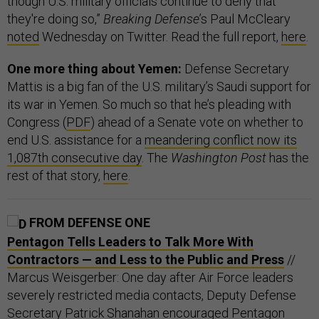
though U.S. military officials continue to deny that
they're doing so,”
Breaking Defense
’s Paul McCleary
noted
Wednesday on Twitter. Read the full report,
here
.
One more thing about Yemen:
Defense Secretary
Mattis is a big fan of the U.S. military’s Saudi support for
its war in Yemen. So much so that he’s pleading with
Congress (
PDF
) ahead of a Senate vote on whether to
end U.S. assistance for a
meandering conflict now its
1,087th consecutive day
. The
Washington Post
has the
rest of that story,
here
.
FROM DEFENSE ONE
Pentagon Tells Leaders to Talk More With
Contractors — and Less to the Public and Press
//
Marcus Weisgerber: One day after Air Force leaders
severely restricted media contacts, Deputy Defense
Secretary Patrick Shanahan encouraged Pentagon