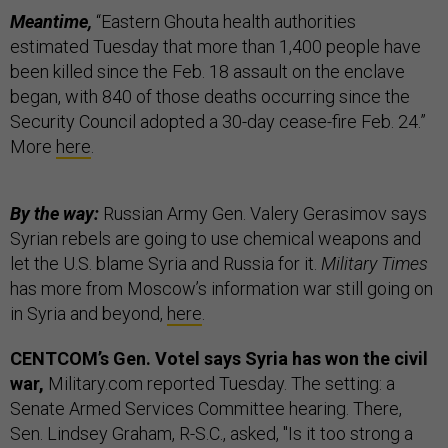
Meantime,
“Eastern Ghouta health authorities
estimated Tuesday that more than 1,400 people have
been killed since the Feb. 18 assault on the enclave
began, with 840 of those deaths occurring since the
Security Council adopted a 30-day cease-fire Feb. 24.”
More
here
.
By the way:
Russian Army Gen. Valery Gerasimov says
Syrian rebels are going to use chemical weapons and
let the U.S. blame Syria and Russia for it.
Military Times
has more from Moscow’s information war still going on
in Syria and beyond,
here
.
CENTCOM’s Gen. Votel says Syria has won the civil
war,
Military.com reported Tuesday. The setting: a
Senate Armed Services Committee hearing. There,
Sen. Lindsey Graham, R-S.C., asked, "Is it too strong a