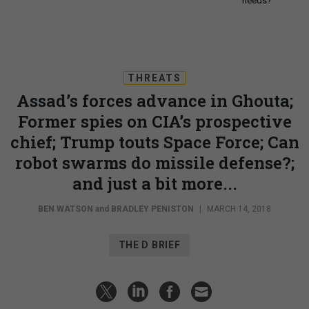
needs?
THREATS
Assad’s forces advance in Ghouta;
Former spies on CIA’s prospective
chief; Trump touts Space Force; Can
robot swarms do missile defense?;
and just a bit more...
BEN WATSON
and
BRADLEY PENISTON
|
MARCH 14, 2018
THE D BRIEF