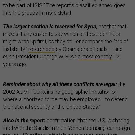
to be part of ISIS.” The report’s classified annex goes
into the groups in more detail.
The largest section is reserved for Syria,
not that that
makes it any easier to say which of these conflicts
might wrap up first, as they still encompass the “arc of
instability”
referenced
by Obama-era officials — and
even President George W. Bush
almost exactly
12
years ago.
Reminder about why all these conflicts are legal:
the
2002 AUMF “contains no geographic limitation on
where authorized force may be employed… to defend
the national security of the United States.”
Also in the report:
confirmation “that the U.S. is sharing
intel with the Saudis in their Yemen bombing campaign,