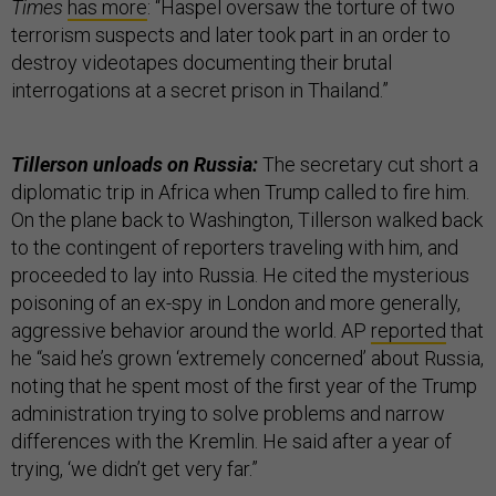
Times
has more
: “Haspel oversaw the torture of two
terrorism suspects and later took part in an order to
destroy videotapes documenting their brutal
interrogations at a secret prison in Thailand.”
Tillerson unloads on Russia:
The secretary cut short a
diplomatic trip in Africa when Trump called to fire him.
On the plane back to Washington, Tillerson walked back
to the contingent of reporters traveling with him, and
proceeded to lay into Russia. He cited the mysterious
poisoning of an ex-spy in London and more generally,
aggressive behavior around the world. AP
reported
that
he “said he’s grown ‘extremely concerned’ about Russia,
noting that he spent most of the first year of the Trump
administration trying to solve problems and narrow
differences with the Kremlin. He said after a year of
trying, ‘we didn’t get very far.”