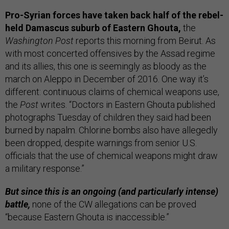
Pro-Syrian forces have taken back half of the rebel-
held Damascus suburb of Eastern Ghouta,
the
Washington Post
reports this morning from Beirut. As
with most concerted offensives by the Assad regime
and its allies, this one is seemingly as bloody as the
march on Aleppo in December of 2016. One way it’s
different: continuous claims of chemical weapons use,
the
Post
writes. “Doctors in Eastern Ghouta published
photographs Tuesday of children they said had been
burned by napalm. Chlorine bombs also have allegedly
been dropped, despite warnings from senior U.S.
officials that the use of chemical weapons might draw
a military response.”
But since this is an ongoing (and particularly intense)
battle,
none of the CW allegations can be proved
“because Eastern Ghouta is inaccessible.”