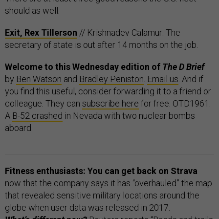
should as well.
Exit, Rex Tillerson
// Krishnadev Calamur: The
secretary of state is out after 14 months on the job.
Welcome to this Wednesday edition of
The D Brief
by
Ben Watson
and
Bradley Peniston
.
Email us
. And if
you find this useful, consider forwarding it to a friend or
colleague. They can
subscribe here
for free. OTD1961:
A
B-52 crashed
in Nevada with two nuclear bombs
aboard.
Fitness enthusiasts: You can get back on Strava
now that the company says it has “overhauled” the map
that revealed sensitive military locations around the
globe when user data was released in 2017.