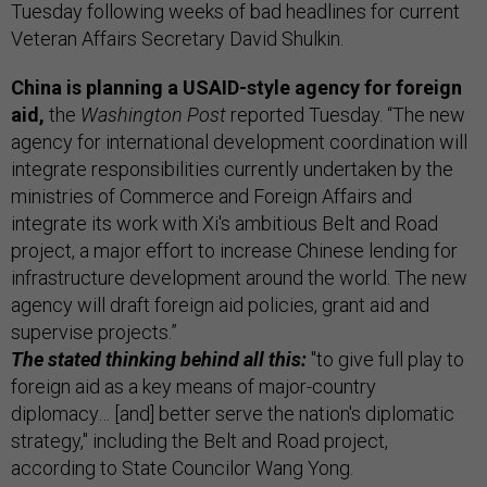
Tuesday following weeks of bad headlines for current
Veteran Affairs Secretary David Shulkin.
China is planning a USAID-style agency for foreign
aid,
the
Washington Post
reported Tuesday. “The new
agency for international development coordination will
integrate responsibilities currently undertaken by the
ministries of Commerce and Foreign Affairs and
integrate its work with Xi's ambitious Belt and Road
project, a major effort to increase Chinese lending for
infrastructure development around the world. The new
agency will draft foreign aid policies, grant aid and
supervise projects.”
The stated thinking behind all this:
"to give full play to
foreign aid as a key means of major-country
diplomacy… [and] better serve the nation's diplomatic
strategy," including the Belt and Road project,
according to State Councilor Wang Yong.