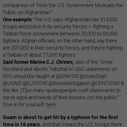
comparison of “How the U.S. Government Misleads the
Public on Afghanistan.”
One example:
The U.S. says Afghanistan has 314,000
troops and police in its security forces — fighting a
Taliban force somewhere between 20,000 to 60,000
fighters. Afghan officials, on the other hand, say there
are 207,000 in their security forces, and they’re fighting
a Taliban of about 77,000 fighters.
Said former Marine C.J. Chivers,
also of the
Times
:
Nordland and Abed’s "rebuttal of USG statements on
AFG should be taught at @DINFOS @StateDept
@USAID @CJTFOIR @ResoluteSupport @CENTCOM &
the like. [T]oo many spokespeople craft statements to
serve egos and needs of their bosses, not the public."
Dive in for yourself,
here
.
Guam is about to get hit by a typhoon for the first
time in 16 years.
And that means the U.S. troops there