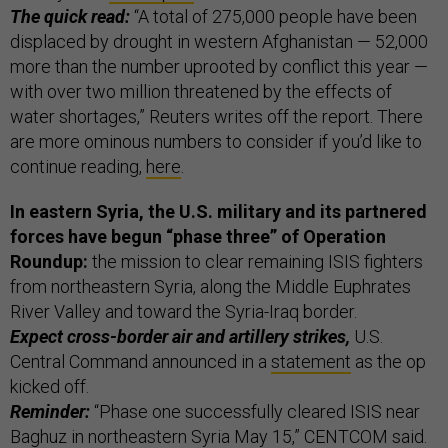
The quick read:
“A total of 275,000 people have been
displaced by drought in western Afghanistan — 52,000
more than the number uprooted by conflict this year —
with over two million threatened by the effects of
water shortages,” Reuters writes off the report. There
are more ominous numbers to consider if you’d like to
continue reading,
here
.
In eastern Syria, the U.S. military and its partnered
forces have begun “phase three” of Operation
Roundup:
the mission to clear remaining ISIS fighters
from northeastern Syria, along the Middle Euphrates
River Valley and toward the Syria-Iraq border.
Expect cross-border air and artillery strikes,
U.S.
Central Command announced in a
statement
as the op
kicked off.
Reminder:
“Phase one successfully cleared ISIS near
Baghuz in northeastern Syria May 15,” CENTCOM said.