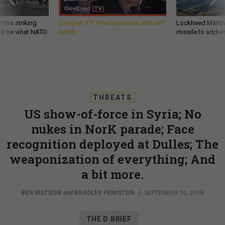
 this striking
GovExec TV: Five Questions with Jeff
Lockheed Martin 
d it be what NATO
Smith
missile to addre
THREATS
US show-of-force in Syria; No
nukes in NorK parade; Face
recognition deployed at Dulles; The
weaponization of everything; And
a bit more.
BEN WATSON
and
BRADLEY PENISTON
|
SEPTEMBER 10, 2018
THE D BRIEF