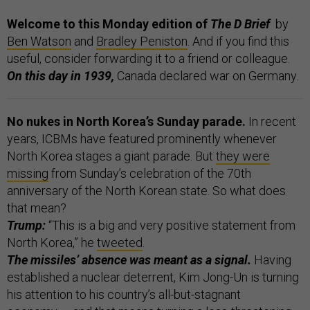
Welcome to this Monday edition of
The D Brief
by
Ben Watson
and
Bradley Peniston
. And if you find this
useful, consider forwarding it to a friend or colleague.
On this day in 1939,
Canada declared war on Germany.
No nukes in North Korea’s Sunday parade.
In recent
years, ICBMs have featured prominently whenever
North Korea stages a giant parade. But
they were
missing
from Sunday’s celebration of the 70th
anniversary of the North Korean state. So what does
that mean?
Trump:
“This is a big and very positive statement from
North Korea,” he
tweeted
.
The missiles’ absence was meant as a signal.
Having
established a nuclear deterrent, Kim Jong-Un is turning
his attention to his country’s all-but-stagnant