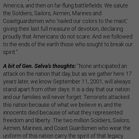
America, and then on far-flung battlefields. We salute
the Soldiers, Sailors, Airmen, Marines and
Coastguardsmen who 'nailed our colors to the mast,'
giving their last full measure of devotion, declaring
proudly that Americans do not scare. And we followed
to the ends of the earth those who sought to break our
spirit.”
A bit of Gen. Selva’s thoughts:
"None anticipated an
attack on the nation that day, but as we gather here 17
years later, we know September 11, 2001, will always
stand apart from other days. It is a day that our nation
and our families will never forget. Terrorists attacked
this nation because of what we believe in, and the
innocents died because of what they represented:
freedom and liberty...The two million Soldiers, Sailors,
Airmen, Marines, and Coast Guardsmen who wear the
uniform of this nation carry the spirit of that legacy