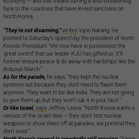
economy — and that means turning a less-threatening
face to the countries that have levied sanctions on
North Korea.
“They’re not disarming,”
writes
Vipin Narang. He
pointed to Saturday’s speech by the president of North
Korea’s Presidium: “We now have in possession the
'great sword' that our leader KJU has gifted us. It'll
forever ensure peace & do away with hardships like the
Arduous March."
As for the parade,
he says, “they kept the nuclear
systems out because they don’t need to flaunt them
anymore. They want to be like India. They are not going
to give them up, but they won’t rub it in your face.”
Or like Israel,
says
Jeffrey Lewis: “North Korea wants a
version of the Israel deal — they don’t test nuclear
weapons or show them off at parades; we pretend they
don’t exist.”
North Korea's arsenal is reportedly still growing.
"Since