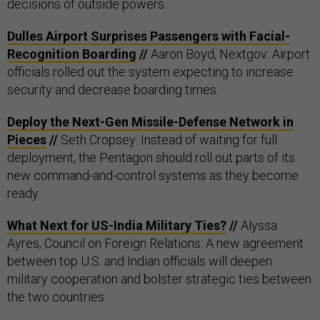
decisions of outside powers.
Dulles Airport Surprises Passengers with Facial-
Recognition Boarding
//
Aaron Boyd, Nextgov: Airport
officials rolled out the system expecting to increase
security and decrease boarding times.
Deploy the Next-Gen Missile-Defense Network in
Pieces
//
Seth Cropsey: Instead of waiting for full
deployment, the Pentagon should roll out parts of its
new command-and-control systems as they become
ready.
What Next for US-India Military Ties?
//
Alyssa
Ayres, Council on Foreign Relations: A new agreement
between top U.S. and Indian officials will deepen
military cooperation and bolster strategic ties between
the two countries.