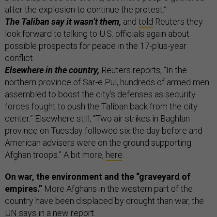
after the explosion to continue the protest.”
The Taliban say it wasn’t them,
and
told
Reuters they
look forward to talking to U.S. officials again about
possible prospects for peace in the 17-plus-year
conflict.
Elsewhere in the country,
Reuters reports, “In the
northern province of Sar-e Pul, hundreds of armed men
assembled to boost the city’s defenses as security
forces fought to push the Taliban back from the city
center.” Elsewhere still, “Two air strikes in Baghlan
province on Tuesday followed six the day before and
American advisers were on the ground supporting
Afghan troops.” A bit more,
here
.
On war, the environment and the “graveyard of
empires.”
More Afghans in the western part of the
country have been displaced by drought than war, the
UN says in a
new report
.