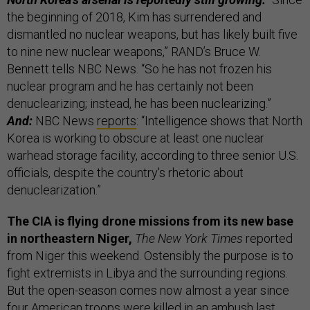
the beginning of 2018, Kim has surrendered and
dismantled no nuclear weapons, but has likely built five
to nine new nuclear weapons,” RAND’s Bruce W.
Bennett tells NBC News. “So he has not frozen his
nuclear program and he has certainly not been
denuclearizing; instead, he has been nuclearizing.”
And:
NBC News
reports
: “Intelligence shows that North
Korea is working to obscure at least one nuclear
warhead storage facility, according to three senior U.S.
officials, despite the country's rhetoric about
denuclearization.”
The CIA is flying drone missions from its new base
in northeastern Niger,
The New York Times
reported
from Niger this weekend. Ostensibly the purpose is to
fight extremists in Libya and the surrounding regions.
But the open-season comes now almost a year since
four American troops were killed in an ambush last