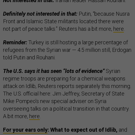
Not interested in that:
Iranian leader Hassan Rouhani.
Definitely not interested in that:
Putin, “because Nusra
Front and Islamic State militants located there were
not part of peace talks.” Reuters has a bit more,
here
.
Reminder:
Turkey is still hosting a large percentage of
refugees from the Syrian war — 4.5 million still, Erdogan
told Putin and Rouhani.
The U.S. says it has seen “lots of evidence”
Syrian
regime troops are preparing for a chemical weapons
attack on Idlib, Reuters reports separately this morning.
The U.S. official here: Jim Jeffrey, Secretary of State
Mike Pompeo’s new special adviser on Syria
overseeing talks on a political transition in that country.
A bit more,
here
.
For your ears only
: What to expect out of Idlib,
and