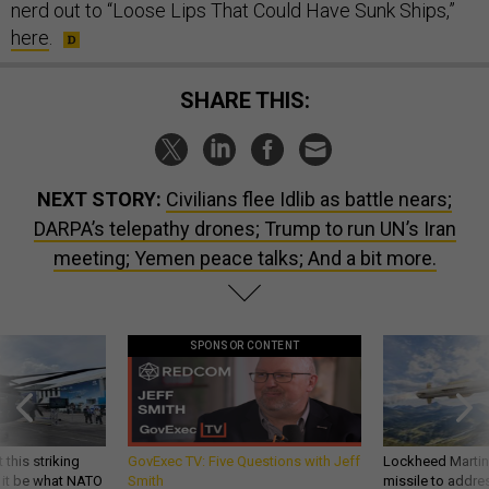
nerd out to “Loose Lips That Could Have Sunk Ships,”
here
.
SHARE THIS:
NEXT STORY:
Civilians flee Idlib as battle nears;
DARPA’s telepathy drones; Trump to run UN’s Iran
meeting; Yemen peace talks; And a bit more.
SPONSOR CONTENT
 this striking
GovExec TV: Five Questions with Jeff
Lockheed Martin 
d it be what NATO
Smith
missile to addre