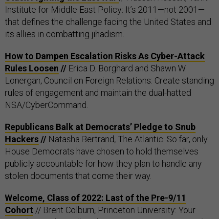
Institute for Middle East Policy: It’s 2011—not 2001—
that defines the challenge facing the United States and
its allies in combatting jihadism.
How to Dampen Escalation Risks As Cyber-Attack
Rules Loosen
//
Erica D. Borghard and Shawn W.
Lonergan, Council on Foreign Relations: Create standing
rules of engagement and maintain the dual-hatted
NSA/CyberCommand.
Republicans Balk at Democrats’ Pledge to Snub
Hackers
//
Natasha Bertrand, The Atlantic: So far, only
House Democrats have chosen to hold themselves
publicly accountable for how they plan to handle any
stolen documents that come their way.
Welcome, Class of 2022: Last of the Pre-9/11
Cohort
// Brent Colburn, Princeton University: Your