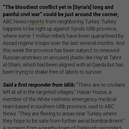
“The bloodiest conflict yet in [Syria’s] long and
painful civil war” could be just around the corner,
ABC News
reports
from neighboring Turkey. Turkey
happens to be right up against Syria’s Idlib province,
where some 1 million rebels have been quarantined by
Assad regime troops over the last several months. And
this week the province has been subject to renewed
Russian airstrikes on accused jihadis like Hay'at Tahrir
al-Sham, which had been aligned with al-Qaeda but has
been trying to shake free of labels to survive.
Said a first responder from Idlib:
"There are no civilians
left at all in the targeted villages," Hasan Younis, a
member of the White Helmets emergency medical
team based in southern Idlib province, said to ABC
News. "They are fleeing to areas near Turkey where
they hope to be safe from further aerial bombardment."
A surgeon from a nearby town of Darkoush seconded