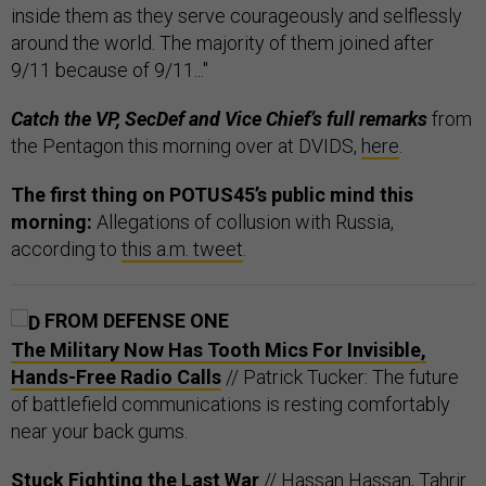
inside them as they serve courageously and selflessly
around the world. The majority of them joined after
9/11 because of 9/11..."
Catch the VP, SecDef and Vice Chief’s full remarks
from
the Pentagon this morning over at DVIDS,
here
.
The first thing on POTUS45’s public mind this
morning:
Allegations of collusion with Russia,
according to
this a.m. tweet
.
FROM DEFENSE ONE
The Military Now Has Tooth Mics For Invisible,
Hands-Free Radio Calls
// Patrick Tucker: The future
of battlefield communications is resting comfortably
near your back gums.
Stuck Fighting the Last War
// Hassan Hassan, Tahrir