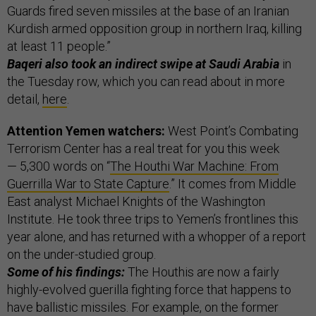
Guards fired seven missiles at the base of an Iranian
Kurdish armed opposition group in northern Iraq, killing
at least 11 people.”
Baqeri also took an indirect swipe at Saudi Arabia
in
the Tuesday row, which you can read about in more
detail,
here
.
Attention Yemen watchers:
West Point’s Combating
Terrorism Center has a real treat for you this week
— 5,300 words on “
The Houthi War Machine: From
Guerrilla War to State Capture
.” It comes from Middle
East analyst Michael Knights of the Washington
Institute. He took three trips to Yemen’s frontlines this
year alone, and has returned with a whopper of a report
on the under-studied group.
Some of his findings:
The Houthis are now a fairly
highly-evolved guerilla fighting force that happens to
have ballistic missiles. For example, on the former