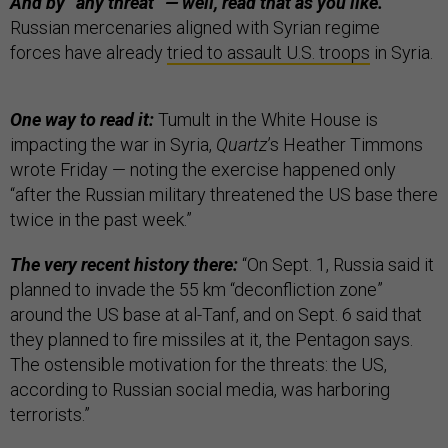
And by “any threat” — well, read that as you like.
Russian mercenaries aligned with Syrian regime
forces have already
tried to assault U.S. troops
in Syria.
One way to read it:
Tumult in the White House is
impacting the war in Syria,
Quartz
’s Heather Timmons
wrote Friday — noting the exercise happened only
“after the Russian military threatened the US base there
twice in the past week.”
The very recent history there:
“On Sept. 1, Russia said it
planned to invade the 55 km “deconfliction zone”
around the US base at al-Tanf, and on Sept. 6 said that
they planned to fire missiles at it, the Pentagon says.
The ostensible motivation for the threats: the US,
according to Russian social media, was harboring
terrorists.”