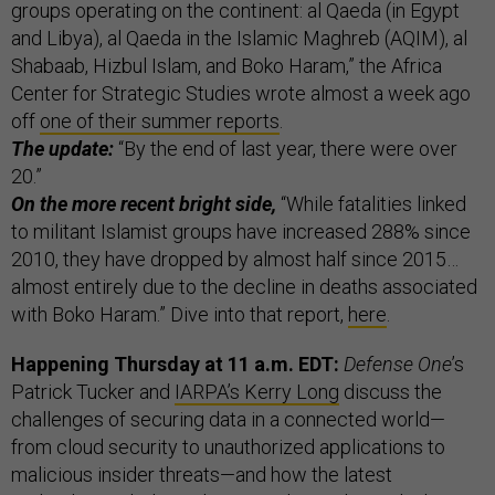
groups operating on the continent: al Qaeda (in Egypt
and Libya), al Qaeda in the Islamic Maghreb (AQIM), al
Shabaab, Hizbul Islam, and Boko Haram,” the Africa
Center for Strategic Studies wrote almost a week ago
off
one of their summer reports
.
The update:
“By the end of last year, there were over
20.”
On the more recent bright side,
“While fatalities linked
to militant Islamist groups have increased 288% since
2010, they have dropped by almost half since 2015…
almost entirely due to the decline in deaths associated
with Boko Haram.” Dive into that report,
here
.
Happening Thursday at 11 a.m. EDT:
Defense One
’s
Patrick Tucker and
IARPA’s Kerry Long
discuss the
challenges of securing data in a connected world—
from cloud security to unauthorized applications to
malicious insider threats—and how the latest