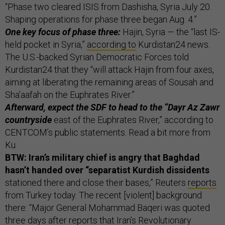
“Phase two cleared ISIS from Dashisha, Syria July 20.
Shaping operations for phase three began Aug. 4.”
One key focus of phase three:
Hajin, Syria — the “last IS-
held pocket in Syria,”
according to
Kurdistan24 news.
The U.S.-backed Syrian Democratic Forces told
Kurdistan24 that they “will attack Hajin from four axes,
aiming at liberating the remaining areas of Sousah and
Sha’aafah on the Euphrates River.”
Afterward, expect the SDF to head to the “Dayr Az Zawr
countryside
east of the Euphrates River,” according to
CENTCOM’s public statements. Read a bit more from
Ku
BTW: Iran’s military chief is angry that Baghdad
hasn’t handed over “separatist Kurdish dissidents
stationed there and close their bases,” Reuters
reports
from Turkey today. The recent [violent] background
there: “Major General Mohammad Baqeri was quoted
three days after reports that Iran’s Revolutionary