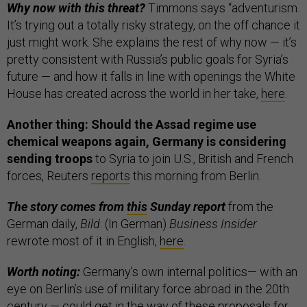
Why now with this threat?
Timmons says “adventurism.
It’s trying out a totally risky strategy, on the off chance it
just might work. She explains the rest of why now — it’s
pretty consistent with Russia’s public goals for Syria’s
future — and how it falls in line with openings the White
House has created across the world in her take,
here
.
Another thing: Should the Assad regime use
chemical weapons again, Germany is considering
sending troops
to Syria to join U.S., British and French
forces, Reuters
reports
this morning from Berlin.
The story comes from
this
Sunday report
from the
German daily,
Bild
. (In German)
Business Insider
rewrote most of it in English,
here
.
Worth noting:
Germany’s own internal politics— with an
eye on Berlin’s use of military force abroad in the 20th
century — could get in the way of these proposals for