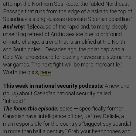
attempt the Northern Sea Route, the fabled Northeast
Passage that runs from the edge of Alaska to the top of
Scandinavia along Russia’s desolate Siberian coastline.”
And why:
“[B]ecause of the rapid and, to many, deeply
unsettling retreat of Arctic sea ice due to profound
climate change, a trend that is amplified at the North
and South poles… Decades ago, the polar cap was a
Cold War chessboard for dueling navies and submarine
war games. The next fight will be more mercantile.”
Worth the click,
here
.
This week in national security podcasts:
A new one
(to us) about
Canadian
national security called
“Intrepid.”
The focus this episode:
spies — specifically former
Canadian naval intelligence officer, Jeffrey Delisle, a
man responsible for the country’s “biggest spy scandal
in more than half a century.” Grab your headphones and