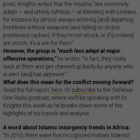
point, Knights writes that the Houthis “are extremely
adept — and utterly ruthless — at blending with civilians,
for instance by almost always entering [and] departing
frontlines without weapons (and falling on on pre-
positioned caches). If they're not struck, or if [civilians]
are struck, it’s a win for them.”
However, the group is “much less adept at major
offensive operations,”
he writes. “In fact, they really
suck at them and get chewed up badly by anyone who
is alert [and] has airpower.”
What does this mean for the conflict moving forward?
Read the full report,
here
. Or
subscribe
to the Defense
One Radio podcast, where we’ll be speaking with Dr.
Knights this week as he breaks down some of the
highlights of his travels and analysis.
A word about Islamic insurgency trends in Africa:
“In 2010, there were five recognized militant Islamist