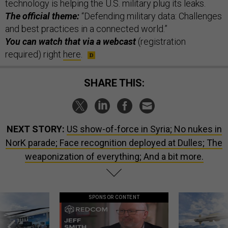
technology is helping the U.S. military plug its leaks.
The official theme:
“Defending military data: Challenges
and best practices in a connected world.”
You can watch that via a webcast
(registration
required) right
here
.
SHARE THIS:
NEXT STORY:
US show-of-force in Syria; No nukes in
NorK parade; Face recognition deployed at Dulles; The
weaponization of everything; And a bit more.
SPONSOR CONTENT