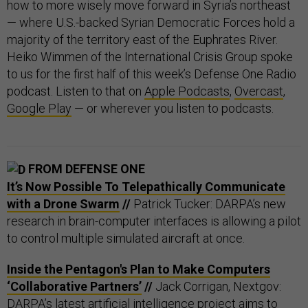
how to more wisely move forward in Syria’s northeast
— where U.S.-backed Syrian Democratic Forces hold a
majority of the territory east of the Euphrates River.
Heiko Wimmen of the International Crisis Group spoke
to us for the first half of this week’s Defense One Radio
podcast. Listen to that on
Apple Podcasts
,
Overcast
,
Google Play
— or wherever you listen to podcasts.
FROM DEFENSE ONE
It’s Now Possible To Telepathically Communicate
with a Drone Swarm
//
Patrick Tucker: DARPA’s new
research in brain-computer interfaces is allowing a pilot
to control multiple simulated aircraft at once.
Inside the Pentagon's Plan to Make Computers
‘Collaborative Partners’
//
Jack Corrigan, Nextgov:
DARPA’s latest artificial intelligence project aims to