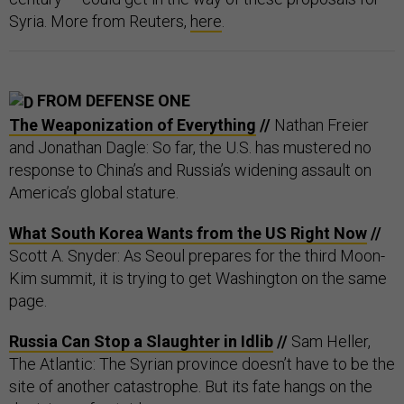
Syria. More from Reuters,
here
.
FROM DEFENSE ONE
The Weaponization of Everything
//
Nathan Freier
and Jonathan Dagle: So far, the U.S. has mustered no
response to China’s and Russia’s widening assault on
America’s global stature.
What South Korea Wants from the US Right Now
//
Scott A. Snyder: As Seoul prepares for the third Moon-
Kim summit, it is trying to get Washington on the same
page.
Russia Can Stop a Slaughter in Idlib
//
Sam Heller,
The Atlantic: The Syrian province doesn’t have to be the
site of another catastrophe. But its fate hangs on the