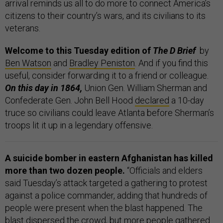
arrival reminds us all to do more to connect America’s
citizens to their country’s wars, and its civilians to its
veterans.
Welcome to this Tuesday edition of
The D Brief
by
Ben Watson
and
Bradley Peniston
. And if you find this
useful, consider forwarding it to a friend or colleague.
On this day in 1864,
Union Gen. William Sherman and
Confederate Gen. John Bell Hood
declared
a 10-day
truce so civilians could leave Atlanta before Sherman’s
troops lit it up in a legendary offensive.
A suicide bomber in eastern Afghanistan has killed
more than two dozen people.
“Officials and elders
said Tuesday’s attack targeted a gathering to protest
against a police commander, adding that hundreds of
people were present when the blast happened. The
blast dispersed the crowd, but more people gathered