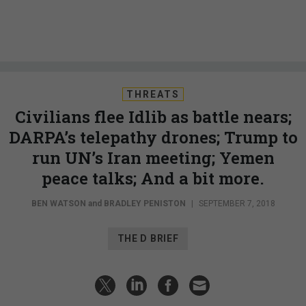
THREATS
Civilians flee Idlib as battle nears;
DARPA’s telepathy drones; Trump to
run UN’s Iran meeting; Yemen
peace talks; And a bit more.
BEN WATSON
and
BRADLEY PENISTON
|
SEPTEMBER 7, 2018
THE D BRIEF