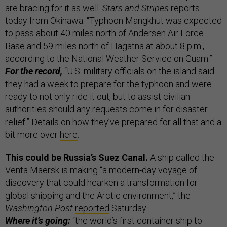
are bracing for it as well.
Stars and Stripes
reports
today from Okinawa: “Typhoon Mangkhut was expected
to pass about 40 miles north of Andersen Air Force
Base and 59 miles north of Hagatna at about 8 p.m.,
according to the National Weather Service on Guam.”
For the record,
“U.S. military officials on the island said
they had a week to prepare for the typhoon and were
ready to not only ride it out, but to assist civilian
authorities should any requests come in for disaster
relief.” Details on how they’ve prepared for all that and a
bit more over
here
.
This could be Russia’s Suez Canal.
A ship called the
Venta Maersk is making “a modern-day voyage of
discovery that could hearken a transformation for
global shipping and the Arctic environment,” the
Washington Post
reported
Saturday.
Where it’s going:
“the world’s first container ship to