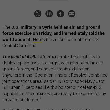
The U.S. military in Syria held an air-and-ground
force exercise on Friday, and immediately told the
world about it.
Here
’s the announcement from U.S.
Central Command.
The point of it all:
To “demonstrate the capability to
deploy rapidly, assault a target with integrated air and
ground forces, and conduct a rapid exfiltration
anywhere in the [Operation Inherent Resolve] combined
joint operations area,” said CENTCOM spox Navy Capt.
Bill Urban. “Exercises like this bolster our defeat-ISIS
capabilities and ensure we are ready to respond to any
threat to our forces.”