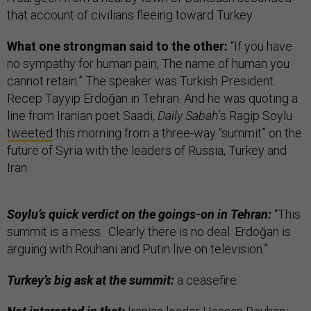
that account of civilians fleeing toward Turkey.
What one strongman said to the other:
“If you have
no sympathy for human pain, The name of human you
cannot retain.” The speaker was Turkish President
Recep Tayyip Erdoğan in Tehran. And he was quoting a
line from Iranian poet Saadi,
Daily Sabah
’s Ragip Soylu
tweeted
this morning from a three-way “summit” on the
future of Syria with the leaders of Russia, Turkey and
Iran.
Soylu’s quick verdict on the goings-on in Tehran:
“This
summit is a mess. Clearly there is no deal. Erdoğan is
arguing with Rouhani and Putin live on television.”
Turkey’s big ask at the summit:
a ceasefire.