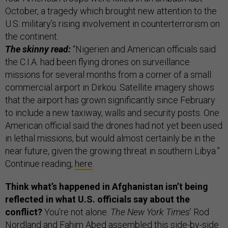
October, a tragedy which brought new attention to the
U.S. military’s rising involvement in counterterrorism on
the continent.
The skinny read:
“Nigerien and American officials said
the C.I.A. had been flying drones on surveillance
missions for several months from a corner of a small
commercial airport in Dirkou. Satellite imagery shows
that the airport has grown significantly since February
to include a new taxiway, walls and security posts. One
American official said the drones had not yet been used
in lethal missions, but would almost certainly be in the
near future, given the growing threat in southern Libya.”
Continue reading,
here
.
Think what’s happened in Afghanistan isn’t being
reflected in what U.S. officials say about the
conflict?
You’re not alone.
The New York Times
’ Rod
Nordland and Fahim Abed assembled
this
side-by-side