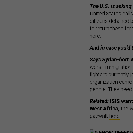
The U.S. is asking 
United States calls
citizens detained 
to return these fore
here
.
And in case you’d 
Says
Syrian-born M
worst immigration c
fighters currently j
organization came t
people. They need 
Related:
ISIS want
West Africa,
the
W
paywall,
here
.
FROM DEFEN