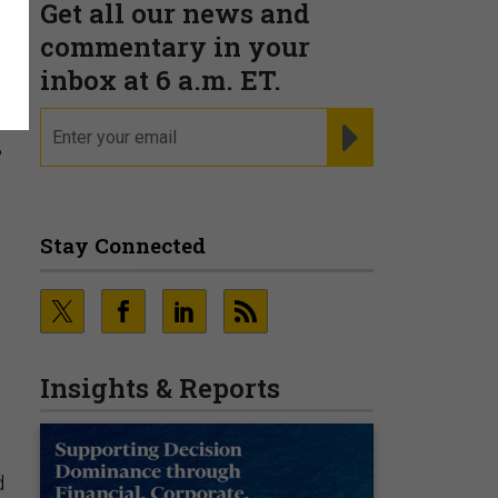
Get all our news and
commentary in your
inbox at 6 a.m. ET.
h
email
REGISTER FOR NE
Stay Connected
Insights & Reports
d