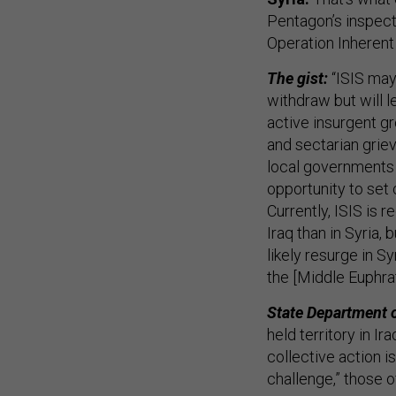
Pentagon’s inspect
Operation Inherent
The gist:
“ISIS may
withdraw but will l
active insurgent gr
and sectarian grie
local governments of
opportunity to set 
Currently, ISIS is 
Iraq than in Syria,
likely resurge in Sy
the [Middle Euphrat
State Department 
held territory in Ir
collective action i
challenge,” those o