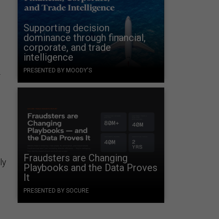
Supporting decision
dominance through financial,
corporate, and trade
intelligence
PRESENTED BY MOODY'S
-
Fraudsters are Changing
ly
Playbooks and the Data Proves
It
PRESENTED BY SOCURE