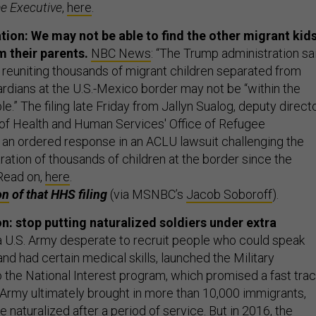
e Executive
,
here
.
ion: We may not be able to find the other migrant kid
 their parents.
NBC News
: “The Trump administration sa
hat reuniting thousands of migrant children separated from
ardians at the U.S.-Mexico border may not be “within the
le.” The filing late Friday from Jallyn Sualog, deputy direct
of Health and Human Services' Office of Refugee
an ordered response in an ACLU lawsuit challenging the
ation of thousands of children at the border since the
Read on,
here
.
on
of that HHS filing
(via MSNBC’s
Jacob Soboroff
).
: stop putting naturalized soldiers under extra
a U.S. Army desperate to recruit people who could speak
nd had certain medical skills, launched the Military
o the National Interest program, which promised a fast tra
e Army ultimately brought in more than 10,000 immigrants,
naturalized after a period of service. But in 2016, the