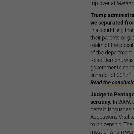
trip over at
Maritim
Trump administrat
we separated from
in a court filing t
their parents or gu
realm of the possib
of the department 
Resettlement, was 
government's separ
summer of 2017.” 
Read
the conclusi
Judge to Pentagon
scrutiny.
In 2009, 
certain languages a
Accessions Vital t
to citizenship. Th
most of whom were 