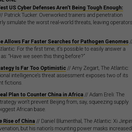
st US Cyber Defenses Aren’t Being Tough Enough:
// Patrick Tucker: Overworked trainers and penetration
rly simulate the worst real-world threats, leaving operator
 Allows Far Faster Searches for Pathogen Genomes
/
antic: For the first time, it’s possible to easily answer a
 as: “Have we seen this thing before?”
ategy Is Far Too Optimistic
// Amy Zegart, The Atlantic:
ional intelligence’s threat assessment exposes two of its
t fictions.
al Plan to Counter China in Africa
// Adam Ereli: The
trategy won’t prevent Beijing from, say, squeezing supply
biggest African base.
 Rise of China
// Daniel Blumenthal, The Atlantic: Xi Jinpi
uvenation, but his nation’s mounting power masks increased