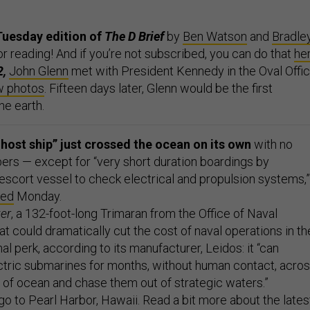
Tuesday edition of
The D Brief
by
Ben Watson
and
Bradle
or reading! And if you’re not subscribed, you can do that
he
2,
John Glenn
met with President Kennedy in the Oval Offi
w photos
. Fifteen days later, Glenn would be the first
he earth.
ghost ship” just crossed the ocean on its own
with no
s — except for “very short duration boardings by
escort vessel to check electrical and propulsion systems,”
ted
Monday.
er
, a 132-foot-long Trimaran from the Office of Naval
at could dramatically cut the cost of naval operations in th
nal perk, according to its manufacturer, Leidos: it “can
tric submarines for months, without human contact, acro
 of ocean and chase them out of strategic waters.”
o to Pearl Harbor, Hawaii. Read a bit more about the lates