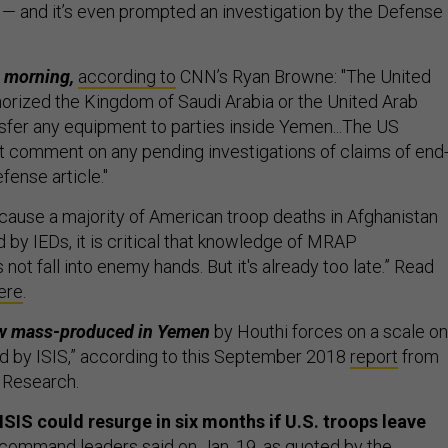
 — and it’s even prompted an investigation by the Defense
s morning,
according to
CNN’s Ryan Browne: "The United
horized the Kingdom of Saudi Arabia or the United Arab
nsfer any equipment to parties inside Yemen...The US
 comment on any pending investigations of claims of end
fense article."
ause a majority of American troop deaths in Afghanistan
 by IEDs, it is critical that knowledge of MRAP
 not fall into enemy hands. But it's already too late.” Read
ere
.
ow mass-produced in Yemen
by Houthi forces on a scale on
d by ISIS,” according to this September 2018
report
from
 Research.
S could resurge in six months if U.S. troops leave
 command leaders said on Jan. 19, as quoted by the