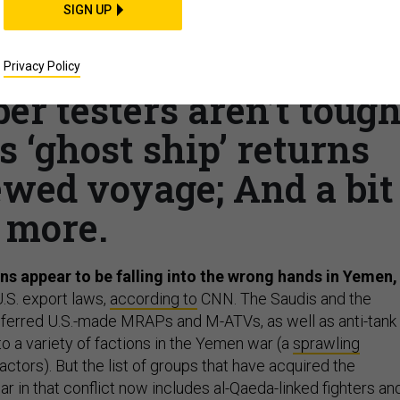
SIGN UP
ons on the loose in
e, CENTCOM’s Syria
Privacy Policy
er testers aren’t toug
 ‘ghost ship’ returns
ewed voyage; And a bit
more.
 appear to be falling into the wrong hands in Yemen,
U.S. export laws,
according to
CNN. The Saudis and the
sferred U.S.-made MRAPs and M-ATVs, as well as anti-tank
 to a variety of factions in the Yemen war (a
sprawling
ctors). But the list of groups that have acquired the
 in that conflict now includes al-Qaeda-linked fighters an