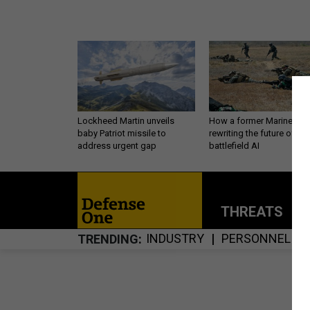
Lockheed Martin unveils
How a former Marine is
baby Patriot missile to
rewriting the future of
address urgent gap
battlefield AI
THREATS
P
INDUSTRY
PERSONNEL
TRENDING