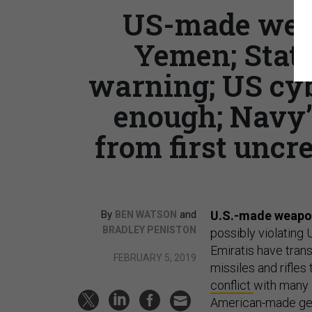
US-made weap
Yemen; Stat
warning; US cyb
enough; Navy’s
from first uncr
By
and
U.S.-made weapons
BEN WATSON
BRADLEY PENISTON
possibly violating 
Emiratis have tran
FEBRUARY 5, 2019
missiles and rifles
conflict
with many a
American-made gear