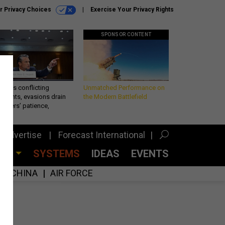
r Privacy Choices
Exercise Your Privacy Rights
SPONSOR CONTENT
eth’s conflicting
Unmatched Performance on
ements, evasions drain
the Modern Battlefield
makers’ patience,
port
Advertise
Forecast International
CES
SYSTEMS
IDEAS
EVENTS
CHINA
AIR FORCE