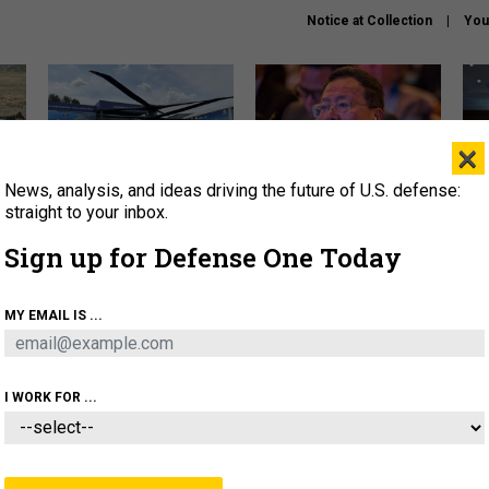
Notice at Collection
You
×
News, analysis, and ideas driving the future of U.S. defense:
The Army didn’t want this
What is the Chinese military
Hegs
striking rotorcraft, but could
thinking about the Iran war?
stat
straight to your inbox.
it be what NATO needs?
law
Sign up for Defense One Today
sup
About
Newsletters
Podcast
Insights
MY EMAIL IS ...
OLICY
BUSINESS
SCIENCE & TECH
SERVI
ARTIFICIAL INTELLIGENCE
CYBER
AI & AUTONOMY
I WORK FOR ...
THREATS