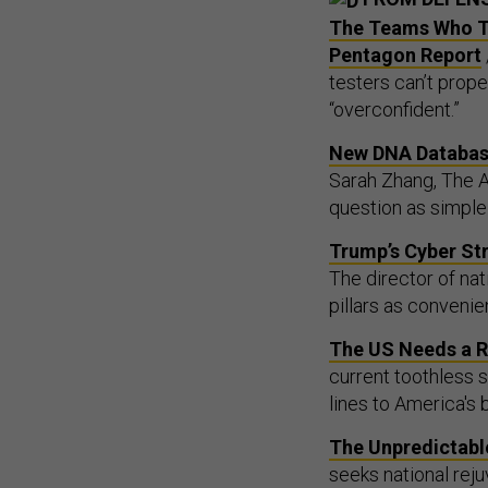
The Teams Who Te
Pentagon Report
testers can’t prope
“overconfident.”
New DNA Database
Sarah Zhang, The Atl
question as simple
Trump’s Cyber Str
The director of nat
pillars as convenien
The US Needs a Re
current toothless s
lines to America's 
The Unpredictable
seeks national rej