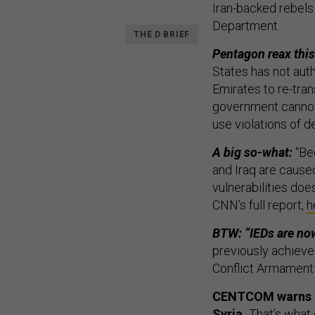
Iran-backed rebels
Department.
THE D BRIEF
Pentagon reax thi
States has not aut
Emirates to re-tra
government cannot
use violations of de
A big so-what:
“Bec
and Iraq are caused
vulnerabilities does
CNN’s full report,
h
BTW: “IEDs are n
previously achieve
Conflict Armament
CENTCOM warns ISI
Syria.
That’s what