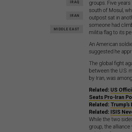
groups. Five years 
IRAQ
south of Mosul, whe
IRAN
outpost sat in anot
someone had climbe
MIDDLE EAST
militia flag to its pe
An American soldie
suggested he appre
The global fight a
between the U.S. mi
by Iran, was among 
Related:
US
Offic
Seats Pro-Iran Po
Related:
Trump’s 
Related:
ISIS
Neve
While the two sides
group, the allianc