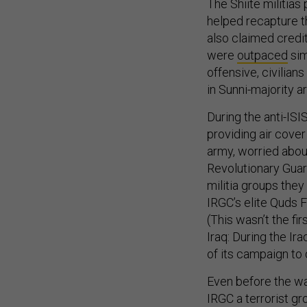
The Shiite militias
helped recapture th
also claimed credi
were
outpaced
sim
offensive, civilian
in Sunni-majority a
During the anti-ISI
providing air cover
army, worried about
Revolutionary Guar
militia groups the
IRGC’s elite Quds 
(This wasn’t the firs
Iraq: During the Ir
of its campaign to 
Even before the wa
IRGC a terrorist gr