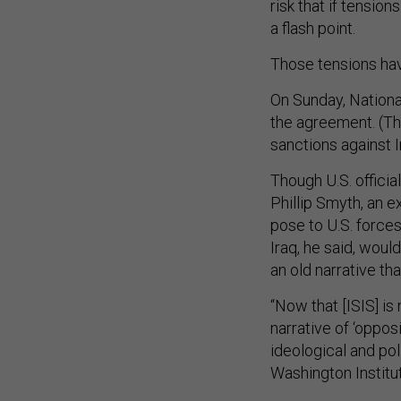
risk that if tensio
a flash point.
Those tensions ha
On Sunday, Nationa
the agreement. (T
sanctions against I
Though U.S. officia
Phillip Smyth, an e
pose to U.S. forces 
Iraq, he said, woul
an old narrative th
“Now that [ISIS] i
narrative of ‘oppos
ideological and pol
Washington Institut