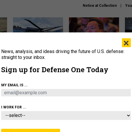
Notice at Collection
You
×
News, analysis, and ideas driving the future of U.S. defense:
The Army didn’t want this
What is the Chinese military
Hegs
striking rotorcraft, but could
thinking about the Iran war?
stat
straight to your inbox.
it be what NATO needs?
law
Sign up for Defense One Today
sup
About
Newsletters
Podcast
Insights
MY EMAIL IS ...
OLICY
BUSINESS
SCIENCE & TECH
SERVI
ARTIFICIAL INTELLIGENCE
CYBER
AI & AUTONOMY
I WORK FOR ...
THREATS