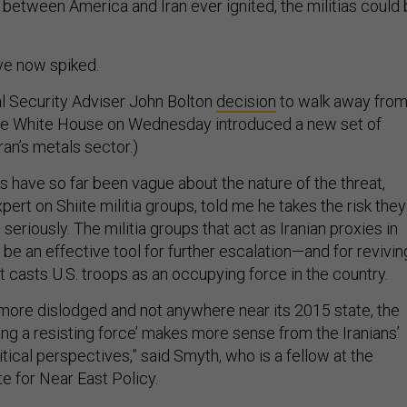
ns between America and Iran ever ignited, the militias could
ve now spiked.
l Security Adviser John Bolton
decision
to walk away fro
he White House on Wednesday introduced a new set of
ran’s metals sector.)
ls have so far been vague about the nature of the threat,
xpert on Shiite militia groups, told me he takes the risk they
seriously. The militia groups that act as Iranian proxies in
d be an effective tool for further escalation—and for revivin
at casts U.S. troops as an occupying force in the country.
s more dislodged and not anywhere near its 2015 state, the
ing a resisting force’ makes more sense from the Iranians’
itical perspectives,” said Smyth, who is a fellow at the
e for Near East Policy.