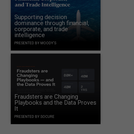
Supporting decision
dominance through financial,
corporate, and trade
intelligence
PRESENTED BY MOODY'S
Fraudsters are Changing
Playbooks and the Data Proves
It
PRESENTED BY SOCURE