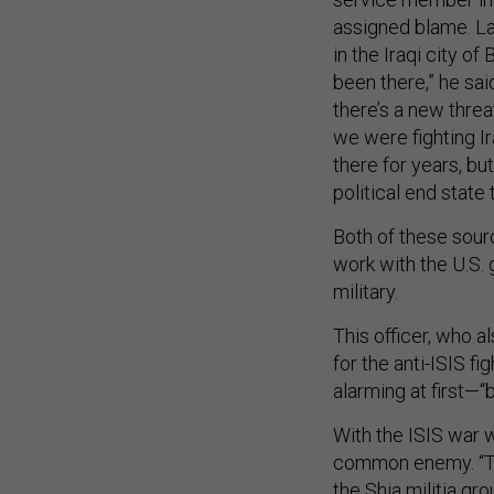
assigned blame. La
in the Iraqi city of
been there,” he said
there’s a new thre
we were fighting Ira
there for years, but
political end state
Both of these sour
work with the U.S. 
military.
This officer, who a
for the anti-ISIS f
alarming at first—“
With the ISIS war 
common enemy. “Th
the Shia militia gro