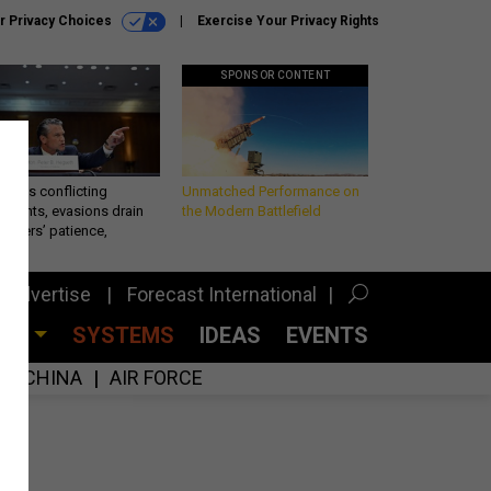
r Privacy Choices
Exercise Your Privacy Rights
SPONSOR CONTENT
eth’s conflicting
Unmatched Performance on
ements, evasions drain
the Modern Battlefield
makers’ patience,
port
Advertise
Forecast International
CES
SYSTEMS
IDEAS
EVENTS
CHINA
AIR FORCE