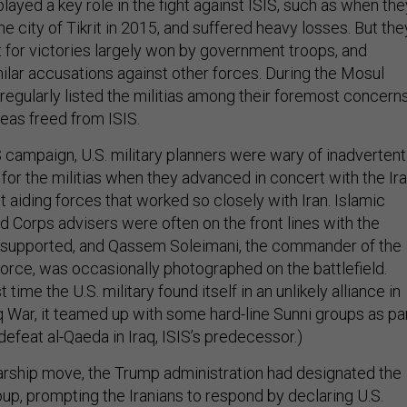
 played a key role in the fight against ISIS, such as when the
e city of Tikrit in 2015, and suffered heavy losses. But the
t for victories largely won by government troops, and
ilar accusations against other forces. During the Mosul
s regularly listed the militias among their foremost concern
reas freed from ISIS.
S campaign, U.S. military planners were wary of inadvertent
 for the militias when they advanced in concert with the Ira
 aiding forces that worked so closely with Iran. Islamic
d Corps advisers were often on the front lines with the
y supported, and Qassem Soleimani, the commander of the
Force, was occasionally photographed on the battlefield.
t time the U.S. military found itself in an unlikely alliance in
aq War, it teamed up with some hard-line Sunni groups as pa
defeat al-Qaeda in Iraq, ISIS’s predecessor.)
rship move, the Trump administration had designated the
oup, prompting the Iranians to respond by declaring U.S.