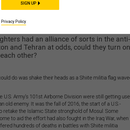
SIGN UP
t Between America and
Be Iraq's Militias
Privacy Policy
ghters had an alliance of sorts in the anti
on and Tehran at odds, could they turn o
each other?
ould do was shake their heads as a Shiite militia flag wav
 U.S. Army’s 101st Airborne Division were still getting us
an old enemy. It was the fall of 2016, the start of a U.S.-
o retake the Islamic State stronghold of Mosul. Some
me to aid the effort had also fought in the Iraq War, when
ffered hundreds of deaths in battles with Shiite militia