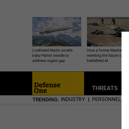
Lockheed Martin unveils
How a former Marine is
baby Patriot missile to
rewriting the future of
address urgent gap
battlefield AI
THREATS
P
INDUSTRY
PERSONNEL
TRENDING