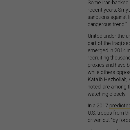
Some Iran-backed m
recent years, Smyt
sanctions against I
dangerous trend.”
United under the um
part of the Iraqi se
emerged in 2014 in 
recruiting thousand
proxies and have b
while others oppose
Kata’ib Hezbollah, 
noted, are among th
watching closely.
In a 2017
predicte
U.S. troops from th
driven out “by force