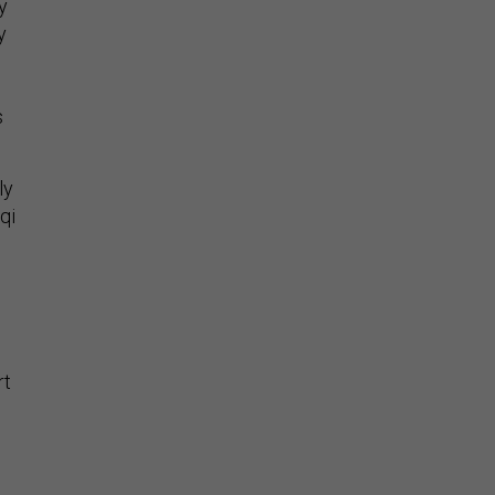
y
y
s
ly
qi
rt