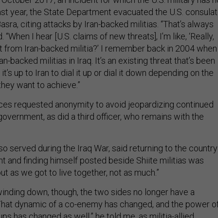
st year, the State Department evacuated the U.S. consula
 Basra, citing attacks by Iran-backed militias. “That’s always
. “When I hear [U.S. claims of new threats], I’m like, ‘Really,
at from Iran-backed militia?’ I remember back in 2004 when
n-backed militias in Iraq. It’s an existing threat that’s been
 it’s up to Iran to dial it up or dial it down depending on the
 they want to achieve.”
ces requested anonymity to avoid jeopardizing continued
government, as did a third officer, who remains with the
lso served during the Iraq War, said returning to the country
ight and finding himself posted beside Shiite militias was
but as we got to live together, not as much.”
winding down, though, the two sides no longer have a
at dynamic of a co-enemy has changed, and the power o
ups has changed as well,” he told me, as militia-allied