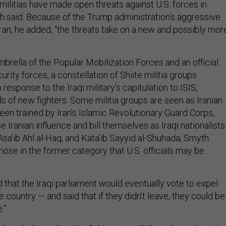
ilitias have made open threats against U.S. forces in
h said. Because of the Trump administration’s aggressive
ran, he added, “the threats take on a new and possibly mor
brella of the Popular Mobilization Forces and an official
curity forces, a constellation of Shiite militia groups
response to the Iraqi military’s capitulation to ISIS,
s of new fighters. Some militia groups are seen as Iranian
een trained by Iran’s Islamic Revolutionary Guard Corps,
 Iranian influence and bill themselves as Iraqi nationalists
Asa’ib Ahl al-Haq, and Kata’ib Sayyid al-Shuhada, Smyth
ose in the former category that U.S. officials may be
d
that the Iraqi parliament would eventually vote to expel
e country — and said that if they didn’t leave, they could be
.”