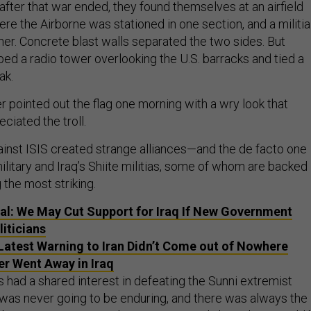
after that war ended, they found themselves at an airfield
re the Airborne was stationed in one section, and a militia
her. Concrete blast walls separated the two sides. But
d a radio tower overlooking the U.S. barracks and tied a
ak.
r pointed out the flag one morning with a wry look that
ciated the troll.
gainst ISIS created strange alliances—and the de facto one
litary and Iraq’s Shiite militias, some of whom are backed
the most striking.
ial: We May Cut Support for Iraq If New Government
liticians
Latest Warning to Iran Didn’t Come out of Nowhere
r Went Away in Iraq
 had a shared interest in defeating the Sunni extremist
e was never going to be enduring, and there was always the