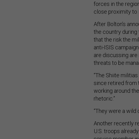
forces in the region
close proximity to
After Bolton’s anno
the country during 
that the risk the mi
anti-ISIS campaign 
are discussing are
threats to be mana
“The Shiite militias
since retired from t
working around the
rhetoric.”
“They were a wild 
Another recently re
U.S. troops alread
service member in O