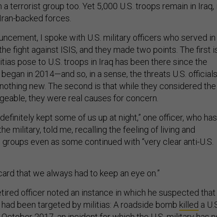
 a terrorist group too. Yet 5,000 U.S. troops remain in Iraq, 
 Iran-backed forces.
uncement, I spoke with U.S. military officers who served in
the fight against ISIS, and they made two points. The first i
litias pose to U.S. troops in Iraq has been there since the
began in 2014—and so, in a sense, the threats U.S. official
 nothing new. The second is that while they considered the
geable, they were real causes for concern.
 definitely kept some of us up at night,” one officer, who has
he military, told me, recalling the feeling of living and
 groups even as some continued with “very clear anti-U.S.
card that we always had to keep an eye on.”
tired officer noted an instance in which he suspected that
y had been targeted by militias: A roadside bomb
killed
a U.
ctober 2017, an incident for which the U.S. military has n