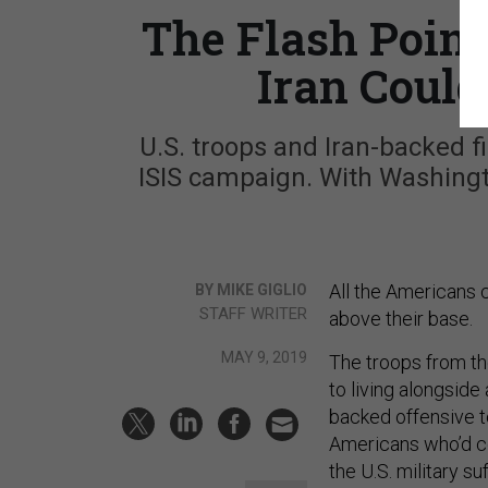
The Flash Poin
Iran Could 
U.S. troops and Iran-backed fi
ISIS campaign. With Washingt
All the Americans c
BY MIKE GIGLIO
STAFF WRITER
above their base.
MAY 9, 2019
The troops from the
to living alongside 
backed offensive t
Americans who’d co
the U.S. military su