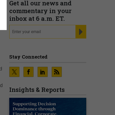
Get all our news and
commentary in your
inbox at 6 a.m. ET.
email
REGISTER FOR NE
-
n
Stay Connected
ed
ed
Insights & Reports